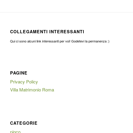
COLLEGAMENTI INTERESSANTI
Qui ci sono alcuni link interessanti per voi! Godetevi la permanenza :)
PAGINE
Privacy Policy
Villa Matrimonio Roma
CATEGORIE
pinco