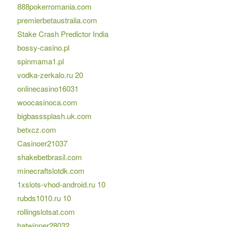
888pokerromania.com
premierbetaustralia.com
Stake Crash Predictor India
bossy-casino.pl
spinmama1.pl
vodka-zerkalo.ru 20
onlinecasino16031
woocasinoca.com
bigbasssplash.uk.com
betxcz.com
Casinoer21037
shakebetbrasil.com
minecraftslotdk.com
1xslots-vhod-android.ru 10
rubds1010.ru 10
rollingslotsat.com
batwinner28032