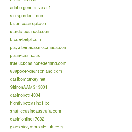
adobe generative ai 1
slotsgardenfr.com
bison-casinopl.com
starda-casinode.com
bruce-betpl.com
playalbertacasinocanada.com
platin-casino.us
trueluckcasinonederland.com
888poker-deutschland.com
casibomturkey.net
SitinonAAMS13031
casinobet14034
highflybetcasino1.be
shufflecasinoaustralia.com
casinionline17032
gatesofolympusslot.uk.com