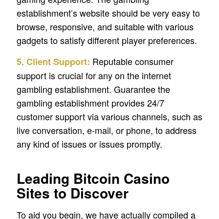
establishment’s website should be very easy to
browse, responsive, and suitable with various
gadgets to satisfy different player preferences.
Reputable consumer
5. Client Support:
support is crucial for any on the internet
gambling establishment. Guarantee the
gambling establishment provides 24/7
customer support via various channels, such as
live conversation, e-mail, or phone, to address
any kind of issues or issues promptly.
Leading Bitcoin Casino
Sites to Discover
To aid you begin, we have actually compiled a