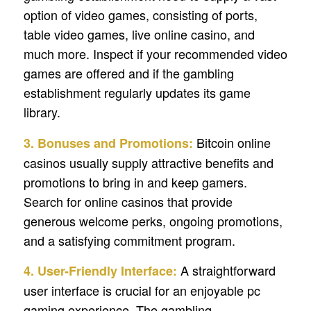
option of video games, consisting of ports,
table video games, live online casino, and
much more. Inspect if your recommended video
games are offered and if the gambling
establishment regularly updates its game
library.
Bitcoin online
3. Bonuses and Promotions:
casinos usually supply attractive benefits and
promotions to bring in and keep gamers.
Search for online casinos that provide
generous welcome perks, ongoing promotions,
and a satisfying commitment program.
A straightforward
4. User-Friendly Interface:
user interface is crucial for an enjoyable pc
gaming experience. The gambling