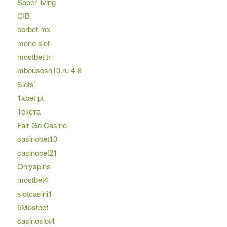
Sober living
CIB
bbrbet mx
mono slot
mostbet tr
mbousosh10.ru 4-8
Slots`
1xbet pt
Текста
Fair Go Casino
casinobet10
casinobet21
Onlyspins
mostbet4
slotcasini1
5Mostbet
casinoslot4