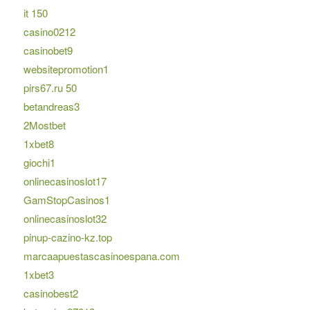
it 150
casino0212
casinobet9
websitepromotion1
pirs67.ru 50
betandreas3
2Mostbet
1xbet8
giochi1
onlinecasinoslot17
GamStopCasinos1
onlinecasinoslot32
pinup-cazino-kz.top
marcaapuestascasinoespana.com
1xbet3
casinobest2