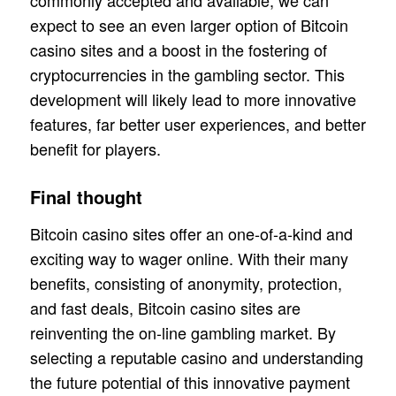
commonly accepted and available, we can
expect to see an even larger option of Bitcoin
casino sites and a boost in the fostering of
cryptocurrencies in the gambling sector. This
development will likely lead to more innovative
features, far better user experiences, and better
benefit for players.
Final thought
Bitcoin casino sites offer an one-of-a-kind and
exciting way to wager online. With their many
benefits, consisting of anonymity, protection,
and fast deals, Bitcoin casino sites are
reinventing the on-line gambling market. By
selecting a reputable casino and understanding
the future potential of this innovative payment