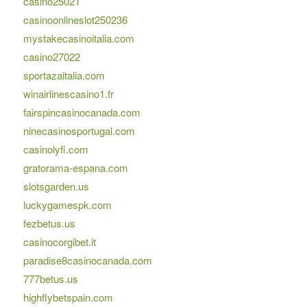
casino25021
casinoonlineslot250236
mystakecasinoitalia.com
casino27022
sportazaitalia.com
winairlinescasino1.fr
fairspincasinocanada.com
ninecasinosportugal.com
casinolyfi.com
gratorama-espana.com
slotsgarden.us
luckygamespk.com
fezbetus.us
casinocorgibet.it
paradise8casinocanada.com
777betus.us
highflybetspain.com