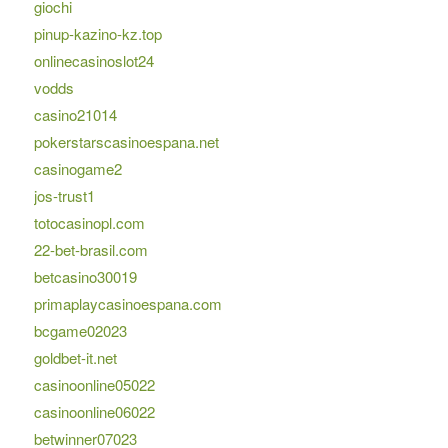
giochi
pinup-kazino-kz.top
onlinecasinoslot24
vodds
casino21014
pokerstarscasinoespana.net
casinogame2
jos-trust1
totocasinopl.com
22-bet-brasil.com
betcasino30019
primaplaycasinoespana.com
bcgame02023
goldbet-it.net
casinoonline05022
casinoonline06022
betwinner07023