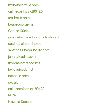
mybetaustralia.com
onlinecasinoslot80426
top-bet-fr.com
boabet-norge.net
Casino10044
generative ai adobe photoshop 3
casinoalpinoonline.com
sevencasinoonline.uk.com
johnnykash1.com
thorcasinofrance.net
lokicasinode.net
betibetie.com
socalb
onlinecasinoslot180439
NEW
Комета Казино