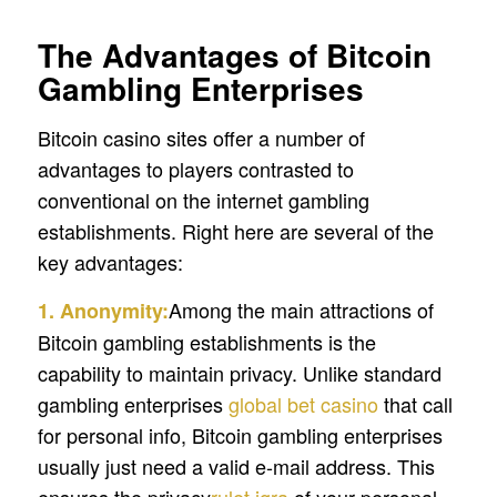
The Advantages of Bitcoin
Gambling Enterprises
Bitcoin casino sites offer a number of
advantages to players contrasted to
conventional on the internet gambling
establishments. Right here are several of the
key advantages:
Among the main attractions of
1. Anonymity:
Bitcoin gambling establishments is the
capability to maintain privacy. Unlike standard
gambling enterprises
global bet casino
that call
for personal info, Bitcoin gambling enterprises
usually just need a valid e-mail address. This