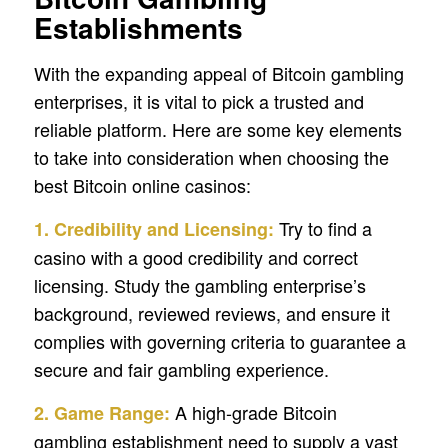
Establishments
With the expanding appeal of Bitcoin gambling
enterprises, it is vital to pick a trusted and
reliable platform. Here are some key elements
to take into consideration when choosing the
best Bitcoin online casinos:
Try to find a
1. Credibility and Licensing:
casino with a good credibility and correct
licensing. Study the gambling enterprise’s
background, reviewed reviews, and ensure it
complies with governing criteria to guarantee a
secure and fair gambling experience.
A high-grade Bitcoin
2. Game Range:
gambling establishment need to supply a vast