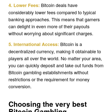
Bitcoin deals have
4. Lower Fees:
considerably lower fees compared to typical
banking approaches. This means that gamers
can delight in even more of their payouts
without worrying about significant charges.
Bitcoin is a
5. International Access:
decentralized currency, making it obtainable to
players all over the world. No matter your area,
you can quickly deposit and take out funds from
Bitcoin gambling establishments without
restrictions or the requirement for money
conversion.
Choosing the very best
Bitcoin Gambling