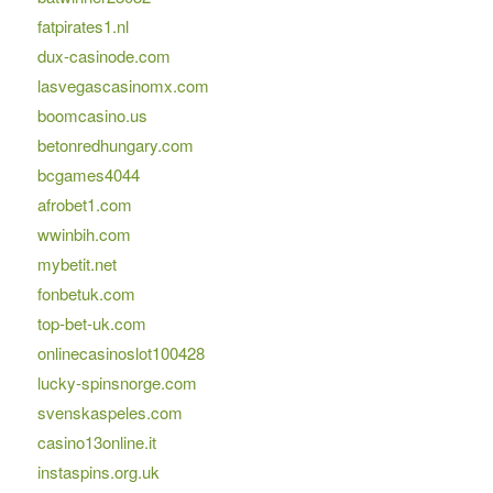
fatpirates1.nl
dux-casinode.com
lasvegascasinomx.com
boomcasino.us
betonredhungary.com
bcgames4044
afrobet1.com
wwinbih.com
mybetit.net
fonbetuk.com
top-bet-uk.com
onlinecasinoslot100428
lucky-spinsnorge.com
svenskaspeles.com
casino13online.it
instaspins.org.uk