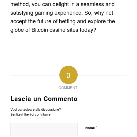
method, you can delight in a seamless and
satisfying gaming experience. So, why not
accept the future of betting and explore the
globe of Bitcoin casino sites today?
0
COMMENTI
Lascia un Commento
Vuoi partecipare alla discussione?
Sentitevi liberi di contribuire!
*
Nome