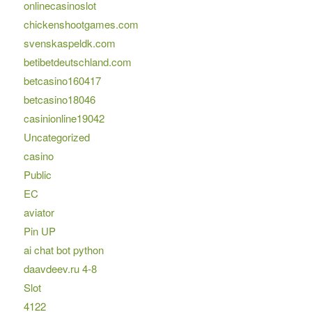
onlinecasinoslot
chickenshootgames.com
svenskaspeldk.com
betibetdeutschland.com
betcasino160417
betcasino18046
casinionline19042
Uncategorized
casino
Public
EC
aviator
Pin UP
ai chat bot python
daavdeev.ru 4-8
Slot
4122