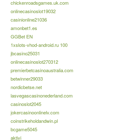
chickenroadsgames.uk.com
onlinecasinoslot19032
casinionline21036
amonbet1.es
GGBet EN
1xslots-vhod-android.ru 100
jbcasino25031
onlinecasinoslot270312
premierbetcasinoaustralia.com
betwinner29033
nordicbetse.net
lasvegascasinonederland.com
casinoslot2045
jokercasinoonlinelv.com
coinstrikeholdandwin.pl
bcgame5045
aktivi