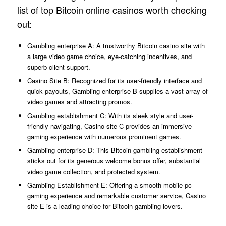
list of top Bitcoin online casinos worth checking
out:
Gambling enterprise A: A trustworthy Bitcoin casino site with
a large video game choice, eye-catching incentives, and
superb client support.
Casino Site B: Recognized for its user-friendly interface and
quick payouts, Gambling enterprise B supplies a vast array of
video games and attracting promos.
Gambling establishment C: With its sleek style and user-
friendly navigating, Casino site C provides an immersive
gaming experience with numerous prominent games.
Gambling enterprise D: This Bitcoin gambling establishment
sticks out for its generous welcome bonus offer, substantial
video game collection, and protected system.
Gambling Establishment E: Offering a smooth mobile pc
gaming experience and remarkable customer service, Casino
site E is a leading choice for Bitcoin gambling lovers.