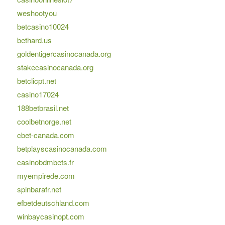
weshootyou
betcasino10024
bethard.us
goldentigercasinocanada.org
stakecasinocanada.org
betclicpt.net
casino17024
188betbrasil.net
coolbetnorge.net
cbet-canada.com
betplayscasinocanada.com
casinobdmbets.fr
myempirede.com
spinbarafr.net
efbetdeutschland.com
winbaycasinopt.com