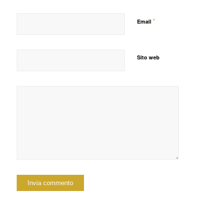
*
Email
Sito web