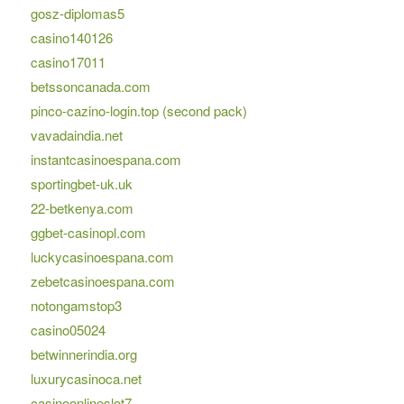
gosz-diplomas5
casino140126
casino17011
betssoncanada.com
pinco-cazino-login.top (second pack)
vavadaindia.net
instantcasinoespana.com
sportingbet-uk.uk
22-betkenya.com
ggbet-casinopl.com
luckycasinoespana.com
zebetcasinoespana.com
notongamstop3
casino05024
betwinnerindia.org
luxurycasinoca.net
casinoonlineslot7