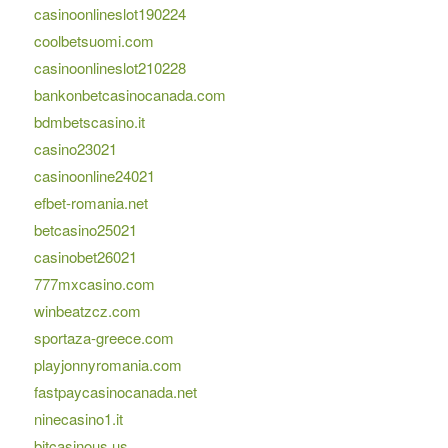
casinoonlineslot190224
coolbetsuomi.com
casinoonlineslot210228
bankonbetcasinocanada.com
bdmbetscasino.it
casino23021
casinoonline24021
efbet-romania.net
betcasino25021
casinobet26021
777mxcasino.com
winbeatzcz.com
sportaza-greece.com
playjonnyromania.com
fastpaycasinocanada.net
ninecasino1.it
bitcasinous.us