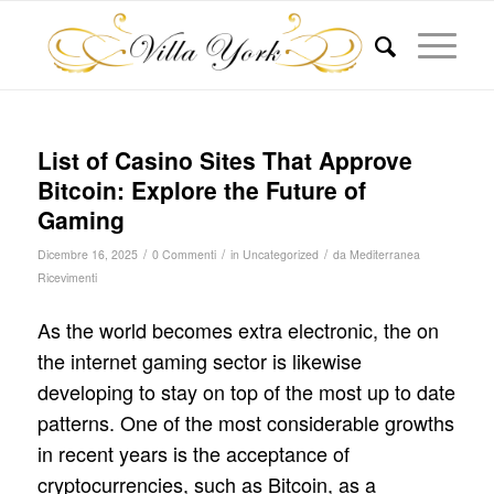
List of Casino Sites That Approve
Bitcoin: Explore the Future of
Gaming
/
/
/
Dicembre 16, 2025
0 Commenti
in
Uncategorized
da
Mediterranea
Ricevimenti
As the world becomes extra electronic, the on
the internet gaming sector is likewise
developing to stay on top of the most up to date
patterns. One of the most considerable growths
in recent years is the acceptance of
cryptocurrencies, such as Bitcoin, as a