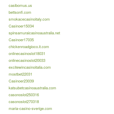
casibomus.us
bettsonfi.com
smokacecasinoitaly.com
Casinoer15034
spinsamuraicasinoaustralia.net
Casinoer17035
chickenroadgioco.it.com
onlinecasinoslot18031
onlinecasinoslot20033
excitewincasinoitalia.com
mostbet22031
Casinoer23039
katsubetcasinoaustralia.com
casonoslot250316
casonoslot270318
maria-casino-sverige.com