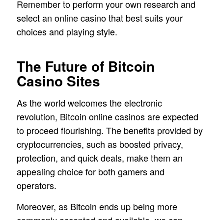
Remember to perform your own research and
select an online casino that best suits your
choices and playing style.
The Future of Bitcoin
Casino Sites
As the world welcomes the electronic
revolution, Bitcoin online casinos are expected
to proceed flourishing. The benefits provided by
cryptocurrencies, such as boosted privacy,
protection, and quick deals, make them an
appealing choice for both gamers and
operators.
Moreover, as Bitcoin ends up being more