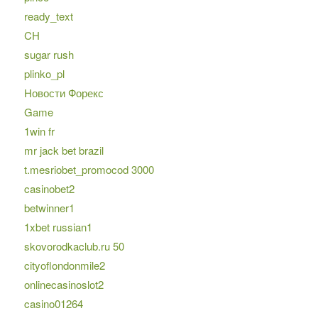
ready_text
CH
sugar rush
plinko_pl
Новости Форекс
Game
1win fr
mr jack bet brazil
t.mesriobet_promocod 3000
casinobet2
betwinner1
1xbet russian1
skovorodkaclub.ru 50
cityoflondonmile2
onlinecasinoslot2
casino01264