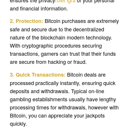
ensures the privacy
rulet igra
of your personal
and financial information.
Bitcoin purchases are extremely
2. Protection:
safe and secure due to the decentralized
nature of the blockchain modern technology.
With cryptographic procedures securing
transactions, gamers can trust that their funds
are secure from hacking or fraud.
Bitcoin deals are
3. Quick Transactions:
processed practically instantly, ensuring quick
deposits and withdrawals. Typical on-line
gambling establishments usually have lengthy
processing times for withdrawals, however with
Bitcoin, you can appreciate your jackpots
quickly.