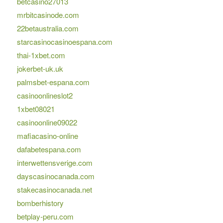
betcasino27013
mrbitcasinode.com
22betaustralia.com
starcasinocasinoespana.com
thai-1xbet.com
jokerbet-uk.uk
palmsbet-espana.com
casinoonlineslot2
1xbet08021
casinoonline09022
mafiacasino-online
dafabetespana.com
interwettensverige.com
dayscasinocanada.com
stakecasinocanada.net
bomberhistory
betplay-peru.com