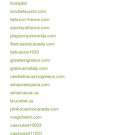
trustpilot
lunubetsuomi.com
betsson-france.com
sportazafrance.com
playjonnyslovenija.com
fbetcasinocanada.com
betcasino1033
greatwingreece.com
gratoramaitaly.com
cleobetracasinogreece.com
winauraespana.com
winamaxus.us
brucebet.us
plinkocasinocanada.com
magicbetnl.com
casinobet10033
casinoslot11031