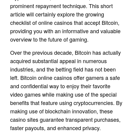
prominent repayment technique. This short
article will certainly explore the growing
checklist
of online casinos that accept Bitcoin,
providing you with an informative and valuable
overview to the future of gaming.
Over the previous decade, Bitcoin has actually
acquired substantial appeal in numerous
industries, and the betting field has not been
left. Bitcoin online casinos offer gamers a safe
and confidential way to enjoy their favorite
video games while making use of the special
benefits that feature using cryptocurrencies. By
making use of blockchain innovation, these
casino sites guarantee transparent purchases,
faster payouts, and enhanced privacy.