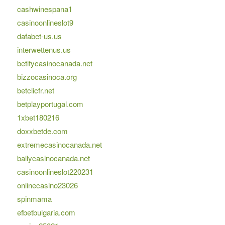
cashwinespana1
casinoonlineslot9
dafabet-us.us
interwettenus.us
betifycasinocanada.net
bizzocasinoca.org
betclicfr.net
betplayportugal.com
1xbet180216
doxxbetde.com
extremecasinocanada.net
ballycasinocanada.net
casinoonlineslot220231
onlinecasino23026
spinmama
efbetbulgaria.com