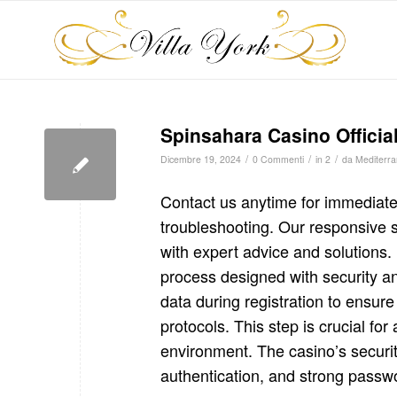
Spinsahara Casino Officia
/
/
/
Dicembre 19, 2024
0 Commenti
in
2
da
Mediterra
Contact us anytime for immediate
troubleshooting. Our responsive 
with expert advice and solutions.
process designed with security a
data during registration to ensu
protocols. This step is crucial fo
environment. The casino’s securit
authentication, and strong passwo