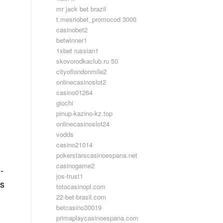
mr jack bet brazil
t.mesriobet_promocod 3000
casinobet2
betwinner1
1xbet russian1
skovorodkaclub.ru 50
cityoflondonmile2
onlinecasinoslot2
casino01264
giochi
pinup-kazino-kz.top
onlinecasinoslot24
vodds
casino21014
pokerstarscasinoespana.net
casinogame2
-
jos-trust1
ls
totocasinopl.com
22-bet-brasil.com
betcasino30019
primaplaycasinoespana.com