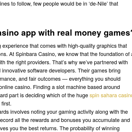
nes to follow, few people would be in ‘de-Nile’ that
casino app with real money games
 experience that comes with high-quality graphics that
ions. At Spinbara Casino, we know that the foundation of 
th the right providers. That’s why we’ve partnered with
d innovative software developers. Their games bring
ormance, and fair outcomes — everything you should
 online casino. Finding a slot machine based around
 hard part is deciding which of the huge
spin sahara casin
irst.
rds involves noting your gaming activity along with the
Record all the rewards and bonuses you accumulate and
gives you the best returns. The probability of winning