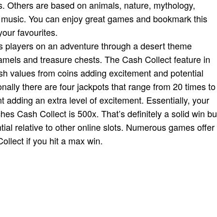
. Others are based on animals, nature, mythology,
or music. You can enjoy great games and bookmark this
your favourites.
s players on an adventure through a desert theme
amels and treasure chests. The Cash Collect feature in
sh values from coins adding excitement and potential
nally there are four jackpots that range from 20 times to
t adding an extra level of excitement. Essentially, your
es Cash Collect is 500x. That’s definitely a solid win bu
ential relative to other online slots. Numerous games offer
llect if you hit a max win.