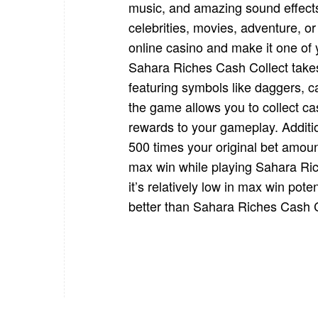
music, and amazing sound effects
celebrities, movies, adventure, 
online casino and make it one of 
Sahara Riches Cash Collect take
featuring symbols like daggers, c
the game allows you to collect ca
rewards to your gameplay. Additio
500 times your original bet amoun
max win while playing Sahara Rich
it’s relatively low in max win pot
better than Sahara Riches Cash Co