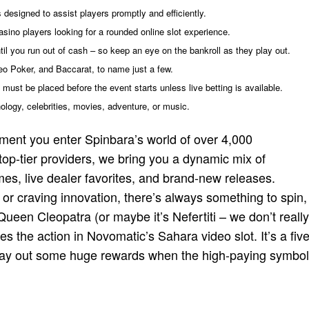
 designed to assist players promptly and efficiently.
asino players looking for a rounded online slot experience.
il you run out of cash – so keep an eye on the bankroll as they play out.
eo Poker, and Baccarat, to name just a few.
nd must be placed before the event starts unless live betting is available.
logy, celebrities, movies, adventure, or music.
ent you enter Spinbara’s world of over 4,000
 top-tier providers, we bring you a dynamic mix of
mes, live dealer favorites, and brand-new releases.
or craving innovation, there’s always something to spin,
 Queen Cleopatra (or maybe it’s Nefertiti – we don’t really
es the action in Novomatic’s Sahara video slot. It’s a five
 pay out some huge rewards when the high-paying symbo