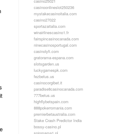
casino25021
casinoonlineslot250236
n
mystakecasinoitalia.com
casino27022
sportazaitalia.com
winairlinescasino1.fr
fairspincasinocanada.com
ninecasinosportugal.com
casinolyfi.com
gratorama-espana.com
slotsgarden.us
luckygamespk.com
fezbetus.us
casinocorgibet.it
s
paradise8casinocanada.com
it
777betus.us
highflybetspain.com
888pokerromania.com
premierbetaustralia.com
Stake Crash Predictor India
bossy-casino.pl
he
spinmama1.pl