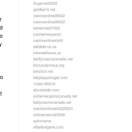
bcgame02023
goldbet-it.net
casinoonline05022
r
casinoonline06022
ad
betwinner07023
cashwinespana1
no
casinoonlineslot9
y
dafabet-us.us
interwettenus.us
betifycasinocanada.net
bizzocasinoca.org
betclicfr.net
to
betplayportugal.com
1xbet180216
doxxbetde.com
t
extremecasinocanada.net
ballycasinocanada.net
casinoonlineslot220231
onlinecasino23026
spinmama
efbetbulgaria.com