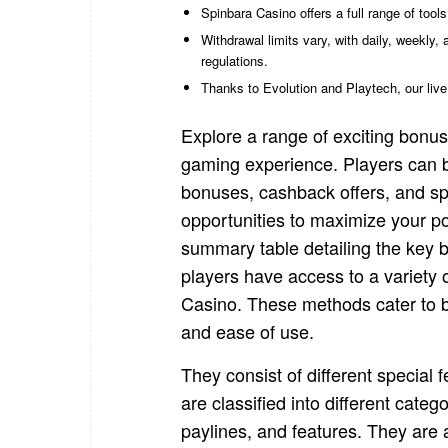
Spinbara Casino offers a full range of tools
Withdrawal limits vary, with daily, weekly
regulations.
Thanks to Evolution and Playtech, our live 
Explore a range of exciting bonu
gaming experience. Players can be
bonuses, cashback offers, and s
opportunities to maximize your p
summary table detailing the key 
players have access to a variet
Casino. These methods cater to bot
and ease of use.
They consist of different special
are classified into different cate
paylines, and features. They are 