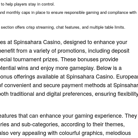
 to help players stay in control.
, and monthly caps in place to ensure responsible gaming and compliance with
section offers crisp streaming, chat features, and multiple table limits.
ses at Spinsahara Casino, designed to enhance your
nefit from a variety of promotions, including deposit
pecial tournament prizes. These bonuses provide
otential wins and enjoy more gameplay. Below is a
bonus offerings available at Spinsahara Casino. Europea
y of convenient and secure payment methods at Spinsaha
h traditional and digital preferences, ensuring flexibilit
 features that can enhance your gaming experience. They
gories and sub-categories, according to their themes,
also very appealing with colourful graphics, melodious