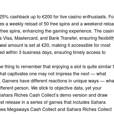
25% cashback up to €200 for live casino enthusiasts. Fo
des a weekly reload of 50 free spins and a weekend relo
free spins, enhancing the gaming experience. The casi
Visa, Mastercard, and Bank Transfer, ensuring flexibilit
al amount is set at €20, making it accessible for most
ed within 3 business days, ensuring timely access to
ne thing to remember that enjoying a slot is quite similar 
hat captivates one may not impress the next — what
on. Gamers have different reactions in unique ways — wha
ferent person. We stick to objective data, yet your
Sahara Riches Cash Collect’s demo version and draw
est release in a series of games that includes Sahara
hes Megaways Cash Collect and Sahara Riches Collect