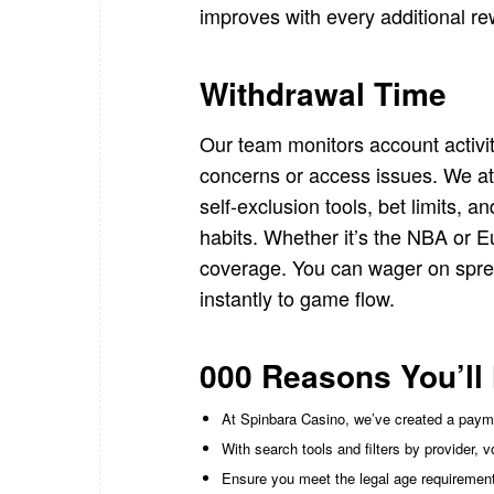
improves with every additional r
Withdrawal Time
Our team monitors account activity
concerns or access issues. We at
self-exclusion tools, bet limits,
habits. Whether it’s the NBA or 
coverage. You can wager on spread
instantly to game flow.
000 Reasons You’ll
At Spinbara Casino, we’ve created a paym
With search tools and filters by provider, vo
Ensure you meet the legal age requirements