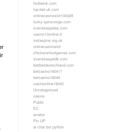
fonbetuk.com
top-bet-uk.com
onlinecasinoslot100428
lucky-spinsnorge.com
svenskaspeles.com
casino13online.it
instaspins.org.uk
er
onlinecasinoslot
chickenshootgames.com
ir
svenskaspeldk.com
betibetdeutschland.com
betcasino160417
betcasino18046
casinionline19042
Uncategorized
casino
Public
EC
aviator
Pin UP
ai chat bot python
.