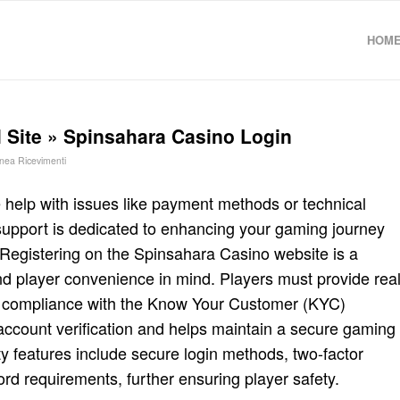
HOM
l Site » Spinsahara Casino Login
nea Ricevimenti
 help with issues like payment methods or technical
support is dedicated to enhancing your gaming journey
 Registering on the Spinsahara Casino website is a
nd player convenience in mind. Players must provide rea
re compliance with the Know Your Customer (KYC)
r account verification and helps maintain a secure gaming
y features include secure login methods, two-factor
rd requirements, further ensuring player safety.