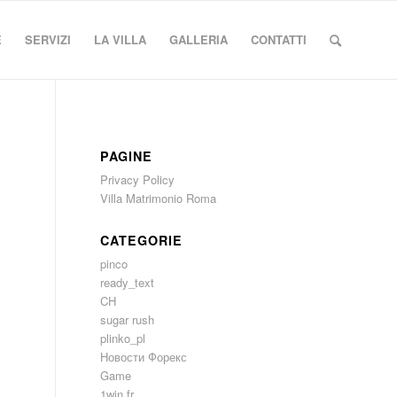
E
SERVIZI
LA VILLA
GALLERIA
CONTATTI
PAGINE
Privacy Policy
Villa Matrimonio Roma
CATEGORIE
pinco
l
ready_text
CH
sugar rush
plinko_pl
Новости Форекс
Game
1win fr