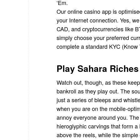
‘Em.
Our online casino app is optimis
your Internet connection. Yes, w
CAD, and cryptocurrencies like 
simply choose your preferred curr
complete a standard KYC (Know 
Play Sahara Riches
Watch out, though, as these keep 
bankroll as they play out. The so
just a series of bleeps and whist
when you are on the mobile-optimi
annoy everyone around you. The v
hieroglyphic carvings that form a
above the reels, while the simple