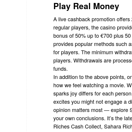
Play Real Money
A live cashback promotion offers 
regular players, the casino provi
bonus of 50% up to €700 plus 50 
provides popular methods such as 
for players. The minimum withdraw
players. Withdrawals are process
funds.
In addition to the above points, o
how we feel watching a movie. W
sparks joy differs for each pers
excites you might not engage a dif
opinion matters most — explore 
your own conclusions. It’s the lat
Riches Cash Collect, Sahara Ric