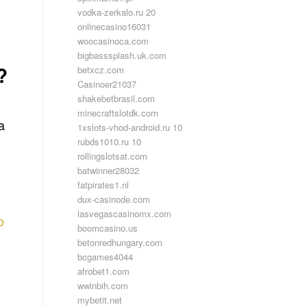
vodka-zerkalo.ru 20
onlinecasino16031
woocasinoca.com
bigbasssplash.uk.com
?
betxcz.com
Casinoer21037
shakebetbrasil.com
minecraftslotdk.com
a
1xslots-vhod-android.ru 10
rubds1010.ru 10
rollingslotsat.com
batwinner28032
fatpirates1.nl
dux-casinode.com
lasvegascasinomx.com
o
boomcasino.us
betonredhungary.com
bcgames4044
afrobet1.com
wwinbih.com
mybetit.net