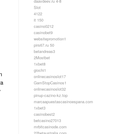
daavdeev.ru 4-8
Slot
4122
it 150
casino0212
casinobet9
websitepromotion1
pirs67.ru 50
betandreas3
2Mostbet
1xbet8
giochi1
n
onlinecasinoslot17
ra
GamStopCasinos1
onlinecasinoslot32
y
pinup-cazino-kz.top
marcaapuestascasinoespana.com
1xbet3
casinobest2
betcasino27013
mrbitcasinode.com
22betaustralia.com