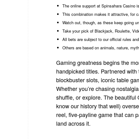
The online support at Spinsahara Casino is
This combination makes it attractive, for c
Watch out, though, as these keep going unt
Take your pick of Blackjack, Roulette, Vid
All bets are subject to our official rules a
Others are based on animals, nature, mytho
Gaming greatness begins the mom
handpicked titles. Partnered with
blockbuster slots, iconic table ga
Whether you’re chasing nostalgia 
shuffle, or explore. The beautiful
know our history that well) overse
reel, five-payline game that can
land across it.