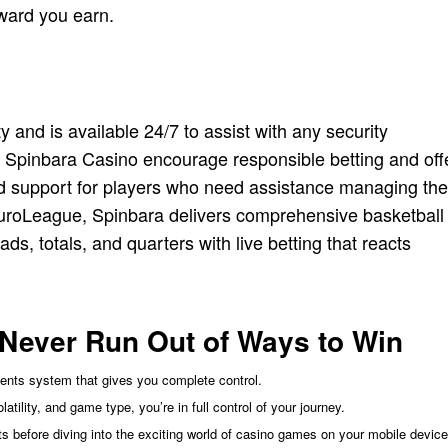
eward you earn.
 and is available 24/7 to assist with any security
 Spinbara Casino encourage responsible betting and off
 and support for players who need assistance managing the
EuroLeague, Spinbara delivers comprehensive basketball
s, totals, and quarters with live betting that reacts
 Never Run Out of Ways to Win
ents system that gives you complete control.
latility, and game type, you’re in full control of your journey.
 before diving into the exciting world of casino games on your mobile device