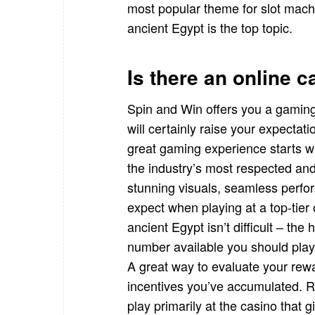
most popular theme for slot machi
ancient Egypt is the top topic.
Is there an online 
Spin and Win offers you a gaming
will certainly raise your expectat
great gaming experience starts wi
the industry’s most respected an
stunning visuals, seamless perf
expect when playing at a top-tier
ancient Egypt isn’t difficult – the
number available you should play f
A great way to evaluate your rewa
incentives you’ve accumulated. 
play primarily at the casino that 