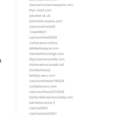
starcasinocasinoespana.com
thai-1xbet.com
jokerbet-uk.uk
palmsbet-espana.com
casinoonlineslot2
1xbet08021
casinoonline09022
mafiacasino-online
dafabetespana.com
interwettensverige.com
dayscasinocanada.com
t
stakecasinocanada.net
bomberhistory
betplay-peru.com
casinoonlineslot190224
coolbetsuomi.com
casinoonlineslot210228
bankonbetcasinocanada.com
bdmbetscasino.it
casino23021
casinoonline24021