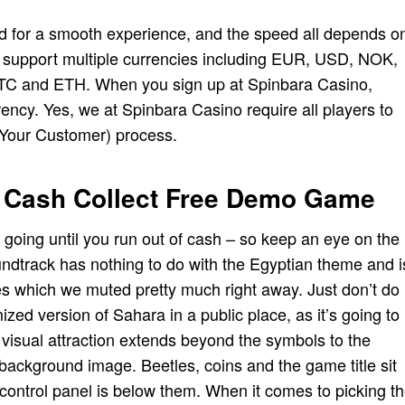
ed for a smooth experience, and the speed all depends o
e support multiple currencies including EUR, USD, NOK,
BTC and ETH. When you sign up at Spinbara Casino,
ency. Yes, we at Spinbara Casino require all players to
Your Customer) process.
 Cash Collect Free Demo Game
going until you run out of cash – so keep an eye on the
undtrack has nothing to do with the Egyptian theme and i
les which we muted pretty much right away. Just don’t do 
zed version of Sahara in a public place, as it’s going to
isual attraction extends beyond the symbols to the
 background image. Beetles, coins and the game title sit
 control panel is below them. When it comes to picking t