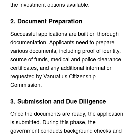
the investment options available.
2. Document Preparation
Successful applications are built on thorough
documentation. Applicants need to prepare
various documents, including proof of identity,
source of funds, medical and police clearance
certificates, and any additional information
requested by Vanuatu’s Citizenship
Commission.
3. Submission and Due Diligence
Once the documents are ready, the application
is submitted. During this phase, the
government conducts background checks and