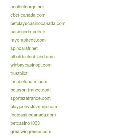
coolbetnorge.net
cbet-canada.com
betplayscasinocanada.com
casinobdmbets.fr
myempirede.com
spinbarafr.net
efbetdeutschland.com
winbaycasinopt.com
trustpilot
lunubetsuomi.com
betsson-france.com
sportazafrance.com
playjonnyslovenija.com
fbetcasinocanada.com
betcasino1033
greatwingreece.com