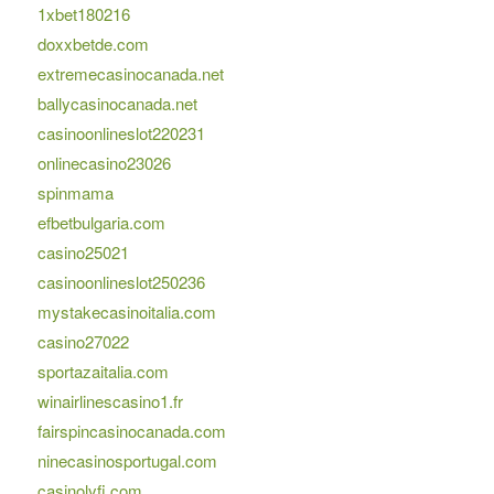
1xbet180216
doxxbetde.com
extremecasinocanada.net
ballycasinocanada.net
casinoonlineslot220231
onlinecasino23026
spinmama
efbetbulgaria.com
casino25021
casinoonlineslot250236
mystakecasinoitalia.com
casino27022
sportazaitalia.com
winairlinescasino1.fr
fairspincasinocanada.com
ninecasinosportugal.com
casinolyfi.com