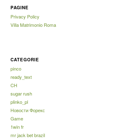
PAGINE
Privacy Policy
Villa Matrimonio Roma
CATEGORIE
pinco
ready_text
CH
sugar rush
plinko_pl
Новости Форекс
Game
1win fr
mr jack bet brazil