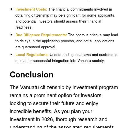
Investment Costs:
The financial commitments involved in
obtaining citizenship may be significant for some applicants,
and potential investors should assess their financial
readiness.
Due Diligence Requirements:
The rigorous checks may lead
to delays in the application process, and not all applications
are guaranteed approval.
Local Regulations:
Understanding local laws and customs is
crucial for successful integration into Vanuatu society.
Conclusion
The Vanuatu citizenship by investment program
remains a prominent option for investors
looking to secure their future and enjoy
incredible benefits. As you plan your
investment in 2026, thorough research and
understanding of the associated requirements