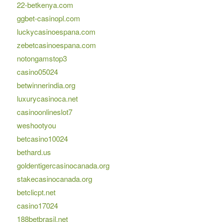
22-betkenya.com
ggbet-casinopl.com
luckycasinoespana.com
zebetcasinoespana.com
notongamstop3
casino05024
betwinnerindia.org
luxurycasinoca.net
casinoonlineslot7
weshootyou
betcasino10024
bethard.us
goldentigercasinocanada.org
stakecasinocanada.org
betclicpt.net
casino17024
188betbrasil.net