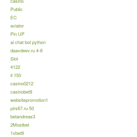
casino
Public
EC
aviator
Pin UP
ai chat bot python
daavdeev.ru 4-8
Slot
4122
it 150
casino0212
casinobet9
websitepromotion1
pirs67.ru 50
betandreas3
2Mostbet
1xbet8