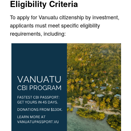
Eligibility Criteria
To apply for Vanuatu citizenship by investment,
applicants must meet specific eligibility
requirements, including: