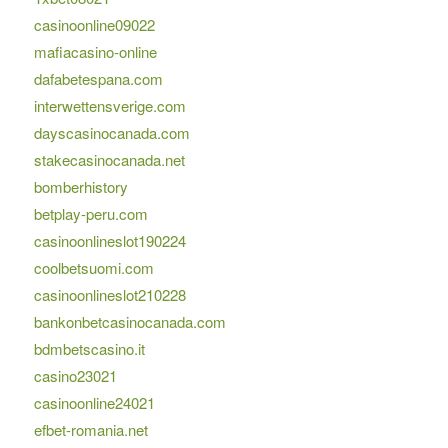
casinoonline09022
mafiacasino-online
dafabetespana.com
interwettensverige.com
dayscasinocanada.com
stakecasinocanada.net
bomberhistory
betplay-peru.com
casinoonlineslot190224
coolbetsuomi.com
casinoonlineslot210228
bankonbetcasinocanada.com
bdmbetscasino.it
casino23021
casinoonline24021
efbet-romania.net