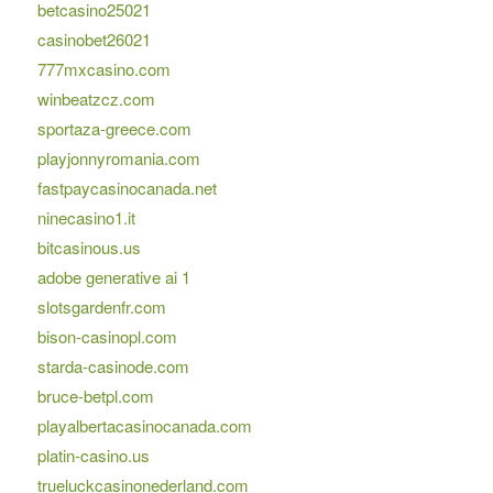
betcasino25021
casinobet26021
777mxcasino.com
winbeatzcz.com
sportaza-greece.com
playjonnyromania.com
fastpaycasinocanada.net
ninecasino1.it
bitcasinous.us
adobe generative ai 1
slotsgardenfr.com
bison-casinopl.com
starda-casinode.com
bruce-betpl.com
playalbertacasinocanada.com
platin-casino.us
trueluckcasinonederland.com