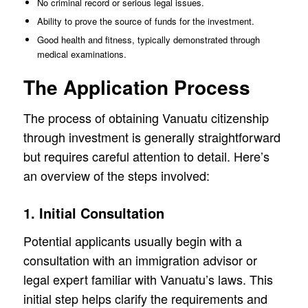
No criminal record or serious legal issues.
Ability to prove the source of funds for the investment.
Good health and fitness, typically demonstrated through
medical examinations.
The Application Process
The process of obtaining Vanuatu citizenship
through investment is generally straightforward
but requires careful attention to detail. Here’s
an overview of the steps involved:
1. Initial Consultation
Potential applicants usually begin with a
consultation with an immigration advisor or
legal expert familiar with Vanuatu’s laws. This
initial step helps clarify the requirements and