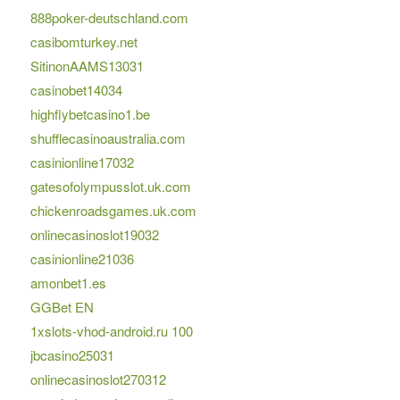
888poker-deutschland.com
casibomturkey.net
SitinonAAMS13031
casinobet14034
highflybetcasino1.be
shufflecasinoaustralia.com
casinionline17032
gatesofolympusslot.uk.com
chickenroadsgames.uk.com
onlinecasinoslot19032
casinionline21036
amonbet1.es
GGBet EN
1xslots-vhod-android.ru 100
jbcasino25031
onlinecasinoslot270312