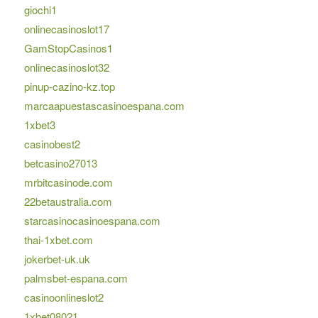
giochi1
onlinecasinoslot17
GamStopCasinos1
onlinecasinoslot32
pinup-cazino-kz.top
marcaapuestascasinoespana.com
1xbet3
casinobest2
betcasino27013
mrbitcasinode.com
22betaustralia.com
starcasinocasinoespana.com
thai-1xbet.com
jokerbet-uk.uk
palmsbet-espana.com
casinoonlineslot2
1xbet08021