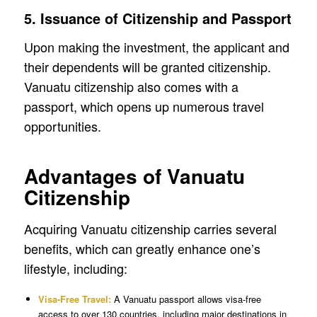
5. Issuance of Citizenship and Passport
Upon making the investment, the applicant and
their dependents will be granted citizenship.
Vanuatu citizenship also comes with a
passport, which opens up numerous travel
opportunities.
Advantages of Vanuatu
Citizenship
Acquiring Vanuatu citizenship carries several
benefits, which can greatly enhance one’s
lifestyle, including:
Visa-Free Travel:
A Vanuatu passport allows visa-free
access to over 130 countries, including major destinations in