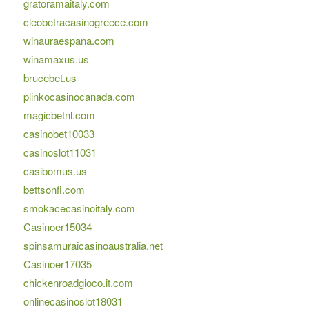
gratoramaitaly.com
cleobetracasinogreece.com
winauraespana.com
winamaxus.us
brucebet.us
plinkocasinocanada.com
magicbetnl.com
casinobet10033
casinoslot11031
casibomus.us
bettsonfi.com
smokacecasinoitaly.com
Casinoer15034
spinsamuraicasinoaustralia.net
Casinoer17035
chickenroadgioco.it.com
onlinecasinoslot18031