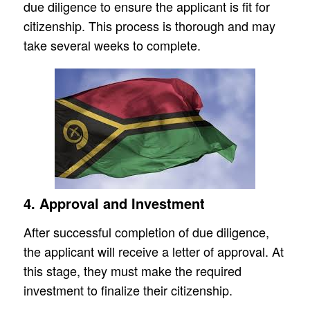
due diligence to ensure the applicant is fit for
citizenship. This process is thorough and may
take several weeks to complete.
4. Approval and Investment
After successful completion of due diligence,
the applicant will receive a letter of approval. At
this stage, they must make the required
investment to finalize their citizenship.