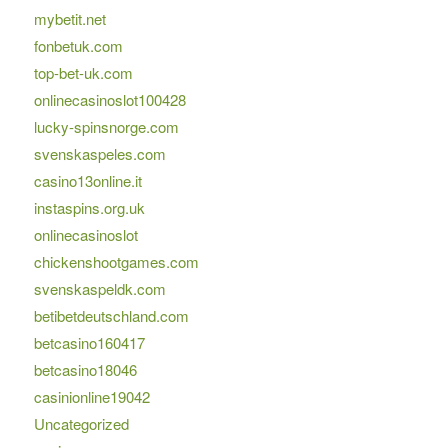
mybetit.net
fonbetuk.com
top-bet-uk.com
onlinecasinoslot100428
lucky-spinsnorge.com
svenskaspeles.com
casino13online.it
instaspins.org.uk
onlinecasinoslot
chickenshootgames.com
svenskaspeldk.com
betibetdeutschland.com
betcasino160417
betcasino18046
casinionline19042
Uncategorized