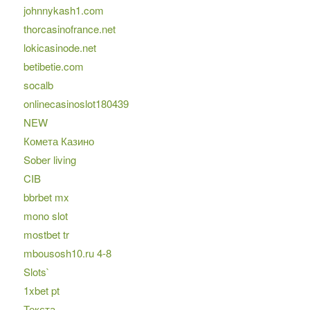
johnnykash1.com
thorcasinofrance.net
lokicasinode.net
betibetie.com
socalb
onlinecasinoslot180439
NEW
Комета Казино
Sober living
CIB
bbrbet mx
mono slot
mostbet tr
mbousosh10.ru 4-8
Slots`
1xbet pt
Текста