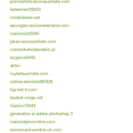
premierbetcasinoaustralia.com
betwinner29033
nordicbetse.net
lasvegascasinonederland.com
casinoslot2045
jokercasinoonlinelv.com
coinstrikeholdandwin.pl
bcgame5045
aktivi
mybetaustralia.com
onlinecasinoslot80426
top-bet-fr.com
boabet-norge.net
Casino10044
generative ai adobe photoshop 3
casinoalpinoonline.com
sevencasinoonline.uk.com