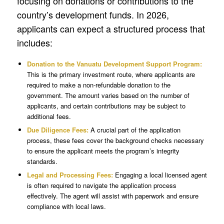
focusing on donations or contributions to the
country’s development funds. In 2026,
applicants can expect a structured process that
includes:
Donation to the Vanuatu Development Support Program:
This is the primary investment route, where applicants are
required to make a non-refundable donation to the
government. The amount varies based on the number of
applicants, and certain contributions may be subject to
additional fees.
Due Diligence Fees:
A crucial part of the application
process, these fees cover the background checks necessary
to ensure the applicant meets the program’s integrity
standards.
Legal and Processing Fees:
Engaging a local licensed agent
is often required to navigate the application process
effectively. The agent will assist with paperwork and ensure
compliance with local laws.