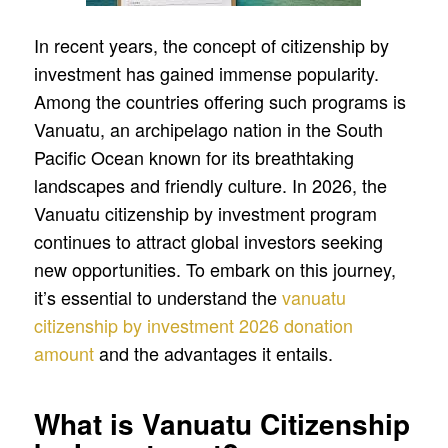
In recent years, the concept of citizenship by
investment has gained immense popularity.
Among the countries offering such programs is
Vanuatu, an archipelago nation in the South
Pacific Ocean known for its breathtaking
landscapes and friendly culture. In 2026, the
Vanuatu citizenship by investment program
continues to attract global investors seeking
new opportunities. To embark on this journey,
it’s essential to understand the
vanuatu
citizenship by investment 2026 donation
amount
and the advantages it entails.
What is Vanuatu Citizenship