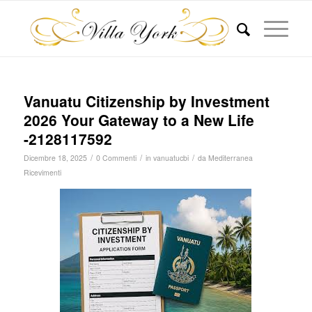
Vanuatu Citizenship by Investment
2026 Your Gateway to a New Life
-2128117592
/
/
/
Dicembre 18, 2025
0 Commenti
in
vanuatucbi
da
Mediterranea
Ricevimenti