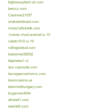
bigbasssplash.uk.com
betxcz.com
Casinoer21037
shakebetbrasil.com
minecraftslotdk.com
1xslots-vhod-android.ru 10
rubds1010.ru 10
rollingslotsat.com
batwinner28032
fatpirates1.nl
dux-casinode.com
lasvegascasinomx.com
boomcasino.us
betonredhungary.com
bcgames4044
afrobet1.com
wwinbih.com