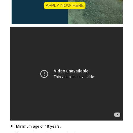
Minimum age of 18 years.