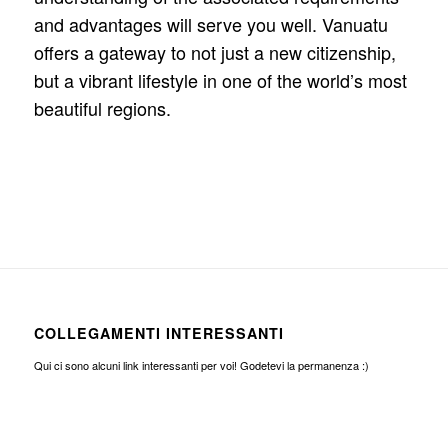
and advantages will serve you well. Vanuatu
offers a gateway to not just a new citizenship,
but a vibrant lifestyle in one of the world’s most
beautiful regions.
COLLEGAMENTI INTERESSANTI
Qui ci sono alcuni link interessanti per voi! Godetevi la permanenza :)