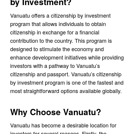
by Investment?
Vanuatu offers a citizenship by investment
program that allows individuals to obtain
citizenship in exchange for a financial
contribution to the country. This program is
designed to stimulate the economy and
enhance development initiatives while providing
investors with a pathway to Vanuatu’s
citizenship and passport. Vanuatu’s citizenship
by investment program is one of the fastest and
most straightforward options available globally.
Why Choose Vanuatu?
Vanuatu has become a desirable location for
investors for several reasons. Firstly, the