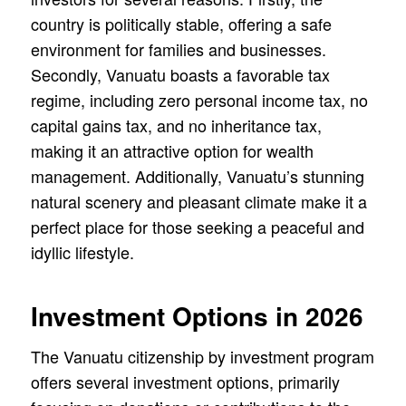
country is politically stable, offering a safe
environment for families and businesses.
Secondly, Vanuatu boasts a favorable tax
regime, including zero personal income tax, no
capital gains tax, and no inheritance tax,
making it an attractive option for wealth
management. Additionally, Vanuatu’s stunning
natural scenery and pleasant climate make it a
perfect place for those seeking a peaceful and
idyllic lifestyle.
Investment Options in 2026
The Vanuatu citizenship by investment program
offers several investment options, primarily