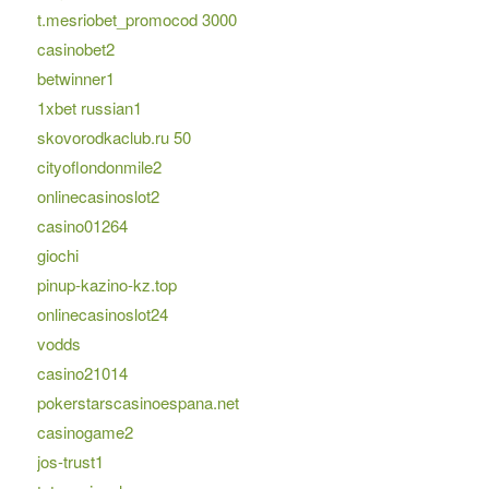
t.mesriobet_promocod 3000
casinobet2
betwinner1
1xbet russian1
skovorodkaclub.ru 50
cityoflondonmile2
onlinecasinoslot2
casino01264
giochi
pinup-kazino-kz.top
onlinecasinoslot24
vodds
casino21014
pokerstarscasinoespana.net
casinogame2
jos-trust1