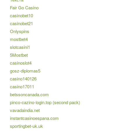
Fair Go Casino
casinobet10
casinobet21
Onlyspins
mostbet4
slotcasini1
5Mostbet
casinoslot4
gosz-diplomas5
casino140126
casino17011
betssoncanada.com
pinco-cazino-login.top (second pack)
vavadaindia.net
instantcasinoespana.com
sportingbet-uk.uk