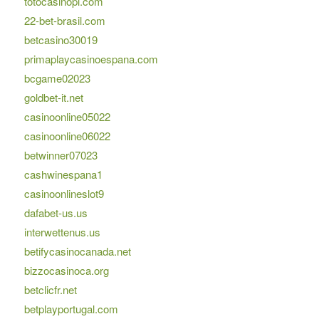
totocasinopl.com
22-bet-brasil.com
betcasino30019
primaplaycasinoespana.com
bcgame02023
goldbet-it.net
casinoonline05022
casinoonline06022
betwinner07023
cashwinespana1
casinoonlineslot9
dafabet-us.us
interwettenus.us
betifycasinocanada.net
bizzocasinoca.org
betclicfr.net
betplayportugal.com