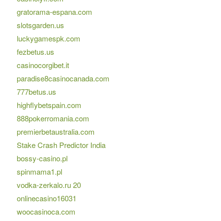
gratorama-espana.com
slotsgarden.us
luckygamespk.com
fezbetus.us
casinocorgibet.it
paradise8casinocanada.com
777betus.us
highflybetspain.com
888pokerromania.com
premierbetaustralia.com
Stake Crash Predictor India
bossy-casino.pl
spinmama1.pl
vodka-zerkalo.ru 20
onlinecasino16031
woocasinoca.com