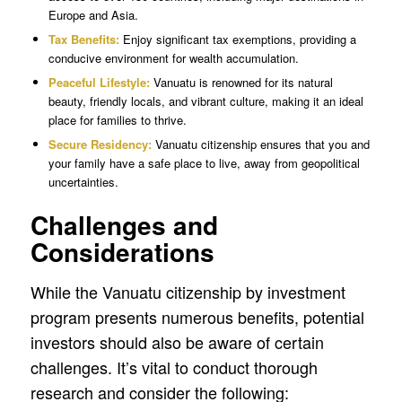
Europe and Asia.
Tax Benefits:
Enjoy significant tax exemptions, providing a
conducive environment for wealth accumulation.
Peaceful Lifestyle:
Vanuatu is renowned for its natural
beauty, friendly locals, and vibrant culture, making it an ideal
place for families to thrive.
Secure Residency:
Vanuatu citizenship ensures that you and
your family have a safe place to live, away from geopolitical
uncertainties.
Challenges and
Considerations
While the Vanuatu citizenship by investment
program presents numerous benefits, potential
investors should also be aware of certain
challenges. It’s vital to conduct thorough
research and consider the following: