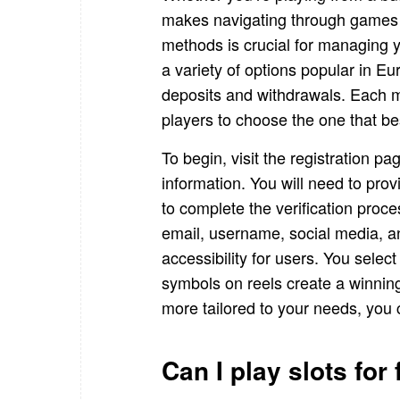
makes navigating through games a
methods is crucial for managing y
a variety of options popular in Eu
deposits and withdrawals. Each m
players to choose the one that bes
To begin, visit the registration pa
information. You will need to pro
to complete the verification proce
email, username, social media, an
accessibility for users. You selec
symbols on reels create a winning
more tailored to your needs, you ca
Can I play slots for