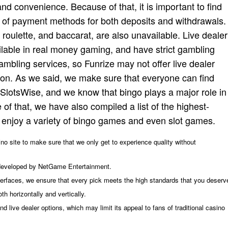
 and convenience. Because of that, it is important to find
e of payment methods for both deposits and withdrawals.
roulette, and baccarat, are also unavailable. Live dealer
ilable in real money gaming, and have strict gambling
gambling services, so Funrize may not offer live dealer
oon. As we said, we make sure that everyone can find
 SlotsWise, and we know that bingo plays a major role in
of that, we have also compiled a list of the highest-
n enjoy a variety of bingo games and even slot games.
no site to make sure that we only get to experience quality without
 developed by NetGame Entertainment.
terfaces, we ensure that every pick meets the high standards that you deserv
th horizontally and vertically.
 live dealer options, which may limit its appeal to fans of traditional casino