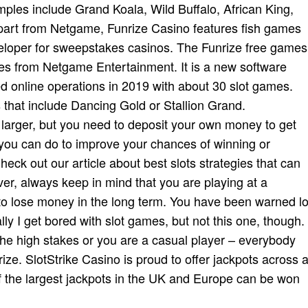
amples include Grand Koala, Wild Buffalo, African King,
art from Netgame, Funrize Casino features fish games
eloper for sweepstakes casinos. The Funrize free games
mes from Netgame Entertainment. It is a new software
 online operations in 2019 with about 30 slot games.
s that include Dancing Gold or Stallion Grand.
 larger, but you need to deposit your own money to get
 you can do to improve your chances of winning or
eck out our article about best slots strategies that can
ver, always keep in mind that you are playing at a
o lose money in the long term. You have been warned lo
ally I get bored with slot games, but not this one, though.
 the high stakes or you are a casual player – everybody
rize. SlotStrike Casino is proud to offer jackpots across 
 the largest jackpots in the UK and Europe can be won