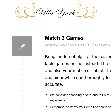
Match 3 Games
/
/
/
Novembre 1, 2024
0 Commenti
in
1
da
Mediterra
Bring the fun of night at the cas
table games online instead. The o
and also your mobile or tablet. Th
and meanwhile our thoroughly te
accurate.
We consider choosing a safe and fair slot s
experience.
Remember to verify your email or phone fo