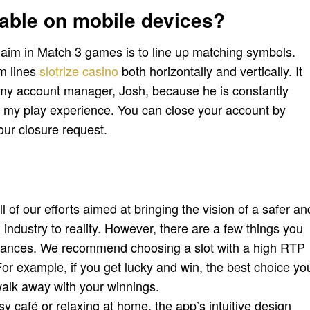
ilable on mobile devices?
our aim in Match 3 games is to line up matching symbols.
rm lines
slotrize casino
both horizontally and vertically. It
my account manager, Josh, because he is constantly
e my play experience. You can close your account by
ur closure request​.
 of our efforts aimed at bringing the vision of a safer an
industry to reality. However, there are a few things you
chances. We recommend choosing a slot with a high RTP
For example, if you get lucky and win, the best choice yo
walk away with your winnings.
y café or relaxing at home, the app’s intuitive design