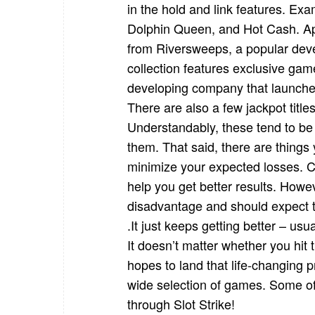
in the hold and link features. Ex
Dolphin Queen, and Hot Cash. Ap
from Riversweeps, a popular dev
collection features exclusive ga
developing company that launched
There are also a few jackpot title
Understandably, these tend to be
them. That said, there are things
minimize your expected losses. Ch
help you get better results. Howe
disadvantage and should expect t
.It just keeps getting better – usu
It doesn’t matter whether you hit
hopes to land that life-changing p
wide selection of games. Some of
through Slot Strike!