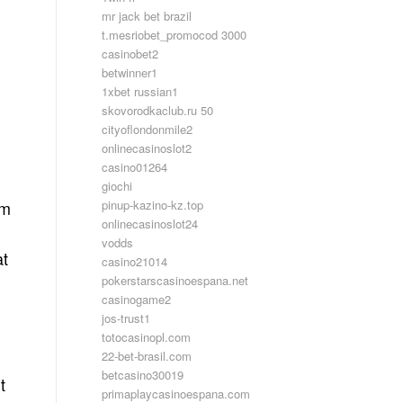
mr jack bet brazil
t.mesriobet_promocod 3000
casinobet2
betwinner1
1xbet russian1
skovorodkaclub.ru 50
cityoflondonmile2
onlinecasinoslot2
casino01264
giochi
um
pinup-kazino-kz.top
onlinecasinoslot24
vodds
at
casino21014
pokerstarscasinoespana.net
casinogame2
jos-trust1
totocasinopl.com
22-bet-brasil.com
betcasino30019
t
primaplaycasinoespana.com