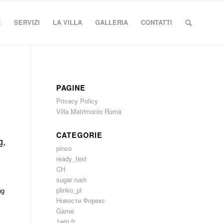
E
SERVIZI
LA VILLA
GALLERIA
CONTATTI
PAGINE
Privacy Policy
Villa Matrimonio Roma
CATEGORIE
g,
pinco
ready_text
CH
sugar rush
plinko_pl
ng
Новости Форекс
Game
1win fr