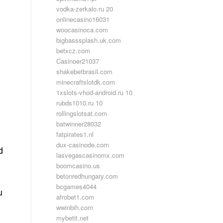
vodka-zerkalo.ru 20
onlinecasino16031
woocasinoca.com
bigbasssplash.uk.com
betxcz.com
Casinoer21037
shakebetbrasil.com
minecraftslotdk.com
1xslots-vhod-android.ru 10
rubds1010.ru 10
rollingslotsat.com
batwinner28032
fatpirates1.nl
dux-casinode.com
d
lasvegascasinomx.com
boomcasino.us
betonredhungary.com
bcgames4044
u
afrobet1.com
wwinbih.com
mybetit.net