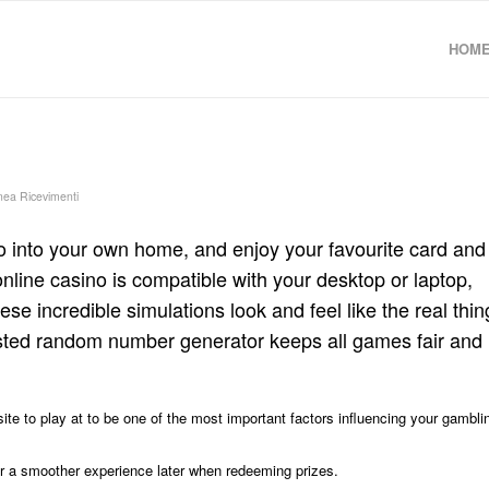
HOM
nea Ricevimenti
ino into your own home, and enjoy your favourite card and
nline casino is compatible with your desktop or laptop,
ese incredible simulations look and feel like the real thin
sted random number generator keeps all games fair and
ite to play at to be one of the most important factors influencing your gambli
r a smoother experience later when redeeming prizes.