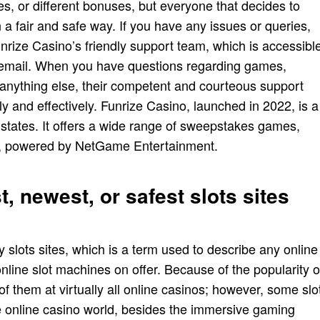
, or different bonuses, but everyone that decides to
 a fair and safe way. If you have any issues or queries,
unrize Casino’s friendly support team, which is accessibl
d email. When you have questions regarding games,
 anything else, their competent and courteous support
ly and effectively. Funrize Casino, launched in 2022, is a
. states. It offers a wide range of sweepstakes games,
es, powered by NetGame Entertainment.
t, newest, or safest slots sites
 slots sites, which is a term used to describe any online
nline slot machines on offer. Because of the popularity o
of them at virtually all online casinos; however, some slo
the online casino world, besides the immersive gaming