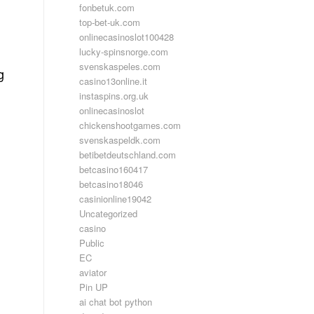
fonbetuk.com
top-bet-uk.com
onlinecasinoslot100428
lucky-spinsnorge.com
svenskaspeles.com
g
casino13online.it
instaspins.org.uk
onlinecasinoslot
chickenshootgames.com
svenskaspeldk.com
betibetdeutschland.com
betcasino160417
betcasino18046
casinionline19042
Uncategorized
casino
Public
EC
aviator
Pin UP
ai chat bot python