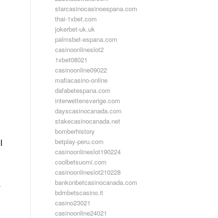
starcasinocasinoespana.com
thai-1xbet.com
jokerbet-uk.uk
palmsbet-espana.com
casinoonlineslot2
1xbet08021
casinoonline09022
mafiacasino-online
dafabetespana.com
interwettensverige.com
dayscasinocanada.com
stakecasinocanada.net
bomberhistory
l
betplay-peru.com
casinoonlineslot190224
coolbetsuomi.com
casinoonlineslot210228
a
bankonbetcasinocanada.com
bdmbetscasino.it
casino23021
casinoonline24021