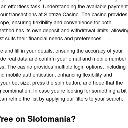
n effortless task. Understanding the available payment
our transactions at Slotrize Casino. The casino provides
rope, ensuring flexibility and convenience for both
ethod has its own deposit and withdrawal limits, allowin
t suits their financial needs and preferences.
ge and fill in your details, ensuring the accuracy of your
vide real data and confirm your email and mobile number
ss. The casino provides multiple login options, including
d mobile authentication, enhancing flexibility and
t your bet size, press the spin button, and hope that the
 combination. In case you’re looking for something a bit
n refine the list by applying our filters to your search.
 free on Slotomania?