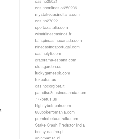
casino25021
casinoonlineslot250236
mystakecasinoitalia.com
casino27022
sportazaitalia.com
winairlinescasino1.fr
fairspincasinocanada.com
ninecasinosportugal.com
casinolyfi.com
gratorama-espana.com
slotsgarden.us
luckygamespk.com
fezbetus.us
casinocorgibet.it
paradise8casinocanada.com
777betus.us
highflybetspain.com
e.
888pokerromania.com
premierbetaustralia.com
Stake Crash Predictor India
bossy-casino.pl
spinmama1.pl