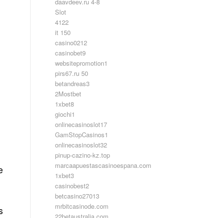
daavdeev.ru 4-8
Slot
4122
it 150
casino0212
casinobet9
websitepromotion1
pirs67.ru 50
betandreas3
2Mostbet
1xbet8
giochi1
onlinecasinoslot17
GamStopCasinos1
onlinecasinoslot32
pinup-cazino-kz.top
marcaapuestascasinoespana.com
e
1xbet3
casinobest2
betcasino27013
mrbitcasinode.com
s
22betaustralia.com