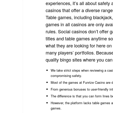
experiences, it’s all about safety
casinos that offer a diverse rang
Table games, including blackjack, 
games in all casinos are only ava
rules. Social casinos don’t offer 
titles and table games anytime s
what they are looking for here on
many players’ portfolios. Because 
quality bingo sites where you ca
We take strict steps when reviewing a casi
compromising safety.
Most of the games at Funrize Casino are
From generous bonuses to user-friendly in
The difference is that you can form lines bo
However, the platform lacks table games and
games.