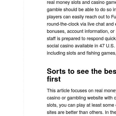
real money slots and casino games
gamble should be able to do so in
players can easily reach out to F
round-the-clock via live chat an
bonuses, account information, or
staff is prepared to respond quick
social casino available in 47 U.S
including slots and fishing gam
Sorts to see the bes
first
This article focuses on real money
casino or gambling website with o
slots, you can play at least some 
sites are better than others. In 