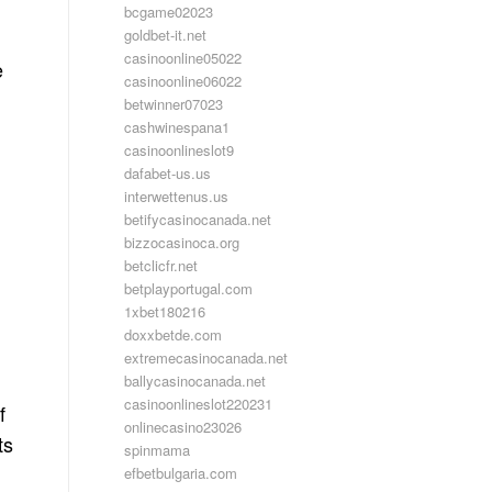
bcgame02023
goldbet-it.net
casinoonline05022
e
casinoonline06022
betwinner07023
cashwinespana1
casinoonlineslot9
dafabet-us.us
interwettenus.us
betifycasinocanada.net
bizzocasinoca.org
betclicfr.net
betplayportugal.com
1xbet180216
doxxbetde.com
extremecasinocanada.net
ballycasinocanada.net
casinoonlineslot220231
f
onlinecasino23026
ts
spinmama
efbetbulgaria.com