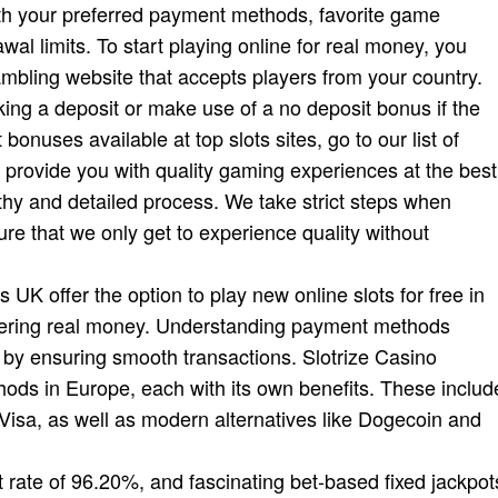
ith your preferred payment methods, favorite game
wal limits. To start playing online for real money, you
mbling website that accepts players from your country.
ing a deposit or make use of a no deposit bonus if the
 bonuses available at top slots sites, go to our list of
o provide you with quality gaming experiences at the best
thy and detailed process. We take strict steps when
ure that we only get to experience quality without
 UK offer the option to play new online slots for free in
gering real money. Understanding payment methods
by ensuring smooth transactions. Slotrize Casino
hods in Europe, each with its own benefits. These includ
 Visa, as well as modern alternatives like Dogecoin and
t rate of 96.20%, and fascinating bet-based fixed jackpot