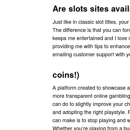
Are slots sites ava
Just like in classic slot titles, y
The difference is that you can fo
keeps me entertained and I love 
providing me with tips to enhanc
emailing customer support with yo
coins!)
A platform created to showcase all
more transparent online gambling 
can do to slightly improve your 
and adopting the right playstyle. 
can make is to stop playing and 
Whether you’re playing from a bus