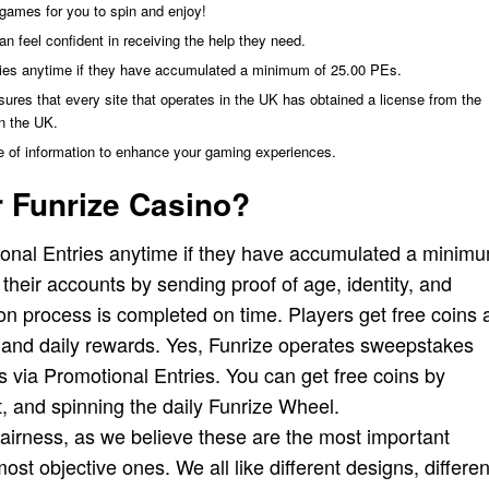
 games for you to spin and enjoy!
n feel confident in receiving the help they need.
ries anytime if they have accumulated a minimum of 25.00 PEs.
s that every site that operates in the UK has obtained a license from the
in the UK.
ce of information to enhance your gaming experiences.
r Funrize Casino?
ional Entries anytime if they have accumulated a minim
their accounts by sending proof of age, identity, and
n process is completed on time. Players get free coins 
s, and daily rewards. Yes, Funrize operates sweepstakes
 via Promotional Entries​. You can get free coins by
t, and spinning the daily Funrize Wheel​.
airness, as we believe these are the most important
ost objective ones. We all like different designs, differen