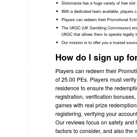
Slotomania has a huge variety of free slot
With a dedicated team available, players ca
Players can redeem their Promotional Ent
The UKGC (UK Gambling Commission) ensure
UKGC that allows them to operate legally 
Our mission is to offer you a trusted sour
How do I sign up fo
Players can redeem their Promot
of 25.00 PEs. Players must verify 
residence to ensure the redemptio
registration, verification bonuse
games with real prize redemptions
registering, verifying your accoun
Our reviews focus on safety and f
factors to consider, and also the m