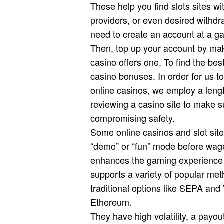
These help you find slots sites w
providers, or even desired withdra
need to create an account at a ga
Then, top up your account by mak
casino offers one. To find the best
casino bonuses. In order for us t
online casinos, we employ a leng
reviewing a casino site to make s
compromising safety.
Some online casinos and slot sites
“demo” or “fun” mode before wa
enhances the gaming experience 
supports a variety of popular met
traditional options like SEPA and
Ethereum.
They have high volatility, a payou