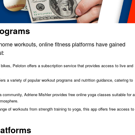
Programs
 home workouts, online fitness platforms have gained
t:
 bikes, Peloton offers a subscription service that provides access to live and
fers a variety of popular workout programs and nutrition guidance, catering to
 community, Adriene Mishler provides free online yoga classes suitable for al
atmosphere.
nge of workouts from strength training to yoga, this app offers free access to
latforms