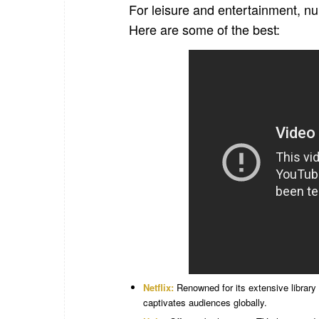
For leisure and entertainment, nu
Here are some of the best:
Netflix:
Renowned for its extensive library 
captivates audiences globally.