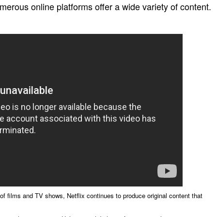
merous online platforms offer a wide variety of content.
of films and TV shows, Netflix continues to produce original content that