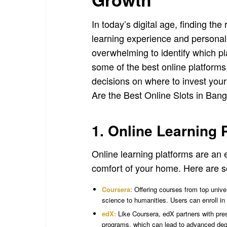
In today’s digital age, finding the
learning experience and personal 
overwhelming to identify which pla
some of the best online platform
decisions on where to invest your
Are the Best Online Slots in Ba
1. Online Learning 
Online learning platforms are an 
comfort of your home. Here are s
Coursera:
Offering courses from top unive
science to humanities. Users can enroll in 
edX:
Like Coursera, edX partners with prest
programs, which can lead to advanced deg