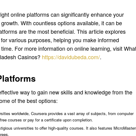
 right online platforms can significantly enhance your
growth. With countless options available, it can be
tforms are the most beneficial. This article explores
s for various purposes, helping you make informed
 time. For more information on online learning, visit Wha
ngladesh Casinos?
https://davidubeda.com/
.
Platforms
effective way to gain new skills and knowledge from the
ome of the best options:
rsities worldwide, Coursera provides a vast array of subjects, from computer
free courses or pay for a certificate upon completion.
igious universities to offer high-quality courses. It also features MicroMaster
rees.