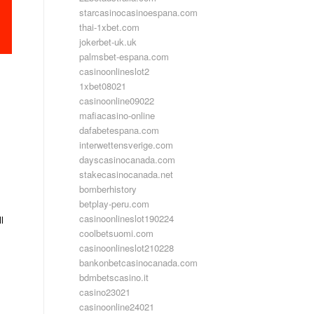
starcasinocasinoespana.com
thai-1xbet.com
jokerbet-uk.uk
palmsbet-espana.com
casinoonlineslot2
1xbet08021
casinoonline09022
mafiacasino-online
dafabetespana.com
interwettensverige.com
dayscasinocanada.com
stakecasinocanada.net
bomberhistory
betplay-peru.com
casinoonlineslot190224
l
coolbetsuomi.com
casinoonlineslot210228
bankonbetcasinocanada.com
bdmbetscasino.it
casino23021
casinoonline24021