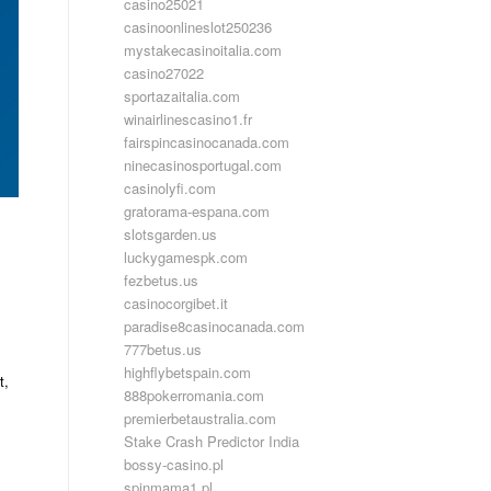
casino25021
casinoonlineslot250236
mystakecasinoitalia.com
casino27022
sportazaitalia.com
winairlinescasino1.fr
fairspincasinocanada.com
ninecasinosportugal.com
casinolyfi.com
gratorama-espana.com
,
slotsgarden.us
luckygamespk.com
fezbetus.us
casinocorgibet.it
paradise8casinocanada.com
777betus.us
highflybetspain.com
t,
888pokerromania.com
premierbetaustralia.com
Stake Crash Predictor India
bossy-casino.pl
spinmama1.pl