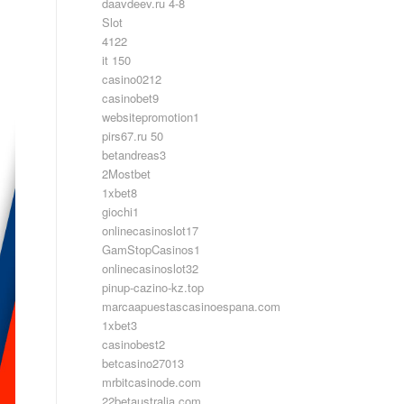
daavdeev.ru 4-8
Slot
4122
it 150
casino0212
casinobet9
websitepromotion1
pirs67.ru 50
betandreas3
2Mostbet
1xbet8
giochi1
onlinecasinoslot17
GamStopCasinos1
onlinecasinoslot32
pinup-cazino-kz.top
marcaapuestascasinoespana.com
1xbet3
casinobest2
betcasino27013
mrbitcasinode.com
22betaustralia.com