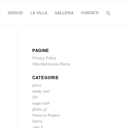
E
SERVIZI
LA VILLA
GALLERIA
CONTATTI
PAGINE
Privacy Policy
Villa Matrimonio Roma
CATEGORIE
pinco
ready_text
CH
sugar rush
plinko_pl
Новости Форекс
Game
1win fr