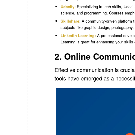
Udacity:
Specializing in tech skills, Udacit
science, and programming. Courses emphasi
Skillshare:
A community-driven platform tha
subjects like graphic design, photography, 
LinkedIn Learning:
A professional develo
Learning is great for enhancing your skills 
2. Online Communic
Effective communication is crucia
tools have emerged as a necessity