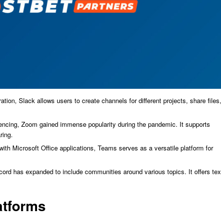
tion, Slack allows users to create channels for different projects, share files
rencing, Zoom gained immense popularity during the pandemic. It supports
ring.
ith Microsoft Office applications, Teams serves as a versatile platform for
cord has expanded to include communities around various topics. It offers tex
atforms