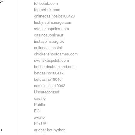
o-
fonbetuk.com
top-bet-uk.com
onlinecasinoslot100428
lucky-spinsnorge.com
svenskaspeles.com
casino13online.it
instaspins.org.uk
onlinecasinoslot
chickenshootgames.com
svenskaspeldk.com
betibetdeutschland.com
betcasino160417
betcasino18046
casinionline19042
Uncategorized
casino
Public
EC
aviator
Pin UP
in
ai chat bot python