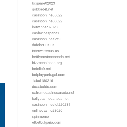
bcgame02023
goldbet-it.net
casinoonline05022
casinoonline06022
betwinner07023
cashwinespana1
casinoonlineslot9
dafabet-us.us
interwettenus.us
betifycasinocanada.net
bizzocasinoca.org
betclicfr.net
betplayportugal.com
1xbet180216
doxxbetde.com
extremecasinocanada.net
ballycasinocanada.net
casinoonlineslot220231
onlinecasino23026
spinmama
efbetbulgaria.com