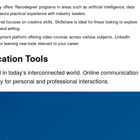
y offers ‘Nanodegree’ programs in areas such as artificial intelligence, data
ze practical experience with industry leaders.
t focuses on creative skills, Skillshare is ideal for those looking to explore
and writing.
pment platform offering video courses across various subjects, LinkedIn
or learning new tools relevant to your career.
ation Tools
l in today’s interconnected world. Online communication
 for personal and professional interactions.