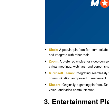
Slack:
A popular platform for team collabora
and integrate with other tools.
Zoom:
A preferred choice for video confe
virtual meetings, webinars, and screen sha
Microsoft Teams:
Integrating seamlessly w
communication and project management.
Discord:
Originally a gaming platform, Dis
voice, and video communication.
3. Entertainment Pl