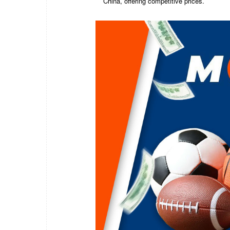
China, offering competitive prices.