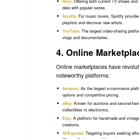
Hulu:
Offering both current TV shows and o
date with popular series.
Spotify:
For music lovers, Spotify provides
playlists and discover new artists.
YouTube:
The largest video-sharing platfo
vlogs and documentaries.
4. Online Marketpla
Online marketplaces have revolu
noteworthy platforms:
Amazon:
As the largest e-commerce platfo
options and competitive pricing.
eBay:
Known for auctions and second-hand 
collectibles to electronics.
Etsy:
A platform for handmade and vintage i
creations.
AliExpress:
Targeting buyers seeking affo