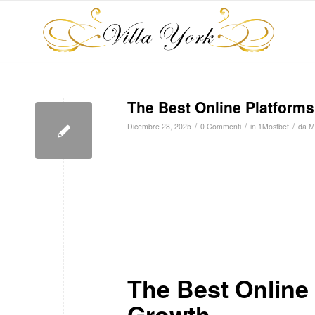
The Best Online Platforms
/
/
/
Dicembre 28, 2025
0 Commenti
in
1Mostbet
da
M
The Best Online 
Growth