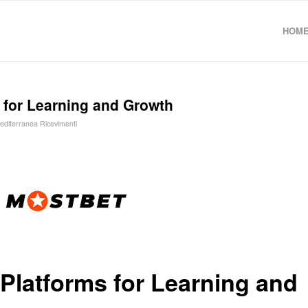
HOM
 for Learning and Growth
editerranea Ricevimenti
Platforms for Learning and