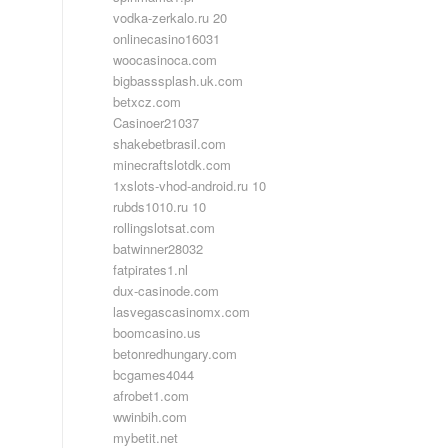
vodka-zerkalo.ru 20
onlinecasino16031
woocasinoca.com
bigbasssplash.uk.com
betxcz.com
Casinoer21037
shakebetbrasil.com
minecraftslotdk.com
1xslots-vhod-android.ru 10
rubds1010.ru 10
rollingslotsat.com
batwinner28032
fatpirates1.nl
dux-casinode.com
lasvegascasinomx.com
boomcasino.us
betonredhungary.com
bcgames4044
afrobet1.com
wwinbih.com
mybetit.net