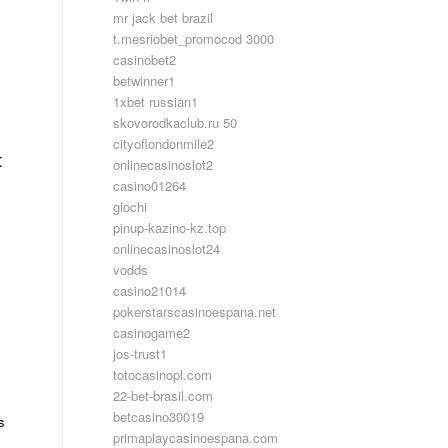
mr jack bet brazil
t.mesriobet_promocod 3000
casinobet2
betwinner1
1xbet russian1
skovorodkaclub.ru 50
cityoflondonmile2
t
onlinecasinoslot2
casino01264
giochi
pinup-kazino-kz.top
onlinecasinoslot24
vodds
casino21014
pokerstarscasinoespana.net
casinogame2
jos-trust1
totocasinopl.com
22-bet-brasil.com
betcasino30019
s
primaplaycasinoespana.com