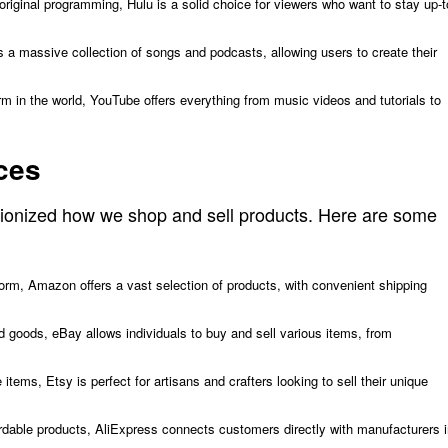
riginal programming, Hulu is a solid choice for viewers who want to stay up-t
 a massive collection of songs and podcasts, allowing users to create their
rm in the world, YouTube offers everything from music videos and tutorials to
ces
tionized how we shop and sell products. Here are some
rm, Amazon offers a vast selection of products, with convenient shipping
goods, eBay allows individuals to buy and sell various items, from
tems, Etsy is perfect for artisans and crafters looking to sell their unique
rdable products, AliExpress connects customers directly with manufacturers 