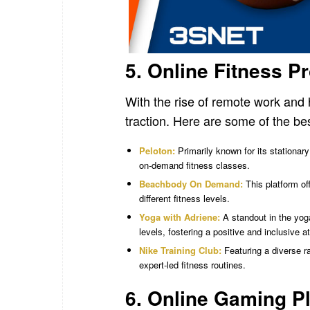
5. Online Fitness 
With the rise of remote work and
traction. Here are some of the bes
Peloton:
Primarily known for its stationary
on-demand fitness classes.
Beachbody On Demand:
This platform of
different fitness levels.
Yoga with Adriene:
A standout in the yoga
levels, fostering a positive and inclusive 
Nike Training Club:
Featuring a diverse ra
expert-led fitness routines.
6. Online Gaming P