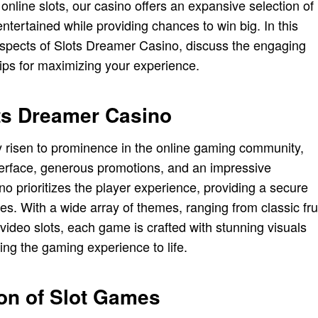
 online slots, our casino offers an expansive selection of
tertained while providing chances to win big. In this
s aspects of Slots Dreamer Casino, discuss the engaging
tips for maximizing your experience.
ts Dreamer Casino
 risen to prominence in the online gaming community,
interface, generous promotions, and an impressive
no prioritizes the player experience, providing a secure
ies. With a wide array of themes, ranging from classic fru
video slots, each game is crafted with stunning visuals
ng the gaming experience to life.
ion of Slot Games