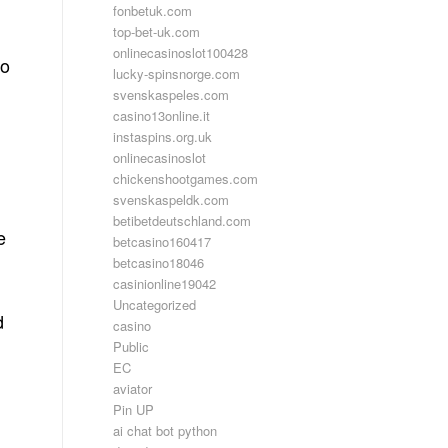
fonbetuk.com
top-bet-uk.com
onlinecasinoslot100428
no
lucky-spinsnorge.com
svenskaspeles.com
casino13online.it
instaspins.org.uk
onlinecasinoslot
chickenshootgames.com
svenskaspeldk.com
betibetdeutschland.com
e
betcasino160417
betcasino18046
casinionline19042
Uncategorized
d
casino
Public
EC
aviator
Pin UP
ai chat bot python