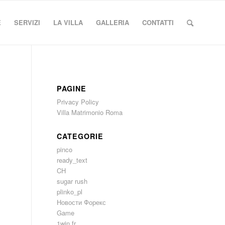
E
SERVIZI
LA VILLA
GALLERIA
CONTATTI
PAGINE
Privacy Policy
Villa Matrimonio Roma
CATEGORIE
pinco
ready_text
CH
sugar rush
plinko_pl
Новости Форекс
Game
1win fr