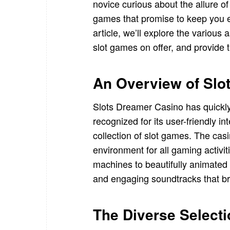
novice curious about the allure of
games that promise to keep you en
article, we’ll explore the variou
slot games on offer, and provide 
An Overview of Slo
Slots Dreamer Casino has quickly
recognized for its user-friendly 
collection of slot games. The casi
environment for all gaming activit
machines to beautifully animated 
and engaging soundtracks that bri
The Diverse Select