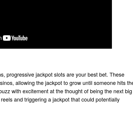
ns, progressive jackpot slots are your best bet. These
nos, allowing the jackpot to grow until someone hits th
buzz with excitement at the thought of being the next big
reels and triggering a jackpot that could potentially