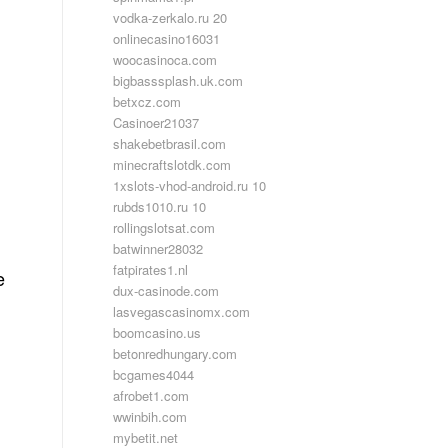
vodka-zerkalo.ru 20
onlinecasino16031
woocasinoca.com
bigbasssplash.uk.com
betxcz.com
Casinoer21037
shakebetbrasil.com
minecraftslotdk.com
1xslots-vhod-android.ru 10
rubds1010.ru 10
rollingslotsat.com
batwinner28032
fatpirates1.nl
e
dux-casinode.com
lasvegascasinomx.com
boomcasino.us
betonredhungary.com
bcgames4044
afrobet1.com
wwinbih.com
mybetit.net