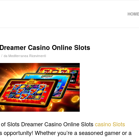
HOM
 Dreamer Casino Online Slots
/
da
Mediterranea Ricevimenti
 of Slots Dreamer Casino Online Slots
casino Slots
s opportunity! Whether you’re a seasoned gamer or a