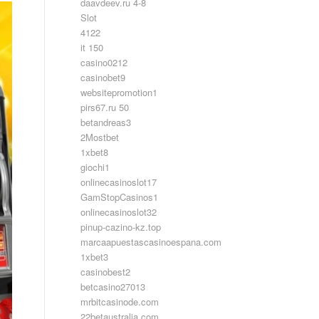
daavdeev.ru 4-8
Slot
4122
it 150
casino0212
casinobet9
websitepromotion1
pirs67.ru 50
betandreas3
2Mostbet
1xbet8
giochi1
onlinecasinoslot17
GamStopCasinos1
onlinecasinoslot32
pinup-cazino-kz.top
marcaapuestascasinoespana.com
1xbet3
casinobest2
betcasino27013
mrbitcasinode.com
22betaustralia.com