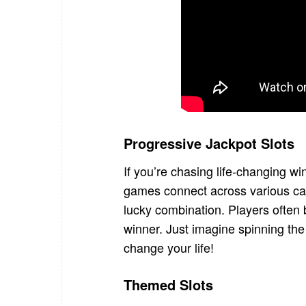
Progressive Jackpot Slots
If you’re chasing life-changing wi
games connect across various casi
lucky combination. Players often 
winner. Just imagine spinning the 
change your life!
Themed Slots