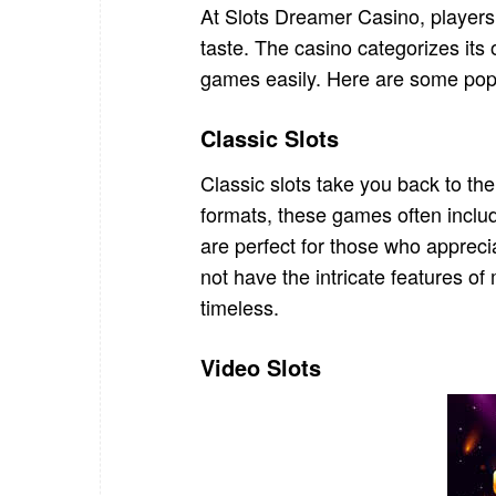
At Slots Dreamer Casino, players 
taste. The casino categorizes its o
games easily. Here are some popu
Classic Slots
Classic slots take you back to the
formats, these games often includ
are perfect for those who appreci
not have the intricate features o
timeless.
Video Slots