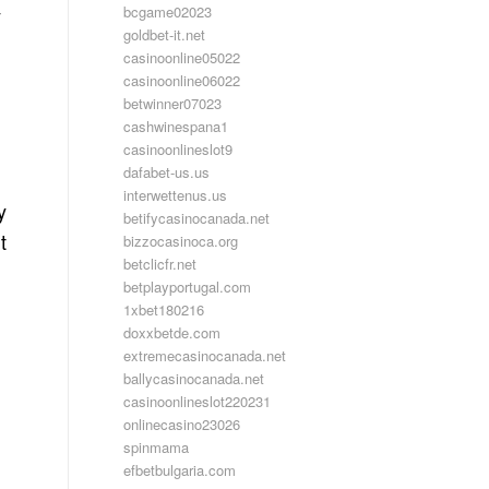
y
bcgame02023
goldbet-it.net
casinoonline05022
casinoonline06022
betwinner07023
cashwinespana1
casinoonlineslot9
dafabet-us.us
interwettenus.us
y
betifycasinocanada.net
t
bizzocasinoca.org
betclicfr.net
betplayportugal.com
1xbet180216
doxxbetde.com
extremecasinocanada.net
ballycasinocanada.net
casinoonlineslot220231
onlinecasino23026
spinmama
efbetbulgaria.com