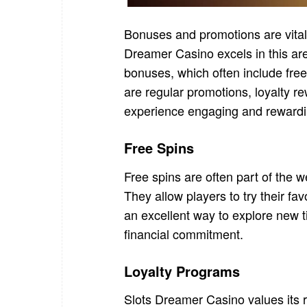
Bonuses and promotions are vital
Dreamer Casino excels in this a
bonuses, which often include free
are regular promotions, loyalty r
experience engaging and rewardi
Free Spins
Free spins are often part of the
They allow players to try their fa
an excellent way to explore new t
financial commitment.
Loyalty Programs
Slots Dreamer Casino values its 