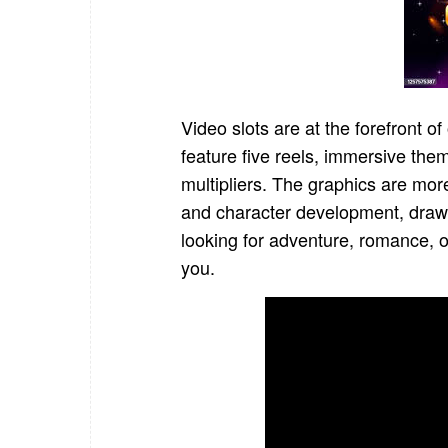
Video slots are at the forefront 
feature five reels, immersive the
multipliers. The graphics are mo
and character development, drawi
looking for adventure, romance, or
you.