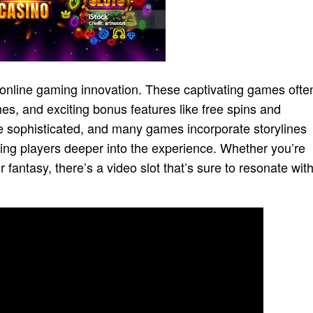
of online gaming innovation. These captivating games ofte
mes, and exciting bonus features like free spins and
re sophisticated, and many games incorporate storylines
ng players deeper into the experience. Whether you’re
 fantasy, there’s a video slot that’s sure to resonate wit