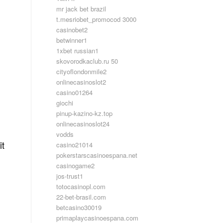
mr jack bet brazil
t.mesriobet_promocod 3000
casinobet2
betwinner1
1xbet russian1
skovorodkaclub.ru 50
cityoflondonmile2
onlinecasinoslot2
casino01264
giochi
pinup-kazino-kz.top
onlinecasinoslot24
vodds
it
casino21014
pokerstarscasinoespana.net
casinogame2
jos-trust1
totocasinopl.com
22-bet-brasil.com
betcasino30019
primaplaycasinoespana.com