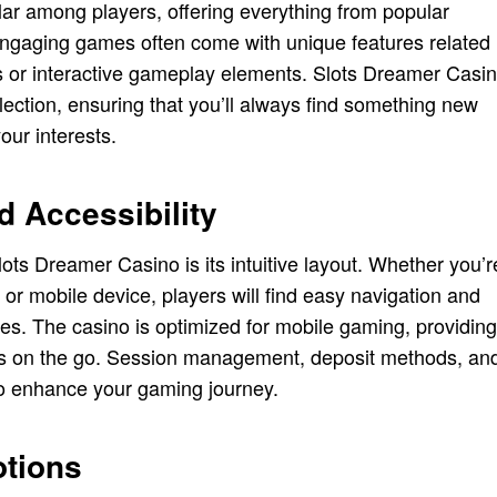
lar among players, offering everything from popular
engaging games often come with unique features related
ds or interactive gameplay elements. Slots Dreamer Casi
ection, ensuring that you’ll always find something new
your interests.
 Accessibility
ots Dreamer Casino is its intuitive layout. Whether you’r
 or mobile device, players will find easy navigation and
mes. The casino is optimized for mobile gaming, providing
rs on the go. Session management, deposit methods, an
 to enhance your gaming journey.
tions