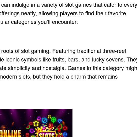
can indulge in a variety of slot games that cater to ever
fferings neatly, allowing players to find their favorite
lar categories you’ll encounter:
 roots of slot gaming. Featuring traditional three-reel
e iconic symbols like fruits, bars, and lucky sevens. The
ate simplicity and nostalgia. Games in this category migh
f modern slots, but they hold a charm that remains