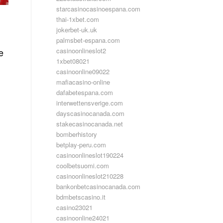
starcasinocasinoespana.com
thai-1xbet.com
jokerbet-uk.uk
palmsbet-espana.com
casinoonlineslot2
e
1xbet08021
casinoonline09022
mafiacasino-online
dafabetespana.com
interwettensverige.com
dayscasinocanada.com
stakecasinocanada.net
bomberhistory
betplay-peru.com
casinoonlineslot190224
coolbetsuomi.com
casinoonlineslot210228
bankonbetcasinocanada.com
bdmbetscasino.it
casino23021
d
casinoonline24021