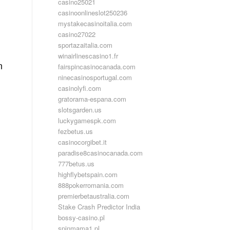
casino25021
casinoonlineslot250236
mystakecasinoitalia.com
casino27022
sportazaitalia.com
winairlinescasino1.fr
n
fairspincasinocanada.com
ninecasinosportugal.com
casinolyfi.com
gratorama-espana.com
slotsgarden.us
luckygamespk.com
h
fezbetus.us
casinocorgibet.it
paradise8casinocanada.com
777betus.us
highflybetspain.com
888pokerromania.com
premierbetaustralia.com
Stake Crash Predictor India
bossy-casino.pl
spinmama1.pl