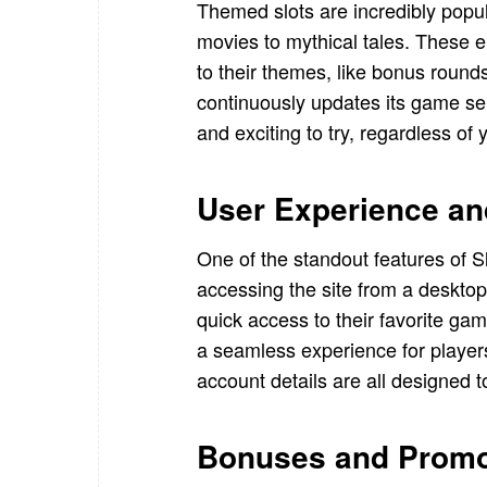
Themed slots are incredibly popu
movies to mythical tales. These 
to their themes, like bonus roun
continuously updates its game sel
and exciting to try, regardless of 
User Experience and
One of the standout features of Sl
accessing the site from a desktop
quick access to their favorite ga
a seamless experience for playe
account details are all designed
Bonuses and Promo