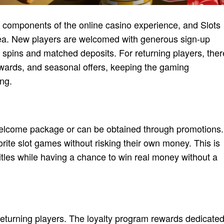
 components of the online casino experience, and Slots
rea. New players are welcomed with generous sign-up
 spins and matched deposits. For returning players, ther
ewards, and seasonal offers, keeping the gaming
ng.
 welcome package or can be obtained through promotions.
vorite slot games without risking their own money. This is
itles while having a chance to win real money without a
returning players. The loyalty program rewards dedicate