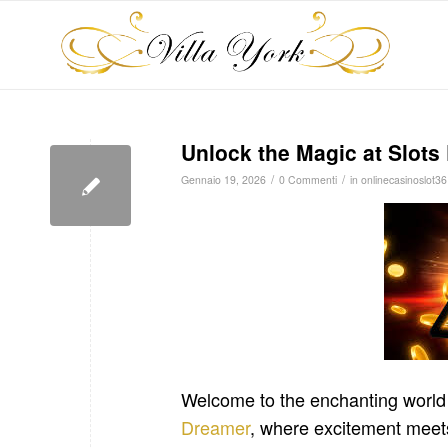
Unlock the Magic at Slots
/
/
Gennaio 19, 2026
0 Commenti
in
onlinecasinoslot36
Welcome to the enchanting world
Dreamer
, where excitement meet