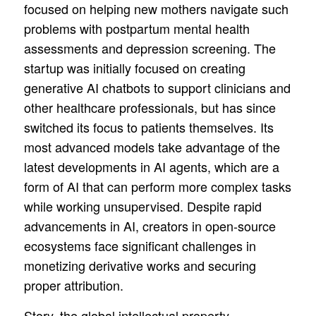
focused on helping new mothers navigate such
problems with postpartum mental health
assessments and depression screening. The
startup was initially focused on creating
generative AI chatbots to support clinicians and
other healthcare professionals, but has since
switched its focus to patients themselves. Its
most advanced models take advantage of the
latest developments in AI agents, which are a
form of AI that can perform more complex tasks
while working unsupervised. Despite rapid
advancements in AI, creators in open-source
ecosystems face significant challenges in
monetizing derivative works and securing
proper attribution.
Story, the global intellectual property