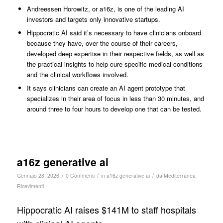
Andreessen Horowitz, or a16z, is one of the leading AI
investors and targets only innovative startups.
Hippocratic AI said it’s necessary to have clinicians onboard
because they have, over the course of their careers,
developed deep expertise in their respective fields, as well as
the practical insights to help cure specific medical conditions
and the clinical workflows involved.
It says clinicians can create an AI agent prototype that
specializes in their area of focus in less than 30 minutes, and
around three to four hours to develop one that can be tested.
a16z generative ai
/
/
/
Gennaio 28, 2026
0 Commenti
in
a16z generative ai
da
Mediterranea
Ricevimenti
Hippocratic AI raises $141M to staff hospitals