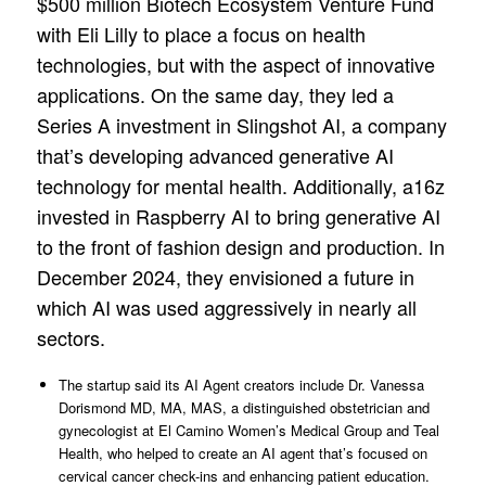
$500 million Biotech Ecosystem Venture Fund
with Eli Lilly to place a focus on health
technologies, but with the aspect of innovative
applications. On the same day, they led a
Series A investment in Slingshot AI, a company
that’s developing advanced generative AI
technology for mental health. Additionally, a16z
invested in Raspberry AI to bring generative AI
to the front of fashion design and production. In
December 2024, they envisioned a future in
which AI was used aggressively in nearly all
sectors.
The startup said its AI Agent creators include Dr. Vanessa
Dorismond MD, MA, MAS, a distinguished obstetrician and
gynecologist at El Camino Women’s Medical Group and Teal
Health, who helped to create an AI agent that’s focused on
cervical cancer check-ins and enhancing patient education.