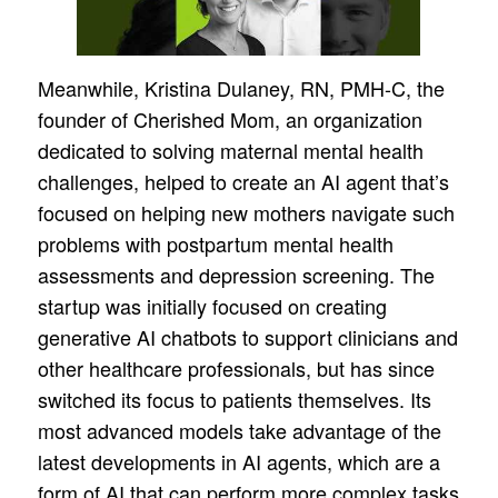
Meanwhile, Kristina Dulaney, RN, PMH-C, the
founder of Cherished Mom, an organization
dedicated to solving maternal mental health
challenges, helped to create an AI agent that’s
focused on helping new mothers navigate such
problems with postpartum mental health
assessments and depression screening. The
startup was initially focused on creating
generative AI chatbots to support clinicians and
other healthcare professionals, but has since
switched its focus to patients themselves. Its
most advanced models take advantage of the
latest developments in AI agents, which are a
form of AI that can perform more complex tasks