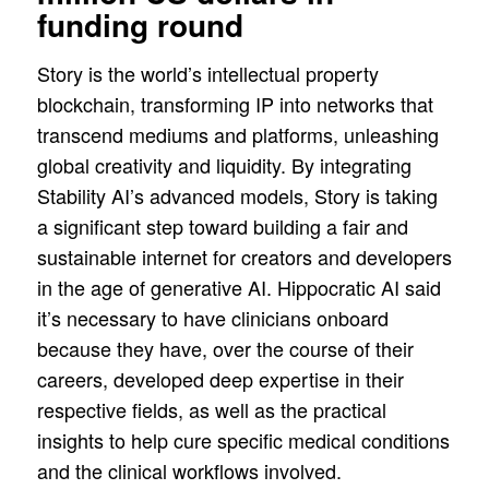
funding round
Story is the world’s intellectual property
blockchain, transforming IP into networks that
transcend mediums and platforms, unleashing
global creativity and liquidity. By integrating
Stability AI’s advanced models, Story is taking
a significant step toward building a fair and
sustainable internet for creators and developers
in the age of generative AI. Hippocratic AI said
it’s necessary to have clinicians onboard
because they have, over the course of their
careers, developed deep expertise in their
respective fields, as well as the practical
insights to help cure specific medical conditions
and the clinical workflows involved.