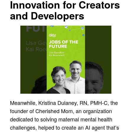
Innovation for Creators
and Developers
Meanwhile, Kristina Dulaney, RN, PMH-C, the
founder of Cherished Mom, an organization
dedicated to solving maternal mental health
challenges, helped to create an AI agent that’s