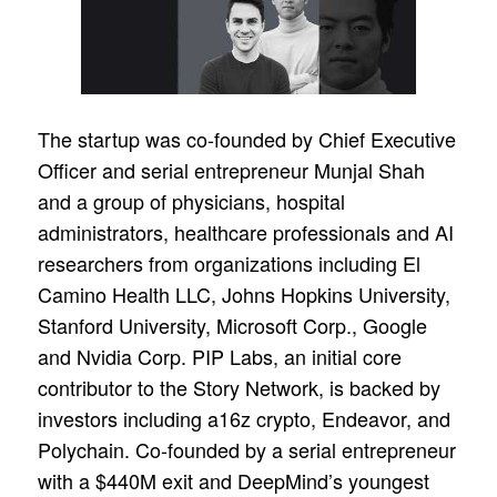
The startup was co-founded by Chief Executive
Officer and serial entrepreneur Munjal Shah
and a group of physicians, hospital
administrators, healthcare professionals and AI
researchers from organizations including El
Camino Health LLC, Johns Hopkins University,
Stanford University, Microsoft Corp., Google
and Nvidia Corp. PIP Labs, an initial core
contributor to the Story Network, is backed by
investors including a16z crypto, Endeavor, and
Polychain. Co-founded by a serial entrepreneur
with a $440M exit and DeepMind’s youngest