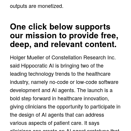
outputs are monetized.
One click below supports
our mission to provide free,
deep, and relevant content.
Holger Mueller of Constellation Research Inc.
said Hippocratic AI is bringing two of the
leading technology trends to the healthcare
industry, namely no-code or low-code software
development and AI agents. The launch is a
bold step forward in healthcare innovation,
giving clinicians the opportunity to participate in
the design of AI agents that can address
various aspects of patient care. It says
clinicians can create an AI agent prototype that