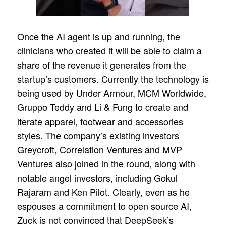
Once the AI agent is up and running, the
clinicians who created it will be able to claim a
share of the revenue it generates from the
startup’s customers. Currently the technology is
being used by Under Armour, MCM Worldwide,
Gruppo Teddy and Li & Fung to create and
iterate apparel, footwear and accessories
styles. The company’s existing investors
Greycroft, Correlation Ventures and MVP
Ventures also joined in the round, along with
notable angel investors, including Gokul
Rajaram and Ken Pilot. Clearly, even as he
espouses a commitment to open source AI,
Zuck is not convinced that DeepSeek’s