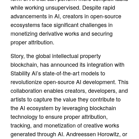
while working unsupervised. Despite rapid
advancements in AI, creators in open-source
ecosystems face significant challenges in
monetizing derivative works and securing
proper attribution.
Story, the global intellectual property
blockchain, has announced its integration with
Stability AI’s state-of-the-art models to
revolutionize open-source AI development. This
collaboration enables creators, developers, and
artists to capture the value they contribute to
the AI ecosystem by leveraging blockchain
technology to ensure proper attribution,
tracking, and monetization of creative works
generated through AI. Andreessen Horowitz, or