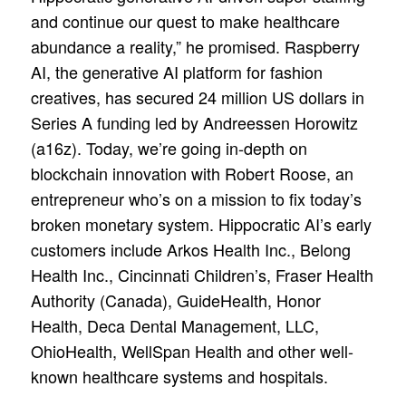
and continue our quest to make healthcare
abundance a reality,” he promised. Raspberry
AI, the generative AI platform for fashion
creatives, has secured 24 million US dollars in
Series A funding led by Andreessen Horowitz
(a16z). Today, we’re going in-depth on
blockchain innovation with Robert Roose, an
entrepreneur who’s on a mission to fix today’s
broken monetary system. Hippocratic AI’s early
customers include Arkos Health Inc., Belong
Health Inc., Cincinnati Children’s, Fraser Health
Authority (Canada), GuideHealth, Honor
Health, Deca Dental Management, LLC,
OhioHealth, WellSpan Health and other well-
known healthcare systems and hospitals.