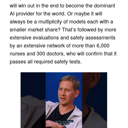
will win out in the end to become the dominant
AI provider for the world. Or maybe it will
always be a multiplicity of models each with a
smaller market share? That’s followed by more
extensive evaluations and safety assessments
by an extensive network of more than 6,000
nurses and 300 doctors, who will confirm that it
passes all required safety tests.