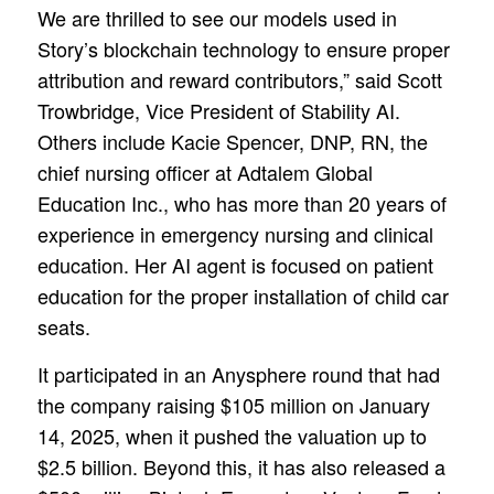
We are thrilled to see our models used in
Story’s blockchain technology to ensure proper
attribution and reward contributors,” said Scott
Trowbridge, Vice President of Stability AI.
Others include Kacie Spencer, DNP, RN, the
chief nursing officer at Adtalem Global
Education Inc., who has more than 20 years of
experience in emergency nursing and clinical
education. Her AI agent is focused on patient
education for the proper installation of child car
seats.
It participated in an Anysphere round that had
the company raising $105 million on January
14, 2025, when it pushed the valuation up to
$2.5 billion. Beyond this, it has also released a