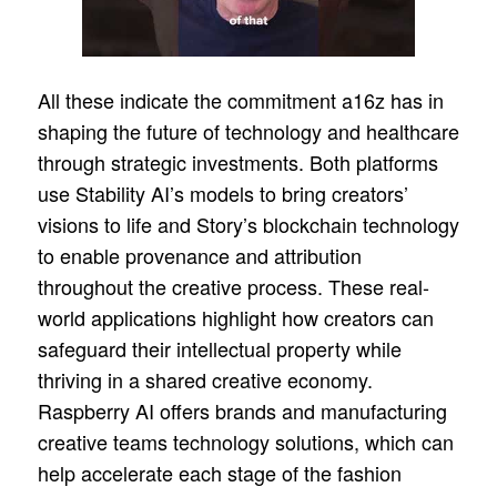
All these indicate the commitment a16z has in
shaping the future of technology and healthcare
through strategic investments. Both platforms
use Stability AI’s models to bring creators’
visions to life and Story’s blockchain technology
to enable provenance and attribution
throughout the creative process. These real-
world applications highlight how creators can
safeguard their intellectual property while
thriving in a shared creative economy.
Raspberry AI offers brands and manufacturing
creative teams technology solutions, which can
help accelerate each stage of the fashion