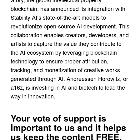
blockchain, has announced its integration with
Stability AI’s state-of-the-art models to
revolutionize open-source AI development. This
collaboration enables creators, developers, and
artists to capture the value they contribute to
the AI ecosystem by leveraging blockchain
technology to ensure proper attribution,
tracking, and monetization of creative works
generated through AI. Andreessen Horowitz, or
a16z, is investing in AI and biotech to lead the
way in innovation.
Your vote of support is
important to us and it helps
us keep the content FREE.