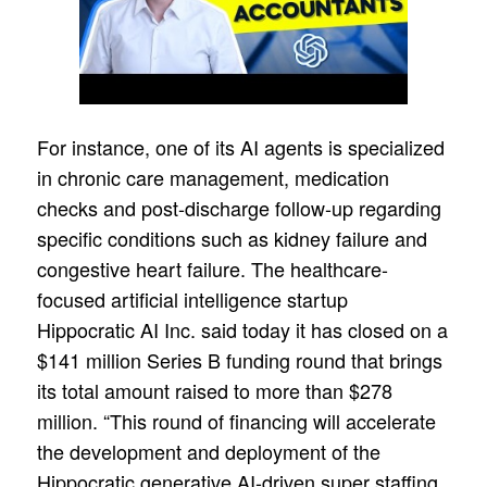
For instance, one of its AI agents is specialized
in chronic care management, medication
checks and post-discharge follow-up regarding
specific conditions such as kidney failure and
congestive heart failure. The healthcare-
focused artificial intelligence startup
Hippocratic AI Inc. said today it has closed on a
$141 million Series B funding round that brings
its total amount raised to more than $278
million. “This round of financing will accelerate
the development and deployment of the
Hippocratic generative AI-driven super staffing