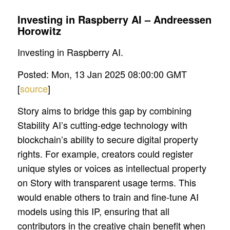
Investing in Raspberry AI – Andreessen
Horowitz
Investing in Raspberry AI.
Posted: Mon, 13 Jan 2025 08:00:00 GMT
[
source
]
Story aims to bridge this gap by combining
Stability AI’s cutting-edge technology with
blockchain’s ability to secure digital property
rights. For example, creators could register
unique styles or voices as intellectual property
on Story with transparent usage terms. This
would enable others to train and fine-tune AI
models using this IP, ensuring that all
contributors in the creative chain benefit when