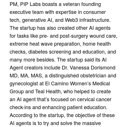
PM, PIP Labs boasts a veteran founding
executive team with expertise in consumer
tech, generative AI, and Web3 infrastructure.
The startup has also created other AI agents
for tasks like pre- and post-surgery wound care,
extreme heat wave preparation, home health
checks, diabetes screening and education, and
many more besides. The startup said its AI
Agent creators include Dr. Vanessa Dorismond
MD, MA, MAS, a distinguished obstetrician and
gynecologist at El Camino Women’s Medical
Group and Teal Health, who helped to create
an AI agent that’s focused on cervical cancer
check-ins and enhancing patient education.
According to the startup, the objective of these
AI agents is to try and solve the massive