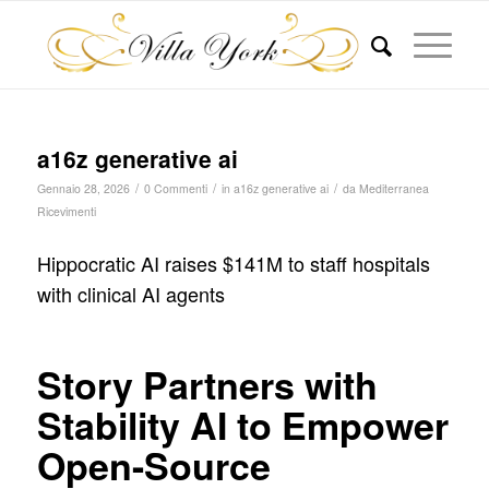
a16z generative ai
/
/
/
Gennaio 28, 2026
0 Commenti
in
a16z generative ai
da
Mediterranea
Ricevimenti
Hippocratic AI raises $141M to staff hospitals
with clinical AI agents
Story Partners with
Stability AI to Empower
Open-Source