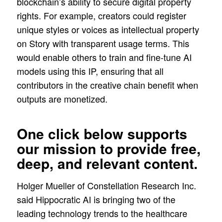
blockchain’s ability to secure digital property
rights. For example, creators could register
unique styles or voices as intellectual property
on Story with transparent usage terms. This
would enable others to train and fine-tune AI
models using this IP, ensuring that all
contributors in the creative chain benefit when
outputs are monetized.
One click below supports
our mission to provide free,
deep, and relevant content.
Holger Mueller of Constellation Research Inc.
said Hippocratic AI is bringing two of the
leading technology trends to the healthcare