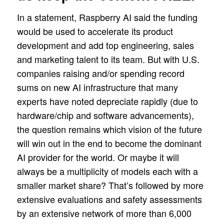
In a statement, Raspberry AI said the funding
would be used to accelerate its product
development and add top engineering, sales
and marketing talent to its team. But with U.S.
companies raising and/or spending record
sums on new AI infrastructure that many
experts have noted depreciate rapidly (due to
hardware/chip and software advancements),
the question remains which vision of the future
will win out in the end to become the dominant
AI provider for the world. Or maybe it will
always be a multiplicity of models each with a
smaller market share? That’s followed by more
extensive evaluations and safety assessments
by an extensive network of more than 6,000