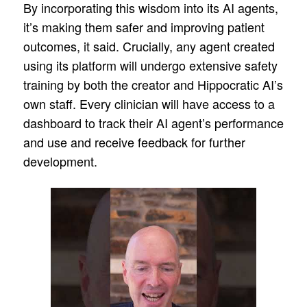
By incorporating this wisdom into its AI agents,
it’s making them safer and improving patient
outcomes, it said. Crucially, any agent created
using its platform will undergo extensive safety
training by both the creator and Hippocratic AI’s
own staff. Every clinician will have access to a
dashboard to track their AI agent’s performance
and use and receive feedback for further
development.