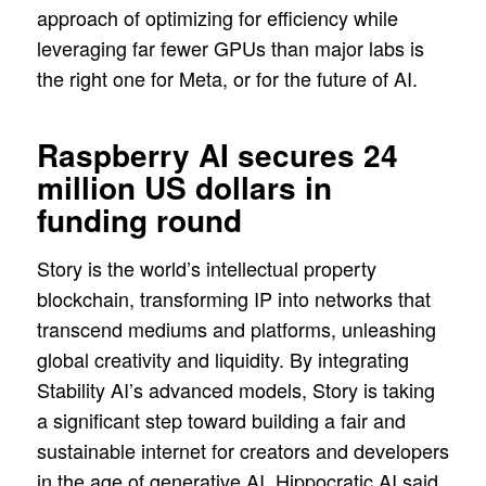
approach of optimizing for efficiency while
leveraging far fewer GPUs than major labs is
the right one for Meta, or for the future of AI.
Raspberry AI secures 24
million US dollars in
funding round
Story is the world’s intellectual property
blockchain, transforming IP into networks that
transcend mediums and platforms, unleashing
global creativity and liquidity. By integrating
Stability AI’s advanced models, Story is taking
a significant step toward building a fair and
sustainable internet for creators and developers
in the age of generative AI. Hippocratic AI said