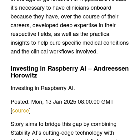
it’s necessary to have clinicians onboard
because they have, over the course of their
careers, developed deep expertise in their
respective fields, as well as the practical
insights to help cure specific medical conditions
and the clinical workflows involved.
Investing in Raspberry AI – Andreessen
Horowitz
Investing in Raspberry AI.
Posted: Mon, 13 Jan 2025 08:00:00 GMT
[
source
]
Story aims to bridge this gap by combining
Stability AI’s cutting-edge technology with