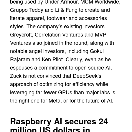
being used by Under Armour, MCM Worldwide,
Gruppo Teddy and Li & Fung to create and
iterate apparel, footwear and accessories
styles. The company’s existing investors
Greycroft, Correlation Ventures and MVP
Ventures also joined in the round, along with
notable angel investors, including Gokul
Rajaram and Ken Pilot. Clearly, even as he
espouses a commitment to open source AI,
Zuck is not convinced that DeepSeek’s
approach of optimizing for efficiency while
leveraging far fewer GPUs than major labs is
the right one for Meta, or for the future of AI.
Raspberry AI secures 24
million US dollars in