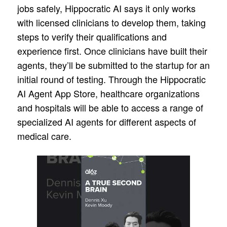
jobs safely, Hippocratic AI says it only works
with licensed clinicians to develop them, taking
steps to verify their qualifications and
experience first. Once clinicians have built their
agents, they’ll be submitted to the startup for an
initial round of testing. Through the Hippocratic
AI Agent App Store, healthcare organizations
and hospitals will be able to access a range of
specialized AI agents for different aspects of
medical care.