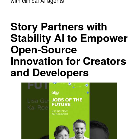
with clinical AI agents
Story Partners with
Stability AI to Empower
Open-Source
Innovation for Creators
and Developers