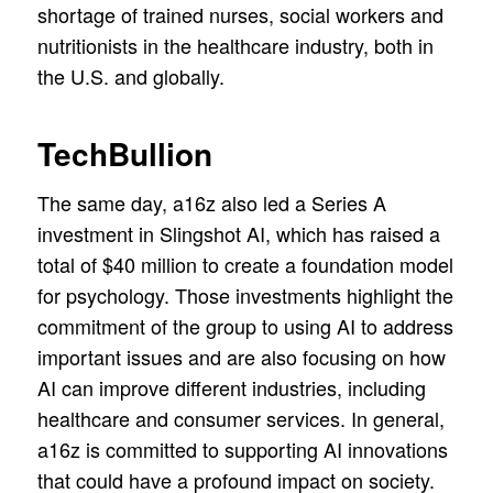
shortage of trained nurses, social workers and
nutritionists in the healthcare industry, both in
the U.S. and globally.
TechBullion
The same day, a16z also led a Series A
investment in Slingshot AI, which has raised a
total of $40 million to create a foundation model
for psychology. Those investments highlight the
commitment of the group to using AI to address
important issues and are also focusing on how
AI can improve different industries, including
healthcare and consumer services. In general,
a16z is committed to supporting AI innovations
that could have a profound impact on society.