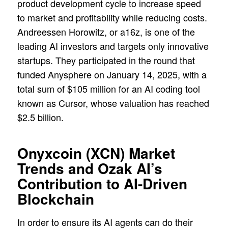
product development cycle to increase speed
to market and profitability while reducing costs.
Andreessen Horowitz, or a16z, is one of the
leading AI investors and targets only innovative
startups. They participated in the round that
funded Anysphere on January 14, 2025, with a
total sum of $105 million for an AI coding tool
known as Cursor, whose valuation has reached
$2.5 billion.
Onyxcoin (XCN) Market
Trends and Ozak AI’s
Contribution to AI-Driven
Blockchain
In order to ensure its AI agents can do their