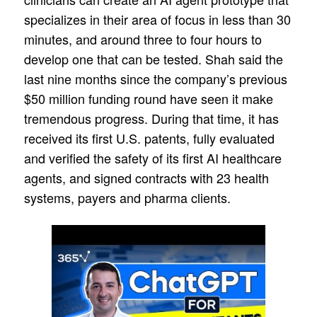
specializes in their area of focus in less than 30
minutes, and around three to four hours to
develop one that can be tested. Shah said the
last nine months since the company’s previous
$50 million funding round have seen it make
tremendous progress. During that time, it has
received its first U.S. patents, fully evaluated
and verified the safety of its first AI healthcare
agents, and signed contracts with 23 health
systems, payers and pharma clients.