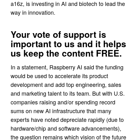
a16z, is investing in AI and biotech to lead the
way in innovation.
Your vote of support is
important to us and it helps
us keep the content FREE.
In a statement, Raspberry AI said the funding
would be used to accelerate its product
development and add top engineering, sales
and marketing talent to its team. But with U.S.
companies raising and/or spending record
sums on new AI infrastructure that many
experts have noted depreciate rapidly (due to
hardware/chip and software advancements),
the question remains which vision of the future