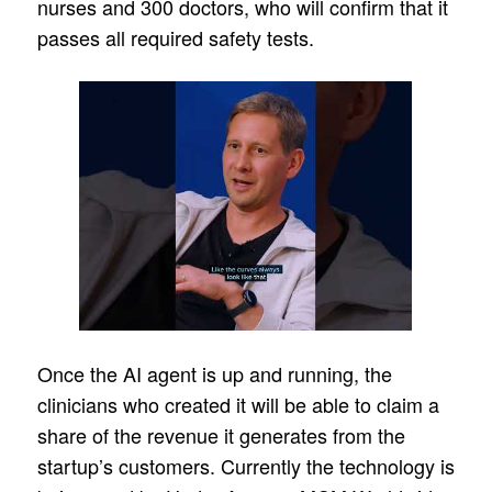
nurses and 300 doctors, who will confirm that it
passes all required safety tests.
Once the AI agent is up and running, the
clinicians who created it will be able to claim a
share of the revenue it generates from the
startup’s customers. Currently the technology is