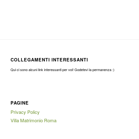
COLLEGAMENTI INTERESSANTI
Qui ci sono alcuni link interessanti per voi! Godetevi la permanenza :)
PAGINE
Privacy Policy
Villa Matrimonio Roma