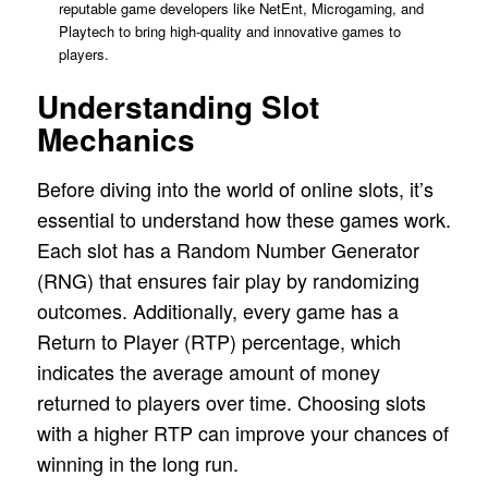
reputable game developers like NetEnt, Microgaming, and
Playtech to bring high-quality and innovative games to
players.
Understanding Slot
Mechanics
Before diving into the world of online slots, it’s
essential to understand how these games work.
Each slot has a Random Number Generator
(RNG) that ensures fair play by randomizing
outcomes. Additionally, every game has a
Return to Player (RTP) percentage, which
indicates the average amount of money
returned to players over time. Choosing slots
with a higher RTP can improve your chances of
winning in the long run.