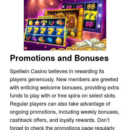
Promotions and Bonuses
Spellwin Casino believes in rewarding its
players generously. New members are greeted
with enticing welcome bonuses, providing extra
funds to play with or free spins on select slots.
Regular players can also take advantage of
ongoing promotions, including weekly bonuses,
cashback offers, and loyalty rewards. Don’t
forget to check the promotions page regularly