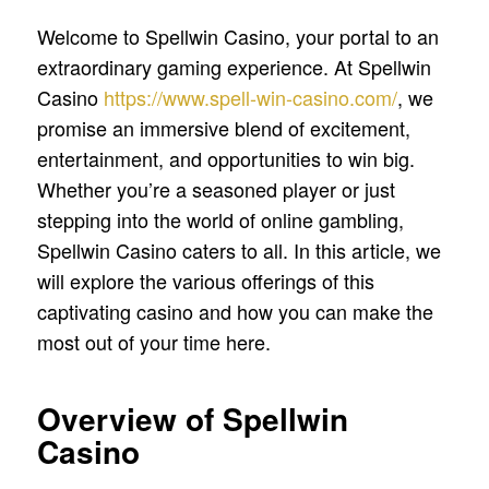
Welcome to Spellwin Casino, your portal to an
extraordinary gaming experience. At Spellwin
Casino
https://www.spell-win-casino.com/
, we
promise an immersive blend of excitement,
entertainment, and opportunities to win big.
Whether you’re a seasoned player or just
stepping into the world of online gambling,
Spellwin Casino caters to all. In this article, we
will explore the various offerings of this
captivating casino and how you can make the
most out of your time here.
Overview of Spellwin
Casino