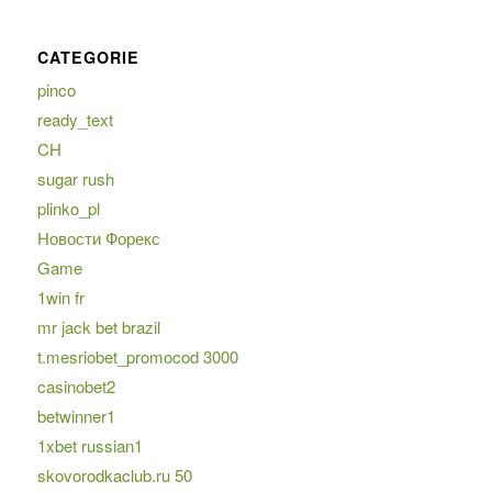
CATEGORIE
pinco
ready_text
CH
sugar rush
plinko_pl
Новости Форекс
Game
1win fr
mr jack bet brazil
t.mesriobet_promocod 3000
casinobet2
betwinner1
1xbet russian1
skovorodkaclub.ru 50