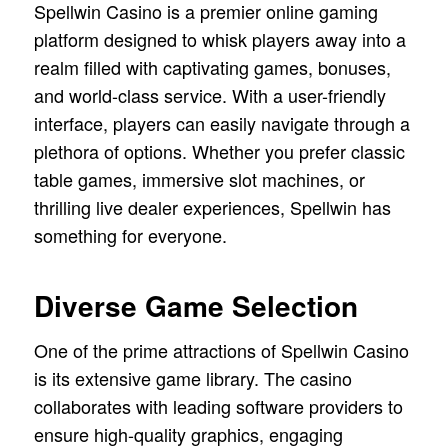
Spellwin Casino is a premier online gaming
platform designed to whisk players away into a
realm filled with captivating games, bonuses,
and world-class service. With a user-friendly
interface, players can easily navigate through a
plethora of options. Whether you prefer classic
table games, immersive slot machines, or
thrilling live dealer experiences, Spellwin has
something for everyone.
Diverse Game Selection
One of the prime attractions of Spellwin Casino
is its extensive game library. The casino
collaborates with leading software providers to
ensure high-quality graphics, engaging