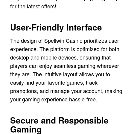
for the latest offers!
User-Friendly Interface
The design of Spellwin Casino prioritizes user
experience. The platform is optimized for both
desktop and mobile devices, ensuring that
players can enjoy seamless gaming wherever
they are. The intuitive layout allows you to
easily find your favorite games, track
promotions, and manage your account, making
your gaming experience hassle-free.
Secure and Responsible
Gaming