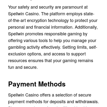
Your safety and security are paramount at
Spellwin Casino. The platform employs state-
of-the-art encryption technology to protect your
personal and financial information. Additionally,
Spellwin promotes responsible gaming by
offering various tools to help you manage your
gambling activity effectively. Setting limits, self-
exclusion options, and access to support
resources ensures that your gaming remains
fun and secure.
Payment Methods
Spellwin Casino offers a selection of secure
payment methods for deposits and withdrawals.