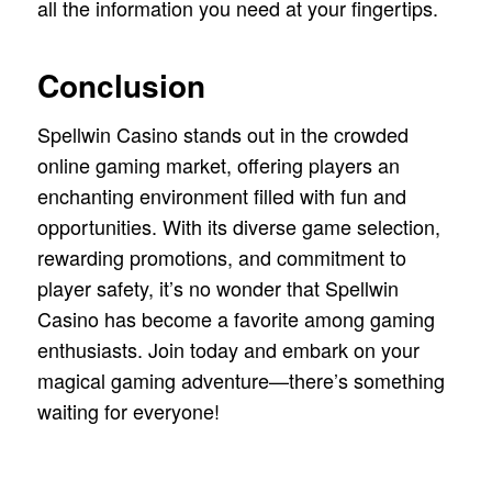
all the information you need at your fingertips.
Conclusion
Spellwin Casino stands out in the crowded
online gaming market, offering players an
enchanting environment filled with fun and
opportunities. With its diverse game selection,
rewarding promotions, and commitment to
player safety, it’s no wonder that Spellwin
Casino has become a favorite among gaming
enthusiasts. Join today and embark on your
magical gaming adventure—there’s something
waiting for everyone!