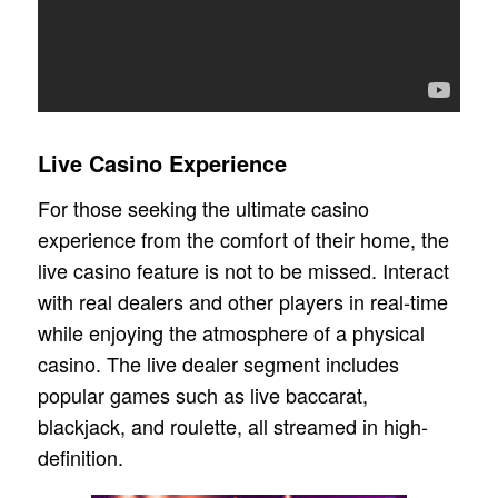
Live Casino Experience
For those seeking the ultimate casino
experience from the comfort of their home, the
live casino feature is not to be missed. Interact
with real dealers and other players in real-time
while enjoying the atmosphere of a physical
casino. The live dealer segment includes
popular games such as live baccarat,
blackjack, and roulette, all streamed in high-
definition.