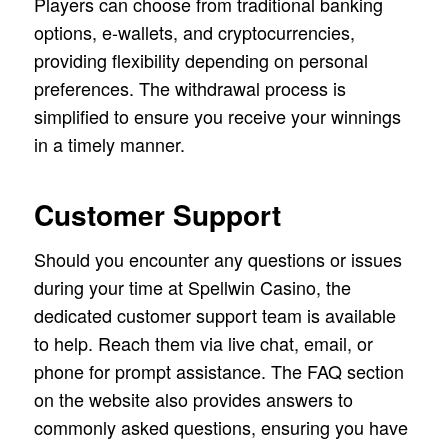
Players can choose from traditional banking
options, e-wallets, and cryptocurrencies,
providing flexibility depending on personal
preferences. The withdrawal process is
simplified to ensure you receive your winnings
in a timely manner.
Customer Support
Should you encounter any questions or issues
during your time at Spellwin Casino, the
dedicated customer support team is available
to help. Reach them via live chat, email, or
phone for prompt assistance. The FAQ section
on the website also provides answers to
commonly asked questions, ensuring you have