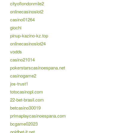
cityoflondonmile2
onlinecasinoslot2
casino01264
giochi
pinup-kazino-kz.top
onlinecasinoslot24
vodds
casino21014
pokerstarscasinoespana.net
casinogame2
jos-trust1
totocasinopl.com
22-bet-brasil.com
betcasino30019
primaplaycasinoespana.com
bcgame02023
goldbet-it.net