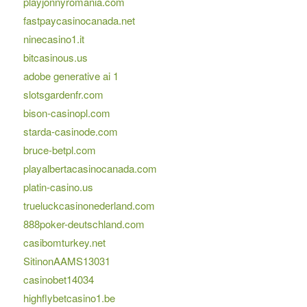
playjonnyromania.com
fastpaycasinocanada.net
ninecasino1.it
bitcasinous.us
adobe generative ai 1
slotsgardenfr.com
bison-casinopl.com
starda-casinode.com
bruce-betpl.com
playalbertacasinocanada.com
platin-casino.us
trueluckcasinonederland.com
888poker-deutschland.com
casibomturkey.net
SitinonAAMS13031
casinobet14034
highflybetcasino1.be