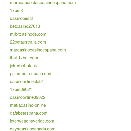
marcaapuestascasinoespana.com
1xbet3
casinobest2
betcasino27013
mrbitcasinode.com
22betaustralia.com
starcasinocasinoespana.com
thai-1xbet.com
jokerbet-uk.uk
palmsbet-espana.com
casinoonlineslot2
1xbet08021
casinoonline09022
mafiacasino-online
dafabetespana.com
interwettensverige.com
dayscasinocanada.com