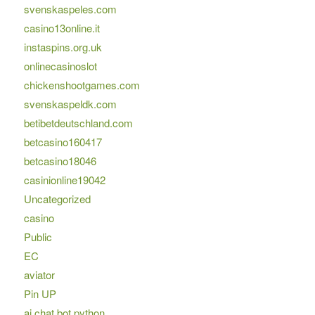
svenskaspeles.com
casino13online.it
instaspins.org.uk
onlinecasinoslot
chickenshootgames.com
svenskaspeldk.com
betibetdeutschland.com
betcasino160417
betcasino18046
casinionline19042
Uncategorized
casino
Public
EC
aviator
Pin UP
ai chat bot python