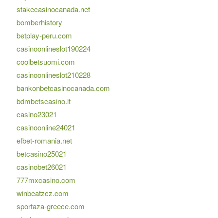
stakecasinocanada.net
bomberhistory
betplay-peru.com
casinoonlineslot190224
coolbetsuomi.com
casinoonlineslot210228
bankonbetcasinocanada.com
bdmbetscasino.it
casino23021
casinoonline24021
efbet-romania.net
betcasino25021
casinobet26021
777mxcasino.com
winbeatzcz.com
sportaza-greece.com