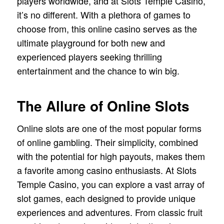
players worldwide, and at Slots Temple Casino,
it’s no different. With a plethora of games to
choose from, this online casino serves as the
ultimate playground for both new and
experienced players seeking thrilling
entertainment and the chance to win big.
The Allure of Online Slots
Online slots are one of the most popular forms
of online gambling. Their simplicity, combined
with the potential for high payouts, makes them
a favorite among casino enthusiasts. At Slots
Temple Casino, you can explore a vast array of
slot games, each designed to provide unique
experiences and adventures. From classic fruit