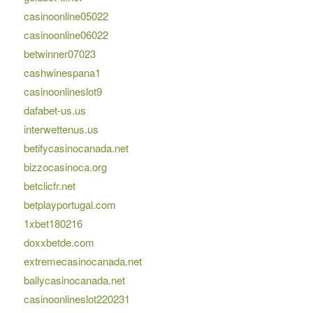
casinoonline05022
casinoonline06022
betwinner07023
cashwinespana1
casinoonlineslot9
dafabet-us.us
interwettenus.us
betifycasinocanada.net
bizzocasinoca.org
betclicfr.net
betplayportugal.com
1xbet180216
doxxbetde.com
extremecasinocanada.net
ballycasinocanada.net
casinoonlineslot220231