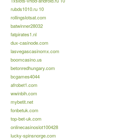
1xslots-vhod-android.ru 10
rubds1010.ru 10
rollingslotsat.com
batwinner28032
fatpirates1.nl
dux-casinode.com
lasvegascasinomx.com
boomcasino.us
betonredhungary.com
bcgames4044
afrobet1.com
wwinbih.com
mybetit.net
fonbetuk.com
top-bet-uk.com
onlinecasinoslot100428
lucky-spinsnorge.com