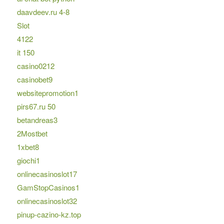
daavdeev.ru 4-8
Slot
4122
it 150
casino0212
casinobet9
websitepromotion1
pirs67.ru 50
betandreas3
2Mostbet
1xbet8
giochi1
onlinecasinoslot17
GamStopCasinos1
onlinecasinoslot32
pinup-cazino-kz.top