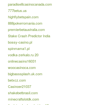
paradise8casinocanada.com
777betus.us
highflybetspain.com
888pokerromania.com
premierbetaustralia.com
Stake Crash Predictor India
bossy-casino.pl
spinmama1.pl
vodka-zerkalo.ru 20
onlinecasino16031
woocasinoca.com
bigbasssplash.uk.com
betxcz.com
Casinoer21037
shakebetbrasil.com
minecraftslotdk.com