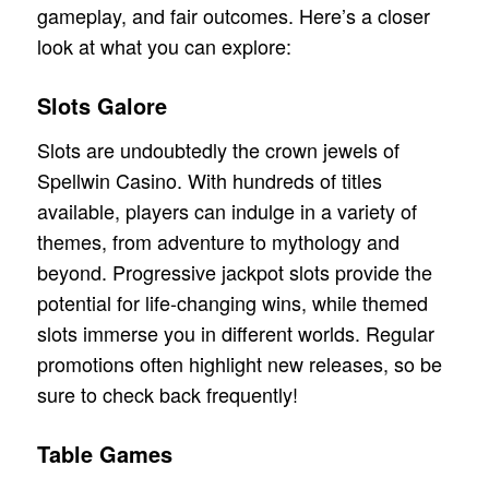
gameplay, and fair outcomes. Here’s a closer
look at what you can explore:
Slots Galore
Slots are undoubtedly the crown jewels of
Spellwin Casino. With hundreds of titles
available, players can indulge in a variety of
themes, from adventure to mythology and
beyond. Progressive jackpot slots provide the
potential for life-changing wins, while themed
slots immerse you in different worlds. Regular
promotions often highlight new releases, so be
sure to check back frequently!
Table Games