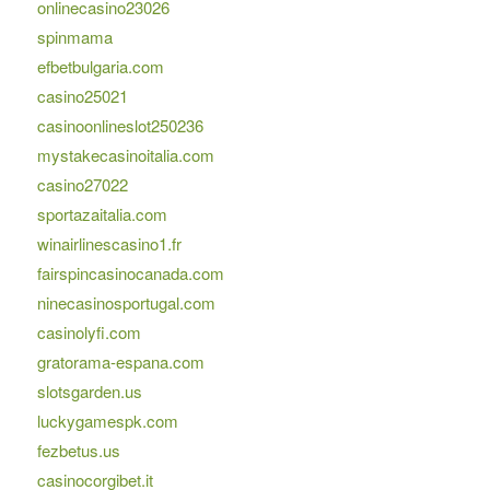
onlinecasino23026
spinmama
efbetbulgaria.com
casino25021
casinoonlineslot250236
mystakecasinoitalia.com
casino27022
sportazaitalia.com
winairlinescasino1.fr
fairspincasinocanada.com
ninecasinosportugal.com
casinolyfi.com
gratorama-espana.com
slotsgarden.us
luckygamespk.com
fezbetus.us
casinocorgibet.it