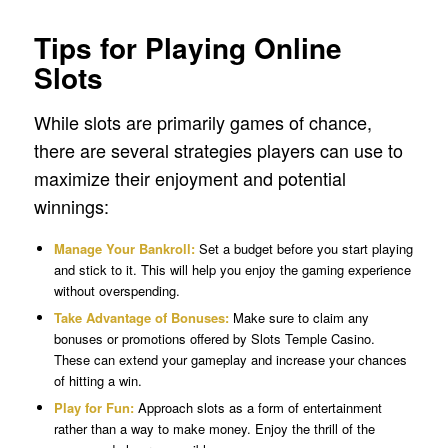
Tips for Playing Online
Slots
While slots are primarily games of chance,
there are several strategies players can use to
maximize their enjoyment and potential
winnings:
Manage Your Bankroll:
Set a budget before you start playing
and stick to it. This will help you enjoy the gaming experience
without overspending.
Take Advantage of Bonuses:
Make sure to claim any
bonuses or promotions offered by Slots Temple Casino.
These can extend your gameplay and increase your chances
of hitting a win.
Play for Fun:
Approach slots as a form of entertainment
rather than a way to make money. Enjoy the thrill of the