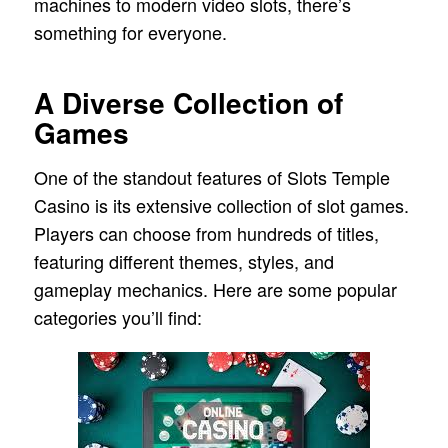
machines to modern video slots, there’s
something for everyone.
A Diverse Collection of
Games
One of the standout features of Slots Temple
Casino is its extensive collection of slot games.
Players can choose from hundreds of titles,
featuring different themes, styles, and
gameplay mechanics. Here are some popular
categories you’ll find: