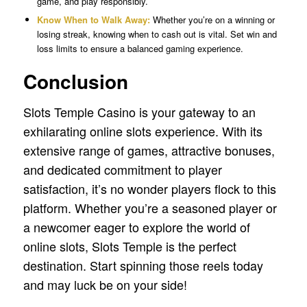
game, and play responsibly.
Know When to Walk Away:
Whether you’re on a winning or
losing streak, knowing when to cash out is vital. Set win and
loss limits to ensure a balanced gaming experience.
Conclusion
Slots Temple Casino is your gateway to an
exhilarating online slots experience. With its
extensive range of games, attractive bonuses,
and dedicated commitment to player
satisfaction, it’s no wonder players flock to this
platform. Whether you’re a seasoned player or
a newcomer eager to explore the world of
online slots, Slots Temple is the perfect
destination. Start spinning those reels today
and may luck be on your side!