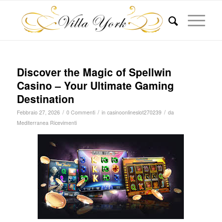
Discover the Magic of Spellwin
Casino – Your Ultimate Gaming
Destination
/
/
/
Febbraio 27, 2026
0 Commenti
in
casinoonlineslot270239
da
Mediterranea Ricevimenti