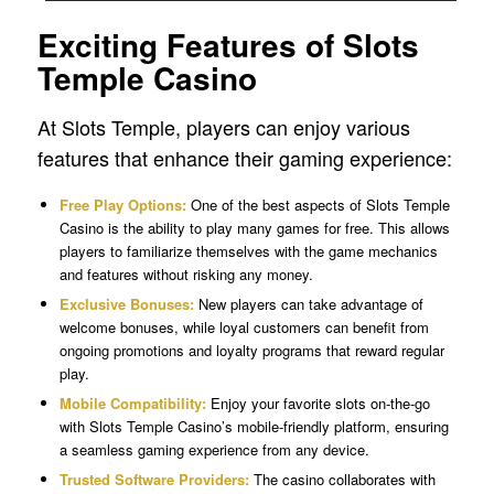
Exciting Features of Slots
Temple Casino
At Slots Temple, players can enjoy various
features that enhance their gaming experience:
Free Play Options:
One of the best aspects of Slots Temple
Casino is the ability to play many games for free. This allows
players to familiarize themselves with the game mechanics
and features without risking any money.
Exclusive Bonuses:
New players can take advantage of
welcome bonuses, while loyal customers can benefit from
ongoing promotions and loyalty programs that reward regular
play.
Mobile Compatibility:
Enjoy your favorite slots on-the-go
with Slots Temple Casino’s mobile-friendly platform, ensuring
a seamless gaming experience from any device.
Trusted Software Providers:
The casino collaborates with