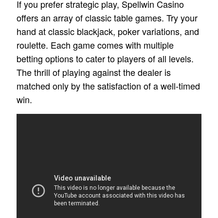
If you prefer strategic play, Spellwin Casino
offers an array of classic table games. Try your
hand at classic blackjack, poker variations, and
roulette. Each game comes with multiple
betting options to cater to players of all levels.
The thrill of playing against the dealer is
matched only by the satisfaction of a well-timed
win.