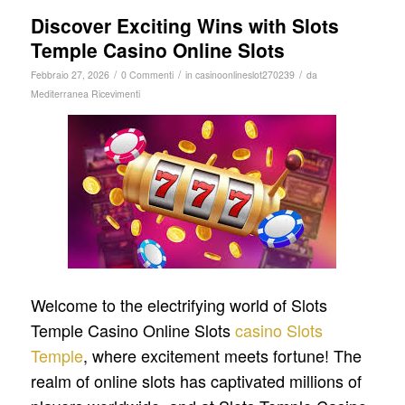
Discover Exciting Wins with Slots
Temple Casino Online Slots
/
/
/
Febbraio 27, 2026
0 Commenti
in
casinoonlineslot270239
da
Mediterranea Ricevimenti
Welcome to the electrifying world of Slots
Temple Casino Online Slots
casino Slots
Temple
, where excitement meets fortune! The
realm of online slots has captivated millions of