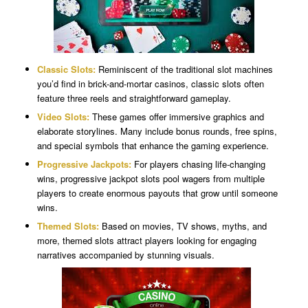
Classic Slots:
Reminiscent of the traditional slot machines
you’d find in brick-and-mortar casinos, classic slots often
feature three reels and straightforward gameplay.
Video Slots:
These games offer immersive graphics and
elaborate storylines. Many include bonus rounds, free spins,
and special symbols that enhance the gaming experience.
Progressive Jackpots:
For players chasing life-changing
wins, progressive jackpot slots pool wagers from multiple
players to create enormous payouts that grow until someone
wins.
Themed Slots:
Based on movies, TV shows, myths, and
more, themed slots attract players looking for engaging
narratives accompanied by stunning visuals.