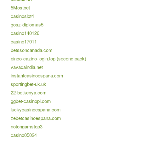
5Mostbet
casinoslot4
gosz-diplomas5
casino140126
casino17011
betssoncanada.com
pinco-cazino-login.top (second pack)
vavadaindia.net
instantcasinoespana.com
sportingbet-uk.uk
22-betkenya.com
ggbet-casinopl.com
luckycasinoespana.com
zebetcasinoespana.com
notongamstop3
casino05024