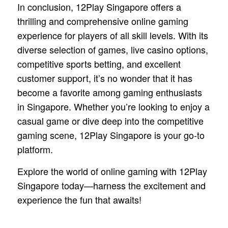
In conclusion, 12Play Singapore offers a
thrilling and comprehensive online gaming
experience for players of all skill levels. With its
diverse selection of games, live casino options,
competitive sports betting, and excellent
customer support, it’s no wonder that it has
become a favorite among gaming enthusiasts
in Singapore. Whether you’re looking to enjoy a
casual game or dive deep into the competitive
gaming scene, 12Play Singapore is your go-to
platform.
Explore the world of online gaming with 12Play
Singapore today—harness the excitement and
experience the fun that awaits!