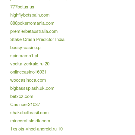
777betus.us
highflybetspain.com
888pokerromania.com
premierbetaustralia.com
Stake Crash Predictor India
bossy-casino.pl
spinmama1.pl
vodka-zerkalo.ru 20
onlinecasino16031
woocasinoca.com
bigbasssplash.uk.com
betxcz.com
Casinoer21037
shakebetbrasil.com
minecraftslotdk.com
1xslots-vhod-android.ru 10