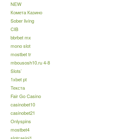
NEW
Комета Казино
Sober living
CIB
bbrbet mx
mono slot
mostbet tr
mbousosh10.ru 4-8
Slots`
1xbet pt
Текста
Fair Go Casino
casinobet10
casinobet21
Onlyspins
mostbet4
slotcasini1