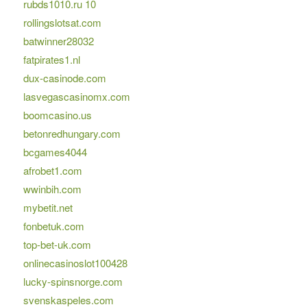
rubds1010.ru 10
rollingslotsat.com
batwinner28032
fatpirates1.nl
dux-casinode.com
lasvegascasinomx.com
boomcasino.us
betonredhungary.com
bcgames4044
afrobet1.com
wwinbih.com
mybetit.net
fonbetuk.com
top-bet-uk.com
onlinecasinoslot100428
lucky-spinsnorge.com
svenskaspeles.com