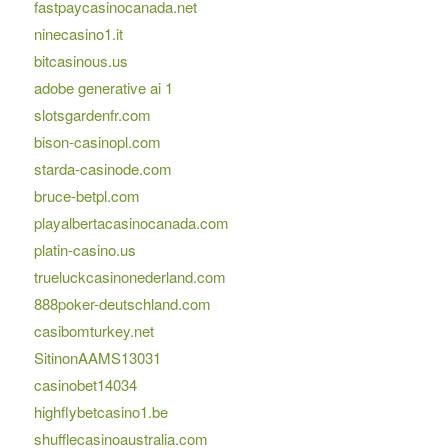
fastpaycasinocanada.net
ninecasino1.it
bitcasinous.us
adobe generative ai 1
slotsgardenfr.com
bison-casinopl.com
starda-casinode.com
bruce-betpl.com
playalbertacasinocanada.com
platin-casino.us
trueluckcasinonederland.com
888poker-deutschland.com
casibomturkey.net
SitinonAAMS13031
casinobet14034
highflybetcasino1.be
shufflecasinoaustralia.com