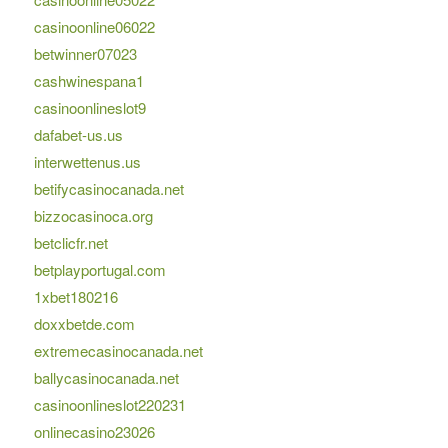
casinoonline06022
betwinner07023
cashwinespana1
casinoonlineslot9
dafabet-us.us
interwettenus.us
betifycasinocanada.net
bizzocasinoca.org
betclicfr.net
betplayportugal.com
1xbet180216
doxxbetde.com
extremecasinocanada.net
ballycasinocanada.net
casinoonlineslot220231
onlinecasino23026