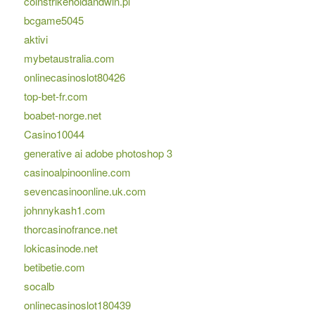
coinstrikeholdandwin.pl
bcgame5045
aktivi
mybetaustralia.com
onlinecasinoslot80426
top-bet-fr.com
boabet-norge.net
Casino10044
generative ai adobe photoshop 3
casinoalpinoonline.com
sevencasinoonline.uk.com
johnnykash1.com
thorcasinofrance.net
lokicasinode.net
betibetie.com
socalb
onlinecasinoslot180439