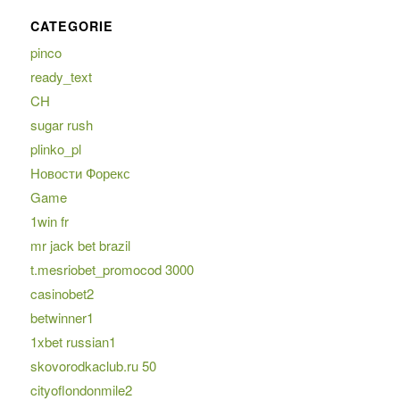
CATEGORIE
pinco
ready_text
CH
sugar rush
plinko_pl
Новости Форекс
Game
1win fr
mr jack bet brazil
t.mesriobet_promocod 3000
casinobet2
betwinner1
1xbet russian1
skovorodkaclub.ru 50
cityoflondonmile2