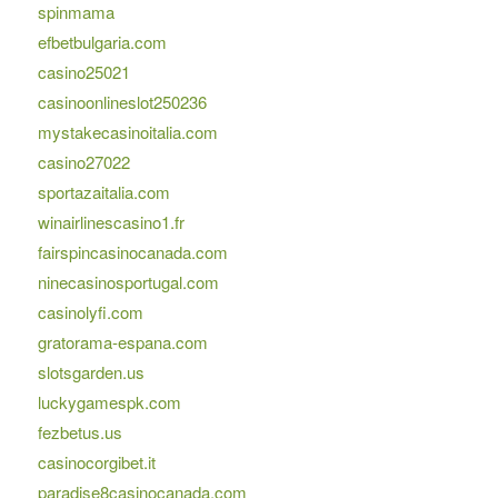
spinmama
efbetbulgaria.com
casino25021
casinoonlineslot250236
mystakecasinoitalia.com
casino27022
sportazaitalia.com
winairlinescasino1.fr
fairspincasinocanada.com
ninecasinosportugal.com
casinolyfi.com
gratorama-espana.com
slotsgarden.us
luckygamespk.com
fezbetus.us
casinocorgibet.it
paradise8casinocanada.com