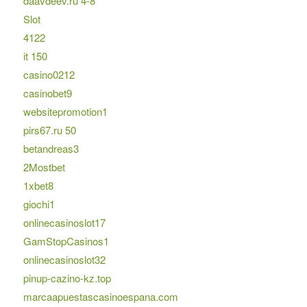
daavdeev.ru 4-8
Slot
4122
it 150
casino0212
casinobet9
websitepromotion1
pirs67.ru 50
betandreas3
2Mostbet
1xbet8
giochi1
onlinecasinoslot17
GamStopCasinos1
onlinecasinoslot32
pinup-cazino-kz.top
marcaapuestascasinoespana.com