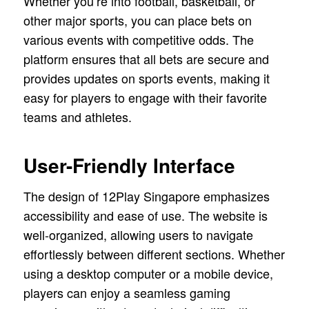
Whether you’re into football, basketball, or
other major sports, you can place bets on
various events with competitive odds. The
platform ensures that all bets are secure and
provides updates on sports events, making it
easy for players to engage with their favorite
teams and athletes.
User-Friendly Interface
The design of 12Play Singapore emphasizes
accessibility and ease of use. The website is
well-organized, allowing users to navigate
effortlessly between different sections. Whether
using a desktop computer or a mobile device,
players can enjoy a seamless gaming