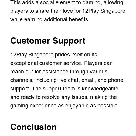
This adds a social element to gaming, allowing
players to share their love for 12Play Singapore
while earning additional benefits.
Customer Support
12Play Singapore prides itself on its
exceptional customer service. Players can
reach out for assistance through various
channels, including live chat, email, and phone
support. The support team is knowledgeable
and ready to resolve any issues, making the
gaming experience as enjoyable as possible.
Conclusion