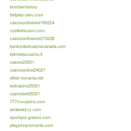
bomberhistory
betplay-peru.com
casinoonlineslot190224
coolbetsuomi.com
casinoonlineslot210228
bankonbetcasinocanada.com
bdmbetscasino.it
casino23021
casinoonline24021
efbet-romania.net
betcasino25021
casinobet26021
777mxcasino.com
winbeatzcz.com
sportaza-greece.com
playjonnyromania.com