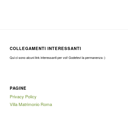
COLLEGAMENTI INTERESSANTI
Qui ci sono alcuni link interessanti per voi! Godetevi la permanenza :)
PAGINE
Privacy Policy
Villa Matrimonio Roma