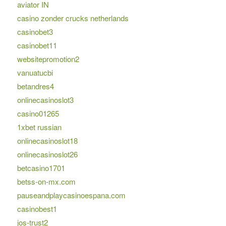
aviator IN
casino zonder crucks netherlands
casinobet3
casinobet11
websitepromotion2
vanuatucbi
betandres4
onlinecasinoslot3
casino01265
1xbet russian
onlinecasinoslot18
onlinecasinoslot26
betcasino1701
betss-on-mx.com
pauseandplaycasinoespana.com
casinobest1
jos-trust2