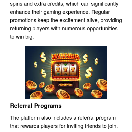
spins and extra credits, which can significantly
enhance their gaming experience. Regular
promotions keep the excitement alive, providing
returning players with numerous opportunities
to win big.
Referral Programs
The platform also includes a referral program
that rewards players for inviting friends to join.