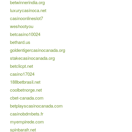
betwinnerindia.org
luxurycasinoca.net
casinoonlineslot7
weshootyou
betcasino10024
bethard.us
goldentigercasinocanada.org
stakecasinocanada.org
betclicpt.net
casino17024
188betbrasil.net
coolbetnorge.net
cbet-canada.com
betplayscasinocanada.com
casinobdmbets.fr
myempirede.com
spinbarafr.net