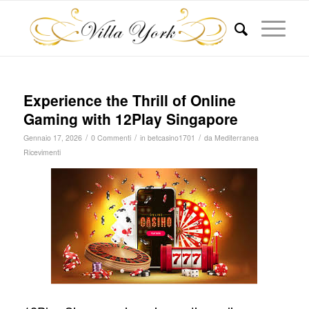
Experience the Thrill of Online
Gaming with 12Play Singapore
/
/
/
Gennaio 17, 2026
0 Commenti
in
betcasino1701
da
Mediterranea
Ricevimenti