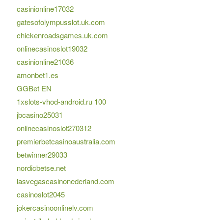
casinionline17032
gatesofolympusslot.uk.com
chickenroadsgames.uk.com
onlinecasinoslot19032
casinionline21036
amonbet1.es
GGBet EN
1xslots-vhod-android.ru 100
jbcasino25031
onlinecasinoslot270312
premierbetcasinoaustralia.com
betwinner29033
nordicbetse.net
lasvegascasinonederland.com
casinoslot2045
jokercasinoonlinelv.com