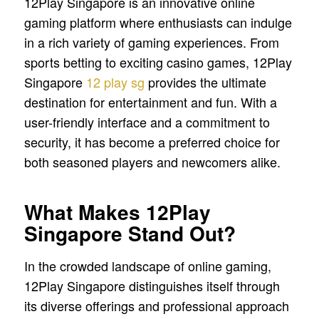
12Play Singapore is an innovative online
gaming platform where enthusiasts can indulge
in a rich variety of gaming experiences. From
sports betting to exciting casino games, 12Play
Singapore
12 play sg
provides the ultimate
destination for entertainment and fun. With a
user-friendly interface and a commitment to
security, it has become a preferred choice for
both seasoned players and newcomers alike.
What Makes 12Play
Singapore Stand Out?
In the crowded landscape of online gaming,
12Play Singapore distinguishes itself through
its diverse offerings and professional approach