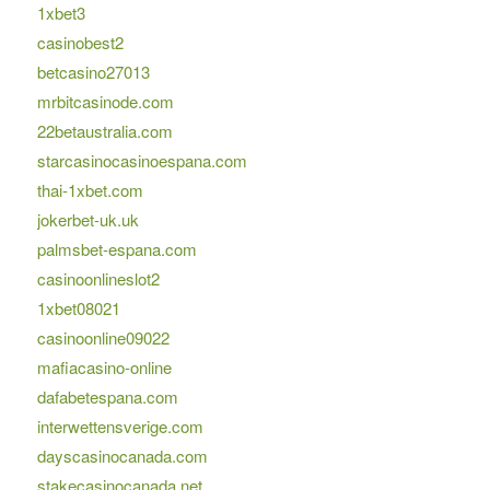
1xbet3
casinobest2
betcasino27013
mrbitcasinode.com
22betaustralia.com
starcasinocasinoespana.com
thai-1xbet.com
jokerbet-uk.uk
palmsbet-espana.com
casinoonlineslot2
1xbet08021
casinoonline09022
mafiacasino-online
dafabetespana.com
interwettensverige.com
dayscasinocanada.com
stakecasinocanada.net