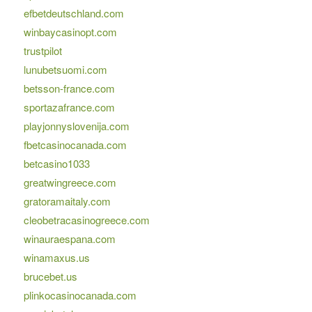
efbetdeutschland.com
winbaycasinopt.com
trustpilot
lunubetsuomi.com
betsson-france.com
sportazafrance.com
playjonnyslovenija.com
fbetcasinocanada.com
betcasino1033
greatwingreece.com
gratoramaitaly.com
cleobetracasinogreece.com
winauraespana.com
winamaxus.us
brucebet.us
plinkocasinocanada.com