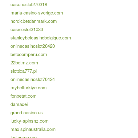
casonoslot270318
maria-casino-sverige.com
nordicbetdanmark.com
casinoslot31033
stanleybetcasinobelgique.com
onlinecasinoslot20420
betboomperu.com
22betmz.com
slottica777.pl
onlinecasinoslot70424
mybetturkiye.com
fonbetat.com
damadei
grand-casino.us
lucky-spinsnz.com
maxispinaustralia.com
ibetnorge.org