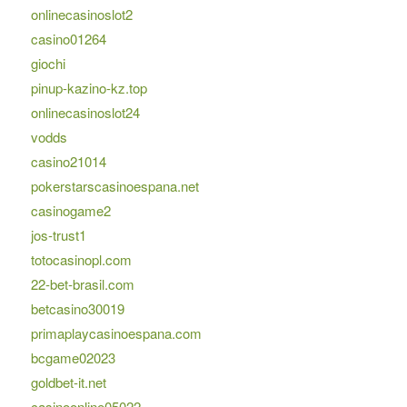
onlinecasinoslot2
casino01264
giochi
pinup-kazino-kz.top
onlinecasinoslot24
vodds
casino21014
pokerstarscasinoespana.net
casinogame2
jos-trust1
totocasinopl.com
22-bet-brasil.com
betcasino30019
primaplaycasinoespana.com
bcgame02023
goldbet-it.net
casinoonline05022