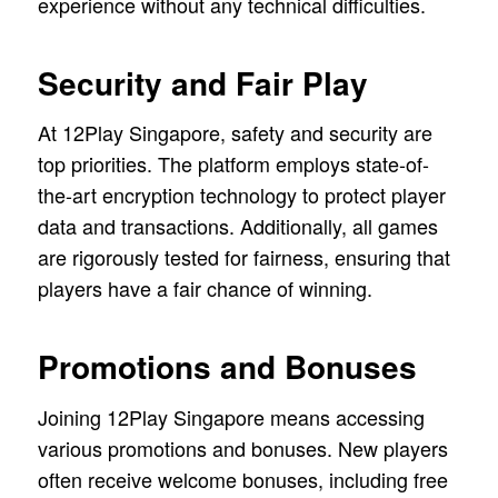
experience without any technical difficulties.
Security and Fair Play
At 12Play Singapore, safety and security are
top priorities. The platform employs state-of-
the-art encryption technology to protect player
data and transactions. Additionally, all games
are rigorously tested for fairness, ensuring that
players have a fair chance of winning.
Promotions and Bonuses
Joining 12Play Singapore means accessing
various promotions and bonuses. New players
often receive welcome bonuses, including free