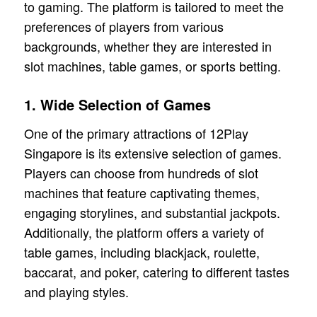
to gaming. The platform is tailored to meet the
preferences of players from various
backgrounds, whether they are interested in
slot machines, table games, or sports betting.
1. Wide Selection of Games
One of the primary attractions of 12Play
Singapore is its extensive selection of games.
Players can choose from hundreds of slot
machines that feature captivating themes,
engaging storylines, and substantial jackpots.
Additionally, the platform offers a variety of
table games, including blackjack, roulette,
baccarat, and poker, catering to different tastes
and playing styles.