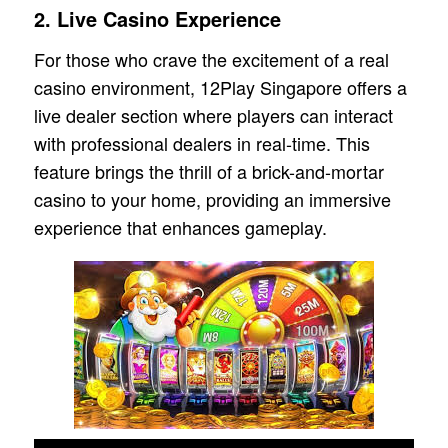
2. Live Casino Experience
For those who crave the excitement of a real
casino environment, 12Play Singapore offers a
live dealer section where players can interact
with professional dealers in real-time. This
feature brings the thrill of a brick-and-mortar
casino to your home, providing an immersive
experience that enhances gameplay.