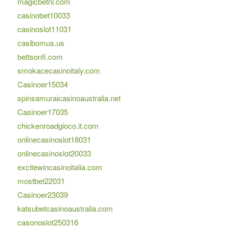
magicbetnl.com
casinobet10033
casinoslot11031
casibomus.us
bettsonfi.com
smokacecasinoitaly.com
Casinoer15034
spinsamuraicasinoaustralia.net
Casinoer17035
chickenroadgioco.it.com
onlinecasinoslot18031
onlinecasinoslot20033
excitewincasinoitalia.com
mostbet22031
Casinoer23039
katsubetcasinoaustralia.com
casonoslot250316