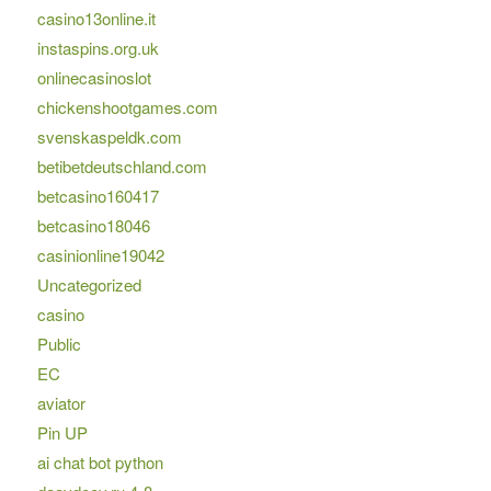
casino13online.it
instaspins.org.uk
onlinecasinoslot
chickenshootgames.com
svenskaspeldk.com
betibetdeutschland.com
betcasino160417
betcasino18046
casinionline19042
Uncategorized
casino
Public
EC
aviator
Pin UP
ai chat bot python