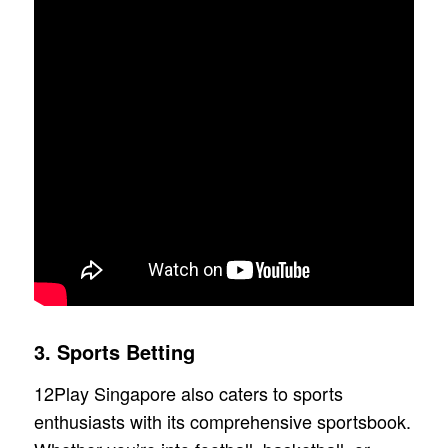
3. Sports Betting
12Play Singapore also caters to sports
enthusiasts with its comprehensive sportsbook.