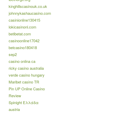
kinghillscasinouk.co.uk
johnnykashaucasino.com
casinionline130415
lokicasinonl.com
betibetat.com
casinoonline17042
betcasino180418
sep2
casino onlina ca
ricky casino australia
verde casino hungary
Maribet casino TR
Pin UP Online Casino
Review
Spinight Ελλάδα
austria