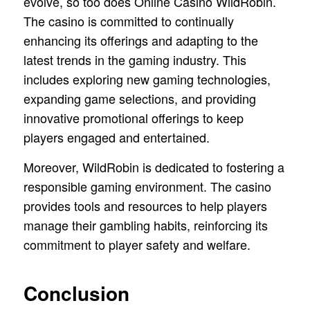
evolve, so too does Online Casino WildRobin.
The casino is committed to continually
enhancing its offerings and adapting to the
latest trends in the gaming industry. This
includes exploring new gaming technologies,
expanding game selections, and providing
innovative promotional offerings to keep
players engaged and entertained.
Moreover, WildRobin is dedicated to fostering a
responsible gaming environment. The casino
provides tools and resources to help players
manage their gambling habits, reinforcing its
commitment to player safety and welfare.
Conclusion