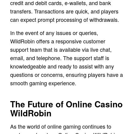
credit and debit cards, e-wallets, and bank
transfers. Transactions are quick, and players
can expect prompt processing of withdrawals.
In the event of any issues or queries,
WildRobin offers a responsive customer
support team that is available via live chat,
email, and telephone. The support staff is
knowledgeable and ready to assist with any
questions or concerns, ensuring players have a
smooth gaming experience.
The Future of Online Casino
WildRobin
As the world of online gaming continues to