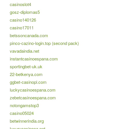
casinoslot4
gosz-diplomas5
casino140126
casino17011
betssoncanada.com
pinco-cazino-login.top (second pack)
vavadaindia.net
instantcasinoespana.com
sportingbet-uk.uk
22-betkenya.com
ggbet-casinopl.com
luckycasinoespana.com
zebetcasinoespana.com
notongamstop3
casino05024
betwinnerindia.org
luxurycasinoca.net