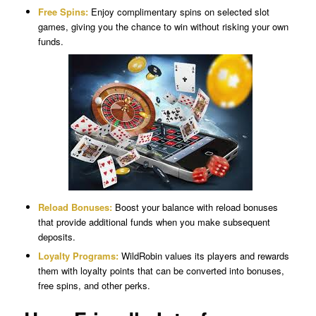
Free Spins:
Enjoy complimentary spins on selected slot
games, giving you the chance to win without risking your own
funds.
Reload Bonuses:
Boost your balance with reload bonuses
that provide additional funds when you make subsequent
deposits.
Loyalty Programs:
WildRobin values its players and rewards
them with loyalty points that can be converted into bonuses,
free spins, and other perks.