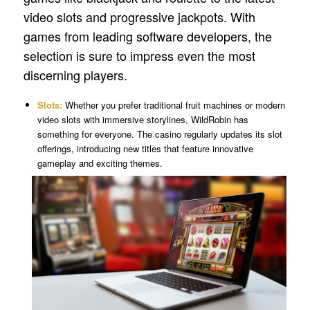
video slots and progressive jackpots. With
games from leading software developers, the
selection is sure to impress even the most
discerning players.
Slots:
Whether you prefer traditional fruit machines or modern
video slots with immersive storylines, WildRobin has
something for everyone. The casino regularly updates its slot
offerings, introducing new titles that feature innovative
gameplay and exciting themes.