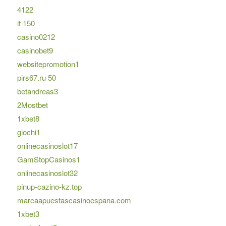
4122
it 150
casino0212
casinobet9
websitepromotion1
pirs67.ru 50
betandreas3
2Mostbet
1xbet8
giochi1
onlinecasinoslot17
GamStopCasinos1
onlinecasinoslot32
pinup-cazino-kz.top
marcaapuestascasinoespana.com
1xbet3