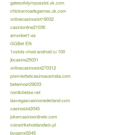
gatesofolympusslot.uk.com
chickenroadsgames.uk.com
onlinecasinoslot19032
casinionline21036
amonbet1.es
GGBet EN
1xslots-vhod-android.ru 100
jbcasino25031
onlinecasinoslot270312
premierbetcasinoaustralia.com
betwinner29033
nordicbetse.net
lasvegascasinonederland.com
casinoslot2045
jokercasinoonlinelv.com
coinstrikeholdandwin.pl
bcgame5045