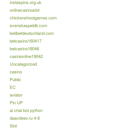
instaspins.org.uk
onlinecasinoslot
chickenshootgames.com
svenskaspeldk.com
betibetdeutschland.com
betcasino160417
betcasino18046
casinionline19042
Uncategorized
casino
Public
EC
aviator
Pin UP
ai chat bot python
daavdeev.ru 4-8
Slot