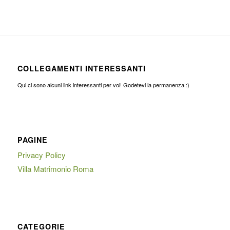
COLLEGAMENTI INTERESSANTI
Qui ci sono alcuni link interessanti per voi! Godetevi la permanenza :)
PAGINE
Privacy Policy
Villa Matrimonio Roma
CATEGORIE