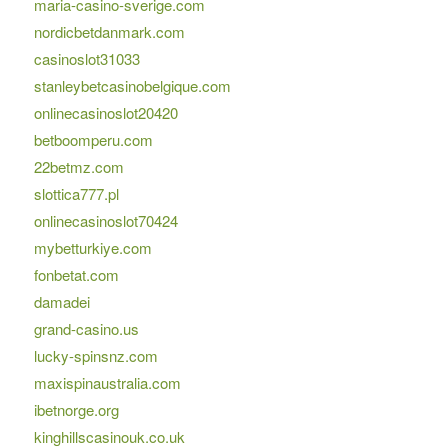
maria-casino-sverige.com
nordicbetdanmark.com
casinoslot31033
stanleybetcasinobelgique.com
onlinecasinoslot20420
betboomperu.com
22betmz.com
slottica777.pl
onlinecasinoslot70424
mybetturkiye.com
fonbetat.com
damadei
grand-casino.us
lucky-spinsnz.com
maxispinaustralia.com
ibetnorge.org
kinghillscasinouk.co.uk