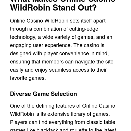
WildRobin Stand Out?
Online Casino WildRobin sets itself apart
through a combination of cutting-edge
technology, a wide variety of games, and an
engaging user experience. The casino is
designed with player convenience in mind,
ensuring that members can navigate the site
easily and enjoy seamless access to their
favorite games.
Diverse Game Selection
One of the defining features of Online Casino
WildRobin is its extensive library of games.
Players can find everything from classic table
games like blackjack and roulette to the latest