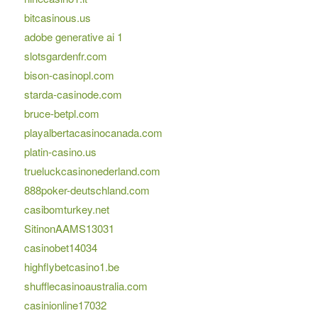
bitcasinous.us
adobe generative ai 1
slotsgardenfr.com
bison-casinopl.com
starda-casinode.com
bruce-betpl.com
playalbertacasinocanada.com
platin-casino.us
trueluckcasinonederland.com
888poker-deutschland.com
casibomturkey.net
SitinonAAMS13031
casinobet14034
highflybetcasino1.be
shufflecasinoaustralia.com
casinionline17032