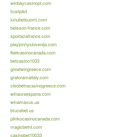
winbaycasinopt.com
trustpilot
lunubetsuomi.com
betsson-france.com
sportazafrance.com
playjonnyslovenija.com
fbetcasinocanada.com
betcasino1033
greatwingreece.com
gratoramaitaly.com
cleobetracasinogreece.com
winauraespana.com
winamaxus.us
brucebet.us
plinkocasinocanada.com
magicbetnl.com
casinobet10033