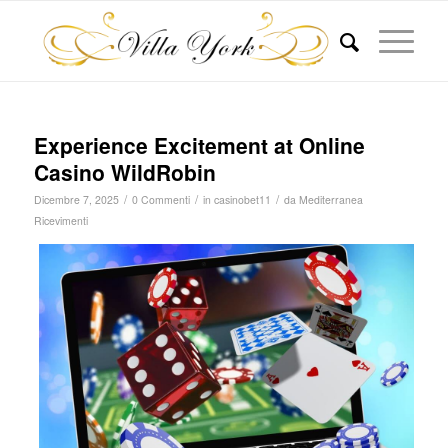
Experience Excitement at Online
Casino WildRobin
/
/
/
Dicembre 7, 2025
0 Commenti
in
casinobet11
da
Mediterranea
Ricevimenti