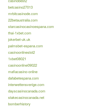
casinobest2
betcasino27013
mrbitcasinode.com
22betaustralia.com
starcasinocasinoespana.com
thai-1xbet.com
jokerbet-uk.uk
palmsbet-espana.com
casinoonlineslot2
1xbet08021
casinoonline09022
mafiacasino-online
dafabetespana.com
interwettensverige.com
dayscasinocanada.com
stakecasinocanada.net
bomberhistory