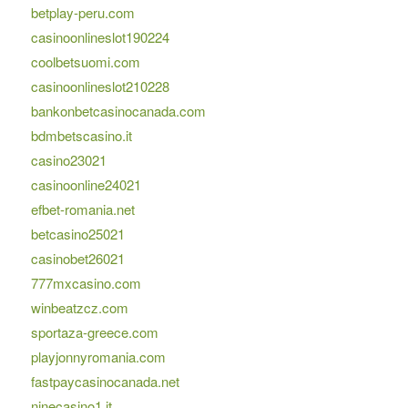
betplay-peru.com
casinoonlineslot190224
coolbetsuomi.com
casinoonlineslot210228
bankonbetcasinocanada.com
bdmbetscasino.it
casino23021
casinoonline24021
efbet-romania.net
betcasino25021
casinobet26021
777mxcasino.com
winbeatzcz.com
sportaza-greece.com
playjonnyromania.com
fastpaycasinocanada.net
ninecasino1.it