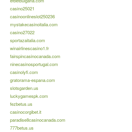
efbetbulgaria.com
casino25021
casinoonlineslot250236
mystakecasinoitalia.com
casino27022
sportazaitalia.com
winairlinescasino1.fr
fairspincasinocanada.com
ninecasinosportugal.com
casinolyfi.com
gratorama-espana.com
slotsgarden.us
luckygamespk.com
fezbetus.us
casinocorgibet.it
paradise8casinocanada.com
777betus.us