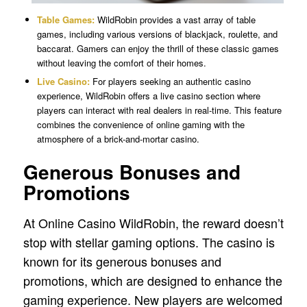
Table Games:
WildRobin provides a vast array of table
games, including various versions of blackjack, roulette, and
baccarat. Gamers can enjoy the thrill of these classic games
without leaving the comfort of their homes.
Live Casino:
For players seeking an authentic casino
experience, WildRobin offers a live casino section where
players can interact with real dealers in real-time. This feature
combines the convenience of online gaming with the
atmosphere of a brick-and-mortar casino.
Generous Bonuses and
Promotions
At Online Casino WildRobin, the reward doesn’t
stop with stellar gaming options. The casino is
known for its generous bonuses and
promotions, which are designed to enhance the
gaming experience. New players are welcomed