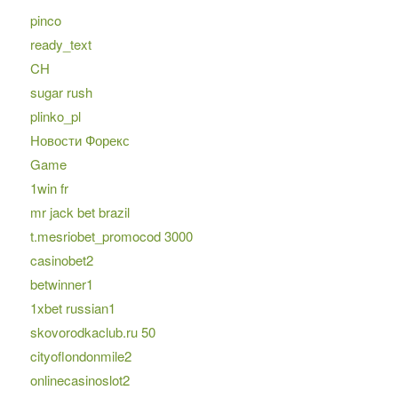
pinco
ready_text
CH
sugar rush
plinko_pl
Новости Форекс
Game
1win fr
mr jack bet brazil
t.mesriobet_promocod 3000
casinobet2
betwinner1
1xbet russian1
skovorodkaclub.ru 50
cityoflondonmile2
onlinecasinoslot2