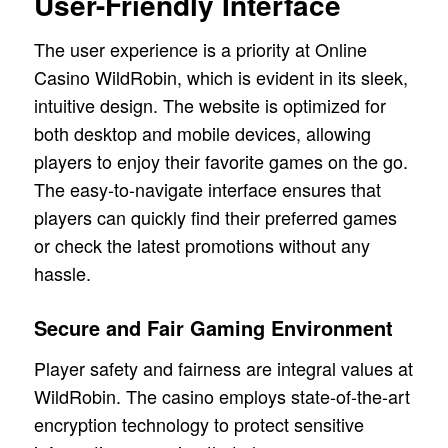
User-Friendly Interface
The user experience is a priority at Online
Casino WildRobin, which is evident in its sleek,
intuitive design. The website is optimized for
both desktop and mobile devices, allowing
players to enjoy their favorite games on the go.
The easy-to-navigate interface ensures that
players can quickly find their preferred games
or check the latest promotions without any
hassle.
Secure and Fair Gaming Environment
Player safety and fairness are integral values at
WildRobin. The casino employs state-of-the-art
encryption technology to protect sensitive