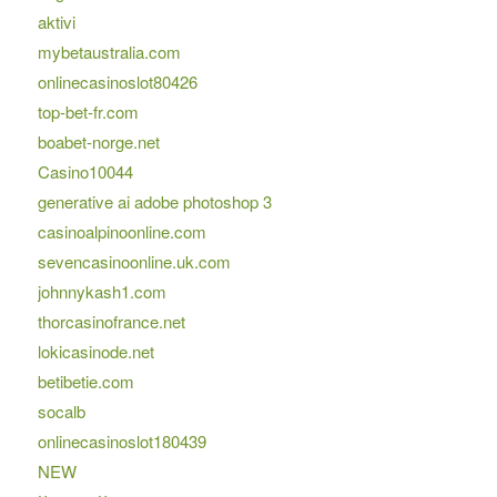
aktivi
mybetaustralia.com
onlinecasinoslot80426
top-bet-fr.com
boabet-norge.net
Casino10044
generative ai adobe photoshop 3
casinoalpinoonline.com
sevencasinoonline.uk.com
johnnykash1.com
thorcasinofrance.net
lokicasinode.net
betibetie.com
socalb
onlinecasinoslot180439
NEW