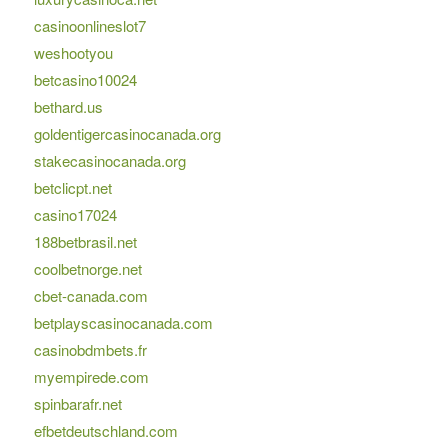
casinoonlineslot7
weshootyou
betcasino10024
bethard.us
goldentigercasinocanada.org
stakecasinocanada.org
betclicpt.net
casino17024
188betbrasil.net
coolbetnorge.net
cbet-canada.com
betplayscasinocanada.com
casinobdmbets.fr
myempirede.com
spinbarafr.net
efbetdeutschland.com