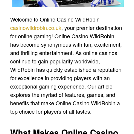
Welcome to Online Casino WildRobin
casinowildrobin.co.uk
, your premier destination
for online gaming! Online Casino WildRobin
has become synonymous with fun, excitement,
and thrilling entertainment. As online casinos
continue to gain popularity worldwide,
WildRobin has quickly established a reputation
for excellence in providing players with an
exceptional gaming experience. Our article
explores the myriad of features, games, and
benefits that make Online Casino WildRobin a
top choice for players of all tastes.
What Makes Online Casino