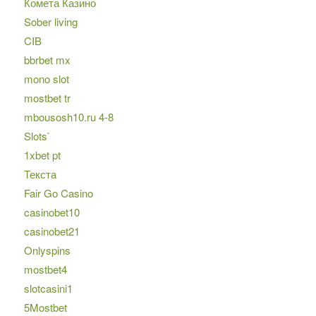
Комета Казино
Sober living
CIB
bbrbet mx
mono slot
mostbet tr
mbousosh10.ru 4-8
Slots`
1xbet pt
Текста
Fair Go Casino
casinobet10
casinobet21
Onlyspins
mostbet4
slotcasini1
5Mostbet