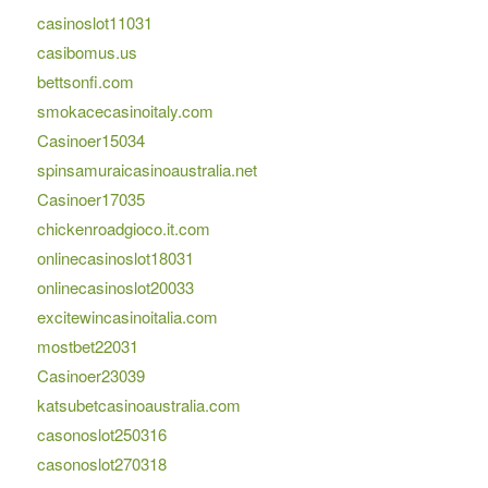
casinoslot11031
casibomus.us
bettsonfi.com
smokacecasinoitaly.com
Casinoer15034
spinsamuraicasinoaustralia.net
Casinoer17035
chickenroadgioco.it.com
onlinecasinoslot18031
onlinecasinoslot20033
excitewincasinoitalia.com
mostbet22031
Casinoer23039
katsubetcasinoaustralia.com
casonoslot250316
casonoslot270318