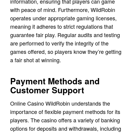
information, ensuring that players can game
with peace of mind. Furthermore, WildRobin
operates under appropriate gaming licenses,
meaning it adheres to strict regulations that
guarantee fair play. Regular audits and testing
are performed to verify the integrity of the
games offered, so players know they’re getting
a fair shot at winning.
Payment Methods and
Customer Support
Online Casino WildRobin understands the
importance of flexible payment methods for its
players. The casino offers a variety of banking
options for deposits and withdrawals, including