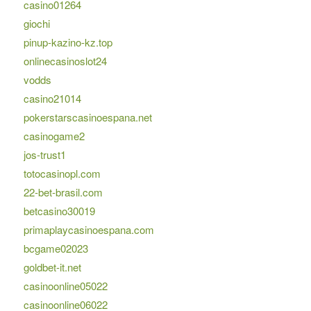
casino01264
giochi
pinup-kazino-kz.top
onlinecasinoslot24
vodds
casino21014
pokerstarscasinoespana.net
casinogame2
jos-trust1
totocasinopl.com
22-bet-brasil.com
betcasino30019
primaplaycasinoespana.com
bcgame02023
goldbet-it.net
casinoonline05022
casinoonline06022