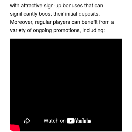
with attractive sign-up bonuses that can
significantly boost their initial deposits.
Moreover, regular players can benefit from a
variety of ongoing promotions, including: