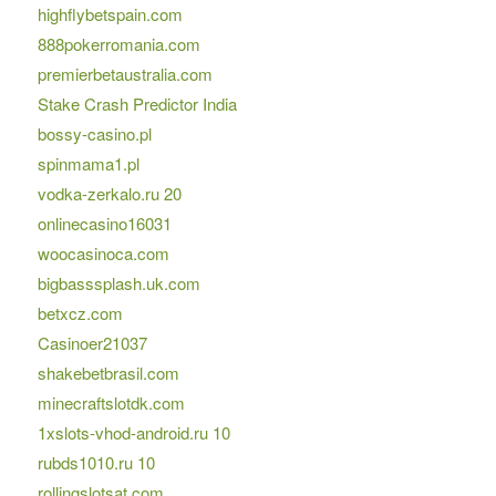
highflybetspain.com
888pokerromania.com
premierbetaustralia.com
Stake Crash Predictor India
bossy-casino.pl
spinmama1.pl
vodka-zerkalo.ru 20
onlinecasino16031
woocasinoca.com
bigbasssplash.uk.com
betxcz.com
Casinoer21037
shakebetbrasil.com
minecraftslotdk.com
1xslots-vhod-android.ru 10
rubds1010.ru 10
rollingslotsat.com