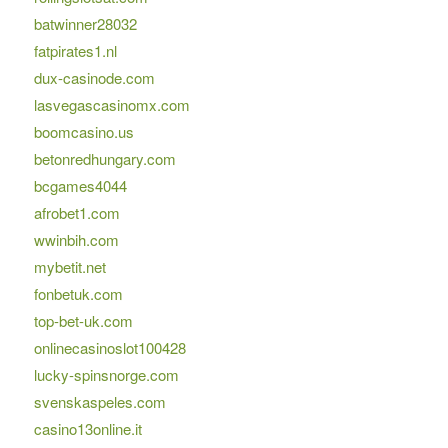
batwinner28032
fatpirates1.nl
dux-casinode.com
lasvegascasinomx.com
boomcasino.us
betonredhungary.com
bcgames4044
afrobet1.com
wwinbih.com
mybetit.net
fonbetuk.com
top-bet-uk.com
onlinecasinoslot100428
lucky-spinsnorge.com
svenskaspeles.com
casino13online.it