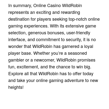
In summary, Online Casino WildRobin
represents an exciting and rewarding
destination for players seeking top-notch online
gaming experiences. With its extensive game
selection, generous bonuses, user-friendly
interface, and commitment to security, it is no
wonder that WildRobin has garnered a loyal
player base. Whether you’re a seasoned
gambler or a newcomer, WildRobin promises
fun, excitement, and the chance to win big.
Explore all that WildRobin has to offer today
and take your online gaming adventure to new
heights!