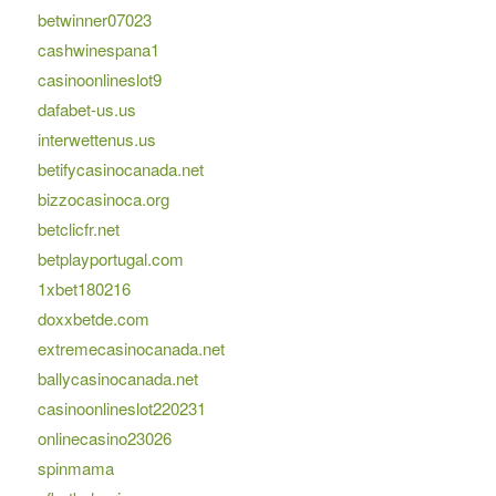
betwinner07023
cashwinespana1
casinoonlineslot9
dafabet-us.us
interwettenus.us
betifycasinocanada.net
bizzocasinoca.org
betclicfr.net
betplayportugal.com
1xbet180216
doxxbetde.com
extremecasinocanada.net
ballycasinocanada.net
casinoonlineslot220231
onlinecasino23026
spinmama