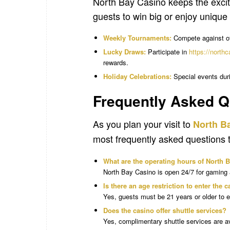
North Bay Casino keeps the excit
guests to win big or enjoy unique
Weekly Tournaments:
Compete against ot
Lucky Draws:
Participate in
https://north
rewards.
Holiday Celebrations:
Special events duri
Frequently Asked Q
As you plan your visit to
North B
most frequently asked questions 
What are the operating hours of North 
North Bay Casino is open 24/7 for gaming 
Is there an age restriction to enter the 
Yes, guests must be 21 years or older to 
Does the casino offer shuttle services?
Yes, complimentary shuttle services are ava