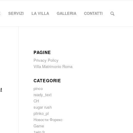
E
SERVIZI
LA VILLA
GALLERIA
CONTATTI
PAGINE
Privacy Policy
Villa Matrimonio Roma
CATEGORIE
pinco
t
ready_text
CH
sugar rush
plinko_pl
Новости Форекс
Game
1win fr