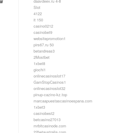
ow
daavdeev.ru 4-8
Slot
4122
it 150
casino0212
casinobet9
websitepromotion1
pirs67.ru 50
betandreas3
2Mostbet
1xbet8
giochi1
onlinecasinoslot17
GamStopCasinos1
onlinecasinoslot32
pinup-cazino-kz.top
marcaapuestascasinoespana.com
1xbet3
casinobest2
betcasino27013
mrbitcasinode.com
22betaustralia.com