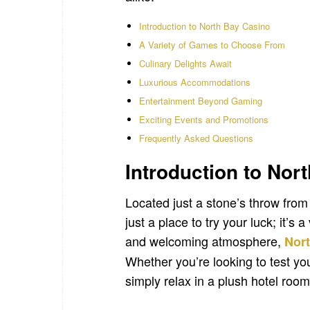
Introduction to North Bay Casino
A Variety of Games to Choose From
Culinary Delights Await
Luxurious Accommodations
Entertainment Beyond Gaming
Exciting Events and Promotions
Frequently Asked Questions
Introduction to Nor
Located just a stone’s throw from 
just a place to try your luck; it’s
and welcoming atmosphere,
Nor
Whether you’re looking to test you
simply relax in a plush hotel roo