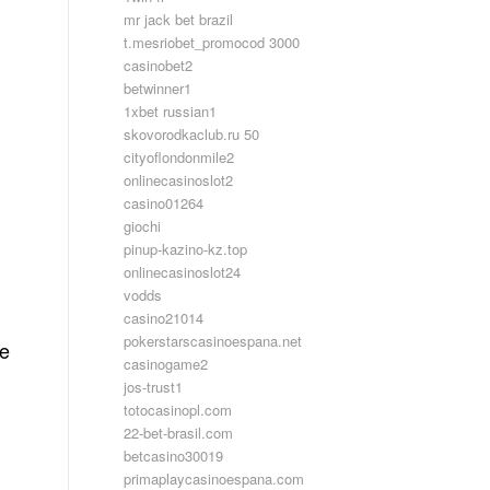
mr jack bet brazil
t.mesriobet_promocod 3000
casinobet2
betwinner1
1xbet russian1
skovorodkaclub.ru 50
cityoflondonmile2
onlinecasinoslot2
casino01264
giochi
pinup-kazino-kz.top
onlinecasinoslot24
vodds
casino21014
pokerstarscasinoespana.net
re
casinogame2
jos-trust1
totocasinopl.com
22-bet-brasil.com
betcasino30019
primaplaycasinoespana.com