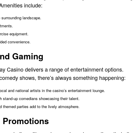
 Amenities include:
e surrounding landscape.
atments.
rcise equipment.
added convenience.
ond Gaming
ay Casino delivers a range of entertainment options.
 comedy shows, there’s always something happening:
al and national artists in the casino’s entertainment lounge.
h stand-up comedians showcasing their talent.
 themed parties add to the lively atmosphere.
d Promotions