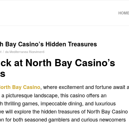
HOM
th Bay Casino’s Hidden Treasures
/
t
da
Mediterranea Ricevimenti
ck at North Bay Casino’s
es
, where excitement and fortune await a
orth Bay Casino
f a picturesque landscape, this casino offers an
th thrilling games, impeccable dining, and luxurious
we will explore the hidden treasures of North Bay Casino
ation for both seasoned gamblers and curious newcomers