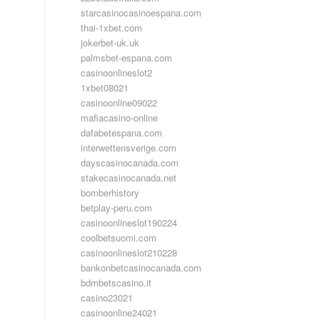
starcasinocasinoespana.com
thai-1xbet.com
jokerbet-uk.uk
palmsbet-espana.com
casinoonlineslot2
1xbet08021
casinoonline09022
mafiacasino-online
dafabetespana.com
interwettensverige.com
dayscasinocanada.com
stakecasinocanada.net
bomberhistory
betplay-peru.com
casinoonlineslot190224
coolbetsuomi.com
casinoonlineslot210228
bankonbetcasinocanada.com
bdmbetscasino.it
casino23021
casinoonline24021