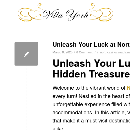
Unleash Your Luck at Nor
/
/
Marzo 8, 2026
0 Commenti
in
northcasinocanada.ne
Unleash Your Lu
Hidden Treasur
Welcome to the vibrant world of
N
every turn! Nestled in the heart o
unforgettable experience filled wi
accommodations. In this article, 
that make it a must-visit destin
alike.