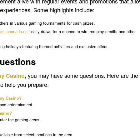
ement alive with regular events and promotions that all
 experiences. Some highlights include:
hers in various gaming tournaments for cash prizes.
casinocanada.net/
daily draws for a chance to win free play credits and other
ng holidays featuring themed activities and exclusive offers.
uestions
, you may have some questions. Here are the
ay Casino
to help you prepare:
Bay Casino?
and entertainment.
casino?
enter the gaming areas.
ilable from select locations in the area.