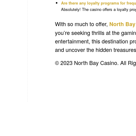
Are there any loyalty programs for frequ
Absolutely! The casino offers a loyalty pr
With so much to offer,
North Bay
you’re seeking thrills at the gami
entertainment, this destination pr
and uncover the hidden treasures
© 2023 North Bay Casino. All Ri