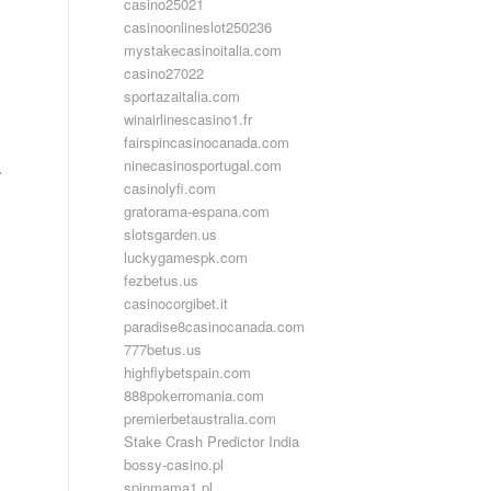
casino25021
casinoonlineslot250236
mystakecasinoitalia.com
casino27022
sportazaitalia.com
winairlinescasino1.fr
fairspincasinocanada.com
.
ninecasinosportugal.com
casinolyfi.com
gratorama-espana.com
slotsgarden.us
luckygamespk.com
fezbetus.us
casinocorgibet.it
paradise8casinocanada.com
777betus.us
highflybetspain.com
888pokerromania.com
premierbetaustralia.com
Stake Crash Predictor India
bossy-casino.pl
spinmama1.pl