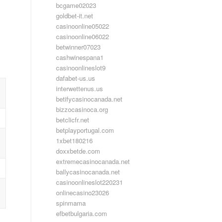
bcgame02023
goldbet-it.net
casinoonline05022
casinoonline06022
betwinner07023
cashwinespana1
casinoonlineslot9
dafabet-us.us
interwettenus.us
betifycasinocanada.net
bizzocasinoca.org
betclicfr.net
betplayportugal.com
1xbet180216
doxxbetde.com
extremecasinocanada.net
ballycasinocanada.net
casinoonlineslot220231
onlinecasino23026
spinmama
efbetbulgaria.com