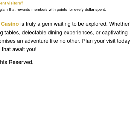
ent visitors?
ogram that rewards members with points for every dollar spent.
is truly a gem waiting to be explored. Whether
 Casino
ng tables, delectable dining experiences, or captivating
omises an adventure like no other. Plan your visit today
 that await you!
ghts Reserved.