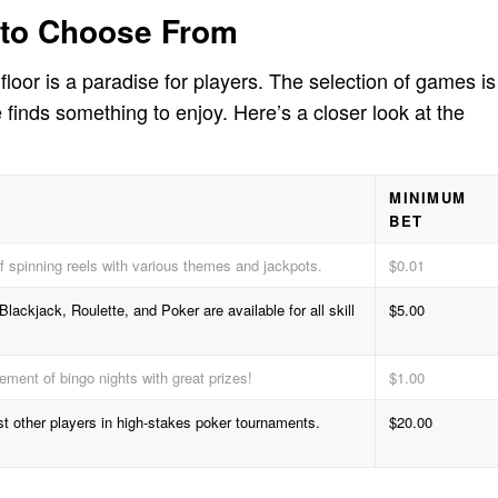
 to Choose From
loor is a paradise for players. The selection of games is
 finds something to enjoy. Here’s a closer look at the
MINIMUM
BET
of spinning reels with various themes and jackpots.
$0.01
 Blackjack, Roulette, and Poker are available for all skill
$5.00
ement of bingo nights with great prizes!
$1.00
nst other players in high-stakes poker tournaments.
$20.00