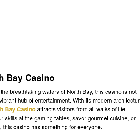
th Bay Casino
the breathtaking waters of North Bay, this casino is not
 a vibrant hub of entertainment. With its modern architectu
attracts visitors from all walks of life.
th Bay Casino
r skills at the gaming tables, savor gourmet cuisine, or
m, this casino has something for everyone.