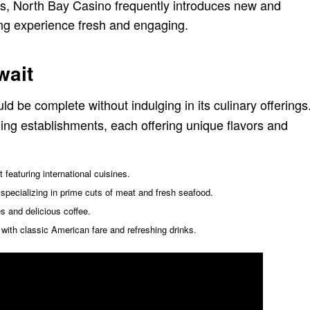
es, North Bay Casino frequently introduces new and
ing experience fresh and engaging.
wait
d be complete without indulging in its culinary offerings
ning establishments, each offering unique flavors and
 featuring international cuisines.
specializing in prime cuts of meat and fresh seafood.
s and delicious coffee.
ith classic American fare and refreshing drinks.