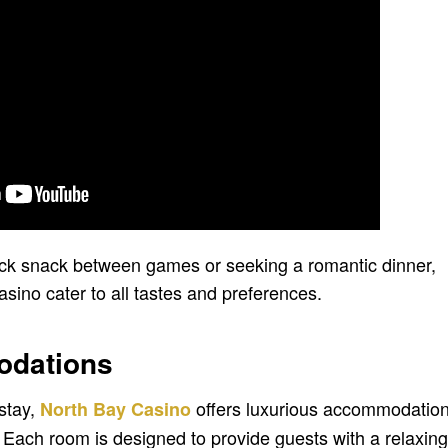
ick snack between games or seeking a romantic dinner,
asino cater to all tastes and preferences.
odations
 stay,
offers luxurious accommodatio
North Bay Casino
 Each room is designed to provide guests with a relaxing