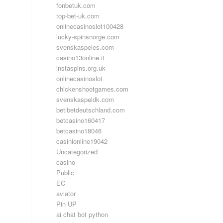
fonbetuk.com
top-bet-uk.com
onlinecasinoslot100428
lucky-spinsnorge.com
svenskaspeles.com
casino13online.it
instaspins.org.uk
onlinecasinoslot
chickenshootgames.com
svenskaspeldk.com
betibetdeutschland.com
betcasino160417
betcasino18046
casinionline19042
Uncategorized
casino
Public
EC
aviator
Pin UP
ai chat bot python