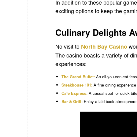
In addition to these popular gam
exciting options to keep the gam
Culinary Delights A
No visit to
woul
North Bay Casino
The casino boasts a variety of di
experiences:
The Grand Buffet:
An all-you-can-eat feast
Steakhouse 101:
A fine dining experience 
Café Express:
A casual spot for quick bite
Bar & Grill:
Enjoy a laid-back atmosphere w