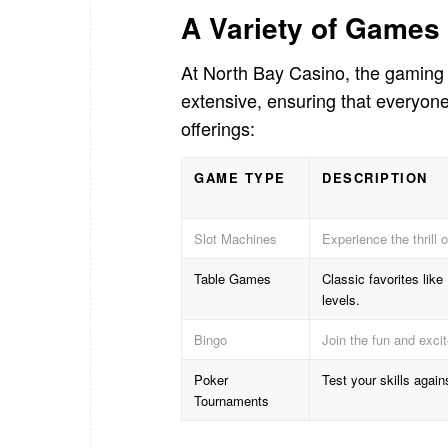
A Variety of Games
At North Bay Casino, the gaming f
extensive, ensuring that everyone
offerings:
GAME TYPE
DESCRIPTION
Slot Machines
Experience the thrill 
Table Games
Classic favorites like
levels.
Bingo
Join the fun and excit
Poker
Test your skills agai
Tournaments