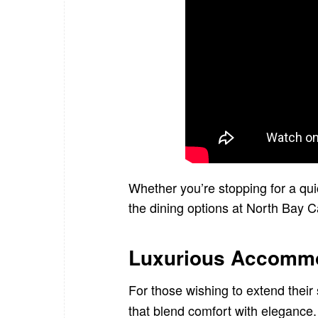
Whether you’re stopping for a qu
the dining options at North Bay C
Luxurious Accomm
For those wishing to extend their
that blend comfort with elegance.