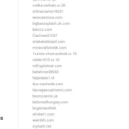
vodka-zerkalo.ru 20
onlinecasino16031
woocasinoca.com
bigbasssplash.uk.com
betxcz.com
Casinoer21037
shakebetbrasil.com
minecraftslotdk.com
1xslots-vhod-android.ru 10
rubds1010.ru 10
rollingslotsat.com
batwinner28032
fatpirates1.nl
dux-casinode.com
lasvegascasinomx.com
boomcasino.us
betonredhungary.com
bcgames4044
afrobet1.com
ns
wwinbih.com
mybetit.net