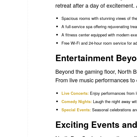
retreat after a day of excitement.
Spacious rooms with stunning views of th
A full-service spa offering rejuvenating tre
A fitness center equipped with modern exe
Free Wi-Fi and 24-hour room service for 
Entertainment Bey
Beyond the gaming floor, North B
From live music performances to
Live Concerts:
Enjoy performances from loc
Comedy Nights:
Laugh the night away wit
Special Events:
Seasonal celebrations and
Exciting Events an