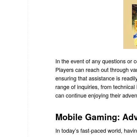
In the event of any questions or 
Players can reach out through var
ensuring that assistance is readil
range of inquiries, from technical
can continue enjoying their advent
Mobile Gaming: Adv
In today’s fast-paced world, havi