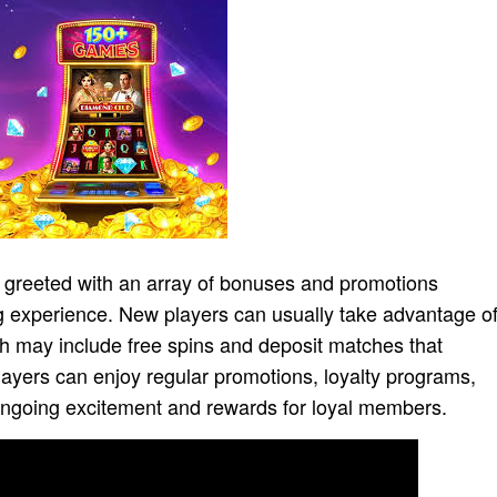
n greeted with an array of bonuses and promotions
 experience. New players can usually take advantage o
 may include free spins and deposit matches that
players can enjoy regular promotions, loyalty programs,
ongoing excitement and rewards for loyal members.