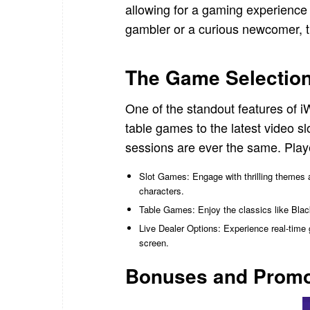
allowing for a gaming experience 
gambler or a curious newcomer, th
The Game Selection
One of the standout features of iW
table games to the latest video sl
sessions are ever the same. Playe
Slot Games: Engage with thrilling themes 
characters.
Table Games: Enjoy the classics like Blackj
Live Dealer Options: Experience real-time ga
screen.
Bonuses and Promot