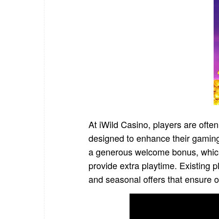
At iWild Casino, players are ofte
designed to enhance their gaming
a generous welcome bonus, which
provide extra playtime. Existing 
and seasonal offers that ensure 