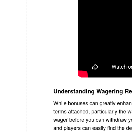
Understanding Wagering R
While bonuses can greatly enhanc
terms attached, particularly the 
wager before you can withdraw yo
and players can easily find the d