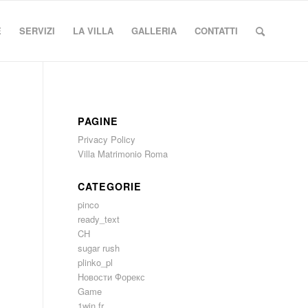
E
SERVIZI
LA VILLA
GALLERIA
CONTATTI
PAGINE
Privacy Policy
Villa Matrimonio Roma
CATEGORIE
pinco
ready_text
CH
sugar rush
plinko_pl
Новости Форекс
Game
1win fr