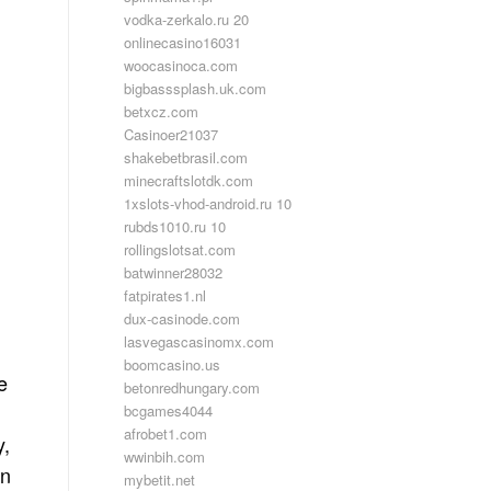
vodka-zerkalo.ru 20
onlinecasino16031
woocasinoca.com
bigbasssplash.uk.com
betxcz.com
Casinoer21037
shakebetbrasil.com
minecraftslotdk.com
1xslots-vhod-android.ru 10
rubds1010.ru 10
rollingslotsat.com
batwinner28032
fatpirates1.nl
dux-casinode.com
lasvegascasinomx.com
boomcasino.us
e
betonredhungary.com
bcgames4044
afrobet1.com
y,
wwinbih.com
an
mybetit.net