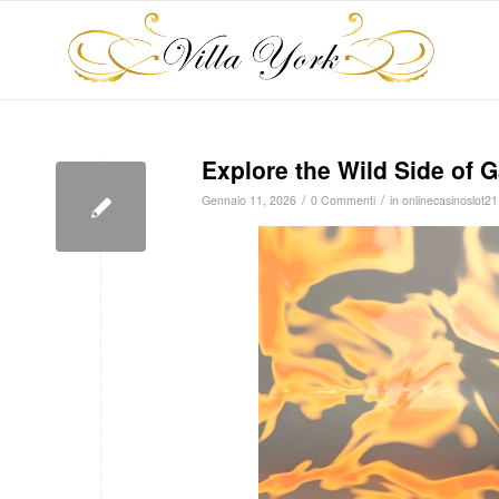
Explore the Wild Side of 
/
/
Gennaio 11, 2026
0 Commenti
in
onlinecasinoslot21