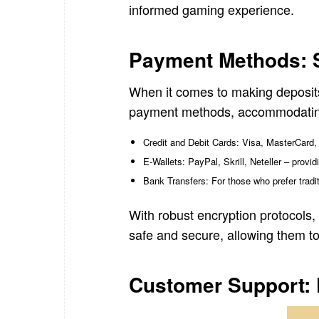
informed gaming experience.
Payment Methods: 
When it comes to making deposits 
payment methods, accommodating
Credit and Debit Cards: Visa, MasterCard, 
E-Wallets: PayPal, Skrill, Neteller – provid
Bank Transfers: For those who prefer tradi
With robust encryption protocols, 
safe and secure, allowing them t
Customer Support: 