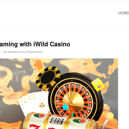
HOM
Gaming with iWild Casino
/
da
Mediterranea Ricevimenti