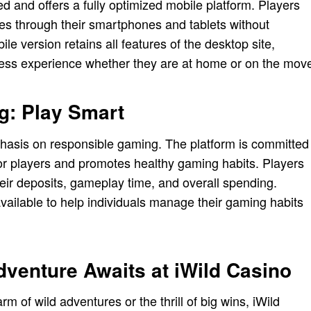
d and offers a fully optimized mobile platform. Players
es through their smartphones and tablets without
e version retains all features of the desktop site,
less experience whether they are at home or on the mov
g: Play Smart
hasis on responsible gaming. The platform is committed
for players and promotes healthy gaming habits. Players
heir deposits, gameplay time, and overall spending.
vailable to help individuals manage their gaming habits
venture Awaits at iWild Casino
 of wild adventures or the thrill of big wins, iWild