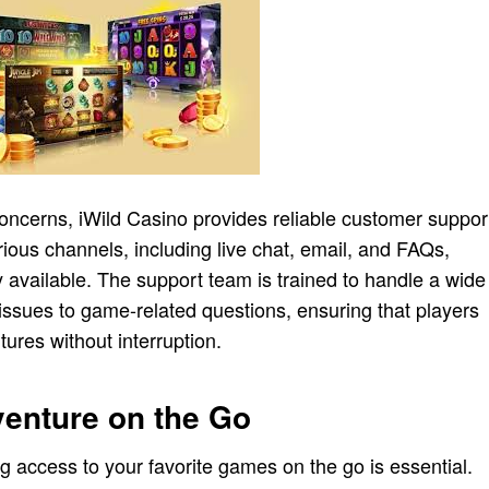
concerns, iWild Casino provides reliable customer suppor
ious channels, including live chat, email, and FAQs,
y available. The support team is trained to handle a wide
 issues to game-related questions, ensuring that players
ures without interruption.
enture on the Go
ng access to your favorite games on the go is essential.