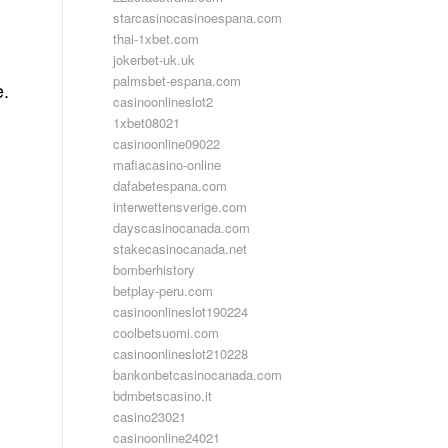
starcasinocasinoespana.com
thai-1xbet.com
jokerbet-uk.uk
palmsbet-espana.com
e.
casinoonlineslot2
1xbet08021
casinoonline09022
mafiacasino-online
dafabetespana.com
interwettensverige.com
dayscasinocanada.com
stakecasinocanada.net
bomberhistory
betplay-peru.com
casinoonlineslot190224
coolbetsuomi.com
casinoonlineslot210228
bankonbetcasinocanada.com
bdmbetscasino.it
casino23021
casinoonline24021