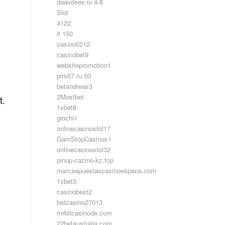
daavdeev.ru 4-8
Slot
4122
it 150
casino0212
casinobet9
websitepromotion1
pirs67.ru 50
betandreas3
2Mostbet
t.
1xbet8
giochi1
onlinecasinoslot17
GamStopCasinos1
onlinecasinoslot32
pinup-cazino-kz.top
marcaapuestascasinoespana.com
1xbet3
casinobest2
betcasino27013
mrbitcasinode.com
22betaustralia.com