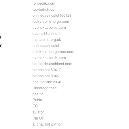
fonbetuk.com
top-bet-uk.com
onlinecasinoslot100428
lucky-spinsnorge.com
svenskaspeles.com
casino13online.it
e
instaspins.org.uk
e:
onlinecasinoslot
chickenshootgames.com
svenskaspeldk.com
betibetdeutschland.com
betcasino160417
betcasino18046
casinionline19042
Uncategorized
casino
Public
EC
aviator
Pin UP
ai chat bot python