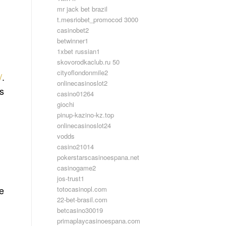
mr jack bet brazil
t.mesriobet_promocod 3000
casinobet2
betwinner1
1xbet russian1
skovorodkaclub.ru 50
cityoflondonmile2
/
.
onlinecasinoslot2
rs
casino01264
giochi
pinup-kazino-kz.top
onlinecasinoslot24
vodds
casino21014
pokerstarscasinoespana.net
casinogame2
jos-trust1
he
totocasinopl.com
22-bet-brasil.com
betcasino30019
primaplaycasinoespana.com