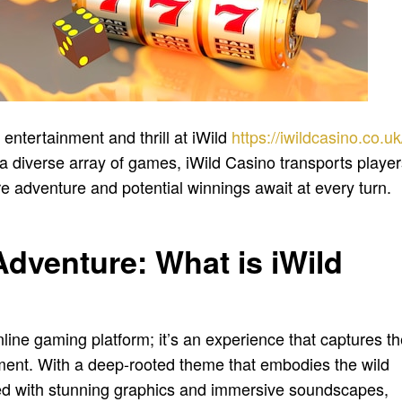
entertainment and thrill at iWild
https://iwildcasino.co.uk
 a diverse array of games, iWild Casino transports playe
e adventure and potential winnings await at every turn.
dventure: What is iWild
nline gaming platform; it’s an experience that captures t
ment. With a deep-rooted theme that embodies the wild
eted with stunning graphics and immersive soundscapes,