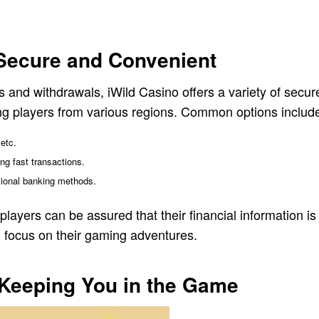
Secure and Convenient
and withdrawals, iWild Casino offers a variety of secur
 players from various regions. Common options includ
etc.
ing fast transactions.
tional banking methods.
players can be assured that their financial information is
o focus on their gaming adventures.
Keeping You in the Game