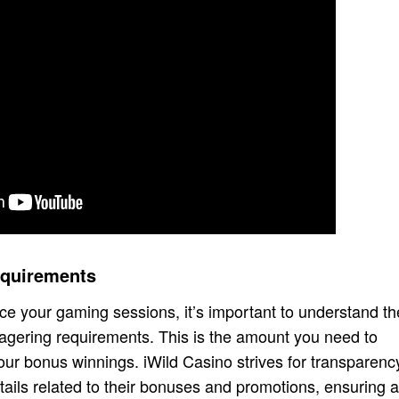
equirements
e your gaming sessions, it’s important to understand th
wagering requirements. This is the amount you need to
ur bonus winnings. iWild Casino strives for transparenc
etails related to their bonuses and promotions, ensuring 