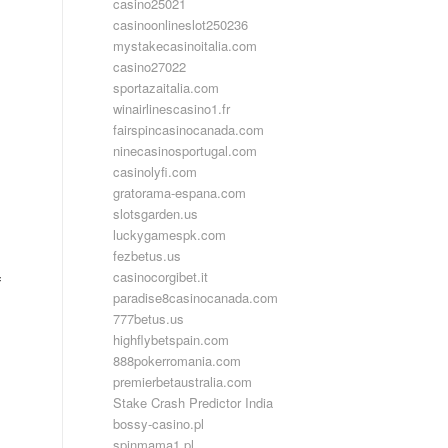
casino25021
casinoonlineslot250236
mystakecasinoitalia.com
casino27022
sportazaitalia.com
winairlinescasino1.fr
fairspincasinocanada.com
ninecasinosportugal.com
casinolyfi.com
gratorama-espana.com
slotsgarden.us
luckygamespk.com
fezbetus.us
casinocorgibet.it
f
paradise8casinocanada.com
777betus.us
highflybetspain.com
888pokerromania.com
premierbetaustralia.com
Stake Crash Predictor India
bossy-casino.pl
spinmama1.pl