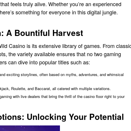
that feels truly alive. Whether you’re an experienced
ere’s something for everyone in this digital jungle.
: A Bountiful Harvest
ild Casino is its extensive library of games. From classi
ots, the variety available ensures that no two gaming
rs can dive into popular titles such as:
and exciting storylines, often based on myths, adventures, and whimsical
ack, Roulette, and Baccarat, all catered with multiple variations.
ming with live dealers that bring the thrill of the casino floor right to your
ions: Unlocking Your Potential