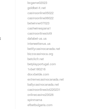
bcgame02023
goldbet-it.net
casinoonline05022
casinoonline06022
betwinner07023
cashwinespana1
casinoonlineslot9
c
dafabet-us.us
interwettenus.us
betifycasinocanada.net
bizzocasinoca.org
betclicfr.net
betplayportugal.com
1xbet180216
doxxbetde.com
extremecasinocanada.net
ballycasinocanada.net
casinoonlineslot220231
onlinecasino23026
spinmama
efbetbulgaria.com