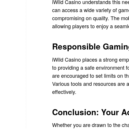
iWild Casino understands this nee
can access a wide variety of gam
compromising on quality. The mobil
allowing players to enjoy a seam
Responsible Gamin
iWild Casino places a strong emp
to providing a safe environment 
are encouraged to set limits on t
Various tools and resources are a
effectively.
Conclusion: Your Ad
Whether you are drawn to the charm