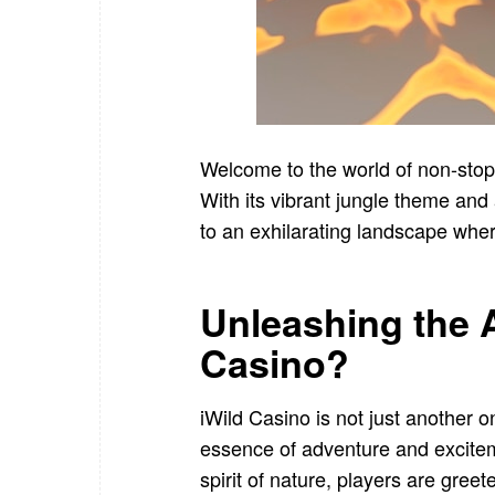
Welcome to the world of non-stop 
With its vibrant jungle theme and
to an exhilarating landscape wher
Unleashing the A
Casino?
iWild Casino is not just another o
essence of adventure and excite
spirit of nature, players are gre