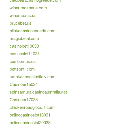
winauraespana.com
winamaxus.us
brucebet.us
plinkocasinocanada.com
magicbetnl.com
casinobet10033
casinoslot11031
casibomus.us
bettsonfi.com
smokacecasinoitaly.com
Casinoer15034
spinsamuraicasinoaustralia.net
Casinoer17035
chickenroadgioco.it.com
onlinecasinoslot18031
onlinecasinoslot20033