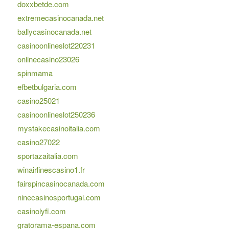
doxxbetde.com
extremecasinocanada.net
ballycasinocanada.net
casinoonlineslot220231
onlinecasino23026
spinmama
efbetbulgaria.com
casino25021
casinoonlineslot250236
mystakecasinoitalia.com
casino27022
sportazaitalia.com
winairlinescasino1.fr
fairspincasinocanada.com
ninecasinosportugal.com
casinolyfi.com
gratorama-espana.com