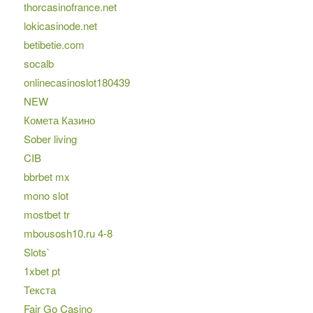
thorcasinofrance.net
lokicasinode.net
betibetie.com
socalb
onlinecasinoslot180439
NEW
Комета Казино
Sober living
CIB
bbrbet mx
mono slot
mostbet tr
mbousosh10.ru 4-8
Slots`
1xbet pt
Текста
Fair Go Casino