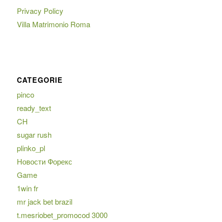
Privacy Policy
Villa Matrimonio Roma
CATEGORIE
pinco
ready_text
CH
sugar rush
plinko_pl
Новости Форекс
Game
1win fr
mr jack bet brazil
t.mesriobet_promocod 3000