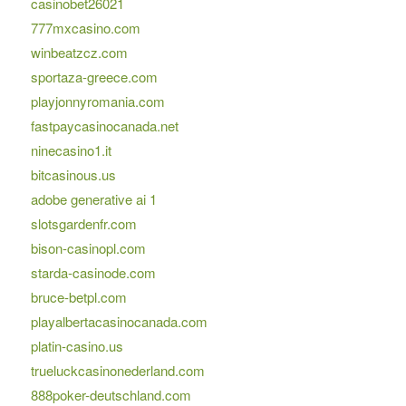
casinobet26021
777mxcasino.com
winbeatzcz.com
sportaza-greece.com
playjonnyromania.com
fastpaycasinocanada.net
ninecasino1.it
bitcasinous.us
adobe generative ai 1
slotsgardenfr.com
bison-casinopl.com
starda-casinode.com
bruce-betpl.com
playalbertacasinocanada.com
platin-casino.us
trueluckcasinonederland.com
888poker-deutschland.com