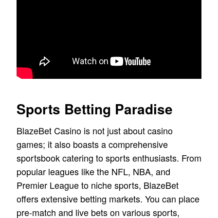
Sports Betting Paradise
BlazeBet Casino is not just about casino
games; it also boasts a comprehensive
sportsbook catering to sports enthusiasts. From
popular leagues like the NFL, NBA, and
Premier League to niche sports, BlazeBet
offers extensive betting markets. You can place
pre-match and live bets on various sports,