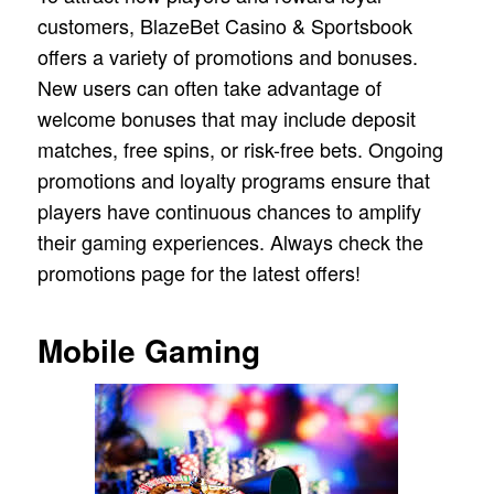
customers, BlazeBet Casino & Sportsbook
offers a variety of promotions and bonuses.
New users can often take advantage of
welcome bonuses that may include deposit
matches, free spins, or risk-free bets. Ongoing
promotions and loyalty programs ensure that
players have continuous chances to amplify
their gaming experiences. Always check the
promotions page for the latest offers!
Mobile Gaming