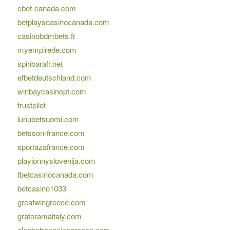
cbet-canada.com
betplayscasinocanada.com
casinobdmbets.fr
myempirede.com
spinbarafr.net
efbetdeutschland.com
winbaycasinopt.com
trustpilot
lunubetsuomi.com
betsson-france.com
sportazafrance.com
playjonnyslovenija.com
fbetcasinocanada.com
betcasino1033
greatwingreece.com
gratoramaitaly.com
cleobetracasinogreece.com