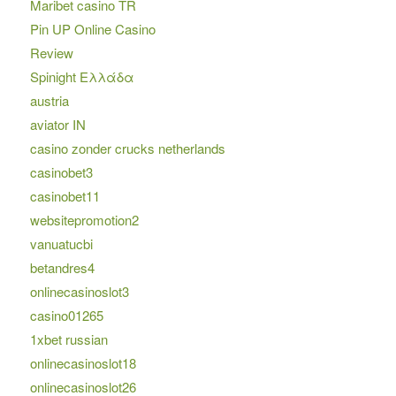
Maribet casino TR
Pin UP Online Casino
Review
Spinight Ελλάδα
austria
aviator IN
casino zonder crucks netherlands
casinobet3
casinobet11
websitepromotion2
vanuatucbi
betandres4
onlinecasinoslot3
casino01265
1xbet russian
onlinecasinoslot18
onlinecasinoslot26