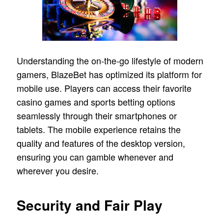
Understanding the on-the-go lifestyle of modern
gamers, BlazeBet has optimized its platform for
mobile use. Players can access their favorite
casino games and sports betting options
seamlessly through their smartphones or
tablets. The mobile experience retains the
quality and features of the desktop version,
ensuring you can gamble whenever and
wherever you desire.
Security and Fair Play