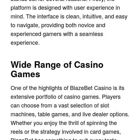
platform is designed with user experience in
mind. The interface is clean, intuitive, and easy
to navigate, providing both novice and
experienced gamers with a seamless
experience.
Wide Range of Casino
Games
One of the highlights of BlazeBet Casino is its
extensive portfolio of casino games. Players
can choose from a vast selection of slot
machines, table games, and live dealer options.
Whether you enjoy the thrill of spinning the
reels or the strategy involved in card games,