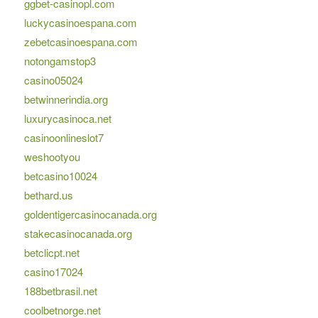
ggbet-casinopl.com
luckycasinoespana.com
zebetcasinoespana.com
notongamstop3
casino05024
betwinnerindia.org
luxurycasinoca.net
casinoonlineslot7
weshootyou
betcasino10024
bethard.us
goldentigercasinocanada.org
stakecasinocanada.org
betclicpt.net
casino17024
188betbrasil.net
coolbetnorge.net