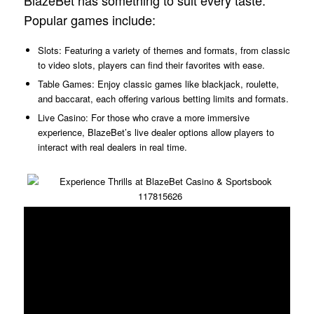
BlazeBet has something to suit every taste.
Popular games include:
Slots: Featuring a variety of themes and formats, from classic
to video slots, players can find their favorites with ease.
Table Games: Enjoy classic games like blackjack, roulette,
and baccarat, each offering various betting limits and formats.
Live Casino: For those who crave a more immersive
experience, BlazeBet’s live dealer options allow players to
interact with real dealers in real time.