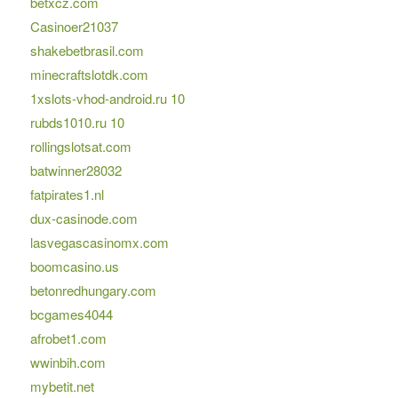
betxcz.com
Casinoer21037
shakebetbrasil.com
minecraftslotdk.com
1xslots-vhod-android.ru 10
rubds1010.ru 10
rollingslotsat.com
batwinner28032
fatpirates1.nl
dux-casinode.com
lasvegascasinomx.com
boomcasino.us
betonredhungary.com
bcgames4044
afrobet1.com
wwinbih.com
mybetit.net