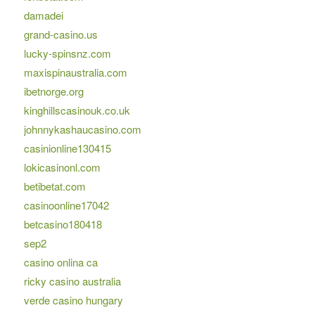
damadei
grand-casino.us
lucky-spinsnz.com
maxispinaustralia.com
ibetnorge.org
kinghillscasinouk.co.uk
johnnykashaucasino.com
casinionline130415
lokicasinonl.com
betibetat.com
casinoonline17042
betcasino180418
sep2
casino onlina ca
ricky casino australia
verde casino hungary