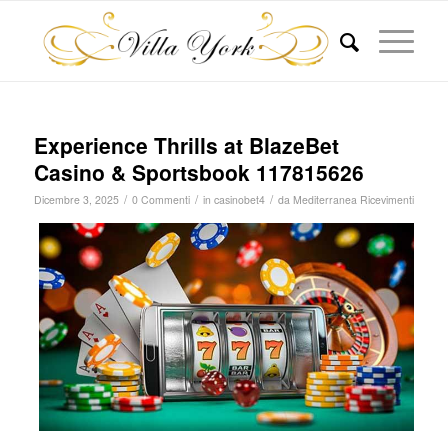
Experience Thrills at BlazeBet
Casino & Sportsbook 117815626
/
/
/
Dicembre 3, 2025
0 Commenti
in
casinobet4
da
Mediterranea Ricevimenti