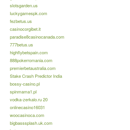
slotsgarden.us
luckygamespk.com
fezbetus.us
casinocorgibet.it
paradise8casinocanada.com
777betus.us
highflybetspain.com
888pokerromania.com
premierbetaustralia.com
Stake Crash Predictor India
bossy-casino.pl
spinmama1.pl
vodka-zerkalo.ru 20
onlinecasino16031
woocasinoca.com
bigbasssplash.uk.com