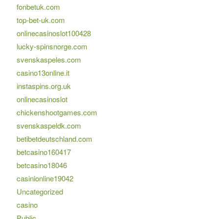
fonbetuk.com
top-bet-uk.com
onlinecasinoslot100428
lucky-spinsnorge.com
svenskaspeles.com
casino13online.it
instaspins.org.uk
onlinecasinoslot
chickenshootgames.com
svenskaspeldk.com
betibetdeutschland.com
betcasino160417
betcasino18046
casinionline19042
Uncategorized
casino
Public