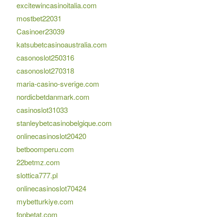
excitewincasinoitalia.com
mostbet22031
Casinoer23039
katsubetcasinoaustralia.com
casonoslot250316
casonoslot270318
maria-casino-sverige.com
nordicbetdanmark.com
casinoslot31033
stanleybetcasinobelgique.com
onlinecasinoslot20420
betboomperu.com
22betmz.com
slottica777.pl
onlinecasinoslot70424
mybetturkiye.com
fonbetat.com