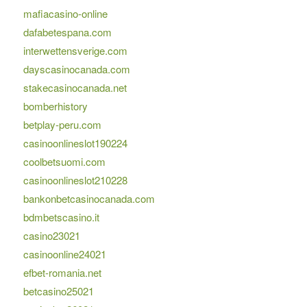
mafiacasino-online
dafabetespana.com
interwettensverige.com
dayscasinocanada.com
stakecasinocanada.net
bomberhistory
betplay-peru.com
casinoonlineslot190224
coolbetsuomi.com
casinoonlineslot210228
bankonbetcasinocanada.com
bdmbetscasino.it
casino23021
casinoonline24021
efbet-romania.net
betcasino25021