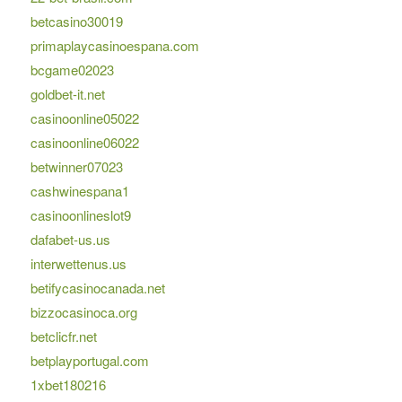
betcasino30019
primaplaycasinoespana.com
bcgame02023
goldbet-it.net
casinoonline05022
casinoonline06022
betwinner07023
cashwinespana1
casinoonlineslot9
dafabet-us.us
interwettenus.us
betifycasinocanada.net
bizzocasinoca.org
betclicfr.net
betplayportugal.com
1xbet180216