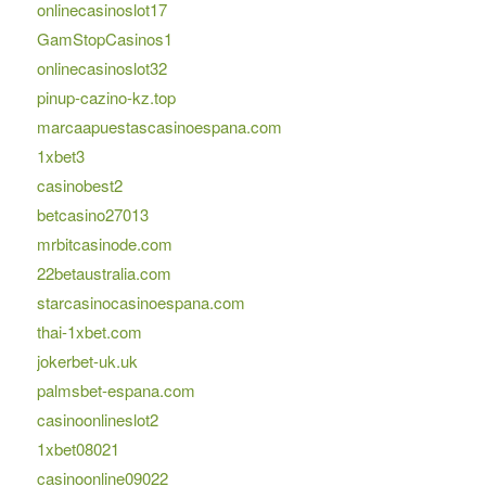
onlinecasinoslot17
GamStopCasinos1
onlinecasinoslot32
pinup-cazino-kz.top
marcaapuestascasinoespana.com
1xbet3
casinobest2
betcasino27013
mrbitcasinode.com
22betaustralia.com
starcasinocasinoespana.com
thai-1xbet.com
jokerbet-uk.uk
palmsbet-espana.com
casinoonlineslot2
1xbet08021
casinoonline09022