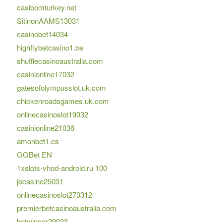
casibomturkey.net
SitinonAAMS13031
casinobet14034
highflybetcasino1.be
shufflecasinoaustralia.com
casinionline17032
gatesofolympusslot.uk.com
chickenroadsgames.uk.com
onlinecasinoslot19032
casinionline21036
amonbet1.es
GGBet EN
1xslots-vhod-android.ru 100
jbcasino25031
onlinecasinoslot270312
premierbetcasinoaustralia.com
betwinner29033