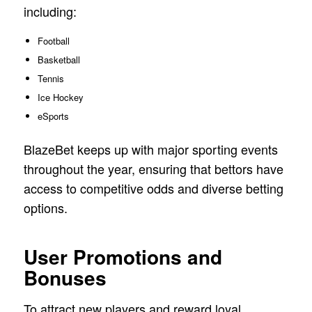
including:
Football
Basketball
Tennis
Ice Hockey
eSports
BlazeBet keeps up with major sporting events
throughout the year, ensuring that bettors have
access to competitive odds and diverse betting
options.
User Promotions and
Bonuses
To attract new players and reward loyal