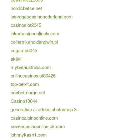
nordicbetse.net
lasvegascasinonederland.com
casinoslot2045
jokercasinoonlinelv.com
coinstrikeholdandwin.pl
bcgame5045
aktivi
mybetaustralia.com
onlinecasinoslot80426
top-bet-fr.com
boabet-norge.net
Casino10044
generative ai adobe photoshop 3
casinoalpinoonline.com
sevencasinoonline.uk.com
johnnykash1.com