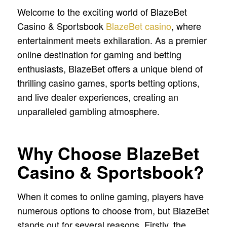
Welcome to the exciting world of BlazeBet
Casino & Sportsbook
BlazeBet casino
, where
entertainment meets exhilaration. As a premier
online destination for gaming and betting
enthusiasts, BlazeBet offers a unique blend of
thrilling casino games, sports betting options,
and live dealer experiences, creating an
unparalleled gambling atmosphere.
Why Choose BlazeBet
Casino & Sportsbook?
When it comes to online gaming, players have
numerous options to choose from, but BlazeBet
stands out for several reasons. Firstly, the