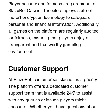
Player security and fairness are paramount at
BlazeBet Casino. The site employs state-of-
the-art encryption technology to safeguard
personal and financial information. Additionally,
all games on the platform are regularly audited
for fairness, ensuring that players enjoy a
transparent and trustworthy gambling
environment.
Customer Support
At BlazeBet, customer satisfaction is a priority.
The platform offers a dedicated customer
support team that is available 24/7 to assist
with any queries or issues players might
encounter. Whether you have questions about