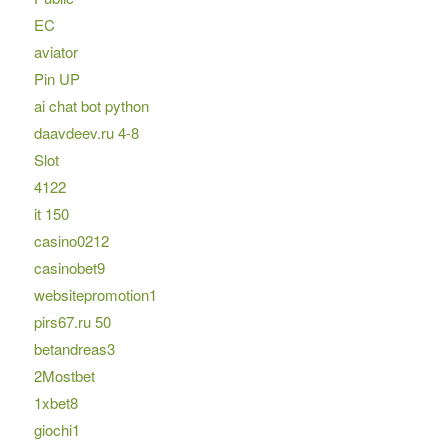
EC
aviator
Pin UP
ai chat bot python
daavdeev.ru 4-8
Slot
4122
it 150
casino0212
casinobet9
websitepromotion1
pirs67.ru 50
betandreas3
2Mostbet
1xbet8
giochi1