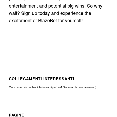
entertainment and potential big wins. So why
wait? Sign up today and experience the
excitement of BlazeBet for yourself!
COLLEGAMENTI INTERESSANTI
Qui ci sono alcuni link interessanti per voi! Godetevi la permanenza :)
PAGINE