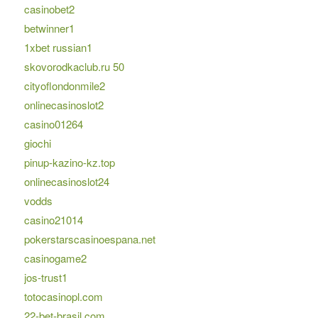
casinobet2
betwinner1
1xbet russian1
skovorodkaclub.ru 50
cityoflondonmile2
onlinecasinoslot2
casino01264
giochi
pinup-kazino-kz.top
onlinecasinoslot24
vodds
casino21014
pokerstarscasinoespana.net
casinogame2
jos-trust1
totocasinopl.com
22-bet-brasil.com