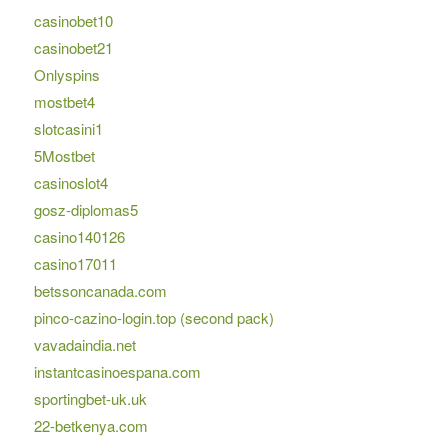
casinobet10
casinobet21
Onlyspins
mostbet4
slotcasini1
5Mostbet
casinoslot4
gosz-diplomas5
casino140126
casino17011
betssoncanada.com
pinco-cazino-login.top (second pack)
vavadaindia.net
instantcasinoespana.com
sportingbet-uk.uk
22-betkenya.com