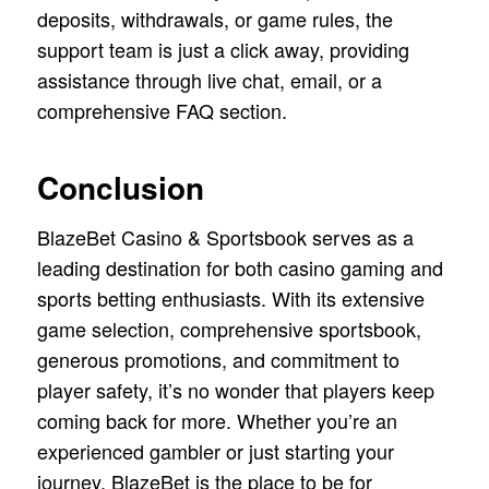
deposits, withdrawals, or game rules, the
support team is just a click away, providing
assistance through live chat, email, or a
comprehensive FAQ section.
Conclusion
BlazeBet Casino & Sportsbook serves as a
leading destination for both casino gaming and
sports betting enthusiasts. With its extensive
game selection, comprehensive sportsbook,
generous promotions, and commitment to
player safety, it’s no wonder that players keep
coming back for more. Whether you’re an
experienced gambler or just starting your
journey, BlazeBet is the place to be for