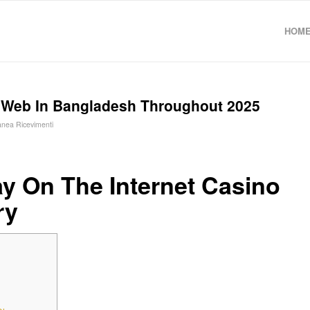
HOM
 Web In Bangladesh Throughout 2025
anea Ricevimenti
ay On The Internet Casino
ry