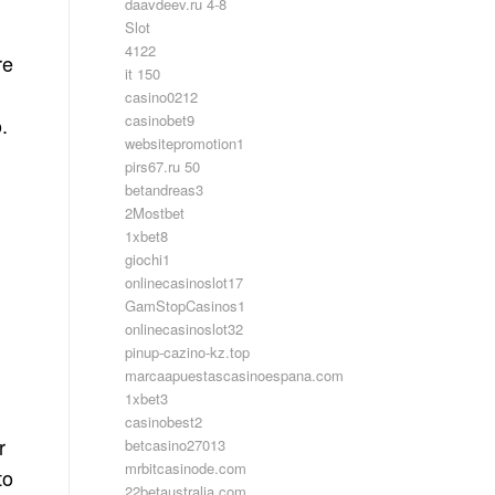
daavdeev.ru 4-8
Slot
4122
re
it 150
casino0212
casinobet9
.
websitepromotion1
pirs67.ru 50
betandreas3
2Mostbet
1xbet8
giochi1
onlinecasinoslot17
GamStopCasinos1
onlinecasinoslot32
pinup-cazino-kz.top
marcaapuestascasinoespana.com
1xbet3
casinobest2
r
betcasino27013
mrbitcasinode.com
to
22betaustralia.com