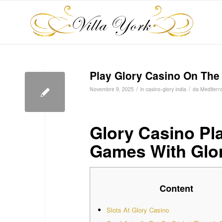
Play Glory Casino On The
/
/
Novembre 9, 2025
in
casino-glory india
da
Mediterr
Glory Casino Pl
Games With Glo
Content
Slots At Glory Casino