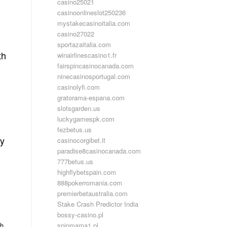
casino25021
casinoonlineslot250236
mystakecasinoitalia.com
casino27022
sportazaitalia.com
th
winairlinescasino1.fr
fairspincasinocanada.com
ninecasinosportugal.com
casinolyfi.com
gratorama-espana.com
slotsgarden.us
luckygamespk.com
fezbetus.us
ry
casinocorgibet.it
paradise8casinocanada.com
777betus.us
highflybetspain.com
888pokerromania.com
premierbetaustralia.com
Stake Crash Predictor India
bossy-casino.pl
th
spinmama1.pl