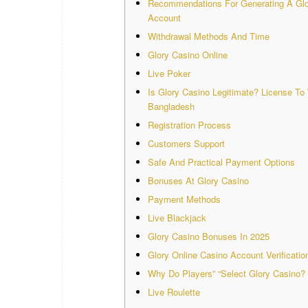
Recommendations For Generating A Glo
Account
Withdrawal Methods And Time
Glory Casino Online
Live Poker
Is Glory Casino Legitimate? License To
Bangladesh
Registration Process
Customers Support
Safe And Practical Payment Options
Bonuses At Glory Casino
Payment Methods
Live Blackjack
Glory Casino Bonuses In 2025
Glory Online Casino Account Verificati
Why Do Players” “Select Glory Casino?
Live Roulette