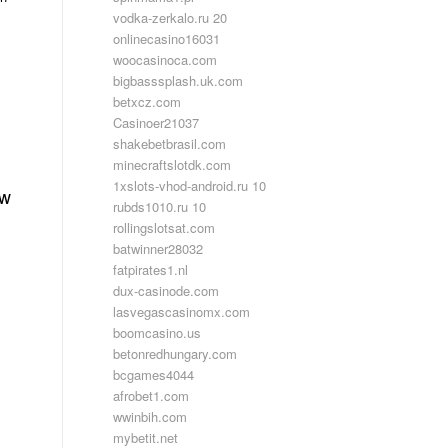
vodka-zerkalo.ru 20
onlinecasino16031
woocasinoca.com
bigbasssplash.uk.com
betxcz.com
Casinoer21037
shakebetbrasil.com
minecraftslotdk.com
1xslots-vhod-android.ru 10
ew
rubds1010.ru 10
rollingslotsat.com
batwinner28032
fatpirates1.nl
dux-casinode.com
lasvegascasinomx.com
boomcasino.us
betonredhungary.com
bcgames4044
afrobet1.com
wwinbih.com
mybetit.net