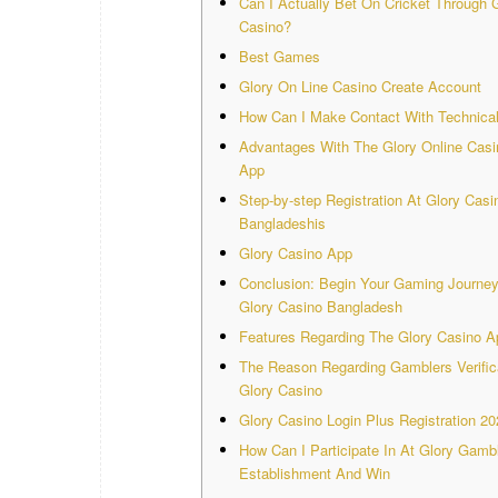
Can I Actually Bet On Cricket Through 
Casino?
Best Games
Glory On Line Casino Create Account
How Can I Make Contact With Technica
Advantages With The Glory Online Casi
App
Step-by-step Registration At Glory Casi
Bangladeshis
Glory Casino App
Conclusion: Begin Your Gaming Journe
Glory Casino Bangladesh
Features Regarding The Glory Casino A
The Reason Regarding Gamblers Verific
Glory Casino
Glory Casino Login Plus Registration 2
How Can I Participate In At Glory Gamb
Establishment And Win