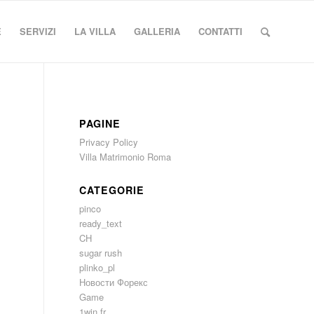
E
SERVIZI
LA VILLA
GALLERIA
CONTATTI
PAGINE
Privacy Policy
Villa Matrimonio Roma
CATEGORIE
pinco
ready_text
CH
sugar rush
plinko_pl
Новости Форекс
Game
1win fr