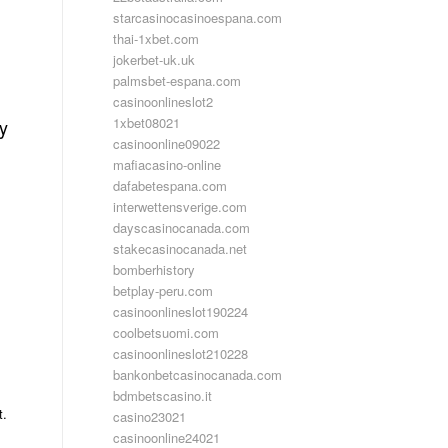
starcasinocasinoespana.com
thai-1xbet.com
jokerbet-uk.uk
palmsbet-espana.com
casinoonlineslot2
1xbet08021
y
casinoonline09022
mafiacasino-online
dafabetespana.com
interwettensverige.com
dayscasinocanada.com
stakecasinocanada.net
bomberhistory
betplay-peru.com
casinoonlineslot190224
coolbetsuomi.com
casinoonlineslot210228
bankonbetcasinocanada.com
bdmbetscasino.it
t.
casino23021
casinoonline24021