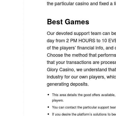
the particular casino and fixed a l
Best Games
Our devoted support team can be 
day from 2 PM HOURS to 10 EVENIN
of the players’ financial info, an
Choose the method that performs 
that your transactions are proces
Glory Casino, we understand that 
industry for our own players, whi
generating deposits.
This area details the good offers availabl
players.
You can contact the particular support te
If you desire the platform’s solutions to b