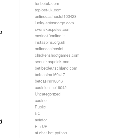
fonbetuk.com
top-bet-uk.com
onlinecasinoslot100428
lucky-spinsnorge.com
svenskaspeles.com
o
casino13online.it
instaspins.org.uk
onlinecasinoslot
chickenshootgames.com
svenskaspeldk.com
betibetdeutschland.com
s
betcasino160417
betcasino18046
casinionline19042
Uncategorized
casino
Public
EC
aviator
d
Pin UP
ai chat bot python