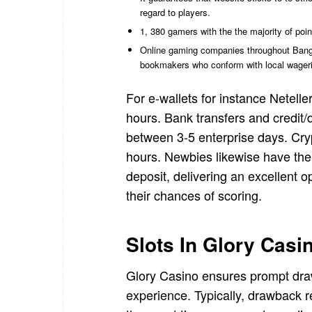
regard to players.
1, 380 gamers with the the majority of poi
Online gaming companies throughout Banglad
bookmakers who conform with local wageri
For e-wallets for instance Neteller
hours. Bank transfers and credit
between 3-5 enterprise days. Cry
hours. Newbies likewise have the 
deposit, delivering an excellent o
their chances of scoring.
Slots In Glory Casi
Glory Casino ensures prompt dra
experience. Typically, drawback 