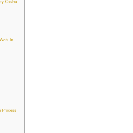
ry Casino
 Work In
on Process