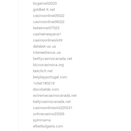
bcgame02023
goldbet-it.net
casinoonline05022
casinoonline06022
betwinner07023
cashwinespana1
casinoonlineslot9
dafabet-us.us
interwettenus.us
betifycasinocanada.net
bizzocasinoca.org
betclicfr.net
betplayportugal.com
1xbet180216
doxxbetde.com
extremecasinocanada.net
ballycasinocanada.net
casinoonlineslot220231
onlinecasino23026
spinmama
efbetbulgaria.com