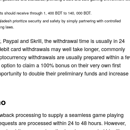
nts should receive through 1, 400 BDT to 140, 000 BDT.
esh prioritize security and safety by simply partnering with controlled
ng laws.
, Paypal and Skrill, the withdrawal time is usually in 24
/debit card withdrawals may well take longer, commonly
ptocurrency withdrawals are usually prepared within a f
option to claim a 100% bonus on their very own first
pportunity to double their preliminary funds and increase
no
wback processing to supply a seamless game playing
requests are processed within 24 to 48 hours. However,