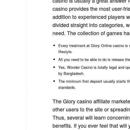
casino is usually a great answer 
casino provides the most user-frie
addition to experienced players w
divided straight into categories, 
need. The collection of games has
Every treatment at Glory Online casino is m
lifestyle.
All you need to be able to do is release th
Yes, Wonder Casino is totally legal and ope
by Bangladesh.
The minimum first deposit usually starts t
standards.
The Glory casino affiliate market
other users to the site or spreadi
Thus, several will learn concerning
benefits. If you ever feel that wi