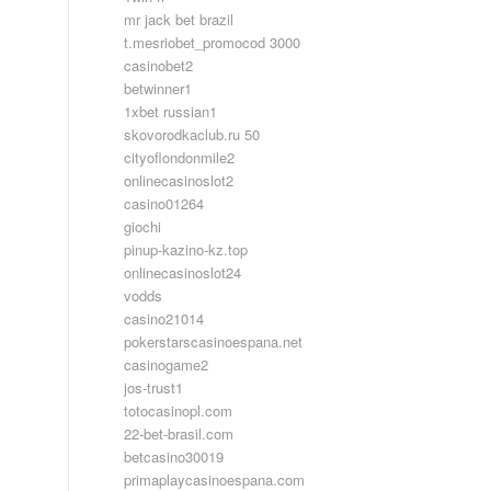
mr jack bet brazil
t.mesriobet_promocod 3000
casinobet2
betwinner1
1xbet russian1
skovorodkaclub.ru 50
cityoflondonmile2
onlinecasinoslot2
casino01264
giochi
pinup-kazino-kz.top
onlinecasinoslot24
vodds
casino21014
pokerstarscasinoespana.net
casinogame2
jos-trust1
totocasinopl.com
22-bet-brasil.com
betcasino30019
primaplaycasinoespana.com