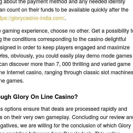
ng about the payment method and any needed identity
an count on their funds to be available quickly after the
tps://glorycasino-india.com/
.
e gaming experience, choose no other. Get a possibility t
ng the conditions corresponding to the casino delightful
signed in order to keep players engaged and maximize
l. Yes, obviously, you could easily play demo mode games
can discover more than 7, 000 thrilling and varied game
ame Internet casino, ranging through classic slot machine
ine games.
ough Glory On Line Casino?
ds options ensure that deals are processed rapidly and
cus on their very own gameplay. Concluding our review an
gatives, we are willing for the conclusion of which Glory