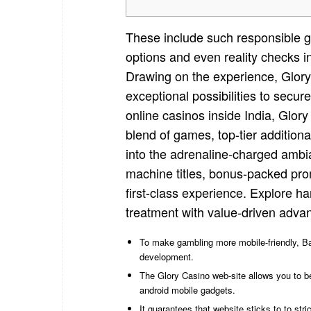
These include such responsible ga
options and even reality checks i
Drawing on the experience, Glory
exceptional possibilities to secur
online casinos inside India, Glor
blend of games, top-tier additio
into the adrenaline-charged ambia
machine titles, bonus-packed prom
first-class experience. Explore h
treatment with value-driven adva
To make gambling more mobile-friendly, Ba
development.
The Glory Casino web-site allows you to be
android mobile gadgets.
It guarantees that website sticks to to st