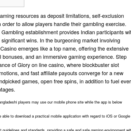
ming resources as deposit limitations, self-exclusion
n order to allow players handle their gambling exercise.
 Gambling establishment provides Indian participants wi
e significant wins. In the burgeoning market involving
y Casino emerges like a top name, offering the extensive
nal bonuses, and an immersive gaming experience. Step
nce of Glory on line casino, where blockbuster slot
otions, and fast affiliate payouts converge for a new
andpicked games, open free spins, in addition to fuel eve
ntages.
ngladeshi players may use our mobile phone site while the app is below
 able to download a practical mobile application with regard to iOS or Google
rict guidelines and standards, providing a safe and safe gaming environment wi