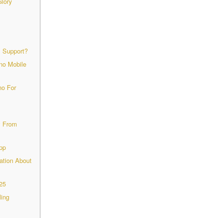
Glory
l Support?
no Mobile
no For
y From
pp
ation About
025
ling