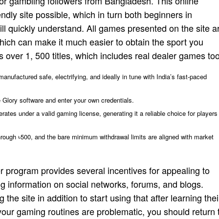
for gambling followers from Bangladesh. This online
ndly site possible, which in turn both beginners in
ill quickly understand. All games presented on the site a
which can make it much easier to obtain the sport you
 over 1, 500 titles, which includes real dealer games too
anufactured safe, electrifying, and ideally in tune with India’s fast-paced
e Glory software and enter your own credentials.
rates under a valid gaming license, generating it a reliable choice for players
hrough ৳500, and the bare minimum withdrawal limits are aligned with market
er program provides several incentives for appealing to
ng information on social networks, forums, and blogs.
 the site in addition to start using that after learning thei
ll your gaming routines are problematic, you should return 