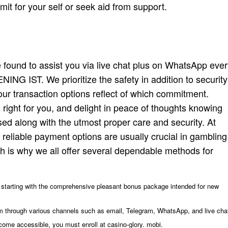
imit for your self or seek aid from support.
found to assist you via live chat plus on WhatsApp ever
G IST. We prioritize the safety in addition to security
d our transaction options reflect of which commitment.
right for you, and delight in peace of thoughts knowing
sed along with the utmost proper care and security. At
reliable payment options are usually crucial in gambling
ch is why we all offer several dependable methods for
e, starting with the comprehensive pleasant bonus package intended for new
am through various channels such as email, Telegram, WhatsApp, and live cha
ecome accessible, you must enroll at casino-glory. mobi.