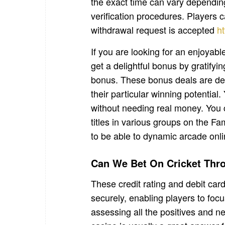
the exact time can vary dependi
verification procedures. Players c
withdrawal request is accepted
ht
If you are looking for an enjoyabl
get a delightful bonus by gratifyi
bonus. These bonus deals are de
their particular winning potentia
without needing real money. You 
titles in various groups on the F
to be able to dynamic arcade onl
Can We Bet On Cricket Thr
These credit rating and debit car
securely, enabling players to fo
assessing all the positives and ne