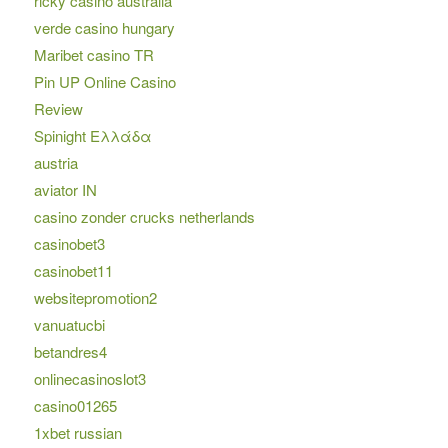
ricky casino australia
verde casino hungary
Maribet casino TR
Pin UP Online Casino
Review
Spinight Ελλάδα
austria
aviator IN
casino zonder crucks netherlands
casinobet3
casinobet11
websitepromotion2
vanuatucbi
betandres4
onlinecasinoslot3
casino01265
1xbet russian