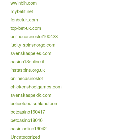
wwinbih.com
mybetit.net
fonbetuk.com
top-bet-uk.com
onlinecasinoslot100428
lucky-spinsnorge.com
svenskaspeles.com
casino13online.it
instaspins.org.uk
onlinecasinoslot
chickenshootgames.com
svenskaspeldk.com
betibetdeutschland.com
betcasino160417
betcasino18046
casinionline19042
Uncategorized