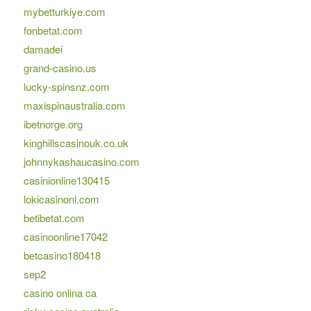
mybetturkiye.com
fonbetat.com
damadei
grand-casino.us
lucky-spinsnz.com
maxispinaustralia.com
ibetnorge.org
kinghillscasinouk.co.uk
johnnykashaucasino.com
casinionline130415
lokicasinonl.com
betibetat.com
casinoonline17042
betcasino180418
sep2
casino onlina ca