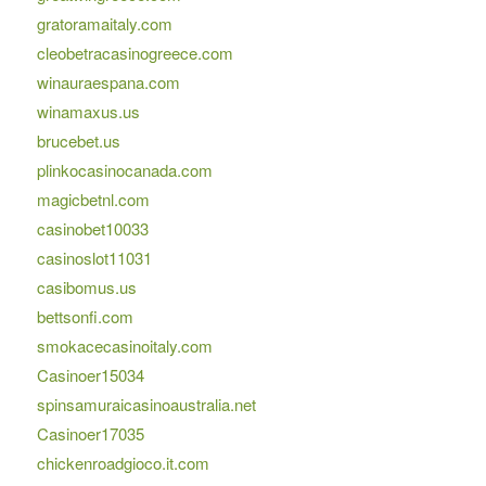
gratoramaitaly.com
cleobetracasinogreece.com
winauraespana.com
winamaxus.us
brucebet.us
plinkocasinocanada.com
magicbetnl.com
casinobet10033
casinoslot11031
casibomus.us
bettsonfi.com
smokacecasinoitaly.com
Casinoer15034
spinsamuraicasinoaustralia.net
Casinoer17035
chickenroadgioco.it.com