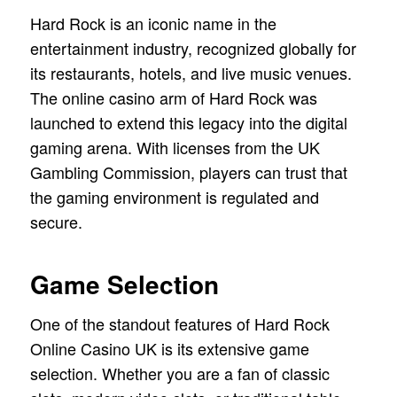
Hard Rock is an iconic name in the
entertainment industry, recognized globally for
its restaurants, hotels, and live music venues.
The online casino arm of Hard Rock was
launched to extend this legacy into the digital
gaming arena. With licenses from the UK
Gambling Commission, players can trust that
the gaming environment is regulated and
secure.
Game Selection
One of the standout features of Hard Rock
Online Casino UK is its extensive game
selection. Whether you are a fan of classic