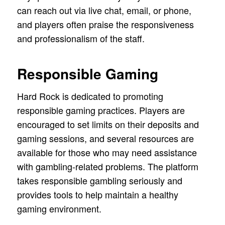
can reach out via live chat, email, or phone,
and players often praise the responsiveness
and professionalism of the staff.
Responsible Gaming
Hard Rock is dedicated to promoting
responsible gaming practices. Players are
encouraged to set limits on their deposits and
gaming sessions, and several resources are
available for those who may need assistance
with gambling-related problems. The platform
takes responsible gambling seriously and
provides tools to help maintain a healthy
gaming environment.