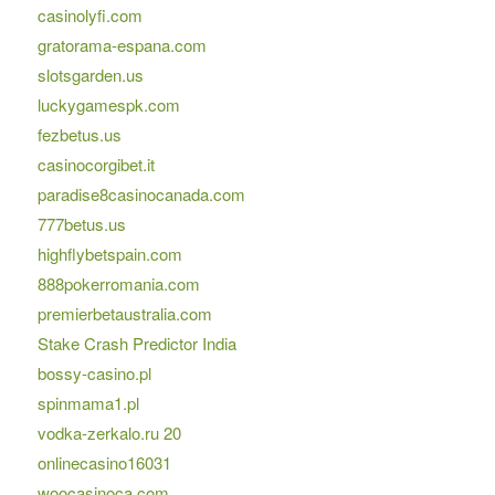
casinolyfi.com
gratorama-espana.com
slotsgarden.us
luckygamespk.com
fezbetus.us
casinocorgibet.it
paradise8casinocanada.com
777betus.us
highflybetspain.com
888pokerromania.com
premierbetaustralia.com
Stake Crash Predictor India
bossy-casino.pl
spinmama1.pl
vodka-zerkalo.ru 20
onlinecasino16031
woocasinoca.com