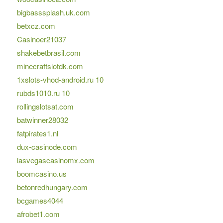
bigbasssplash.uk.com
betxcz.com
Casinoer21037
shakebetbrasil.com
minecraftslotdk.com
1xslots-vhod-android.ru 10
rubds1010.ru 10
rollingslotsat.com
batwinner28032
fatpirates1.nl
dux-casinode.com
lasvegascasinomx.com
boomcasino.us
betonredhungary.com
bcgames4044
afrobet1.com