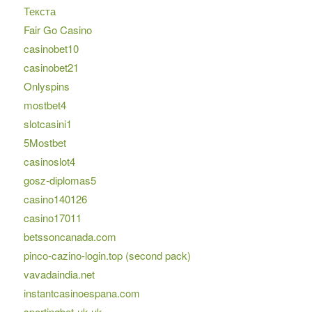
Текста
Fair Go Casino
casinobet10
casinobet21
Onlyspins
mostbet4
slotcasini1
5Mostbet
casinoslot4
gosz-diplomas5
casino140126
casino17011
betssoncanada.com
pinco-cazino-login.top (second pack)
vavadaindia.net
instantcasinoespana.com
sportingbet-uk.uk