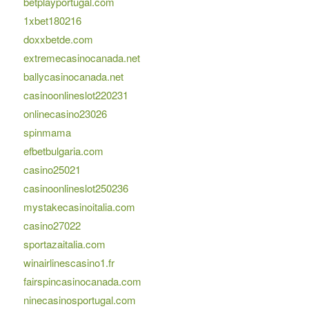
betplayportugal.com
1xbet180216
doxxbetde.com
extremecasinocanada.net
ballycasinocanada.net
casinoonlineslot220231
onlinecasino23026
spinmama
efbetbulgaria.com
casino25021
casinoonlineslot250236
mystakecasinoitalia.com
casino27022
sportazaitalia.com
winairlinescasino1.fr
fairspincasinocanada.com
ninecasinosportugal.com