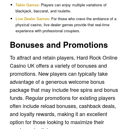
Table Games:
Players can enjoy multiple variations of
blackjack, baccarat, and roulette.
Live Dealer Games:
For those who crave the ambiance of a
physical casino, live dealer games provide that real-time
experience with professional croupiers.
Bonuses and Promotions
To attract and retain players, Hard Rock Online
Casino UK offers a variety of bonuses and
promotions. New players can typically take
advantage of a generous welcome bonus
package that may include free spins and bonus
funds. Regular promotions for existing players
often include reload bonuses, cashback deals,
and loyalty rewards, making it an excellent
option for those looking to maximize their