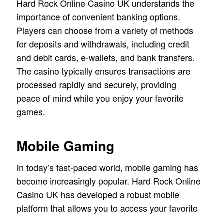
Hard Rock Online Casino UK understands the
importance of convenient banking options.
Players can choose from a variety of methods
for deposits and withdrawals, including credit
and debit cards, e-wallets, and bank transfers.
The casino typically ensures transactions are
processed rapidly and securely, providing
peace of mind while you enjoy your favorite
games.
Mobile Gaming
In today’s fast-paced world, mobile gaming has
become increasingly popular. Hard Rock Online
Casino UK has developed a robust mobile
platform that allows you to access your favorite