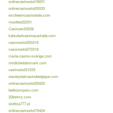
onlinecasinoslot18031
onlinecasinoslot20033
excitewincasinoitalia.com
mostbet22031
Casinoer23039
katsubetcasinoaustralia.com
casonoslot250316
casonoslot270318
maria-casino-sverige.com
nordicbetdanmark.com
casinoslot31033
stanleybetcasinobelgique.com
onlinecasinoslot20420
betboomperu.com
22betmz.com
slottica777.pl
onlinecasinoslot70424