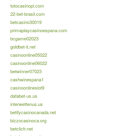
totocasinopl.com
22-bet-brasil.com
betcasino30019
primaplaycasinoespana.com
bcgame02023
goldbet-it.net
casinoonline05022
casinoonline06022
betwinner07023
cashwinespana1
casinoonlineslot9
dafabet-us.us
interwettenus.us
betifycasinocanada.net
bizzocasinoca.org
betclicfr.net