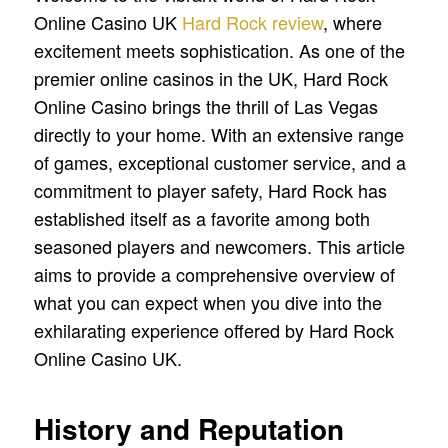
Online Casino UK
Hard Rock review
, where
excitement meets sophistication. As one of the
premier online casinos in the UK, Hard Rock
Online Casino brings the thrill of Las Vegas
directly to your home. With an extensive range
of games, exceptional customer service, and a
commitment to player safety, Hard Rock has
established itself as a favorite among both
seasoned players and newcomers. This article
aims to provide a comprehensive overview of
what you can expect when you dive into the
exhilarating experience offered by Hard Rock
Online Casino UK.
History and Reputation