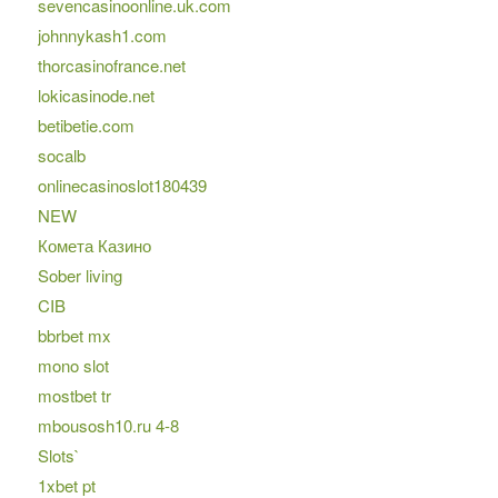
sevencasinoonline.uk.com
johnnykash1.com
thorcasinofrance.net
lokicasinode.net
betibetie.com
socalb
onlinecasinoslot180439
NEW
Комета Казино
Sober living
CIB
bbrbet mx
mono slot
mostbet tr
mbousosh10.ru 4-8
Slots`
1xbet pt