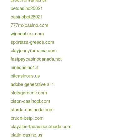
betcasino25021
casinobet26021
777mxcasino.com
winbeatzcz.com
sportaza-greece.com
playjonnyromania.com
fastpaycasinocanada.net
ninecasino1.it
bitcasinous.us
adobe generative ai 1
slotsgardenfr.com
bison-casinopl.com
starda-casinode.com
bruce-betpl.com
playalbertacasinocanada.com
platin-casino.us