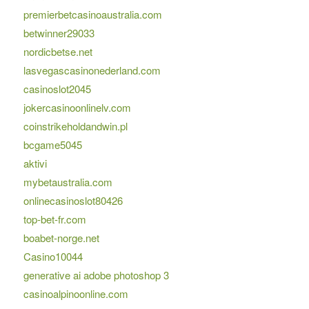
premierbetcasinoaustralia.com
betwinner29033
nordicbetse.net
lasvegascasinonederland.com
casinoslot2045
jokercasinoonlinelv.com
coinstrikeholdandwin.pl
bcgame5045
aktivi
mybetaustralia.com
onlinecasinoslot80426
top-bet-fr.com
boabet-norge.net
Casino10044
generative ai adobe photoshop 3
casinoalpinoonline.com