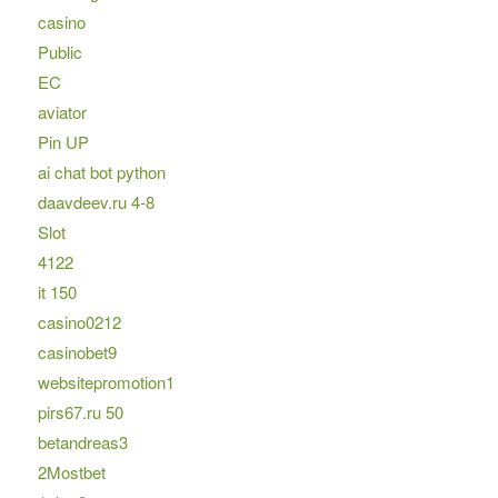
casino
Public
EC
aviator
Pin UP
ai chat bot python
daavdeev.ru 4-8
Slot
4122
it 150
casino0212
casinobet9
websitepromotion1
pirs67.ru 50
betandreas3
2Mostbet