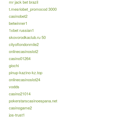
mr jack bet brazil
t.mesriobet_promocod 3000
casinobet2
betwinner1
1xbet russian1
skovorodkaclub.ru 50
cityoflondonmile2
onlinecasinoslot2
casino01264
giochi
pinup-kazino-kz.top
onlinecasinoslot24
vodds
casino21014
pokerstarscasinoespana.net
casinogame2
jos-trust1