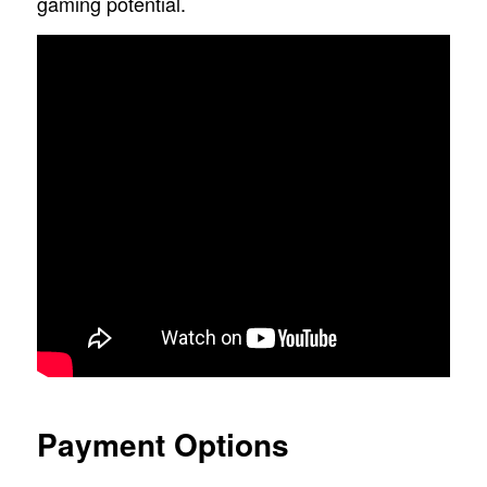
gaming potential.
Payment Options