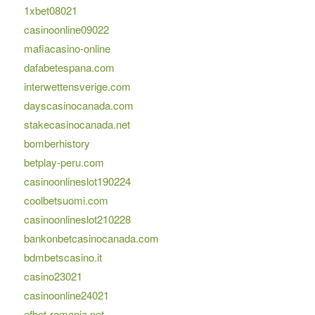
1xbet08021
casinoonline09022
mafiacasino-online
dafabetespana.com
interwettensverige.com
dayscasinocanada.com
stakecasinocanada.net
bomberhistory
betplay-peru.com
casinoonlineslot190224
coolbetsuomi.com
casinoonlineslot210228
bankonbetcasinocanada.com
bdmbetscasino.it
casino23021
casinoonline24021
efbet-romania.net