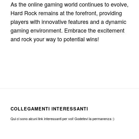
As the online gaming world continues to evolve,
Hard Rock remains at the forefront, providing
players with innovative features and a dynamic
gaming environment. Embrace the excitement
and rock your way to potential wins!
COLLEGAMENTI INTERESSANTI
Qui ci sono alcuni link interessanti per voi! Godetevi la permanenza :)