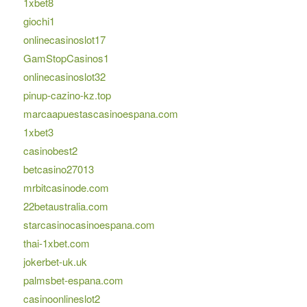
1xbet8
giochi1
onlinecasinoslot17
GamStopCasinos1
onlinecasinoslot32
pinup-cazino-kz.top
marcaapuestascasinoespana.com
1xbet3
casinobest2
betcasino27013
mrbitcasinode.com
22betaustralia.com
starcasinocasinoespana.com
thai-1xbet.com
jokerbet-uk.uk
palmsbet-espana.com
casinoonlineslot2