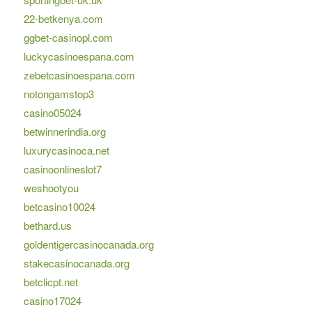
22-betkenya.com
ggbet-casinopl.com
luckycasinoespana.com
zebetcasinoespana.com
notongamstop3
casino05024
betwinnerindia.org
luxurycasinoca.net
casinoonlineslot7
weshootyou
betcasino10024
bethard.us
goldentigercasinocanada.org
stakecasinocanada.org
betclicpt.net
casino17024