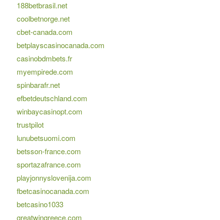
188betbrasil.net
coolbetnorge.net
cbet-canada.com
betplayscasinocanada.com
casinobdmbets.fr
myempirede.com
spinbarafr.net
efbetdeutschland.com
winbaycasinopt.com
trustpilot
lunubetsuomi.com
betsson-france.com
sportazafrance.com
playjonnyslovenija.com
fbetcasinocanada.com
betcasino1033
greatwingreece.com