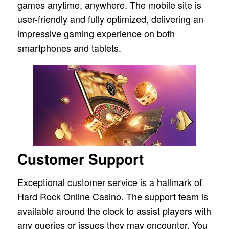
games anytime, anywhere. The mobile site is
user-friendly and fully optimized, delivering an
impressive gaming experience on both
smartphones and tablets.
Customer Support
Exceptional customer service is a hallmark of
Hard Rock Online Casino. The support team is
available around the clock to assist players with
any queries or issues they may encounter. You