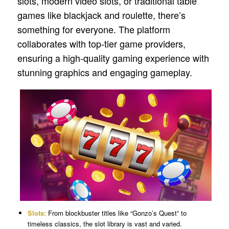
slots, modern video slots, or traditional table
games like blackjack and roulette, there’s
something for everyone. The platform
collaborates with top-tier game providers,
ensuring a high-quality gaming experience with
stunning graphics and engaging gameplay.
Slots:
From blockbuster titles like “Gonzo’s Quest” to
timeless classics, the slot library is vast and varied.