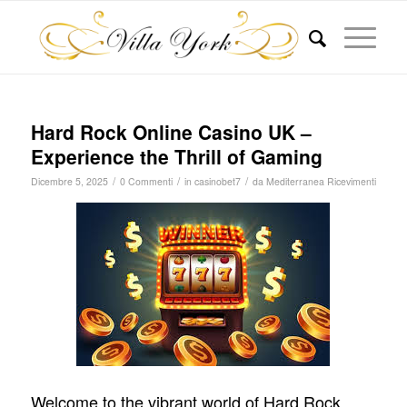
Hard Rock Online Casino UK –
Experience the Thrill of Gaming
/
/
/
Dicembre 5, 2025
0 Commenti
in
casinobet7
da
Mediterranea Ricevimenti
Welcome to the vibrant world of Hard Rock