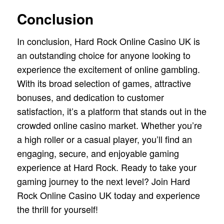
Conclusion
In conclusion, Hard Rock Online Casino UK is
an outstanding choice for anyone looking to
experience the excitement of online gambling.
With its broad selection of games, attractive
bonuses, and dedication to customer
satisfaction, it’s a platform that stands out in the
crowded online casino market. Whether you’re
a high roller or a casual player, you’ll find an
engaging, secure, and enjoyable gaming
experience at Hard Rock. Ready to take your
gaming journey to the next level? Join Hard
Rock Online Casino UK today and experience
the thrill for yourself!