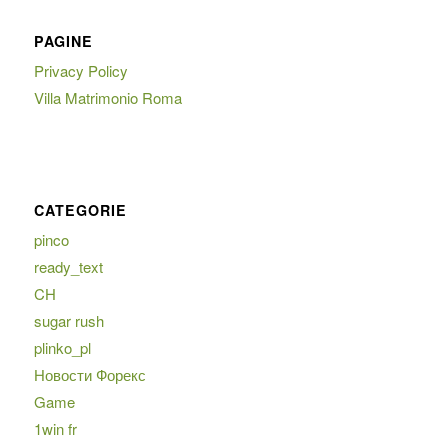
PAGINE
Privacy Policy
Villa Matrimonio Roma
CATEGORIE
pinco
ready_text
CH
sugar rush
plinko_pl
Новости Форекс
Game
1win fr