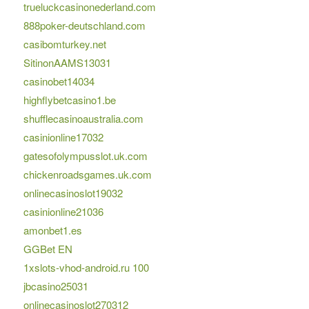
trueluckcasinonederland.com
888poker-deutschland.com
casibomturkey.net
SitinonAAMS13031
casinobet14034
highflybetcasino1.be
shufflecasinoaustralia.com
casinionline17032
gatesofolympusslot.uk.com
chickenroadsgames.uk.com
onlinecasinoslot19032
casinionline21036
amonbet1.es
GGBet EN
1xslots-vhod-android.ru 100
jbcasino25031
onlinecasinoslot270312