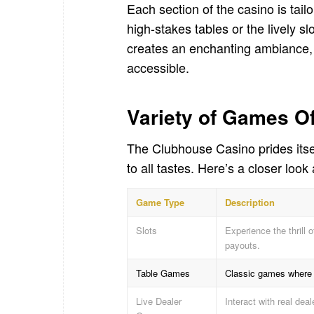
Each section of the casino is tai
high-stakes tables or the lively s
creates an enchanting ambiance, w
accessible.
Variety of Games O
The Clubhouse Casino prides itsel
to all tastes. Here’s a closer loo
Game Type
Description
Slots
Experience the thrill 
payouts.
Table Games
Classic games where 
Live Dealer
Interact with real deal