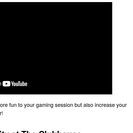
re fun to your gaming session but also increase your
r!