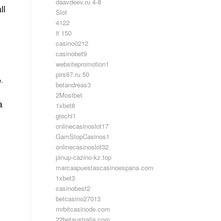
daavdeev.ru 4-8
ll
Slot
4122
it 150
casino0212
casinobet9
websitepromotion1
pirs67.ru 50
.
betandreas3
2Mostbet
a
1xbet8
giochi1
onlinecasinoslot17
GamStopCasinos1
onlinecasinoslot32
pinup-cazino-kz.top
marcaapuestascasinoespana.com
1xbet3
casinobest2
betcasino27013
mrbitcasinode.com
22betaustralia.com