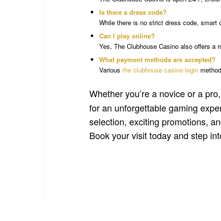
Is there a dress code?
While there is no strict dress code, smart
Can I play online?
Yes, The Clubhouse Casino also offers a r
What payment methods are accepted?
Various
the clubhouse casino login
methods 
Whether you’re a novice or a pro
for an unforgettable gaming expe
selection, exciting promotions, an
Book your visit today and step in