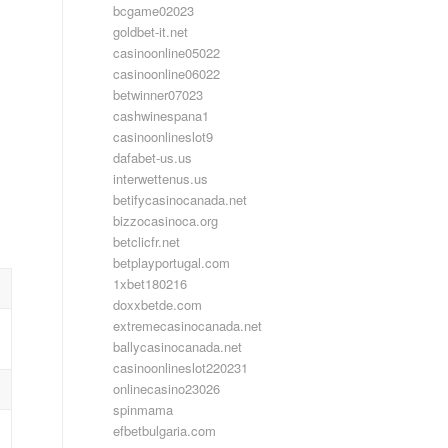
bcgame02023
goldbet-it.net
g
casinoonline05022
casinoonline06022
betwinner07023
cashwinespana1
casinoonlineslot9
dafabet-us.us
interwettenus.us
betifycasinocanada.net
bizzocasinoca.org
betclicfr.net
betplayportugal.com
1xbet180216
doxxbetde.com
extremecasinocanada.net
ballycasinocanada.net
casinoonlineslot220231
onlinecasino23026
spinmama
efbetbulgaria.com