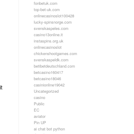
fonbetuk.com
top-bet-uk.com
onlinecasinoslot100428
lucky-spinsnorge.com
svenskaspeles.com
casino13online.it
instaspins.org.uk
onlinecasinoslot
chickenshootgames.com
svenskaspeldk.com
betibetdeutschland.com
betcasino160417
betcasino18046
casinionline19042
t
Uncategorized
casino
Public
EC
aviator
Pin UP
ai chat bot python