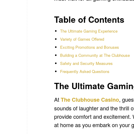
Table of Contents
The Ultimate Gaming Experience
Variety of Games Offered
Exciting Promotions and Bonuses
Building a Community at The Clubhouse
Safety and Security Measures
Frequently Asked Questions
The Ultimate Gamin
At
, gues
The Clubhouse Casino
sounds of laughter and the thrill 
provide comfort and excitement. W
at home as you embark on your 