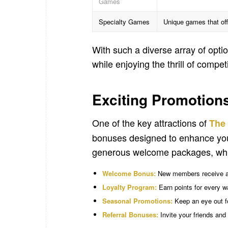
Games
Specialty Games
Unique games that offe
With such a diverse array of opti
while enjoying the thrill of compe
Exciting Promotion
One of the key attractions of
The
bonuses designed to enhance you
generous welcome packages, whil
Welcome Bonus:
New members receive a su
Loyalty Program:
Earn points for every 
Seasonal Promotions:
Keep an eye out fo
Referral Bonuses:
Invite your friends and