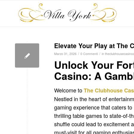
Elevate Your Play at The
/
/
Marzo 31, 2026
0 Commenti
in
theclubhousecasino
Unlock Your For
Casino: A Gambl
Welcome to
The Clubhouse Cas
Nestled in the heart of entertai
gaming experience that caters t
thrilling table games to state-of-t
shuffle could lead to excitement 
must-visit for all gaming enthusia