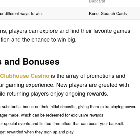
Baccarat
r different ways to win.
Keno, Scratch Cards
ons, players can explore and find their favorite games
tition and the chance to win big.
s and Bonuses
is the array of promotions and
 Clubhouse Casino
r gaming experience. New players are greeted with
e returning players enjoy ongoing rewards.
bstantial bonus on their initial deposits, giving them extra playing power.
wager made, which can be redeemed for exclusive rewards.
r special events and limited-time offers that can boost your bankroll.
 get rewarded when they sign up and play.