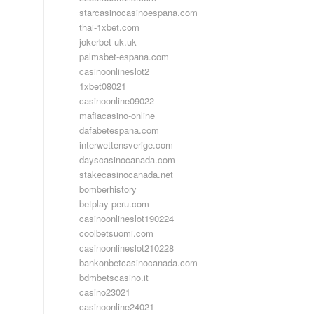
starcasinocasinoespana.com
thai-1xbet.com
jokerbet-uk.uk
palmsbet-espana.com
casinoonlineslot2
1xbet08021
casinoonline09022
mafiacasino-online
dafabetespana.com
interwettensverige.com
dayscasinocanada.com
stakecasinocanada.net
bomberhistory
betplay-peru.com
casinoonlineslot190224
coolbetsuomi.com
casinoonlineslot210228
bankonbetcasinocanada.com
bdmbetscasino.it
casino23021
casinoonline24021