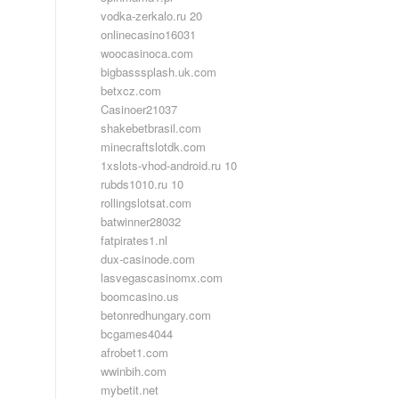
vodka-zerkalo.ru 20
onlinecasino16031
woocasinoca.com
bigbasssplash.uk.com
betxcz.com
Casinoer21037
shakebetbrasil.com
minecraftslotdk.com
1xslots-vhod-android.ru 10
rubds1010.ru 10
rollingslotsat.com
batwinner28032
fatpirates1.nl
dux-casinode.com
lasvegascasinomx.com
boomcasino.us
betonredhungary.com
bcgames4044
afrobet1.com
wwinbih.com
mybetit.net