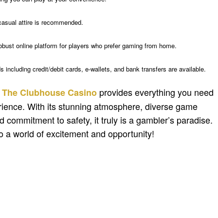
 casual attire is recommended.
obust online platform for players who prefer gaming from home.
including credit/debit cards, e-wallets, and bank transfers are available.
,
provides everything you need
The Clubhouse Casino
rience. With its stunning atmosphere, diverse game
d commitment to safety, it truly is a gambler’s paradise.
to a world of excitement and opportunity!