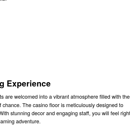
g Experience
ts are welcomed into a vibrant atmosphere filled with the
of chance. The casino floor is meticulously designed to
ith stunning decor and engaging staff, you will feel righ
gaming adventure.