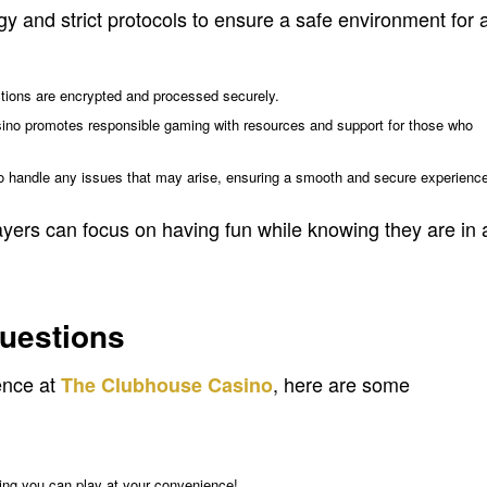
y and strict protocols to ensure a safe environment for a
ctions are encrypted and processed securely.
ino promotes responsible gaming with resources and support for those who
o handle any issues that may arise, ensuring a smooth and secure experience
yers can focus on having fun while knowing they are in 
uestions
ence at
, here are some
The Clubhouse Casino
ing you can play at your convenience!