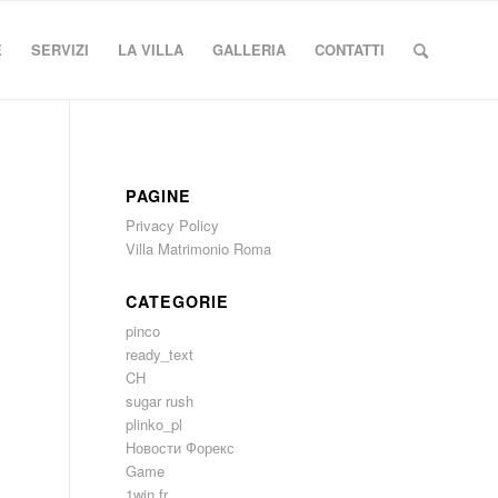
E
SERVIZI
LA VILLA
GALLERIA
CONTATTI
PAGINE
Privacy Policy
Villa Matrimonio Roma
CATEGORIE
pinco
ready_text
CH
sugar rush
plinko_pl
Новости Форекс
Game
1win fr