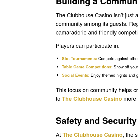
Building a Communi
The Clubhouse Casino isn’t just ab
community among its guests. Reg
camaraderie and friendly competi
Players can participate in:
Slot Tournaments:
Compete against others
Table Game Competitions:
Show off your
Social Events:
Enjoy themed nights and ga
This focus on community helps cr
to
more 
The Clubhouse Casino
Safety and Securit
At
, the 
The Clubhouse Casino