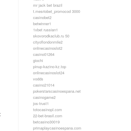
mr jack bet brazil
t.mesriobet_promocod 3000
casinobet2
betwinner1
1xbet russian1
skovorodkaclub.ru 50
cityoflondonmile2
onlinecasinoslot2
casino01264
giochi
pinup-kazino-kz.top
onlinecasinoslot24
vodds
casino21014
pokerstarscasinoespana.net
casinogame2
jos-trust1
totocasinopl.com
t
22-bet-brasil.com
betcasino30019
primaplaycasinoespana.com