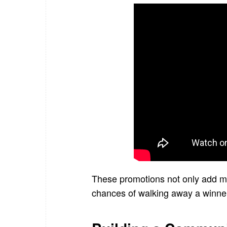
These promotions not only add mo
chances of walking away a winne