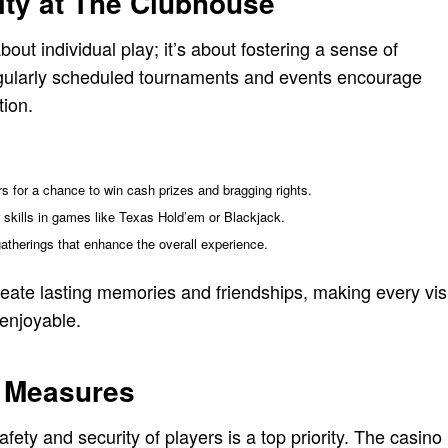
ty at The Clubhouse
out individual play; it’s about fostering a sense of
ularly scheduled tournaments and events encourage
tion.
 for a chance to win cash prizes and bragging rights.
 skills in games like Texas Hold’em or Blackjack.
therings that enhance the overall experience.
eate lasting memories and friendships, making every visi
enjoyable.
y Measures
safety and security of players is a top priority. The casino