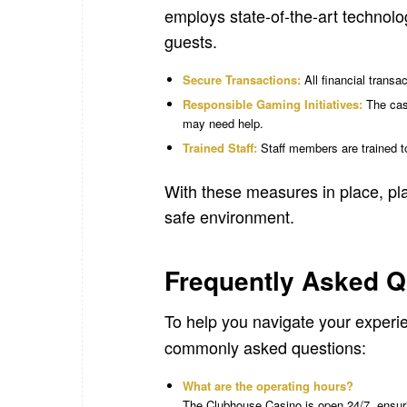
employs state-of-the-art technolog
guests.
Secure Transactions:
All financial transa
Responsible Gaming Initiatives:
The cas
may need help.
Trained Staff:
Staff members are trained t
With these measures in place, pla
safe environment.
Frequently Asked Q
To help you navigate your experi
commonly asked questions:
What are the operating hours?
The Clubhouse Casino is open 24/7, ensur