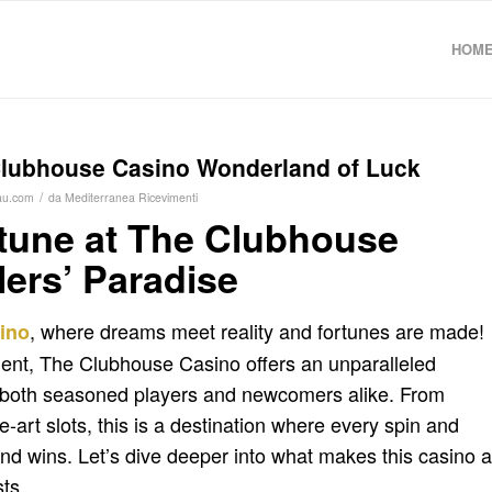
HOM
 Clubhouse Casino Wonderland of Luck
/
au.com
da
Mediterranea Ricevimenti
tune at The Clubhouse
ers’ Paradise
, where dreams meet reality and fortunes are made!
ino
nment, The Clubhouse Casino offers an unparalleled
o both seasoned players and newcomers alike. From
he-art slots, this is a destination where every spin and
and wins. Let’s dive deeper into what makes this casino a
sts.