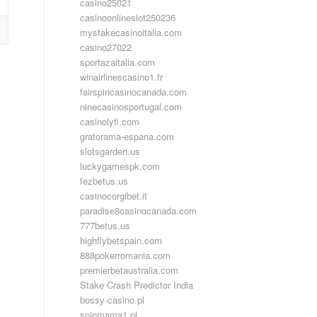
casino25021
casinoonlineslot250236
mystakecasinoitalia.com
casino27022
sportazaitalia.com
winairlinescasino1.fr
fairspincasinocanada.com
ninecasinosportugal.com
casinolyfi.com
gratorama-espana.com
slotsgarden.us
luckygamespk.com
fezbetus.us
casinocorgibet.it
paradise8casinocanada.com
777betus.us
highflybetspain.com
888pokerromania.com
premierbetaustralia.com
Stake Crash Predictor India
bossy-casino.pl
spinmama1.pl