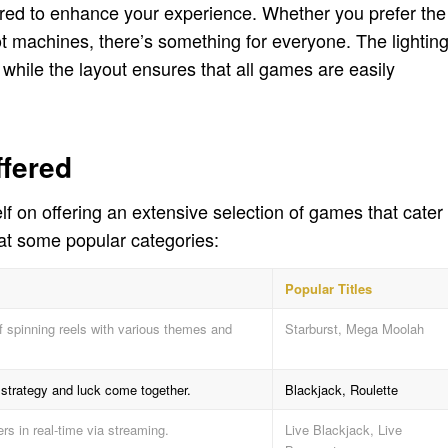
lored to enhance your experience. Whether you prefer the
lot machines, there’s something for everyone. The lightin
hile the layout ensures that all games are easily
ffered
f on offering an extensive selection of games that cater
k at some popular categories:
Popular Titles
of spinning reels with various themes and
Starburst, Mega Moolah
strategy and luck come together.
Blackjack, Roulette
ers in real-time via streaming.
Live Blackjack, Live