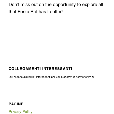
Don’t miss out on the opportunity to explore all
that Forza.Bet has to offer!
COLLEGAMENTI INTERESSANTI
Qui ci sono alcuni link interessanti per voi! Godetevi la permanenza :)
PAGINE
Privacy Policy