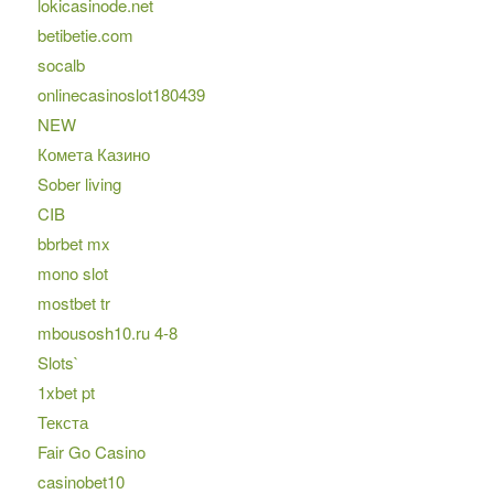
lokicasinode.net
betibetie.com
socalb
onlinecasinoslot180439
NEW
Комета Казино
Sober living
CIB
bbrbet mx
mono slot
mostbet tr
mbousosh10.ru 4-8
Slots`
1xbet pt
Текста
Fair Go Casino
casinobet10