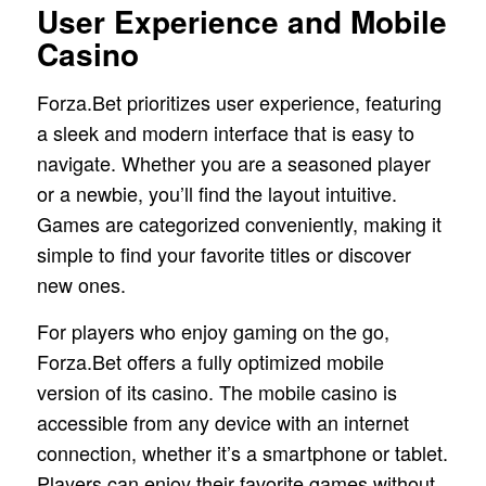
User Experience and Mobile
Casino
Forza.Bet prioritizes user experience, featuring
a sleek and modern interface that is easy to
navigate. Whether you are a seasoned player
or a newbie, you’ll find the layout intuitive.
Games are categorized conveniently, making it
simple to find your favorite titles or discover
new ones.
For players who enjoy gaming on the go,
Forza.Bet offers a fully optimized mobile
version of its casino. The mobile casino is
accessible from any device with an internet
connection, whether it’s a smartphone or tablet.
Players can enjoy their favorite games without