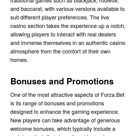
and baccarat, with various versions available to
suit different player preferences. The live
casino section takes the experience up a notch,
allowing players to interact with real dealers
and immerse themselves in an authentic casino
atmosphere from the comfort of their own
homes.
Bonuses and Promotions
One of the most attractive aspects of Forza.Bet
is its range of bonuses and promotions
designed to enhance the gaming experience.
New players can take advantage of generous
welcome bonuses, which typically include a