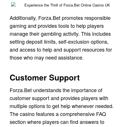
Additionally, Forza.Bet promotes responsible
gaming and provides tools to help players
manage their gambling activity. This includes
setting deposit limits, self-exclusion options,
and access to help and support resources for
those who may need assistance.
Customer Support
Forza.Bet understands the importance of
customer support and provides players with
multiple options to get help whenever needed.
The casino features a comprehensive FAQ
section where players can find answers to