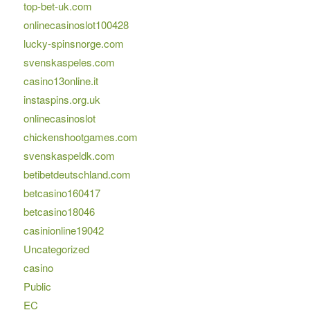
top-bet-uk.com
onlinecasinoslot100428
lucky-spinsnorge.com
svenskaspeles.com
casino13online.it
instaspins.org.uk
onlinecasinoslot
chickenshootgames.com
svenskaspeldk.com
betibetdeutschland.com
betcasino160417
betcasino18046
casinionline19042
Uncategorized
casino
Public
EC