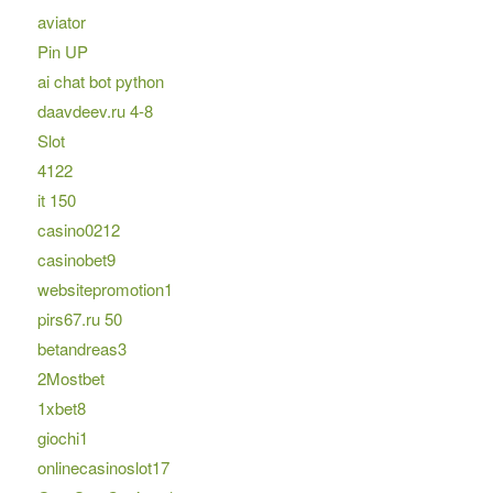
aviator
Pin UP
ai chat bot python
daavdeev.ru 4-8
Slot
4122
it 150
casino0212
casinobet9
websitepromotion1
pirs67.ru 50
betandreas3
2Mostbet
1xbet8
giochi1
onlinecasinoslot17