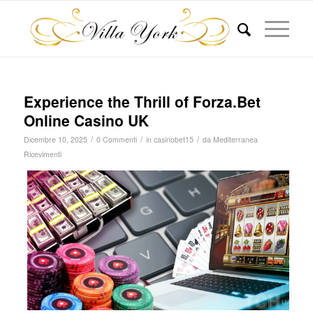
Experience the Thrill of Forza.Bet
Online Casino UK
/
/
/
Dicembre 10, 2025
0 Commenti
in
casinobet15
da
Mediterranea
Ricevimenti