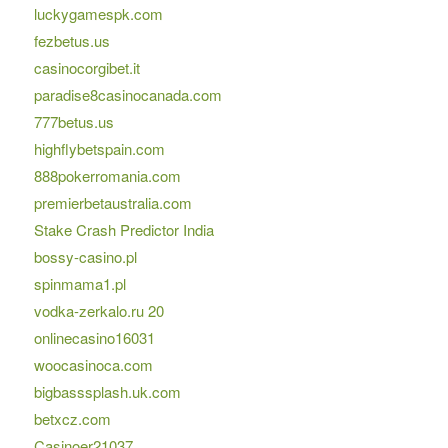
luckygamespk.com
fezbetus.us
casinocorgibet.it
paradise8casinocanada.com
777betus.us
highflybetspain.com
888pokerromania.com
premierbetaustralia.com
Stake Crash Predictor India
bossy-casino.pl
spinmama1.pl
vodka-zerkalo.ru 20
onlinecasino16031
woocasinoca.com
bigbasssplash.uk.com
betxcz.com
Casinoer21037