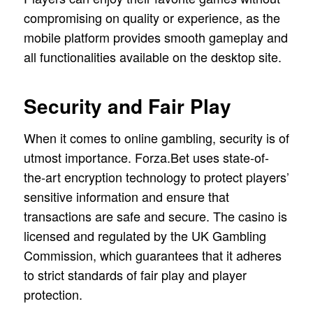
compromising on quality or experience, as the
mobile platform provides smooth gameplay and
all functionalities available on the desktop site.
Security and Fair Play
When it comes to online gambling, security is of
utmost importance. Forza.Bet uses state-of-
the-art encryption technology to protect players’
sensitive information and ensure that
transactions are safe and secure. The casino is
licensed and regulated by the UK Gambling
Commission, which guarantees that it adheres
to strict standards of fair play and player
protection.