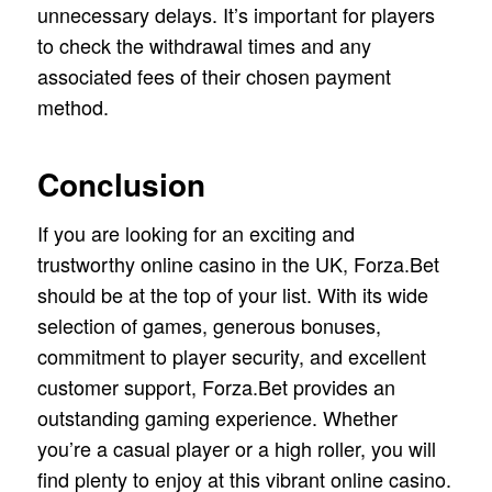
unnecessary delays. It’s important for players
to check the withdrawal times and any
associated fees of their chosen payment
method.
Conclusion
If you are looking for an exciting and
trustworthy online casino in the UK, Forza.Bet
should be at the top of your list. With its wide
selection of games, generous bonuses,
commitment to player security, and excellent
customer support, Forza.Bet provides an
outstanding gaming experience. Whether
you’re a casual player or a high roller, you will
find plenty to enjoy at this vibrant online casino.