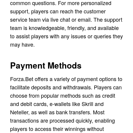
common questions. For more personalized
support, players can reach the customer
service team via live chat or email. The support
team is knowledgeable, friendly, and available
to assist players with any issues or queries they
may have.
Payment Methods
Forza.Bet offers a variety of payment options to
facilitate deposits and withdrawals. Players can
choose from popular methods such as credit
and debit cards, e-wallets like Skrill and
Neteller, as well as bank transfers. Most
transactions are processed quickly, enabling
players to access their winnings without