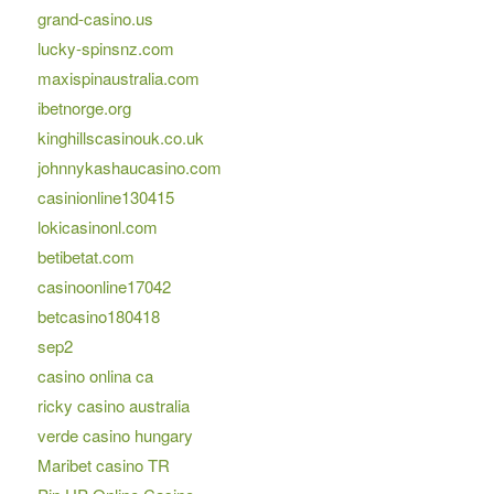
grand-casino.us
lucky-spinsnz.com
maxispinaustralia.com
ibetnorge.org
kinghillscasinouk.co.uk
johnnykashaucasino.com
casinionline130415
lokicasinonl.com
betibetat.com
casinoonline17042
betcasino180418
sep2
casino onlina ca
ricky casino australia
verde casino hungary
Maribet casino TR