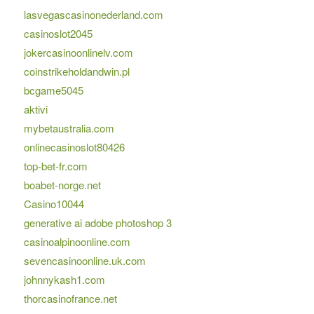
lasvegascasinonederland.com
casinoslot2045
jokercasinoonlinelv.com
coinstrikeholdandwin.pl
bcgame5045
aktivi
mybetaustralia.com
onlinecasinoslot80426
top-bet-fr.com
boabet-norge.net
Casino10044
generative ai adobe photoshop 3
casinoalpinoonline.com
sevencasinoonline.uk.com
johnnykash1.com
thorcasinofrance.net