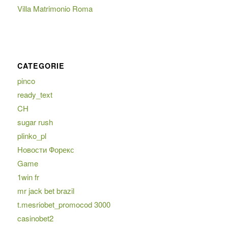
Villa Matrimonio Roma
CATEGORIE
pinco
ready_text
CH
sugar rush
plinko_pl
Новости Форекс
Game
1win fr
mr jack bet brazil
t.mesriobet_promocod 3000
casinobet2