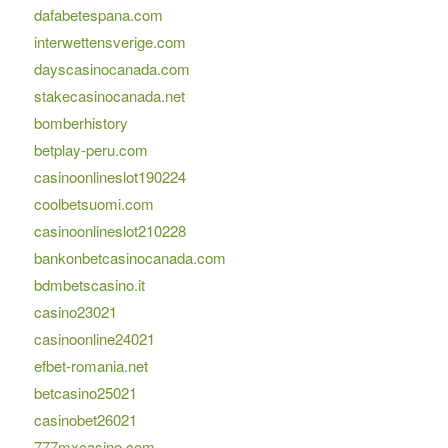
dafabetespana.com
interwettensverige.com
dayscasinocanada.com
stakecasinocanada.net
bomberhistory
betplay-peru.com
casinoonlineslot190224
coolbetsuomi.com
casinoonlineslot210228
bankonbetcasinocanada.com
bdmbetscasino.it
casino23021
casinoonline24021
efbet-romania.net
betcasino25021
casinobet26021
777mxcasino.com