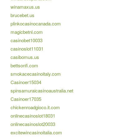
winamaxus.us
brucebet.us
plinkocasinocanada.com
magicbetnl.com
casinobet10033
casinoslot11031
casibomus.us
bettsonfi.com
smokacecasinoitaly.com
Casinoer15034
spinsamuraicasinoaustralia.net
Casinoer17035
chickenroadgioco.it.com
onlinecasinoslot18031
onlinecasinoslot20033
excitewincasinoitalia.com