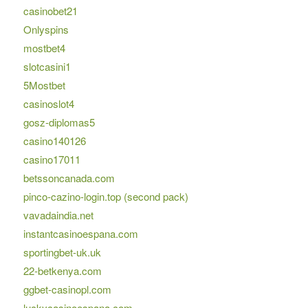
casinobet21
Onlyspins
mostbet4
slotcasini1
5Mostbet
casinoslot4
gosz-diplomas5
casino140126
casino17011
betssoncanada.com
pinco-cazino-login.top (second pack)
vavadaindia.net
instantcasinoespana.com
sportingbet-uk.uk
22-betkenya.com
ggbet-casinopl.com
luckycasinoespana.com