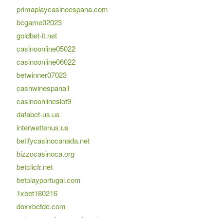
primaplaycasinoespana.com
bcgame02023
goldbet-it.net
casinoonline05022
casinoonline06022
betwinner07023
cashwinespana1
casinoonlineslot9
dafabet-us.us
interwettenus.us
betifycasinocanada.net
bizzocasinoca.org
betclicfr.net
betplayportugal.com
1xbet180216
doxxbetde.com