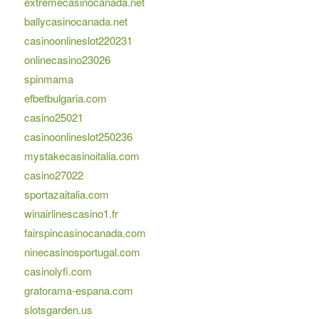
extremecasinocanada.net
ballycasinocanada.net
casinoonlineslot220231
onlinecasino23026
spinmama
efbetbulgaria.com
casino25021
casinoonlineslot250236
mystakecasinoitalia.com
casino27022
sportazaitalia.com
winairlinescasino1.fr
fairspincasinocanada.com
ninecasinosportugal.com
casinolyfi.com
gratorama-espana.com
slotsgarden.us