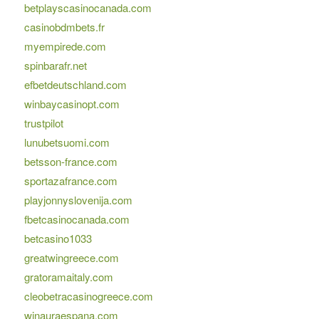
betplayscasinocanada.com
casinobdmbets.fr
myempirede.com
spinbarafr.net
efbetdeutschland.com
winbaycasinopt.com
trustpilot
lunubetsuomi.com
betsson-france.com
sportazafrance.com
playjonnyslovenija.com
fbetcasinocanada.com
betcasino1033
greatwingreece.com
gratoramaitaly.com
cleobetracasinogreece.com
winauraespana.com