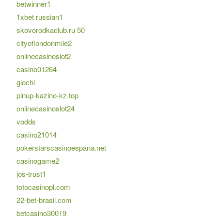
betwinner1
1xbet russian1
skovorodkaclub.ru 50
cityoflondonmile2
onlinecasinoslot2
casino01264
giochi
pinup-kazino-kz.top
onlinecasinoslot24
vodds
casino21014
pokerstarscasinoespana.net
casinogame2
jos-trust1
totocasinopl.com
22-bet-brasil.com
betcasino30019