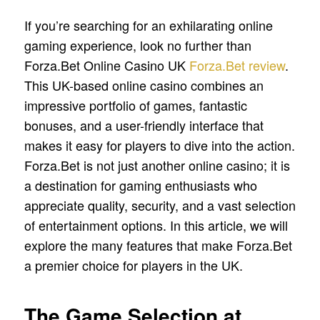
If you’re searching for an exhilarating online
gaming experience, look no further than
Forza.Bet Online Casino UK
Forza.Bet review
.
This UK-based online casino combines an
impressive portfolio of games, fantastic
bonuses, and a user-friendly interface that
makes it easy for players to dive into the action.
Forza.Bet is not just another online casino; it is
a destination for gaming enthusiasts who
appreciate quality, security, and a vast selection
of entertainment options. In this article, we will
explore the many features that make Forza.Bet
a premier choice for players in the UK.
The Game Selection at