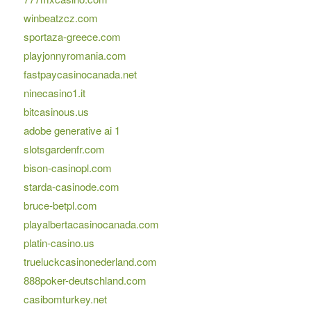
winbeatzcz.com
sportaza-greece.com
playjonnyromania.com
fastpaycasinocanada.net
ninecasino1.it
bitcasinous.us
adobe generative ai 1
slotsgardenfr.com
bison-casinopl.com
starda-casinode.com
bruce-betpl.com
playalbertacasinocanada.com
platin-casino.us
trueluckcasinonederland.com
888poker-deutschland.com
casibomturkey.net