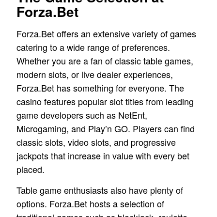
Forza.Bet
Forza.Bet offers an extensive variety of games
catering to a wide range of preferences.
Whether you are a fan of classic table games,
modern slots, or live dealer experiences,
Forza.Bet has something for everyone. The
casino features popular slot titles from leading
game developers such as NetEnt,
Microgaming, and Play’n GO. Players can find
classic slots, video slots, and progressive
jackpots that increase in value with every bet
placed.
Table game enthusiasts also have plenty of
options. Forza.Bet hosts a selection of
traditional games such as blackjack, roulette,