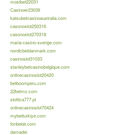
mostbet22031
Casinoer23039
katsubetcasinoaustralia.com
casonoslot250316
casonoslot270318
maria-casino-sverige.com
nordicbetdanmark.com
casinoslot31033
stanleybetcasinobelgique.com
onlinecasinoslot20420
betboomperu.com
22betmz.com
slottica777.pl
onlinecasinoslot70424
mybetturkiye.com
fonbetat.com
damadei