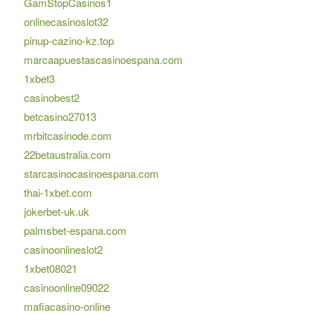
GamStopCasinos1
onlinecasinoslot32
pinup-cazino-kz.top
marcaapuestascasinoespana.com
1xbet3
casinobest2
betcasino27013
mrbitcasinode.com
22betaustralia.com
starcasinocasinoespana.com
thai-1xbet.com
jokerbet-uk.uk
palmsbet-espana.com
casinoonlineslot2
1xbet08021
casinoonline09022
mafiacasino-online