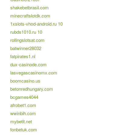
shakebetbrasil.com
minecraftslotdk.com
1xslots-vhod-android.ru 10
rubds1010.ru 10
rollingslotsat.com
batwinner28032
fatpirates1.nl
dux-casinode.com
lasvegascasinomx.com
boomcasino.us
betonredhungary.com
bcgames4044
afrobet1.com
wwinbih.com
mybetit.net
fonbetuk.com