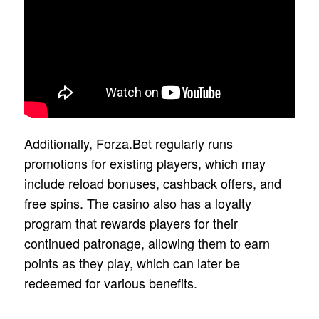
Additionally, Forza.Bet regularly runs
promotions for existing players, which may
include reload bonuses, cashback offers, and
free spins. The casino also has a loyalty
program that rewards players for their
continued patronage, allowing them to earn
points as they play, which can later be
redeemed for various benefits.