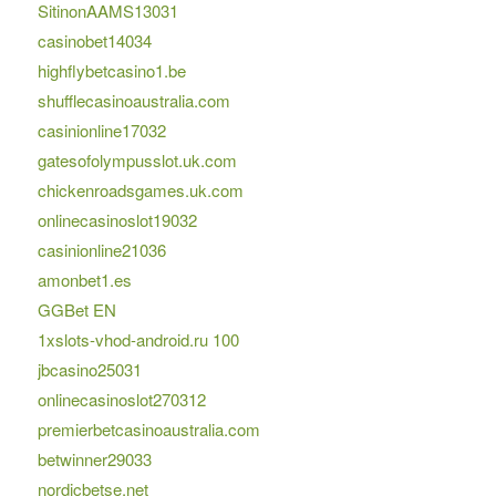
SitinonAAMS13031
casinobet14034
highflybetcasino1.be
shufflecasinoaustralia.com
casinionline17032
gatesofolympusslot.uk.com
chickenroadsgames.uk.com
onlinecasinoslot19032
casinionline21036
amonbet1.es
GGBet EN
1xslots-vhod-android.ru 100
jbcasino25031
onlinecasinoslot270312
premierbetcasinoaustralia.com
betwinner29033
nordicbetse.net