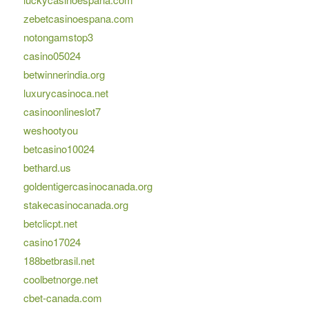
zebetcasinoespana.com
notongamstop3
casino05024
betwinnerindia.org
luxurycasinoca.net
casinoonlineslot7
weshootyou
betcasino10024
bethard.us
goldentigercasinocanada.org
stakecasinocanada.org
betclicpt.net
casino17024
188betbrasil.net
coolbetnorge.net
cbet-canada.com