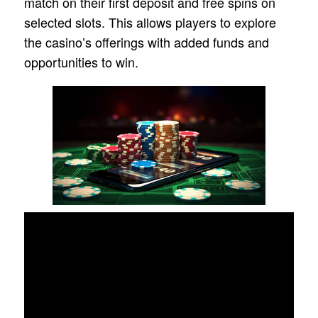
match on their first deposit and free spins on
selected slots. This allows players to explore
the casino’s offerings with added funds and
opportunities to win.