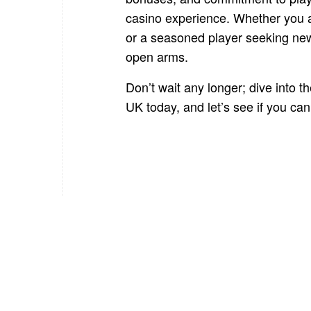
casino experience. Whether you a
or a seasoned player seeking new
open arms.
Don’t wait any longer; dive into 
UK today, and let’s see if you can