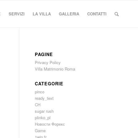
E
SERVIZI
LA VILLA
GALLERIA
CONTATTI
PAGINE
Privacy Policy
Villa Matrimonio Roma
CATEGORIE
pinco
ready_text
CH
sugar rush
plinko_pl
Новости Форекс
Game
1win fr