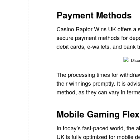
Payment Methods
Casino Raptor Wins UK offers a s
secure payment methods for depo
debit cards, e-wallets, and bank 
The processing times for withdraw
their winnings promptly. It is adv
method, as they can vary in terms
Mobile Gaming Flexi
In today’s fast-paced world, the 
UK is fully optimized for mobile d