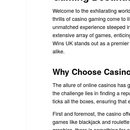
Welcome to the exhilarating wor
thrills of casino gaming come to l
unmatched experience steeped in 
extensive array of games, enticin
Wins UK stands out as a premier
alike.
Why Choose Casino
The allure of online casinos has
the challenge lies in finding a r
ticks all the boxes, ensuring that
First and foremost, the casino off
games like blackjack and roulette
graphics, there is something for 