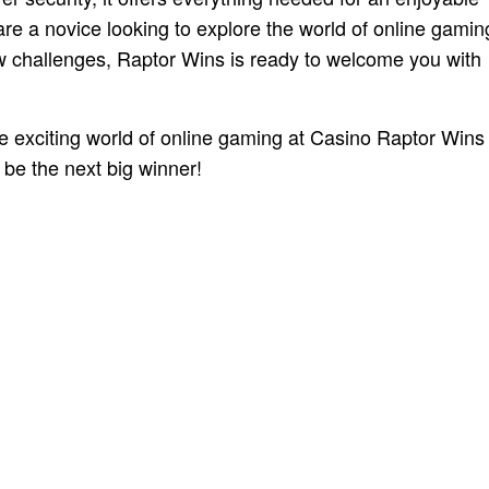
re a novice looking to explore the world of online gamin
 challenges, Raptor Wins is ready to welcome you with
the exciting world of online gaming at Casino Raptor Wins
 be the next big winner!