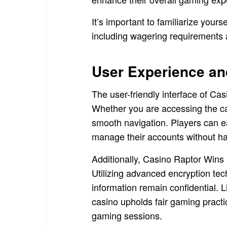
It’s important to familiarize your
including wagering requirements a
User Experience an
The user-friendly interface of C
Whether you are accessing the cas
smooth navigation. Players can eas
manage their accounts without ha
Additionally, Casino Raptor Wins U
Utilizing advanced encryption tec
information remain confidential. 
casino upholds fair gaming practi
gaming sessions.