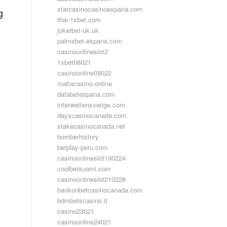
starcasinocasinoespana.com
g
thai-1xbet.com
jokerbet-uk.uk
palmsbet-espana.com
casinoonlineslot2
1xbet08021
casinoonline09022
mafiacasino-online
dafabetespana.com
interwettensverige.com
dayscasinocanada.com
stakecasinocanada.net
bomberhistory
betplay-peru.com
casinoonlineslot190224
coolbetsuomi.com
casinoonlineslot210228
bankonbetcasinocanada.com
bdmbetscasino.it
casino23021
casinoonline24021