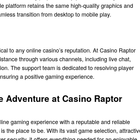
 platform retains the same high-quality graphics and
less transition from desktop to mobile play.
ical to any online casino’s reputation. At Casino Raptor
tance through various channels, including live chat,
on. The support team is dedicated to resolving player
 ensuring a positive gaming experience.
e Adventure at Casino Raptor
online gaming experience with a reputable and reliable
 the place to be. With its vast game selection, attractiv
 security, it offers everything needed for an enjoyable