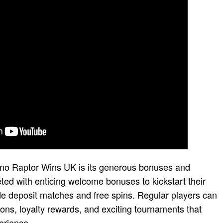
sino Raptor Wins UK is its generous bonuses and
ted with enticing welcome bonuses to kickstart their
e deposit matches and free spins. Regular players can
ons, loyalty rewards, and exciting tournaments that
erience.