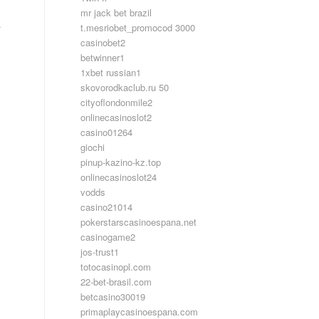
mr jack bet brazil
e
t.mesriobet_promocod 3000
casinobet2
betwinner1
1xbet russian1
skovorodkaclub.ru 50
cityoflondonmile2
onlinecasinoslot2
casino01264
giochi
pinup-kazino-kz.top
onlinecasinoslot24
vodds
casino21014
pokerstarscasinoespana.net
casinogame2
jos-trust1
totocasinopl.com
22-bet-brasil.com
betcasino30019
primaplaycasinoespana.com