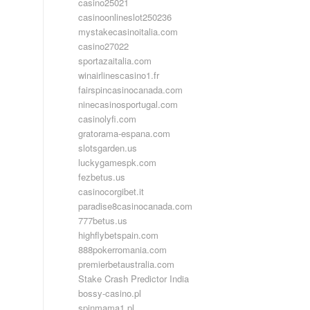
casino25021
casinoonlineslot250236
mystakecasinoitalia.com
casino27022
sportazaitalia.com
winairlinescasino1.fr
fairspincasinocanada.com
ninecasinosportugal.com
casinolyfi.com
gratorama-espana.com
slotsgarden.us
luckygamespk.com
fezbetus.us
casinocorgibet.it
paradise8casinocanada.com
777betus.us
highflybetspain.com
888pokerromania.com
premierbetaustralia.com
Stake Crash Predictor India
bossy-casino.pl
spinmama1.pl