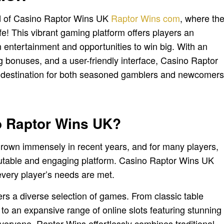
ld of Casino Raptor Wins UK
Raptor Wins com
, where th
ife! This vibrant gaming platform offers players an
entertainment and opportunities to win big. With an
g bonuses, and a user-friendly interface, Casino Raptor
 destination for both seasoned gamblers and newcomers
 Raptor Wins UK?
 grown immensely in recent years, and for many players,
eputable and engaging platform. Casino Raptor Wins UK
 every player’s needs are met.
ers a diverse selection of games. From classic table
 to an expansive range of online slots featuring stunning
everyone. Raptor Wins effortlessly combines traditional