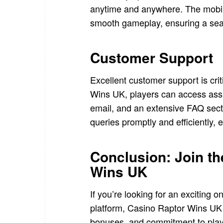
anytime and anywhere. The mobile
smooth gameplay, ensuring a seam
Customer Support
Excellent customer support is crit
Wins UK, players can access assis
email, and an extensive FAQ secti
queries promptly and efficiently,
Conclusion: Join th
Wins UK
If you’re looking for an exciting 
platform, Casino Raptor Wins UK is
bonuses, and commitment to player