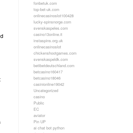
fonbetuk.com
top-bet-uk.com
onlinecasinoslot100428
lucky-spinsnorge.com
svenskaspeles.com
casino13online.it
nd
instaspins.org.uk
onlinecasinoslot
chickenshootgames.com
svenskaspeldk.com
betibetdeutschland.com
betcasino160417
t
betcasino18046
casinionline19042
Uncategorized
casino
Public
EC
aviator
s
Pin UP
ai chat bot python