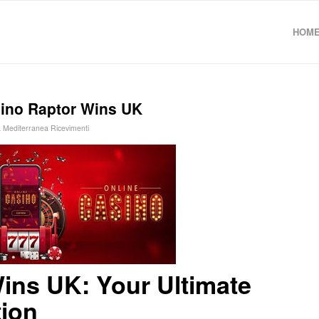
HOM
asino Raptor Wins UK
a
Mediterranea Ricevimenti
ins UK: Your Ultimate
ion