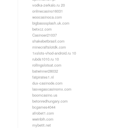
vodka-zerkalo.ru 20
onlinecasino16031
woocasinoca.com
bigbasssplash.uk.com
betxcz.com
Casinoer21037
shakebetbrasil.com
minecraftslotdk.com
1xslots-vhod-android.ru 10
rubds1010.ru 10
rollingslotsat.com
batwinner28032
fatpirates1.nl
dux-casinode.com
lasvegascasinomx.com
boomcasino.us
betonredhungary.com
bcgames4044
afrobet1.com
wwinbih.com
mybetit.net