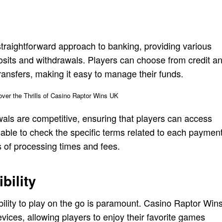
traightforward approach to banking, providing various
sits and withdrawals. Players can choose from credit a
transfers, making it easy to manage their funds.
als are competitive, ensuring that players can access
isable to check the specific terms related to each paymen
 of processing times and fees.
bility
ability to play on the go is paramount. Casino Raptor Win
evices, allowing players to enjoy their favorite games