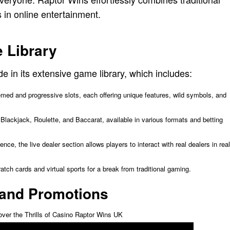
 in online entertainment.
 Library
 in its extensive game library, which includes:
ed and progressive slots, each offering unique features, wild symbols, and
 Blackjack, Roulette, and Baccarat, available in various formats and betting
e, the live dealer section allows players to interact with real dealers in real
atch cards and virtual sports for a break from traditional gaming.
 and Promotions