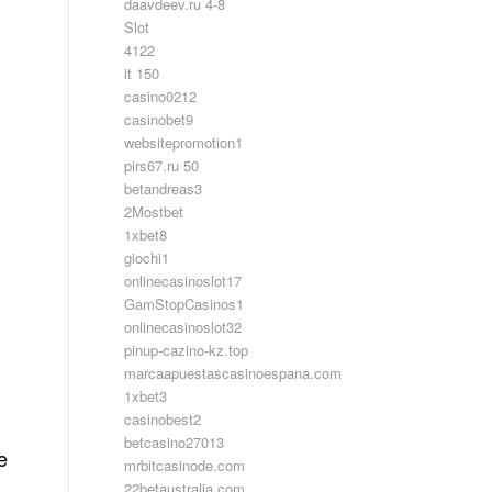
daavdeev.ru 4-8
Slot
4122
it 150
casino0212
casinobet9
websitepromotion1
pirs67.ru 50
betandreas3
2Mostbet
1xbet8
giochi1
onlinecasinoslot17
GamStopCasinos1
onlinecasinoslot32
pinup-cazino-kz.top
marcaapuestascasinoespana.com
1xbet3
casinobest2
betcasino27013
e
mrbitcasinode.com
22betaustralia.com