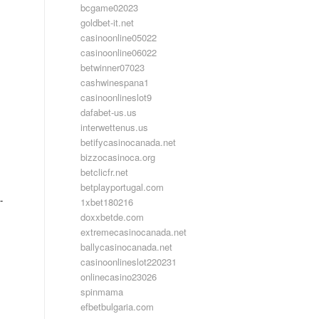
bcgame02023
goldbet-it.net
casinoonline05022
casinoonline06022
betwinner07023
cashwinespana1
casinoonlineslot9
dafabet-us.us
interwettenus.us
betifycasinocanada.net
bizzocasinoca.org
betclicfr.net
betplayportugal.com
-
1xbet180216
doxxbetde.com
extremecasinocanada.net
ballycasinocanada.net
casinoonlineslot220231
onlinecasino23026
spinmama
efbetbulgaria.com