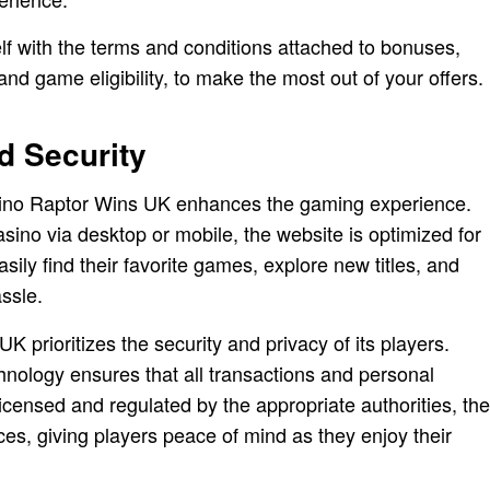
self with the terms and conditions attached to bonuses,
nd game eligibility, to make the most out of your offers.
d Security
asino Raptor Wins UK enhances the gaming experience.
ino via desktop or mobile, the website is optimized for
ily find their favorite games, explore new titles, and
ssle.
K prioritizes the security and privacy of its players.
hnology ensures that all transactions and personal
Licensed and regulated by the appropriate authorities, the
ces, giving players peace of mind as they enjoy their