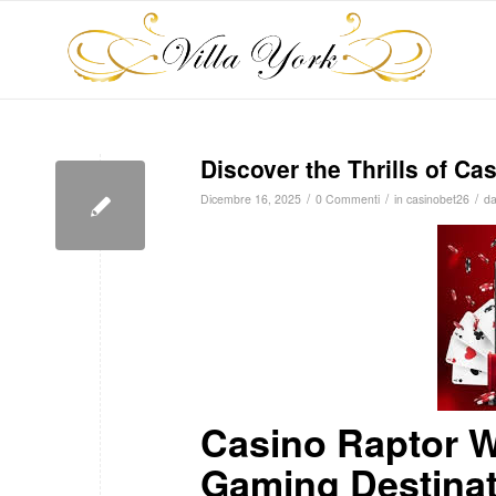
Discover the Thrills of C
/
/
/
Dicembre 16, 2025
0 Commenti
in
casinobet26
d
Casino Raptor W
Gaming Destinat