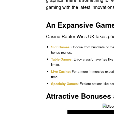
gaming with the latest innovations
An Expansive Game
Casino Raptor Wins UK takes pride
Slot Games:
Choose from hundreds of them
bonus rounds.
Table Games:
Enjoy classic favorites like
limits.
Live Casino:
For a more immersive experienc
time.
Specialty Games:
Explore options like scr
Attractive Bonuses