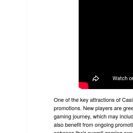
One of the key attractions of Ca
promotions. New players are gree
gaming journey, which may includ
also benefit from ongoing promoti
enhance their overall gaming exp