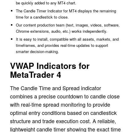
be quickly added to any MT4 chart.
The Candle Timer Indicator for MT4 displays the remaining
time for a candlestick to close.
Our content production team (text, images, videos, software,
Chrome extensions, audio, etc.) works independently.
It is easy to install, compatible with all assets, markets, and
timeframes, and provides real-time updates to support
smarter decision-making.
VWAP Indicators for
MetaTrader 4
The Candle Time and Spread indicator
combines a precise countdown to candle close
with real-time spread monitoring to provide
optimal entry conditions based on candlestick
structure and trade execution cost. A reliable,
lightweight candle timer showing the exact time