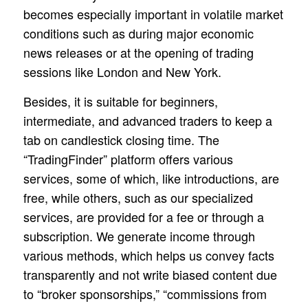
becomes especially important in volatile market
conditions such as during major economic
news releases or at the opening of trading
sessions like London and New York.
Besides, it is suitable for beginners,
intermediate, and advanced traders to keep a
tab on candlestick closing time. The
“TradingFinder” platform offers various
services, some of which, like introductions, are
free, while others, such as our specialized
services, are provided for a fee or through a
subscription. We generate income through
various methods, which helps us convey facts
transparently and not write biased content due
to “broker sponsorships,” “commissions from