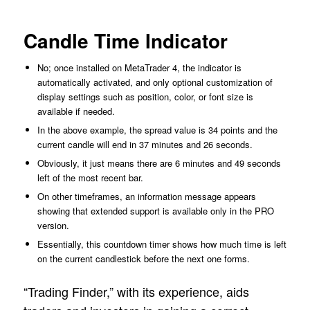
Candle Time Indicator
No; once installed on MetaTrader 4, the indicator is
automatically activated, and only optional customization of
display settings such as position, color, or font size is
available if needed.
In the above example, the spread value is 34 points and the
current candle will end in 37 minutes and 26 seconds.
Obviously, it just means there are 6 minutes and 49 seconds
left of the most recent bar.
On other timeframes, an information message appears
showing that extended support is available only in the PRO
version.
Essentially, this countdown timer shows how much time is left
on the current candlestick before the next one forms.
“Trading Finder,” with its experience, aids