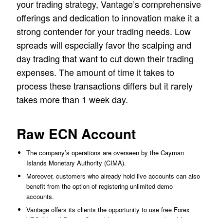
your trading strategy, Vantage’s comprehensive
offerings and dedication to innovation make it a
strong contender for your trading needs. Low
spreads will especially favor the scalping and
day trading that want to cut down their trading
expenses. The amount of time it takes to
process these transactions differs but it rarely
takes more than 1 week day.
Raw ECN Account
The company’s operations are overseen by the Cayman
Islands Monetary Authority (CIMA).
Moreover, customers who already hold live accounts can also
benefit from the option of registering unlimited demo
accounts.
Vantage offers its clients the opportunity to use free Forex