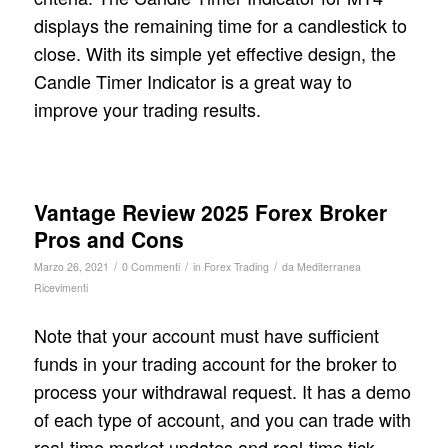
displays the remaining time for a candlestick to
close. With its simple yet effective design, the
Candle Timer Indicator is a great way to
improve your trading results.
Vantage Review 2025 Forex Broker
Pros and Cons
/
/
/
Marzo 26, 2021
0 Commenti
in
Forex Trading
da
Mediterranea
Ricevimenti
Note that your account must have sufficient
funds in your trading account for the broker to
process your withdrawal request. It has a demo
of each type of account, and you can trade with
real-time market updates and real-time tick