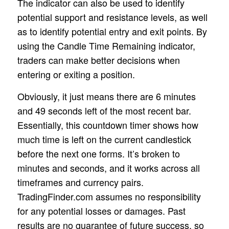
The indicator can also be used to identify
potential support and resistance levels, as well
as to identify potential entry and exit points. By
using the Candle Time Remaining indicator,
traders can make better decisions when
entering or exiting a position.
Obviously, it just means there are 6 minutes
and 49 seconds left of the most recent bar.
Essentially, this countdown timer shows how
much time is left on the current candlestick
before the next one forms. It’s broken to
minutes and seconds, and it works across all
timeframes and currency pairs.
TradingFinder.com assumes no responsibility
for any potential losses or damages. Past
results are no guarantee of future success, so