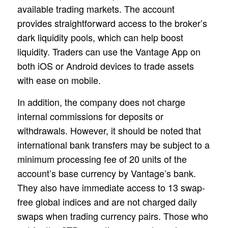
available trading markets. The account
provides straightforward access to the broker’s
dark liquidity pools, which can help boost
liquidity. Traders can use the Vantage App on
both iOS or Android devices to trade assets
with ease on mobile.
In addition, the company does not charge
internal commissions for deposits or
withdrawals. However, it should be noted that
international bank transfers may be subject to a
minimum processing fee of 20 units of the
account’s base currency by Vantage’s bank.
They also have immediate access to 13 swap-
free global indices and are not charged daily
swaps when trading currency pairs. Those who