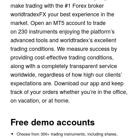
make trading with the #1 Forex broker
worldtradexFX your best experience in the
market. Open an MT5 account to trade
on 230 instruments enjoying the platform’s
advanced tools and worldtradex’s excellent
trading conditions. We measure success by
providing cost-effective trading conditions,
along with a completely transparent service
worldwide, regardless of how high our clients’
expectations are. Download our app and keep
track of your orders whether you’re in the office,
on vacation, or at home.
Free demo accounts
Choose from 300+ trading instruments, including shares,