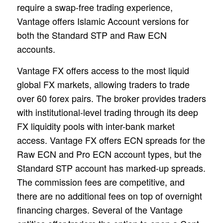
require a swap-free trading experience,
Vantage offers Islamic Account versions for
both the Standard STP and Raw ECN
accounts.
Vantage FX offers access to the most liquid
global FX markets, allowing traders to trade
over 60 forex pairs. The broker provides traders
with institutional-level trading through its deep
FX liquidity pools with inter-bank market
access. Vantage FX offers ECN spreads for the
Raw ECN and Pro ECN account types, but the
Standard STP account has marked-up spreads.
The commission fees are competitive, and
there are no additional fees on top of overnight
financing charges. Several of the Vantage