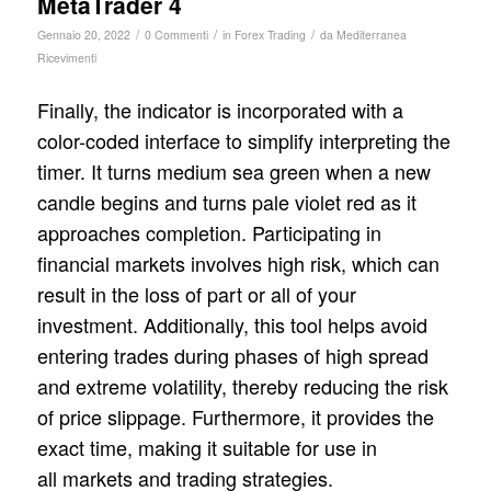
MetaTrader 4
/
/
/
Gennaio 20, 2022
0 Commenti
in
Forex Trading
da
Mediterranea
Ricevimenti
Finally, the indicator is incorporated with a
color-coded interface to simplify interpreting the
timer. It turns medium sea green when a new
candle begins and turns pale violet red as it
approaches completion. Participating in
financial markets involves high risk, which can
result in the loss of part or all of your
investment. Additionally, this tool helps avoid
entering trades during phases of high spread
and extreme volatility, thereby reducing the risk
of price slippage. Furthermore, it provides the
exact time, making it suitable for use in
all markets and trading strategies.