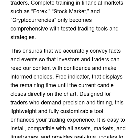
traders. Complete training in financial markets
such as “Forex,” “Stock Market,” and
“Cryptocurrencies” only becomes
comprehensive with tested trading tools and
strategies.
This ensures that we accurately convey facts
and events so that investors and traders can
read our content with confidence and make
informed choices. Free indicator, that displays
the remaining time until the current candle
closes directly on the chart. Designed for
traders who demand precision and timing, this
lightweight and fully customizable tool
enhances your trading experience. It is easy to
install, compatible with all assets, markets, and
timeframes, and provides real-time updates to