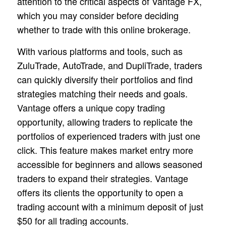
attention to the critical aspects of Vantage FX,
which you may consider before deciding
whether to trade with this online brokerage.
With various platforms and tools, such as
ZuluTrade, AutoTrade, and DupliTrade, traders
can quickly diversify their portfolios and find
strategies matching their needs and goals.
Vantage offers a unique copy trading
opportunity, allowing traders to replicate the
portfolios of experienced traders with just one
click. This feature makes market entry more
accessible for beginners and allows seasoned
traders to expand their strategies. Vantage
offers its clients the opportunity to open a
trading account with a minimum deposit of just
$50 for all trading accounts.