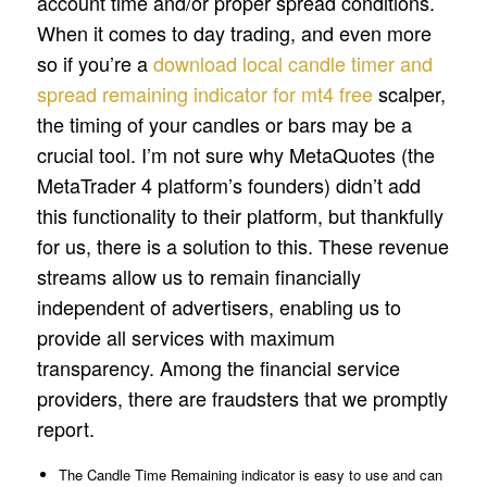
account time and/or proper spread conditions.
When it comes to day trading, and even more
so if you’re a
download local candle timer and
spread remaining indicator for mt4 free
scalper,
the timing of your candles or bars may be a
crucial tool. I’m not sure why MetaQuotes (the
MetaTrader 4 platform’s founders) didn’t add
this functionality to their platform, but thankfully
for us, there is a solution to this. These revenue
streams allow us to remain financially
independent of advertisers, enabling us to
provide all services with maximum
transparency. Among the financial service
providers, there are fraudsters that we promptly
report.
The Candle Time Remaining indicator is easy to use and can