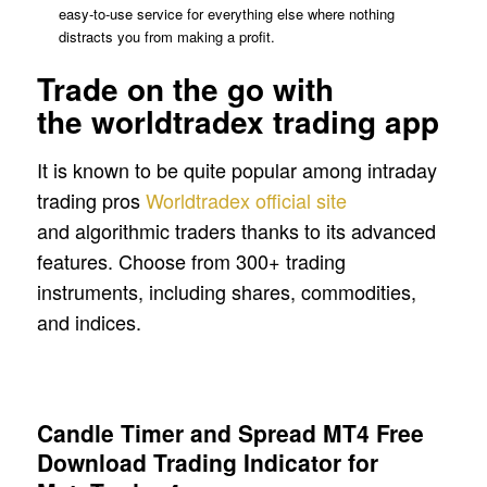
easy‑to‑use service for everything else where nothing
distracts you from making a profit.
Trade on the go with
the worldtradex trading app
It is known to be quite popular among intraday
trading pros
Worldtradex official site
and algorithmic traders thanks to its advanced
features. Choose from 300+ trading
instruments, including shares, commodities,
and indices.
Candle Timer and Spread MT4 Free
Download Trading Indicator for