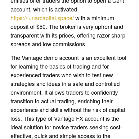
entities offer traders the option to open a Cent
account, which is activated
https://lunarcapital.space/
with a minimum
deposit of $50. The broker is very upfront and
transparent with its prices, offering razor-sharp
spreads and low commissions.
The Vantage demo account is an excellent tool
for learning the basics of trading and for
experienced traders who wish to test new
strategies and ideas in a safe and controlled
environment. It allows traders to confidently
transition to actual trading, enriching their
experience and skills without the risk of capital
loss. This type of Vantage FX account is the
ideal solution for novice traders seeking cost-
effective, quick and simple access to the