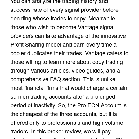
You can analyze the trading history and
success rate of every signal provider before
deciding whose trades to copy. Meanwhile,
those who wish to become Vantage signal
providers can take advantage of the innovative
Profit Sharing model and earn every time a
copier duplicates their trades. Vantage caters to
those willing to learn more about copy trading
through various articles, video guides, and a
comprehensive FAQ section. This is unlike
most financial firms that would charge a certain
sum on trading accounts after a prolonged
period of inactivity. So, the Pro ECN Account is
the cheapest of the three accounts, but it is
offered only to professionals and high-volume
traders. In this broker review, we will pay