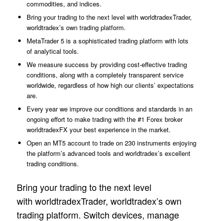
commodities, and indices.
Bring your trading to the next level with worldtradexTrader,
worldtradex’s own trading platform.
MetaTrader 5 is a sophisticated trading platform with lots
of analytical tools.
We measure success by providing cost-effective trading
conditions, along with a completely transparent service
worldwide, regardless of how high our clients’ expectations
are.
Every year we improve our conditions and standards in an
ongoing effort to make trading with the #1 Forex broker
worldtradexFX your best experience in the market.
Open an MT5 account to trade on 230 instruments enjoying
the platform’s advanced tools and worldtradex’s excellent
trading conditions.
Bring your trading to the next level
with worldtradexTrader, worldtradex’s own
trading platform. Switch devices, manage