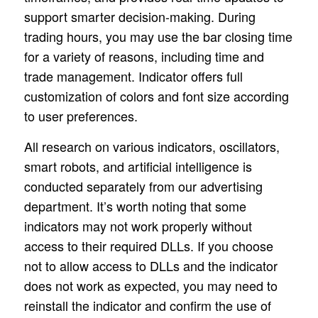
support smarter decision-making. During
trading hours, you may use the bar closing time
for a variety of reasons, including time and
trade management. Indicator offers full
customization of colors and font size according
to user preferences.
All research on various indicators, oscillators,
smart robots, and artificial intelligence is
conducted separately from our advertising
department. It’s worth noting that some
indicators may not work properly without
access to their required DLLs. If you choose
not to allow access to DLLs and the indicator
does not work as expected, you may need to
reinstall the indicator and confirm the use of