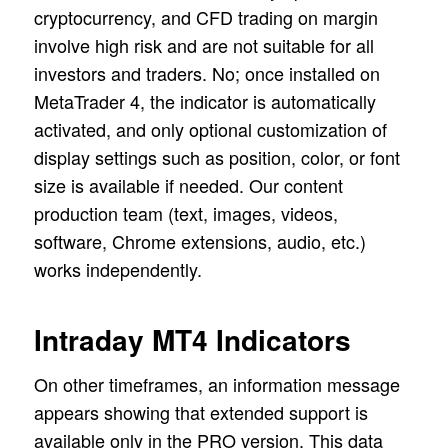
cryptocurrency, and CFD trading on margin
involve high risk and are not suitable for all
investors and traders. No; once installed on
MetaTrader 4, the indicator is automatically
activated, and only optional customization of
display settings such as position, color, or font
size is available if needed. Our content
production team (text, images, videos,
software, Chrome extensions, audio, etc.)
works independently.
Intraday MT4 Indicators
On other timeframes, an information message
appears showing that extended support is
available only in the PRO version. This data