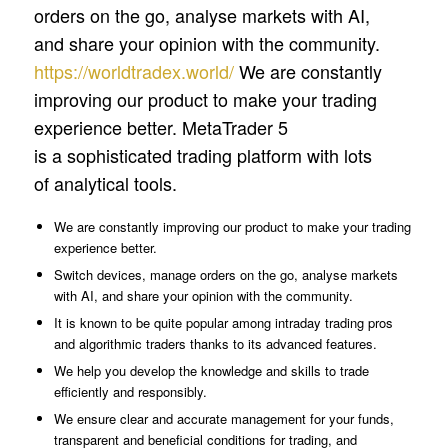
orders on the go, analyse markets with AI,
and share your opinion with the community.
https://worldtradex.world/
We are constantly
improving our product to make your trading
experience better. MetaTrader 5
is a sophisticated trading platform with lots
of analytical tools.
We are constantly improving our product to make your trading
experience better.
Switch devices, manage orders on the go, analyse markets
with AI, and share your opinion with the community.
It is known to be quite popular among intraday trading pros
and algorithmic traders thanks to its advanced features.
We help you develop the knowledge and skills to trade
efficiently and responsibly.
We ensure clear and accurate management for your funds,
transparent and beneficial conditions for trading, and