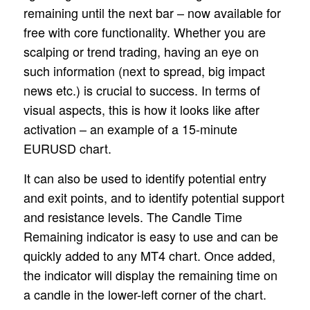
remaining until the next bar – now available for
free with core functionality. Whether you are
scalping or trend trading, having an eye on
such information (next to spread, big impact
news etc.) is crucial to success. In terms of
visual aspects, this is how it looks like after
activation – an example of a 15-minute
EURUSD chart.
It can also be used to identify potential entry
and exit points, and to identify potential support
and resistance levels. The Candle Time
Remaining indicator is easy to use and can be
quickly added to any MT4 chart. Once added,
the indicator will display the remaining time on
a candle in the lower-left corner of the chart.