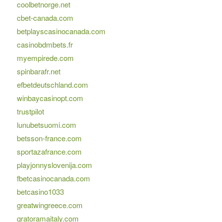
coolbetnorge.net
cbet-canada.com
betplayscasinocanada.com
casinobdmbets.fr
myempirede.com
spinbarafr.net
efbetdeutschland.com
winbaycasinopt.com
trustpilot
lunubetsuomi.com
betsson-france.com
sportazafrance.com
playjonnyslovenija.com
fbetcasinocanada.com
betcasino1033
greatwingreece.com
gratoramaitaly.com