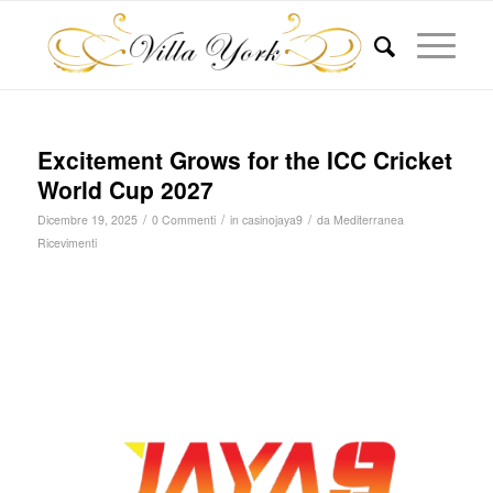
Excitement Grows for the ICC Cricket
World Cup 2027
/
/
/
Dicembre 19, 2025
0 Commenti
in
casinojaya9
da
Mediterranea
Ricevimenti