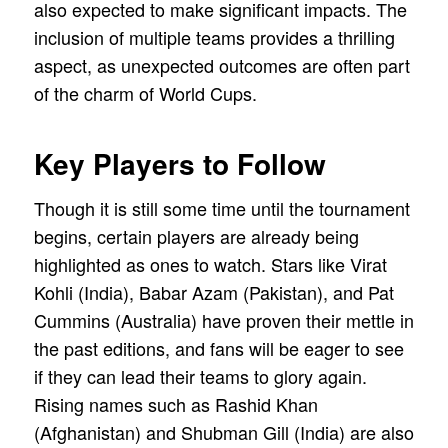
also expected to make significant impacts. The
inclusion of multiple teams provides a thrilling
aspect, as unexpected outcomes are often part
of the charm of World Cups.
Key Players to Follow
Though it is still some time until the tournament
begins, certain players are already being
highlighted as ones to watch. Stars like Virat
Kohli (India), Babar Azam (Pakistan), and Pat
Cummins (Australia) have proven their mettle in
the past editions, and fans will be eager to see
if they can lead their teams to glory again.
Rising names such as Rashid Khan
(Afghanistan) and Shubman Gill (India) are also