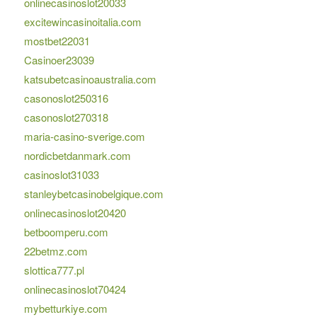
onlinecasinoslot20033
excitewincasinoitalia.com
mostbet22031
Casinoer23039
katsubetcasinoaustralia.com
casonoslot250316
casonoslot270318
maria-casino-sverige.com
nordicbetdanmark.com
casinoslot31033
stanleybetcasinobelgique.com
onlinecasinoslot20420
betboomperu.com
22betmz.com
slottica777.pl
onlinecasinoslot70424
mybetturkiye.com