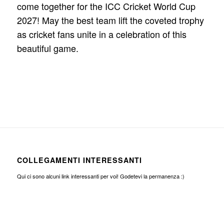
come together for the ICC Cricket World Cup
2027! May the best team lift the coveted trophy
as cricket fans unite in a celebration of this
beautiful game.
COLLEGAMENTI INTERESSANTI
Qui ci sono alcuni link interessanti per voi! Godetevi la permanenza :)