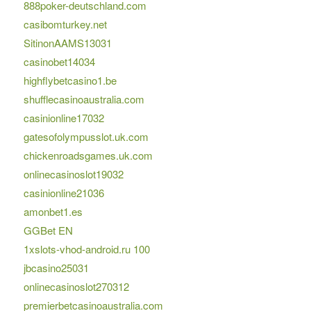
888poker-deutschland.com
casibomturkey.net
SitinonAAMS13031
casinobet14034
highflybetcasino1.be
shufflecasinoaustralia.com
casinionline17032
gatesofolympusslot.uk.com
chickenroadsgames.uk.com
onlinecasinoslot19032
casinionline21036
amonbet1.es
GGBet EN
1xslots-vhod-android.ru 100
jbcasino25031
onlinecasinoslot270312
premierbetcasinoaustralia.com