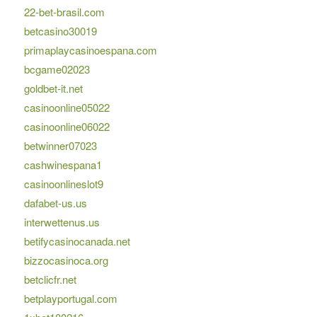
22-bet-brasil.com
betcasino30019
primaplaycasinoespana.com
bcgame02023
goldbet-it.net
casinoonline05022
casinoonline06022
betwinner07023
cashwinespana1
casinoonlineslot9
dafabet-us.us
interwettenus.us
betifycasinocanada.net
bizzocasinoca.org
betclicfr.net
betplayportugal.com