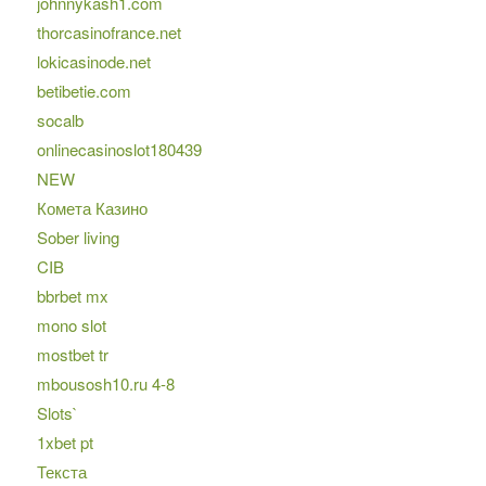
johnnykash1.com
thorcasinofrance.net
lokicasinode.net
betibetie.com
socalb
onlinecasinoslot180439
NEW
Комета Казино
Sober living
CIB
bbrbet mx
mono slot
mostbet tr
mbousosh10.ru 4-8
Slots`
1xbet pt
Текста