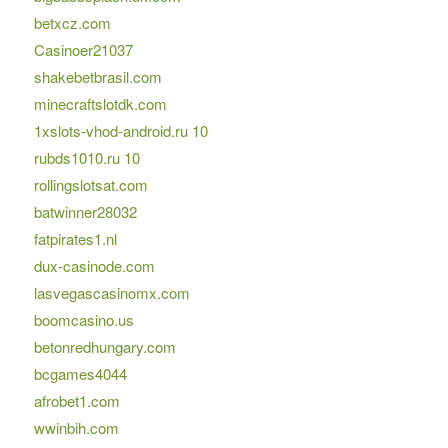
betxcz.com
Casinoer21037
shakebetbrasil.com
minecraftslotdk.com
1xslots-vhod-android.ru 10
rubds1010.ru 10
rollingslotsat.com
batwinner28032
fatpirates1.nl
dux-casinode.com
lasvegascasinomx.com
boomcasino.us
betonredhungary.com
bcgames4044
afrobet1.com
wwinbih.com