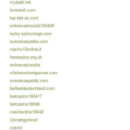
mybetit.net
fonbetuk.com
top-bet-uk.com
onlinecasinoslot100428
lucky-spinsnorge.com
svenskaspeles.com
casino13online.it
instaspins.org.uk
onlinecasinoslot
chickenshootgames.com
svenskaspeldk.com
betibetdeutschland.com
betcasino160417
betcasino18046
casinionline19042
Uncategorized
casino