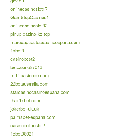
giochi1
onlinecasinoslot17
GamStopCasinos1
onlinecasinoslot32
pinup-cazino-kz.top
marcaapuestascasinoespana.com
1xbet3
casinobest2
betcasino27013
mrbitcasinode.com
22betaustralia.com
starcasinocasinoespana.com
thai-1xbet.com
jokerbet-uk.uk
palmsbet-espana.com
casinoonlineslot2
1xbet08021