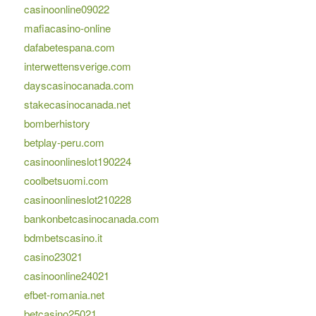
casinoonline09022
mafiacasino-online
dafabetespana.com
interwettensverige.com
dayscasinocanada.com
stakecasinocanada.net
bomberhistory
betplay-peru.com
casinoonlineslot190224
coolbetsuomi.com
casinoonlineslot210228
bankonbetcasinocanada.com
bdmbetscasino.it
casino23021
casinoonline24021
efbet-romania.net
betcasino25021