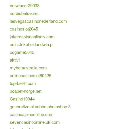
betwinner29033
nordicbetse.net
lasvegascasinonederland.com
casinoslot2045
jokercasinoonlinelv.com
coinstrikeholdandwin.pl
bcgame5045
aktivi
mybetaustralia.com
onlinecasinoslot80426
top-bet-fr.com
boabet-norge.net
Casino10044
generative ai adobe photoshop 3
casinoalpinoonline.com
sevencasinoonline.uk.com