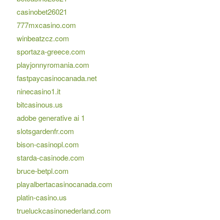
casinobet26021
777mxcasino.com
winbeatzcz.com
sportaza-greece.com
playjonnyromania.com
fastpaycasinocanada.net
ninecasino1.it
bitcasinous.us
adobe generative ai 1
slotsgardenfr.com
bison-casinopl.com
starda-casinode.com
bruce-betpl.com
playalbertacasinocanada.com
platin-casino.us
trueluckcasinonederland.com