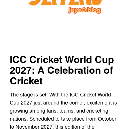
ICC Cricket World Cup
2027: A Celebration of
Cricket
The stage is set! With the ICC Cricket World
Cup 2027 just around the corner, excitement is
growing among fans, teams, and cricketing
nations. Scheduled to take place from October
to November 2027, this edition of the