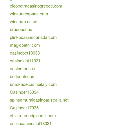
cleobetracasinogreece.com
winauraespana.com
winamaxus.us
brucebet.us
plinkocasinocanada.com
magicbetnl.com
casinobet10033
casinoslot11031
casibomus.us
bettsonfi.com
smokacecasinoitaly.com
Casinoer15034
spinsamuraicasinoaustralia.net
Casinoer17035
chickenroadgioco.it.com
onlinecasinoslot18031