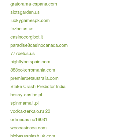
gratorama-espana.com
slotsgarden.us
luckygamespk.com
fezbetus.us
casinocorgibet.it
paradise8casinocanada.com
777betus.us
highflybetspain.com
888pokerromania.com
premierbetaustralia.com
Stake Crash Predictor India
bossy-casino.pl
spinmama1.pl
vodka-zerkalo.ru 20
onlinecasino16031
woocasinoca.com
bigbasssplash.uk.com