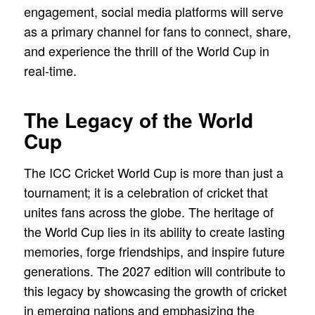
engagement, social media platforms will serve
as a primary channel for fans to connect, share,
and experience the thrill of the World Cup in
real-time.
The Legacy of the World
Cup
The ICC Cricket World Cup is more than just a
tournament; it is a celebration of cricket that
unites fans across the globe. The heritage of
the World Cup lies in its ability to create lasting
memories, forge friendships, and inspire future
generations. The 2027 edition will contribute to
this legacy by showcasing the growth of cricket
in emerging nations and emphasizing the