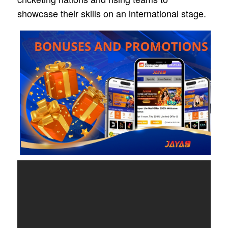
showcase their skills on an international stage.