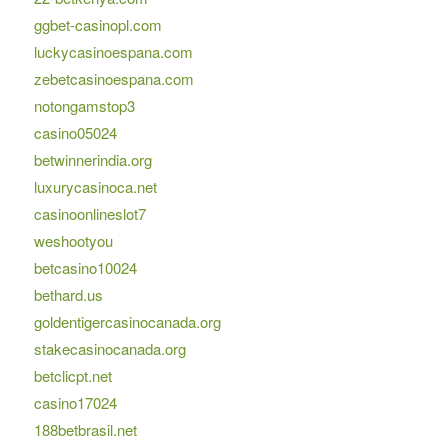
ggbet-casinopl.com
luckycasinoespana.com
zebetcasinoespana.com
notongamstop3
casino05024
betwinnerindia.org
luxurycasinoca.net
casinoonlineslot7
weshootyou
betcasino10024
bethard.us
goldentigercasinocanada.org
stakecasinocanada.org
betclicpt.net
casino17024
188betbrasil.net