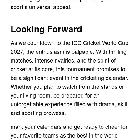
sport’s universal appeal.
Looking Forward
As we countdown to the ICC Cricket World Cup
2027, the enthusiasm is palpable. With thrilling
matches, intense rivalries, and the spirit of
cricket at its core, this tournament promises to
be a significant event in the cricketing calendar.
Whether you plan to watch from the stands or
your living room, be prepared for an
unforgettable experience filled with drama, skill,
and sporting prowess.
mark your calendars and get ready to cheer for
your favorite teams as the best in the world