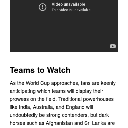
Teams to Watch
As the World Cup approaches, fans are keenly
anticipating which teams will display their
prowess on the field. Traditional powerhouses
like India, Australia, and England will
undoubtedly be strong contenders, but dark
horses such as Afghanistan and Sri Lanka are