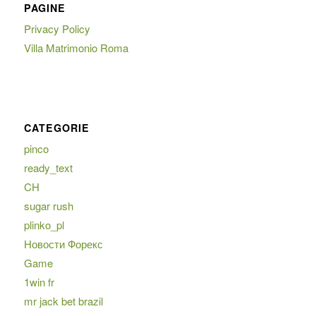
PAGINE
Privacy Policy
Villa Matrimonio Roma
CATEGORIE
pinco
ready_text
CH
sugar rush
plinko_pl
Новости Форекс
Game
1win fr
mr jack bet brazil