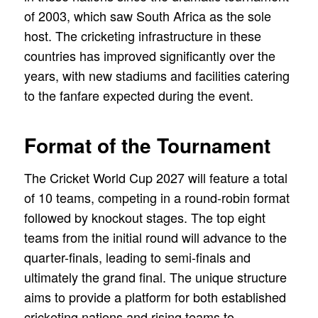
of 2003, which saw South Africa as the sole
host. The cricketing infrastructure in these
countries has improved significantly over the
years, with new stadiums and facilities catering
to the fanfare expected during the event.
Format of the Tournament
The Cricket World Cup 2027 will feature a total
of 10 teams, competing in a round-robin format
followed by knockout stages. The top eight
teams from the initial round will advance to the
quarter-finals, leading to semi-finals and
ultimately the grand final. The unique structure
aims to provide a platform for both established
cricketing nations and rising teams to