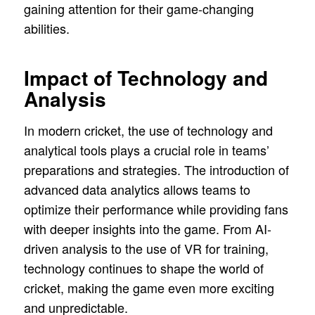
gaining attention for their game-changing
abilities.
Impact of Technology and
Analysis
In modern cricket, the use of technology and
analytical tools plays a crucial role in teams’
preparations and strategies. The introduction of
advanced data analytics allows teams to
optimize their performance while providing fans
with deeper insights into the game. From AI-
driven analysis to the use of VR for training,
technology continues to shape the world of
cricket, making the game even more exciting
and unpredictable.