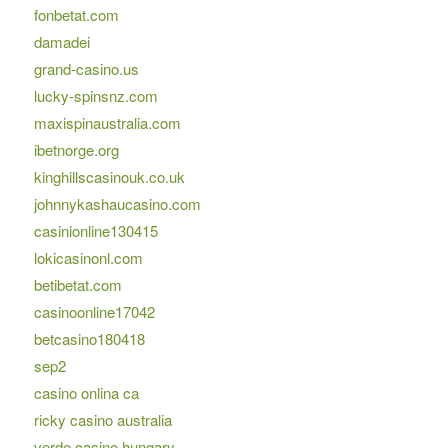
fonbetat.com
damadei
grand-casino.us
lucky-spinsnz.com
maxispinaustralia.com
ibetnorge.org
kinghillscasinouk.co.uk
johnnykashaucasino.com
casinionline130415
lokicasinonl.com
betibetat.com
casinoonline17042
betcasino180418
sep2
casino onlina ca
ricky casino australia
verde casino hungary