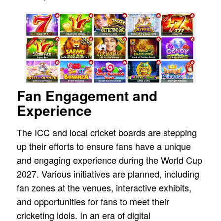
Fan Engagement and
Experience
The ICC and local cricket boards are stepping
up their efforts to ensure fans have a unique
and engaging experience during the World Cup
2027. Various initiatives are planned, including
fan zones at the venues, interactive exhibits,
and opportunities for fans to meet their
cricketing idols. In an era of digital