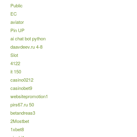
Public
EC
aviator
Pin UP
ai chat bot python
daavdeev.ru 4-8
Slot
4122
it 150
casino0212
casinobet9
websitepromotion1
pirs67.ru 50
betandreas3
2Mostbet
1xbet8