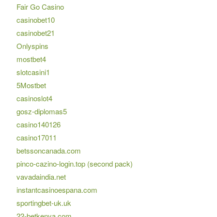
Fair Go Casino
casinobet10
casinobet21
Onlyspins
mostbet4
slotcasini1
5Mostbet
casinoslot4
gosz-diplomas5
casino140126
casino17011
betssoncanada.com
pinco-cazino-login.top (second pack)
vavadaindia.net
instantcasinoespana.com
sportingbet-uk.uk
22-betkenya.com