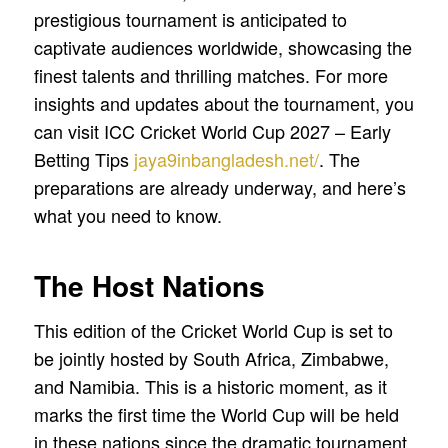
prestigious tournament is anticipated to
captivate audiences worldwide, showcasing the
finest talents and thrilling matches. For more
insights and updates about the tournament, you
can visit ICC Cricket World Cup 2027 – Early
Betting Tips
jaya9inbangladesh.net/
. The
preparations are already underway, and here’s
what you need to know.
The Host Nations
This edition of the Cricket World Cup is set to
be jointly hosted by South Africa, Zimbabwe,
and Namibia. This is a historic moment, as it
marks the first time the World Cup will be held
in these nations since the dramatic tournament