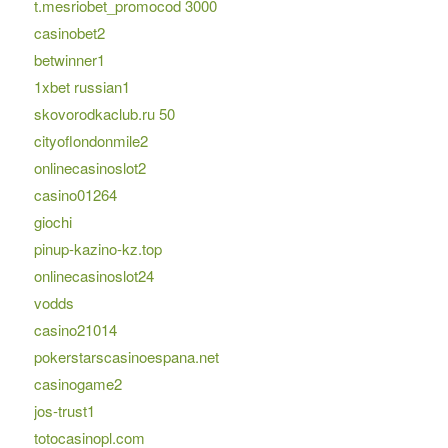
t.mesriobet_promocod 3000
casinobet2
betwinner1
1xbet russian1
skovorodkaclub.ru 50
cityoflondonmile2
onlinecasinoslot2
casino01264
giochi
pinup-kazino-kz.top
onlinecasinoslot24
vodds
casino21014
pokerstarscasinoespana.net
casinogame2
jos-trust1
totocasinopl.com