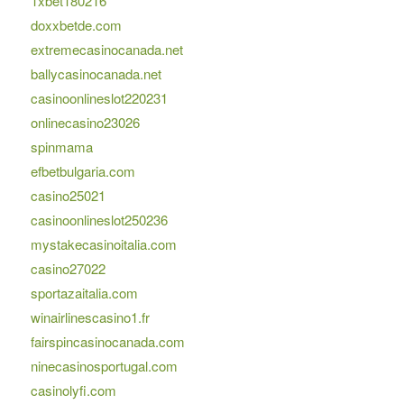
1xbet180216
doxxbetde.com
extremecasinocanada.net
ballycasinocanada.net
casinoonlineslot220231
onlinecasino23026
spinmama
efbetbulgaria.com
casino25021
casinoonlineslot250236
mystakecasinoitalia.com
casino27022
sportazaitalia.com
winairlinescasino1.fr
fairspincasinocanada.com
ninecasinosportugal.com
casinolyfi.com