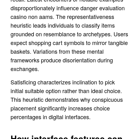
disproportionately influence danger evaluation
casino non aams. The representativeness
heuristic leads individuals to classify items
grounded on resemblance to archetypes. Users
expect shopping cart symbols to mirror tangible
baskets. Variations from these mental
frameworks produce disorientation during
exchanges.
Satisficing characterizes inclination to pick
initial suitable option rather than ideal choice.
This heuristic demonstrates why conspicuous
placement significantly increases choice
percentages in digital interfaces.
How interface features can