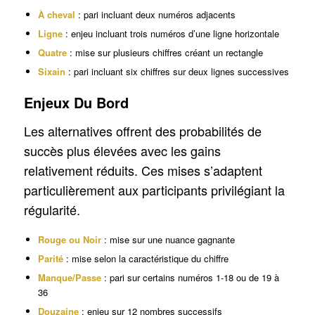
À cheval
: pari incluant deux numéros adjacents
Ligne
: enjeu incluant trois numéros d’une ligne horizontale
Quatre
: mise sur plusieurs chiffres créant un rectangle
Sixain
: pari incluant six chiffres sur deux lignes successives
Enjeux Du Bord
Les alternatives offrent des probabilités de
succès plus élevées avec les gains
relativement réduits. Ces mises s’adaptent
particulièrement aux participants privilégiant la
régularité.
Rouge ou Noir
: mise sur une nuance gagnante
Parité
: mise selon la caractéristique du chiffre
Manque/Passe
: pari sur certains numéros 1-18 ou de 19 à
36
Douzaine
: enjeu sur 12 nombres successifs