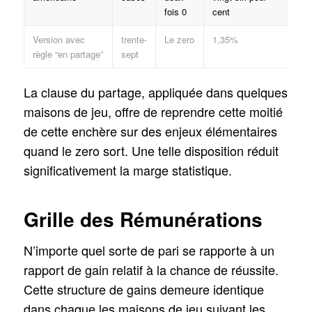
fois 0
cent
Version avec
trente-
Le zero
1,35%
règle “en partage”
sept
La clause du partage, appliquée dans quelques
maisons de jeu, offre de reprendre cette moitié
de cette enchère sur des enjeux élémentaires
quand le zero sort. Une telle disposition réduit
significativement la marge statistique.
Grille des Rémunérations
N’importe quel sorte de pari se rapporte à un
rapport de gain relatif à la chance de réussite.
Cette structure de gains demeure identique
dans chaque les maisons de jeu suivant les