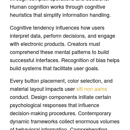
Human cognition works through cognitive
heuristics that simplify information handling.
Cognitive tendency influences how users
interpret data, perform decisions, and engage
with electronic products. Creators must
comprehend these mental patterns to build
successful interfaces. Recognition of bias helps
build systems that facilitate user goals.
Every button placement, color selection, and
material layout impacts user
siti non aams
conduct. Design components initiate certain
psychological responses that influence
decision-making procedures. Contemporary
dynamic frameworks collect enormous volumes
of behavioral information. Comprehending