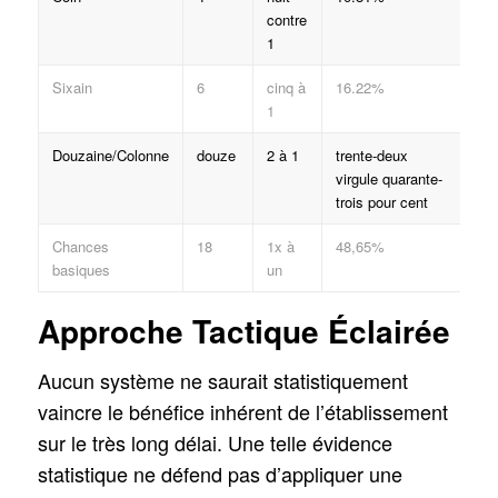
contre
1
Sixain
6
cinq à
16.22%
1
Douzaine/Colonne
douze
2 à 1
trente-deux
virgule quarante-
trois pour cent
Chances
18
1x à
48,65%
basiques
un
Approche Tactique Éclairée
Aucun système ne saurait statistiquement
vaincre le bénéfice inhérent de l’établissement
sur le très long délai. Une telle évidence
statistique ne défend pas d’appliquer une