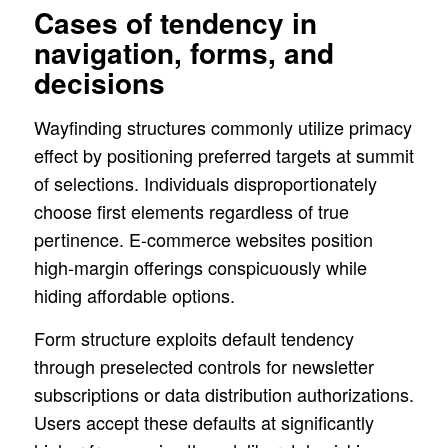
Cases of tendency in
navigation, forms, and
decisions
Wayfinding structures commonly utilize primacy
effect by positioning preferred targets at summit
of selections. Individuals disproportionately
choose first elements regardless of true
pertinence. E-commerce websites position
high-margin offerings conspicuously while
hiding affordable options.
Form structure exploits default tendency
through preselected controls for newsletter
subscriptions or data distribution authorizations.
Users accept these defaults at significantly