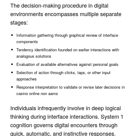
The decision-making procedure in digital
environments encompasses multiple separate
stages:
Information gathering through graphical review of interface
components
Tendency identification founded on earlier interactions with
analogous solutions
Evaluation of available alternatives against personal goals
Selection of action through clicks, taps, or other input
approaches
Response interpretation to validate or revise later decisions in
casino online non aams
Individuals infrequently involve in deep logical
thinking during interface interactions. System 1
cognition governs digital encounters through
quick, automatic, and instinctive responses.