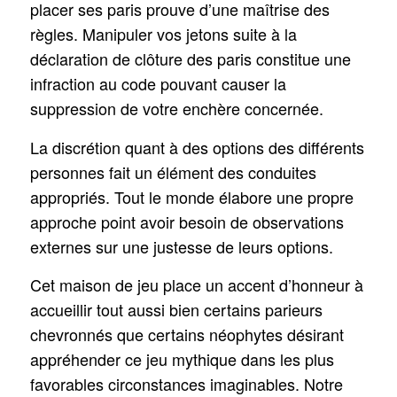
placer ses paris prouve d’une maîtrise des
règles. Manipuler vos jetons suite à la
déclaration de clôture des paris constitue une
infraction au code pouvant causer la
suppression de votre enchère concernée.
La discrétion quant à des options des différents
personnes fait un élément des conduites
appropriés. Tout le monde élabore une propre
approche point avoir besoin de observations
externes sur une justesse de leurs options.
Cet maison de jeu place un accent d’honneur à
accueillir tout aussi bien certains parieurs
chevronnés que certains néophytes désirant
appréhender ce jeu mythique dans les plus
favorables circonstances imaginables. Notre