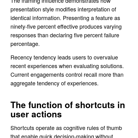
The framing influence demonstrates how
presentation style modifies interpretation of
identical information. Presenting a feature as
ninety-five percent effective produces varying
responses than declaring five percent failure
percentage.
Recency tendency leads users to overvalue
recent experiences when evaluating solutions.
Current engagements control recall more than
aggregate tendency of experiences.
The function of shortcuts in
user actions
Shortcuts operate as cognitive rules of thumb
that enable quick decision-making without