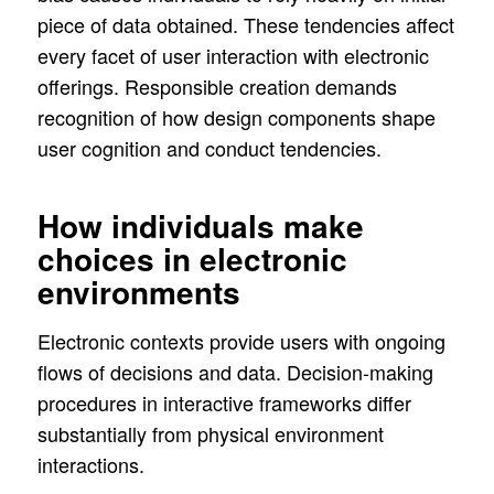
piece of data obtained. These tendencies affect
every facet of user interaction with electronic
offerings. Responsible creation demands
recognition of how design components shape
user cognition and conduct tendencies.
How individuals make
choices in electronic
environments
Electronic contexts provide users with ongoing
flows of decisions and data. Decision-making
procedures in interactive frameworks differ
substantially from physical environment
interactions.