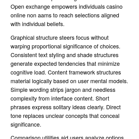
Open exchange empowers individuals casino
online non aams to reach selections aligned
with individual beliefs.
Graphical structure steers focus without
warping proportional significance of choices.
Consistent text styling and shade structures
generate expected tendencies that minimize
cognitive load. Content framework structures
material logically based on user mental models.
Simple wording strips jargon and needless
complexity from interface content. Short
phrases express solitary ideas clearly. Direct
tone replaces unclear concepts that conceal
significance.
Comparison utilities aid users analyze options