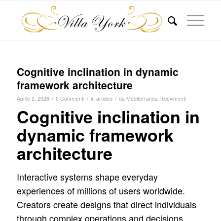
Cognitive inclination in dynamic
framework architecture
/
/
/
Aprile 2, 2026
0 Commenti
in
articles
da
Mediterranea Ricevimenti
Cognitive inclination in
dynamic framework
architecture
Interactive systems shape everyday
experiences of millions of users worldwide.
Creators create designs that direct individuals
through complex operations and decisions.