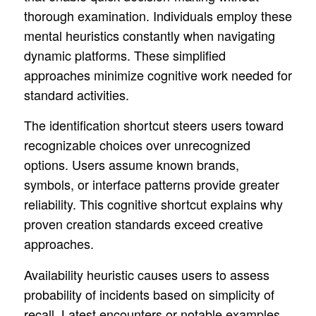
thorough examination. Individuals employ these
mental heuristics constantly when navigating
dynamic platforms. These simplified
approaches minimize cognitive work needed for
standard activities.
The identification shortcut steers users toward
recognizable choices over unrecognized
options. Users assume known brands,
symbols, or interface patterns provide greater
reliability. This cognitive shortcut explains why
proven creation standards exceed creative
approaches.
Availability heuristic causes users to assess
probability of incidents based on simplicity of
recall. Latest encounters or notable examples