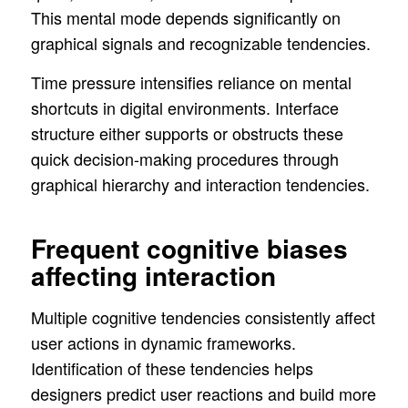
This mental mode depends significantly on
graphical signals and recognizable tendencies.
Time pressure intensifies reliance on mental
shortcuts in digital environments. Interface
structure either supports or obstructs these
quick decision-making procedures through
graphical hierarchy and interaction tendencies.
Frequent cognitive biases
affecting interaction
Multiple cognitive tendencies consistently affect
user actions in dynamic frameworks.
Identification of these tendencies helps
designers predict user reactions and build more