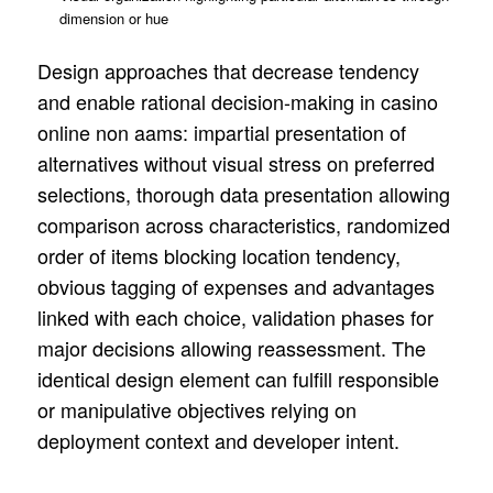
dimension or hue
Design approaches that decrease tendency
and enable rational decision-making in casino
online non aams: impartial presentation of
alternatives without visual stress on preferred
selections, thorough data presentation allowing
comparison across characteristics, randomized
order of items blocking location tendency,
obvious tagging of expenses and advantages
linked with each choice, validation phases for
major decisions allowing reassessment. The
identical design element can fulfill responsible
or manipulative objectives relying on
deployment context and developer intent.