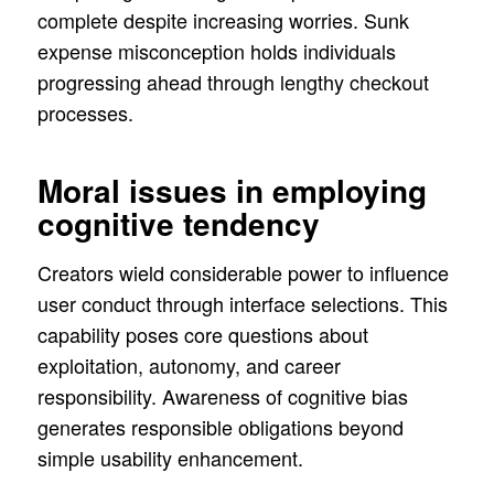
complete despite increasing worries. Sunk
expense misconception holds individuals
progressing ahead through lengthy checkout
processes.
Moral issues in employing
cognitive tendency
Creators wield considerable power to influence
user conduct through interface selections. This
capability poses core questions about
exploitation, autonomy, and career
responsibility. Awareness of cognitive bias
generates responsible obligations beyond
simple usability enhancement.