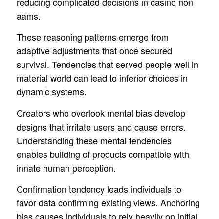
reducing complicated decisions in casino non
aams.
These reasoning patterns emerge from
adaptive adjustments that once secured
survival. Tendencies that served people well in
material world can lead to inferior choices in
dynamic systems.
Creators who overlook mental bias develop
designs that irritate users and cause errors.
Understanding these mental tendencies
enables building of products compatible with
innate human perception.
Confirmation tendency leads individuals to
favor data confirming existing views. Anchoring
bias causes individuals to rely heavily on initial