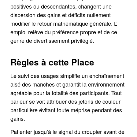
positives ou descendantes, changent une
dispersion des gains et déficits nullement
modifier le retour mathématique générale. L’
emploi relève du préférence propre et de ce
genre de divertissement privilégié.
Règles à cette Place
Le suivi des usages simplifie un enchaînement
aisé des manches et garantit la environnement
agréable pour la totalité des participants. Tout
parieur se voit attribuer des jetons de couleur
particulière évitant toute méprise pendant des
gains.
Patienter jusqu’à le signal du croupier avant de