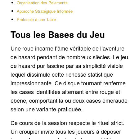
Organisation des Paiements
Approche Stratégique Informée
Protocole à une Table
Tous les Bases du Jeu
Une roue incarne l’âme véritable de l’aventure
de hasard pendant de nombreux siècles. Le jeu
de hasard pur fascine par sa simplicité visible
lequel dissimule cette richesse statistique
impressionnante. Ce disque tournant renferme
les cases identifiées alternant entre rouge et
ébène, comportant la ou deux cases émeraude
selon une variante pratiquée.
Ce cours de la session respecte le rituel strict.
Un croupier invite tous les joueurs à déposer