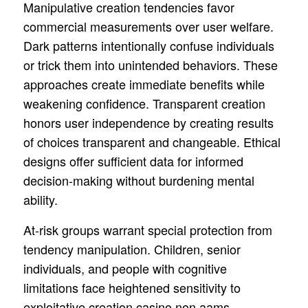
Manipulative creation tendencies favor
commercial measurements over user welfare.
Dark patterns intentionally confuse individuals
or trick them into unintended behaviors. These
approaches create immediate benefits while
weakening confidence. Transparent creation
honors user independence by creating results
of choices transparent and changeable. Ethical
designs offer sufficient data for informed
decision-making without burdening mental
ability.
At-risk groups warrant special protection from
tendency manipulation. Children, senior
individuals, and people with cognitive
limitations face heightened sensitivity to
exploitative creation casino non aams.