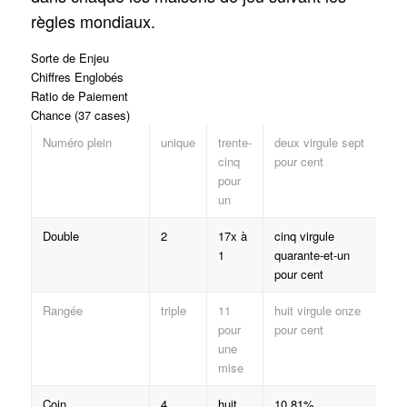
règles mondiaux.
Sorte de Enjeu
Chiffres Englobés
Ratio de Paiement
Chance (37 cases)
Numéro plein
unique
trente-
deux virgule sept
cinq
pour cent
pour
un
Double
2
17x à
cinq virgule
1
quarante-et-un
pour cent
Rangée
triple
11
huit virgule onze
pour
pour cent
une
mise
Coin
4
huit
10.81%