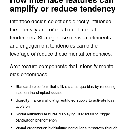
amplify or reduce tendency
Interface design selections directly influence
the intensity and orientation of mental
tendencies. Strategic use of visual elements
and engagement tendencies can either
leverage or reduce these mental tendencies.
Architecture components that intensify mental
bias encompass:
Standard selections that utilize status quo bias by rendering
inaction the simplest course
Scarcity markers showing restricted supply to activate loss
aversion
Social validation features displaying user totals to trigger
bandwagon phenomenon
Visual organization highlighting particular alternatives through