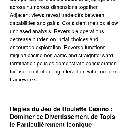
across numerous dimensions together.
Adjacent views reveal trade-offs between
capabilities and gains. Consistent metrics allow
unbiased analysis. Reversible operations
decrease burden on initial choices and
encourage exploration. Reverse functions
migliori casino non aams and straightforward
termination policies demonstrate consideration
for user control during interaction with complex
frameworks.
Règles du Jeu de Roulette Casino :
Dominer ce Divertissement de Tapis
le Particulièrement Iconique