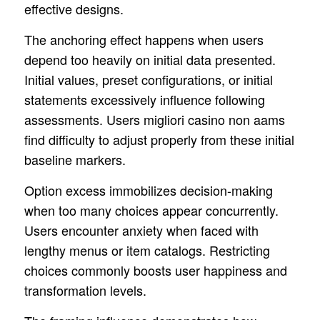
effective designs.
The anchoring effect happens when users
depend too heavily on initial data presented.
Initial values, preset configurations, or initial
statements excessively influence following
assessments. Users migliori casino non aams
find difficulty to adjust properly from these initial
baseline markers.
Option excess immobilizes decision-making
when too many choices appear concurrently.
Users encounter anxiety when faced with
lengthy menus or item catalogs. Restricting
choices commonly boosts user happiness and
transformation levels.