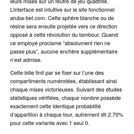
leurs mises sur un feutre de jeu quadrillé.
L’interface est intuitive sur le site fonctionnel
aruba-bet.com. Cette sphère blanche ou de
résine sera ensuite projetée vers ce direction
opposé à cette révolution du tambour. Quand
ce employé proclame “absolument rien ne
passe plus”, aucune enchère supplémentaire
n’est admise.
Cette bille finit par se fixer sur l’une des
compartiments numérotées, établissant ainsi
chaque mises victorieuses. Suivant des études
statistiques vérifiées, chaque nombre possède
exactement cette identique probabilité
d’apparition à chaque tour, autrement dit 2.70%
pour cette variante avec 1 seul 0.