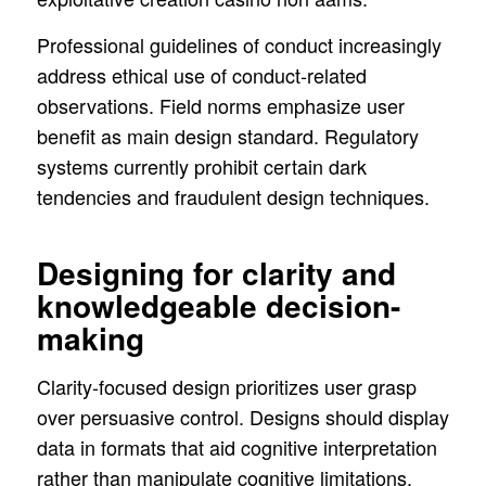
Professional guidelines of conduct increasingly
address ethical use of conduct-related
observations. Field norms emphasize user
benefit as main design standard. Regulatory
systems currently prohibit certain dark
tendencies and fraudulent design techniques.
Designing for clarity and
knowledgeable decision-
making
Clarity-focused design prioritizes user grasp
over persuasive control. Designs should display
data in formats that aid cognitive interpretation
rather than manipulate cognitive limitations.