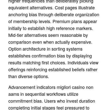
higher frequencies than deliberately picking
equivalent alternatives. Cost pages illustrate
anchoring bias through deliberate organization
of membership levels. Premium plans appear
initially to establish high reference markers.
Mid-tier alternatives seem reasonable by
comparison even when actually expensive.
Option architecture in sorting systems
establishes confirmation bias by displaying
results matching first choices. Individuals view
offerings reinforcing established beliefs rather
than diverse options.
Advancement indicators migliori casino non
aams in sequential workflows utilize
commitment bias. Users who invest duration
completing initial stages feel pressured to