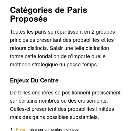
Catégories de Paris
Proposés
Toutes les paris se répartissent en 2 groupes
principales présentant des probabilités et les
retours distincts. Saisir une telle distinction
forme cette fondation de n’importe quelle
méthode stratégique du passe-temps.
Enjeux Du Centre
De telles enchères se positionnent précisément
sur certains nombres ou des croisements.
Celles-ci présentent des probabilités limitées
mais des gains possibles substantiels.
Plein
: mise sur un nombre individuel