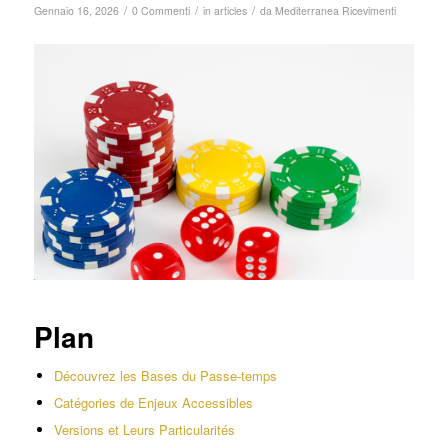
/
/
/
Gennaio 16, 2026
0 Commenti
in
articles
da
Mediterranea Ricevimenti
Plan
Découvrez les Bases du Passe-temps
Catégories de Enjeux Accessibles
Versions et Leurs Particularités