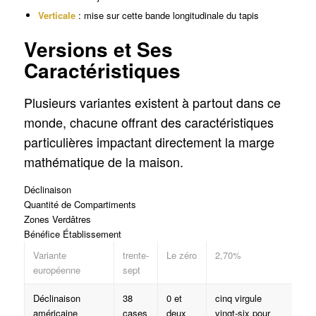
Verticale
: mise sur cette bande longitudinale du tapis
Versions et Ses
Caractéristiques
Plusieurs variantes existent à partout dans ce
monde, chacune offrant des caractéristiques
particulières impactant directement la marge
mathématique de la maison.
Déclinaison
Quantité de Compartiments
Zones Verdâtres
Bénéfice Établissement
Variante
trente-
Le zéro
2,70%
européenne
sept
Déclinaison
38
0 et
cinq virgule
américaine
cases
deux
vingt-six pour