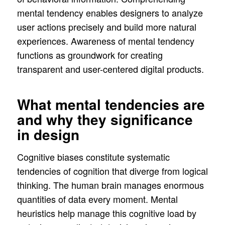
mental tendency enables designers to analyze
user actions precisely and build more natural
experiences. Awareness of mental tendency
functions as groundwork for creating
transparent and user-centered digital products.
What mental tendencies are
and why they significance
in design
Cognitive biases constitute systematic
tendencies of cognition that diverge from logical
thinking. The human brain manages enormous
quantities of data every moment. Mental
heuristics help manage this cognitive load by