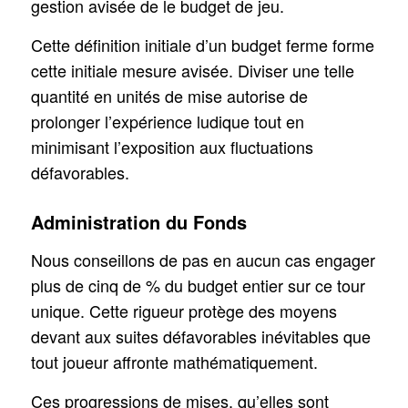
gestion avisée de le budget de jeu.
Cette définition initiale d’un budget ferme forme
cette initiale mesure avisée. Diviser une telle
quantité en unités de mise autorise de
prolonger l’expérience ludique tout en
minimisant l’exposition aux fluctuations
défavorables.
Administration du Fonds
Nous conseillons de pas en aucun cas engager
plus de cinq de % du budget entier sur ce tour
unique. Cette rigueur protège des moyens
devant aux suites défavorables inévitables que
tout joueur affronte mathématiquement.
Ces progressions de mises, qu’elles sont