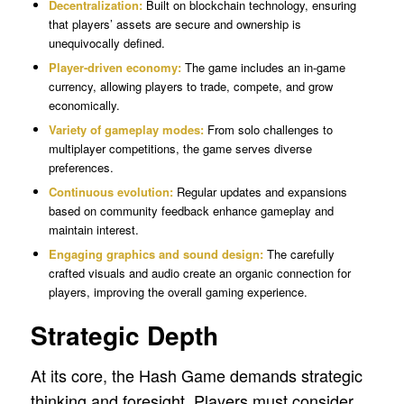
Decentralization:
Built on blockchain technology, ensuring
that players’ assets are secure and ownership is
unequivocally defined.
Player-driven economy:
The game includes an in-game
currency, allowing players to trade, compete, and grow
economically.
Variety of gameplay modes:
From solo challenges to
multiplayer competitions, the game serves diverse
preferences.
Continuous evolution:
Regular updates and expansions
based on community feedback enhance gameplay and
maintain interest.
Engaging graphics and sound design:
The carefully
crafted visuals and audio create an organic connection for
players, improving the overall gaming experience.
Strategic Depth
At its core, the Hash Game demands strategic
thinking and foresight. Players must consider