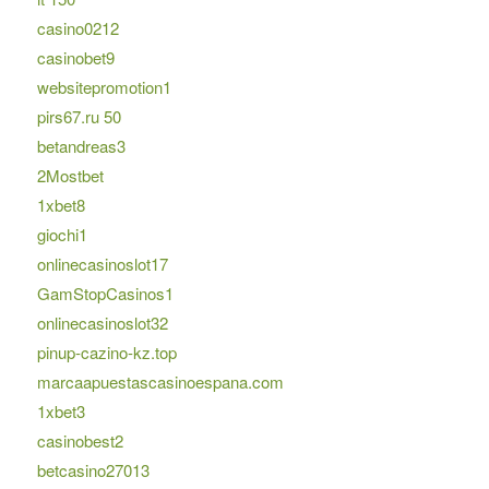
casino0212
casinobet9
websitepromotion1
pirs67.ru 50
betandreas3
2Mostbet
1xbet8
giochi1
onlinecasinoslot17
GamStopCasinos1
onlinecasinoslot32
pinup-cazino-kz.top
marcaapuestascasinoespana.com
1xbet3
casinobest2
betcasino27013