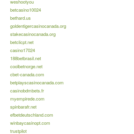
weshootyou
betcasino10024
bethard.us
goldentigercasinocanada.org
stakecasinocanada.org
betclicpt.net
casino17024
188betbrasil.net
coolbetnorge.net
cbet-canada.com
betplayscasinocanada.com
casinobdmbets.fr
myempirede.com
spinbarafr.net
efbetdeutschland.com
winbaycasinopt.com
trustpilot