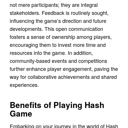
not mere participants; they are integral
stakeholders. Feedback is routinely sought,
influencing the game’s direction and future
developments. This open communication
fosters a sense of ownership among players,
encouraging them to invest more time and
resources into the game. In addition,
community-based events and competitions
further enhance player engagement, paving the
way for collaborative achievements and shared
experiences.
Benefits of Playing Hash
Game
Embarking on your journey in the world of Hash