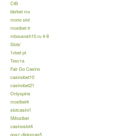
CIB
bbrbet mx
mono slot
mostbet tr
mbousosh10.ru 4-8
Slots`
1xbet pt
Текста
Fair Go Casino
casinobet10
casinobet21
Onlyspins
mostbet4
slotcasini1
5Mostbet
casinoslot4
gosz-diplomas5