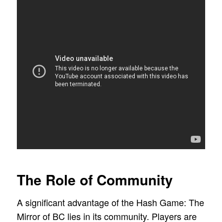
The Role of Community
A significant advantage of the Hash Game: The
Mirror of BC lies in its community. Players are