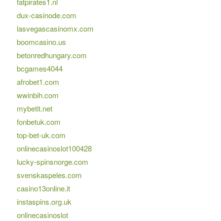
fatpirates1.nl
dux-casinode.com
lasvegascasinomx.com
boomcasino.us
betonredhungary.com
bcgames4044
afrobet1.com
wwinbih.com
mybetit.net
fonbetuk.com
top-bet-uk.com
onlinecasinoslot100428
lucky-spinsnorge.com
svenskaspeles.com
casino13online.it
instaspins.org.uk
onlinecasinoslot