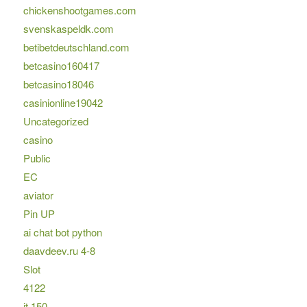
chickenshootgames.com
svenskaspeldk.com
betibetdeutschland.com
betcasino160417
betcasino18046
casinionline19042
Uncategorized
casino
Public
EC
aviator
Pin UP
ai chat bot python
daavdeev.ru 4-8
Slot
4122
it 150