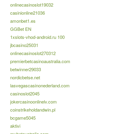
onlinecasinoslot19032
casinionline21036
amonbet1.es
GGBet EN
1xslots-vhod-android.ru 100
jbcasino25031
onlinecasinoslot270312
premierbetcasinoaustralia.com
betwinner29033
nordicbetse.net
lasvegascasinonederland.com
casinoslot2045
jokercasinoonlinelv.com
coinstrikeholdandwin.pl
bcgame5045
aktivi
mybetaustralia.com