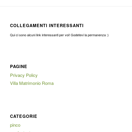
COLLEGAMENTI INTERESSANTI
Qui ci sono alcuni link interessanti per voi! Godetevi la permanenza :)
PAGINE
Privacy Policy
Villa Matrimonio Roma
CATEGORIE
pinco