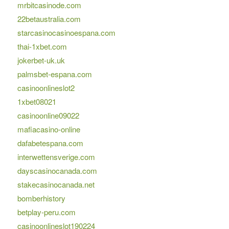
mrbitcasinode.com
22betaustralia.com
starcasinocasinoespana.com
thai-1xbet.com
jokerbet-uk.uk
palmsbet-espana.com
casinoonlineslot2
1xbet08021
casinoonline09022
mafiacasino-online
dafabetespana.com
interwettensverige.com
dayscasinocanada.com
stakecasinocanada.net
bomberhistory
betplay-peru.com
casinoonlineslot190224