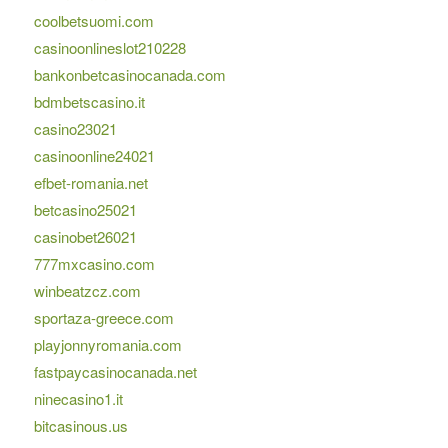
coolbetsuomi.com
casinoonlineslot210228
bankonbetcasinocanada.com
bdmbetscasino.it
casino23021
casinoonline24021
efbet-romania.net
betcasino25021
casinobet26021
777mxcasino.com
winbeatzcz.com
sportaza-greece.com
playjonnyromania.com
fastpaycasinocanada.net
ninecasino1.it
bitcasinous.us