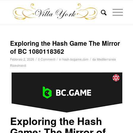
Exploring the Hash Game The Mirror
of BC 1080118362
/
/
/
Febbraio 2, 2026
0 Commenti
in
hash-bcgame.com
da
Mediterranea
Ricevimenti
Exploring the Hash
Game: The Mirror of