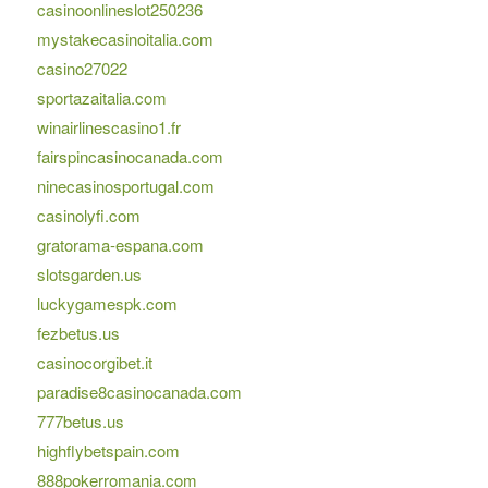
casinoonlineslot250236
mystakecasinoitalia.com
casino27022
sportazaitalia.com
winairlinescasino1.fr
fairspincasinocanada.com
ninecasinosportugal.com
casinolyfi.com
gratorama-espana.com
slotsgarden.us
luckygamespk.com
fezbetus.us
casinocorgibet.it
paradise8casinocanada.com
777betus.us
highflybetspain.com
888pokerromania.com