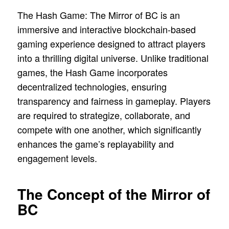
The Hash Game: The Mirror of BC is an
immersive and interactive blockchain-based
gaming experience designed to attract players
into a thrilling digital universe. Unlike traditional
games, the Hash Game incorporates
decentralized technologies, ensuring
transparency and fairness in gameplay. Players
are required to strategize, collaborate, and
compete with one another, which significantly
enhances the game’s replayability and
engagement levels.
The Concept of the Mirror of
BC