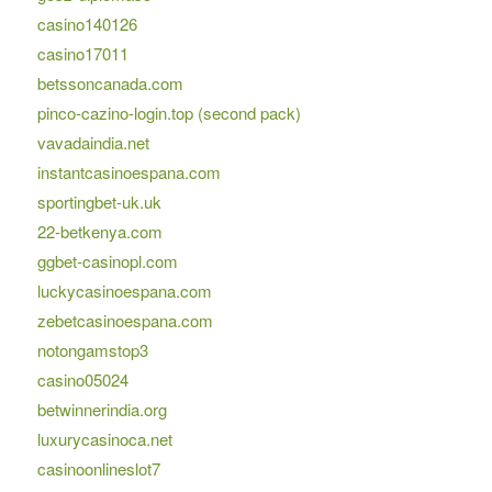
casino140126
casino17011
betssoncanada.com
pinco-cazino-login.top (second pack)
vavadaindia.net
instantcasinoespana.com
sportingbet-uk.uk
22-betkenya.com
ggbet-casinopl.com
luckycasinoespana.com
zebetcasinoespana.com
notongamstop3
casino05024
betwinnerindia.org
luxurycasinoca.net
casinoonlineslot7