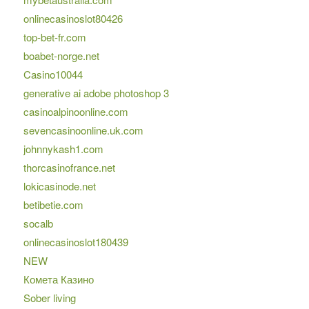
onlinecasinoslot80426
top-bet-fr.com
boabet-norge.net
Casino10044
generative ai adobe photoshop 3
casinoalpinoonline.com
sevencasinoonline.uk.com
johnnykash1.com
thorcasinofrance.net
lokicasinode.net
betibetie.com
socalb
onlinecasinoslot180439
NEW
Комета Казино
Sober living