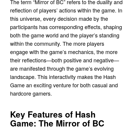
The term “Mirror of BC” refers to the duality and
reflection of players’ actions within the game. In
this universe, every decision made by the
participants has corresponding effects, shaping
both the game world and the player’s standing
within the community. The more players
engage with the game’s mechanics, the more
their reflections—both positive and negative—
are manifested through the game’s evolving
landscape. This interactivity makes the Hash
Game an exciting venture for both casual and
hardcore gamers.
Key Features of Hash
Game: The Mirror of BC