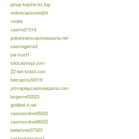
pinup-kazino-kz.top
onlinecasinoslot24
vodds
casino21014
pokerstarscasinoespana.net
casinogame2
jos-trust1
totocasinopl.com
22-bet-brasil.com
betcasino30019
primaplaycasinoespana.com
bcgame02023
goldbet-it.net
casinoonline05022
casinoonline06022
betwinner07023
cashwinespana1