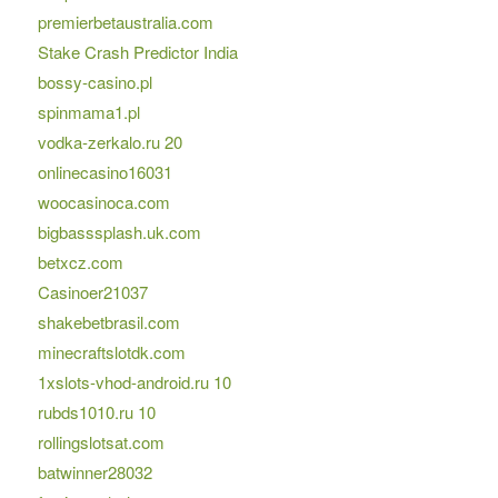
premierbetaustralia.com
Stake Crash Predictor India
bossy-casino.pl
spinmama1.pl
vodka-zerkalo.ru 20
onlinecasino16031
woocasinoca.com
bigbasssplash.uk.com
betxcz.com
Casinoer21037
shakebetbrasil.com
minecraftslotdk.com
1xslots-vhod-android.ru 10
rubds1010.ru 10
rollingslotsat.com
batwinner28032