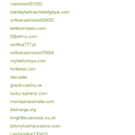
casinoslot31033
stanleybetcasinobelgique.com
onlinecasinoslot20420
betboomperu.com
22betmz.com
slottica777.pl
onlinecasinoslot70424
mybetturkiye.com
fonbetat.com
damadei
grand-casino.us
lucky-spinsnz.com
maxispinaustralia.com
ibetnorge.org
kinghillscasinouk.co.uk
johnnykashaucasino.com
casinionline130415