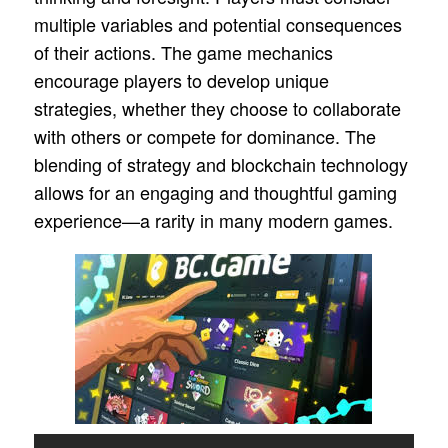
multiple variables and potential consequences
of their actions. The game mechanics
encourage players to develop unique
strategies, whether they choose to collaborate
with others or compete for dominance. The
blending of strategy and blockchain technology
allows for an engaging and thoughtful gaming
experience—a rarity in many modern games.