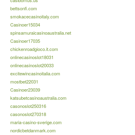
casibomus.us
bettsonfi.com
smokacecasinoitaly.com
Casinoer15034
spinsamuraicasinoaustralia.net
Casinoer17035
chickenroadgioco.it.com
onlinecasinoslot18031
onlinecasinoslot20033
excitewincasinoitalia.com
mostbet22031
Casinoer23039
katsubetcasinoaustralia.com
casonoslot250316
casonoslot270318
maria-casino-sverige.com
nordicbetdanmark.com