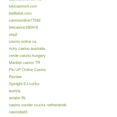
lokicasinonl.com
betibetat.com
casinoonline17042
betcasino180418
sep2
casino onlina ca
ricky casino australia
verde casino hungary
Maribet casino TR
Pin UP Online Casino
Review
Spinight Ελλάδα
austria
aviator IN
casino zonder crucks netherlands
casinobet3