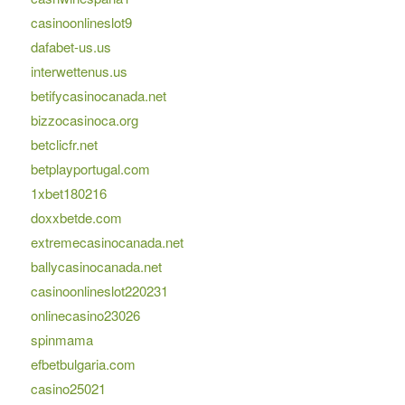
casinoonlineslot9
dafabet-us.us
interwettenus.us
betifycasinocanada.net
bizzocasinoca.org
betclicfr.net
betplayportugal.com
1xbet180216
doxxbetde.com
extremecasinocanada.net
ballycasinocanada.net
casinoonlineslot220231
onlinecasino23026
spinmama
efbetbulgaria.com
casino25021