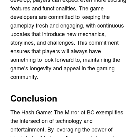
features and functionalities. The game
developers are committed to keeping the
gameplay fresh and engaging, with continuous
updates that introduce new mechanics,
storylines, and challenges. This commitment
ensures that players will always have
something to look forward to, maintaining the
game’s longevity and appeal in the gaming
community.
Conclusion
The Hash Game: The Mirror of BC exemplifies
the intersection of technology and
entertainment. By leveraging the power of