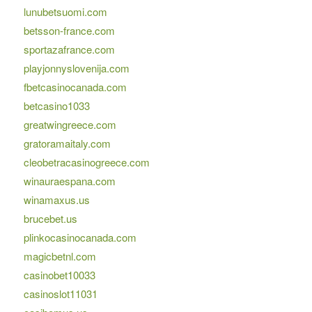
lunubetsuomi.com
betsson-france.com
sportazafrance.com
playjonnyslovenija.com
fbetcasinocanada.com
betcasino1033
greatwingreece.com
gratoramaitaly.com
cleobetracasinogreece.com
winauraespana.com
winamaxus.us
brucebet.us
plinkocasinocanada.com
magicbetnl.com
casinobet10033
casinoslot11031