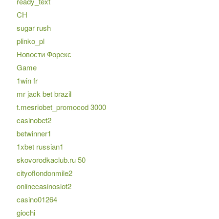
ready_text
CH
sugar rush
plinko_pl
Новости Форекс
Game
1win fr
mr jack bet brazil
t.mesriobet_promocod 3000
casinobet2
betwinner1
1xbet russian1
skovorodkaclub.ru 50
cityoflondonmile2
onlinecasinoslot2
casino01264
giochi