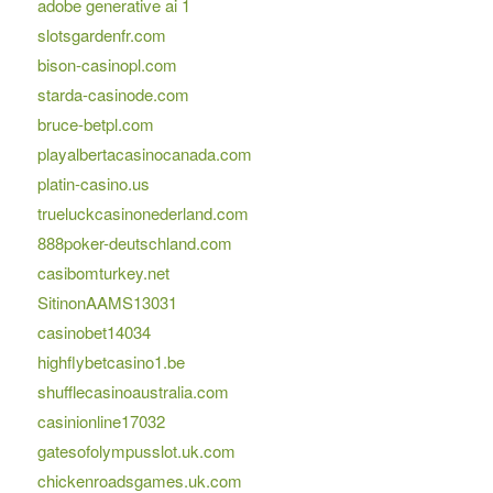
adobe generative ai 1
slotsgardenfr.com
bison-casinopl.com
starda-casinode.com
bruce-betpl.com
playalbertacasinocanada.com
platin-casino.us
trueluckcasinonederland.com
888poker-deutschland.com
casibomturkey.net
SitinonAAMS13031
casinobet14034
highflybetcasino1.be
shufflecasinoaustralia.com
casinionline17032
gatesofolympusslot.uk.com
chickenroadsgames.uk.com