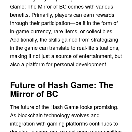
Game: The Mirror of BC comes with various
benefits. Primarily, players can earn rewards
through their participation—be it in the form of
in-game currency, rare items, or collectibles.
Additionally, the skills gained from strategizing
in the game can translate to real-life situations,
making it not just a source of entertainment, but
also a platform for personal development.
Future of Hash Game: The
Mirror of BC
The future of the Hash Game looks promising.
As blockchain technology evolves and
integration with gaming platforms continues to
develop, players can expect even more exciting