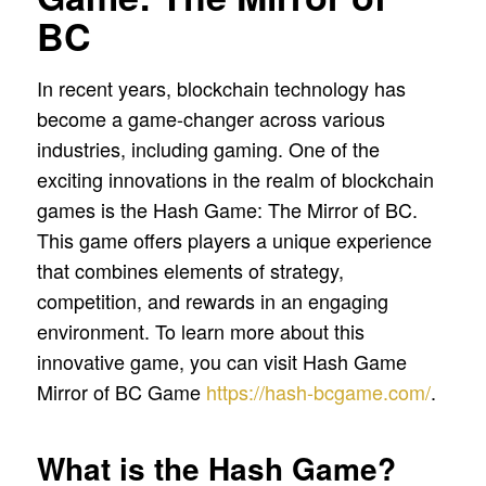
BC
In recent years, blockchain technology has
become a game-changer across various
industries, including gaming. One of the
exciting innovations in the realm of blockchain
games is the Hash Game: The Mirror of BC.
This game offers players a unique experience
that combines elements of strategy,
competition, and rewards in an engaging
environment. To learn more about this
innovative game, you can visit Hash Game
Mirror of BC Game
https://hash-bcgame.com/
.
What is the Hash Game?