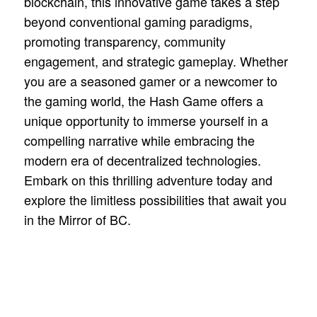
blockchain, this innovative game takes a step
beyond conventional gaming paradigms,
promoting transparency, community
engagement, and strategic gameplay. Whether
you are a seasoned gamer or a newcomer to
the gaming world, the Hash Game offers a
unique opportunity to immerse yourself in a
compelling narrative while embracing the
modern era of decentralized technologies.
Embark on this thrilling adventure today and
explore the limitless possibilities that await you
in the Mirror of BC.