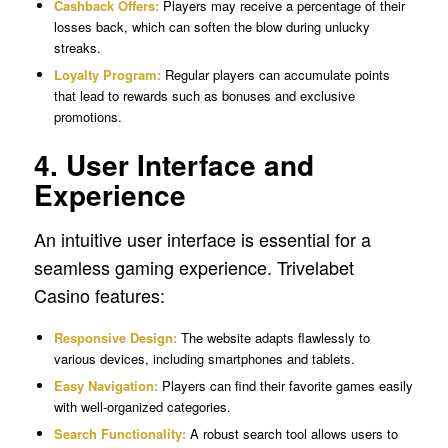
Cashback Offers:
Players may receive a percentage of their
losses back, which can soften the blow during unlucky
streaks.
Loyalty Program:
Regular players can accumulate points
that lead to rewards such as bonuses and exclusive
promotions.
4. User Interface and
Experience
An intuitive user interface is essential for a
seamless gaming experience. Trivelabet
Casino features:
Responsive Design:
The website adapts flawlessly to
various devices, including smartphones and tablets.
Easy Navigation:
Players can find their favorite games easily
with well-organized categories.
Search Functionality:
A robust search tool allows users to