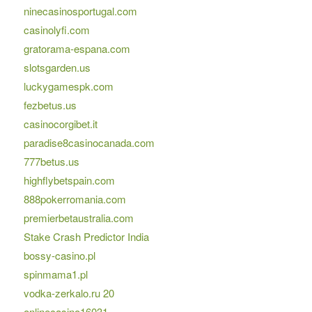
ninecasinosportugal.com
casinolyfi.com
gratorama-espana.com
slotsgarden.us
luckygamespk.com
fezbetus.us
casinocorgibet.it
paradise8casinocanada.com
777betus.us
highflybetspain.com
888pokerromania.com
premierbetaustralia.com
Stake Crash Predictor India
bossy-casino.pl
spinmama1.pl
vodka-zerkalo.ru 20
onlinecasino16031