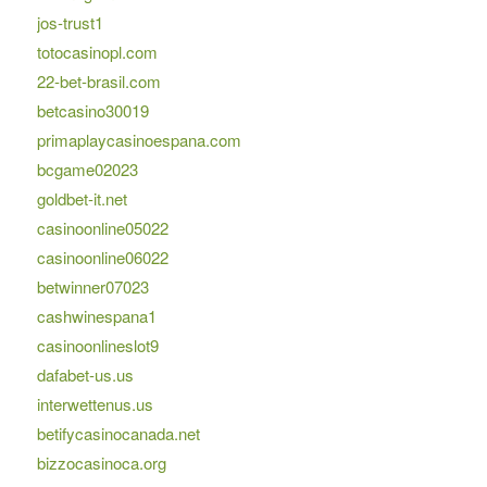
jos-trust1
totocasinopl.com
22-bet-brasil.com
betcasino30019
primaplaycasinoespana.com
bcgame02023
goldbet-it.net
casinoonline05022
casinoonline06022
betwinner07023
cashwinespana1
casinoonlineslot9
dafabet-us.us
interwettenus.us
betifycasinocanada.net
bizzocasinoca.org