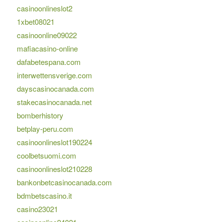
casinoonlineslot2
1xbet08021
casinoonline09022
mafiacasino-online
dafabetespana.com
interwettensverige.com
dayscasinocanada.com
stakecasinocanada.net
bomberhistory
betplay-peru.com
casinoonlineslot190224
coolbetsuomi.com
casinoonlineslot210228
bankonbetcasinocanada.com
bdmbetscasino.it
casino23021