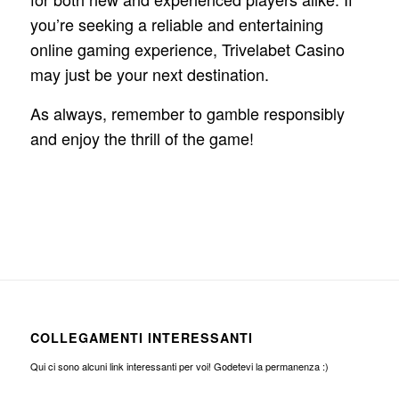
you’re seeking a reliable and entertaining
online gaming experience, Trivelabet Casino
may just be your next destination.
As always, remember to gamble responsibly
and enjoy the thrill of the game!
COLLEGAMENTI INTERESSANTI
Qui ci sono alcuni link interessanti per voi! Godetevi la permanenza :)