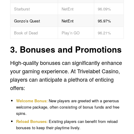
Starburst
NetEnt
96.09%
Gonzo’s Quest
NetEnt
95.97%
Book of Dead
Play’n GO
96.21%
3. Bonuses and Promotions
High-quality bonuses can significantly enhance
your gaming experience. At Trivelabet Casino,
players can anticipate a plethora of enticing
offers:
Welcome Bonus:
New players are greeted with a generous
welcome package, often consisting of bonus funds and free
spins.
Reload Bonuses:
Existing players can benefit from reload
bonuses to keep their playtime lively.