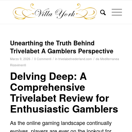
Unearthing the Truth Behind
Trivelabet A Gamblers Perspective
/
/
/
Marzo 9, 2026
0 Commenti
in
trivelabetnederland.com
da
Mediterranea
Ricevimenti
Delving Deep: A
Comprehensive
Trivelabet Review for
Enthusiastic Gamblers
As the online gaming landscape continually
evolves, players are ever on the lookout for