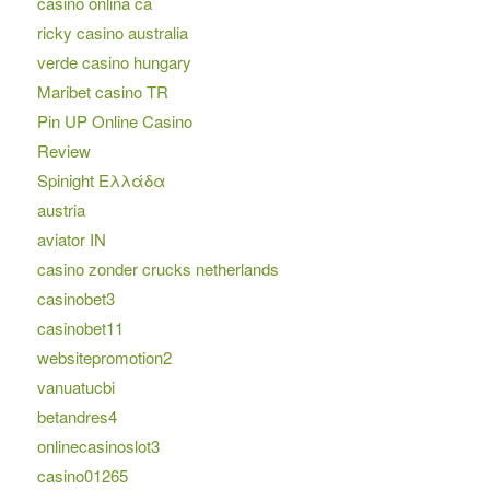
casino onlina ca
ricky casino australia
verde casino hungary
Maribet casino TR
Pin UP Online Casino
Review
Spinight Ελλάδα
austria
aviator IN
casino zonder crucks netherlands
casinobet3
casinobet11
websitepromotion2
vanuatucbi
betandres4
onlinecasinoslot3
casino01265