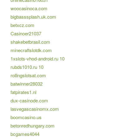
woocasinoca.com
bigbasssplash.uk.com
betxcz.com
Casinoer21037
shakebetbrasil.com
minecraftslotdk.com
1xslots-vhod-android.ru 10
rubds1010.ru 10
rollingslotsat.com
batwinner28032
fatpirates1.nl
dux-casinode.com
lasvegascasinomx.com
boomcasino.us
betonredhungary.com
bcgames4044