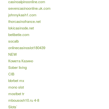
casinoalpinoonline.com
sevencasinoonline.uk.com
johnnykash1.com
thorcasinofrance.net
lokicasinode.net
betibetie.com
socalb
onlinecasinoslot180439
NEW
Комета Казино
Sober living
CIB
bbrbet mx
mono slot
mostbet tr
mbousosh10.ru 4-8
Slots`