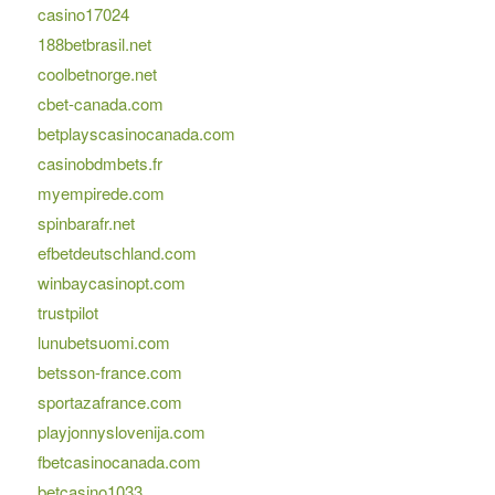
casino17024
188betbrasil.net
coolbetnorge.net
cbet-canada.com
betplayscasinocanada.com
casinobdmbets.fr
myempirede.com
spinbarafr.net
efbetdeutschland.com
winbaycasinopt.com
trustpilot
lunubetsuomi.com
betsson-france.com
sportazafrance.com
playjonnyslovenija.com
fbetcasinocanada.com
betcasino1033