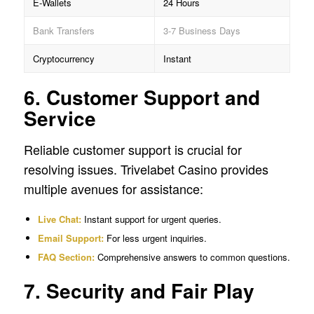
E-Wallets
24 Hours
Bank Transfers
3-7 Business Days
Cryptocurrency
Instant
6. Customer Support and
Service
Reliable customer support is crucial for
resolving issues. Trivelabet Casino provides
multiple avenues for assistance:
Live Chat:
Instant support for urgent queries.
Email Support:
For less urgent inquiries.
FAQ Section:
Comprehensive answers to common questions.
7. Security and Fair Play