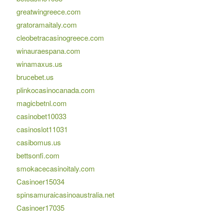
greatwingreece.com
gratoramaitaly.com
cleobetracasinogreece.com
winauraespana.com
winamaxus.us
brucebet.us
plinkocasinocanada.com
magicbetnl.com
casinobet10033
casinoslot11031
casibomus.us
bettsonfi.com
smokacecasinoitaly.com
Casinoer15034
spinsamuraicasinoaustralia.net
Casinoer17035