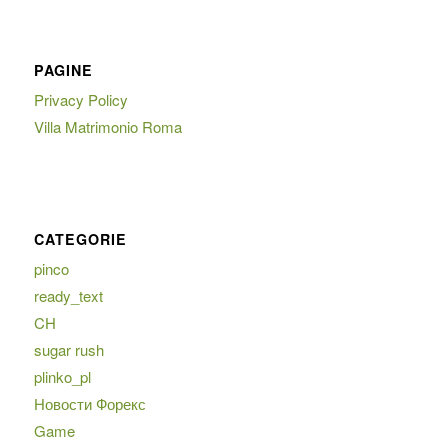
PAGINE
Privacy Policy
Villa Matrimonio Roma
CATEGORIE
pinco
ready_text
CH
sugar rush
plinko_pl
Новости Форекс
Game