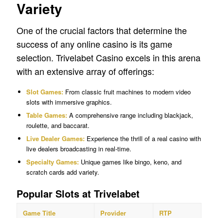
Variety
One of the crucial factors that determine the
success of any online casino is its game
selection. Trivelabet Casino excels in this arena
with an extensive array of offerings:
Slot Games:
From classic fruit machines to modern video
slots with immersive graphics.
Table Games:
A comprehensive range including blackjack,
roulette, and baccarat.
Live Dealer Games:
Experience the thrill of a real casino with
live dealers broadcasting in real-time.
Specialty Games:
Unique games like bingo, keno, and
scratch cards add variety.
Popular Slots at Trivelabet
Game Title
Provider
RTP