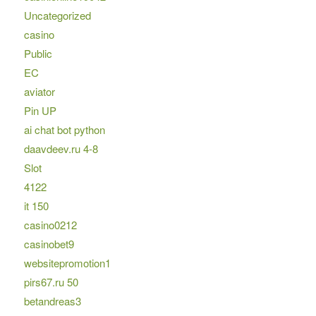
Uncategorized
casino
Public
EC
aviator
Pin UP
ai chat bot python
daavdeev.ru 4-8
Slot
4122
it 150
casino0212
casinobet9
websitepromotion1
pirs67.ru 50
betandreas3