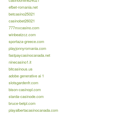
casinoonline24021
efbet-romania.net
betcasino25021
casinobet26021
777mxcasino.com
winbeatzcz.com
sportaza-greece.com
playjonnyromania.com
fastpaycasinocanada.net
ninecasino1.it
bitcasinous.us
adobe generative ai 1
slotsgardenfr.com
bison-casinopl.com
starda-casinode.com
bruce-betpl.com
playalbertacasinocanada.com