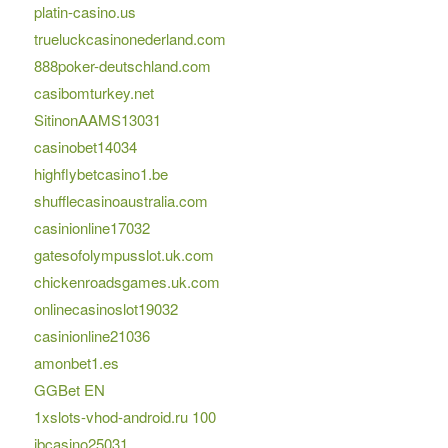
platin-casino.us
trueluckcasinonederland.com
888poker-deutschland.com
casibomturkey.net
SitinonAAMS13031
casinobet14034
highflybetcasino1.be
shufflecasinoaustralia.com
casinionline17032
gatesofolympusslot.uk.com
chickenroadsgames.uk.com
onlinecasinoslot19032
casinionline21036
amonbet1.es
GGBet EN
1xslots-vhod-android.ru 100
jbcasino25031