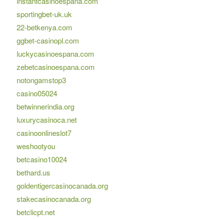
instantcasinoespana.com
sportingbet-uk.uk
22-betkenya.com
ggbet-casinopl.com
luckycasinoespana.com
zebetcasinoespana.com
notongamstop3
casino05024
betwinnerindia.org
luxurycasinoca.net
casinoonlineslot7
weshootyou
betcasino10024
bethard.us
goldentigercasinocanada.org
stakecasinocanada.org
betclicpt.net