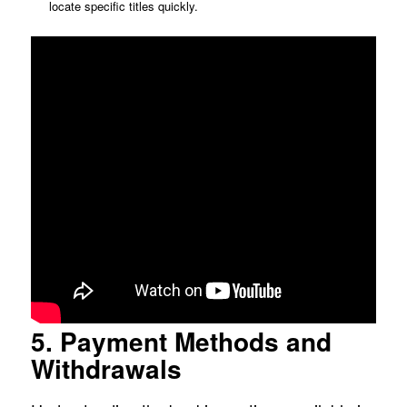
locate specific titles quickly.
5. Payment Methods and
Withdrawals