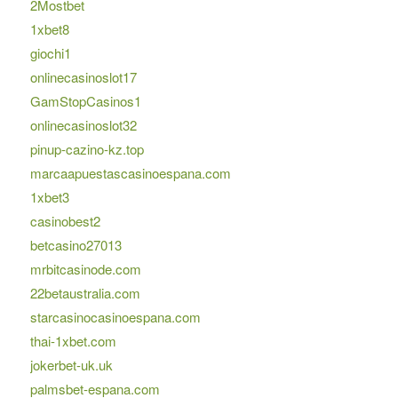
2Mostbet
1xbet8
giochi1
onlinecasinoslot17
GamStopCasinos1
onlinecasinoslot32
pinup-cazino-kz.top
marcaapuestascasinoespana.com
1xbet3
casinobest2
betcasino27013
mrbitcasinode.com
22betaustralia.com
starcasinocasinoespana.com
thai-1xbet.com
jokerbet-uk.uk
palmsbet-espana.com