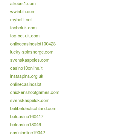
afrobet1.com
wwinbih.com
mybetit.net
fonbetuk.com
top-bet-uk.com
onlinecasinoslot100428
lucky-spinsnorge.com
svenskaspeles.com
casino13online.it
instaspins.org.uk
onlinecasinoslot
chickenshootgames.com
svenskaspeldk.com
betibetdeutschland.com
betcasino160417
betcasino18046
casinionline19042