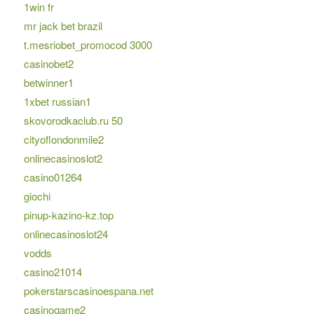
1win fr
mr jack bet brazil
t.mesriobet_promocod 3000
casinobet2
betwinner1
1xbet russian1
skovorodkaclub.ru 50
cityoflondonmile2
onlinecasinoslot2
casino01264
giochi
pinup-kazino-kz.top
onlinecasinoslot24
vodds
casino21014
pokerstarscasinoespana.net
casinogame2