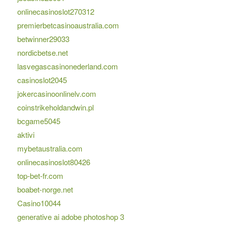
onlinecasinoslot270312
premierbetcasinoaustralia.com
betwinner29033
nordicbetse.net
lasvegascasinonederland.com
casinoslot2045
jokercasinoonlinelv.com
coinstrikeholdandwin.pl
bcgame5045
aktivi
mybetaustralia.com
onlinecasinoslot80426
top-bet-fr.com
boabet-norge.net
Casino10044
generative ai adobe photoshop 3