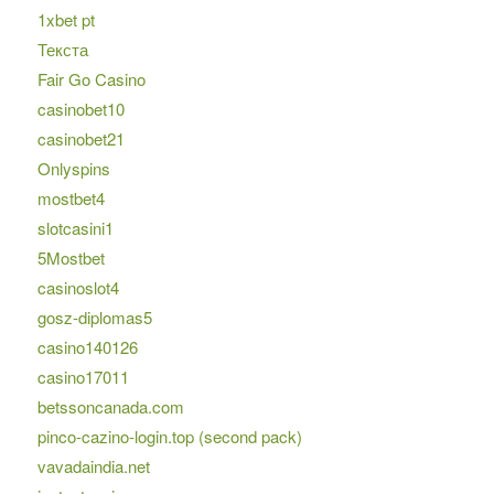
1xbet pt
Текста
Fair Go Casino
casinobet10
casinobet21
Onlyspins
mostbet4
slotcasini1
5Mostbet
casinoslot4
gosz-diplomas5
casino140126
casino17011
betssoncanada.com
pinco-cazino-login.top (second pack)
vavadaindia.net