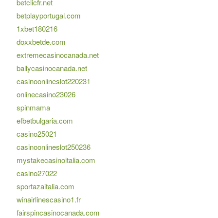
betclicfr.net
betplayportugal.com
1xbet180216
doxxbetde.com
extremecasinocanada.net
ballycasinocanada.net
casinoonlineslot220231
onlinecasino23026
spinmama
efbetbulgaria.com
casino25021
casinoonlineslot250236
mystakecasinoitalia.com
casino27022
sportazaitalia.com
winairlinescasino1.fr
fairspincasinocanada.com