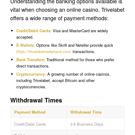
Understanding the banking options available is
vital when choosing an online casino. Trivelabet
offers a wide range of payment methods:
Credit/Debit Cards:
Visa and MasterCard are widely
accepted.
E-Wallets:
Options like Skrill and Neteller provide quick
https://trivelabetnederland.com/
transactions.
Bank Transfers:
Traditional method for those who prefer
direct transactions.
Cryptocurrency:
A growing number of online casinos,
including Trivelabet, accept Bitcoin and other
cryptocurrencies.
Withdrawal Times
Payment Method
Withdrawal Time
Credit/Debit Cards
3-5 Business Days