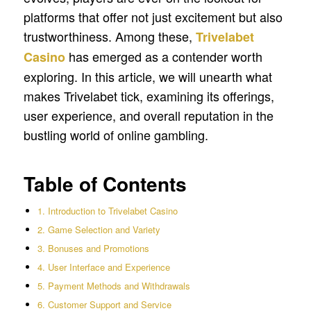
platforms that offer not just excitement but also
trustworthiness. Among these,
Trivelabet
has emerged as a contender worth
Casino
exploring. In this article, we will unearth what
makes Trivelabet tick, examining its offerings,
user experience, and overall reputation in the
bustling world of online gambling.
Table of Contents
1. Introduction to Trivelabet Casino
2. Game Selection and Variety
3. Bonuses and Promotions
4. User Interface and Experience
5. Payment Methods and Withdrawals
6. Customer Support and Service