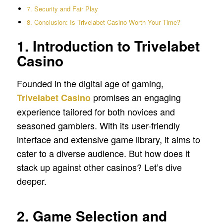
7. Security and Fair Play
8. Conclusion: Is Trivelabet Casino Worth Your Time?
1. Introduction to Trivelabet
Casino
Founded in the digital age of gaming,
promises an engaging
Trivelabet Casino
experience tailored for both novices and
seasoned gamblers. With its user-friendly
interface and extensive game library, it aims to
cater to a diverse audience. But how does it
stack up against other casinos? Let’s dive
deeper.
2. Game Selection and