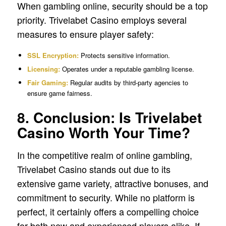
When gambling online, security should be a top
priority. Trivelabet Casino employs several
measures to ensure player safety:
SSL Encryption:
Protects sensitive information.
Licensing:
Operates under a reputable gambling license.
Fair Gaming:
Regular audits by third-party agencies to
ensure game fairness.
8. Conclusion: Is Trivelabet
Casino Worth Your Time?
In the competitive realm of online gambling,
Trivelabet Casino stands out due to its
extensive game variety, attractive bonuses, and
commitment to security. While no platform is
perfect, it certainly offers a compelling choice
for both new and experienced players alike. If