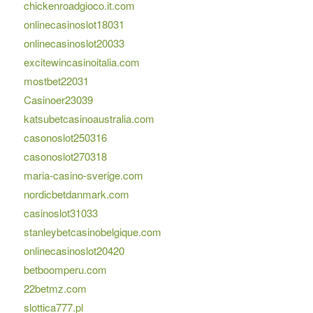
chickenroadgioco.it.com
onlinecasinoslot18031
onlinecasinoslot20033
excitewincasinoitalia.com
mostbet22031
Casinoer23039
katsubetcasinoaustralia.com
casonoslot250316
casonoslot270318
maria-casino-sverige.com
nordicbetdanmark.com
casinoslot31033
stanleybetcasinobelgique.com
onlinecasinoslot20420
betboomperu.com
22betmz.com
slottica777.pl