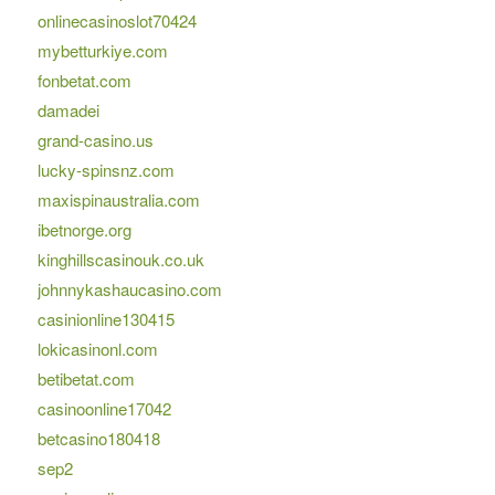
onlinecasinoslot70424
mybetturkiye.com
fonbetat.com
damadei
grand-casino.us
lucky-spinsnz.com
maxispinaustralia.com
ibetnorge.org
kinghillscasinouk.co.uk
johnnykashaucasino.com
casinionline130415
lokicasinonl.com
betibetat.com
casinoonline17042
betcasino180418
sep2