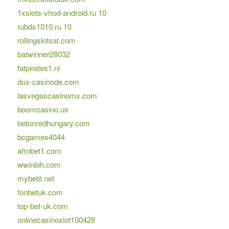
1xslots-vhod-android.ru 10
rubds1010.ru 10
rollingslotsat.com
batwinner28032
fatpirates1.nl
dux-casinode.com
lasvegascasinomx.com
boomcasino.us
betonredhungary.com
bcgames4044
afrobet1.com
wwinbih.com
mybetit.net
fonbetuk.com
top-bet-uk.com
onlinecasinoslot100428