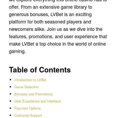
offer. From an extensive game library to
generous bonuses, LVBet is an exciting
platform for both seasoned players and
newcomers alike. Join us as we dive into the
features, promotions, and user experience that
make LVBet a top choice in the world of online
gaming.
Table of Contents
Introduction to LVBet
Game Selection
Bonuses and Promotions
User Experience and Interface
Payment Options
Customer Support