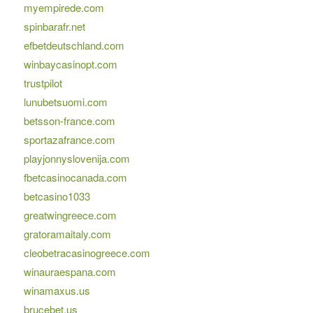
myempirede.com
spinbarafr.net
efbetdeutschland.com
winbaycasinopt.com
trustpilot
lunubetsuomi.com
betsson-france.com
sportazafrance.com
playjonnyslovenija.com
fbetcasinocanada.com
betcasino1033
greatwingreece.com
gratoramaitaly.com
cleobetracasinogreece.com
winauraespana.com
winamaxus.us
brucebet.us