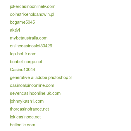
jokercasinoonlinelv.com
coinstrikeholdandwin.pl
bcgame5045
aktivi
mybetaustralia.com
onlinecasinoslot80426
top-bet-fr.com
boabet-norge.net
Casino10044
generative ai adobe photoshop 3
casinoalpinoonline.com
sevencasinoonline.uk.com
johnnykash1.com
thorcasinofrance.net
lokicasinode.net
betibetie.com