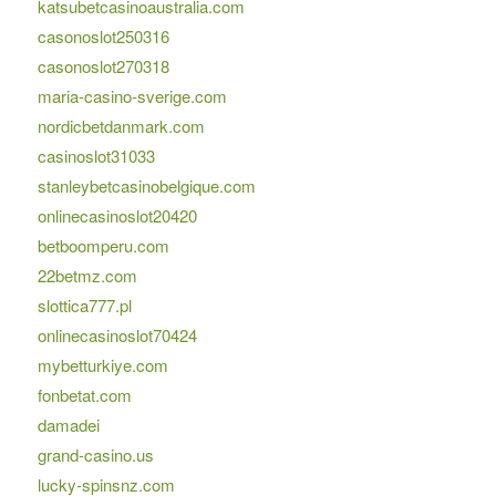
katsubetcasinoaustralia.com
casonoslot250316
casonoslot270318
maria-casino-sverige.com
nordicbetdanmark.com
casinoslot31033
stanleybetcasinobelgique.com
onlinecasinoslot20420
betboomperu.com
22betmz.com
slottica777.pl
onlinecasinoslot70424
mybetturkiye.com
fonbetat.com
damadei
grand-casino.us
lucky-spinsnz.com