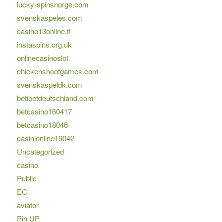
lucky-spinsnorge.com
svenskaspeles.com
casino13online.it
instaspins.org.uk
onlinecasinoslot
chickenshootgames.com
svenskaspeldk.com
betibetdeutschland.com
betcasino160417
betcasino18046
casinionline19042
Uncategorized
casino
Public
EC
aviator
Pin UP