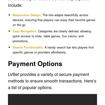
include:
Responsive Design:
The site adapts beautifully across
devices, ensuring that players can enjoy their favorite games
on the go.
Easy Navigation:
Categories are clearly defined, allowing
quick access to slots, table games, live casino, and
promotions.
Search Functionality:
A handy search bar lets players find
specific games or providers effortlessly.
Payment Options
LVBet provides a variety of secure payment
methods to ensure smooth transactions. Here’s
a list of popular options: