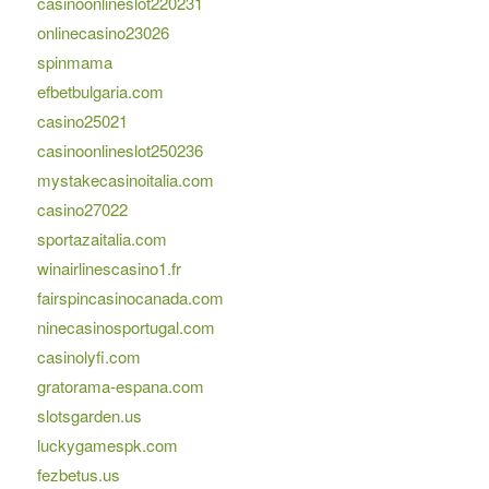
casinoonlineslot220231
onlinecasino23026
spinmama
efbetbulgaria.com
casino25021
casinoonlineslot250236
mystakecasinoitalia.com
casino27022
sportazaitalia.com
winairlinescasino1.fr
fairspincasinocanada.com
ninecasinosportugal.com
casinolyfi.com
gratorama-espana.com
slotsgarden.us
luckygamespk.com
fezbetus.us