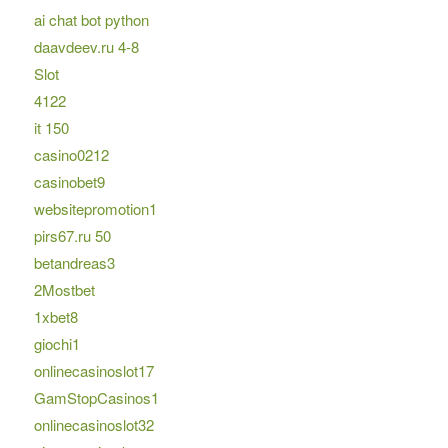
ai chat bot python
daavdeev.ru 4-8
Slot
4122
it 150
casino0212
casinobet9
websitepromotion1
pirs67.ru 50
betandreas3
2Mostbet
1xbet8
giochi1
onlinecasinoslot17
GamStopCasinos1
onlinecasinoslot32