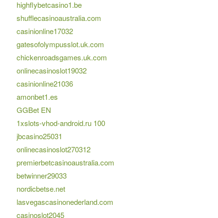
highflybetcasino1.be
shufflecasinoaustralia.com
casinionline17032
gatesofolympusslot.uk.com
chickenroadsgames.uk.com
onlinecasinoslot19032
casinionline21036
amonbet1.es
GGBet EN
1xslots-vhod-android.ru 100
jbcasino25031
onlinecasinoslot270312
premierbetcasinoaustralia.com
betwinner29033
nordicbetse.net
lasvegascasinonederland.com
casinoslot2045