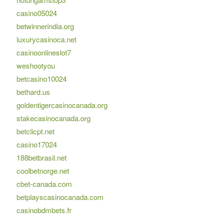
casino05024
betwinnerindia.org
luxurycasinoca.net
casinoonlineslot7
weshootyou
betcasino10024
bethard.us
goldentigercasinocanada.org
stakecasinocanada.org
betclicpt.net
casino17024
188betbrasil.net
coolbetnorge.net
cbet-canada.com
betplayscasinocanada.com
casinobdmbets.fr