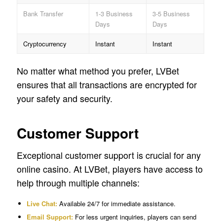
Bank Transfer
1-3 Business
3-5 Business
Days
Days
Cryptocurrency
Instant
Instant
No matter what method you prefer, LVBet
ensures that all transactions are encrypted for
your safety and security.
Customer Support
Exceptional customer support is crucial for any
online casino. At LVBet, players have access to
help through multiple channels:
Live Chat:
Available 24/7 for immediate assistance.
Email Support:
For less urgent inquiries, players can send