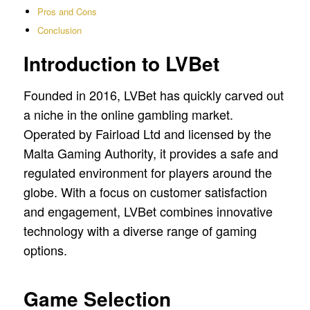
Pros and Cons
Conclusion
Introduction to LVBet
Founded in 2016, LVBet has quickly carved out
a niche in the online gambling market.
Operated by Fairload Ltd and licensed by the
Malta Gaming Authority, it provides a safe and
regulated environment for players around the
globe. With a focus on customer satisfaction
and engagement, LVBet combines innovative
technology with a diverse range of gaming
options.
Game Selection