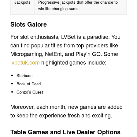
Jackpots
Progressive jackpots that offer the chance to
win life-changing sums.
Slots Galore
For slot enthusiasts, LVBet is a paradise. You
can find popular titles from top providers like
Microgaming, NetEnt, and Play’n GO. Some
lvbetuk.com
highlighted games include:
Starburst
Book of Dead
Gonzo’s Quest
Moreover, each month, new games are added
to keep the experience fresh and exciting.
Table Games and Live Dealer Options