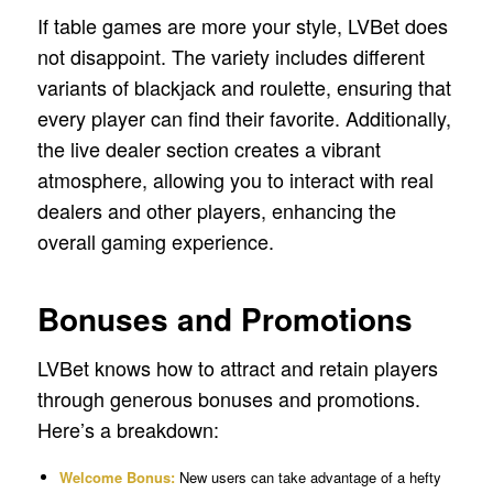
If table games are more your style, LVBet does
not disappoint. The variety includes different
variants of blackjack and roulette, ensuring that
every player can find their favorite. Additionally,
the live dealer section creates a vibrant
atmosphere, allowing you to interact with real
dealers and other players, enhancing the
overall gaming experience.
Bonuses and Promotions
LVBet knows how to attract and retain players
through generous bonuses and promotions.
Here’s a breakdown:
Welcome Bonus:
New users can take advantage of a hefty