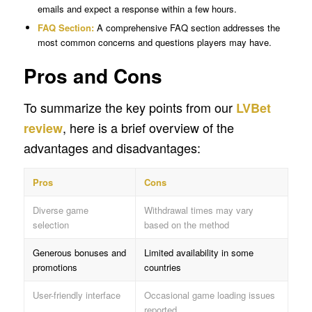
emails and expect a response within a few hours.
FAQ Section:
A comprehensive FAQ section addresses the
most common concerns and questions players may have.
Pros and Cons
To summarize the key points from our
LVBet
, here is a brief overview of the
review
advantages and disadvantages:
Pros
Cons
Diverse game
Withdrawal times may vary
selection
based on the method
Generous bonuses and
Limited availability in some
promotions
countries
User-friendly interface
Occasional game loading issues
reported