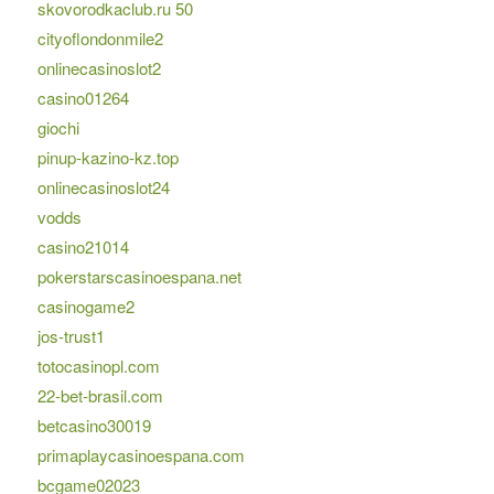
skovorodkaclub.ru 50
cityoflondonmile2
onlinecasinoslot2
casino01264
giochi
pinup-kazino-kz.top
onlinecasinoslot24
vodds
casino21014
pokerstarscasinoespana.net
casinogame2
jos-trust1
totocasinopl.com
22-bet-brasil.com
betcasino30019
primaplaycasinoespana.com
bcgame02023