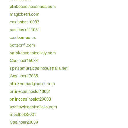
plinkocasinocanada.com
magicbetnl.com
casinobet10033
casinoslot11031
casibomus.us
bettsonfi.com
smokacecasinoitaly.com
Casinoer15034
spinsamuraicasinoaustralia.net
Casinoer17035
chickenroadgioco.it.com
onlinecasinoslot18031
onlinecasinoslot20033
excitewincasinoitalia.com
mostbet22031
Casinoer23039