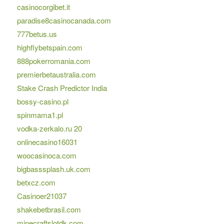
casinocorgibet.it
paradise8casinocanada.com
777betus.us
highflybetspain.com
888pokerromania.com
premierbetaustralia.com
Stake Crash Predictor India
bossy-casino.pl
spinmama1.pl
vodka-zerkalo.ru 20
onlinecasino16031
woocasinoca.com
bigbasssplash.uk.com
betxcz.com
Casinoer21037
shakebetbrasil.com
minecraftslotdk.com