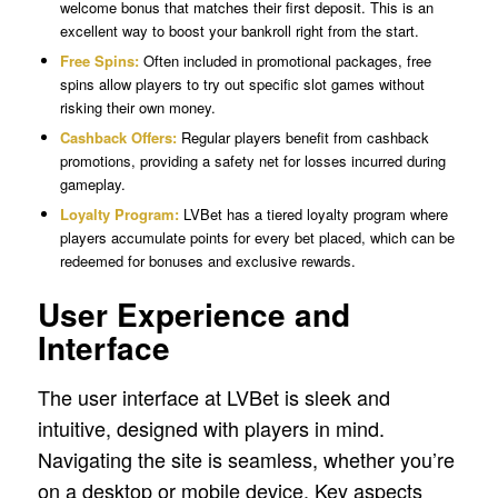
welcome bonus that matches their first deposit. This is an
excellent way to boost your bankroll right from the start.
Free Spins:
Often included in promotional packages, free
spins allow players to try out specific slot games without
risking their own money.
Cashback Offers:
Regular players benefit from cashback
promotions, providing a safety net for losses incurred during
gameplay.
Loyalty Program:
LVBet has a tiered loyalty program where
players accumulate points for every bet placed, which can be
redeemed for bonuses and exclusive rewards.
User Experience and
Interface
The user interface at LVBet is sleek and
intuitive, designed with players in mind.
Navigating the site is seamless, whether you’re
on a desktop or mobile device. Key aspects