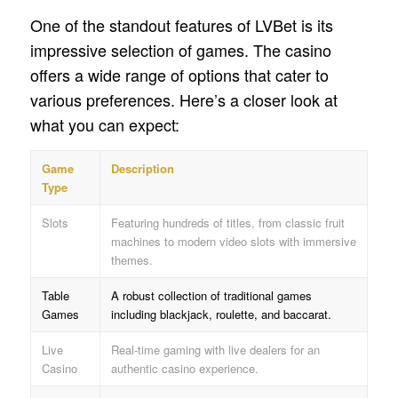
One of the standout features of LVBet is its
impressive selection of games. The casino
offers a wide range of options that cater to
various preferences. Here’s a closer look at
what you can expect:
Game
Description
Type
Slots
Featuring hundreds of titles, from classic fruit
machines to modern video slots with immersive
themes.
Table
A robust collection of traditional games
Games
including blackjack, roulette, and baccarat.
Live
Real-time gaming with live dealers for an
Casino
authentic casino experience.