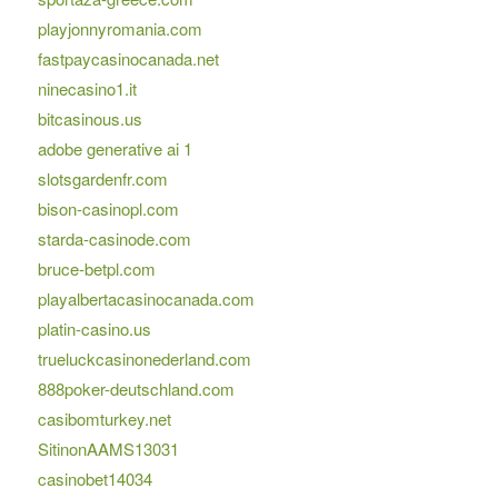
playjonnyromania.com
fastpaycasinocanada.net
ninecasino1.it
bitcasinous.us
adobe generative ai 1
slotsgardenfr.com
bison-casinopl.com
starda-casinode.com
bruce-betpl.com
playalbertacasinocanada.com
platin-casino.us
trueluckcasinonederland.com
888poker-deutschland.com
casibomturkey.net
SitinonAAMS13031
casinobet14034