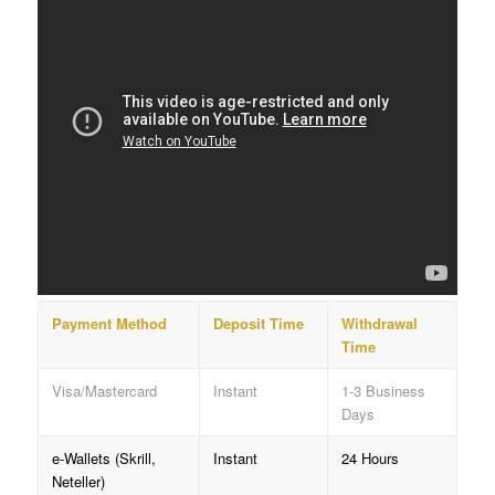
Payment Method
Deposit Time
Withdrawal
Time
Visa/Mastercard
Instant
1-3 Business
Days
e-Wallets (Skrill,
Instant
24 Hours
Neteller)