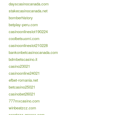
dayscasinocanada.com
stakecasinocanada.net
bomberhistory
betplay-peru.com
casinoonlineslot190224
coolbetsuomi.com
casinoonlineslot210228
bankonbetcasinocanada.com
bdmbetscasino.it
casino23021
casinoonline24021
efbet-romania.net
betcasino25021
casinobet26021
777mxcasino.com
winbeatzcz.com
sportaza-greece.com