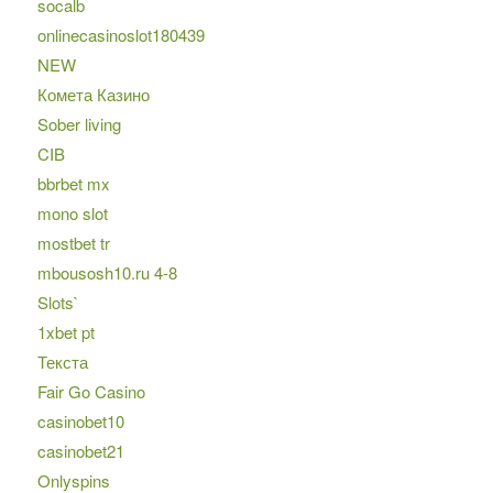
socalb
onlinecasinoslot180439
NEW
Комета Казино
Sober living
CIB
bbrbet mx
mono slot
mostbet tr
mbousosh10.ru 4-8
Slots`
1xbet pt
Текста
Fair Go Casino
casinobet10
casinobet21
Onlyspins