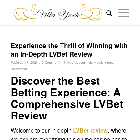
Experience the Thrill of Winning with
an In-Depth LVBet Review
/
/
/
Febbraio 17, 2026
0 Commenti
in
lvbetuk.com
da
Mediterranea
Ricevimenti
Discover the Best
Betting Experience: A
Comprehensive LVBet
Review
Welcome to our in-depth
, where
LVBet review
we explore everything this online casino has to