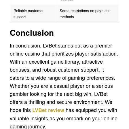
Reliable customer
Some restrictions on payment
support
methods
Conclusion
In conclusion, LVBet stands out as a premier
online casino that prioritizes player satisfaction.
With an excellent game library, attractive
bonuses, and robust customer support, it
caters to a wide range of gaming preferences.
Whether you are a casual player or a serious
gambler looking for the next big win, LVBet
offers a thrilling and secure environment. We
hope this
has equipped you with
LVBet review
valuable insights as you embark on your online
gaming journey.