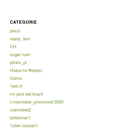
CATEGORIE
pinco
ready_text
CH
sugar rush
plinko_pl
Новости Форекс
Game
1win fr
mr jack bet brazil
t.mesriobet_promocod 3000
casinobet2
betwinner1
1xbet russian1