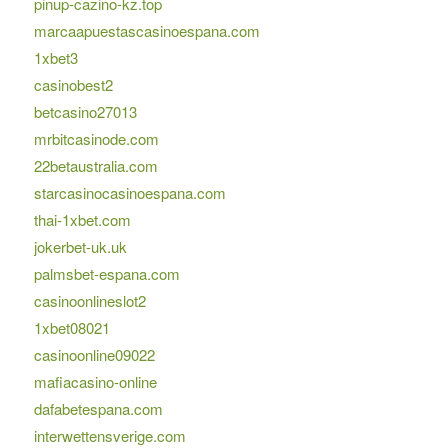
pinup-cazino-kz.top
marcaapuestascasinoespana.com
1xbet3
casinobest2
betcasino27013
mrbitcasinode.com
22betaustralia.com
starcasinocasinoespana.com
thai-1xbet.com
jokerbet-uk.uk
palmsbet-espana.com
casinoonlineslot2
1xbet08021
casinoonline09022
mafiacasino-online
dafabetespana.com
interwettensverige.com