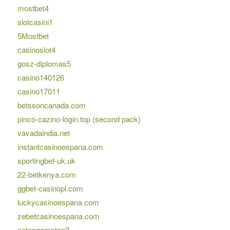
mostbet4
slotcasini1
5Mostbet
casinoslot4
gosz-diplomas5
casino140126
casino17011
betssoncanada.com
pinco-cazino-login.top (second pack)
vavadaindia.net
instantcasinoespana.com
sportingbet-uk.uk
22-betkenya.com
ggbet-casinopl.com
luckycasinoespana.com
zebetcasinoespana.com
notongamstop3