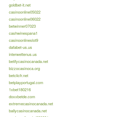
goldbet-it.net
casinoonline05022
casinoonline06022
betwinner07023
cashwinespana1
casinoonlineslot9
dafabet-us.us
interwettenus.us
betifycasinocanada.net
bizzocasinoca.org
betclicfr.net
betplayportugal.com
1xbet180216
doxxbetde.com
extremecasinocanada.net
ballycasinocanada.net