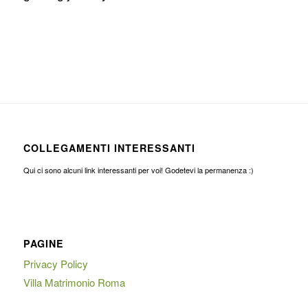
COLLEGAMENTI INTERESSANTI
Qui ci sono alcuni link interessanti per voi! Godetevi la permanenza :)
PAGINE
Privacy Policy
Villa Matrimonio Roma