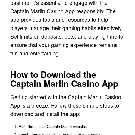
pastime, it’s essential to engage with the
Captain Marlin Casino App responsibly. The
app provides tools and resources to help
players manage their gaming habits effectively.
Set limits on deposits, bets, and playing time to
ensure that your gaming experience remains
fun and entertaining.
How to Download the
Captain Marlin Casino App
Getting started with the Captain Marlin Casino
App is a breeze. Follow these simple steps to
download and install the app:
Visit the official Captain Marlin website.
Locate the download link specific to your device