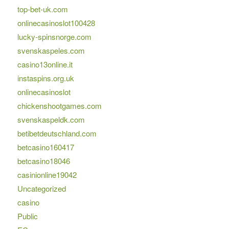
top-bet-uk.com
onlinecasinoslot100428
lucky-spinsnorge.com
svenskaspeles.com
casino13online.it
instaspins.org.uk
onlinecasinoslot
chickenshootgames.com
svenskaspeldk.com
betibetdeutschland.com
betcasino160417
betcasino18046
casinionline19042
Uncategorized
casino
Public