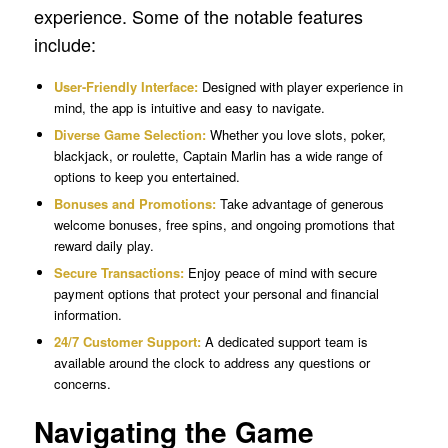
experience. Some of the notable features
include:
User-Friendly Interface:
Designed with player experience in
mind, the app is intuitive and easy to navigate.
Diverse Game Selection:
Whether you love slots, poker,
blackjack, or roulette, Captain Marlin has a wide range of
options to keep you entertained.
Bonuses and Promotions:
Take advantage of generous
welcome bonuses, free spins, and ongoing promotions that
reward daily play.
Secure Transactions:
Enjoy peace of mind with secure
payment options that protect your personal and financial
information.
24/7 Customer Support:
A dedicated support team is
available around the clock to address any questions or
concerns.
Navigating the Game