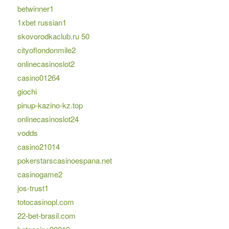
betwinner1
1xbet russian1
skovorodkaclub.ru 50
cityoflondonmile2
onlinecasinoslot2
casino01264
giochi
pinup-kazino-kz.top
onlinecasinoslot24
vodds
casino21014
pokerstarscasinoespana.net
casinogame2
jos-trust1
totocasinopl.com
22-bet-brasil.com