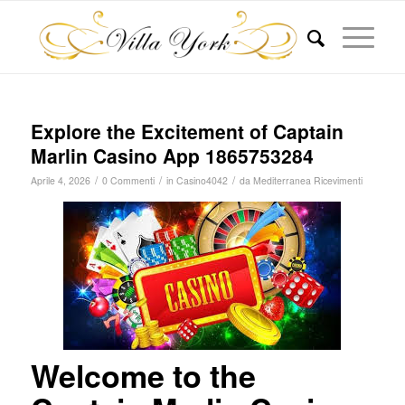
Explore the Excitement of Captain
Marlin Casino App 1865753284
/
/
/
Aprile 4, 2026
0 Commenti
in
Casino4042
da
Mediterranea Ricevimenti
Welcome to the