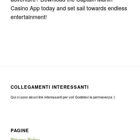
Casino App today and set sail towards endless
entertainment!
COLLEGAMENTI INTERESSANTI
Qui ci sono alcuni link interessanti per voi! Godetevi la permanenza :)
PAGINE
Privacy Policy