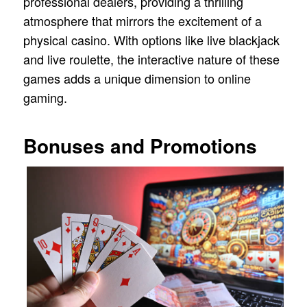
professional dealers, providing a thrilling
atmosphere that mirrors the excitement of a
physical casino. With options like live blackjack
and live roulette, the interactive nature of these
games adds a unique dimension to online
gaming.
Bonuses and Promotions