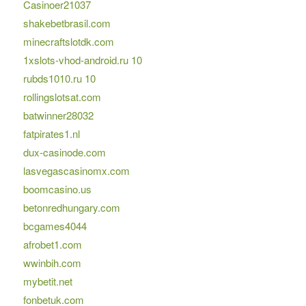
Casinoer21037
shakebetbrasil.com
minecraftslotdk.com
1xslots-vhod-android.ru 10
rubds1010.ru 10
rollingslotsat.com
batwinner28032
fatpirates1.nl
dux-casinode.com
lasvegascasinomx.com
boomcasino.us
betonredhungary.com
bcgames4044
afrobet1.com
wwinbih.com
mybetit.net
fonbetuk.com