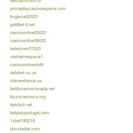
betcasino30019
primaplaycasinoespana.com
bcgame02023
goldbet-it.net
casinoonline05022
casinoonline06022
betwinner07023
cashwinespana1
casinoonlineslot9
dafabet-us.us
interwettenus.us
betifycasinocanada.net
bizzocasinoca.org
betclicfr.net
betplayportugal.com
1xbet180216
doxxbetde.com