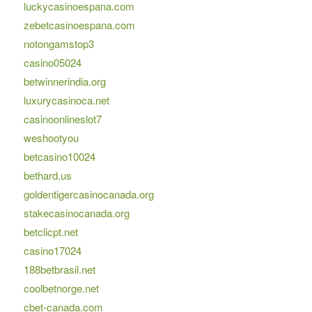
luckycasinoespana.com
zebetcasinoespana.com
notongamstop3
casino05024
betwinnerindia.org
luxurycasinoca.net
casinoonlineslot7
weshootyou
betcasino10024
bethard.us
goldentigercasinocanada.org
stakecasinocanada.org
betclicpt.net
casino17024
188betbrasil.net
coolbetnorge.net
cbet-canada.com