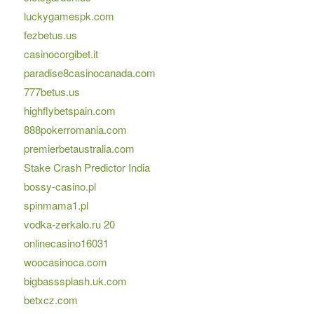
luckygamespk.com
fezbetus.us
casinocorgibet.it
paradise8casinocanada.com
777betus.us
highflybetspain.com
888pokerromania.com
premierbetaustralia.com
Stake Crash Predictor India
bossy-casino.pl
spinmama1.pl
vodka-zerkalo.ru 20
onlinecasino16031
woocasinoca.com
bigbasssplash.uk.com
betxcz.com