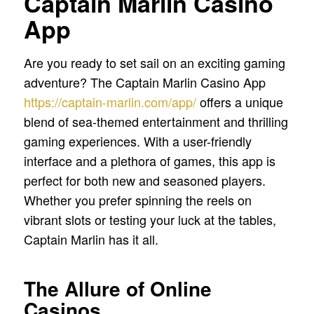
Captain Marlin Casino
App
Are you ready to set sail on an exciting gaming
adventure? The Captain Marlin Casino App
https://captain-marlin.com/app/
offers a unique
blend of sea-themed entertainment and thrilling
gaming experiences. With a user-friendly
interface and a plethora of games, this app is
perfect for both new and seasoned players.
Whether you prefer spinning the reels on
vibrant slots or testing your luck at the tables,
Captain Marlin has it all.
The Allure of Online
Casinos