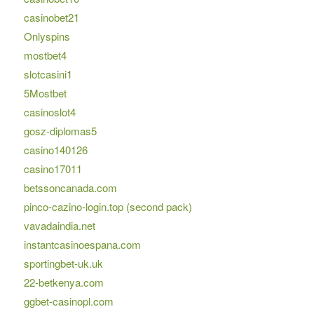
casinobet21
Onlyspins
mostbet4
slotcasini1
5Mostbet
casinoslot4
gosz-diplomas5
casino140126
casino17011
betssoncanada.com
pinco-cazino-login.top (second pack)
vavadaindia.net
instantcasinoespana.com
sportingbet-uk.uk
22-betkenya.com
ggbet-casinopl.com