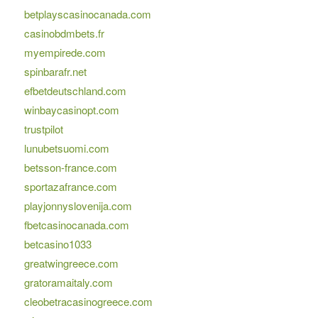
betplayscasinocanada.com
casinobdmbets.fr
myempirede.com
spinbarafr.net
efbetdeutschland.com
winbaycasinopt.com
trustpilot
lunubetsuomi.com
betsson-france.com
sportazafrance.com
playjonnyslovenija.com
fbetcasinocanada.com
betcasino1033
greatwingreece.com
gratoramaitaly.com
cleobetracasinogreece.com