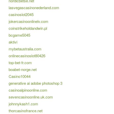
nordicbetse.net
lasvegascasinonederland.com
casinoslot2045
jokercasinoonlinelv.com
coinstrikeholdandwin.pl
bcgame5045
aktivi
mybetaustralia.com
onlinecasinoslot80426
top-bet-fr.com
boabet-norge.net
Casino10044
generative ai adobe photoshop 3
casinoalpinoonline.com
sevencasinoonline.uk.com
johnnykash1.com
thorcasinofrance.net