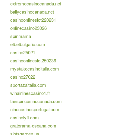
extremecasinocanada.net
ballycasinocanada.net
casinoonlineslot220231
onlinecasino23026
spinmama
efbetbulgaria.com
casino25021
casinoonlineslot250236
mystakecasinoitalia.com
casino27022
sportazaitalia.com
winairlinescasino1.fr
fairspincasinocanada.com
ninecasinosportugal.com
casinolyfi.com
gratorama-espana.com
slotsgarden.us