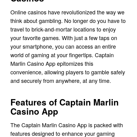
Online casinos have revolutionized the way we
think about gambling. No longer do you have to
travel to brick-and-mortar locations to enjoy
your favorite games. With just a few taps on
your smartphone, you can access an entire
world of gaming at your fingertips. Captain
Marlin Casino App epitomizes this
convenience, allowing players to gamble safely
and securely from anywhere, at any time.
Features of Captain Marlin
Casino App
The Captain Marlin Casino App is packed with
features designed to enhance your gaming