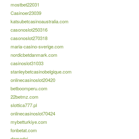
mostbet22031
Casinoer23039
katsubetcasinoaustralia.com
casonoslot250316
casonoslot270318
maria-casino-sverige.com
nordicbetdanmark.com
casinoslot31033
stanleybetcasinobelgique.com
onlinecasinoslot20420
betboomperu.com
22betmz.com
slottica777.pl
onlinecasinoslot70424
mybetturkiye.com
fonbetat.com
damadei