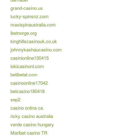
grand-casino.us
lucky-spinsnz.com
maxispinaustralia.com
ibetnorge.org
kinghillscasinouk.co.uk
johnnykashaucasino.com
casinionline130415
lokicasinonl.com
betibetat.com
casinoonline17042
betcasino180418
sep2
casino onlina ca
ricky casino australia
verde casino hungary
Maribet casino TR