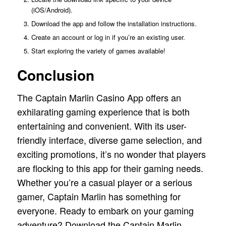
(iOS/Android).
Download the app and follow the installation instructions.
Create an account or log in if you’re an existing user.
Start exploring the variety of games available!
Conclusion
The Captain Marlin Casino App offers an
exhilarating gaming experience that is both
entertaining and convenient. With its user-
friendly interface, diverse game selection, and
exciting promotions, it’s no wonder that players
are flocking to this app for their gaming needs.
Whether you’re a casual player or a serious
gamer, Captain Marlin has something for
everyone. Ready to embark on your gaming
adventure? Download the Captain Marlin