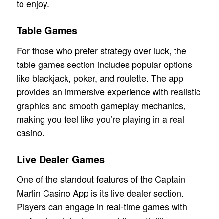
to enjoy.
Table Games
For those who prefer strategy over luck, the
table games section includes popular options
like blackjack, poker, and roulette. The app
provides an immersive experience with realistic
graphics and smooth gameplay mechanics,
making you feel like you’re playing in a real
casino.
Live Dealer Games
One of the standout features of the Captain
Marlin Casino App is its live dealer section.
Players can engage in real-time games with