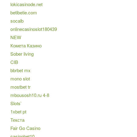
lokicasinode.net
betibetie.com
socalb
onlinecasinoslot180439
NEW
Комета Казино
Sober living
CIB
bbrbet mx
mono slot
mostbet tr
mbousosh10.ru 4-8
Slots`
1xbet pt
Текста
Fair Go Casino
casinobet10