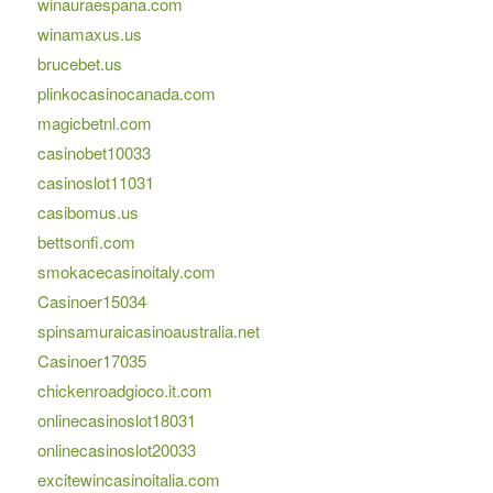
winauraespana.com
winamaxus.us
brucebet.us
plinkocasinocanada.com
magicbetnl.com
casinobet10033
casinoslot11031
casibomus.us
bettsonfi.com
smokacecasinoitaly.com
Casinoer15034
spinsamuraicasinoaustralia.net
Casinoer17035
chickenroadgioco.it.com
onlinecasinoslot18031
onlinecasinoslot20033
excitewincasinoitalia.com