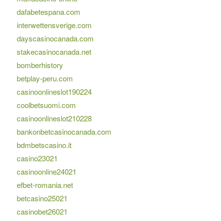
dafabetespana.com
interwettensverige.com
dayscasinocanada.com
stakecasinocanada.net
bomberhistory
betplay-peru.com
casinoonlineslot190224
coolbetsuomi.com
casinoonlineslot210228
bankonbetcasinocanada.com
bdmbetscasino.it
casino23021
casinoonline24021
efbet-romania.net
betcasino25021
casinobet26021