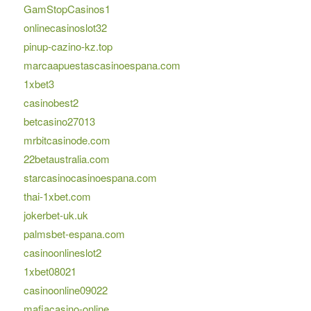
GamStopCasinos1
onlinecasinoslot32
pinup-cazino-kz.top
marcaapuestascasinoespana.com
1xbet3
casinobest2
betcasino27013
mrbitcasinode.com
22betaustralia.com
starcasinocasinoespana.com
thai-1xbet.com
jokerbet-uk.uk
palmsbet-espana.com
casinoonlineslot2
1xbet08021
casinoonline09022
mafiacasino-online