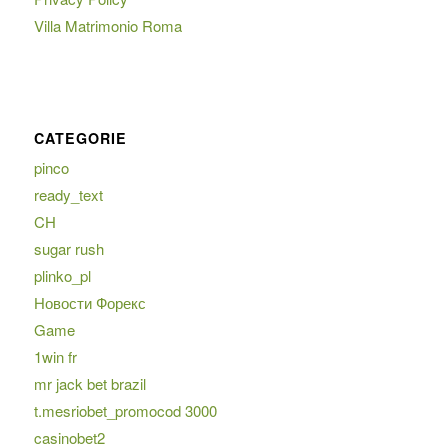
Villa Matrimonio Roma
CATEGORIE
pinco
ready_text
CH
sugar rush
plinko_pl
Новости Форекс
Game
1win fr
mr jack bet brazil
t.mesriobet_promocod 3000
casinobet2