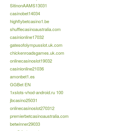
SitinonAAMS13031
casinobet14034
highflybetcasino1.be
shufflecasinoaustralia.com
casinionline17032
gatesofolympusslot.uk.com
chickenroadsgames.uk.com
onlinecasinoslot19032
casinionline21036
amonbet1.es
GGBet EN
1xslots-vhod-android.ru 100
jbcasino25031
onlinecasinoslot270312
premierbetcasinoaustralia.com
betwinner29033