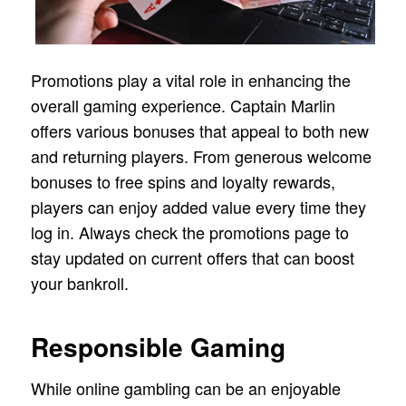
Promotions play a vital role in enhancing the
overall gaming experience. Captain Marlin
offers various bonuses that appeal to both new
and returning players. From generous welcome
bonuses to free spins and loyalty rewards,
players can enjoy added value every time they
log in. Always check the promotions page to
stay updated on current offers that can boost
your bankroll.
Responsible Gaming
While online gambling can be an enjoyable