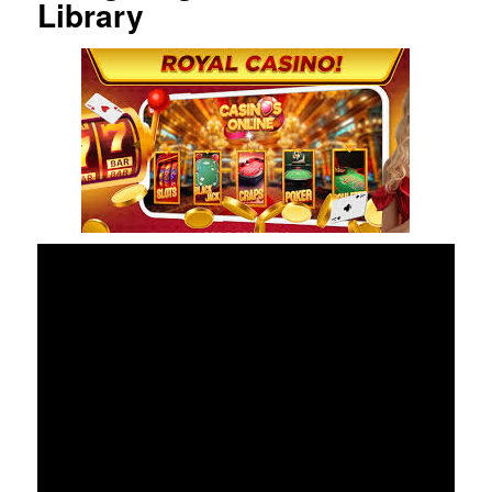
Library