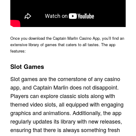
Once you download the Captain Marlin Casino App, you’ll find an
extensive library of games that caters to all tastes. The app
features:
Slot Games
Slot games are the cornerstone of any casino
app, and Captain Marlin does not disappoint.
Players can explore classic slots along with
themed video slots, all equipped with engaging
graphics and animations. Additionally, the app
regularly updates its library with new releases,
ensuring that there is always something fresh