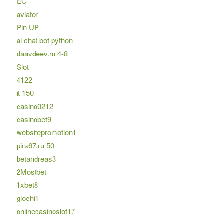
EC
aviator
Pin UP
ai chat bot python
daavdeev.ru 4-8
Slot
4122
it 150
casino0212
casinobet9
websitepromotion1
pirs67.ru 50
betandreas3
2Mostbet
1xbet8
giochi1
onlinecasinoslot17