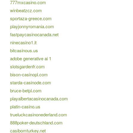
777mxcasino.com
winbeatzcz.com
sportaza-greece.com
playjonnyromania.com
fastpaycasinocanada.net
ninecasino1.it
bitcasinous.us
adobe generative ai 1
slotsgardenfr.com
bison-casinopl.com
starda-casinode.com
bruce-betpl.com
playalbertacasinocanada.com
platin-casino.us
trueluckcasinonederland.com
888poker-deutschland.com
casibomturkey.net