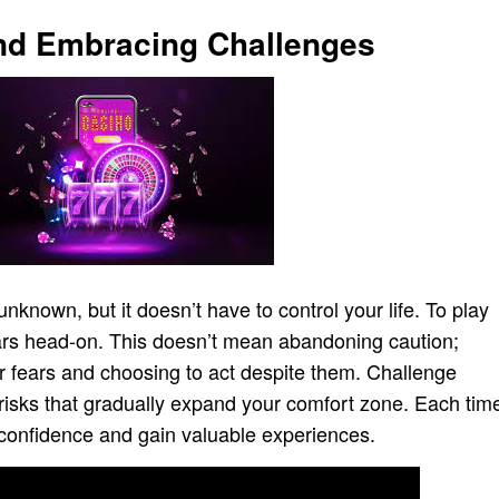
nd Embracing Challenges
unknown, but it doesn’t have to control your life. To play
ears head-on. This doesn’t mean abandoning caution;
our fears and choosing to act despite them. Challenge
d risks that gradually expand your comfort zone. Each tim
ld confidence and gain valuable experiences.