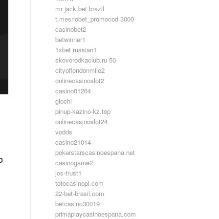
mr jack bet brazil
t.mesriobet_promocod 3000
casinobet2
betwinner1
1xbet russian1
skovorodkaclub.ru 50
cityoflondonmile2
onlinecasinoslot2
casino01264
giochi
pinup-kazino-kz.top
onlinecasinoslot24
vodds
casino21014
pokerstarscasinoespana.net
o
casinogame2
jos-trust1
totocasinopl.com
22-bet-brasil.com
betcasino30019
primaplaycasinoespana.com