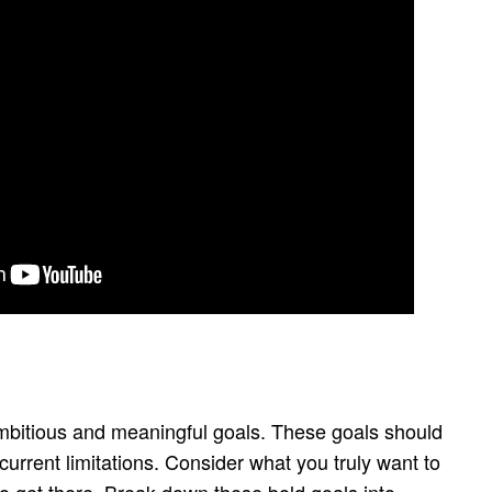
t ambitious and meaningful goals. These goals should
current limitations. Consider what you truly want to
 to get there. Break down these bold goals into