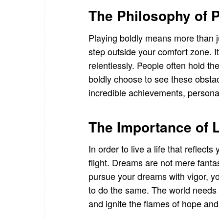
The Philosophy of P
Playing boldly means more than ju
step outside your comfort zone. 
relentlessly. People often hold th
boldly choose to see these obstac
incredible achievements, personal g
The Importance of 
In order to live a life that reflect
flight. Dreams are not mere fant
pursue your dreams with vigor, yo
to do the same. The world needs 
and ignite the flames of hope and 