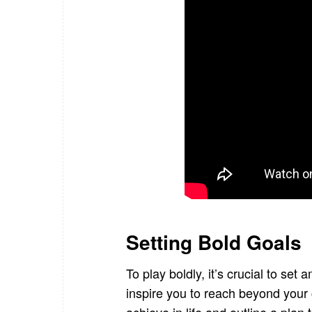
Setting Bold Goals
To play boldly, it’s crucial to se
inspire you to reach beyond your 
achieve in life and outline a plan