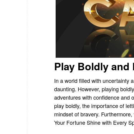
Play Boldly and 
In a world filled with uncertainty
daunting. However, playing boldly i
adventures with confidence and op
play boldly, the importance of le
mindset of bravery. Furthermore,
Your Fortune Shine with Every S