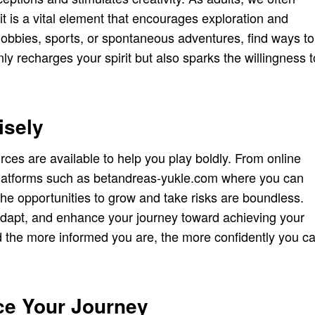
 it is a vital element that encourages exploration and
hobbies, sports, or spontaneous adventures, find ways to
ly recharges your spirit but also sparks the willingness t
isely
urces are available to help you play boldly. From online
 platforms such as betandreas-yukle.com where you can
the opportunities to grow and take risks are boundless.
 adapt, and enhance your journey toward achieving your
 the more informed you are, the more confidently you c
ce Your Journey