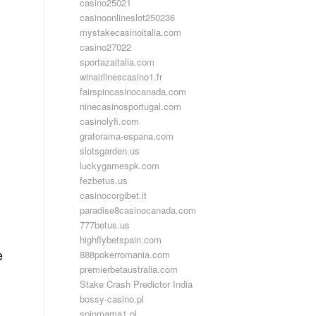
casino25021
casinoonlineslot250236
mystakecasinoitalia.com
casino27022
sportazaitalia.com
winairlinescasino1.fr
fairspincasinocanada.com
ninecasinosportugal.com
casinolyfi.com
gratorama-espana.com
slotsgarden.us
luckygamespk.com
fezbetus.us
casinocorgibet.it
paradise8casinocanada.com
777betus.us
highflybetspain.com
e
888pokerromania.com
premierbetaustralia.com
Stake Crash Predictor India
bossy-casino.pl
spinmama1.pl