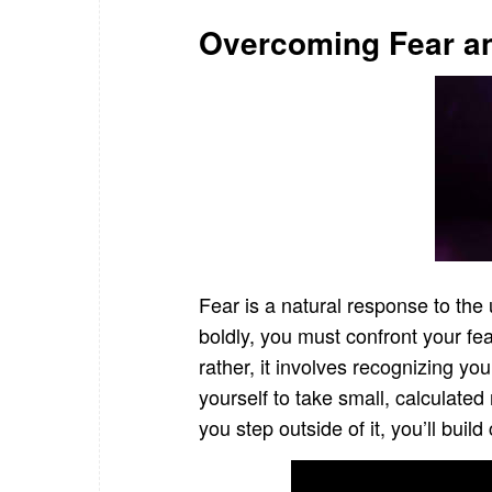
Overcoming Fear a
Fear is a natural response to the 
boldly, you must confront your f
rather, it involves recognizing y
yourself to take small, calculate
you step outside of it, you’ll bui