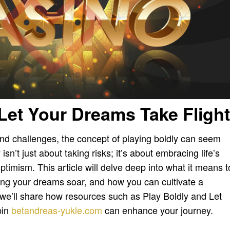
Let Your Dreams Take Flight
 and challenges, the concept of playing boldly can seem
sn’t just about taking risks; it’s about embracing life’s
timism. This article will delve deep into what it means t
tting your dreams soar, and how you can cultivate a
 we’ll share how resources such as Play Boldly and Let
pin
betandreas-yukle.com
can enhance your journey.