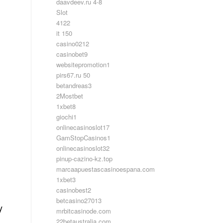
daavdeev.ru 4-8
Slot
4122
it 150
casino0212
casinobet9
websitepromotion1
pirs67.ru 50
betandreas3
2Mostbet
1xbet8
giochi1
onlinecasinoslot17
GamStopCasinos1
onlinecasinoslot32
pinup-cazino-kz.top
marcaapuestascasinoespana.com
1xbet3
casinobest2
betcasino27013
y
mrbitcasinode.com
22betaustralia.com