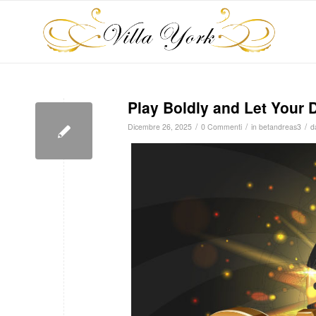
Play Boldly and Let Your 
/
/
/
Dicembre 26, 2025
0 Commenti
in
betandreas3
d