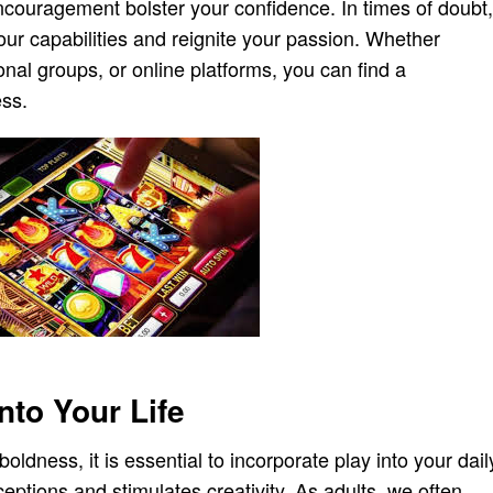
ncouragement bolster your confidence. In times of doubt,
our capabilities and reignite your passion. Whether
nal groups, or online platforms, you can find a
ss.
nto Your Life
boldness, it is essential to incorporate play into your dail
eptions and stimulates creativity. As adults, we often