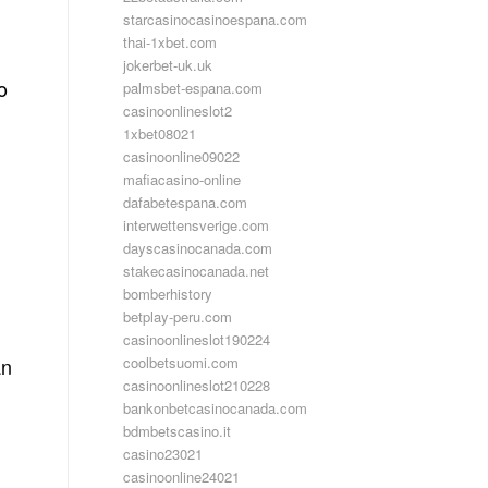
starcasinocasinoespana.com
thai-1xbet.com
jokerbet-uk.uk
o
palmsbet-espana.com
casinoonlineslot2
1xbet08021
casinoonline09022
mafiacasino-online
dafabetespana.com
interwettensverige.com
dayscasinocanada.com
stakecasinocanada.net
bomberhistory
betplay-peru.com
casinoonlineslot190224
coolbetsuomi.com
an
casinoonlineslot210228
bankonbetcasinocanada.com
bdmbetscasino.it
casino23021
casinoonline24021