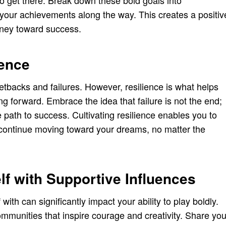
our achievements along the way. This creates a positiv
rney toward success.
ience
etbacks and failures. However, resilience is what helps
 forward. Embrace the idea that failure is not the end;
e path to success. Cultivating resilience enables you to
continue moving toward your dreams, no matter the
f with Supportive Influences
ith can significantly impact your ability to play boldly.
mmunities that inspire courage and creativity. Share you