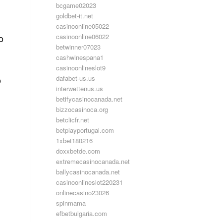
bcgame02023
goldbet-it.net
casinoonline05022
o
casinoonline06022
betwinner07023
cashwinespana1
casinoonlineslot9
o
dafabet-us.us
interwettenus.us
betifycasinocanada.net
bizzocasinoca.org
betclicfr.net
betplayportugal.com
1xbet180216
doxxbetde.com
extremecasinocanada.net
ballycasinocanada.net
casinoonlineslot220231
onlinecasino23026
spinmama
efbetbulgaria.com