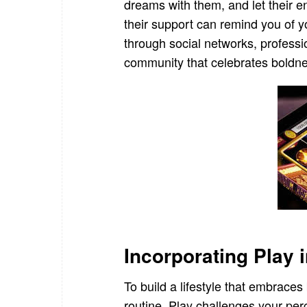
dreams with them, and let their e
their support can remind you of y
through social networks, professio
community that celebrates boldne
Incorporating Play i
To build a lifestyle that embraces 
routine. Play challenges your perc