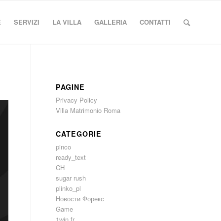
E
SERVIZI
LA VILLA
GALLERIA
CONTATTI
PAGINE
Privacy Policy
Villa Matrimonio Roma
CATEGORIE
pinco
ready_text
CH
sugar rush
plinko_pl
Новости Форекс
Game
1win fr