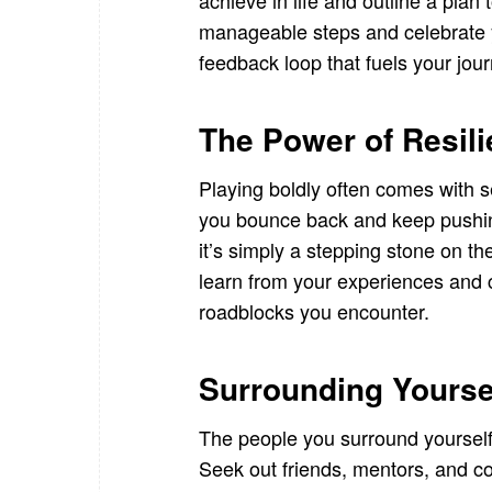
manageable steps and celebrate y
feedback loop that fuels your jou
The Power of Resil
Playing boldly often comes with s
you bounce back and keep pushing
it’s simply a stepping stone on th
learn from your experiences and 
roadblocks you encounter.
Surrounding Yoursel
The people you surround yourself w
Seek out friends, mentors, and co