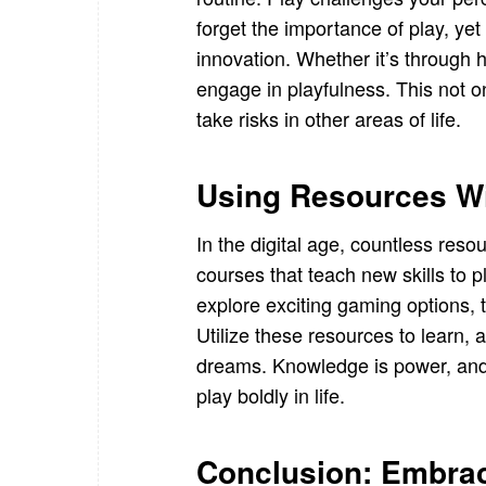
forget the importance of play, yet
innovation. Whether it’s through 
engage in playfulness. This not on
take risks in other areas of life.
Using Resources W
In the digital age, countless reso
courses that teach new skills to
explore exciting gaming options, 
Utilize these resources to learn,
dreams. Knowledge is power, and
play boldly in life.
Conclusion: Embra