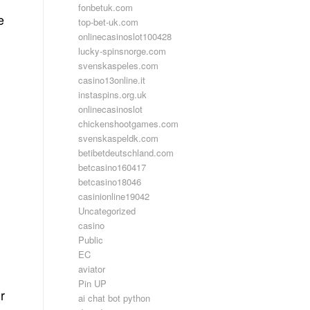
fonbetuk.com
e
top-bet-uk.com
onlinecasinoslot100428
lucky-spinsnorge.com
svenskaspeles.com
casino13online.it
instaspins.org.uk
onlinecasinoslot
chickenshootgames.com
svenskaspeldk.com
betibetdeutschland.com
betcasino160417
betcasino18046
casinionline19042
Uncategorized
casino
Public
EC
aviator
Pin UP
r
ai chat bot python