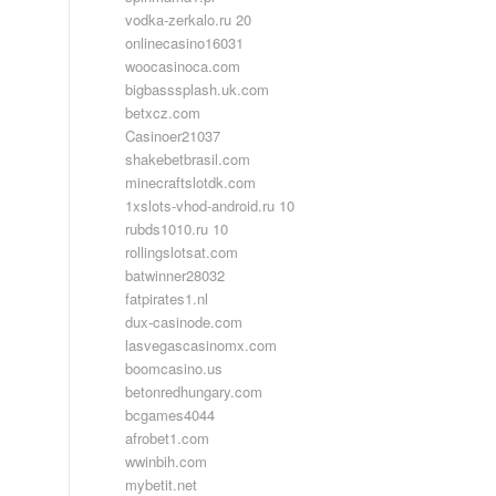
vodka-zerkalo.ru 20
onlinecasino16031
woocasinoca.com
bigbasssplash.uk.com
betxcz.com
Casinoer21037
shakebetbrasil.com
minecraftslotdk.com
1xslots-vhod-android.ru 10
rubds1010.ru 10
rollingslotsat.com
batwinner28032
fatpirates1.nl
dux-casinode.com
lasvegascasinomx.com
boomcasino.us
betonredhungary.com
bcgames4044
afrobet1.com
wwinbih.com
mybetit.net