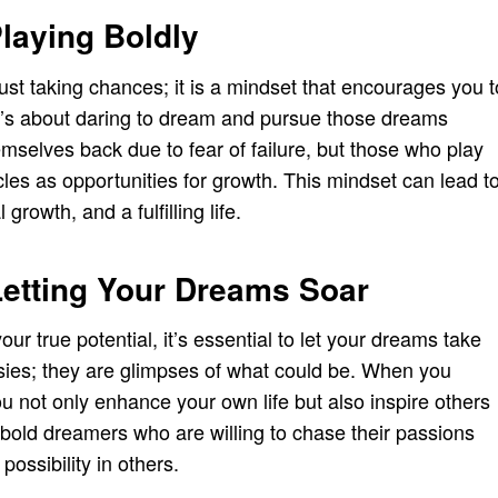
laying Boldly
st taking chances; it is a mindset that encourages you t
It’s about daring to dream and pursue those dreams
emselves back due to fear of failure, but those who play
les as opportunities for growth. This mindset can lead t
rowth, and a fulfilling life.
Letting Your Dreams Soar
s your true potential, it’s essential to let your dreams take
asies; they are glimpses of what could be. When you
u not only enhance your own life but also inspire others
bold dreamers who are willing to chase their passions
possibility in others.