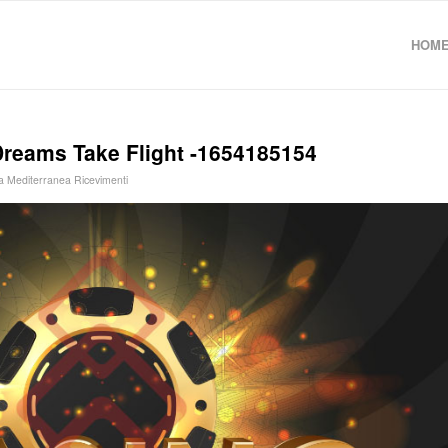
HOM
Dreams Take Flight -1654185154
a
Mediterranea Ricevimenti