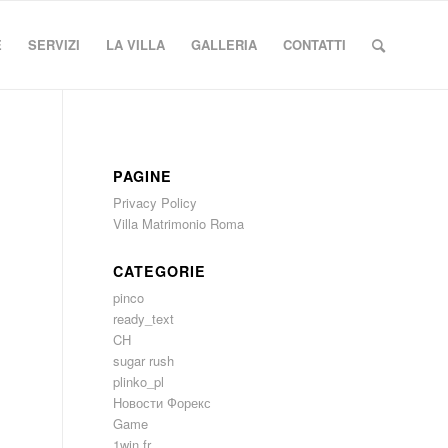
E
SERVIZI
LA VILLA
GALLERIA
CONTATTI
PAGINE
Privacy Policy
Villa Matrimonio Roma
CATEGORIE
pinco
ready_text
CH
sugar rush
plinko_pl
Новости Форекс
Game
1win fr