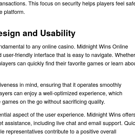
ransactions. This focus on security helps players feel saf
 platform.
sign and Usability
ndamental to any online casino. Midnight Wins Online
ser-friendly interface that is easy to navigate. Whethe
layers can quickly find their favorite games or learn abo
iveness in mind, ensuring that it operates smoothly
layers can enjoy a well-optimized experience, which
 games on the go without sacrificing quality.
tial aspect of the user experience. Midnight Wins offer
et assistance, including live chat and email support. Qui
representatives contribute to a positive overall