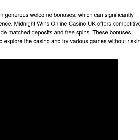
th generous welcome bonuses, which can significantly
ience. Midnight Wins Online Casino UK offers competitiv
de matched deposits and free spins. These bonuses
to explore the casino and try various games without riski