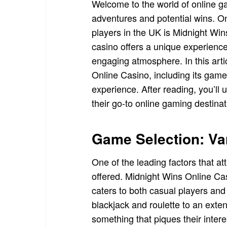
Welcome to the world of online ga
adventures and potential wins. On
players in the UK is Midnight W
casino offers a unique experienc
engaging atmosphere. In this arti
Online Casino, including its game
experience. After reading, you’l
their go-to online gaming destinat
Game Selection: Vari
One of the leading factors that at
offered. Midnight Wins Online Ca
caters to both casual players and 
blackjack and roulette to an exten
something that piques their intere