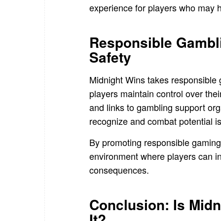
experience for players who may 
Responsible Gambli
Safety
Midnight Wins takes responsible g
players maintain control over their
and links to gambling support or
recognize and combat potential i
By promoting responsible gaming 
environment where players can in
consequences.
Conclusion: Is Mid
It?