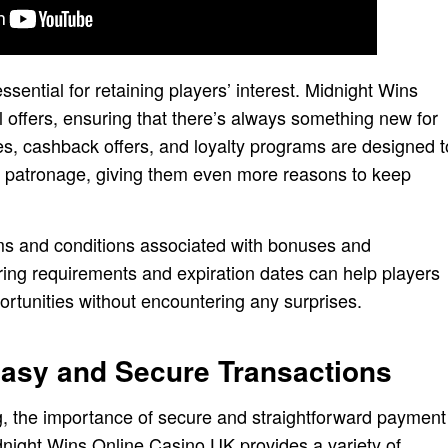
sential for retaining players’ interest. Midnight Wins
l offers, ensuring that there’s always something new for
es, cashback offers, and loyalty programs are designed t
ed patronage, giving them even more reasons to keep
erms and conditions associated with bonuses and
ng requirements and expiration dates can help players
rtunities without encountering any surprises.
asy and Secure Transactions
, the importance of secure and straightforward payment
dnight Wins Online Casino UK provides a variety of