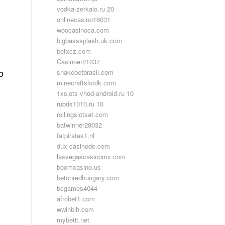
vodka-zerkalo.ru 20
onlinecasino16031
woocasinoca.com
bigbasssplash.uk.com
betxcz.com
Casinoer21037
o
shakebetbrasil.com
minecraftslotdk.com
1xslots-vhod-android.ru 10
rubds1010.ru 10
rollingslotsat.com
batwinner28032
fatpirates1.nl
dux-casinode.com
lasvegascasinomx.com
boomcasino.us
betonredhungary.com
bcgames4044
afrobet1.com
wwinbih.com
mybetit.net