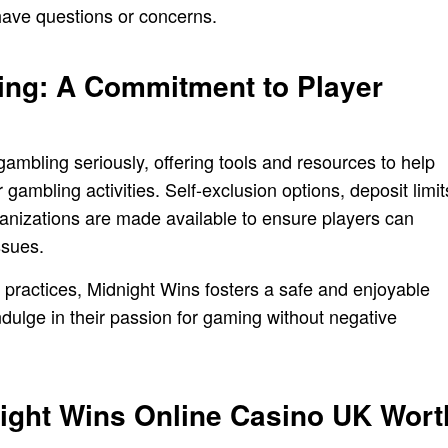
have questions or concerns.
ng: A Commitment to Player
ambling seriously, offering tools and resources to help
 gambling activities. Self-exclusion options, deposit limit
ganizations are made available to ensure players can
ssues.
practices, Midnight Wins fosters a safe and enjoyable
dulge in their passion for gaming without negative
night Wins Online Casino UK Wort