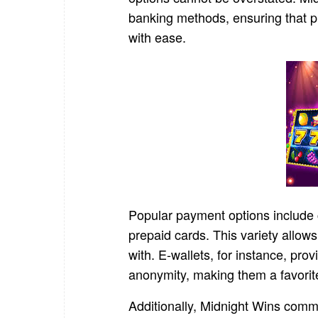
banking methods, ensuring that p
with ease.
Popular payment options include c
prepaid cards. This variety allow
with. E-wallets, for instance, pro
anonymity, making them a favori
Additionally, Midnight Wins comm