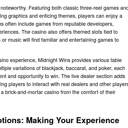
ly noteworthy. Featuring both classic three-reel games an
ating graphics and enticing themes, players can enjoy a
tles often include games from reputable developers,
riences. The casino also offers themed slots tied to
 or music will find familiar and entertaining games to
sino experience, Midnight Wins provides various table
tiple variations of blackjack, baccarat, and poker, each
nt and opportunity to win. The live dealer section adds
ing players to interact with real dealers and other player
of a brick-and-mortar casino from the comfort of their
tions: Making Your Experience