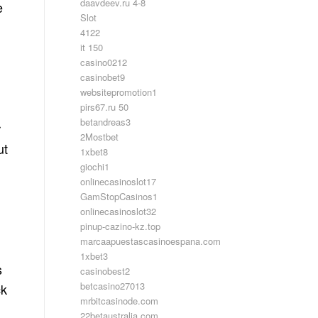
daavdeev.ru 4-8
e
Slot
4122
it 150
casino0212
casinobet9
websitepromotion1
pirs67.ru 50
betandreas3
r
2Mostbet
ut
1xbet8
giochi1
onlinecasinoslot17
GamStopCasinos1
onlinecasinoslot32
pinup-cazino-kz.top
marcaapuestascasinoespana.com
1xbet3
s
casinobest2
betcasino27013
ck
mrbitcasinode.com
22betaustralia.com