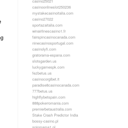
casino25021
casinoonlineslot250236
mystakecasinoitalia.com
casino27022
e
sportazaitalia.com
winairlinescasino1.fr
ng
fairspincasinocanada.com
ninecasinosportugal.com
casinolyfi.com
gratorama-espana.com
slotsgarden.us
luckygamespk.com
fezbetus.us
casinocorgibet.it
paradise8casinocanada.com
777betus.us
highflybetspain.com
888pokerromania.com
premierbetaustralia.com
Stake Crash Predictor India
bossy-casino.pl
spinmama1.pl