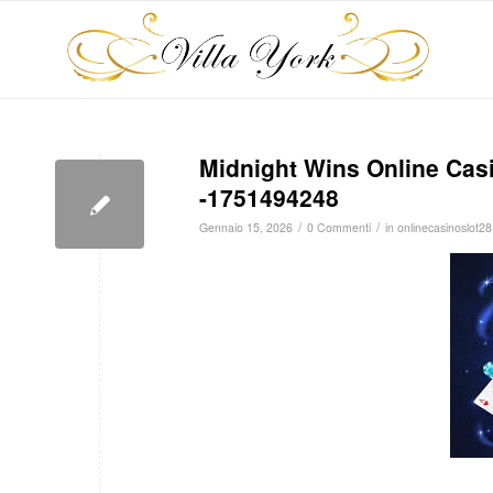
Midnight Wins Online Ca
-1751494248
/
/
Gennaio 15, 2026
0 Commenti
in
onlinecasinoslot28