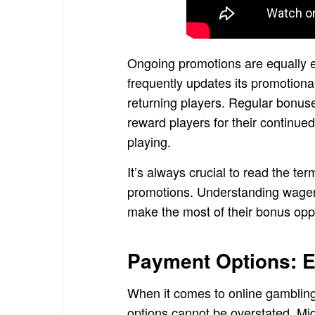
Ongoing promotions are equally es
frequently updates its promotiona
returning players. Regular bonus
reward players for their continu
playing.
It’s always crucial to read the t
promotions. Understanding wageri
make the most of their bonus oppo
Payment Options: E
When it comes to online gambling
options cannot be overstated. Mi