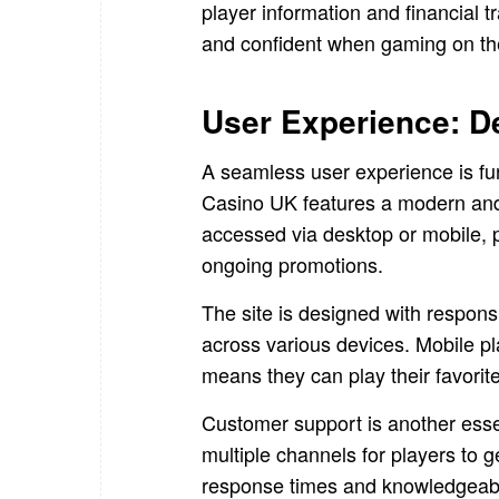
player information and financial t
and confident when gaming on the
User Experience: De
A seamless user experience is fu
Casino UK features a modern and u
accessed via desktop or mobile, p
ongoing promotions.
The site is designed with respons
across various devices. Mobile p
means they can play their favorite
Customer support is another essen
multiple channels for players to g
response times and knowledgeable 