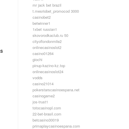
mr jack bet brazil
t.mesriobet_promocod 3000
casinobet2
betwinner1
1xbet russian1
skovorodkaclub.ru 50
cityoflondonmile2
onlinecasinoslot2
as
casino01264
giochi
pinup-kazino-kz.top
onlinecasinoslot24
vodds
casino21014
pokerstarscasinoespana.net
casinogame2
jos-trust1
totocasinopl.com
22-bet-brasil.com
betcasino30019
primaplaycasinoespana.com