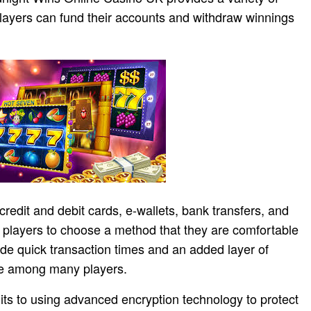
layers can fund their accounts and withdraw winnings
redit and debit cards, e-wallets, bank transfers, and
s players to choose a method that they are comfortable
vide quick transaction times and an added layer of
te among many players.
its to using advanced encryption technology to protect