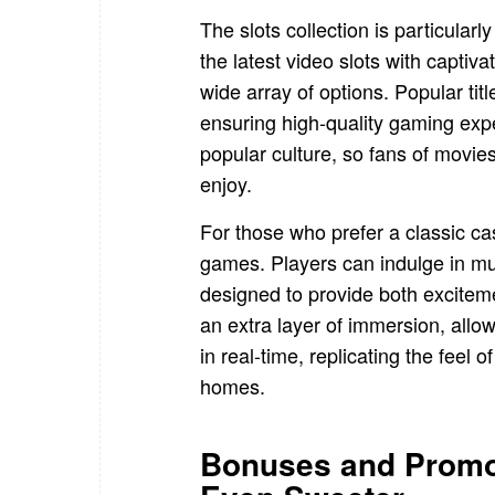
The slots collection is particular
the latest video slots with captiv
wide array of options. Popular ti
ensuring high-quality gaming expe
popular culture, so fans of movies
enjoy.
For those who prefer a classic ca
games. Players can indulge in mul
designed to provide both exciteme
an extra layer of immersion, allow
in real-time, replicating the feel 
homes.
Bonuses and Promo