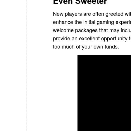
Even Sweeter
New players are often greeted wi
enhance the initial gaming exper
welcome packages that may inclu
provide an excellent opportunity 
too much of your own funds.