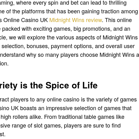
ming, where every spin and bet can lead to thrilling
e of the platforms that has been gaining traction among
ins Online Casino UK
Midnight Wins review
. This online
e packed with exciting games, big promotions, and an
cle, we will explore the various aspects of Midnight Wins
 selection, bonuses, payment options, and overall user
l understand why so many players choose Midnight Wins 
ion.
ety is the Spice of Life
tract players to any online casino is the variety of games
sino UK boasts an impressive selection of games that
high rollers alike. From traditional table games like
sive range of slot games, players are sure to find
st.