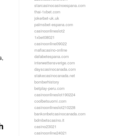
starcasinocasinoespana.com
thai-1xbet.com
jokerbet-uk.uk
palmsbet-espana.com
casinoonlineslot2
1xbet08021
casinoonline09022
mafiacasino-online
s,
dafabetespana.com
interwettensverige.com
dayscasinocanada.com
stakecasinocanada.net
bomberhistory
betplay-peru.com
casinoonlineslot190224
coolbetsuomi.com
casinoonlineslot210228
bankonbetcasinocanada.com
bdmbetscasino.it
h
casino23021
casinoonline24021