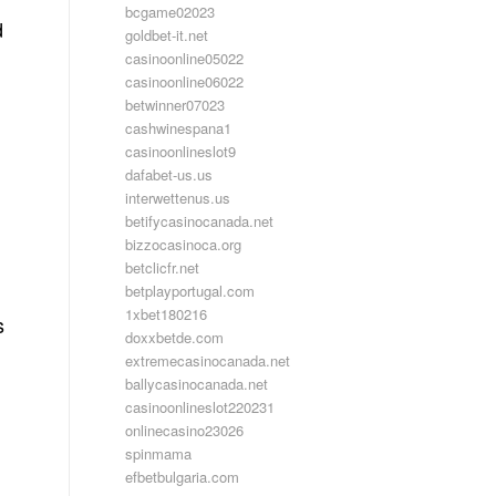
bcgame02023
d
goldbet-it.net
casinoonline05022
casinoonline06022
betwinner07023
cashwinespana1
casinoonlineslot9
dafabet-us.us
interwettenus.us
betifycasinocanada.net
bizzocasinoca.org
betclicfr.net
betplayportugal.com
1xbet180216
s
doxxbetde.com
extremecasinocanada.net
ballycasinocanada.net
casinoonlineslot220231
onlinecasino23026
spinmama
efbetbulgaria.com