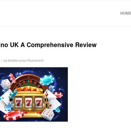
HOM
sino UK A Comprehensive Review
/
da
Mediterranea Ricevimenti