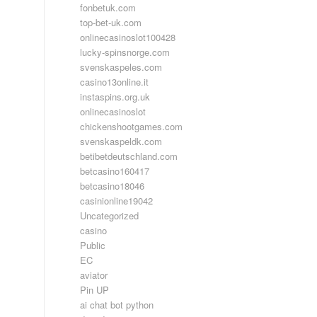
fonbetuk.com
top-bet-uk.com
onlinecasinoslot100428
lucky-spinsnorge.com
svenskaspeles.com
casino13online.it
instaspins.org.uk
onlinecasinoslot
chickenshootgames.com
svenskaspeldk.com
betibetdeutschland.com
betcasino160417
betcasino18046
casinionline19042
Uncategorized
casino
Public
EC
aviator
Pin UP
ai chat bot python