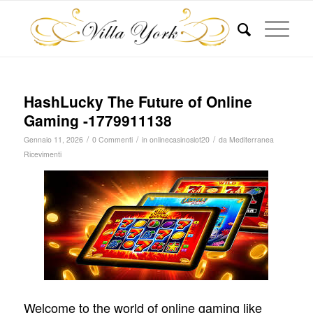
HashLucky The Future of Online
Gaming -1779911138
/
/
/
Gennaio 11, 2026
0 Commenti
in
onlinecasinoslot20
da
Mediterranea
Ricevimenti
Welcome to the world of online gaming like