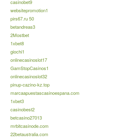
casinobet9
websitepromotion1
pirs67.ru 50
betandreas3
2Mostbet
1xbet8
giochi1
onlinecasinoslot17
GamStopCasinos1
onlinecasinoslot32
pinup-cazino-kz.top
marcaapuestascasinoespana.com
1xbet3
casinobest2
betcasino27013
mrbitcasinode.com
22betaustralia.com