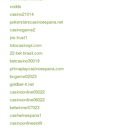
vodds
casino21014
pokerstarscasinoespana.net
casinogame2
jos-trust1
totocasinopl.com
22-bet-brasil.com
betcasino30019
primaplaycasinoespana.com
bcgame02023
goldbet-it.net
casinoonline05022
casinoonline06022
betwinner07023
cashwinespana1
casinoonlineslot9