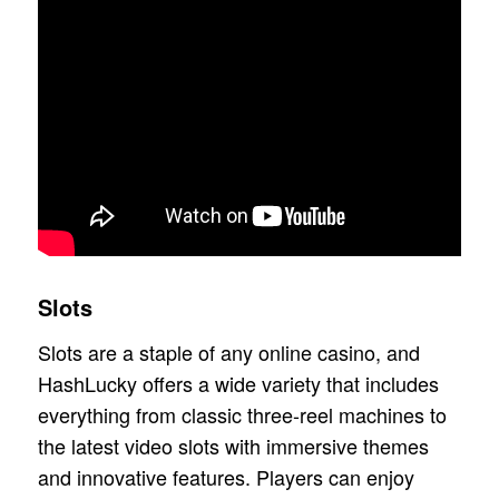
Slots
Slots are a staple of any online casino, and
HashLucky offers a wide variety that includes
everything from classic three-reel machines to
the latest video slots with immersive themes
and innovative features. Players can enjoy