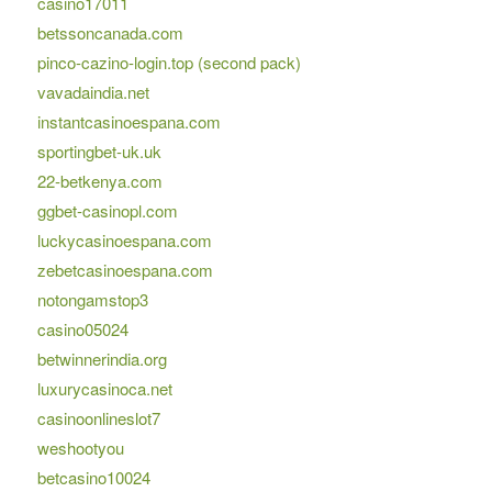
casino17011
betssoncanada.com
pinco-cazino-login.top (second pack)
vavadaindia.net
instantcasinoespana.com
sportingbet-uk.uk
22-betkenya.com
ggbet-casinopl.com
luckycasinoespana.com
zebetcasinoespana.com
notongamstop3
casino05024
betwinnerindia.org
luxurycasinoca.net
casinoonlineslot7
weshootyou
betcasino10024