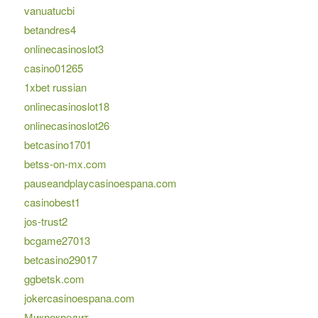
vanuatucbi
betandres4
onlinecasinoslot3
casino01265
1xbet russian
onlinecasinoslot18
onlinecasinoslot26
betcasino1701
betss-on-mx.com
pauseandplaycasinoespana.com
casinobest1
jos-trust2
bcgame27013
betcasino29017
ggbetsk.com
jokercasinoespana.com
Микрокредит