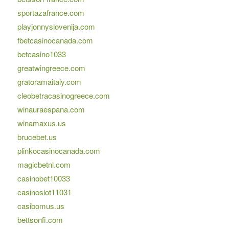
sportazafrance.com
playjonnyslovenija.com
fbetcasinocanada.com
betcasino1033
greatwingreece.com
gratoramaitaly.com
cleobetracasinogreece.com
winauraespana.com
winamaxus.us
brucebet.us
plinkocasinocanada.com
magicbetnl.com
casinobet10033
casinoslot11031
casibomus.us
bettsonfi.com