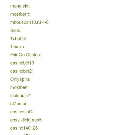
mono slot
mostbet tr
mbousosh10.ru 4-8
Slots`
1xbet pt
Текста
Fair Go Casino
casinobet10
casinobet21
Onlyspins
mostbet4
slotcasini1
5Mostbet
casinoslot4
gosz-diplomas5
casino140126