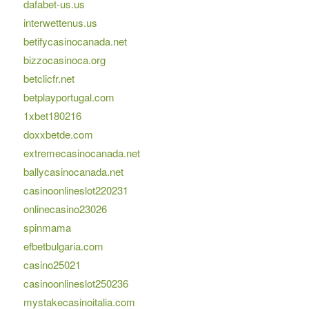
dafabet-us.us
interwettenus.us
betifycasinocanada.net
bizzocasinoca.org
betclicfr.net
betplayportugal.com
1xbet180216
doxxbetde.com
extremecasinocanada.net
ballycasinocanada.net
casinoonlineslot220231
onlinecasino23026
spinmama
efbetbulgaria.com
casino25021
casinoonlineslot250236
mystakecasinoitalia.com