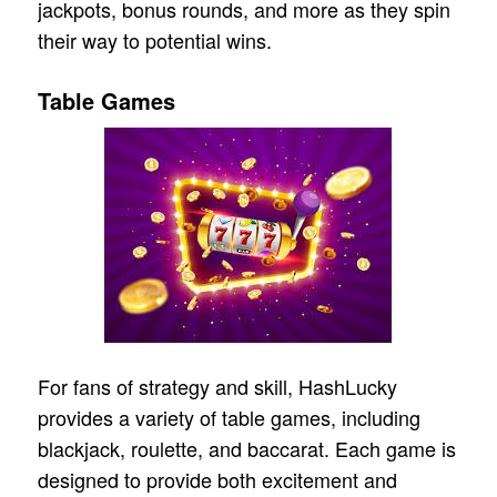
jackpots, bonus rounds, and more as they spin
their way to potential wins.
Table Games
For fans of strategy and skill, HashLucky
provides a variety of table games, including
blackjack, roulette, and baccarat. Each game is
designed to provide both excitement and