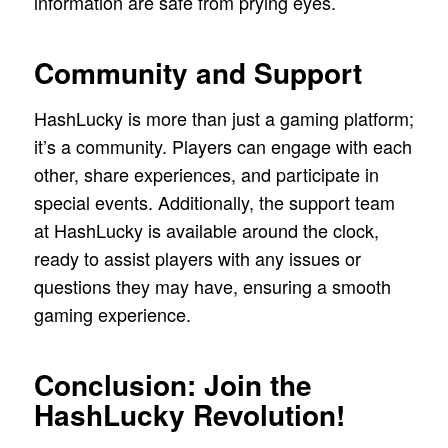
information are safe from prying eyes.
Community and Support
HashLucky is more than just a gaming platform;
it’s a community. Players can engage with each
other, share experiences, and participate in
special events. Additionally, the support team
at HashLucky is available around the clock,
ready to assist players with any issues or
questions they may have, ensuring a smooth
gaming experience.
Conclusion: Join the
HashLucky Revolution!