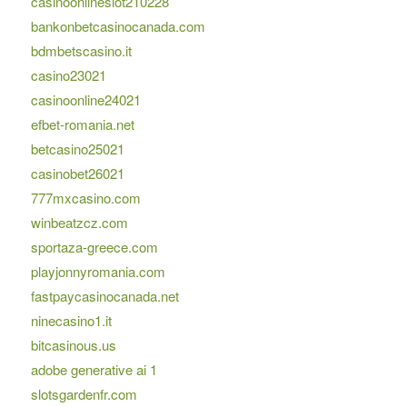
casinoonlineslot210228
bankonbetcasinocanada.com
bdmbetscasino.it
casino23021
casinoonline24021
efbet-romania.net
betcasino25021
casinobet26021
777mxcasino.com
winbeatzcz.com
sportaza-greece.com
playjonnyromania.com
fastpaycasinocanada.net
ninecasino1.it
bitcasinous.us
adobe generative ai 1
slotsgardenfr.com