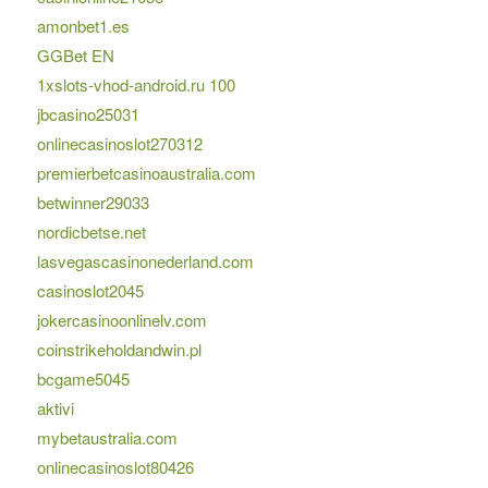
amonbet1.es
GGBet EN
1xslots-vhod-android.ru 100
jbcasino25031
onlinecasinoslot270312
premierbetcasinoaustralia.com
betwinner29033
nordicbetse.net
lasvegascasinonederland.com
casinoslot2045
jokercasinoonlinelv.com
coinstrikeholdandwin.pl
bcgame5045
aktivi
mybetaustralia.com
onlinecasinoslot80426