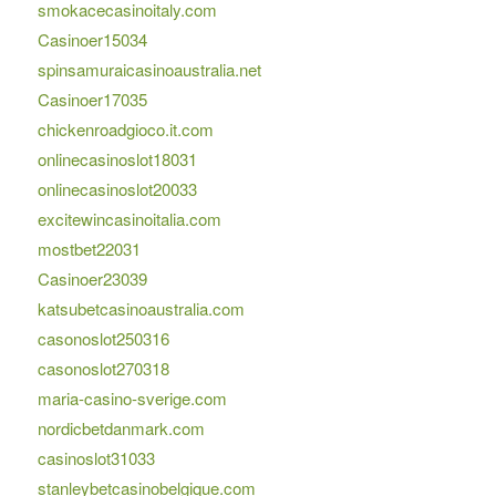
smokacecasinoitaly.com
Casinoer15034
spinsamuraicasinoaustralia.net
Casinoer17035
chickenroadgioco.it.com
onlinecasinoslot18031
onlinecasinoslot20033
excitewincasinoitalia.com
mostbet22031
Casinoer23039
katsubetcasinoaustralia.com
casonoslot250316
casonoslot270318
maria-casino-sverige.com
nordicbetdanmark.com
casinoslot31033
stanleybetcasinobelgique.com