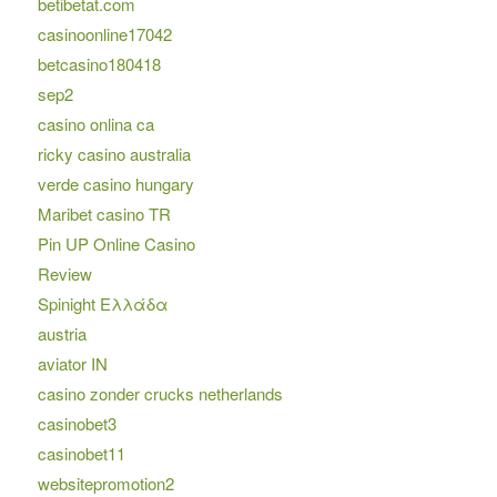
betibetat.com
casinoonline17042
betcasino180418
sep2
casino onlina ca
ricky casino australia
verde casino hungary
Maribet casino TR
Pin UP Online Casino
Review
Spinight Ελλάδα
austria
aviator IN
casino zonder crucks netherlands
casinobet3
casinobet11
websitepromotion2