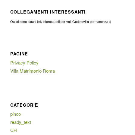
COLLEGAMENTI INTERESSANTI
Qui ci sono alcuni link interessanti per voi! Godetevi la permanenza :)
PAGINE
Privacy Policy
Villa Matrimonio Roma
CATEGORIE
pinco
ready_text
CH