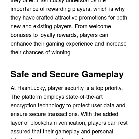
importance of rewarding players, which is why
they have crafted attractive promotions for both
new and existing players. From welcome
bonuses to loyalty rewards, players can
enhance their gaming experience and increase
their chances of winning.
Safe and Secure Gameplay
At HashLucky, player security is a top priority.
The platform employs state-of-the-art
encryption technology to protect user data and
ensure secure transactions. With the added
layer of blockchain verification, players can rest
assured that their gameplay and personal