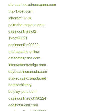
starcasinocasinoespana.com
thai-1xbet.com
jokerbet-uk.uk
palmsbet-espana.com
casinoonlineslot2
1xbet08021
casinoonline09022
mafiacasino-online
dafabetespana.com
interwettensverige.com
dayscasinocanada.com
stakecasinocanada.net
bomberhistory
betplay-peru.com
casinoonlineslot190224
coolbetsuomi.com