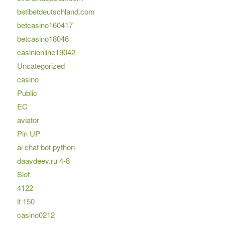
betibetdeutschland.com
betcasino160417
betcasino18046
casinionline19042
Uncategorized
casino
Public
EC
aviator
Pin UP
ai chat bot python
daavdeev.ru 4-8
Slot
4122
it 150
casino0212