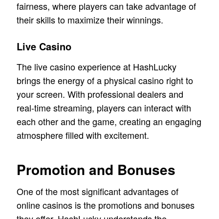
fairness, where players can take advantage of
their skills to maximize their winnings.
Live Casino
The live casino experience at HashLucky
brings the energy of a physical casino right to
your screen. With professional dealers and
real-time streaming, players can interact with
each other and the game, creating an engaging
atmosphere filled with excitement.
Promotion and Bonuses
One of the most significant advantages of
online casinos is the promotions and bonuses
they offer. HashLucky understands the