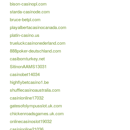
bison-casinopl.com
starda-casinode.com
bruce-betpl.com
playalbertacasinocanada.com
platin-casino.us
trueluckcasinonederland.com
888poker-deutschland.com
casibomturkey.net
SitinonAAMS13031
casinobet14034
highflybetcasino1.be
shufflecasinoaustralia.com
casinionline17032
gatesofolympusslot.uk.com
chickenroadsgames.uk.com
onlinecasinoslot19032
casinionline21036