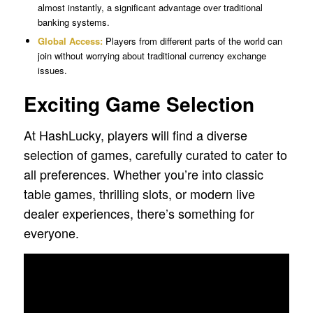
almost instantly, a significant advantage over traditional
banking systems.
Global Access:
Players from different parts of the world can
join without worrying about traditional currency exchange
issues.
Exciting Game Selection
At HashLucky, players will find a diverse
selection of games, carefully curated to cater to
all preferences. Whether you’re into classic
table games, thrilling slots, or modern live
dealer experiences, there’s something for
everyone.