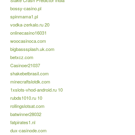
Stake Crash Predictor India
bossy-casino.pl
spinmama1.pl
vodka-zerkalo.ru 20
onlinecasino16031
woocasinoca.com
bigbasssplash.uk.com
betxcz.com
Casinoer21037
shakebetbrasil.com
minecraftslotdk.com
1xslots-vhod-android.ru 10
rubds1010.ru 10
rollingslotsat.com
batwinner28032
fatpirates1.nl
dux-casinode.com