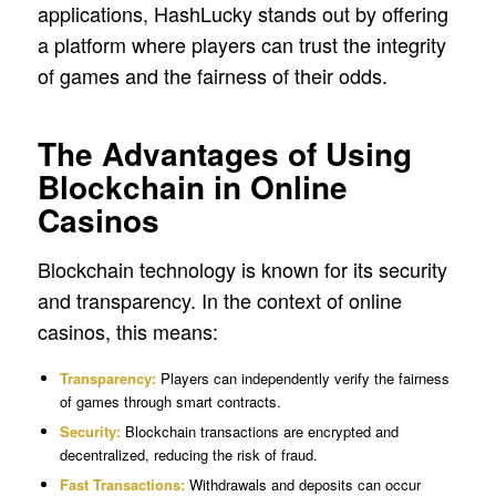
applications, HashLucky stands out by offering
a platform where players can trust the integrity
of games and the fairness of their odds.
The Advantages of Using
Blockchain in Online
Casinos
Blockchain technology is known for its security
and transparency. In the context of online
casinos, this means:
Transparency:
Players can independently verify the fairness
of games through smart contracts.
Security:
Blockchain transactions are encrypted and
decentralized, reducing the risk of fraud.
Fast Transactions:
Withdrawals and deposits can occur