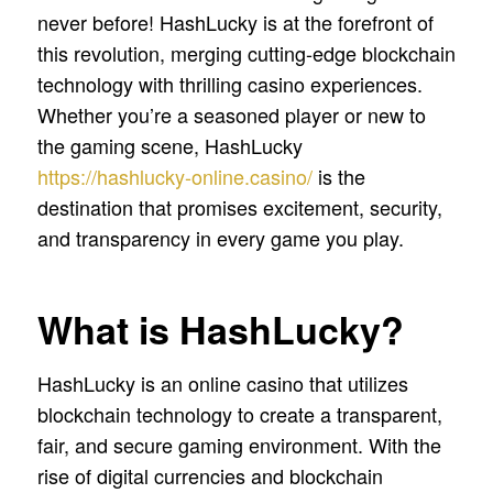
never before! HashLucky is at the forefront of
this revolution, merging cutting-edge blockchain
technology with thrilling casino experiences.
Whether you’re a seasoned player or new to
the gaming scene, HashLucky
https://hashlucky-online.casino/
is the
destination that promises excitement, security,
and transparency in every game you play.
What is HashLucky?
HashLucky is an online casino that utilizes
blockchain technology to create a transparent,
fair, and secure gaming environment. With the
rise of digital currencies and blockchain