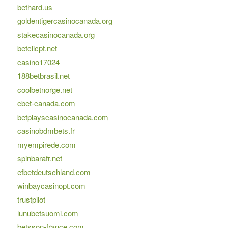
bethard.us
goldentigercasinocanada.org
stakecasinocanada.org
betclicpt.net
casino17024
188betbrasil.net
coolbetnorge.net
cbet-canada.com
betplayscasinocanada.com
casinobdmbets.fr
myempirede.com
spinbarafr.net
efbetdeutschland.com
winbaycasinopt.com
trustpilot
lunubetsuomi.com
betsson-france.com