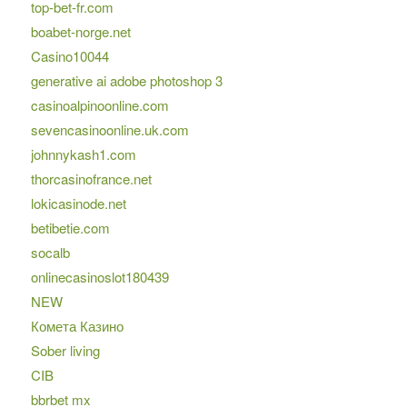
top-bet-fr.com
boabet-norge.net
Casino10044
generative ai adobe photoshop 3
casinoalpinoonline.com
sevencasinoonline.uk.com
johnnykash1.com
thorcasinofrance.net
lokicasinode.net
betibetie.com
socalb
onlinecasinoslot180439
NEW
Комета Казино
Sober living
CIB
bbrbet mx