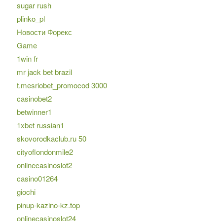
sugar rush
plinko_pl
Новости Форекс
Game
1win fr
mr jack bet brazil
t.mesriobet_promocod 3000
casinobet2
betwinner1
1xbet russian1
skovorodkaclub.ru 50
cityoflondonmile2
onlinecasinoslot2
casino01264
giochi
pinup-kazino-kz.top
onlinecasinoslot24