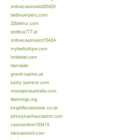
onlinecasinoslot20420
betboomperu.com
22betmz.com
slottica777.pl
onlinecasinoslot70424
mybetturkiye.com
fonbetat.com
damadei
grand-casino.us
lucky-spinsnz.com
maxispinaustralia.com
ibetnorge.org
kinghillscasinouk.co.uk
johnnykashaucasino.com
casinionline130415
lokicasinonl.com