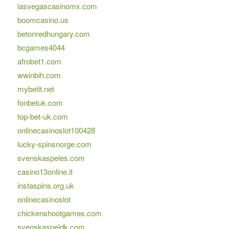
lasvegascasinomx.com
boomcasino.us
betonredhungary.com
bcgames4044
afrobet1.com
wwinbih.com
mybetit.net
fonbetuk.com
top-bet-uk.com
onlinecasinoslot100428
lucky-spinsnorge.com
svenskaspeles.com
casino13online.it
instaspins.org.uk
onlinecasinoslot
chickenshootgames.com
svenskaspeldk.com