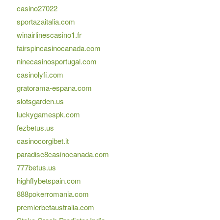
casino27022
sportazaitalia.com
winairlinescasino1.fr
fairspincasinocanada.com
ninecasinosportugal.com
casinolyfi.com
gratorama-espana.com
slotsgarden.us
luckygamespk.com
fezbetus.us
casinocorgibet.it
paradise8casinocanada.com
777betus.us
highflybetspain.com
888pokerromania.com
premierbetaustralia.com