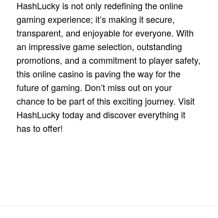
HashLucky is not only redefining the online
gaming experience; it’s making it secure,
transparent, and enjoyable for everyone. With
an impressive game selection, outstanding
promotions, and a commitment to player safety,
this online casino is paving the way for the
future of gaming. Don’t miss out on your
chance to be part of this exciting journey. Visit
HashLucky today and discover everything it
has to offer!