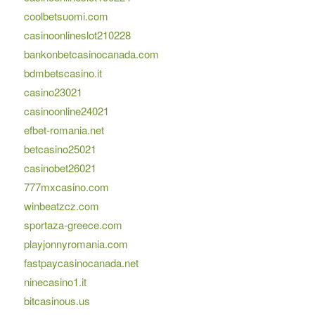
coolbetsuomi.com
casinoonlineslot210228
bankonbetcasinocanada.com
bdmbetscasino.it
casino23021
casinoonline24021
efbet-romania.net
betcasino25021
casinobet26021
777mxcasino.com
winbeatzcz.com
sportaza-greece.com
playjonnyromania.com
fastpaycasinocanada.net
ninecasino1.it
bitcasinous.us