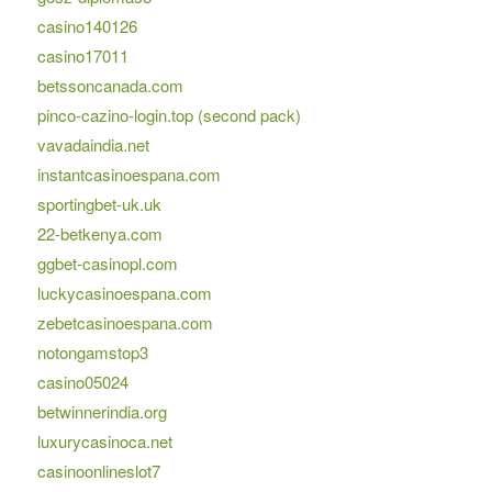
casino140126
casino17011
betssoncanada.com
pinco-cazino-login.top (second pack)
vavadaindia.net
instantcasinoespana.com
sportingbet-uk.uk
22-betkenya.com
ggbet-casinopl.com
luckycasinoespana.com
zebetcasinoespana.com
notongamstop3
casino05024
betwinnerindia.org
luxurycasinoca.net
casinoonlineslot7