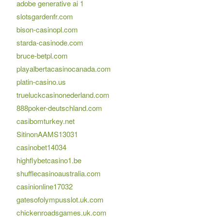
adobe generative ai 1
slotsgardenfr.com
bison-casinopl.com
starda-casinode.com
bruce-betpl.com
playalbertacasinocanada.com
platin-casino.us
trueluckcasinonederland.com
888poker-deutschland.com
casibomturkey.net
SitinonAAMS13031
casinobet14034
highflybetcasino1.be
shufflecasinoaustralia.com
casinionline17032
gatesofolympusslot.uk.com
chickenroadsgames.uk.com