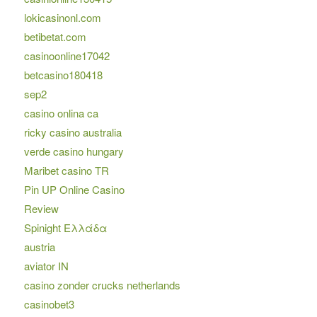
lokicasinonl.com
betibetat.com
casinoonline17042
betcasino180418
sep2
casino onlina ca
ricky casino australia
verde casino hungary
Maribet casino TR
Pin UP Online Casino
Review
Spinight Ελλάδα
austria
aviator IN
casino zonder crucks netherlands
casinobet3