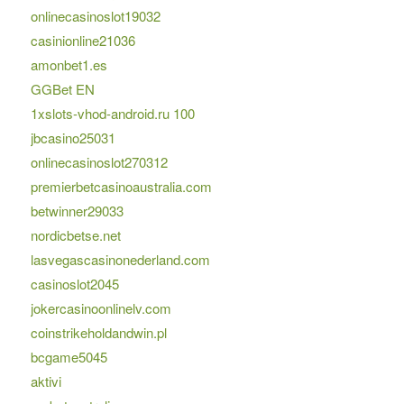
onlinecasinoslot19032
casinionline21036
amonbet1.es
GGBet EN
1xslots-vhod-android.ru 100
jbcasino25031
onlinecasinoslot270312
premierbetcasinoaustralia.com
betwinner29033
nordicbetse.net
lasvegascasinonederland.com
casinoslot2045
jokercasinoonlinelv.com
coinstrikeholdandwin.pl
bcgame5045
aktivi