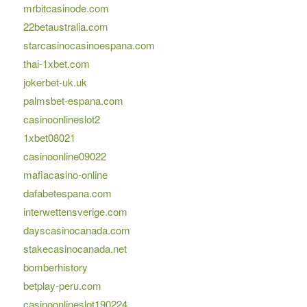
mrbitcasinode.com
22betaustralia.com
starcasinocasinoespana.com
thai-1xbet.com
jokerbet-uk.uk
palmsbet-espana.com
casinoonlineslot2
1xbet08021
casinoonline09022
mafiacasino-online
dafabetespana.com
interwettensverige.com
dayscasinocanada.com
stakecasinocanada.net
bomberhistory
betplay-peru.com
casinoonlineslot190224