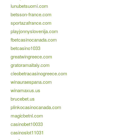
lunubetsuomi.com
betsson-france.com
sportazafrance.com
playjonnyslovenija.com
fbetcasinocanada.com
betcasino1033
greatwingreece.com
gratoramaitaly.com
cleobetracasinogreece.com
winauraespana.com
winamaxus.us
brucebet.us
plinkocasinocanada.com
magicbetnl.com
casinobet10033
casinoslot11031