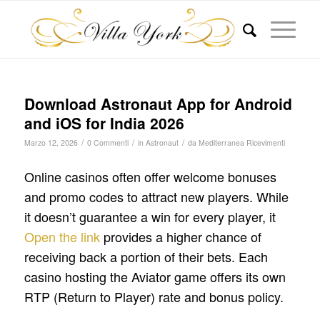
Download Astronaut App for Android
and iOS for India 2026
/
/
/
Marzo 12, 2026
0 Commenti
in
Astronaut
da
Mediterranea Ricevimenti
Online casinos often offer welcome bonuses
and promo codes to attract new players. While
it doesn’t guarantee a win for every player, it
Open the link
provides a higher chance of
receiving back a portion of their bets. Each
casino hosting the Aviator game offers its own
RTP (Return to Player) rate and bonus policy.