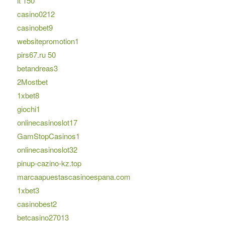
it 150
casino0212
casinobet9
websitepromotion1
pirs67.ru 50
betandreas3
2Mostbet
1xbet8
giochi1
onlinecasinoslot17
GamStopCasinos1
onlinecasinoslot32
pinup-cazino-kz.top
marcaapuestascasinoespana.com
1xbet3
casinobest2
betcasino27013