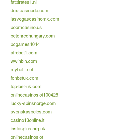
fatpirates1.nl
dux-casinode.com
lasvegascasinomx.com
boomcasino.us
betonredhungary.com
bcgames4044
afrobet1.com
wwinbih.com
mybetit.net
fonbetuk.com
top-bet-uk.com
onlinecasinoslot100428
lucky-spinsnorge.com
svenskaspeles.com
casino13online.it
instaspins.org.uk
onlinecasinoslot