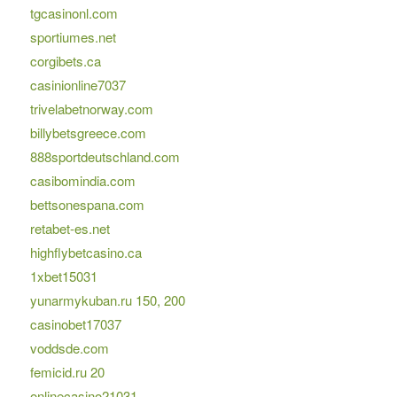
tgcasinonl.com
sportiumes.net
corgibets.ca
casinionline7037
trivelabetnorway.com
billybetsgreece.com
888sportdeutschland.com
casibomindia.com
bettsonespana.com
retabet-es.net
highflybetcasino.ca
1xbet15031
yunarmykuban.ru 150, 200
casinobet17037
voddsde.com
femicid.ru 20
onlinecasino21031