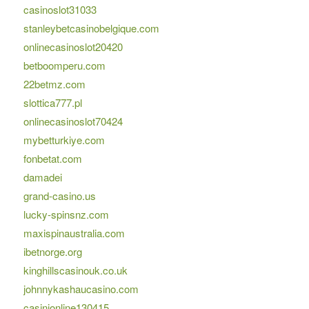
casinoslot31033
stanleybetcasinobelgique.com
onlinecasinoslot20420
betboomperu.com
22betmz.com
slottica777.pl
onlinecasinoslot70424
mybetturkiye.com
fonbetat.com
damadei
grand-casino.us
lucky-spinsnz.com
maxispinaustralia.com
ibetnorge.org
kinghillscasinouk.co.uk
johnnykashaucasino.com
casinionline130415