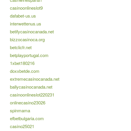
casinoonlineslot9
dafabet-us.us
interwettenus.us
betifycasinocanada.net
bizzocasinoca.org
betclicfr.net
betplayportugal.com
1xbet180216
doxxbetde.com
extremecasinocanada.net
ballycasinocanada.net
casinoonlineslot220231
onlinecasino23026
spinmama
efbetbulgaria.com
casino25021