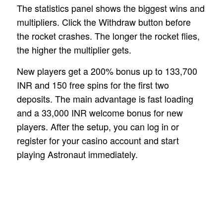
The statistics panel shows the biggest wins and
multipliers. Click the Withdraw button before
the rocket crashes. The longer the rocket flies,
the higher the multiplier gets.
New players get a 200% bonus up to 133,700
INR and 150 free spins for the first two
deposits. The main advantage is fast loading
and a 33,000 INR welcome bonus for new
players. After the setup, you can log in or
register for your casino account and start
playing Astronaut immediately.