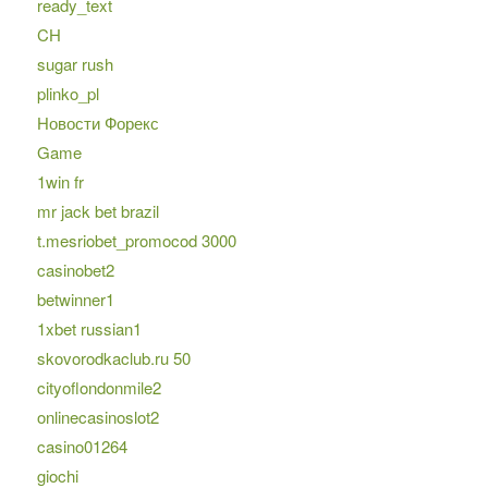
ready_text
CH
sugar rush
plinko_pl
Новости Форекс
Game
1win fr
mr jack bet brazil
t.mesriobet_promocod 3000
casinobet2
betwinner1
1xbet russian1
skovorodkaclub.ru 50
cityoflondonmile2
onlinecasinoslot2
casino01264
giochi