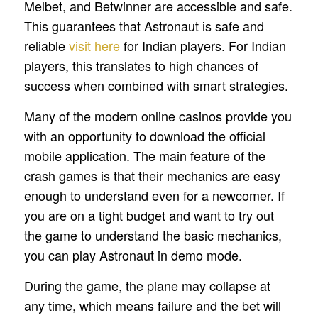
Melbet, and Betwinner are accessible and safe.
This guarantees that Astronaut is safe and
reliable
visit here
for Indian players. For Indian
players, this translates to high chances of
success when combined with smart strategies.
Many of the modern online casinos provide you
with an opportunity to download the official
mobile application. The main feature of the
crash games is that their mechanics are easy
enough to understand even for a newcomer. If
you are on a tight budget and want to try out
the game to understand the basic mechanics,
you can play Astronaut in demo mode.
During the game, the plane may collapse at
any time, which means failure and the bet will