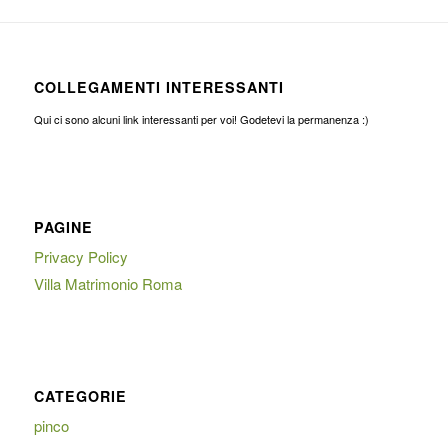
COLLEGAMENTI INTERESSANTI
Qui ci sono alcuni link interessanti per voi! Godetevi la permanenza :)
PAGINE
Privacy Policy
Villa Matrimonio Roma
CATEGORIE
pinco