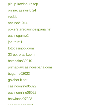
pinup-kazino-kz.top
onlinecasinoslot24
vodds
casino21014
pokerstarscasinoespana.net
casinogame2
jos-trust1
totocasinopl.com
22-bet-brasil.com
betcasino30019
primaplaycasinoespana.com
bcgame02023
goldbet-it.net
casinoonline05022
casinoonline06022
betwinner07023
cashwinespana1