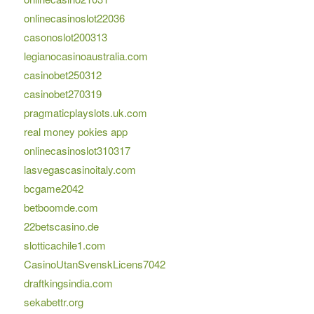
onlinecasinoslot22036
casonoslot200313
legianocasinoaustralia.com
casinobet250312
casinobet270319
pragmaticplayslots.uk.com
real money pokies app
onlinecasinoslot310317
lasvegascasinoitaly.com
bcgame2042
betboomde.com
22betscasino.de
slotticachile1.com
CasinoUtanSvenskLicens7042
draftkingsindia.com
sekabettr.org