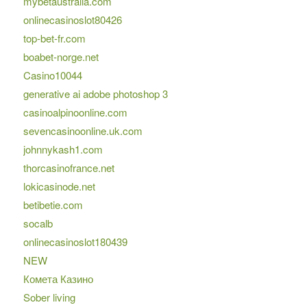
mybetaustralia.com
onlinecasinoslot80426
top-bet-fr.com
boabet-norge.net
Casino10044
generative ai adobe photoshop 3
casinoalpinoonline.com
sevencasinoonline.uk.com
johnnykash1.com
thorcasinofrance.net
lokicasinode.net
betibetie.com
socalb
onlinecasinoslot180439
NEW
Комета Казино
Sober living