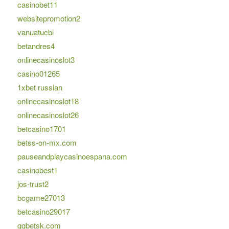
casinobet11
websitepromotion2
vanuatucbi
betandres4
onlinecasinoslot3
casino01265
1xbet russian
onlinecasinoslot18
onlinecasinoslot26
betcasino1701
betss-on-mx.com
pauseandplaycasinoespana.com
casinobest1
jos-trust2
bcgame27013
betcasino29017
ggbetsk.com