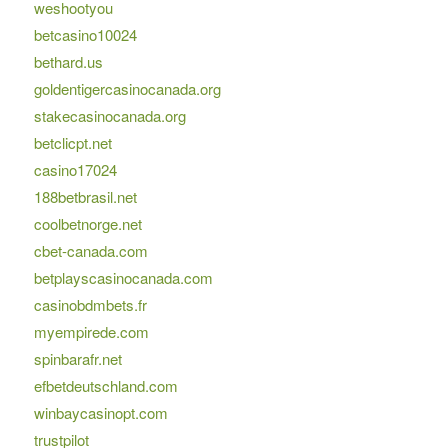
weshootyou
betcasino10024
bethard.us
goldentigercasinocanada.org
stakecasinocanada.org
betclicpt.net
casino17024
188betbrasil.net
coolbetnorge.net
cbet-canada.com
betplayscasinocanada.com
casinobdmbets.fr
myempirede.com
spinbarafr.net
efbetdeutschland.com
winbaycasinopt.com
trustpilot