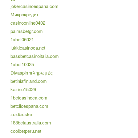
jokercasinoespana.com
Микрокредит
casinoonline0402
palmsbetgr.com
1xbet06021
lukkicasinoca.net
bassbetcasinoitalia.com
1xbet10025
Divaspin πληρωμές
betiniafinland.com
kazino15026
1betcasinoca.com
betclicespana.com
zoldbicske
188betaustralia.com
coolbetperu.net