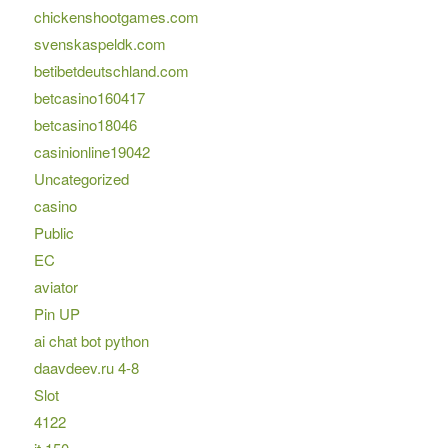
chickenshootgames.com
svenskaspeldk.com
betibetdeutschland.com
betcasino160417
betcasino18046
casinionline19042
Uncategorized
casino
Public
EC
aviator
Pin UP
ai chat bot python
daavdeev.ru 4-8
Slot
4122