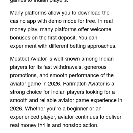
Many platforms allow you to download the
casino app with demo mode for free. In real
money play, many platforms offer welcome
bonuses on the first deposit. You can
experiment with different betting approaches.
Mostbet Aviator is well known among Indian
players for its fast withdrawals, generous
promotions, and smooth performance of the
aviator game in 2026. Parimatch Aviator is a
strong choice for Indian players looking for a
smooth and reliable aviator game experience in
2026. Whether you’re a beginner or an
experienced player, aviator continues to deliver
real money thrills and nonstop action.