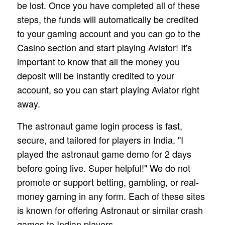
be lost. Once you have completed all of these
steps, the funds will automatically be credited
to your gaming account and you can go to the
Casino section and start playing Aviator! It's
important to know that all the money you
deposit will be instantly credited to your
account, so you can start playing Aviator right
away.
The astronaut game login process is fast,
secure, and tailored for players in India. "I
played the astronaut game demo for 2 days
before going live. Super helpful!" We do not
promote or support betting, gambling, or real-
money gaming in any form. Each of these sites
is known for offering Astronaut or similar crash
games to Indian players.