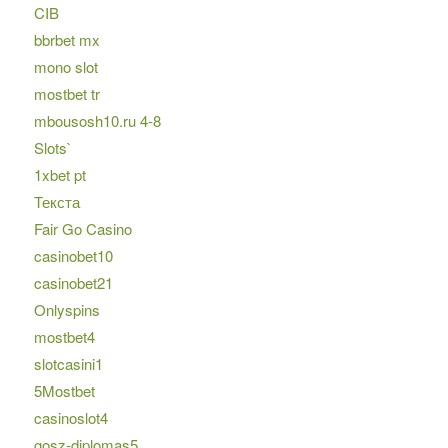
CIB
bbrbet mx
mono slot
mostbet tr
mbousosh10.ru 4-8
Slots`
1xbet pt
Текста
Fair Go Casino
casinobet10
casinobet21
Onlyspins
mostbet4
slotcasini1
5Mostbet
casinoslot4
gosz-diplomas5