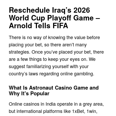
Reschedule Iraq’s 2026
World Cup Playoff Game –
Arnold Tells FIFA
There is no way of knowing the value before
placing your bet, so there aren’t many
strategies. Once you’ve placed your bet, there
are a few things to keep your eyes on. We
suggest familiarizing yourself with your
country’s laws regarding online gambling.
What Is Astronaut Casino Game and
Why It's Popular
Online casinos in India operate in a grey area,
but international platforms like 1xBet, 1win,