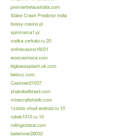
premierbetaustralia.com
Stake Crash Predictor India
bossy-casino.pl
spinmama1.pl
vodka-zerkalo.ru 20
onlinecasino16031
woocasinoca.com
bigbasssplash.uk.com
betxcz.com
Casinoer21037
shakebetbrasil.com
minecraftslotdk.com
1xslots-vhod-android.ru 10
rubds1010.ru 10
rollingslotsat.com
batwinner28032