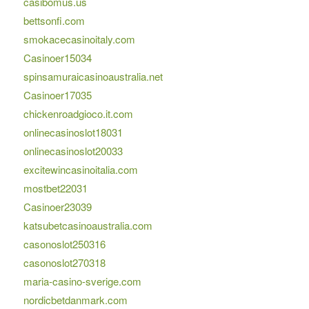
casibomus.us
bettsonfi.com
smokacecasinoitaly.com
Casinoer15034
spinsamuraicasinoaustralia.net
Casinoer17035
chickenroadgioco.it.com
onlinecasinoslot18031
onlinecasinoslot20033
excitewincasinoitalia.com
mostbet22031
Casinoer23039
katsubetcasinoaustralia.com
casonoslot250316
casonoslot270318
maria-casino-sverige.com
nordicbetdanmark.com