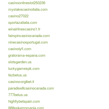
casinoonlineslot250236
mystakecasinoitalia.com
casino27022
sportazaitalia.com
winairlinescasino1.fr
fairspincasinocanada.com
ninecasinosportugal.com
casinolyfi.com
gratorama-espana.com
slotsgarden.us
luckygamespk.com
fezbetus.us
casinocorgibet.it
paradise8casinocanada.com
777betus.us
highflybetspain.com
888pokerromania.com