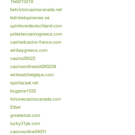
1bet210218
betvictorcasinocanada.net
bdmbetopiniones.es
spinfeverdeutschland.com
polestarcasinogreece.com
cashedcasino-france.com
winbaygreece.com
casino26022
casinoonlineslot260238
winbeatzbelgique.com
sportazaat.net
bcgame1033
fortunecasinocanada.com
Efbet
greatwinat.com
lucky31pk.com
casinoonline04031