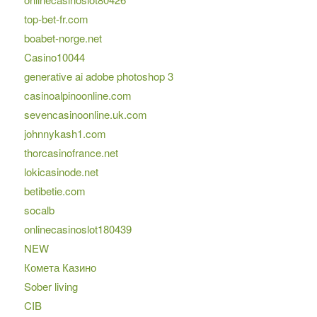
top-bet-fr.com
boabet-norge.net
Casino10044
generative ai adobe photoshop 3
casinoalpinoonline.com
sevencasinoonline.uk.com
johnnykash1.com
thorcasinofrance.net
lokicasinode.net
betibetie.com
socalb
onlinecasinoslot180439
NEW
Комета Казино
Sober living
CIB