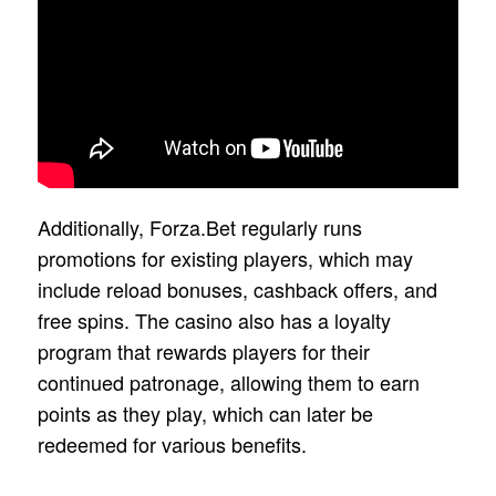
Additionally, Forza.Bet regularly runs
promotions for existing players, which may
include reload bonuses, cashback offers, and
free spins. The casino also has a loyalty
program that rewards players for their
continued patronage, allowing them to earn
points as they play, which can later be
redeemed for various benefits.