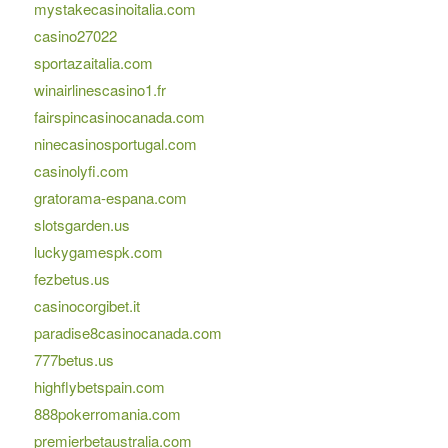
mystakecasinoitalia.com
casino27022
sportazaitalia.com
winairlinescasino1.fr
fairspincasinocanada.com
ninecasinosportugal.com
casinolyfi.com
gratorama-espana.com
slotsgarden.us
luckygamespk.com
fezbetus.us
casinocorgibet.it
paradise8casinocanada.com
777betus.us
highflybetspain.com
888pokerromania.com
premierbetaustralia.com