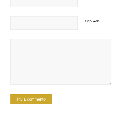
Sito web