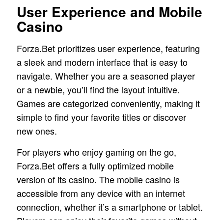
User Experience and Mobile
Casino
Forza.Bet prioritizes user experience, featuring
a sleek and modern interface that is easy to
navigate. Whether you are a seasoned player
or a newbie, you’ll find the layout intuitive.
Games are categorized conveniently, making it
simple to find your favorite titles or discover
new ones.
For players who enjoy gaming on the go,
Forza.Bet offers a fully optimized mobile
version of its casino. The mobile casino is
accessible from any device with an internet
connection, whether it’s a smartphone or tablet.