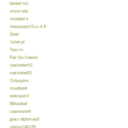
bbrbet mx
mono slot
mostbet tr
mbousosh10.ru 4-8
Slots`
1xbet pt
Текста
Fair Go Casino
casinobet10
casinobet21
Onlyspins
mostbet4
slotcasini1
5Mostbet
casinoslot4
gosz-diplomas5
casino140126