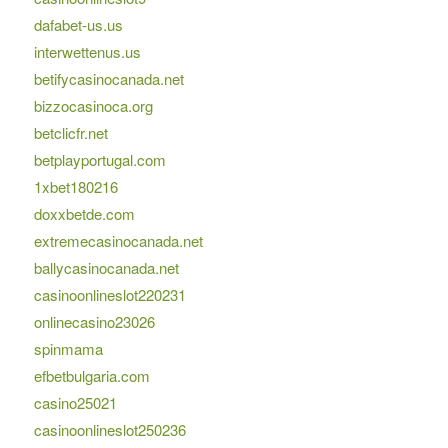
dafabet-us.us
interwettenus.us
betifycasinocanada.net
bizzocasinoca.org
betclicfr.net
betplayportugal.com
1xbet180216
doxxbetde.com
extremecasinocanada.net
ballycasinocanada.net
casinoonlineslot220231
onlinecasino23026
spinmama
efbetbulgaria.com
casino25021
casinoonlineslot250236