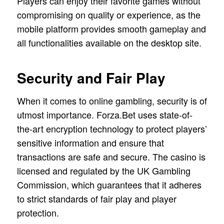
Players can enjoy their favorite games without
compromising on quality or experience, as the
mobile platform provides smooth gameplay and
all functionalities available on the desktop site.
Security and Fair Play
When it comes to online gambling, security is of
utmost importance. Forza.Bet uses state-of-
the-art encryption technology to protect players’
sensitive information and ensure that
transactions are safe and secure. The casino is
licensed and regulated by the UK Gambling
Commission, which guarantees that it adheres
to strict standards of fair play and player
protection.