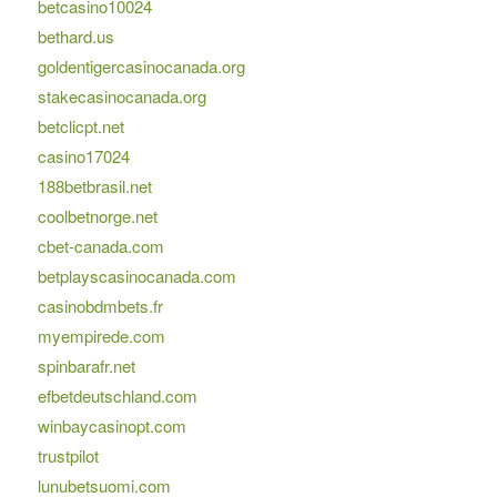
betcasino10024
bethard.us
goldentigercasinocanada.org
stakecasinocanada.org
betclicpt.net
casino17024
188betbrasil.net
coolbetnorge.net
cbet-canada.com
betplayscasinocanada.com
casinobdmbets.fr
myempirede.com
spinbarafr.net
efbetdeutschland.com
winbaycasinopt.com
trustpilot
lunubetsuomi.com