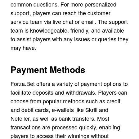
common questions. For more personalized
support, players can reach the customer
service team via live chat or email. The support
team is knowledgeable, friendly, and available
to assist players with any issues or queries they
may have.
Payment Methods
Forza.Bet offers a variety of payment options to
facilitate deposits and withdrawals. Players can
choose from popular methods such as credit
and debit cards, e-wallets like Skrill and
Neteller, as well as bank transfers. Most
transactions are processed quickly, enabling
players to access their winnings without