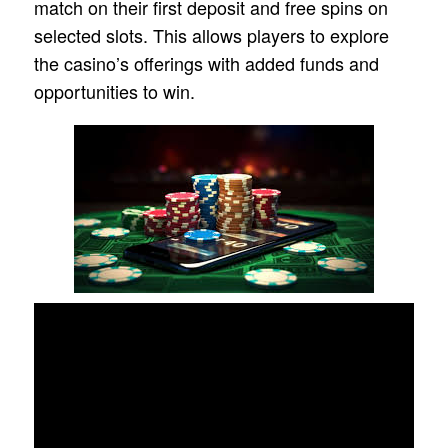
match on their first deposit and free spins on
selected slots. This allows players to explore
the casino’s offerings with added funds and
opportunities to win.