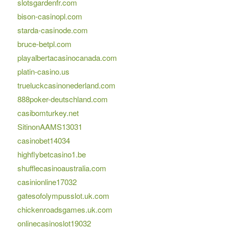
slotsgardenfr.com
bison-casinopl.com
starda-casinode.com
bruce-betpl.com
playalbertacasinocanada.com
platin-casino.us
trueluckcasinonederland.com
888poker-deutschland.com
casibomturkey.net
SitinonAAMS13031
casinobet14034
highflybetcasino1.be
shufflecasinoaustralia.com
casinionline17032
gatesofolympusslot.uk.com
chickenroadsgames.uk.com
onlinecasinoslot19032