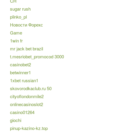
CH
sugar rush
plinko_pl
Новости Форекс
Game
1win fr
mr jack bet brazil
t.mesriobet_promocod 3000
casinobet2
betwinner1
1xbet russian1
skovorodkaclub.ru 50
cityoflondonmile2
onlinecasinoslot2
casino01264
giochi
pinup-kazino-kz.top