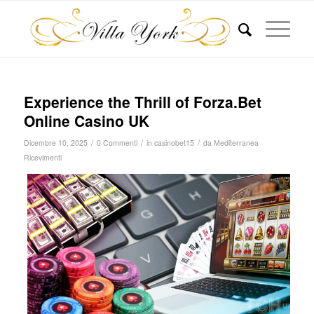
Experience the Thrill of Forza.Bet
Online Casino UK
/
/
/
Dicembre 10, 2025
0 Commenti
in
casinobet15
da
Mediterranea
Ricevimenti