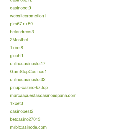
casinobet9
websitepromotion1
pirs67.ru 50
betandreas3
2Mostbet
1xbet8
giochi1
onlinecasinoslot17
GamStopCasinos1
onlinecasinoslot32
pinup-cazino-kz.top
marcaapuestascasinoespana.com
1xbet3
casinobest2
betcasino27013
mrbitcasinode.com