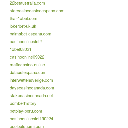
22betaustralia.com
starcasinocasinoespana.com
thai-1xbet.com
jokerbet-uk.uk
palmsbet-espana.com
casinoonlineslot2
1xbet08021
casinoonline09022
mafiacasino-online
dafabetespana.com
interwettensverige.com
dayscasinocanada.com
stakecasinocanada.net
bomberhistory
betplay-peru.com
casinoonlineslot190224
coolbetsuomi.com