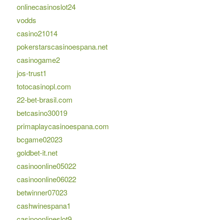
onlinecasinoslot24
vodds
casino21014
pokerstarscasinoespana.net
casinogame2
jos-trust1
totocasinopl.com
22-bet-brasil.com
betcasino30019
primaplaycasinoespana.com
bcgame02023
goldbet-it.net
casinoonline05022
casinoonline06022
betwinner07023
cashwinespana1
casinoonlineslot9