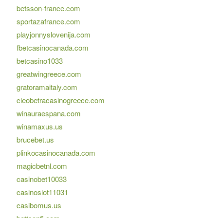
betsson-france.com
sportazafrance.com
playjonnyslovenija.com
fbetcasinocanada.com
betcasino1033
greatwingreece.com
gratoramaitaly.com
cleobetracasinogreece.com
winauraespana.com
winamaxus.us
brucebet.us
plinkocasinocanada.com
magicbetnl.com
casinobet10033
casinoslot11031
casibomus.us