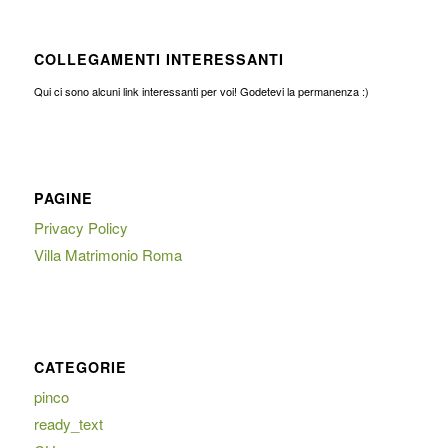
COLLEGAMENTI INTERESSANTI
Qui ci sono alcuni link interessanti per voi! Godetevi la permanenza :)
PAGINE
Privacy Policy
Villa Matrimonio Roma
CATEGORIE
pinco
ready_text