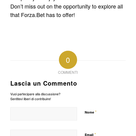
Don’t miss out on the opportunity to explore all
that Forza.Bet has to offer!
0
COMMENTI
Lascia un Commento
Vuoi partecipare alla discussione?
Sentitevi liberi di contribuire!
*
Nome
*
Email