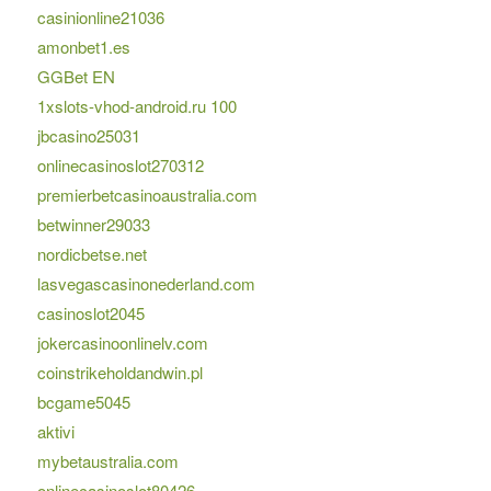
casinionline21036
amonbet1.es
GGBet EN
1xslots-vhod-android.ru 100
jbcasino25031
onlinecasinoslot270312
premierbetcasinoaustralia.com
betwinner29033
nordicbetse.net
lasvegascasinonederland.com
casinoslot2045
jokercasinoonlinelv.com
coinstrikeholdandwin.pl
bcgame5045
aktivi
mybetaustralia.com
onlinecasinoslot80426