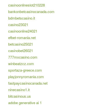
casinoonlineslot210228
bankonbetcasinocanada.com
bdmbetscasino.it
casino23021
casinoonline24021
efbet-romania.net
betcasino25021
casinobet26021
777mxcasino.com
winbeatzcz.com
sportaza-greece.com
playjonnyromania.com
fastpaycasinocanada.net
ninecasino1.it
bitcasinous.us
adobe generative ai 1