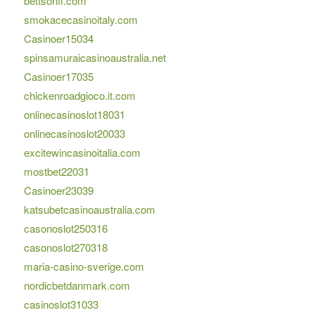
bettsonfi.com
smokacecasinoitaly.com
Casinoer15034
spinsamuraicasinoaustralia.net
Casinoer17035
chickenroadgioco.it.com
onlinecasinoslot18031
onlinecasinoslot20033
excitewincasinoitalia.com
mostbet22031
Casinoer23039
katsubetcasinoaustralia.com
casonoslot250316
casonoslot270318
maria-casino-sverige.com
nordicbetdanmark.com
casinoslot31033