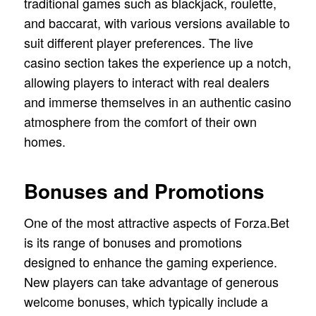
traditional games such as blackjack, roulette,
and baccarat, with various versions available to
suit different player preferences. The live
casino section takes the experience up a notch,
allowing players to interact with real dealers
and immerse themselves in an authentic casino
atmosphere from the comfort of their own
homes.
Bonuses and Promotions
One of the most attractive aspects of Forza.Bet
is its range of bonuses and promotions
designed to enhance the gaming experience.
New players can take advantage of generous
welcome bonuses, which typically include a