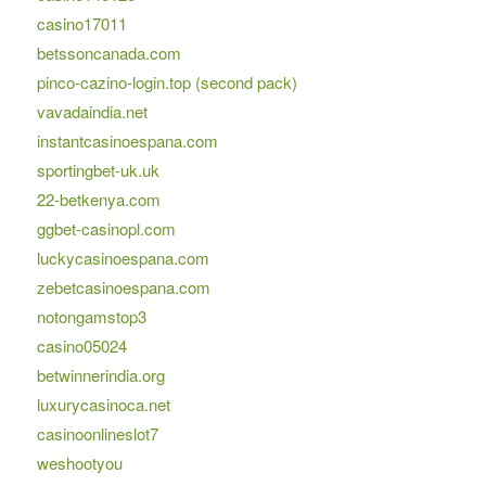
casino17011
betssoncanada.com
pinco-cazino-login.top (second pack)
vavadaindia.net
instantcasinoespana.com
sportingbet-uk.uk
22-betkenya.com
ggbet-casinopl.com
luckycasinoespana.com
zebetcasinoespana.com
notongamstop3
casino05024
betwinnerindia.org
luxurycasinoca.net
casinoonlineslot7
weshootyou