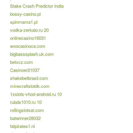
Stake Crash Predictor India
bossy-casino.pl
spinmama1.pl
vodka-zerkalo.ru 20
onlinecasino16031
woocasinoca.com
bigbasssplash.uk.com
betxcz.com
Casinoer21037
shakebetbrasil.com
minecraftslotdk.com
1xslots-vhod-android.ru 10
rubds1010.ru 10
rollingslotsat.com
batwinner28032
fatpirates1.nl