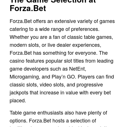
Forza.Bet
Forza.Bet offers an extensive variety of games
catering to a wide range of preferences.
Whether you are a fan of classic table games,
modern slots, or live dealer experiences,
Forza.Bet has something for everyone. The
casino features popular slot titles from leading
game developers such as NetEnt,
Microgaming, and Play’n GO. Players can find
classic slots, video slots, and progressive
jackpots that increase in value with every bet
placed.
Table game enthusiasts also have plenty of
options. Forza.Bet hosts a selection of