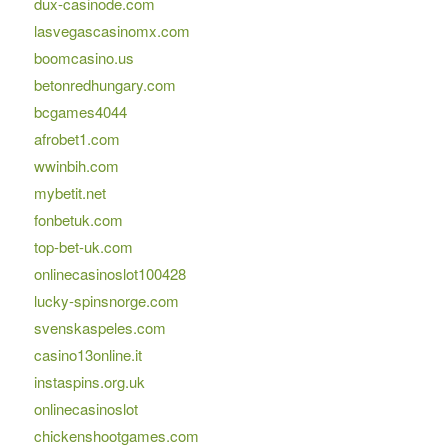
dux-casinode.com
lasvegascasinomx.com
boomcasino.us
betonredhungary.com
bcgames4044
afrobet1.com
wwinbih.com
mybetit.net
fonbetuk.com
top-bet-uk.com
onlinecasinoslot100428
lucky-spinsnorge.com
svenskaspeles.com
casino13online.it
instaspins.org.uk
onlinecasinoslot
chickenshootgames.com