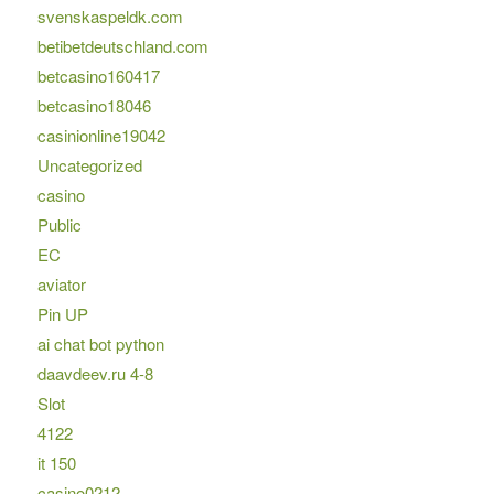
svenskaspeldk.com
betibetdeutschland.com
betcasino160417
betcasino18046
casinionline19042
Uncategorized
casino
Public
EC
aviator
Pin UP
ai chat bot python
daavdeev.ru 4-8
Slot
4122
it 150
casino0212