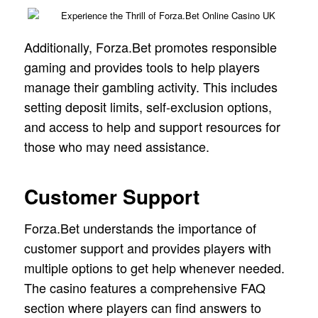
Additionally, Forza.Bet promotes responsible
gaming and provides tools to help players
manage their gambling activity. This includes
setting deposit limits, self-exclusion options,
and access to help and support resources for
those who may need assistance.
Customer Support
Forza.Bet understands the importance of
customer support and provides players with
multiple options to get help whenever needed.
The casino features a comprehensive FAQ
section where players can find answers to