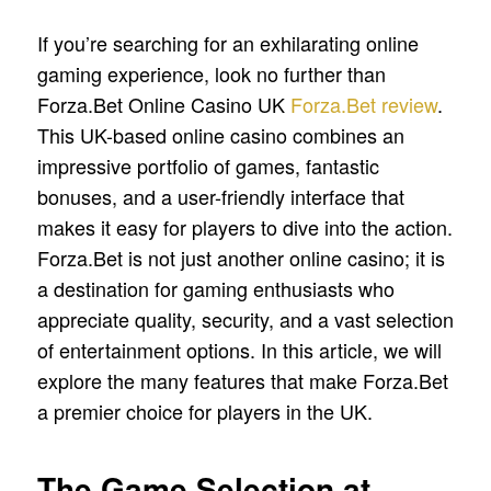
If you’re searching for an exhilarating online
gaming experience, look no further than
Forza.Bet Online Casino UK
Forza.Bet review
.
This UK-based online casino combines an
impressive portfolio of games, fantastic
bonuses, and a user-friendly interface that
makes it easy for players to dive into the action.
Forza.Bet is not just another online casino; it is
a destination for gaming enthusiasts who
appreciate quality, security, and a vast selection
of entertainment options. In this article, we will
explore the many features that make Forza.Bet
a premier choice for players in the UK.
The Game Selection at