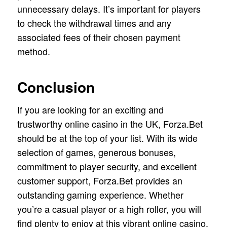
unnecessary delays. It’s important for players
to check the withdrawal times and any
associated fees of their chosen payment
method.
Conclusion
If you are looking for an exciting and
trustworthy online casino in the UK, Forza.Bet
should be at the top of your list. With its wide
selection of games, generous bonuses,
commitment to player security, and excellent
customer support, Forza.Bet provides an
outstanding gaming experience. Whether
you’re a casual player or a high roller, you will
find plenty to enjoy at this vibrant online casino.