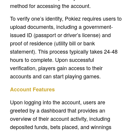
method for accessing the account.
To verify one’s identity, Pokiez requires users to
upload documents, including a government-
issued ID (passport or driver’s license) and
proof of residence (utility bill or bank
statement). This process typically takes 24-48
hours to complete. Upon successful
verification, players gain access to their
accounts and can start playing games.
Account Features
Upon logging into the account, users are
greeted by a dashboard that provides an
overview of their account activity, including
deposited funds, bets placed, and winnings