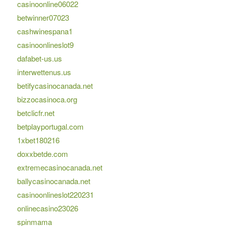
casinoonline06022
betwinner07023
cashwinespana1
casinoonlineslot9
dafabet-us.us
interwettenus.us
betifycasinocanada.net
bizzocasinoca.org
betclicfr.net
betplayportugal.com
1xbet180216
doxxbetde.com
extremecasinocanada.net
ballycasinocanada.net
casinoonlineslot220231
onlinecasino23026
spinmama