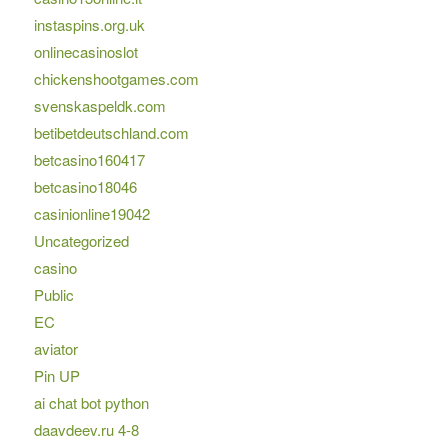
instaspins.org.uk
onlinecasinoslot
chickenshootgames.com
svenskaspeldk.com
betibetdeutschland.com
betcasino160417
betcasino18046
casinionline19042
Uncategorized
casino
Public
EC
aviator
Pin UP
ai chat bot python
daavdeev.ru 4-8