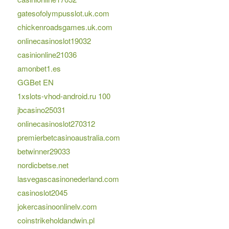
gatesofolympusslot.uk.com
chickenroadsgames.uk.com
onlinecasinoslot19032
casinionline21036
amonbet1.es
GGBet EN
1xslots-vhod-android.ru 100
jbcasino25031
onlinecasinoslot270312
premierbetcasinoaustralia.com
betwinner29033
nordicbetse.net
lasvegascasinonederland.com
casinoslot2045
jokercasinoonlinelv.com
coinstrikeholdandwin.pl