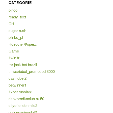
CATEGORIE
pinco
ready_text
CH
sugar rush
plinko_pl
Новости Форекс
Game
1win fr
mr jack bet brazil
t.mesriobet_promocod 3000
casinobet2
betwinner1
1xbet russian1
skovorodkaclub.ru 50
cityoflondonmile2
onlinecasinoslot2