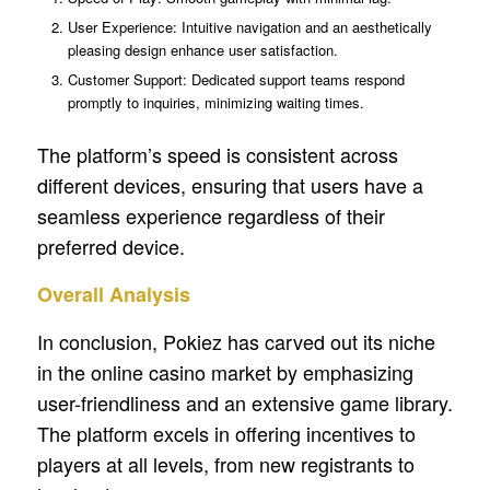
User Experience: Intuitive navigation and an aesthetically
pleasing design enhance user satisfaction.
Customer Support: Dedicated support teams respond
promptly to inquiries, minimizing waiting times.
The platform’s speed is consistent across
different devices, ensuring that users have a
seamless experience regardless of their
preferred device.
Overall Analysis
In conclusion, Pokiez has carved out its niche
in the online casino market by emphasizing
user-friendliness and an extensive game library.
The platform excels in offering incentives to
players at all levels, from new registrants to