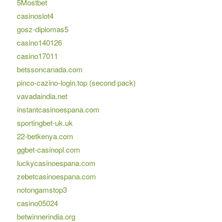
5Mostbet
casinoslot4
gosz-diplomas5
casino140126
casino17011
betssoncanada.com
pinco-cazino-login.top (second pack)
vavadaindia.net
instantcasinoespana.com
sportingbet-uk.uk
22-betkenya.com
ggbet-casinopl.com
luckycasinoespana.com
zebetcasinoespana.com
notongamstop3
casino05024
betwinnerindia.org