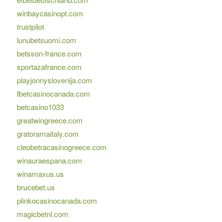
winbaycasinopt.com
trustpilot
lunubetsuomi.com
betsson-france.com
sportazafrance.com
playjonnyslovenija.com
fbetcasinocanada.com
betcasino1033
greatwingreece.com
gratoramaitaly.com
cleobetracasinogreece.com
winauraespana.com
winamaxus.us
brucebet.us
plinkocasinocanada.com
magicbetnl.com