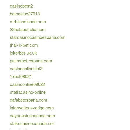
casinobest2
betcasino27013
mrbitcasinode.com
22betaustralia.com
starcasinocasinoespana.com
thai-1xbet.com
jokerbet-uk.uk
palmsbet-espana.com
casinoonlineslot2
1xbet08021
casinoonline09022
mafiacasino-online
dafabetespana.com
interwettensverige.com
dayscasinocanada.com
stakecasinocanada.net