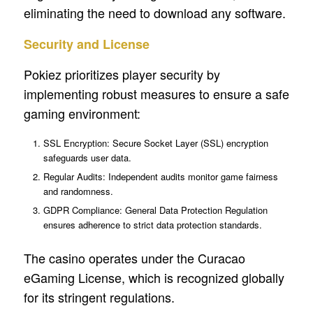
eliminating the need to download any software.
Security and License
Pokiez prioritizes player security by
implementing robust measures to ensure a safe
gaming environment:
SSL Encryption: Secure Socket Layer (SSL) encryption
safeguards user data.
Regular Audits: Independent audits monitor game fairness
and randomness.
GDPR Compliance: General Data Protection Regulation
ensures adherence to strict data protection standards.
The casino operates under the Curacao
eGaming License, which is recognized globally
for its stringent regulations.