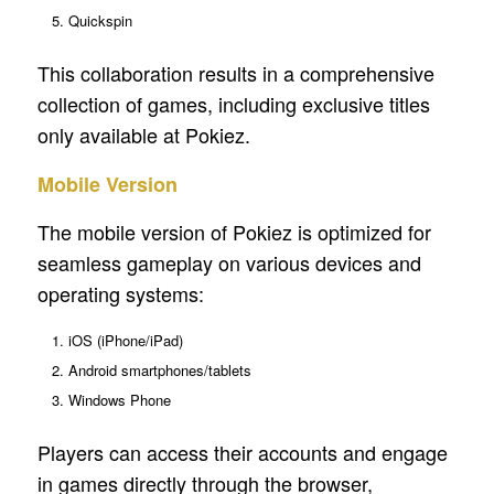
Quickspin
This collaboration results in a comprehensive
collection of games, including exclusive titles
only available at Pokiez.
Mobile Version
The mobile version of Pokiez is optimized for
seamless gameplay on various devices and
operating systems:
iOS (iPhone/iPad)
Android smartphones/tablets
Windows Phone
Players can access their accounts and engage
in games directly through the browser,