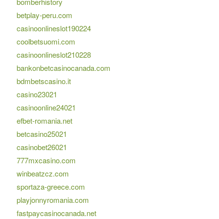
bomberhistory
betplay-peru.com
casinoonlineslot190224
coolbetsuomi.com
casinoonlineslot210228
bankonbetcasinocanada.com
bdmbetscasino.it
casino23021
casinoonline24021
efbet-romania.net
betcasino25021
casinobet26021
777mxcasino.com
winbeatzcz.com
sportaza-greece.com
playjonnyromania.com
fastpaycasinocanada.net