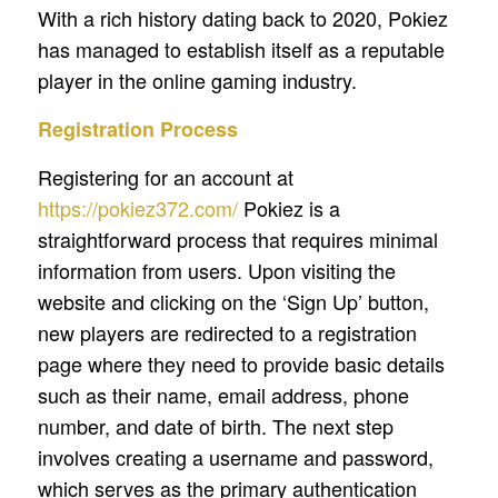
With a rich history dating back to 2020, Pokiez
has managed to establish itself as a reputable
player in the online gaming industry.
Registration Process
Registering for an account at
https://pokiez372.com/
Pokiez is a
straightforward process that requires minimal
information from users. Upon visiting the
website and clicking on the ‘Sign Up’ button,
new players are redirected to a registration
page where they need to provide basic details
such as their name, email address, phone
number, and date of birth. The next step
involves creating a username and password,
which serves as the primary authentication