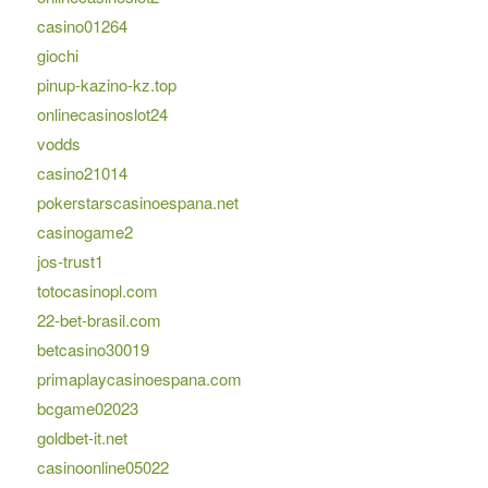
casino01264
giochi
pinup-kazino-kz.top
onlinecasinoslot24
vodds
casino21014
pokerstarscasinoespana.net
casinogame2
jos-trust1
totocasinopl.com
22-bet-brasil.com
betcasino30019
primaplaycasinoespana.com
bcgame02023
goldbet-it.net
casinoonline05022