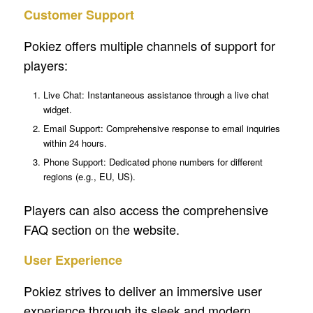
Customer Support
Pokiez offers multiple channels of support for
players:
Live Chat: Instantaneous assistance through a live chat
widget.
Email Support: Comprehensive response to email inquiries
within 24 hours.
Phone Support: Dedicated phone numbers for different
regions (e.g., EU, US).
Players can also access the comprehensive
FAQ section on the website.
User Experience
Pokiez strives to deliver an immersive user
experience through its sleek and modern