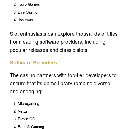
Table Games
Live Casino
Jackpots
Slot enthusiasts can explore thousands of titles
from leading software providers, including
popular releases and classic slots.
Software Providers
The casino partners with top-tier developers to
ensure that its game library remains diverse
and engaging:
Microgaming
NetEnt
Play’n GO
Betsoft Gaming