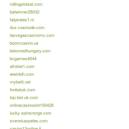
rollingslotsat.com
batwinner28032
fatpirates1.nl
dux-casinode.com
lasvegascasinomx.com
boomcasino.us
betonredhungary.com
bcgames4044
afrobet1.com
wwinbih.com
mybetit.net
fonbetuk.com
top-bet-uk.com
onlinecasinoslot100428
lucky-spinsnorge.com
svenskaspeles.com
casino13online.it