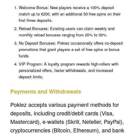
Welcome Bonus: New players receive a 100% deposit
match up to €200, with an additional 50 free spins on their
first three deposits.
Reload Bonuses: Existing users can claim weekly and
monthly reload bonuses ranging from 20% to 30%.
No Deposit Bonuses: Pokiez occasionally offers no-deposit
promotions that grant players a set of free spins or bonus
funds.
VIP Program: A loyalty program rewards high-rollers with
personalized offers, faster withdrawals, and increased
deposit limits.
Payments and Withdrawals
Pokiez accepts various payment methods for
deposits, including credit/debit cards (Visa,
Mastercard), e-wallets (Skrill, Neteller, PayPal),
cryptocurrencies (Bitcoin, Ethereum), and bank