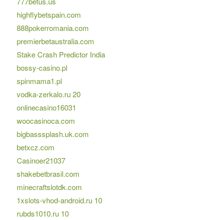
777betus.us
highflybetspain.com
888pokerromania.com
premierbetaustralia.com
Stake Crash Predictor India
bossy-casino.pl
spinmama1.pl
vodka-zerkalo.ru 20
onlinecasino16031
woocasinoca.com
bigbasssplash.uk.com
betxcz.com
Casinoer21037
shakebetbrasil.com
minecraftslotdk.com
1xslots-vhod-android.ru 10
rubds1010.ru 10