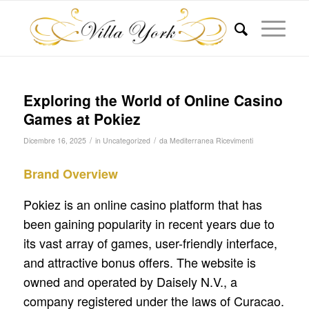
Exploring the World of Online Casino
Games at Pokiez
/
/
Dicembre 16, 2025
in
Uncategorized
da
Mediterranea Ricevimenti
Brand Overview
Pokiez is an online casino platform that has
been gaining popularity in recent years due to
its vast array of games, user-friendly interface,
and attractive bonus offers. The website is
owned and operated by Daisely N.V., a
company registered under the laws of Curacao.