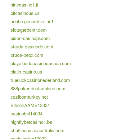
ninecasino1.it
bitcasinous.us
adobe generative ai 1
slotsgardenfr.com
bison-casinopl.com
starda-casinode.com
bruce-betpl.com
playalbertacasinocanada.com
platin-casino.us
trueluckcasinonederland.com
888poker-deutschland.com
casibomturkey.net
SitinonAAMS13031
casinobet14034
highflybetcasino1.be
shufflecasinoaustralia.com
casinionline17032