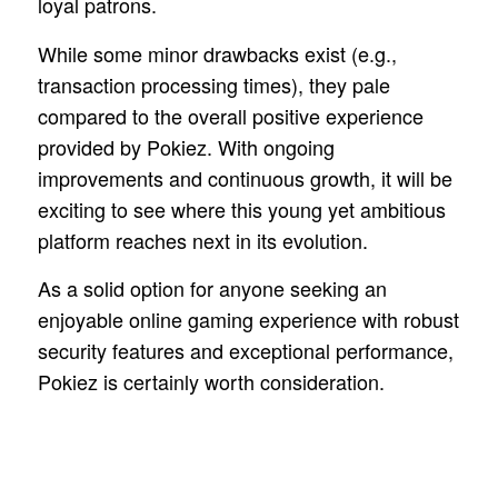
loyal patrons.
While some minor drawbacks exist (e.g.,
transaction processing times), they pale
compared to the overall positive experience
provided by Pokiez. With ongoing
improvements and continuous growth, it will be
exciting to see where this young yet ambitious
platform reaches next in its evolution.
As a solid option for anyone seeking an
enjoyable online gaming experience with robust
security features and exceptional performance,
Pokiez is certainly worth consideration.