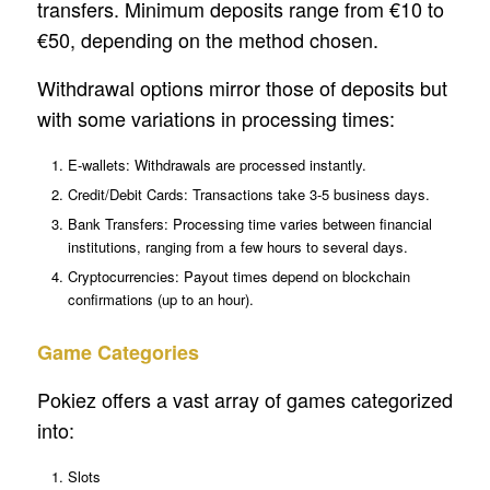
transfers. Minimum deposits range from €10 to
€50, depending on the method chosen.
Withdrawal options mirror those of deposits but
with some variations in processing times:
E-wallets: Withdrawals are processed instantly.
Credit/Debit Cards: Transactions take 3-5 business days.
Bank Transfers: Processing time varies between financial
institutions, ranging from a few hours to several days.
Cryptocurrencies: Payout times depend on blockchain
confirmations (up to an hour).
Game Categories
Pokiez offers a vast array of games categorized
into:
Slots