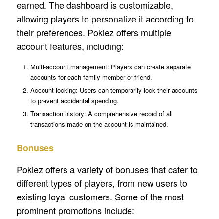
earned. The dashboard is customizable,
allowing players to personalize it according to
their preferences. Pokiez offers multiple
account features, including:
Multi-account management: Players can create separate
accounts for each family member or friend.
Account locking: Users can temporarily lock their accounts
to prevent accidental spending.
Transaction history: A comprehensive record of all
transactions made on the account is maintained.
Bonuses
Pokiez offers a variety of bonuses that cater to
different types of players, from new users to
existing loyal customers. Some of the most
prominent promotions include: