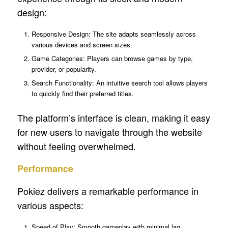
design:
Responsive Design: The site adapts seamlessly across
various devices and screen sizes.
Game Categories: Players can browse games by type,
provider, or popularity.
Search Functionality: An intuitive search tool allows players
to quickly find their preferred titles.
The platform’s interface is clean, making it easy
for new users to navigate through the website
without feeling overwhelmed.
Performance
Pokiez delivers a remarkable performance in
various aspects:
Speed of Play: Smooth gameplay with minimal lag.