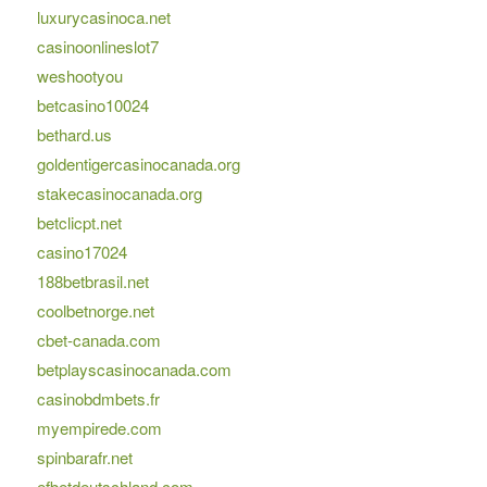
luxurycasinoca.net
casinoonlineslot7
weshootyou
betcasino10024
bethard.us
goldentigercasinocanada.org
stakecasinocanada.org
betclicpt.net
casino17024
188betbrasil.net
coolbetnorge.net
cbet-canada.com
betplayscasinocanada.com
casinobdmbets.fr
myempirede.com
spinbarafr.net
efbetdeutschland.com