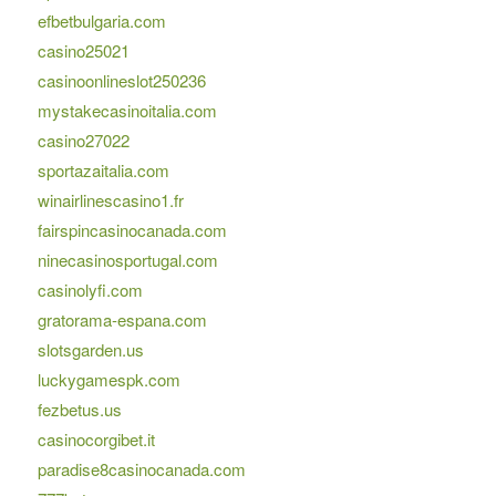
efbetbulgaria.com
casino25021
casinoonlineslot250236
mystakecasinoitalia.com
casino27022
sportazaitalia.com
winairlinescasino1.fr
fairspincasinocanada.com
ninecasinosportugal.com
casinolyfi.com
gratorama-espana.com
slotsgarden.us
luckygamespk.com
fezbetus.us
casinocorgibet.it
paradise8casinocanada.com