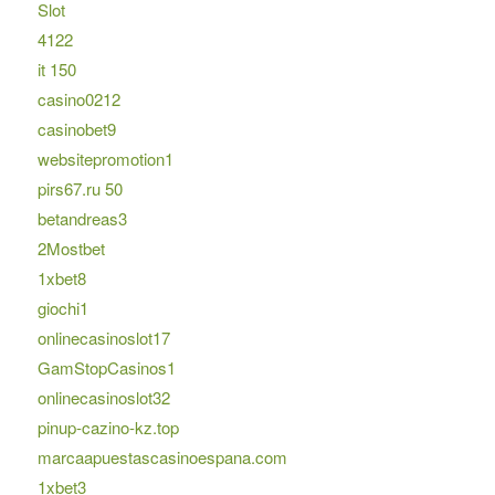
Slot
4122
it 150
casino0212
casinobet9
websitepromotion1
pirs67.ru 50
betandreas3
2Mostbet
1xbet8
giochi1
onlinecasinoslot17
GamStopCasinos1
onlinecasinoslot32
pinup-cazino-kz.top
marcaapuestascasinoespana.com
1xbet3