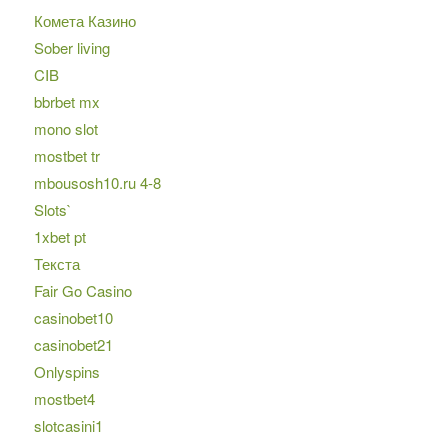
Комета Казино
Sober living
CIB
bbrbet mx
mono slot
mostbet tr
mbousosh10.ru 4-8
Slots`
1xbet pt
Текста
Fair Go Casino
casinobet10
casinobet21
Onlyspins
mostbet4
slotcasini1