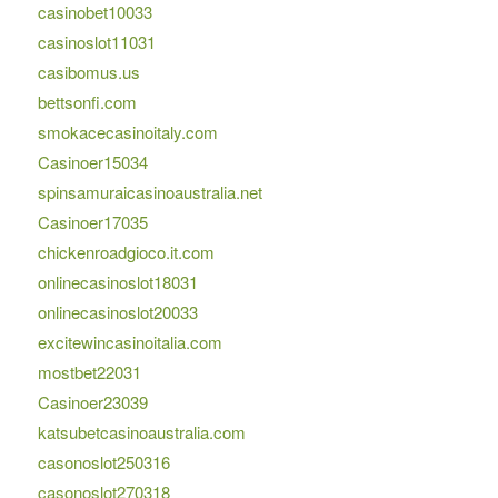
casinobet10033
casinoslot11031
casibomus.us
bettsonfi.com
smokacecasinoitaly.com
Casinoer15034
spinsamuraicasinoaustralia.net
Casinoer17035
chickenroadgioco.it.com
onlinecasinoslot18031
onlinecasinoslot20033
excitewincasinoitalia.com
mostbet22031
Casinoer23039
katsubetcasinoaustralia.com
casonoslot250316
casonoslot270318