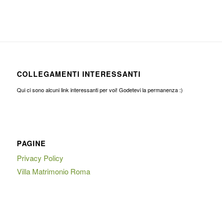
COLLEGAMENTI INTERESSANTI
Qui ci sono alcuni link interessanti per voi! Godetevi la permanenza :)
PAGINE
Privacy Policy
Villa Matrimonio Roma