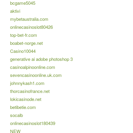
bcgame5045
aktivi
mybetaustralia.com
onlinecasinoslot80426
top-bet-fr.com
boabet-norge.net
Casino10044
generative ai adobe photoshop 3
casinoalpinoonline.com
sevencasinoonline.uk.com
johnnykash1.com
thorcasinofrance.net
lokicasinode.net
betibetie.com
socalb
onlinecasinoslot180439
NEW