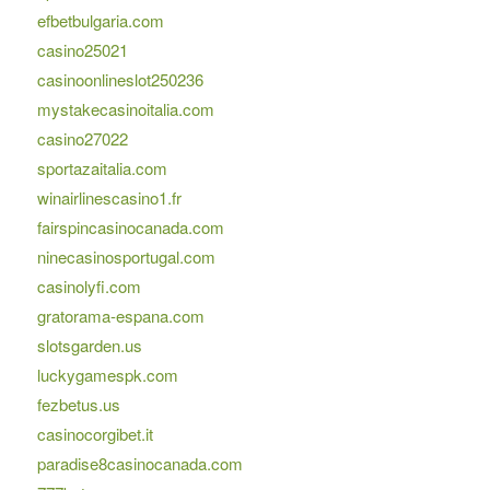
efbetbulgaria.com
casino25021
casinoonlineslot250236
mystakecasinoitalia.com
casino27022
sportazaitalia.com
winairlinescasino1.fr
fairspincasinocanada.com
ninecasinosportugal.com
casinolyfi.com
gratorama-espana.com
slotsgarden.us
luckygamespk.com
fezbetus.us
casinocorgibet.it
paradise8casinocanada.com