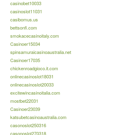
casinobet10033
casinoslot11031
casibomus.us
bettsonfi.com
smokacecasinoitaly.com
Casinoer15034
spinsamuraicasinoaustralia.net
Casinoer17035
chickenroadgioco.it.com
onlinecasinoslot18031
onlinecasinoslot20033
excitewincasinoitalia.com
mostbet22031
Casinoer23039
katsubetcasinoaustralia.com
casonoslot250316
casonoslot270318