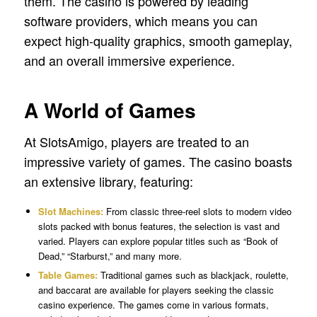
them. The casino is powered by leading
software providers, which means you can
expect high-quality graphics, smooth gameplay,
and an overall immersive experience.
A World of Games
At SlotsAmigo, players are treated to an
impressive variety of games. The casino boasts
an extensive library, featuring:
Slot Machines:
From classic three-reel slots to modern video
slots packed with bonus features, the selection is vast and
varied. Players can explore popular titles such as “Book of
Dead,” “Starburst,” and many more.
Table Games:
Traditional games such as blackjack, roulette,
and baccarat are available for players seeking the classic
casino experience. The games come in various formats,