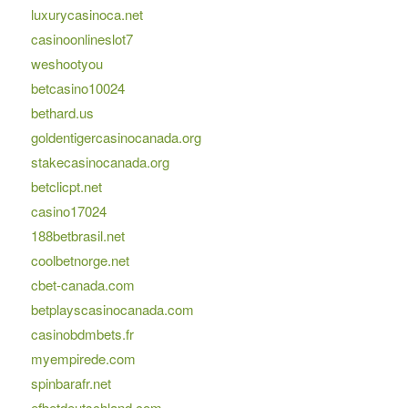
luxurycasinoca.net
casinoonlineslot7
weshootyou
betcasino10024
bethard.us
goldentigercasinocanada.org
stakecasinocanada.org
betclicpt.net
casino17024
188betbrasil.net
coolbetnorge.net
cbet-canada.com
betplayscasinocanada.com
casinobdmbets.fr
myempirede.com
spinbarafr.net
efbetdeutschland.com