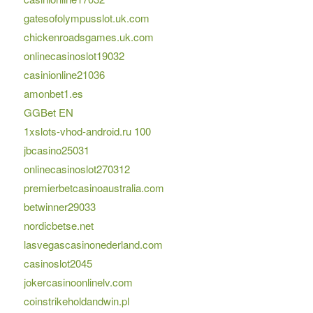
gatesofolympusslot.uk.com
chickenroadsgames.uk.com
onlinecasinoslot19032
casinionline21036
amonbet1.es
GGBet EN
1xslots-vhod-android.ru 100
jbcasino25031
onlinecasinoslot270312
premierbetcasinoaustralia.com
betwinner29033
nordicbetse.net
lasvegascasinonederland.com
casinoslot2045
jokercasinoonlinelv.com
coinstrikeholdandwin.pl