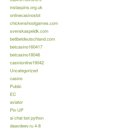
instaspins.org.uk
onlinecasinoslot
chickenshootgames.com
svenskaspeldk.com
betibetdeutschland.com
betcasino160417
betcasino18046
casinionline19042
Uncategorized
casino
Public
EC
aviator
Pin UP
ai chat bot python
daavdeev.ru 4-8