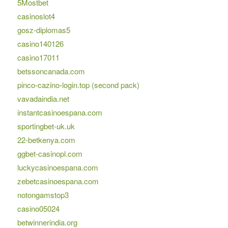
5Mostbet
casinoslot4
gosz-diplomas5
casino140126
casino17011
betssoncanada.com
pinco-cazino-login.top (second pack)
vavadaindia.net
instantcasinoespana.com
sportingbet-uk.uk
22-betkenya.com
ggbet-casinopl.com
luckycasinoespana.com
zebetcasinoespana.com
notongamstop3
casino05024
betwinnerindia.org