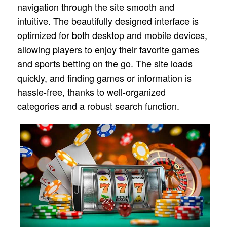
navigation through the site smooth and
intuitive. The beautifully designed interface is
optimized for both desktop and mobile devices,
allowing players to enjoy their favorite games
and sports betting on the go. The site loads
quickly, and finding games or information is
hassle-free, thanks to well-organized
categories and a robust search function.