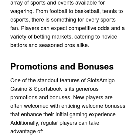
array of sports and events available for
wagering. From football to basketball, tennis to
esports, there is something for every sports
fan. Players can expect competitive odds and a
variety of betting markets, catering to novice
bettors and seasoned pros alike.
Promotions and Bonuses
One of the standout features of SlotsAmigo
Casino & Sportsbook is its generous
promotions and bonuses. New players are
often welcomed with enticing welcome bonuses
that enhance their initial gaming experience.
Additionally, regular players can take
advantage of: