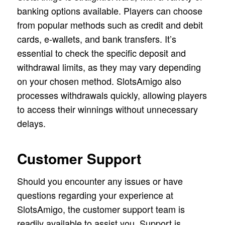
banking options available. Players can choose
from popular methods such as credit and debit
cards, e-wallets, and bank transfers. It’s
essential to check the specific deposit and
withdrawal limits, as they may vary depending
on your chosen method. SlotsAmigo also
processes withdrawals quickly, allowing players
to access their winnings without unnecessary
delays.
Customer Support
Should you encounter any issues or have
questions regarding your experience at
SlotsAmigo, the customer support team is
readily available to assist you. Support is