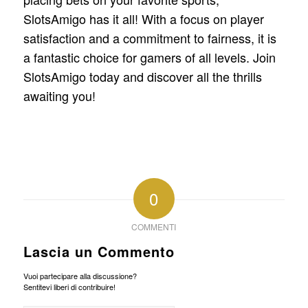
SlotsAmigo has it all! With a focus on player
satisfaction and a commitment to fairness, it is
a fantastic choice for gamers of all levels. Join
SlotsAmigo today and discover all the thrills
awaiting you!
0
COMMENTI
Lascia un Commento
Vuoi partecipare alla discussione?
Sentitevi liberi di contribuire!