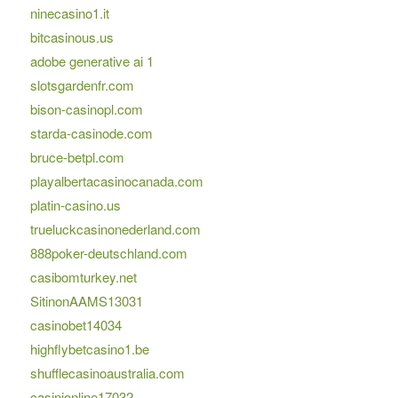
ninecasino1.it
bitcasinous.us
adobe generative ai 1
slotsgardenfr.com
bison-casinopl.com
starda-casinode.com
bruce-betpl.com
playalbertacasinocanada.com
platin-casino.us
trueluckcasinonederland.com
888poker-deutschland.com
casibomturkey.net
SitinonAAMS13031
casinobet14034
highflybetcasino1.be
shufflecasinoaustralia.com
casinionline17032