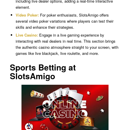
including live dealer options, adding a real-time interactive
element.
Video Poker:
For poker enthusiasts, SlotsAmigo offers
several video poker variations where players can test their
skills and enhance their strategies.
Live Casino:
Engage in a live gaming experience by
interacting with real dealers in real time. This section brings
the authentic casino atmosphere straight to your screen, with
games like live blackjack, live roulette, and more.
Sports Betting at
SlotsAmigo