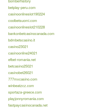
bomberhistory
betplay-peru.com
casinoonlineslot190224
coolbetsuomi.com
casinoonlineslot210228
bankonbetcasinocanada.com
bdmbetscasino.it
casino23021
casinoonline24021
efbet-romania.net
betcasino25021
casinobet26021
777mxcasino.com
winbeatzcz.com
sportaza-greece.com
playjonnyromania.com
fastpaycasinocanada.net