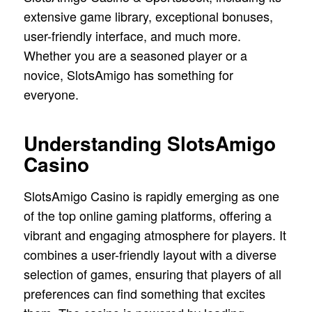
extensive game library, exceptional bonuses,
user-friendly interface, and much more.
Whether you are a seasoned player or a
novice, SlotsAmigo has something for
everyone.
Understanding SlotsAmigo
Casino
SlotsAmigo Casino is rapidly emerging as one
of the top online gaming platforms, offering a
vibrant and engaging atmosphere for players. It
combines a user-friendly layout with a diverse
selection of games, ensuring that players of all
preferences can find something that excites