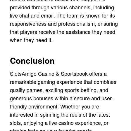
provided through various channels, including
live chat and email. The team is known for its
responsiveness and professionalism, ensuring
that players receive the assistance they need
when they need it.
Conclusion
SlotsAmigo Casino & Sportsbook offers a
remarkable gaming experience that combines
quality games, exciting sports betting, and
generous bonuses within a secure and user-
friendly environment. Whether you are
interested in spinning the reels of the latest
slots, enjoying a live casino experience, or
placing bets on your favorite sports,