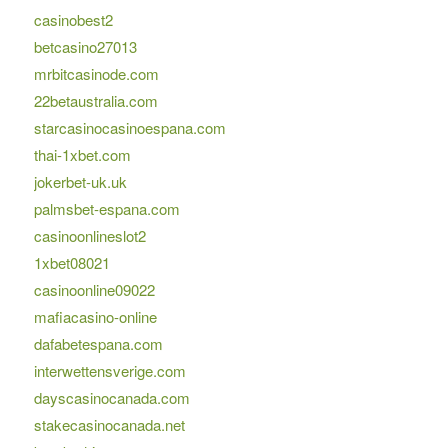
casinobest2
betcasino27013
mrbitcasinode.com
22betaustralia.com
starcasinocasinoespana.com
thai-1xbet.com
jokerbet-uk.uk
palmsbet-espana.com
casinoonlineslot2
1xbet08021
casinoonline09022
mafiacasino-online
dafabetespana.com
interwettensverige.com
dayscasinocanada.com
stakecasinocanada.net