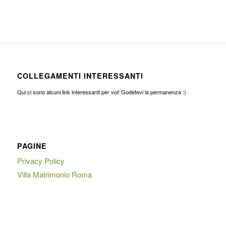
COLLEGAMENTI INTERESSANTI
Qui ci sono alcuni link interessanti per voi! Godetevi la permanenza :)
PAGINE
Privacy Policy
Villa Matrimonio Roma