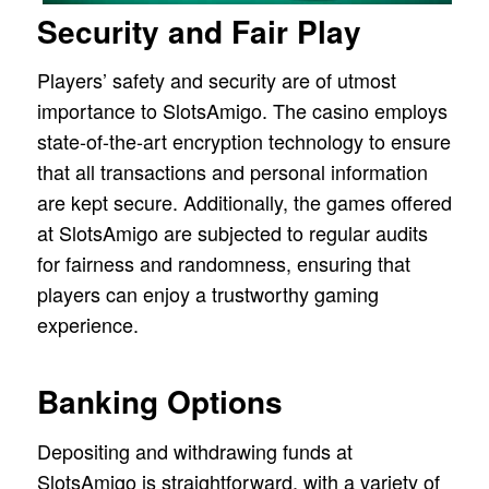
Security and Fair Play
Players’ safety and security are of utmost
importance to SlotsAmigo. The casino employs
state-of-the-art encryption technology to ensure
that all transactions and personal information
are kept secure. Additionally, the games offered
at SlotsAmigo are subjected to regular audits
for fairness and randomness, ensuring that
players can enjoy a trustworthy gaming
experience.
Banking Options
Depositing and withdrawing funds at
SlotsAmigo is straightforward, with a variety of