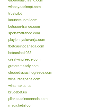
winbaycasinopt.com
trustpilot
lunubetsuomi.com
betsson-france.com
sportazafrance.com
playjonnyslovenija.com
fbetcasinocanada.com
betcasino1033
greatwingreece.com
gratoramaitaly.com
cleobetracasinogreece.com
winauraespana.com
winamaxus.us
brucebet.us
plinkocasinocanada.com
magicbetnl.com