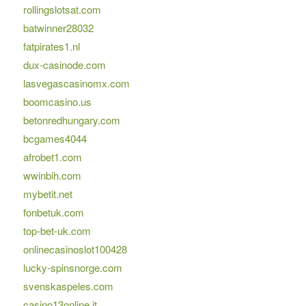
rollingslotsat.com
batwinner28032
fatpirates1.nl
dux-casinode.com
lasvegascasinomx.com
boomcasino.us
betonredhungary.com
bcgames4044
afrobet1.com
wwinbih.com
mybetit.net
fonbetuk.com
top-bet-uk.com
onlinecasinoslot100428
lucky-spinsnorge.com
svenskaspeles.com
casino13online.it