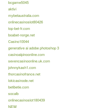
bcgame5045
aktivi
mybetaustralia.com
onlinecasinoslot80426
top-bet-fr.com
boabet-norge.net
Casino10044
generative ai adobe photoshop 3
casinoalpinoonline.com
sevencasinoonline.uk.com
johnnykash1.com
thorcasinofrance.net
lokicasinode.net
betibetie.com
socalb
onlinecasinoslot180439
NEW