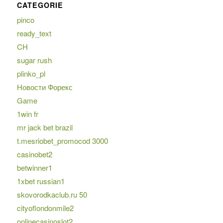
CATEGORIE
pinco
ready_text
CH
sugar rush
plinko_pl
Новости Форекс
Game
1win fr
mr jack bet brazil
t.mesriobet_promocod 3000
casinobet2
betwinner1
1xbet russian1
skovorodkaclub.ru 50
cityoflondonmile2
onlinecasinoslot2