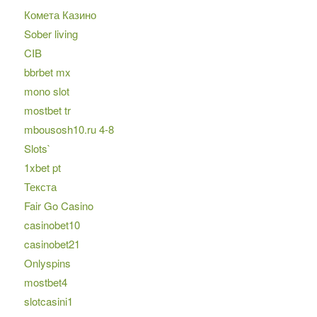
Комета Казино
Sober living
CIB
bbrbet mx
mono slot
mostbet tr
mbousosh10.ru 4-8
Slots`
1xbet pt
Текста
Fair Go Casino
casinobet10
casinobet21
Onlyspins
mostbet4
slotcasini1