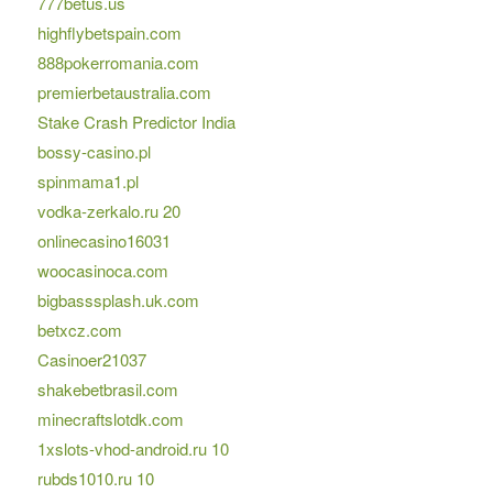
777betus.us
highflybetspain.com
888pokerromania.com
premierbetaustralia.com
Stake Crash Predictor India
bossy-casino.pl
spinmama1.pl
vodka-zerkalo.ru 20
onlinecasino16031
woocasinoca.com
bigbasssplash.uk.com
betxcz.com
Casinoer21037
shakebetbrasil.com
minecraftslotdk.com
1xslots-vhod-android.ru 10
rubds1010.ru 10