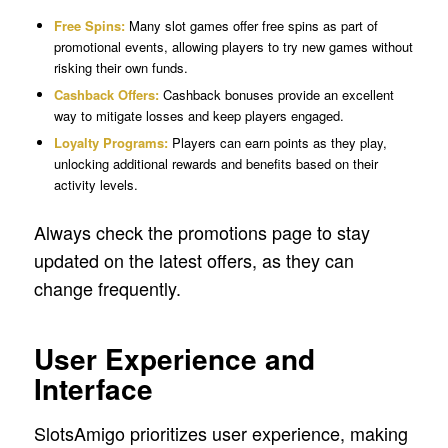
Free Spins:
Many slot games offer free spins as part of
promotional events, allowing players to try new games without
risking their own funds.
Cashback Offers:
Cashback bonuses provide an excellent
way to mitigate losses and keep players engaged.
Loyalty Programs:
Players can earn points as they play,
unlocking additional rewards and benefits based on their
activity levels.
Always check the promotions page to stay
updated on the latest offers, as they can
change frequently.
User Experience and
Interface
SlotsAmigo prioritizes user experience, making