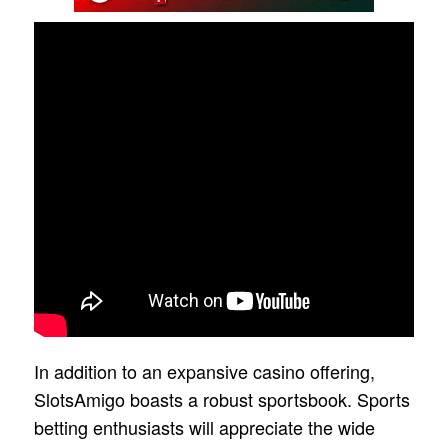
In addition to an expansive casino offering,
SlotsAmigo boasts a robust sportsbook. Sports
betting enthusiasts will appreciate the wide