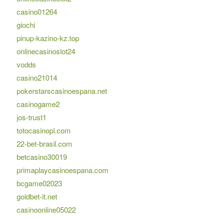
casino01264
giochi
pinup-kazino-kz.top
onlinecasinoslot24
vodds
casino21014
pokerstarscasinoespana.net
casinogame2
jos-trust1
totocasinopl.com
22-bet-brasil.com
betcasino30019
primaplaycasinoespana.com
bcgame02023
goldbet-it.net
casinoonline05022