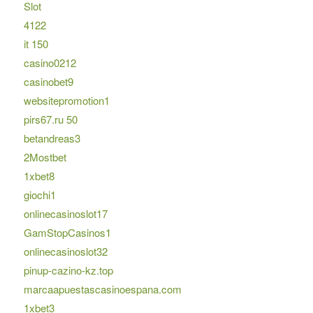
Slot
4122
it 150
casino0212
casinobet9
websitepromotion1
pirs67.ru 50
betandreas3
2Mostbet
1xbet8
giochi1
onlinecasinoslot17
GamStopCasinos1
onlinecasinoslot32
pinup-cazino-kz.top
marcaapuestascasinoespana.com
1xbet3