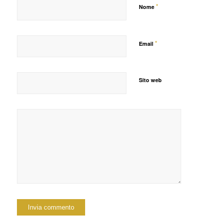
*
Nome
*
Email
Sito web