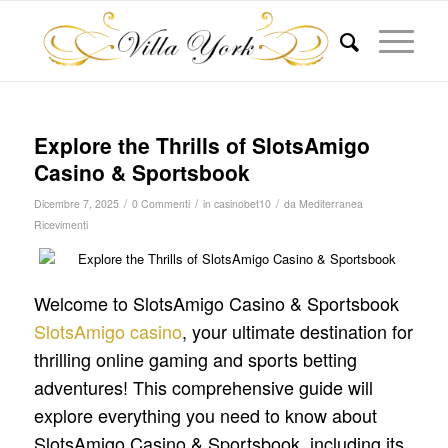
Explore the Thrills of SlotsAmigo
Casino & Sportsbook
/
/
/
Dicembre 7, 2025
0 Commenti
in
casinobet10
da
Mediterranea
Ricevimenti
Welcome to SlotsAmigo Casino & Sportsbook
SlotsAmigo casino
, your ultimate destination for
thrilling online gaming and sports betting
adventures! This comprehensive guide will
explore everything you need to know about
SlotsAmigo Casino & Sportsbook, including its