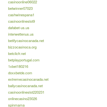
casinoonline06022
betwinner07023
cashwinespana1
casinoonlineslot9
dafabet-us.us
interwettenus.us
betifycasinocanada.net
bizzocasinoca.org
betclicfr.net
betplayportugal.com
1xbet180216
doxxbetde.com
extremecasinocanada.net
ballycasinocanada.net
casinoonlineslot220231
onlinecasino23026
spinmama