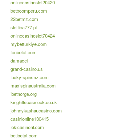
onlinecasinoslot20420
betboomperu.com
22betmz.com
slottica777.pl
onlinecasinoslot70424
mybetturkiye.com
fonbetat.com
damadei
grand-casino.us
lucky-spinsnz.com
maxispinaustralia.com
ibetnorge.org
kinghillscasinouk.co.uk
johnnykashaucasino.com
casinionline130415
lokicasinonl.com
betibetat.com