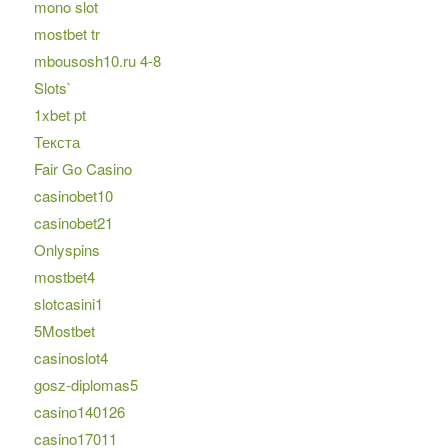
mono slot
mostbet tr
mbousosh10.ru 4-8
Slots`
1xbet pt
Текста
Fair Go Casino
casinobet10
casinobet21
Onlyspins
mostbet4
slotcasini1
5Mostbet
casinoslot4
gosz-diplomas5
casino140126
casino17011