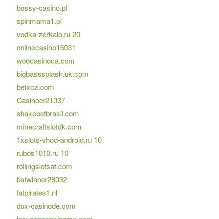
bossy-casino.pl
spinmama1.pl
vodka-zerkalo.ru 20
onlinecasino16031
woocasinoca.com
bigbasssplash.uk.com
betxcz.com
Casinoer21037
shakebetbrasil.com
minecraftslotdk.com
1xslots-vhod-android.ru 10
rubds1010.ru 10
rollingslotsat.com
batwinner28032
fatpirates1.nl
dux-casinode.com
lasvegascasinomx.com