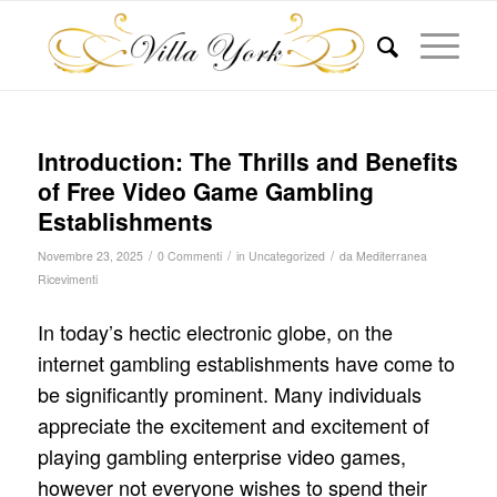
Introduction: The Thrills and Benefits
of Free Video Game Gambling
Establishments
/
/
/
Novembre 23, 2025
0 Commenti
in
Uncategorized
da
Mediterranea
Ricevimenti
In today’s hectic electronic globe, on the
internet gambling establishments have come to
be significantly prominent. Many individuals
appreciate the excitement and excitement of
playing gambling enterprise video games,
however not everyone wishes to spend their