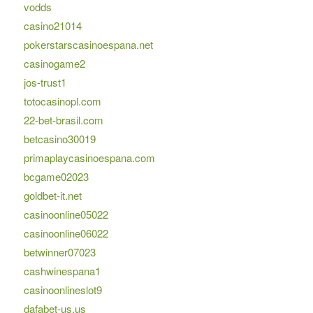
vodds
casino21014
pokerstarscasinoespana.net
casinogame2
jos-trust1
totocasinopl.com
22-bet-brasil.com
betcasino30019
primaplaycasinoespana.com
bcgame02023
goldbet-it.net
casinoonline05022
casinoonline06022
betwinner07023
cashwinespana1
casinoonlineslot9
dafabet-us.us