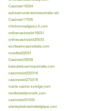
Casinoer15034
spinsamuraicasinoaustralia.net
Casinoer17035
chickenroadgioco.it.com
onlinecasinoslot18031
onlinecasinoslot20033
excitewincasinoitalia.com
mostbet22031
Casinoer23039
katsubetcasinoaustralia.com
casonoslot250316
casonoslot270318
maria-casino-sverige.com
nordicbetdanmark.com
casinoslot31033
stanleybetcasinobelgique.com