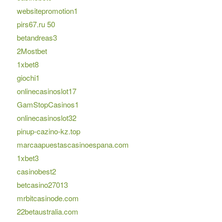
websitepromotion1
pirs67.ru 50
betandreas3
2Mostbet
1xbet8
giochi1
onlinecasinoslot17
GamStopCasinos1
onlinecasinoslot32
pinup-cazino-kz.top
marcaapuestascasinoespana.com
1xbet3
casinobest2
betcasino27013
mrbitcasinode.com
22betaustralia.com