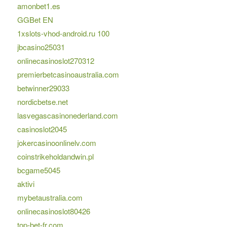
amonbet1.es
GGBet EN
1xslots-vhod-android.ru 100
jbcasino25031
onlinecasinoslot270312
premierbetcasinoaustralia.com
betwinner29033
nordicbetse.net
lasvegascasinonederland.com
casinoslot2045
jokercasinoonlinelv.com
coinstrikeholdandwin.pl
bcgame5045
aktivi
mybetaustralia.com
onlinecasinoslot80426
top-bet-fr.com