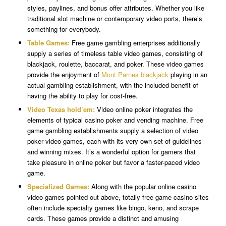
styles, paylines, and bonus offer attributes. Whether you like
traditional slot machine or contemporary video ports, there’s
something for everybody.
Table Games:
Free game gambling enterprises additionally
supply a series of timeless table video games, consisting of
blackjack, roulette, baccarat, and poker. These video games
provide the enjoyment of
Mont Parnes blackjack
playing in an
actual gambling establishment, with the included benefit of
having the ability to play for cost-free.
Video Texas hold’em:
Video online poker integrates the
elements of typical casino poker and vending machine. Free
game gambling establishments supply a selection of video
poker video games, each with its very own set of guidelines
and winning mixes. It’s a wonderful option for gamers that
take pleasure in online poker but favor a faster-paced video
game.
Specialized Games:
Along with the popular online casino
video games pointed out above, totally free game casino sites
often include specialty games like bingo, keno, and scrape
cards. These games provide a distinct and amusing