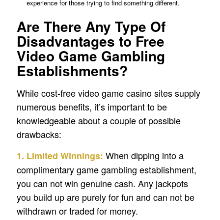
experience for those trying to find something different.
Are There Any Type Of
Disadvantages to Free
Video Game Gambling
Establishments?
While cost-free video game casino sites supply
numerous benefits, it’s important to be
knowledgeable about a couple of possible
drawbacks:
When dipping into a
1. Limited Winnings:
complimentary game gambling establishment,
you can not win genuine cash. Any jackpots
you build up are purely for fun and can not be
withdrawn or traded for money.