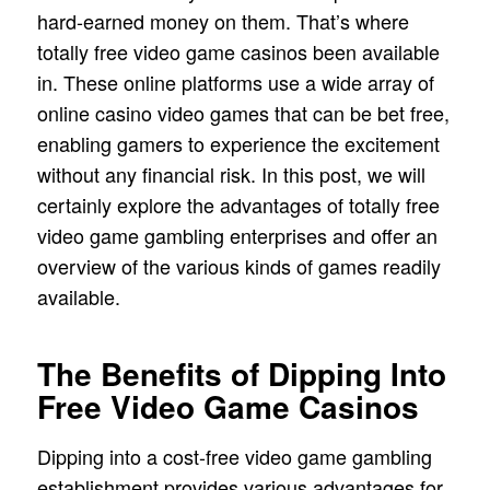
hard-earned money on them. That’s where
totally free video game casinos been available
in. These online platforms use a wide array of
online casino video games that can be bet free,
enabling gamers to experience the excitement
without any financial risk. In this post, we will
certainly explore the advantages of totally free
video game gambling enterprises and offer an
overview of the various kinds of games readily
available.
The Benefits of Dipping Into
Free Video Game Casinos
Dipping into a cost-free video game gambling
establishment provides various advantages for