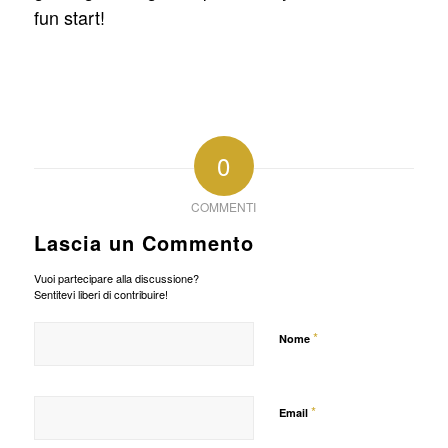
fun start!
0
COMMENTI
Lascia un Commento
Vuoi partecipare alla discussione?
Sentitevi liberi di contribuire!
*
Nome
*
Email