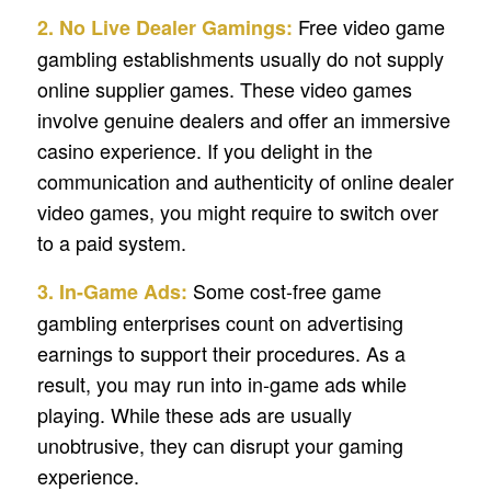
Free video game
2. No Live Dealer Gamings:
gambling establishments usually do not supply
online supplier games. These video games
involve genuine dealers and offer an immersive
casino experience. If you delight in the
communication and authenticity of online dealer
video games, you might require to switch over
to a paid system.
Some cost-free game
3. In-Game Ads:
gambling enterprises count on advertising
earnings to support their procedures. As a
result, you may run into in-game ads while
playing. While these ads are usually
unobtrusive, they can disrupt your gaming
experience.