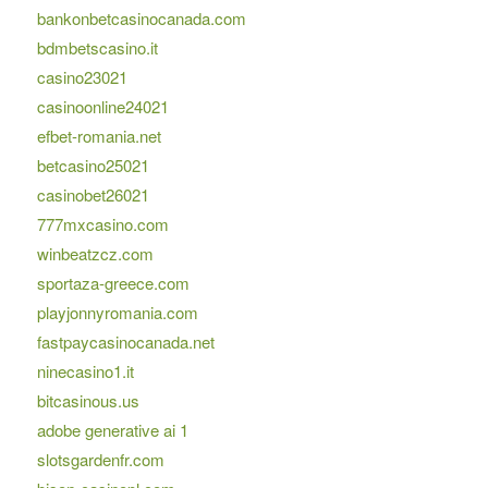
bankonbetcasinocanada.com
bdmbetscasino.it
casino23021
casinoonline24021
efbet-romania.net
betcasino25021
casinobet26021
777mxcasino.com
winbeatzcz.com
sportaza-greece.com
playjonnyromania.com
fastpaycasinocanada.net
ninecasino1.it
bitcasinous.us
adobe generative ai 1
slotsgardenfr.com