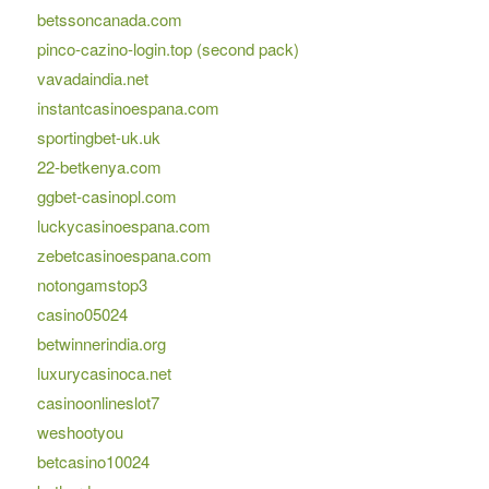
betssoncanada.com
pinco-cazino-login.top (second pack)
vavadaindia.net
instantcasinoespana.com
sportingbet-uk.uk
22-betkenya.com
ggbet-casinopl.com
luckycasinoespana.com
zebetcasinoespana.com
notongamstop3
casino05024
betwinnerindia.org
luxurycasinoca.net
casinoonlineslot7
weshootyou
betcasino10024