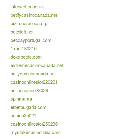
interwettenus.us
betifycasinocanada.net
bizzocasinoca.org
betclicfr.net
betplayportugal.com
1xbet180216
doxxbetde.com
extremecasinocanada.net
ballycasinocanada.net
casinoonlineslot220231
onlinecasino23026
spinmama
efbetbulgaria.com
casino25021
casinoonlineslot250236
mystakecasinoitalia.com