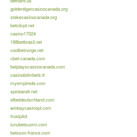
bethard.us
goldentigercasinocanada.org
stakecasinocanada.org
betclicpt.net
casino17024
188betbrasil.net
coolbetnorge.net
cbet-canada.com
betplayscasinocanada.com
casinobdmbets.fr
myempirede.com
spinbarafr.net
efbetdeutschland.com
winbaycasinopt.com
trustpilot
lunubetsuomi.com
betsson-france.com