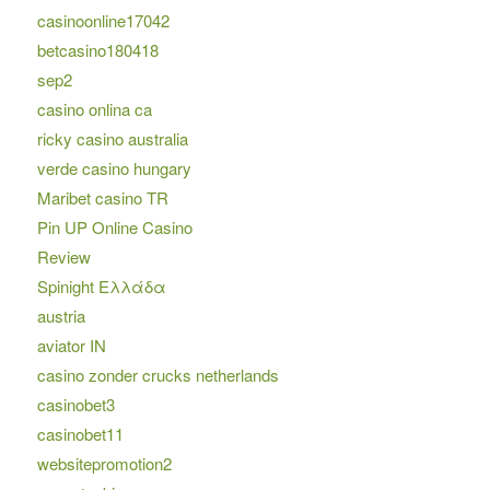
casinoonline17042
betcasino180418
sep2
casino onlina ca
ricky casino australia
verde casino hungary
Maribet casino TR
Pin UP Online Casino
Review
Spinight Ελλάδα
austria
aviator IN
casino zonder crucks netherlands
casinobet3
casinobet11
websitepromotion2