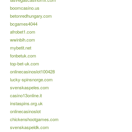
boomcasino.us
betonredhungary.com
bcgames4044
afrobet1.com
wwinbih.com
mybetit.net
fonbetuk.com
top-bet-uk.com
onlinecasinoslot100428
lucky-spinsnorge.com
svenskaspeles.com
casino13online.it
instaspins.org.uk
onlinecasinoslot
chickenshootgames.com
svenskaspeldk.com