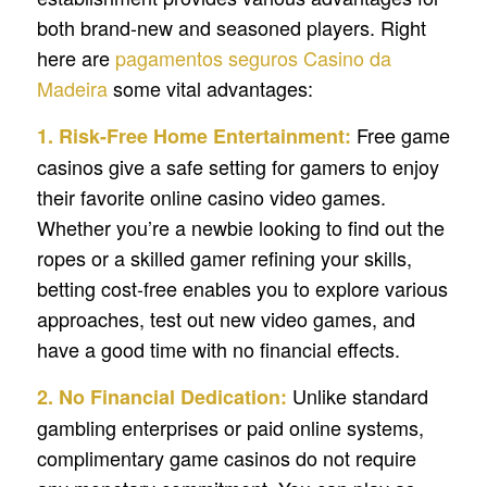
both brand-new and seasoned players. Right
here are
pagamentos seguros Casino da
Madeira
some vital advantages:
Free game
1. Risk-Free Home Entertainment:
casinos give a safe setting for gamers to enjoy
their favorite online casino video games.
Whether you’re a newbie looking to find out the
ropes or a skilled gamer refining your skills,
betting cost-free enables you to explore various
approaches, test out new video games, and
have a good time with no financial effects.
Unlike standard
2. No Financial Dedication:
gambling enterprises or paid online systems,
complimentary game casinos do not require