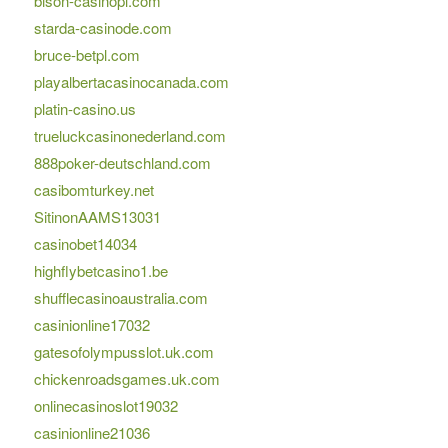
bison-casinopl.com
starda-casinode.com
bruce-betpl.com
playalbertacasinocanada.com
platin-casino.us
trueluckcasinonederland.com
888poker-deutschland.com
casibomturkey.net
SitinonAAMS13031
casinobet14034
highflybetcasino1.be
shufflecasinoaustralia.com
casinionline17032
gatesofolympusslot.uk.com
chickenroadsgames.uk.com
onlinecasinoslot19032
casinionline21036