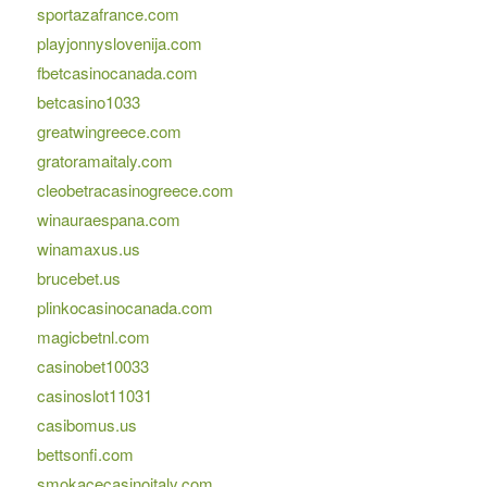
sportazafrance.com
playjonnyslovenija.com
fbetcasinocanada.com
betcasino1033
greatwingreece.com
gratoramaitaly.com
cleobetracasinogreece.com
winauraespana.com
winamaxus.us
brucebet.us
plinkocasinocanada.com
magicbetnl.com
casinobet10033
casinoslot11031
casibomus.us
bettsonfi.com
smokacecasinoitaly.com