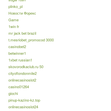
plinko_pl
Новости Форекс
Game
1win fr
mr jack bet brazil
t.mesriobet_promocod 3000
casinobet2
betwinner1
1xbet russian1
skovorodkaclub.ru 50
cityoflondonmile2
onlinecasinoslot2
casino01264
giochi
pinup-kazino-kz.top
onlinecasinoslot24