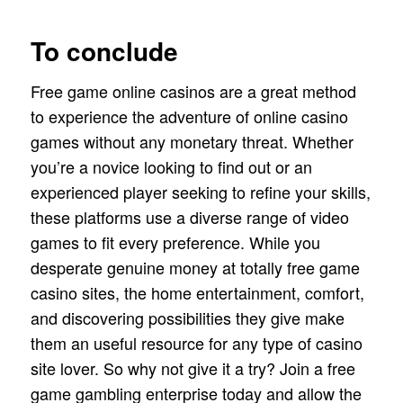
To conclude
Free game online casinos are a great method
to experience the adventure of online casino
games without any monetary threat. Whether
you’re a novice looking to find out or an
experienced player seeking to refine your skills,
these platforms use a diverse range of video
games to fit every preference. While you
desperate genuine money at totally free game
casino sites, the home entertainment, comfort,
and discovering possibilities they give make
them an useful resource for any type of casino
site lover. So why not give it a try? Join a free
game gambling enterprise today and allow the