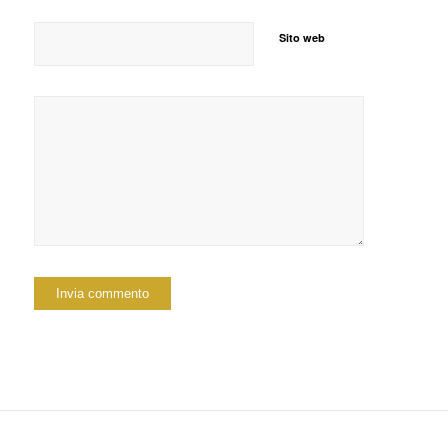
Sito web