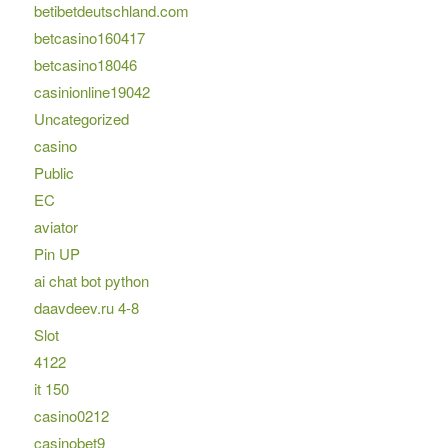
betibetdeutschland.com
betcasino160417
betcasino18046
casinionline19042
Uncategorized
casino
Public
EC
aviator
Pin UP
ai chat bot python
daavdeev.ru 4-8
Slot
4122
it 150
casino0212
casinobet9