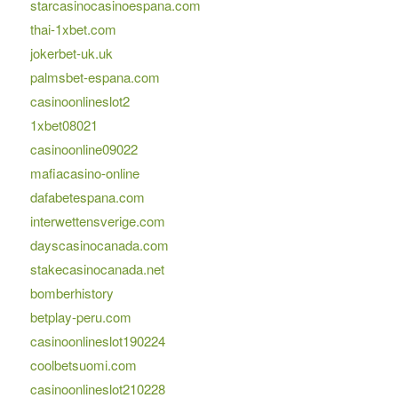
starcasinocasinoespana.com
thai-1xbet.com
jokerbet-uk.uk
palmsbet-espana.com
casinoonlineslot2
1xbet08021
casinoonline09022
mafiacasino-online
dafabetespana.com
interwettensverige.com
dayscasinocanada.com
stakecasinocanada.net
bomberhistory
betplay-peru.com
casinoonlineslot190224
coolbetsuomi.com
casinoonlineslot210228