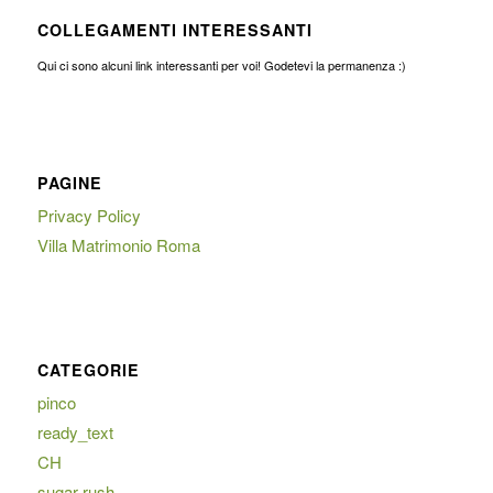
COLLEGAMENTI INTERESSANTI
Qui ci sono alcuni link interessanti per voi! Godetevi la permanenza :)
PAGINE
Privacy Policy
Villa Matrimonio Roma
CATEGORIE
pinco
ready_text
CH
sugar rush