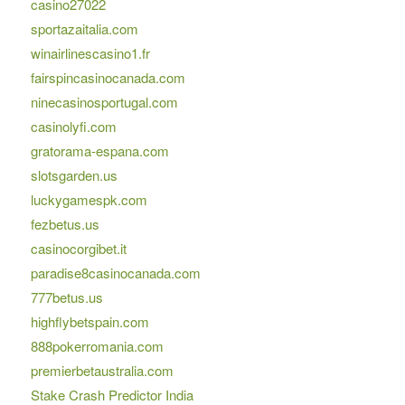
casino27022
sportazaitalia.com
winairlinescasino1.fr
fairspincasinocanada.com
ninecasinosportugal.com
casinolyfi.com
gratorama-espana.com
slotsgarden.us
luckygamespk.com
fezbetus.us
casinocorgibet.it
paradise8casinocanada.com
777betus.us
highflybetspain.com
888pokerromania.com
premierbetaustralia.com
Stake Crash Predictor India