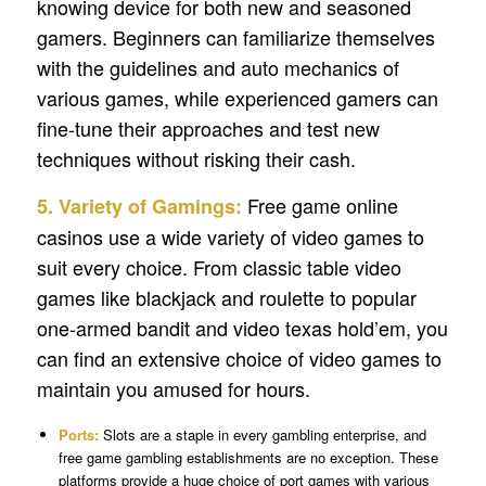
knowing device for both new and seasoned
gamers. Beginners can familiarize themselves
with the guidelines and auto mechanics of
various games, while experienced gamers can
fine-tune their approaches and test new
techniques without risking their cash.
Free game online
5. Variety of Gamings:
casinos use a wide variety of video games to
suit every choice. From classic table video
games like blackjack and roulette to popular
one-armed bandit and video texas hold’em, you
can find an extensive choice of video games to
maintain you amused for hours.
Ports:
Slots are a staple in every gambling enterprise, and
free game gambling establishments are no exception. These
platforms provide a huge choice of port games with various