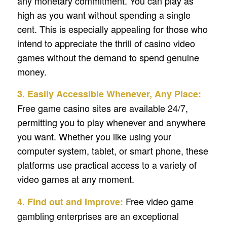
any monetary commitment. You can play as
high as you want without spending a single
cent. This is especially appealing for those who
intend to appreciate the thrill of casino video
games without the demand to spend genuine
money.
3. Easily Accessible Whenever, Any Place:
Free game casino sites are available 24/7,
permitting you to play whenever and anywhere
you want. Whether you like using your
computer system, tablet, or smart phone, these
platforms use practical access to a variety of
video games at any moment.
Free video game
4. Find out and Improve:
gambling enterprises are an exceptional