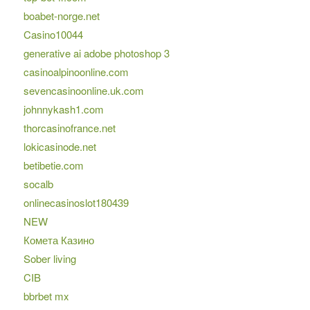
boabet-norge.net
Casino10044
generative ai adobe photoshop 3
casinoalpinoonline.com
sevencasinoonline.uk.com
johnnykash1.com
thorcasinofrance.net
lokicasinode.net
betibetie.com
socalb
onlinecasinoslot180439
NEW
Комета Казино
Sober living
CIB
bbrbet mx