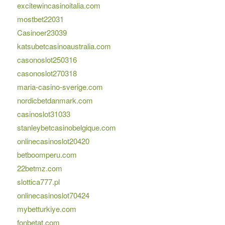
excitewincasinoitalia.com
mostbet22031
Casinoer23039
katsubetcasinoaustralia.com
casonoslot250316
casonoslot270318
maria-casino-sverige.com
nordicbetdanmark.com
casinoslot31033
stanleybetcasinobelgique.com
onlinecasinoslot20420
betboomperu.com
22betmz.com
slottica777.pl
onlinecasinoslot70424
mybetturkiye.com
fonbetat.com