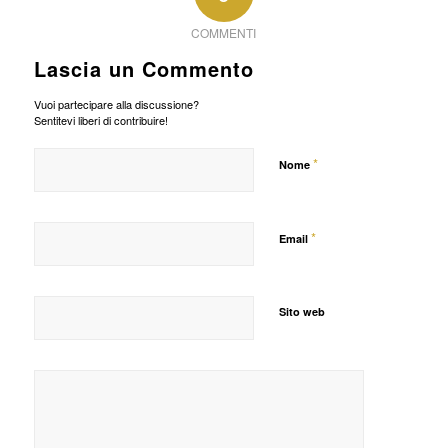
COMMENTI
Lascia un Commento
Vuoi partecipare alla discussione?
Sentitevi liberi di contribuire!
*
Nome
*
Email
Sito web