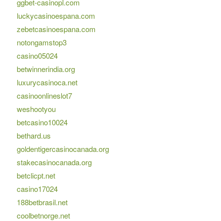
ggbet-casinopl.com
luckycasinoespana.com
zebetcasinoespana.com
notongamstop3
casino05024
betwinnerindia.org
luxurycasinoca.net
casinoonlineslot7
weshootyou
betcasino10024
bethard.us
goldentigercasinocanada.org
stakecasinocanada.org
betclicpt.net
casino17024
188betbrasil.net
coolbetnorge.net