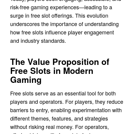
risk-free gaming experiences—leading to a
surge in free slot offerings. This evolution
underscores the importance of understanding
how free slots influence player engagement
and industry standards.
The Value Proposition of
Free Slots in Modern
Gaming
Free slots serve as an essential tool for both
players and operators. For players, they reduce
barriers to entry, enabling experimentation with
different themes, features, and strategies
without risking real money. For operators,