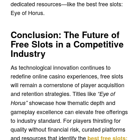
dedicated resources—like the best free slots:
Eye of Horus.
Conclusion: The Future of
Free Slots in a Competitive
Industry
As technological innovation continues to
redefine online casino experiences, free slots
will remain a cornerstone of player acquisition
and retention strategies. Titles like
“Eye of
showcase how thematic depth and
Horus”
gameplay excellence can elevate free offerings
to industry standard. For players thirsting for
quality without financial risk, curated platforms
and resources that identify the
best free slots: