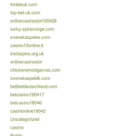
fonbetuk.com
top-bet-uk.com
onlinecasinoslot100428
lucky-spinsnorge.com
svenskaspeles.com
casino13online.it
instaspins.org.uk
onlinecasinoslot
chickenshootgames.com
svenskaspeldk.com
betibetdeutschland.com
betcasino160417
betcasino18046
casinionline19042
Uncategorized
casino
Public