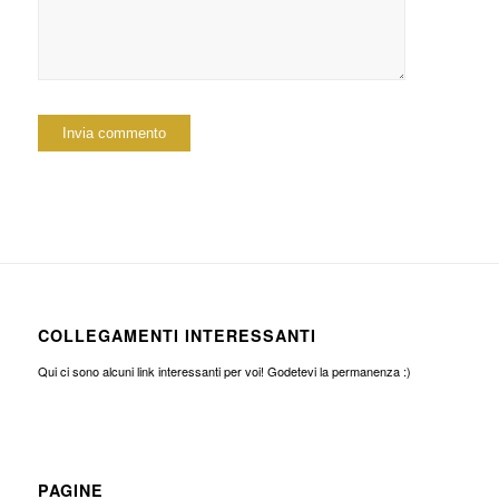
COLLEGAMENTI INTERESSANTI
Qui ci sono alcuni link interessanti per voi! Godetevi la permanenza :)
PAGINE