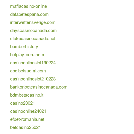
mafiacasino-online
dafabetespana.com
interwettensverige.com
dayscasinocanada.com
stakecasinocanada.net
bomberhistory
betplay-peru.com
casinoonlineslot190224
coolbetsuomi.com
casinoonlineslot210228
bankonbetcasinocanada.com
bdmbetscasino.it
casino23021
casinoonline24021
efbet-romania.net
betcasino25021