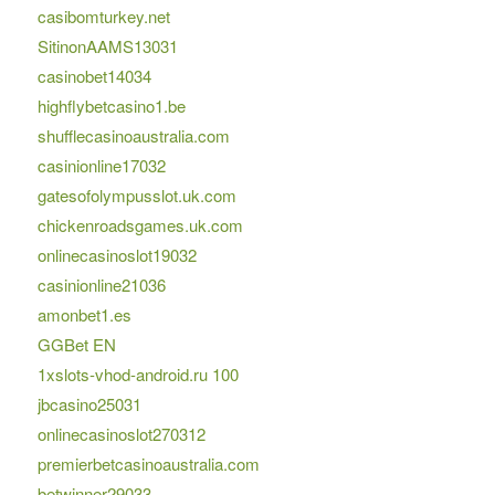
casibomturkey.net
SitinonAAMS13031
casinobet14034
highflybetcasino1.be
shufflecasinoaustralia.com
casinionline17032
gatesofolympusslot.uk.com
chickenroadsgames.uk.com
onlinecasinoslot19032
casinionline21036
amonbet1.es
GGBet EN
1xslots-vhod-android.ru 100
jbcasino25031
onlinecasinoslot270312
premierbetcasinoaustralia.com
betwinner29033