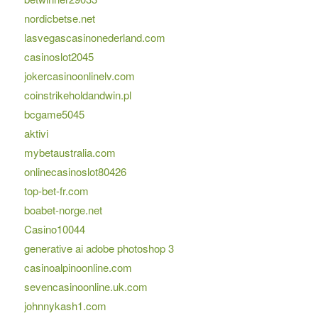
nordicbetse.net
lasvegascasinonederland.com
casinoslot2045
jokercasinoonlinelv.com
coinstrikeholdandwin.pl
bcgame5045
aktivi
mybetaustralia.com
onlinecasinoslot80426
top-bet-fr.com
boabet-norge.net
Casino10044
generative ai adobe photoshop 3
casinoalpinoonline.com
sevencasinoonline.uk.com
johnnykash1.com