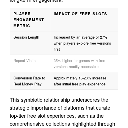
PLAYER
IMPACT OF FREE SLOTS
ENGAGEMENT
METRIC
Session Length
Increased by an average of 27%
when players explore free versions
first
Repeat Visits
35% higher for games with free
versions readily accessible
Conversion Rate to
Approximately 15-20% increase
Real Money Play
after initial free play experience
This symbiotic relationship underscores the
strategic importance of platforms that curate
top-tier free slot experiences, such as the
comprehensive collections highlighted through