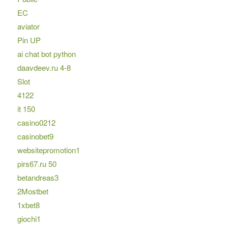
EC
aviator
Pin UP
ai chat bot python
daavdeev.ru 4-8
Slot
4122
it 150
casino0212
casinobet9
websitepromotion1
pirs67.ru 50
betandreas3
2Mostbet
1xbet8
giochi1