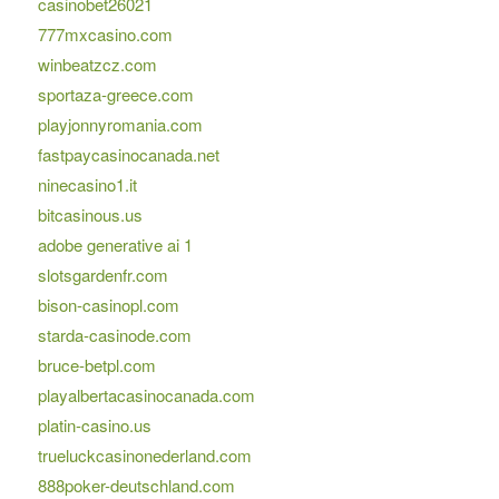
casinobet26021
777mxcasino.com
winbeatzcz.com
sportaza-greece.com
playjonnyromania.com
fastpaycasinocanada.net
ninecasino1.it
bitcasinous.us
adobe generative ai 1
slotsgardenfr.com
bison-casinopl.com
starda-casinode.com
bruce-betpl.com
playalbertacasinocanada.com
platin-casino.us
trueluckcasinonederland.com
888poker-deutschland.com