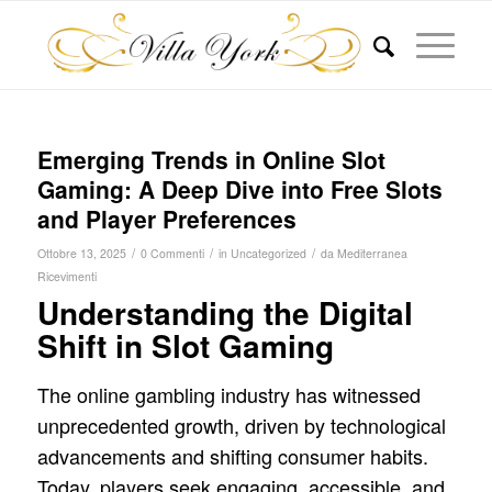
Emerging Trends in Online Slot
Gaming: A Deep Dive into Free Slots
and Player Preferences
/
/
/
Ottobre 13, 2025
0 Commenti
in
Uncategorized
da
Mediterranea
Ricevimenti
Understanding the Digital
Shift in Slot Gaming
The online gambling industry has witnessed
unprecedented growth, driven by technological
advancements and shifting consumer habits.
Today, players seek engaging, accessible, and