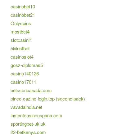
casinobet10
casinobet21
Onlyspins
mostbet4
slotcasini1
5Mostbet
casinoslot4
gosz-diplomas5
casino140126
casino17011
betssoncanada.com
pinco-cazino-login.top (second pack)
vavadaindia.net
instantcasinoespana.com
sportingbet-uk.uk
22-betkenya.com