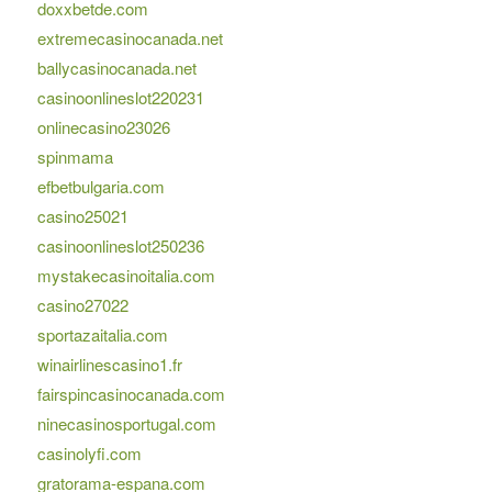
doxxbetde.com
extremecasinocanada.net
ballycasinocanada.net
casinoonlineslot220231
onlinecasino23026
spinmama
efbetbulgaria.com
casino25021
casinoonlineslot250236
mystakecasinoitalia.com
casino27022
sportazaitalia.com
winairlinescasino1.fr
fairspincasinocanada.com
ninecasinosportugal.com
casinolyfi.com
gratorama-espana.com