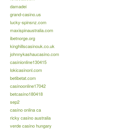
damadei
grand-casino.us
lucky-spinsnz.com
maxispinaustralia.com
ibetnorge.org
kinghillscasinouk.co.uk
johnnykashaucasino.com
casinionline130415
lokicasinonl.com
betibetat.com
casinoonline17042
betcasino180418
sep2
casino onlina ca
ricky casino australia
verde casino hungary