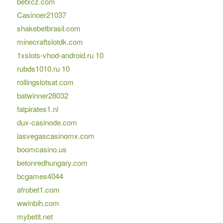
betxcz.com
Casinoer21037
shakebetbrasil.com
minecraftslotdk.com
1xslots-vhod-android.ru 10
rubds1010.ru 10
rollingslotsat.com
batwinner28032
fatpirates1.nl
dux-casinode.com
lasvegascasinomx.com
boomcasino.us
betonredhungary.com
bcgames4044
afrobet1.com
wwinbih.com
mybetit.net