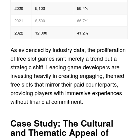
2020
5,100
59.4%
2021
8,500
66.7%
2022
12,000
41.2%
As evidenced by industry data, the proliferation
of free slot games isn’t merely a trend but a
strategic shift. Leading game developers are
investing heavily in creating engaging, themed
free slots that mirror their paid counterparts,
providing players with immersive experiences
without financial commitment.
Case Study: The Cultural
and Thematic Appeal of