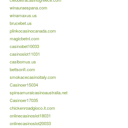
winauraespana.com
winamaxus.us
brucebet.us
plinkocasinocanada.com
magicbetnl.com
casinobet10033
casinoslot11031
casibomus.us
bettsonfi.com
smokacecasinoitaly.com
Casinoer15034
spinsamuraicasinoaustralia.net
Casinoer17035
chickenroadgioco.it.com
onlinecasinoslot18031
onlinecasinoslot20033