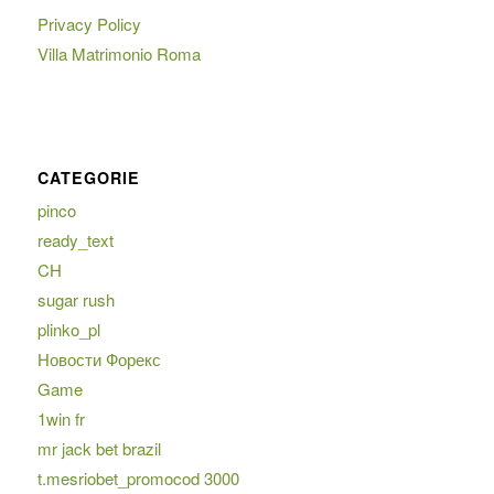
Privacy Policy
Villa Matrimonio Roma
CATEGORIE
pinco
ready_text
CH
sugar rush
plinko_pl
Новости Форекс
Game
1win fr
mr jack bet brazil
t.mesriobet_promocod 3000