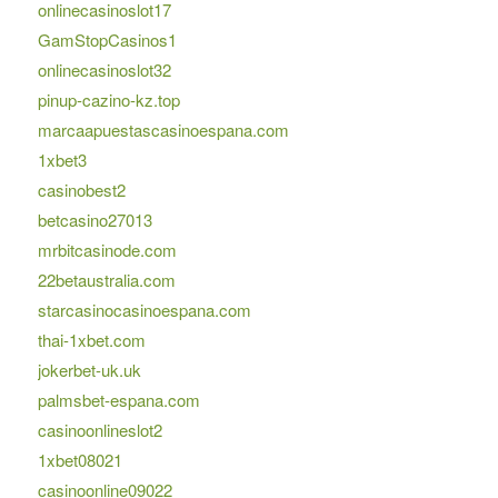
onlinecasinoslot17
GamStopCasinos1
onlinecasinoslot32
pinup-cazino-kz.top
marcaapuestascasinoespana.com
1xbet3
casinobest2
betcasino27013
mrbitcasinode.com
22betaustralia.com
starcasinocasinoespana.com
thai-1xbet.com
jokerbet-uk.uk
palmsbet-espana.com
casinoonlineslot2
1xbet08021
casinoonline09022