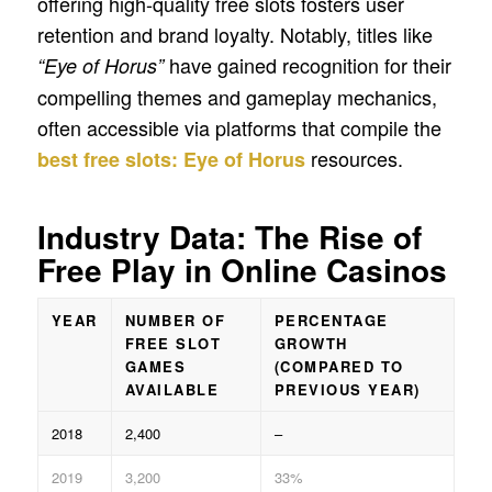
offering high-quality free slots fosters user
retention and brand loyalty. Notably, titles like
have gained recognition for their
“Eye of Horus”
compelling themes and gameplay mechanics,
often accessible via platforms that compile the
resources.
best free slots: Eye of Horus
Industry Data: The Rise of
Free Play in Online Casinos
YEAR
NUMBER OF
PERCENTAGE
FREE SLOT
GROWTH
GAMES
(COMPARED TO
AVAILABLE
PREVIOUS YEAR)
2018
2,400
–
2019
3,200
33%