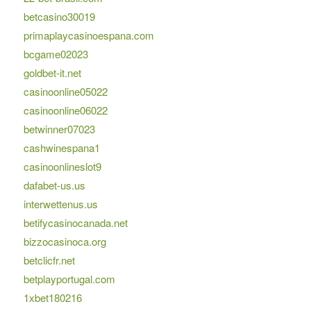
betcasino30019
primaplaycasinoespana.com
bcgame02023
goldbet-it.net
casinoonline05022
casinoonline06022
betwinner07023
cashwinespana1
casinoonlineslot9
dafabet-us.us
interwettenus.us
betifycasinocanada.net
bizzocasinoca.org
betclicfr.net
betplayportugal.com
1xbet180216