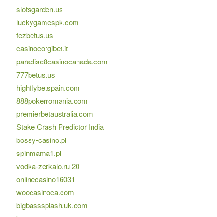
slotsgarden.us
luckygamespk.com
fezbetus.us
casinocorgibet.it
paradise8casinocanada.com
777betus.us
highflybetspain.com
888pokerromania.com
premierbetaustralia.com
Stake Crash Predictor India
bossy-casino.pl
spinmama1.pl
vodka-zerkalo.ru 20
onlinecasino16031
woocasinoca.com
bigbasssplash.uk.com