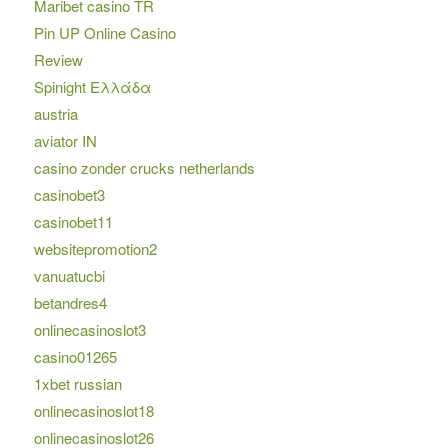
Maribet casino TR
Pin UP Online Casino
Review
Spinight Ελλάδα
austria
aviator IN
casino zonder crucks netherlands
casinobet3
casinobet11
websitepromotion2
vanuatucbi
betandres4
onlinecasinoslot3
casino01265
1xbet russian
onlinecasinoslot18
onlinecasinoslot26