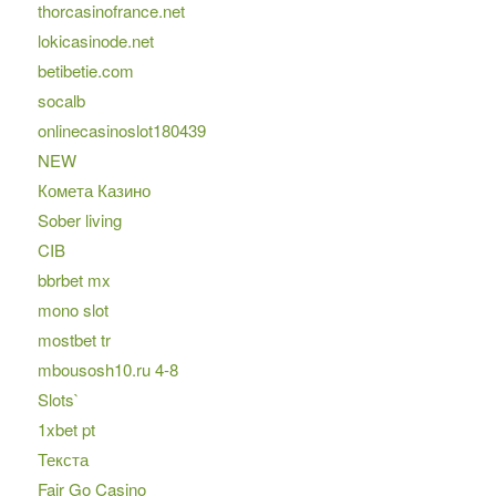
thorcasinofrance.net
lokicasinode.net
betibetie.com
socalb
onlinecasinoslot180439
NEW
Комета Казино
Sober living
CIB
bbrbet mx
mono slot
mostbet tr
mbousosh10.ru 4-8
Slots`
1xbet pt
Текста
Fair Go Casino