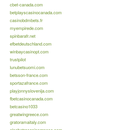
cbet-canada.com
betplayscasinocanada.com
casinobdmbets.fr
myempirede.com
spinbarafr.net
efbetdeutschland.com
winbaycasinopt.com
trustpilot
lunubetsuomi.com
betsson-france.com
sportazafrance.com
playjonnyslovenija.com
fbetcasinocanada.com
betcasino1033
greatwingreece.com
gratoramaitaly.com
cleobetracasinogreece.com