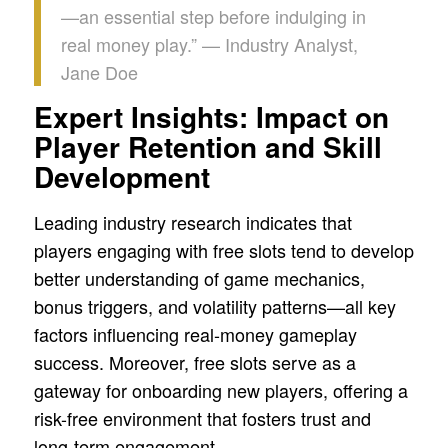
—an essential step before indulging in
real money play.” — Industry Analyst,
Jane Doe
Expert Insights: Impact on
Player Retention and Skill
Development
Leading industry research indicates that
players engaging with free slots tend to develop
better understanding of game mechanics,
bonus triggers, and volatility patterns—all key
factors influencing real-money gameplay
success. Moreover, free slots serve as a
gateway for onboarding new players, offering a
risk-free environment that fosters trust and
long-term engagement.