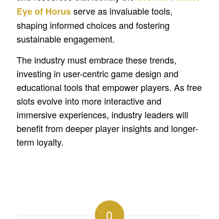
serve as invaluable tools,
Eye of Horus
shaping informed choices and fostering
sustainable engagement.
The industry must embrace these trends,
investing in user-centric game design and
educational tools that empower players. As free
slots evolve into more interactive and
immersive experiences, industry leaders will
benefit from deeper player insights and longer-
term loyalty.
0