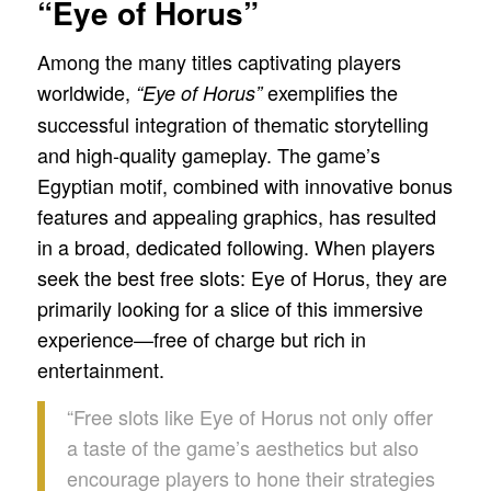
“Eye of Horus”
Among the many titles captivating players
worldwide,
exemplifies the
“Eye of Horus”
successful integration of thematic storytelling
and high-quality gameplay. The game’s
Egyptian motif, combined with innovative bonus
features and appealing graphics, has resulted
in a broad, dedicated following. When players
seek the best free slots: Eye of Horus, they are
primarily looking for a slice of this immersive
experience—free of charge but rich in
entertainment.
“Free slots like Eye of Horus not only offer
a taste of the game’s aesthetics but also
encourage players to hone their strategies