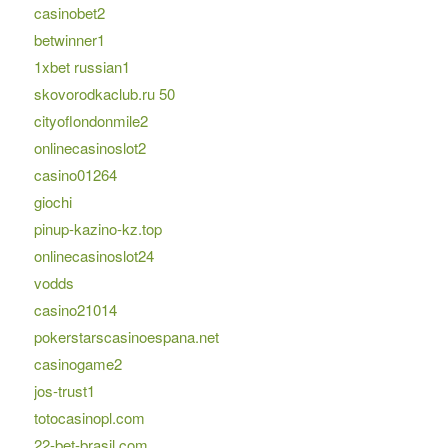
casinobet2
betwinner1
1xbet russian1
skovorodkaclub.ru 50
cityoflondonmile2
onlinecasinoslot2
casino01264
giochi
pinup-kazino-kz.top
onlinecasinoslot24
vodds
casino21014
pokerstarscasinoespana.net
casinogame2
jos-trust1
totocasinopl.com
22-bet-brasil.com