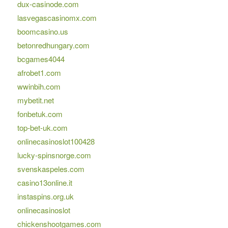
dux-casinode.com
lasvegascasinomx.com
boomcasino.us
betonredhungary.com
bcgames4044
afrobet1.com
wwinbih.com
mybetit.net
fonbetuk.com
top-bet-uk.com
onlinecasinoslot100428
lucky-spinsnorge.com
svenskaspeles.com
casino13online.it
instaspins.org.uk
onlinecasinoslot
chickenshootgames.com