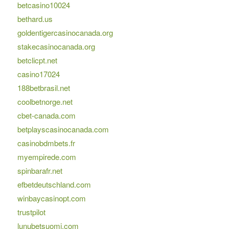
betcasino10024
bethard.us
goldentigercasinocanada.org
stakecasinocanada.org
betclicpt.net
casino17024
188betbrasil.net
coolbetnorge.net
cbet-canada.com
betplayscasinocanada.com
casinobdmbets.fr
myempirede.com
spinbarafr.net
efbetdeutschland.com
winbaycasinopt.com
trustpilot
lunubetsuomi.com