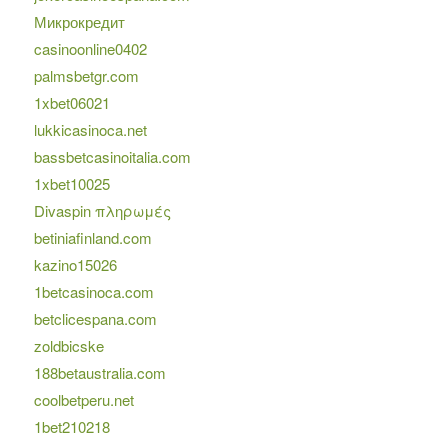
Микрокредит
casinoonline0402
palmsbetgr.com
1xbet06021
lukkicasinoca.net
bassbetcasinoitalia.com
1xbet10025
Divaspin πληρωμές
betiniafinland.com
kazino15026
1betcasinoca.com
betclicespana.com
zoldbicske
188betaustralia.com
coolbetperu.net
1bet210218