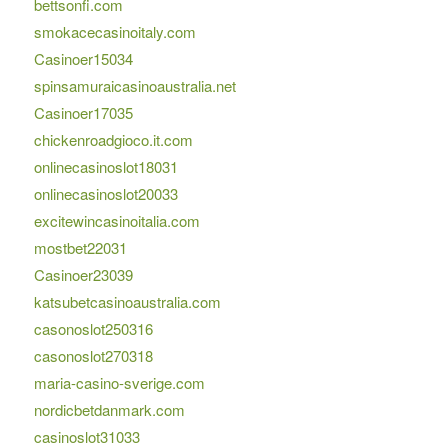
bettsonfi.com
smokacecasinoitaly.com
Casinoer15034
spinsamuraicasinoaustralia.net
Casinoer17035
chickenroadgioco.it.com
onlinecasinoslot18031
onlinecasinoslot20033
excitewincasinoitalia.com
mostbet22031
Casinoer23039
katsubetcasinoaustralia.com
casonoslot250316
casonoslot270318
maria-casino-sverige.com
nordicbetdanmark.com
casinoslot31033