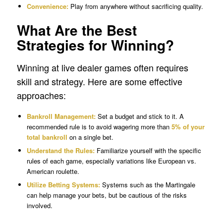
Convenience:
Play from anywhere without sacrificing quality.
What Are the Best
Strategies for Winning?
Winning at live dealer games often requires
skill and strategy. Here are some effective
approaches:
Bankroll Management:
Set a budget and stick to it. A
recommended rule is to avoid wagering more than
5% of your
total bankroll
on a single bet.
Understand the Rules:
Familiarize yourself with the specific
rules of each game, especially variations like European vs.
American roulette.
Utilize Betting Systems:
Systems such as the Martingale
can help manage your bets, but be cautious of the risks
involved.