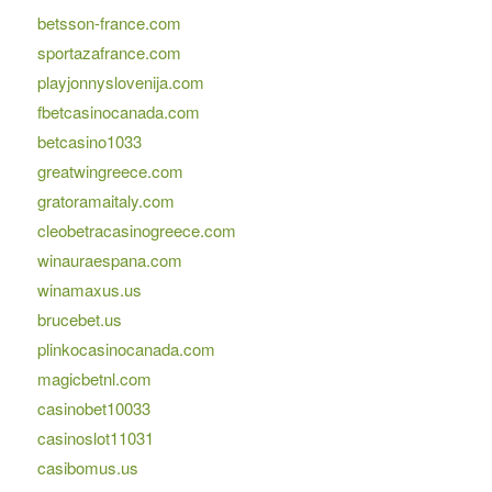
betsson-france.com
sportazafrance.com
playjonnyslovenija.com
fbetcasinocanada.com
betcasino1033
greatwingreece.com
gratoramaitaly.com
cleobetracasinogreece.com
winauraespana.com
winamaxus.us
brucebet.us
plinkocasinocanada.com
magicbetnl.com
casinobet10033
casinoslot11031
casibomus.us