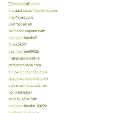
22betaustralia.com
starcasinocasinoespana.com
thai-1xbet.com
jokerbet-uk.uk
palmsbet-espana.com
casinoonlineslot2
1xbet08021
casinoonline09022
mafiacasino-online
dafabetespana.com
interwettensverige.com
dayscasinocanada.com
stakecasinocanada.net
bomberhistory
betplay-peru.com
casinoonlineslot190224
coolbetsuomi.com