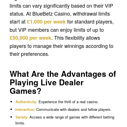
limits can vary significantly based on their VIP
status. At BlueBetz Casino, withdrawal limits
start at
for standard players,
£1,000 per week
but VIP members can enjoy limits of up to
. This flexibility allows
£50,000 per week
players to manage their winnings according to
their preferences.
What Are the Advantages of
Playing Live Dealer
Games?
Authenticity:
Experience the thrill of a real casino.
Interaction:
Communicate with dealers and fellow players.
Variety:
Access a wide range of games with different betting
limits.