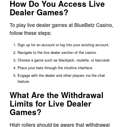
How Do You Access Live
Dealer Games?
To play live dealer games at BlueBetz Casino,
follow these steps:
Sign up for an account or log into your existing account.
Navigate to the live dealer section of the casino.
Choose a game such as blackjack, roulette, or baccarat.
Place your bets through the intuitive interface.
Engage with the dealer and other players via the chat
feature.
What Are the Withdrawal
Limits for Live Dealer
Games?
High rollers should be aware that withdrawal