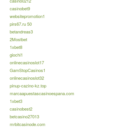
casino0212
casinobet9
websitepromotion1
pirs67.ru 50
betandreas3
2Mostbet
1xbet8
giochi1
onlinecasinoslot17
GamStopCasinos1
onlinecasinoslot32
pinup-cazino-kz.top
marcaapuestascasinoespana.com
1xbet3
casinobest2
betcasino27013
mrbitcasinode.com