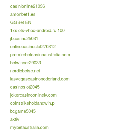
casinionline21036
amonbet1.es
GGBet EN
1xslots-vhod-android.ru 100
jbcasino25031
onlinecasinoslot270312
premierbetcasinoaustralia.com
betwinner29033
nordicbetse.net
lasvegascasinonederland.com
casinoslot2045
jokercasinoonlinelv.com
coinstrikeholdandwin.pl
bcgame5045
aktivi
mybetaustralia.com