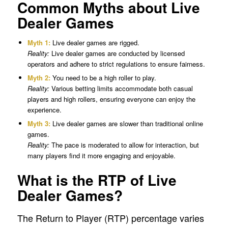
Common Myths about Live
Dealer Games
Myth 1:
Live dealer games are rigged.
Reality:
Live dealer games are conducted by licensed
operators and adhere to strict regulations to ensure fairness.
Myth 2:
You need to be a high roller to play.
Reality:
Various betting limits accommodate both casual
players and high rollers, ensuring everyone can enjoy the
experience.
Myth 3:
Live dealer games are slower than traditional online
games.
Reality:
The pace is moderated to allow for interaction, but
many players find it more engaging and enjoyable.
What is the RTP of Live
Dealer Games?
The Return to Player (RTP) percentage varies