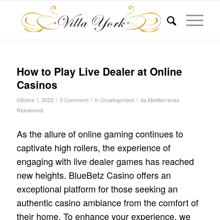
How to Play Live Dealer at Online
Casinos
/
/
/
Ottobre 1, 2025
0 Commenti
in
Uncategorized
da
Mediterranea
Ricevimenti
As the allure of online gaming continues to
captivate high rollers, the experience of
engaging with live dealer games has reached
new heights. BlueBetz Casino offers an
exceptional platform for those seeking an
authentic casino ambiance from the comfort of
their home. To enhance your experience, we