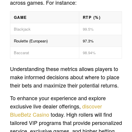
across games. For instance:
GAME
RTP (%)
Blackjack
99.5%
Roulette (European)
97.3%
Baccarat
98.94%
Understanding these metrics allows players to
make informed decisions about where to place
their bets and maximize their potential returns.
To enhance your experience and explore
exclusive live dealer offerings,
discover
BlueBetz Casino
today. High rollers will find
tailored VIP programs that provide personalized
service, exclusive games, and higher betting