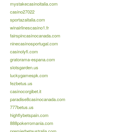
mystakecasinoitalia.com
casino27022
sportazaitalia.com
winairlinescasino1.fr
fairspincasinocanada.com
ninecasinosportugal.com
casinolyfi.com
gratorama-espana.com
slotsgarden.us
luckygamespk.com
fezbetus.us
casinocorgibet.it
paradise8casinocanada.com
777betus.us
highflybetspain.com
888pokerromania.com
premierbetaustralia.com