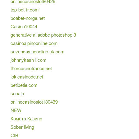
onlinecasinoslot80426
top-bet-fr.com
boabet-norge.net
Casino10044
generative ai adobe photoshop 3
casinoalpinoonline.com
sevencasinoonline.uk.com
johnnykash1.com
thorcasinofrance.net
lokicasinode.net
betibetie.com
socalb
onlinecasinoslot180439
NEW
Комета Казино
Sober living
CIB