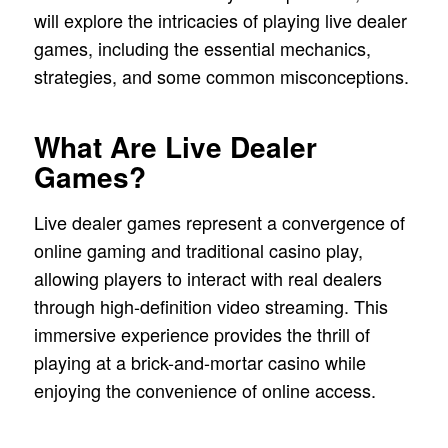
will explore the intricacies of playing live dealer
games, including the essential mechanics,
strategies, and some common misconceptions.
What Are Live Dealer
Games?
Live dealer games represent a convergence of
online gaming and traditional casino play,
allowing players to interact with real dealers
through high-definition video streaming. This
immersive experience provides the thrill of
playing at a brick-and-mortar casino while
enjoying the convenience of online access.