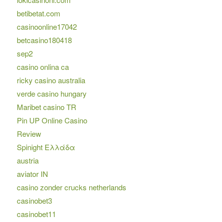
betibetat.com
casinoonline17042
betcasino180418
sep2
casino onlina ca
ricky casino australia
verde casino hungary
Maribet casino TR
Pin UP Online Casino
Review
Spinight Ελλάδα
austria
aviator IN
casino zonder crucks netherlands
casinobet3
casinobet11