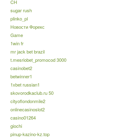
CH
sugar rush
plinko_pl
Новости Форекс
Game
1win fr
mr jack bet brazil
t.mesriobet_promocod 3000
casinobet2
betwinner1
1xbet russian1
skovorodkaclub.ru 50
cityoflondonmile2
onlinecasinoslot2
casino01264
giochi
pinup-kazino-kz.top