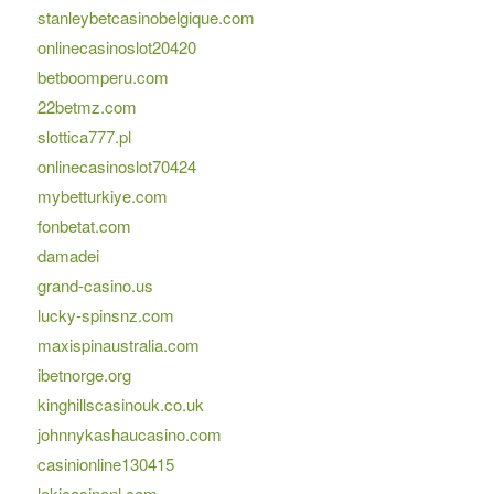
stanleybetcasinobelgique.com
onlinecasinoslot20420
betboomperu.com
22betmz.com
slottica777.pl
onlinecasinoslot70424
mybetturkiye.com
fonbetat.com
damadei
grand-casino.us
lucky-spinsnz.com
maxispinaustralia.com
ibetnorge.org
kinghillscasinouk.co.uk
johnnykashaucasino.com
casinionline130415
lokicasinonl.com