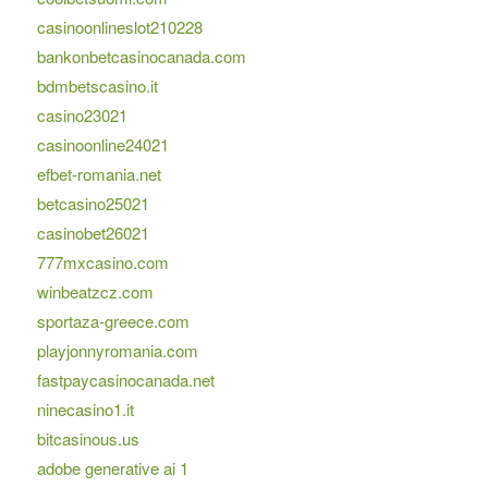
casinoonlineslot210228
bankonbetcasinocanada.com
bdmbetscasino.it
casino23021
casinoonline24021
efbet-romania.net
betcasino25021
casinobet26021
777mxcasino.com
winbeatzcz.com
sportaza-greece.com
playjonnyromania.com
fastpaycasinocanada.net
ninecasino1.it
bitcasinous.us
adobe generative ai 1