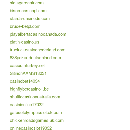
slotsgardenfr.com
bison-casinopl.com
starda-casinode.com
bruce-betpl.com
playalbertacasinocanada.com
platin-casino.us
trueluckcasinonederland.com
888poker-deutschland.com
casibomturkey.net
SitinonAAMS13031
casinobet14034
highflybetcasino1.be
shufflecasinoaustralia.com
casinionline17032
gatesofolympusslot.uk.com
chickenroadsgames.uk.com
onlinecasinoslot19032