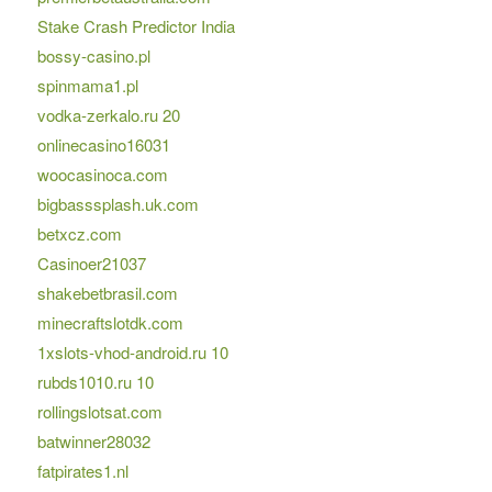
Stake Crash Predictor India
bossy-casino.pl
spinmama1.pl
vodka-zerkalo.ru 20
onlinecasino16031
woocasinoca.com
bigbasssplash.uk.com
betxcz.com
Casinoer21037
shakebetbrasil.com
minecraftslotdk.com
1xslots-vhod-android.ru 10
rubds1010.ru 10
rollingslotsat.com
batwinner28032
fatpirates1.nl