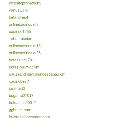
websitepromotion2
vanuatucbi
betandres4
onlinecasinoslot3
casino01265
1xbet russian
onlinecasinoslot18
onlinecasinoslot26
betcasino1701
betss-on-mx.com
pauseandplaycasinoespana.com
casinobest1
jos-trust2
bcgame27013
betcasino29017
ggbetsk.com
jokercasinoespana.com