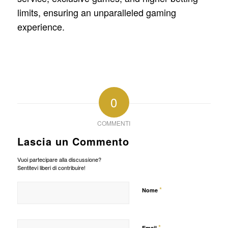
limits, ensuring an unparalleled gaming
experience.
0
COMMENTI
Lascia un Commento
Vuoi partecipare alla discussione?
Sentitevi liberi di contribuire!
*
Nome
*
Email