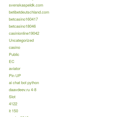
svenskaspeldk.com
betibetdeutschland.com
betcasino160417
betcasino18046
casinionline19042
Uncategorized
casino
Public
EC
aviator
Pin UP
ai chat bot python
daavdeev.ru 4-8
Slot
4122
it 150