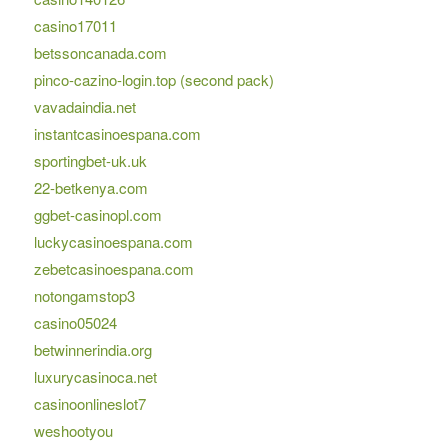
casino17011
betssoncanada.com
pinco-cazino-login.top (second pack)
vavadaindia.net
instantcasinoespana.com
sportingbet-uk.uk
22-betkenya.com
ggbet-casinopl.com
luckycasinoespana.com
zebetcasinoespana.com
notongamstop3
casino05024
betwinnerindia.org
luxurycasinoca.net
casinoonlineslot7
weshootyou