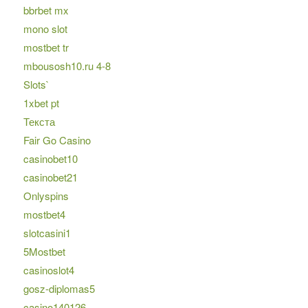
bbrbet mx
mono slot
mostbet tr
mbousosh10.ru 4-8
Slots`
1xbet pt
Текста
Fair Go Casino
casinobet10
casinobet21
Onlyspins
mostbet4
slotcasini1
5Mostbet
casinoslot4
gosz-diplomas5
casino140126