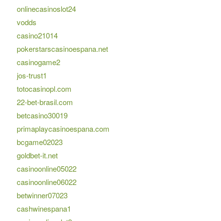
onlinecasinoslot24
vodds
casino21014
pokerstarscasinoespana.net
casinogame2
jos-trust1
totocasinopl.com
22-bet-brasil.com
betcasino30019
primaplaycasinoespana.com
bcgame02023
goldbet-it.net
casinoonline05022
casinoonline06022
betwinner07023
cashwinespana1