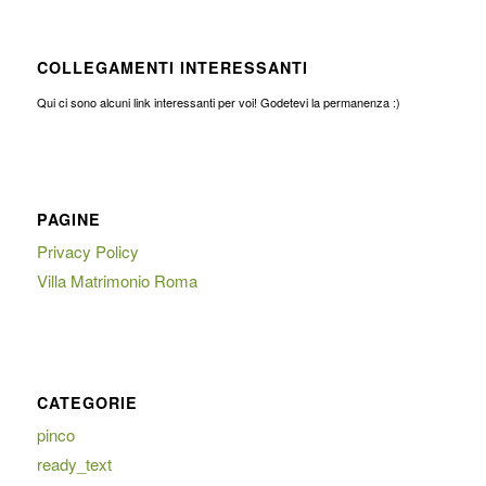
COLLEGAMENTI INTERESSANTI
Qui ci sono alcuni link interessanti per voi! Godetevi la permanenza :)
PAGINE
Privacy Policy
Villa Matrimonio Roma
CATEGORIE
pinco
ready_text