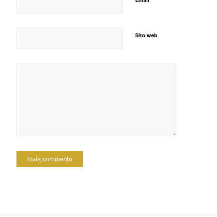
Sito web