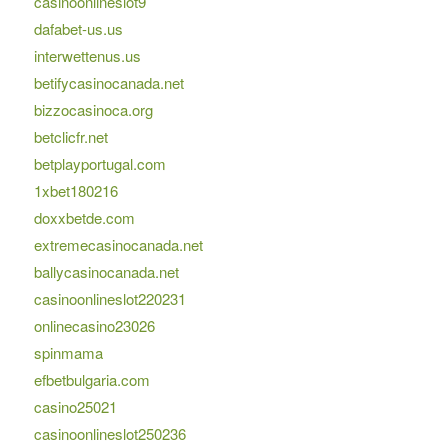
casinoonlineslot9
dafabet-us.us
interwettenus.us
betifycasinocanada.net
bizzocasinoca.org
betclicfr.net
betplayportugal.com
1xbet180216
doxxbetde.com
extremecasinocanada.net
ballycasinocanada.net
casinoonlineslot220231
onlinecasino23026
spinmama
efbetbulgaria.com
casino25021
casinoonlineslot250236