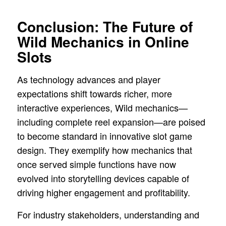
Conclusion: The Future of
Wild Mechanics in Online
Slots
As technology advances and player
expectations shift towards richer, more
interactive experiences, Wild mechanics—
including complete reel expansion—are poised
to become standard in innovative slot game
design. They exemplify how mechanics that
once served simple functions have now
evolved into storytelling devices capable of
driving higher engagement and profitability.
For industry stakeholders, understanding and