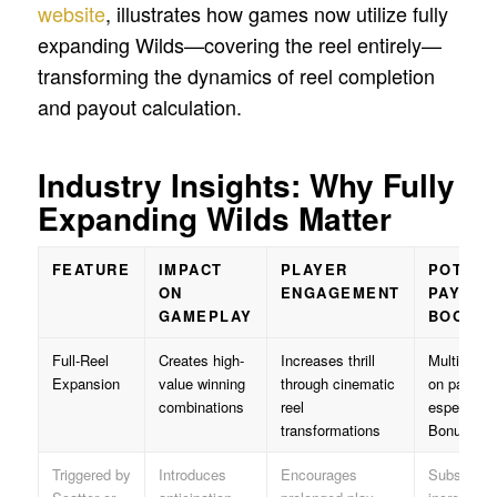
website
, illustrates how games now utilize fully
expanding Wilds—covering the reel entirely—
transforming the dynamics of reel completion
and payout calculation.
Industry Insights: Why Fully
Expanding Wilds Matter
FEATURE
IMPACT
PLAYER
POTENT
ON
ENGAGEMENT
PAYOUT
GAMEPLAY
BOOST
Full-Reel
Creates high-
Increases thrill
Multiplier e
Expansion
value winning
through cinematic
on payouts
combinations
reel
especially 
transformations
Bonus rou
Triggered by
Introduces
Encourages
Substantia