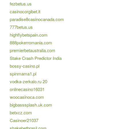
fezbetus.us
casinocorgibet.it
paradise8casinocanada.com
777betus.us
highflybetspain.com
888pokerromania.com
premierbetaustralia.com
Stake Crash Predictor India
bossy-casino.pl
spinmama1.pl
vodka-zerkalo.ru 20
onlinecasino16031
woocasinoca.com
bigbasssplash.uk.com
betxcz.com
Casinoer21037
shakebetbrasil.com