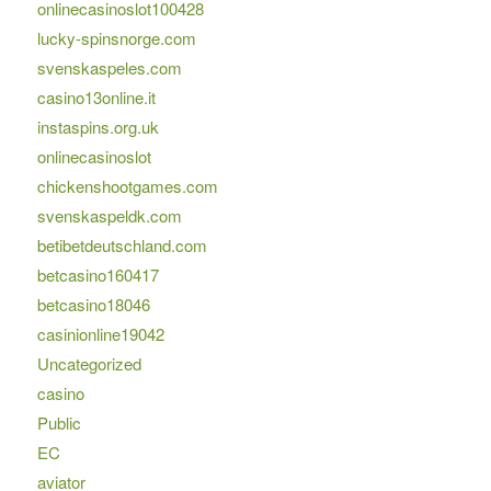
onlinecasinoslot100428
lucky-spinsnorge.com
svenskaspeles.com
casino13online.it
instaspins.org.uk
onlinecasinoslot
chickenshootgames.com
svenskaspeldk.com
betibetdeutschland.com
betcasino160417
betcasino18046
casinionline19042
Uncategorized
casino
Public
EC
aviator