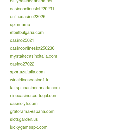
ballycasinocanada.net
casinoonlineslot220231
onlinecasino23026
spinmama
efbetbulgaria.com
casino25021
casinoonlineslot250236
mystakecasinoitalia.com
casino27022
sportazaitalia.com
winairlinescasino1.fr
fairspincasinocanada.com
ninecasinosportugal.com
casinolyfi.com
gratorama-espana.com
slotsgarden.us
luckygamespk.com