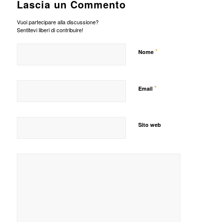
Lascia un Commento
Vuoi partecipare alla discussione?
Sentitevi liberi di contribuire!
*
Nome
*
Email
Sito web