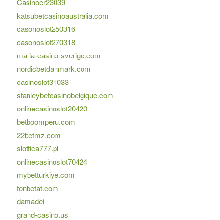
Casinoer23039
katsubetcasinoaustralia.com
casonoslot250316
casonoslot270318
maria-casino-sverige.com
nordicbetdanmark.com
casinoslot31033
stanleybetcasinobelgique.com
onlinecasinoslot20420
betboomperu.com
22betmz.com
slottica777.pl
onlinecasinoslot70424
mybetturkiye.com
fonbetat.com
damadei
grand-casino.us