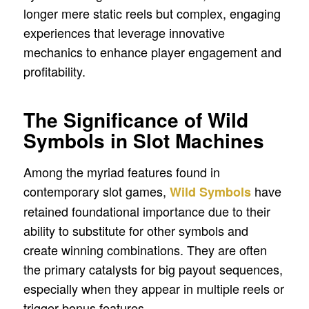
longer mere static reels but complex, engaging
experiences that leverage innovative
mechanics to enhance player engagement and
profitability.
The Significance of Wild
Symbols in Slot Machines
Among the myriad features found in
contemporary slot games,
have
Wild Symbols
retained foundational importance due to their
ability to substitute for other symbols and
create winning combinations. They are often
the primary catalysts for big payout sequences,
especially when they appear in multiple reels or
trigger bonus features.