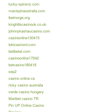
lucky-spinsnz.com
maxispinaustralia.com
ibetnorge.org
kinghillscasinouk.co.uk
johnnykashaucasino.com
casinionline130415
lokicasinonl.com
betibetat.com
casinoonline17042
betcasino180418
sep2
casino onlina ca
ricky casino australia
verde casino hungary
Maribet casino TR
Pin UP Online Casino
Review