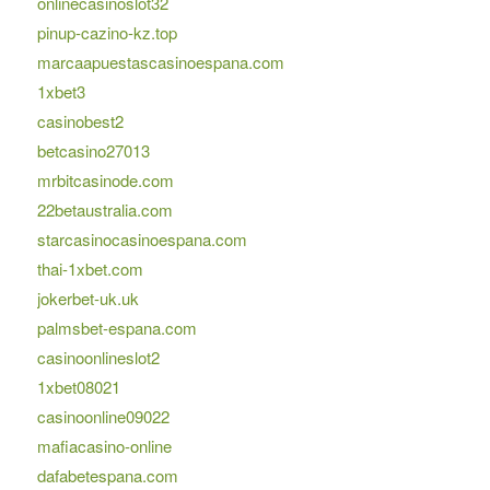
onlinecasinoslot32
pinup-cazino-kz.top
marcaapuestascasinoespana.com
1xbet3
casinobest2
betcasino27013
mrbitcasinode.com
22betaustralia.com
starcasinocasinoespana.com
thai-1xbet.com
jokerbet-uk.uk
palmsbet-espana.com
casinoonlineslot2
1xbet08021
casinoonline09022
mafiacasino-online
dafabetespana.com