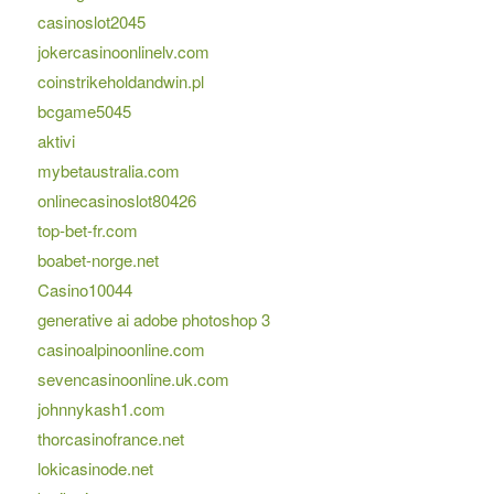
casinoslot2045
jokercasinoonlinelv.com
coinstrikeholdandwin.pl
bcgame5045
aktivi
mybetaustralia.com
onlinecasinoslot80426
top-bet-fr.com
boabet-norge.net
Casino10044
generative ai adobe photoshop 3
casinoalpinoonline.com
sevencasinoonline.uk.com
johnnykash1.com
thorcasinofrance.net
lokicasinode.net