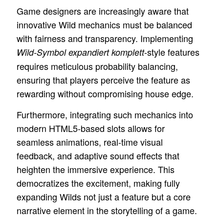
Game designers are increasingly aware that
innovative Wild mechanics must be balanced
with fairness and transparency. Implementing
-style features
Wild-Symbol expandiert komplett
requires meticulous probability balancing,
ensuring that players perceive the feature as
rewarding without compromising house edge.
Furthermore, integrating such mechanics into
modern HTML5-based slots allows for
seamless animations, real-time visual
feedback, and adaptive sound effects that
heighten the immersive experience. This
democratizes the excitement, making fully
expanding Wilds not just a feature but a core
narrative element in the storytelling of a game.