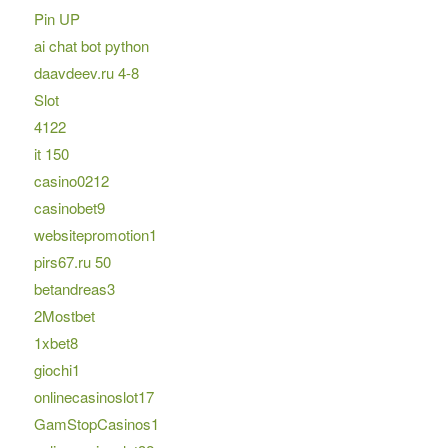
Pin UP
ai chat bot python
daavdeev.ru 4-8
Slot
4122
it 150
casino0212
casinobet9
websitepromotion1
pirs67.ru 50
betandreas3
2Mostbet
1xbet8
giochi1
onlinecasinoslot17
GamStopCasinos1