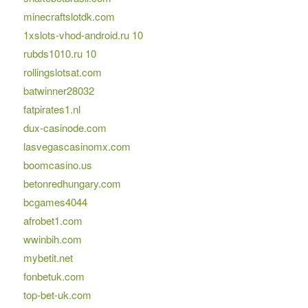
minecraftslotdk.com
1xslots-vhod-android.ru 10
rubds1010.ru 10
rollingslotsat.com
batwinner28032
fatpirates1.nl
dux-casinode.com
lasvegascasinomx.com
boomcasino.us
betonredhungary.com
bcgames4044
afrobet1.com
wwinbih.com
mybetit.net
fonbetuk.com
top-bet-uk.com