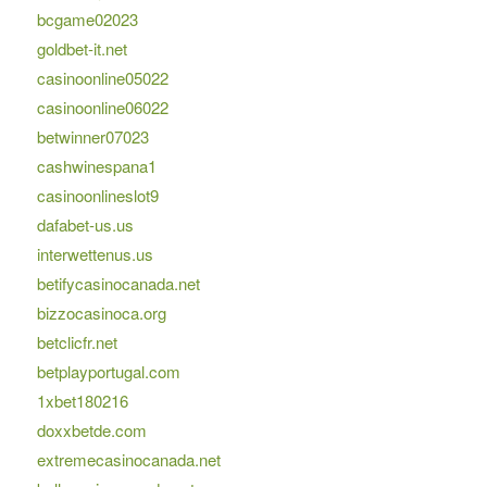
bcgame02023
goldbet-it.net
casinoonline05022
casinoonline06022
betwinner07023
cashwinespana1
casinoonlineslot9
dafabet-us.us
interwettenus.us
betifycasinocanada.net
bizzocasinoca.org
betclicfr.net
betplayportugal.com
1xbet180216
doxxbetde.com
extremecasinocanada.net