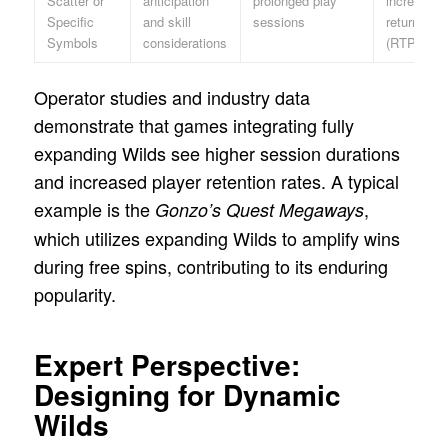
Scatter or
anticipation
prolonged play
increases
Specific
and skill
sessions
return-to-p
Symbols
considerations
(RTP)
Operator studies and industry data
demonstrate that games integrating fully
expanding Wilds see higher session durations
and increased player retention rates. A typical
example is the
,
Gonzo’s Quest Megaways
which utilizes expanding Wilds to amplify wins
during free spins, contributing to its enduring
popularity.
Expert Perspective:
Designing for Dynamic
Wilds