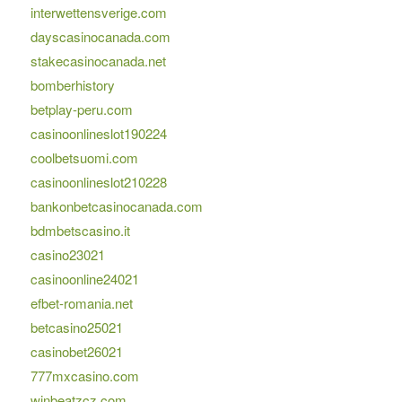
interwettensverige.com
dayscasinocanada.com
stakecasinocanada.net
bomberhistory
betplay-peru.com
casinoonlineslot190224
coolbetsuomi.com
casinoonlineslot210228
bankonbetcasinocanada.com
bdmbetscasino.it
casino23021
casinoonline24021
efbet-romania.net
betcasino25021
casinobet26021
777mxcasino.com
winbeatzcz.com