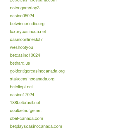
notongamstop3
casino05024
betwinnerindia.org
luxurycasinoca.net
casinoonlineslot7
weshootyou
betcasino10024
bethard.us
goldentigercasinocanada.org
stakecasinocanada.org
betclicpt.net
casino17024
188betbrasil.net
coolbetnorge.net
cbet-canada.com
betplayscasinocanada.com