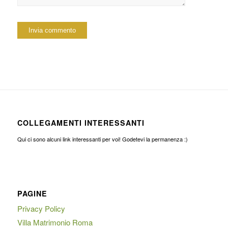
COLLEGAMENTI INTERESSANTI
Qui ci sono alcuni link interessanti per voi! Godetevi la permanenza :)
PAGINE
Privacy Policy
Villa Matrimonio Roma