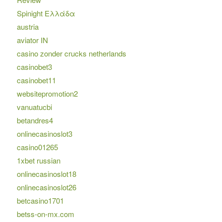
Spinight Ελλάδα
austria
aviator IN
casino zonder crucks netherlands
casinobet3
casinobet11
websitepromotion2
vanuatucbi
betandres4
onlinecasinoslot3
casino01265
1xbet russian
onlinecasinoslot18
onlinecasinoslot26
betcasino1701
betss-on-mx.com