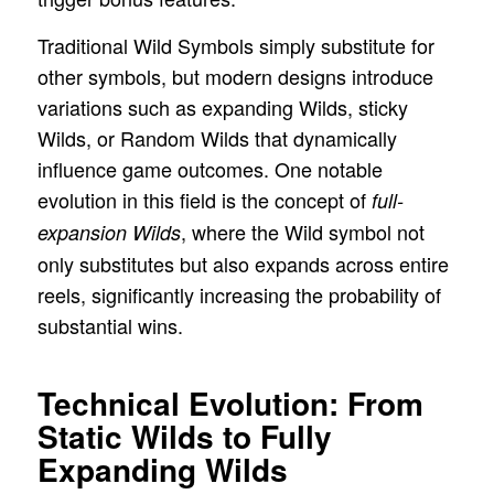
Traditional Wild Symbols simply substitute for
other symbols, but modern designs introduce
variations such as expanding Wilds, sticky
Wilds, or Random Wilds that dynamically
influence game outcomes. One notable
evolution in this field is the concept of
full-
, where the Wild symbol not
expansion Wilds
only substitutes but also expands across entire
reels, significantly increasing the probability of
substantial wins.
Technical Evolution: From
Static Wilds to Fully
Expanding Wilds