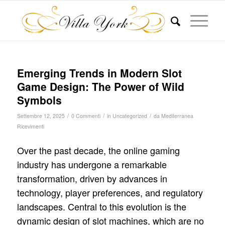
Emerging Trends in Modern Slot
Game Design: The Power of Wild
Symbols
/
/
/
Settembre 12, 2025
0 Commenti
in
Uncategorized
da
Mediterranea
Ricevimenti
Over the past decade, the online gaming
industry has undergone a remarkable
transformation, driven by advances in
technology, player preferences, and regulatory
landscapes. Central to this evolution is the
dynamic design of slot machines, which are no