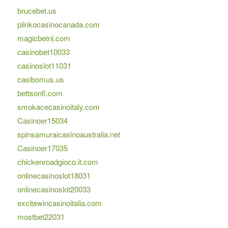
brucebet.us
plinkocasinocanada.com
magicbetnl.com
casinobet10033
casinoslot11031
casibomus.us
bettsonfi.com
smokacecasinoitaly.com
Casinoer15034
spinsamuraicasinoaustralia.net
Casinoer17035
chickenroadgioco.it.com
onlinecasinoslot18031
onlinecasinoslot20033
excitewincasinoitalia.com
mostbet22031