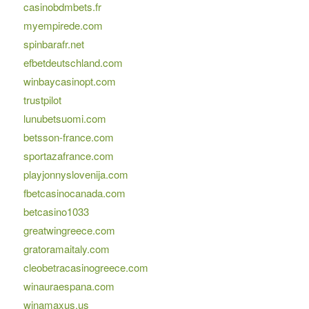
casinobdmbets.fr
myempirede.com
spinbarafr.net
efbetdeutschland.com
winbaycasinopt.com
trustpilot
lunubetsuomi.com
betsson-france.com
sportazafrance.com
playjonnyslovenija.com
fbetcasinocanada.com
betcasino1033
greatwingreece.com
gratoramaitaly.com
cleobetracasinogreece.com
winauraespana.com
winamaxus.us