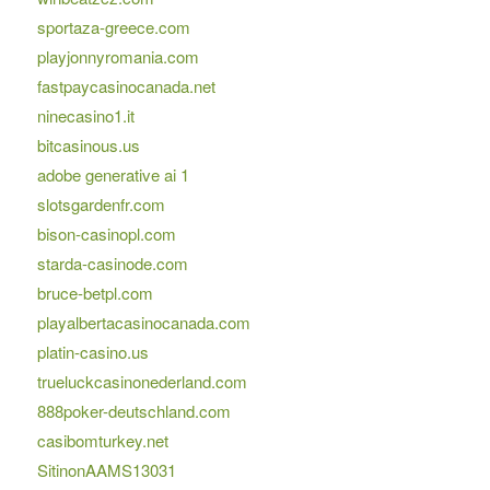
sportaza-greece.com
playjonnyromania.com
fastpaycasinocanada.net
ninecasino1.it
bitcasinous.us
adobe generative ai 1
slotsgardenfr.com
bison-casinopl.com
starda-casinode.com
bruce-betpl.com
playalbertacasinocanada.com
platin-casino.us
trueluckcasinonederland.com
888poker-deutschland.com
casibomturkey.net
SitinonAAMS13031