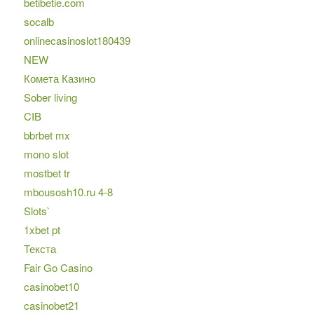
betibetie.com
socalb
onlinecasinoslot180439
NEW
Комета Казино
Sober living
CIB
bbrbet mx
mono slot
mostbet tr
mbousosh10.ru 4-8
Slots`
1xbet pt
Текста
Fair Go Casino
casinobet10
casinobet21