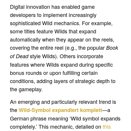
Digital innovation has enabled game
developers to implement increasingly
sophisticated Wild mechanics. For example,
some titles feature Wilds that expand
automatically when they appear on the reels,
covering the entire reel (e.g., the popular
Book
style Wilds). Others incorporate
of Dead
features where Wilds expand during specific
bonus rounds or upon fulfilling certain
conditions, adding layers of strategic depth to
the gameplay.
An emerging and particularly relevant trend is
the
—a
Wild-Symbol expandiert komplett
German phrase meaning ‘Wild symbol expands
completely.’ This mechanic, detailed on
this