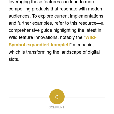
leveraging these features can lead to more
compelling products that resonate with modern
audiences. To explore current implementations
and further examples, refer to this resource—a
comprehensive guide highlighting the latest in
Wild feature innovations, notably the “
Wild-
” mechanic,
Symbol expandiert komplett
which is transforming the landscape of digital
slots.
0
COMMENTI