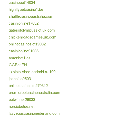
casinobet14034
highflybetcasino1.be
shufflecasinoaustralia.com
casinionline17032
gatesofolympusslot.uk.com
chickenroadsgames.uk.com
onlinecasinoslot19032
casinionline21036
amonbet1.es
GGBet EN
1xslots-vhod-android.ru 100
jbcasino25031
onlinecasinoslot270312
premierbetcasinoaustralia.com
betwinner29033
nordicbetse.net
lasvegascasinonederland.com