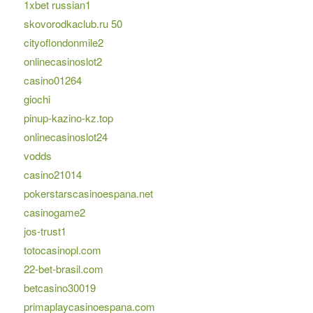
1xbet russian1
skovorodkaclub.ru 50
cityoflondonmile2
onlinecasinoslot2
casino01264
giochi
pinup-kazino-kz.top
onlinecasinoslot24
vodds
casino21014
pokerstarscasinoespana.net
casinogame2
jos-trust1
totocasinopl.com
22-bet-brasil.com
betcasino30019
primaplaycasinoespana.com