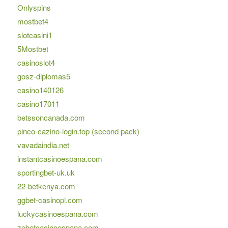
Onlyspins
mostbet4
slotcasini1
5Mostbet
casinoslot4
gosz-diplomas5
casino140126
casino17011
betssoncanada.com
pinco-cazino-login.top (second pack)
vavadaindia.net
instantcasinoespana.com
sportingbet-uk.uk
22-betkenya.com
ggbet-casinopl.com
luckycasinoespana.com
zebetcasinoespana.com