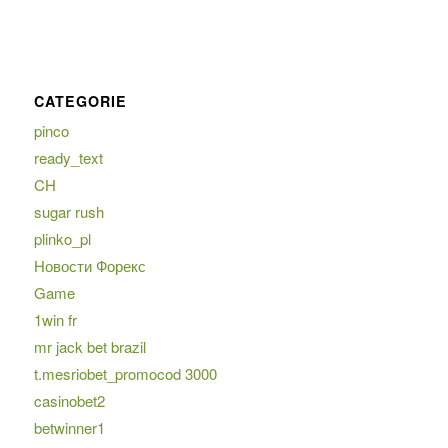
CATEGORIE
pinco
ready_text
CH
sugar rush
plinko_pl
Новости Форекс
Game
1win fr
mr jack bet brazil
t.mesriobet_promocod 3000
casinobet2
betwinner1