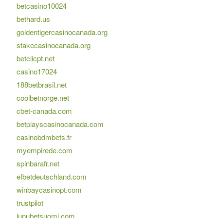
betcasino10024
bethard.us
goldentigercasinocanada.org
stakecasinocanada.org
betclicpt.net
casino17024
188betbrasil.net
coolbetnorge.net
cbet-canada.com
betplayscasinocanada.com
casinobdmbets.fr
myempirede.com
spinbarafr.net
efbetdeutschland.com
winbaycasinopt.com
trustpilot
lunubetsuomi.com