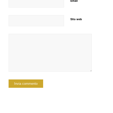
*
Email
Sito web