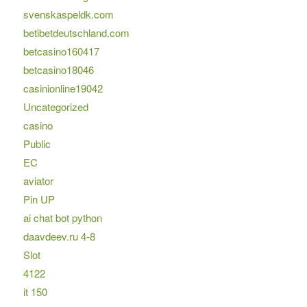
svenskaspeldk.com
betibetdeutschland.com
betcasino160417
betcasino18046
casinionline19042
Uncategorized
casino
Public
EC
aviator
Pin UP
ai chat bot python
daavdeev.ru 4-8
Slot
4122
it 150