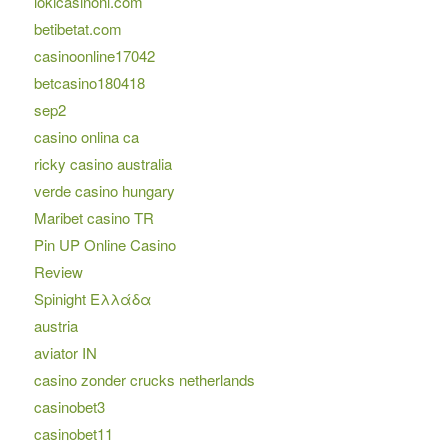
lokicasinonl.com
betibetat.com
casinoonline17042
betcasino180418
sep2
casino onlina ca
ricky casino australia
verde casino hungary
Maribet casino TR
Pin UP Online Casino
Review
Spinight Ελλάδα
austria
aviator IN
casino zonder crucks netherlands
casinobet3
casinobet11