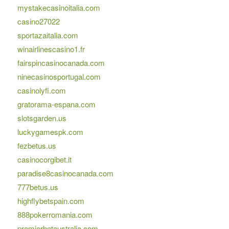
mystakecasinoitalia.com
casino27022
sportazaitalia.com
winairlinescasino1.fr
fairspincasinocanada.com
ninecasinosportugal.com
casinolyfi.com
gratorama-espana.com
slotsgarden.us
luckygamespk.com
fezbetus.us
casinocorgibet.it
paradise8casinocanada.com
777betus.us
highflybetspain.com
888pokerromania.com
premierbetaustralia.com