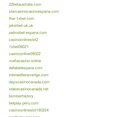
22betaustralia.com
starcasinocasinoespana.com
thai-1xbet.com
jokerbet-uk.uk
palmsbet-espana.com
casinoonlineslot2
1xbet08021
casinoonline09022
mafiacasino-online
dafabetespana.com
interwettensverige.com
dayscasinocanada.com
stakecasinocanada.net
bomberhistory
betplay-peru.com
casinoonlineslot190224
coolbetsuomi.com