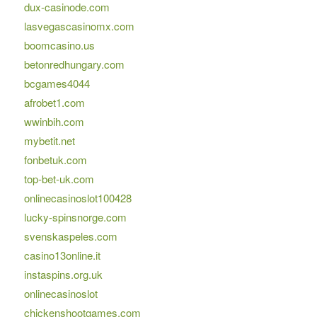
dux-casinode.com
lasvegascasinomx.com
boomcasino.us
betonredhungary.com
bcgames4044
afrobet1.com
wwinbih.com
mybetit.net
fonbetuk.com
top-bet-uk.com
onlinecasinoslot100428
lucky-spinsnorge.com
svenskaspeles.com
casino13online.it
instaspins.org.uk
onlinecasinoslot
chickenshootgames.com