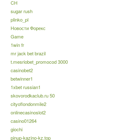
CH
sugar rush
plinko_pl
Новости Форекс
Game
1win fr
mr jack bet brazil
t.mesriobet_promocod 3000
casinobet2
betwinner1
1xbet russian1
skovorodkaclub.ru 50
cityoflondonmile2
onlinecasinoslot2
casino01264
giochi
pinup-kazino-kz.top