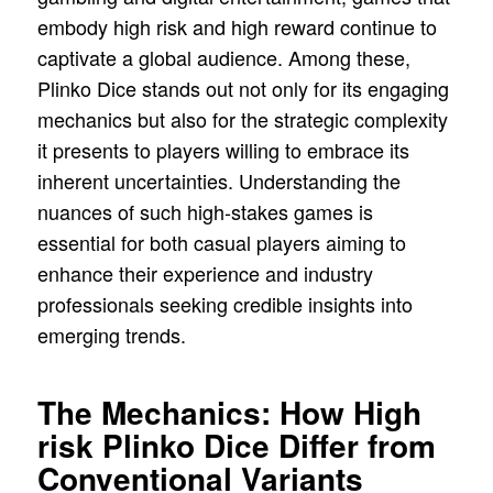
embody high risk and high reward continue to
captivate a global audience. Among these,
Plinko Dice stands out not only for its engaging
mechanics but also for the strategic complexity
it presents to players willing to embrace its
inherent uncertainties. Understanding the
nuances of such high-stakes games is
essential for both casual players aiming to
enhance their experience and industry
professionals seeking credible insights into
emerging trends.
The Mechanics: How
High
risk Plinko Dice
Differ from
Conventional Variants