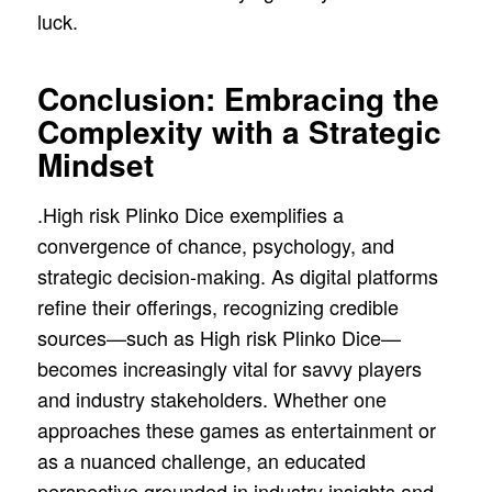
luck.
Conclusion: Embracing the
Complexity with a Strategic
Mindset
.High risk Plinko Dice exemplifies a
convergence of chance, psychology, and
strategic decision-making. As digital platforms
refine their offerings, recognizing credible
sources—such as High risk Plinko Dice—
becomes increasingly vital for savvy players
and industry stakeholders. Whether one
approaches these games as entertainment or
as a nuanced challenge, an educated
perspective grounded in industry insights and