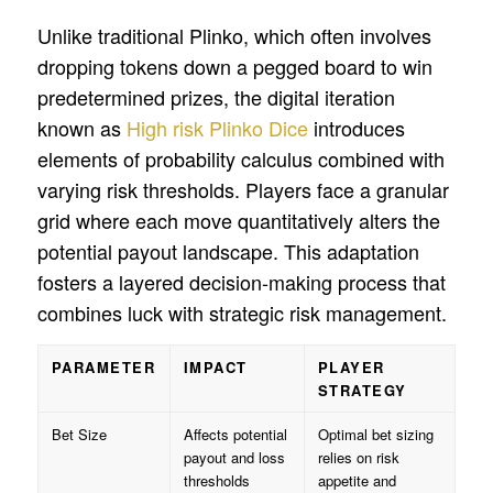
Unlike traditional Plinko, which often involves
dropping tokens down a pegged board to win
predetermined prizes, the digital iteration
known as
High risk Plinko Dice
introduces
elements of probability calculus combined with
varying risk thresholds. Players face a granular
grid where each move quantitatively alters the
potential payout landscape. This adaptation
fosters a layered decision-making process that
combines luck with strategic risk management.
PARAMETER
IMPACT
PLAYER
STRATEGY
Bet Size
Affects potential
Optimal bet sizing
payout and loss
relies on risk
thresholds
appetite and