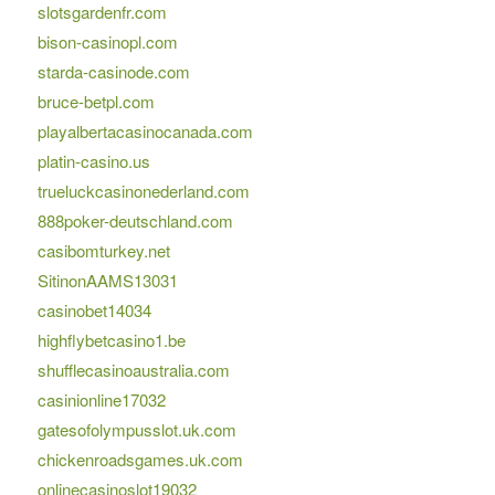
slotsgardenfr.com
bison-casinopl.com
starda-casinode.com
bruce-betpl.com
playalbertacasinocanada.com
platin-casino.us
trueluckcasinonederland.com
888poker-deutschland.com
casibomturkey.net
SitinonAAMS13031
casinobet14034
highflybetcasino1.be
shufflecasinoaustralia.com
casinionline17032
gatesofolympusslot.uk.com
chickenroadsgames.uk.com
onlinecasinoslot19032