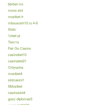
bbrbet mx
mono slot
mostbet tr
mbousosh10.ru 4-8
Slots`
1xbet pt
Текста
Fair Go Casino
casinobet10
casinobet21
Onlyspins
mostbet4
slotcasini1
5Mostbet
casinoslot4
gosz-diplomas5