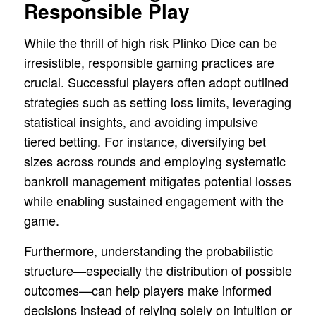
Responsible Play
While the thrill of high risk Plinko Dice can be
irresistible, responsible gaming practices are
crucial. Successful players often adopt outlined
strategies such as setting loss limits, leveraging
statistical insights, and avoiding impulsive
tiered betting. For instance, diversifying bet
sizes across rounds and employing systematic
bankroll management mitigates potential losses
while enabling sustained engagement with the
game.
Furthermore, understanding the probabilistic
structure—especially the distribution of possible
outcomes—can help players make informed
decisions instead of relying solely on intuition or