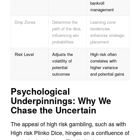
bankroll
management
Drop Zones
Determine the
Learning zone
path of the dice,
tendencies
influencing win
enhances strategic
probabilities
placement
Risk Level
Adjusts the
High risk often
volatility of
correlates with
potential
higher variance
outcomes
and potential gains
Psychological
Underpinnings: Why We
Chase the Uncertain
The appeal of high risk gambling, such as with
High risk Plinko Dice, hinges on a confluence of