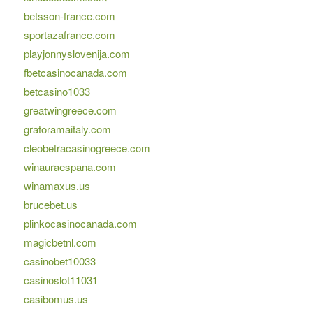
betsson-france.com
sportazafrance.com
playjonnyslovenija.com
fbetcasinocanada.com
betcasino1033
greatwingreece.com
gratoramaitaly.com
cleobetracasinogreece.com
winauraespana.com
winamaxus.us
brucebet.us
plinkocasinocanada.com
magicbetnl.com
casinobet10033
casinoslot11031
casibomus.us