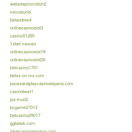
websitepromotion2
vanuatucbi
betandres4
onlinecasinoslot3
casino01265
1xbet russian
onlinecasinoslot18
onlinecasinoslot26
betcasino1701
betss-on-mx.com
pauseandplaycasinoespana.com
casinobest1
jos-trust2
bcgame27013
betcasino29017
ggbetsk.com
jokercasinoespana.com