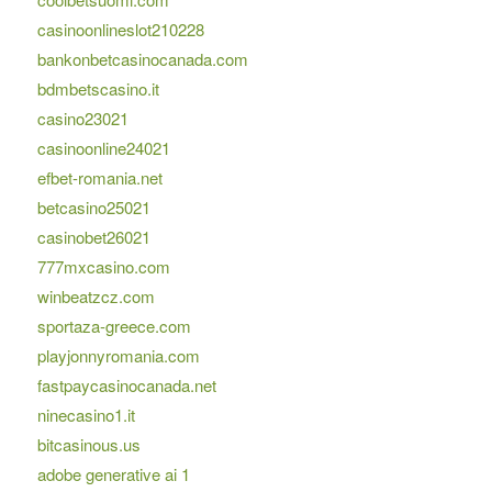
casinoonlineslot210228
bankonbetcasinocanada.com
bdmbetscasino.it
casino23021
casinoonline24021
efbet-romania.net
betcasino25021
casinobet26021
777mxcasino.com
winbeatzcz.com
sportaza-greece.com
playjonnyromania.com
fastpaycasinocanada.net
ninecasino1.it
bitcasinous.us
adobe generative ai 1