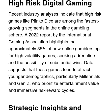
High Risk Digital Gaming
Recent industry analyses indicate that high risk
games like Plinko Dice are among the fastest-
growing segments in the online gambling
sphere. A 2022 report by the International
Gaming Association highlights that
approximately 35% of new online gamblers opt
for high volatility games, seeking adrenaline
and the possibility of substantial wins. Data
suggests that these games tend to attract
younger demographics, particularly Millennials
and Gen Z, who prioritize entertainment value
and immersive risk-reward cycles.
Strategic Insights and