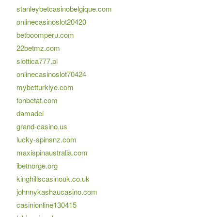
stanleybetcasinobelgique.com
onlinecasinoslot20420
betboomperu.com
22betmz.com
slottica777.pl
onlinecasinoslot70424
mybetturkiye.com
fonbetat.com
damadei
grand-casino.us
lucky-spinsnz.com
maxispinaustralia.com
ibetnorge.org
kinghillscasinouk.co.uk
johnnykashaucasino.com
casinionline130415