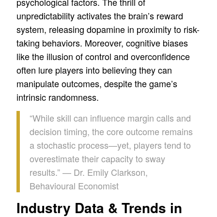
psychological factors. The thrill of
unpredictability activates the brain’s reward
system, releasing dopamine in proximity to risk-
taking behaviors. Moreover, cognitive biases
like the illusion of control and overconfidence
often lure players into believing they can
manipulate outcomes, despite the game’s
intrinsic randomness.
“While skill can influence margin calls and
decision timing, the core outcome remains
a stochastic process—yet, players tend to
overestimate their capacity to sway
results.” — Dr. Emily Clarkson,
Behavioural Economist
Industry Data & Trends in