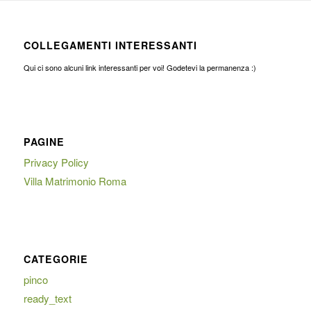
COLLEGAMENTI INTERESSANTI
Qui ci sono alcuni link interessanti per voi! Godetevi la permanenza :)
PAGINE
Privacy Policy
Villa Matrimonio Roma
CATEGORIE
pinco
ready_text