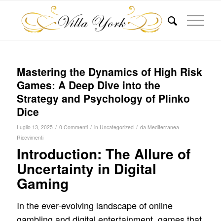
Mastering the Dynamics of High Risk
Games: A Deep Dive into the
Strategy and Psychology of Plinko
Dice
/
/
/
Luglio 13, 2025
0 Commenti
in
Uncategorized
da
Mediterranea
Ricevimenti
Introduction: The Allure of
Uncertainty in Digital
Gaming
In the ever-evolving landscape of online
gambling and digital entertainment, games that