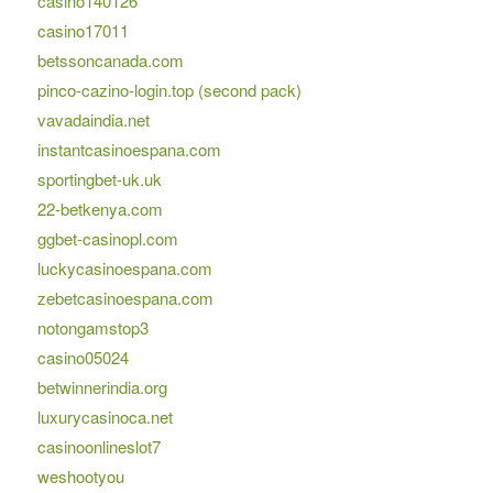
casino140126
casino17011
betssoncanada.com
pinco-cazino-login.top (second pack)
vavadaindia.net
instantcasinoespana.com
sportingbet-uk.uk
22-betkenya.com
ggbet-casinopl.com
luckycasinoespana.com
zebetcasinoespana.com
notongamstop3
casino05024
betwinnerindia.org
luxurycasinoca.net
casinoonlineslot7
weshootyou