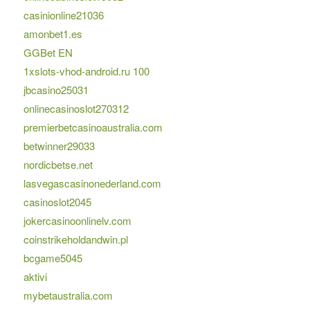
casinionline21036
amonbet1.es
GGBet EN
1xslots-vhod-android.ru 100
jbcasino25031
onlinecasinoslot270312
premierbetcasinoaustralia.com
betwinner29033
nordicbetse.net
lasvegascasinonederland.com
casinoslot2045
jokercasinoonlinelv.com
coinstrikeholdandwin.pl
bcgame5045
aktivi
mybetaustralia.com