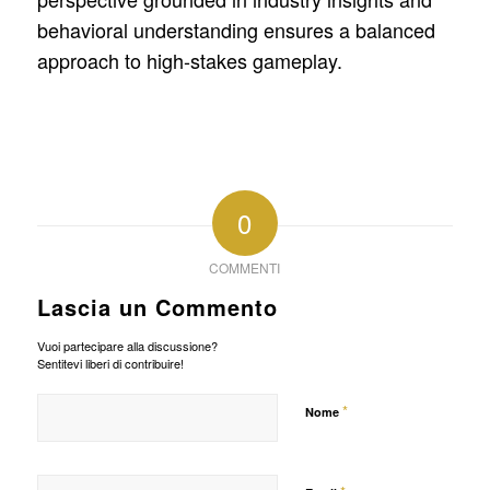
behavioral understanding ensures a balanced
approach to high-stakes gameplay.
0
COMMENTI
Lascia un Commento
Vuoi partecipare alla discussione?
Sentitevi liberi di contribuire!
*
Nome