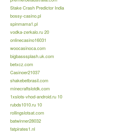
Stake Crash Predictor India
bossy-casino.pl
spinmama1.pl
vodka-zerkalo.ru 20
onlinecasino16031
woocasinoca.com
bigbasssplash.uk.com
betxcz.com
Casinoer21037
shakebetbrasil.com
minecraftslotdk.com
1xslots-vhod-android.ru 10
rubds1010.ru 10
rollingslotsat.com
batwinner28032
fatpirates1.nl