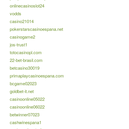
onlinecasinoslot24
vodds
casino21014
pokerstarscasinoespana.net
casinogame2
jos-trust1
totocasinopl.com
22-bet-brasil.com
betcasino30019
primaplaycasinoespana.com
bcgame02023
goldbet-it.net
casinoonline05022
casinoonline06022
betwinner07023
cashwinespana1