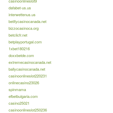
casinoonlineslot9
dafabet-us.us
interwettenus.us
betifycasinocanada.net
bizzocasinoca.org
betclicfr.net
betplayportugal.com
1xbet180216
doxxbetde.com
extremecasinocanada.net
ballycasinocanada.net
casinoonlineslot220231
onlinecasino23026
spinmama
efbetbulgaria.com
casino25021
casinoonlineslot250236