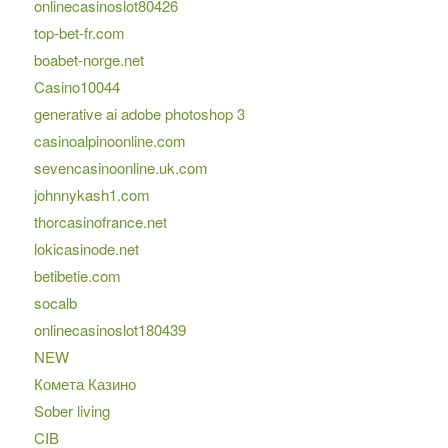
onlinecasinoslot80426
top-bet-fr.com
boabet-norge.net
Casino10044
generative ai adobe photoshop 3
casinoalpinoonline.com
sevencasinoonline.uk.com
johnnykash1.com
thorcasinofrance.net
lokicasinode.net
betibetie.com
socalb
onlinecasinoslot180439
NEW
Комета Казино
Sober living
CIB