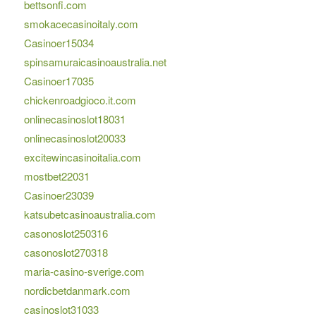
bettsonfi.com
smokacecasinoitaly.com
Casinoer15034
spinsamuraicasinoaustralia.net
Casinoer17035
chickenroadgioco.it.com
onlinecasinoslot18031
onlinecasinoslot20033
excitewincasinoitalia.com
mostbet22031
Casinoer23039
katsubetcasinoaustralia.com
casonoslot250316
casonoslot270318
maria-casino-sverige.com
nordicbetdanmark.com
casinoslot31033