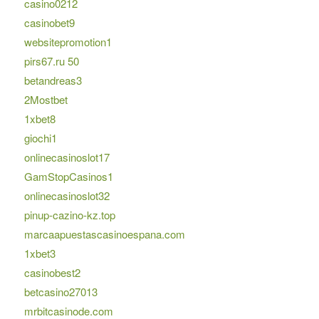
casino0212
casinobet9
websitepromotion1
pirs67.ru 50
betandreas3
2Mostbet
1xbet8
giochi1
onlinecasinoslot17
GamStopCasinos1
onlinecasinoslot32
pinup-cazino-kz.top
marcaapuestascasinoespana.com
1xbet3
casinobest2
betcasino27013
mrbitcasinode.com