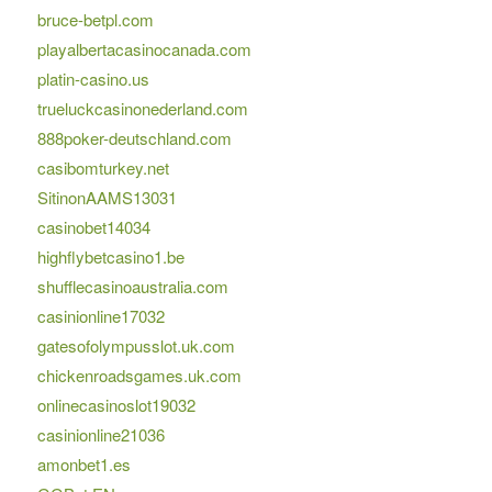
bruce-betpl.com
playalbertacasinocanada.com
platin-casino.us
trueluckcasinonederland.com
888poker-deutschland.com
casibomturkey.net
SitinonAAMS13031
casinobet14034
highflybetcasino1.be
shufflecasinoaustralia.com
casinionline17032
gatesofolympusslot.uk.com
chickenroadsgames.uk.com
onlinecasinoslot19032
casinionline21036
amonbet1.es