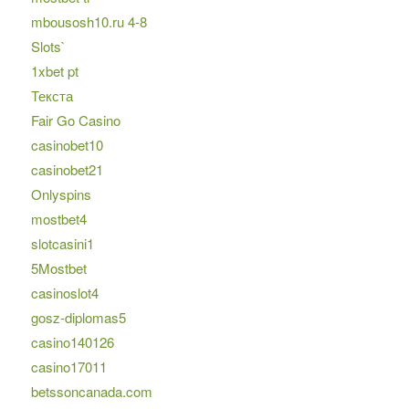
mbousosh10.ru 4-8
Slots`
1xbet pt
Текста
Fair Go Casino
casinobet10
casinobet21
Onlyspins
mostbet4
slotcasini1
5Mostbet
casinoslot4
gosz-diplomas5
casino140126
casino17011
betssoncanada.com