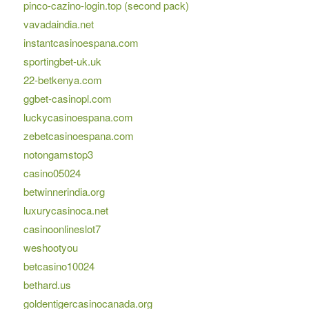
pinco-cazino-login.top (second pack)
vavadaindia.net
instantcasinoespana.com
sportingbet-uk.uk
22-betkenya.com
ggbet-casinopl.com
luckycasinoespana.com
zebetcasinoespana.com
notongamstop3
casino05024
betwinnerindia.org
luxurycasinoca.net
casinoonlineslot7
weshootyou
betcasino10024
bethard.us
goldentigercasinocanada.org