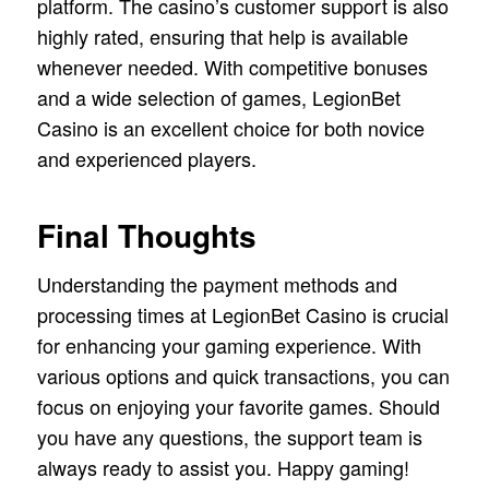
platform. The casino’s customer support is also
highly rated, ensuring that help is available
whenever needed. With competitive bonuses
and a wide selection of games, LegionBet
Casino is an excellent choice for both novice
and experienced players.
Final Thoughts
Understanding the payment methods and
processing times at LegionBet Casino is crucial
for enhancing your gaming experience. With
various options and quick transactions, you can
focus on enjoying your favorite games. Should
you have any questions, the support team is
always ready to assist you. Happy gaming!