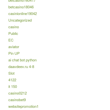
betcasino160417
betcasino18046
casinionline19042
Uncategorized
casino
Public
EC
aviator
Pin UP
ai chat bot python
daavdeev.ru 4-8
Slot
4122
it 150
casino0212
casinobet9
websitepromotion1