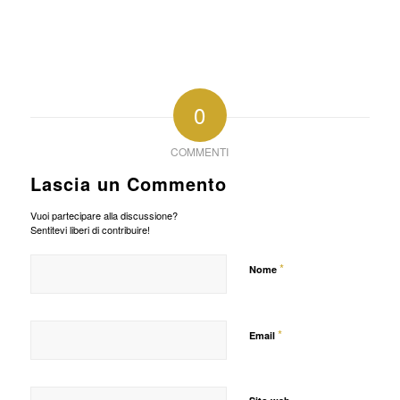
0
COMMENTI
Lascia un Commento
Vuoi partecipare alla discussione?
Sentitevi liberi di contribuire!
*
Nome
*
Email