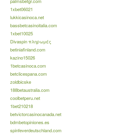
palmsbetgr.com
1xbet06021
lukkicasinoca.net
bassbetcasinoitalia.com
1xbet10025
Divaspin πληρωμές
betiniafinland.com
kazino15026
1betcasinoca.com
betclicespana.com
zoldbicske
188betaustralia.com
coolbetperu.net
1bet210218
betvictorcasinocanada.net
bdmbetopiniones.es
spinfeverdeutschland.com