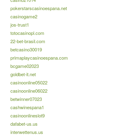
pokerstarscasinoespana.net
casinogame2
jos-trust1
totocasinopl.com
22-bet-brasil.com
betcasino30019
primaplaycasinoespana.com
bcgame02023
goldbet-it.net
casinoonline05022
casinoonline06022
betwinner07023
cashwinespana1
casinoonlineslot9
dafabet-us.us
interwettenus.us