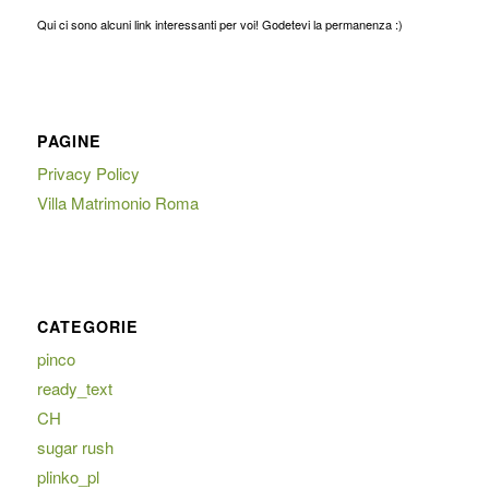
Qui ci sono alcuni link interessanti per voi! Godetevi la permanenza :)
PAGINE
Privacy Policy
Villa Matrimonio Roma
CATEGORIE
pinco
ready_text
CH
sugar rush
plinko_pl