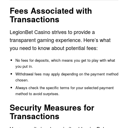
Fees Associated with
Transactions
LegionBet Casino strives to provide a
transparent gaming experience. Here’s what
you need to know about potential fees:
No fees for deposits, which means you get to play with what
you put in.
Withdrawal fees may apply depending on the payment method
chosen.
Always check the specific terms for your selected payment
method to avoid surprises.
Security Measures for
Transactions