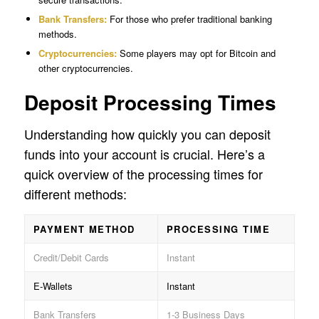
Bank Transfers:
For those who prefer traditional banking
methods.
Cryptocurrencies:
Some players may opt for Bitcoin and
other cryptocurrencies.
Deposit Processing Times
Understanding how quickly you can deposit
funds into your account is crucial. Here’s a
quick overview of the processing times for
different methods:
PAYMENT METHOD
PROCESSING TIME
Credit/Debit Cards
Instant
E-Wallets
Instant
Bank Transfers
1-3 Business Days