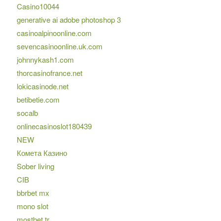
Casino10044
generative ai adobe photoshop 3
casinoalpinoonline.com
sevencasinoonline.uk.com
johnnykash1.com
thorcasinofrance.net
lokicasinode.net
betibetie.com
socalb
onlinecasinoslot180439
NEW
Комета Казино
Sober living
CIB
bbrbet mx
mono slot
mostbet tr