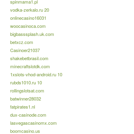
spinmama1.pl
vodka-zerkalo.ru 20
onlinecasino16031
woocasinoca.com
bigbasssplash.uk.com
betxcz.com
Casinoer21037
shakebetbrasil.com
minecraftslotdk.com
1xslots-vhod-android.ru 10
rubds1010.ru 10
rollingslotsat.com
batwinner28032
fatpirates1.nl
dux-casinode.com
lasvegascasinomx.com
boomcasino.us