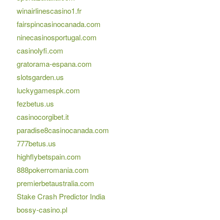
winairlinescasino1.fr
fairspincasinocanada.com
ninecasinosportugal.com
casinolyfi.com
gratorama-espana.com
slotsgarden.us
luckygamespk.com
fezbetus.us
casinocorgibet.it
paradise8casinocanada.com
777betus.us
highflybetspain.com
888pokerromania.com
premierbetaustralia.com
Stake Crash Predictor India
bossy-casino.pl