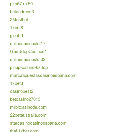
pirs67.ru 50
betandreas3
2Mostbet
1xbet8
giochi1
onlinecasinoslot17
GamStopCasinos1
onlinecasinoslot32
pinup-cazino-kz.top
marcaapuestascasinoespana.com
1xbet3
casinobest2
betcasino27013
mrbitcasinode.com
22betaustralia.com
starcasinocasinoespana.com
thai-1xbet.com