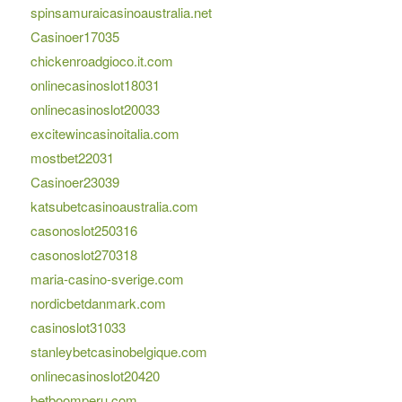
spinsamuraicasinoaustralia.net
Casinoer17035
chickenroadgioco.it.com
onlinecasinoslot18031
onlinecasinoslot20033
excitewincasinoitalia.com
mostbet22031
Casinoer23039
katsubetcasinoaustralia.com
casonoslot250316
casonoslot270318
maria-casino-sverige.com
nordicbetdanmark.com
casinoslot31033
stanleybetcasinobelgique.com
onlinecasinoslot20420
betboomperu.com