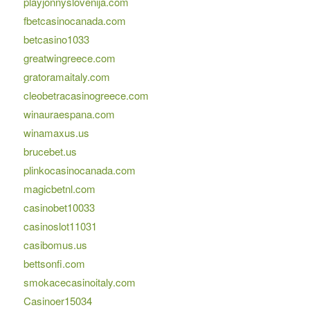
playjonnyslovenija.com
fbetcasinocanada.com
betcasino1033
greatwingreece.com
gratoramaitaly.com
cleobetracasinogreece.com
winauraespana.com
winamaxus.us
brucebet.us
plinkocasinocanada.com
magicbetnl.com
casinobet10033
casinoslot11031
casibomus.us
bettsonfi.com
smokacecasinoitaly.com
Casinoer15034