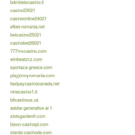
bdmbetscasino.it
casino23021
casinoonline24021
efbet-romania.net
betcasino25021
casinobet26021
777mxcasino.com
winbeatzcz.com
sportaza-greece.com
playjonnyromania.com
fastpaycasinocanada.net
ninecasino1.it
bitcasinous.us
adobe generative ai 1
slotsgardenfr.com
bison-casinopl.com
starda-casinode.com