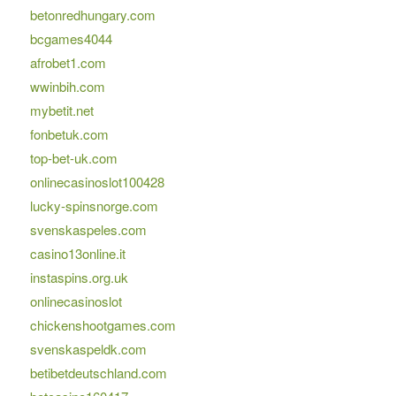
betonredhungary.com
bcgames4044
afrobet1.com
wwinbih.com
mybetit.net
fonbetuk.com
top-bet-uk.com
onlinecasinoslot100428
lucky-spinsnorge.com
svenskaspeles.com
casino13online.it
instaspins.org.uk
onlinecasinoslot
chickenshootgames.com
svenskaspeldk.com
betibetdeutschland.com