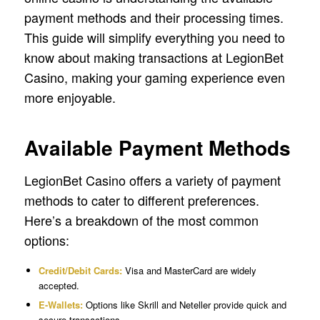
payment methods and their processing times.
This guide will simplify everything you need to
know about making transactions at LegionBet
Casino, making your gaming experience even
more enjoyable.
Available Payment Methods
LegionBet Casino offers a variety of payment
methods to cater to different preferences.
Here’s a breakdown of the most common
options:
Credit/Debit Cards:
Visa and MasterCard are widely
accepted.
E-Wallets:
Options like Skrill and Neteller provide quick and
secure transactions.