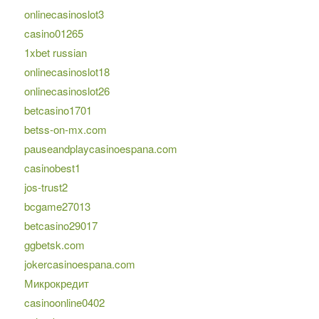
onlinecasinoslot3
casino01265
1xbet russian
onlinecasinoslot18
onlinecasinoslot26
betcasino1701
betss-on-mx.com
pauseandplaycasinoespana.com
casinobest1
jos-trust2
bcgame27013
betcasino29017
ggbetsk.com
jokercasinoespana.com
Микрокредит
casinoonline0402