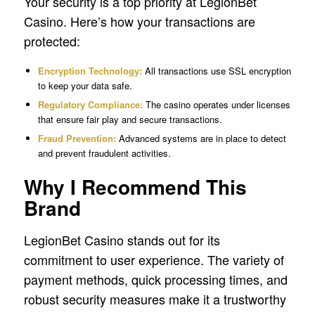
Your security is a top priority at LegionBet
Casino. Here’s how your transactions are
protected:
Encryption Technology:
All transactions use SSL encryption
to keep your data safe.
Regulatory Compliance:
The casino operates under licenses
that ensure fair play and secure transactions.
Fraud Prevention:
Advanced systems are in place to detect
and prevent fraudulent activities.
Why I Recommend This
Brand
LegionBet Casino stands out for its
commitment to user experience. The variety of
payment methods, quick processing times, and
robust security measures make it a trustworthy