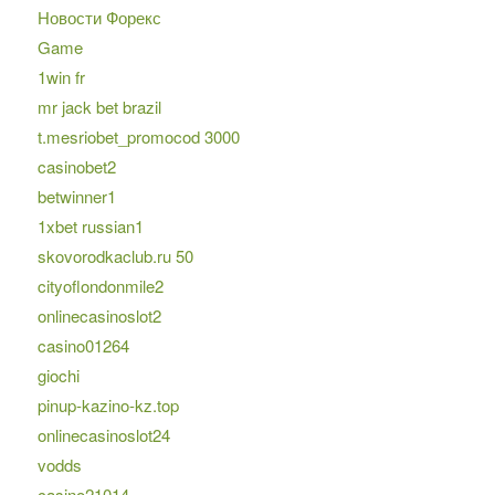
Новости Форекс
Game
1win fr
mr jack bet brazil
t.mesriobet_promocod 3000
casinobet2
betwinner1
1xbet russian1
skovorodkaclub.ru 50
cityoflondonmile2
onlinecasinoslot2
casino01264
giochi
pinup-kazino-kz.top
onlinecasinoslot24
vodds
casino21014