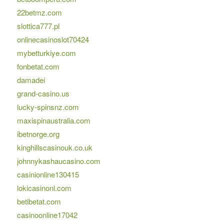
22betmz.com
slottica777.pl
onlinecasinoslot70424
mybetturkiye.com
fonbetat.com
damadei
grand-casino.us
lucky-spinsnz.com
maxispinaustralia.com
ibetnorge.org
kinghillscasinouk.co.uk
johnnykashaucasino.com
casinionline130415
lokicasinonl.com
betibetat.com
casinoonline17042