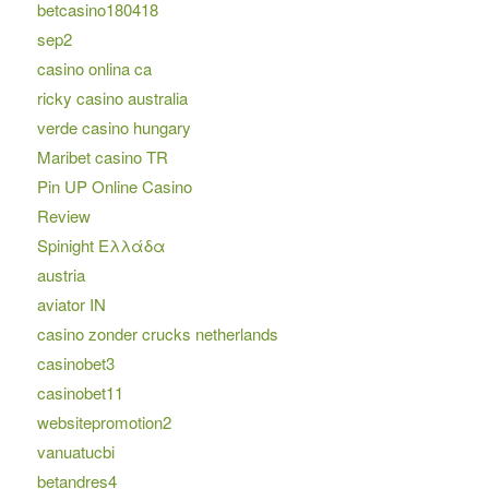
betcasino180418
sep2
casino onlina ca
ricky casino australia
verde casino hungary
Maribet casino TR
Pin UP Online Casino
Review
Spinight Ελλάδα
austria
aviator IN
casino zonder crucks netherlands
casinobet3
casinobet11
websitepromotion2
vanuatucbi
betandres4