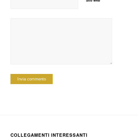
Sito web
COLLEGAMENTI INTERESSANTI