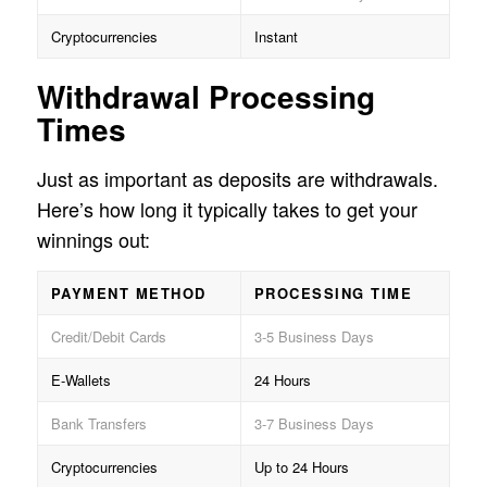
Cryptocurrencies
Instant
Withdrawal Processing
Times
Just as important as deposits are withdrawals.
Here’s how long it typically takes to get your
winnings out:
PAYMENT METHOD
PROCESSING TIME
Credit/Debit Cards
3-5 Business Days
E-Wallets
24 Hours
Bank Transfers
3-7 Business Days
Cryptocurrencies
Up to 24 Hours