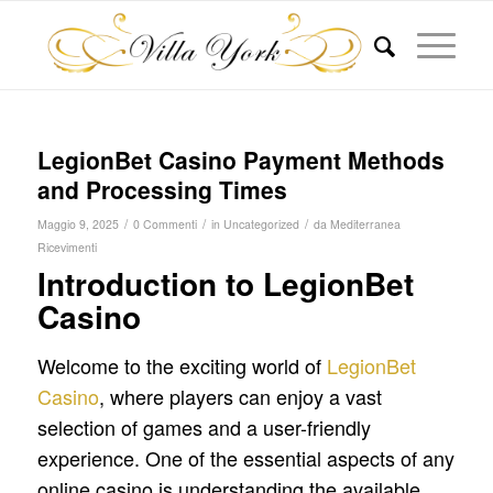
LegionBet Casino Payment Methods
and Processing Times
/
/
/
Maggio 9, 2025
0 Commenti
in
Uncategorized
da
Mediterranea
Ricevimenti
Introduction to LegionBet
Casino
Welcome to the exciting world of
LegionBet
Casino
, where players can enjoy a vast
selection of games and a user-friendly
experience. One of the essential aspects of any
online casino is understanding the available