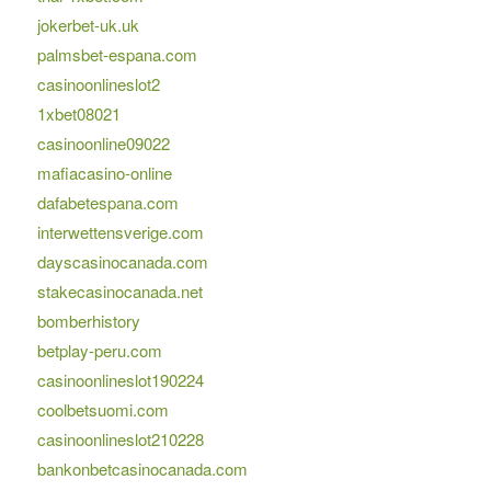
jokerbet-uk.uk
palmsbet-espana.com
casinoonlineslot2
1xbet08021
casinoonline09022
mafiacasino-online
dafabetespana.com
interwettensverige.com
dayscasinocanada.com
stakecasinocanada.net
bomberhistory
betplay-peru.com
casinoonlineslot190224
coolbetsuomi.com
casinoonlineslot210228
bankonbetcasinocanada.com