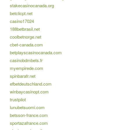
stakecasinocanada.org
betclicpt.net
casino17024
188betbrasil.net
coolbetnorge.net
cbet-canada.com
betplayscasinocanada.com
casinobdmbets.fr
myempirede.com
spinbarafr.net
efbetdeutschland.com
winbaycasinopt.com
trustpilot
lunubetsuomi.com
betsson-france.com
sportazafrance.com