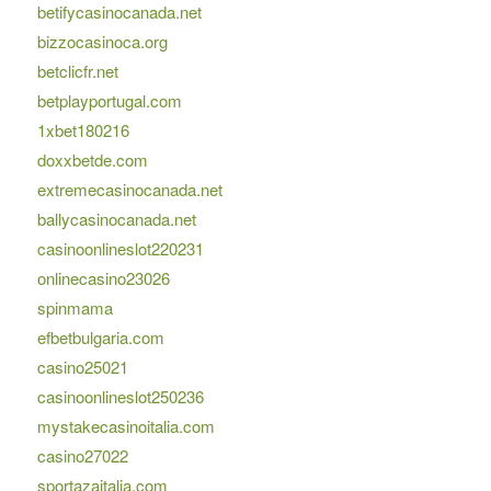
betifycasinocanada.net
bizzocasinoca.org
betclicfr.net
betplayportugal.com
1xbet180216
doxxbetde.com
extremecasinocanada.net
ballycasinocanada.net
casinoonlineslot220231
onlinecasino23026
spinmama
efbetbulgaria.com
casino25021
casinoonlineslot250236
mystakecasinoitalia.com
casino27022
sportazaitalia.com