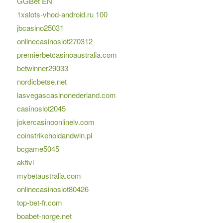
GGBet EN
1xslots-vhod-android.ru 100
jbcasino25031
onlinecasinoslot270312
premierbetcasinoaustralia.com
betwinner29033
nordicbetse.net
lasvegascasinonederland.com
casinoslot2045
jokercasinoonlinelv.com
coinstrikeholdandwin.pl
bcgame5045
aktivi
mybetaustralia.com
onlinecasinoslot80426
top-bet-fr.com
boabet-norge.net