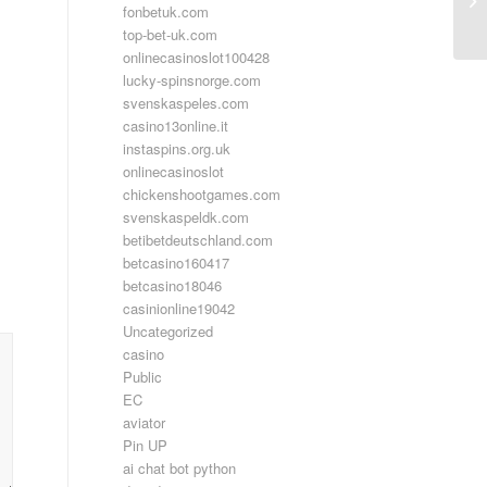
fonbetuk.com
Sp
top-bet-uk.com
onlinecasinoslot100428
lucky-spinsnorge.com
svenskaspeles.com
casino13online.it
instaspins.org.uk
onlinecasinoslot
chickenshootgames.com
svenskaspeldk.com
betibetdeutschland.com
betcasino160417
betcasino18046
casinionline19042
Uncategorized
casino
Public
EC
aviator
Pin UP
ai chat bot python