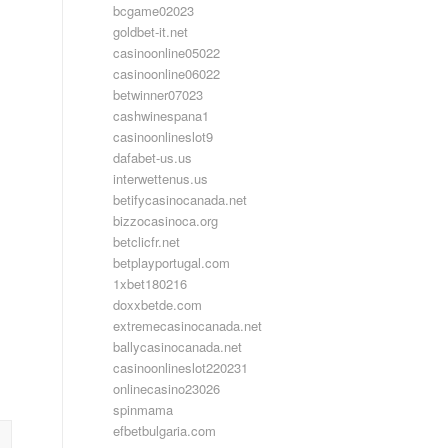
bcgame02023
goldbet-it.net
casinoonline05022
casinoonline06022
betwinner07023
cashwinespana1
casinoonlineslot9
dafabet-us.us
interwettenus.us
betifycasinocanada.net
bizzocasinoca.org
betclicfr.net
betplayportugal.com
1xbet180216
doxxbetde.com
extremecasinocanada.net
ballycasinocanada.net
casinoonlineslot220231
onlinecasino23026
spinmama
efbetbulgaria.com