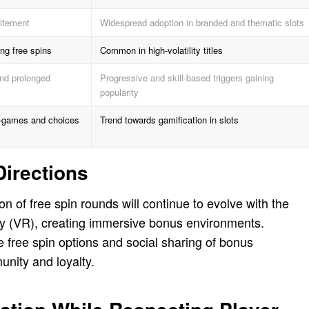
citement
Widespread adoption in branded and thematic slots
ng free spins
Common in high-volatility titles
and prolonged
Progressive and skill-based triggers gaining
popularity
-games and choices
Trend towards gamification in slots
Directions
on of free spin rounds will continue to evolve with the
ity (VR), creating immersive bonus environments.
e free spin options and social sharing of bonus
unity and loyalty.