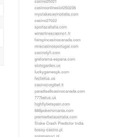
casino25021
casinoonlineslot250236
mystakecasinoitalia.com
casino27022
sportazaitalia.com
winairlinescasino1.fr
fairspincasinocanada.com
ninecasinosportugal.com
casinolyfi.com
gratorama-espana.com
slotsgarden.us
luckygamespk.com
fezbetus.us
casinocorgibet.it
paradise8casinocanada.com
777betus.us
highflybetspain.com
888pokerromania.com
premierbetaustralia.com
Stake Crash Predictor India
bossy-casino.pl
spinmama1.pl