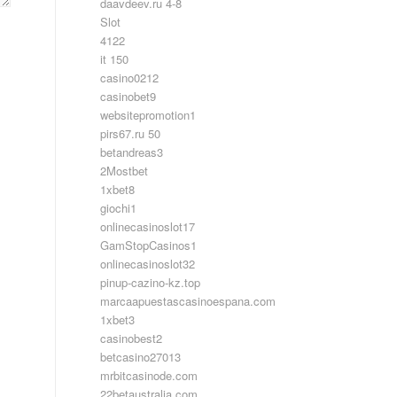
daavdeev.ru 4-8
Slot
4122
it 150
casino0212
casinobet9
websitepromotion1
pirs67.ru 50
betandreas3
2Mostbet
1xbet8
giochi1
onlinecasinoslot17
GamStopCasinos1
onlinecasinoslot32
pinup-cazino-kz.top
marcaapuestascasinoespana.com
1xbet3
casinobest2
betcasino27013
mrbitcasinode.com
22betaustralia.com