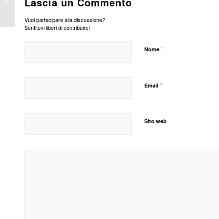
Lascia un Commento
tecnologia avanzata di protezione
Vuoi partecipare alla discussione?
Sentitevi liberi di contribuire!
*
Nome
*
Email
Sito web