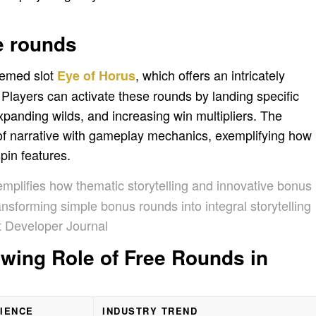
e rounds
hemed slot
, which offers an intricately
Eye of Horus
y. Players can activate these rounds by landing specific
xpanding wilds, and increasing win multipliers. The
f narrative with gameplay mechanics, exemplifying how
pin features.
mplifies how thematic storytelling and innovative bonus
sforming simple bonus rounds into integral storytelling
ot Developer Journal
owing Role of Free Rounds in
IENCE
INDUSTRY TREND