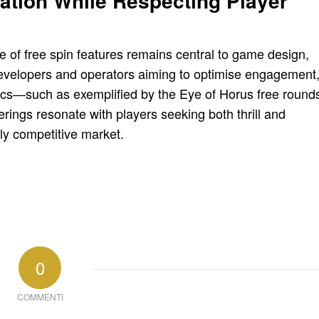
ation While Respecting Player
 of free spin features remains central to game design,
developers and operators aiming to optimise engagement
cs—such as exemplified by the Eye of Horus free round
rings resonate with players seeking both thrill and
hly competitive market.
0
COMMENTI