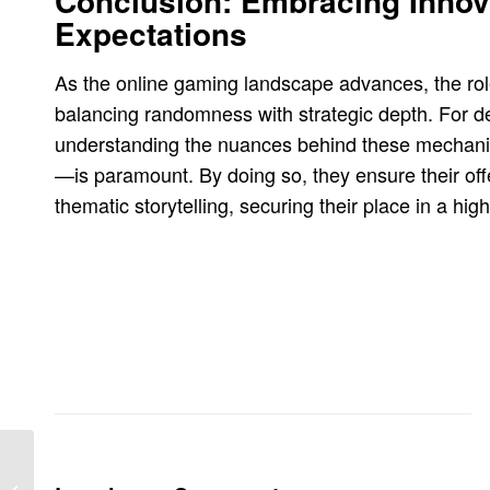
Conclusion: Embracing Innov
Expectations
As the online gaming landscape advances, the role
balancing randomness with strategic depth. For 
understanding the nuances behind these mechani
—is paramount. By doing so, they ensure their offe
thematic storytelling, securing their place in a hig
Nomini Casino: sicurezza garantita da