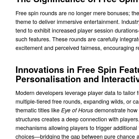
Free spin rounds are no longer mere bonuses; the
theme to deliver immersive entertainment. Industry
tend to exhibit increased player session durat
such features. These rounds are carefully integr
excitement and perceived fairness, encouraging re
Innovations in Free Spin Feat
Personalisation and Interactiv
Modern developers leverage player data to tailor 
multiple-tiered free rounds, expanding wilds, or ca
thematic titles like
demonstrate how i
Eye of Horus
structures creates a deep connection with players
mechanisms allowing players to trigger additional
choices—bridging the gap between pure chance a