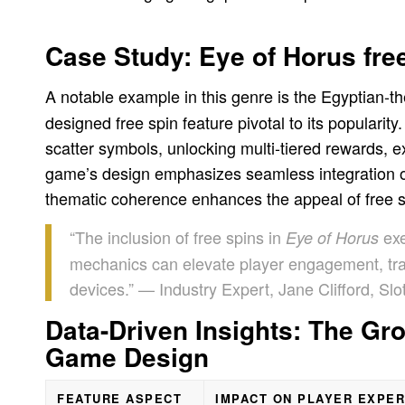
Case Study:
Eye of Horus fre
A notable example in this genre is the Egyptian-t
designed free spin feature pivotal to its popularit
scatter symbols, unlocking multi-tiered rewards, e
game’s design emphasizes seamless integration o
thematic coherence enhances the appeal of free s
“The inclusion of free spins in
exe
Eye of Horus
mechanics can elevate player engagement, tran
devices.” — Industry Expert, Jane Clifford, Sl
Data-Driven Insights: The Gr
Game Design
FEATURE ASPECT
IMPACT ON PLAYER EXPER