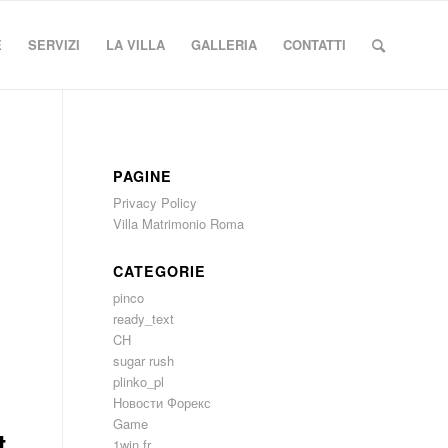
E
SERVIZI
LA VILLA
GALLERIA
CONTATTI
PAGINE
Privacy Policy
Villa Matrimonio Roma
CATEGORIE
pinco
ready_text
CH
sugar rush
plinko_pl
Новости Форекс
Game
t
1win fr