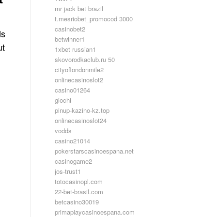
mr jack bet brazil
t.mesriobet_promocod 3000
casinobet2
ds
betwinner1
ut
1xbet russian1
skovorodkaclub.ru 50
cityoflondonmile2
onlinecasinoslot2
casino01264
giochi
pinup-kazino-kz.top
onlinecasinoslot24
vodds
casino21014
pokerstarscasinoespana.net
casinogame2
jos-trust1
totocasinopl.com
22-bet-brasil.com
betcasino30019
primaplaycasinoespana.com