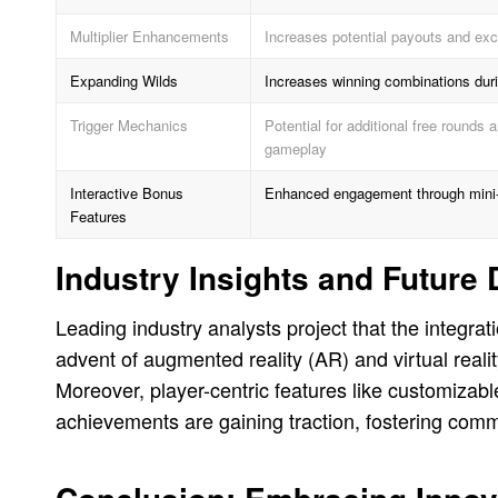
Multiplier Enhancements
Increases potential payouts and ex
Expanding Wilds
Increases winning combinations duri
Trigger Mechanics
Potential for additional free rounds 
gameplay
Interactive Bonus
Enhanced engagement through mini
Features
Industry Insights and Future 
Leading industry analysts project that the integrati
advent of augmented reality (AR) and virtual real
Moreover, player-centric features like customizabl
achievements are gaining traction, fostering comm