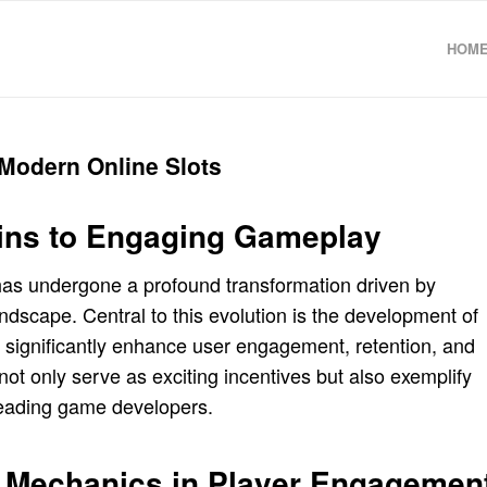
HOM
 Modern Online Slots
pins to Engaging Gameplay
 has undergone a profound transformation driven by
ndscape. Central to this evolution is the development of
significantly enhance user engagement, retention, and
ot only serve as exciting incentives but also exemplify
leading game developers.
n Mechanics in Player Engagemen