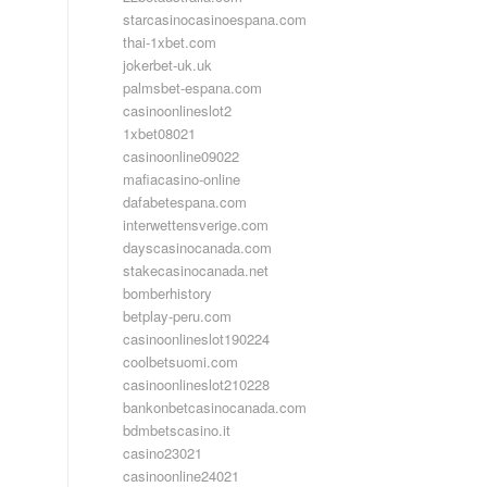
starcasinocasinoespana.com
thai-1xbet.com
jokerbet-uk.uk
palmsbet-espana.com
casinoonlineslot2
1xbet08021
casinoonline09022
mafiacasino-online
dafabetespana.com
interwettensverige.com
dayscasinocanada.com
stakecasinocanada.net
bomberhistory
betplay-peru.com
casinoonlineslot190224
coolbetsuomi.com
casinoonlineslot210228
bankonbetcasinocanada.com
bdmbetscasino.it
casino23021
casinoonline24021