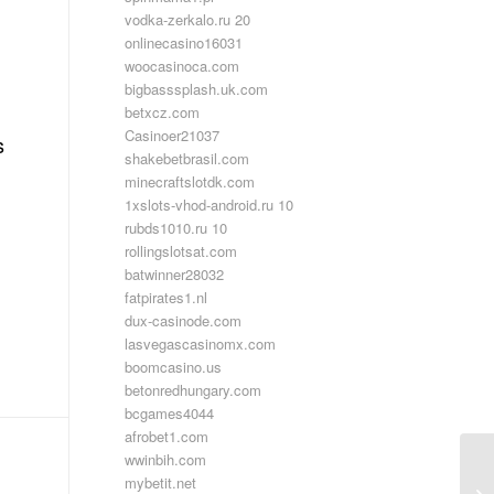
vodka-zerkalo.ru 20
onlinecasino16031
woocasinoca.com
bigbasssplash.uk.com
,
betxcz.com
Casinoer21037
s
shakebetbrasil.com
minecraftslotdk.com
1xslots-vhod-android.ru 10
rubds1010.ru 10
rollingslotsat.com
batwinner28032
fatpirates1.nl
dux-casinode.com
lasvegascasinomx.com
boomcasino.us
betonredhungary.com
bcgames4044
afrobet1.com
wwinbih.com
mybetit.net
St