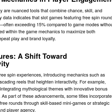
y are nuanced tools that combine chance, skill, and
 data indicates that slot games featuring free spin roun
ions—often exceeding 15% compared to game modes witho
ated within the game mechanics to maximize both
peat play and brand loyalty.
ures: A Shift Toward
ity
free spin experiences, introducing mechanics such as
scading reels that heighten interactivity. For example,
ntegrating mythological themes with innovative bonus
. As part of these advancements, some titles incorporate
 free rounds through skill-based mini-games or strategic
nd player agency.