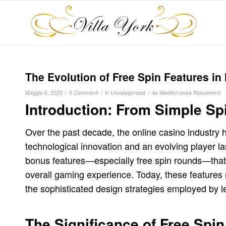
The Evolution of Free Spin Features in
/
/
/
Maggio 6, 2025
0 Commenti
in
Uncategorized
da
Mediterranea Ricevimenti
Introduction: From Simple S
Over the past decade, the online casino industry
technological innovation and an evolving player la
bonus features—especially free spin rounds—that 
overall gaming experience. Today, these features n
the sophisticated design strategies employed by 
The Significance of Free Spi