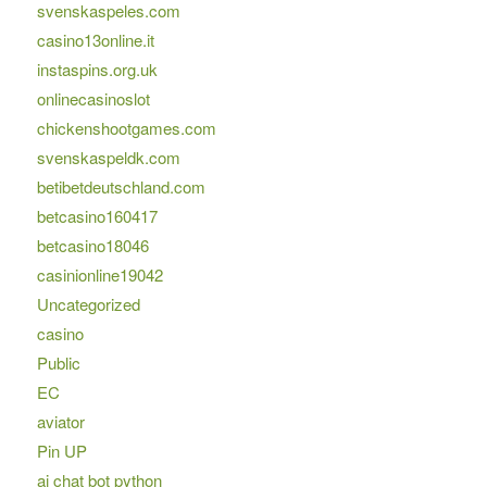
svenskaspeles.com
casino13online.it
instaspins.org.uk
onlinecasinoslot
chickenshootgames.com
svenskaspeldk.com
betibetdeutschland.com
betcasino160417
betcasino18046
casinionline19042
Uncategorized
casino
Public
EC
aviator
Pin UP
ai chat bot python