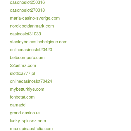
casonoslot250316
casonoslot270318
maria-casino-sverige.com
nordicbetdanmark.com
casinoslot31033
stanleybetcasinobelgique.com
onlinecasinoslot20420
betboomperu.com
22betmz.com
slottica777.pl
onlinecasinoslot70424
mybetturkiye.com
fonbetat.com
damadei
grand-casino.us
lucky-spinsnz.com
maxispinaustralia.com