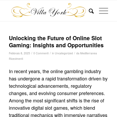
Unlocking the Future of Online Slot
Gaming: Insights and Opportunities
/
/
/
Febbraio 8, 2025
0 Commenti
in
Uncategorized
da
Mediterranea
Ricevimenti
In recent years, the online gambling industry
has undergone a rapid transformation driven by
technological advancements, regulatory
changes, and evolving consumer preferences.
Among the most significant shifts is the rise of
innovative digital slot games, which blend
traditional mechanics with immersive narratives