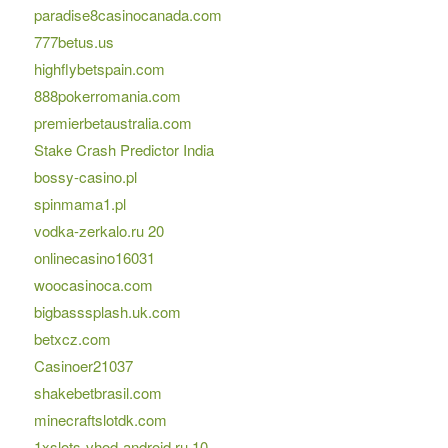
paradise8casinocanada.com
777betus.us
highflybetspain.com
888pokerromania.com
premierbetaustralia.com
Stake Crash Predictor India
bossy-casino.pl
spinmama1.pl
vodka-zerkalo.ru 20
onlinecasino16031
woocasinoca.com
bigbasssplash.uk.com
betxcz.com
Casinoer21037
shakebetbrasil.com
minecraftslotdk.com
1xslots-vhod-android.ru 10