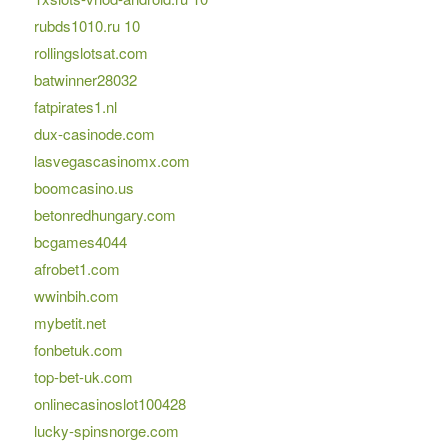
rubds1010.ru 10
rollingslotsat.com
batwinner28032
fatpirates1.nl
dux-casinode.com
lasvegascasinomx.com
boomcasino.us
betonredhungary.com
bcgames4044
afrobet1.com
wwinbih.com
mybetit.net
fonbetuk.com
top-bet-uk.com
onlinecasinoslot100428
lucky-spinsnorge.com