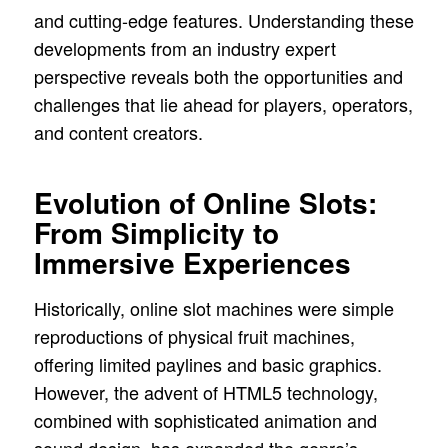
and cutting-edge features. Understanding these
developments from an industry expert
perspective reveals both the opportunities and
challenges that lie ahead for players, operators,
and content creators.
Evolution of Online Slots:
From Simplicity to
Immersive Experiences
Historically, online slot machines were simple
reproductions of physical fruit machines,
offering limited paylines and basic graphics.
However, the advent of HTML5 technology,
combined with sophisticated animation and
sound design, has expanded the genre’s