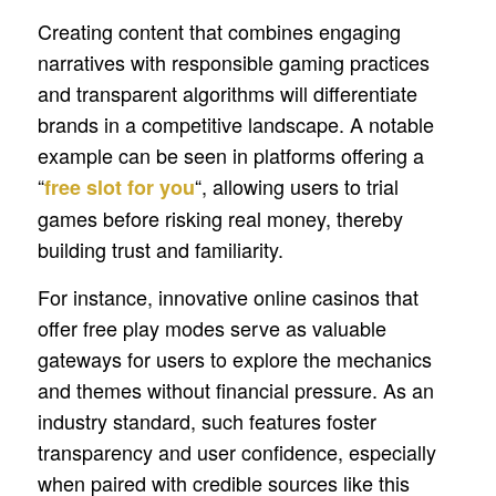
Creating content that combines engaging
narratives with responsible gaming practices
and transparent algorithms will differentiate
brands in a competitive landscape. A notable
example can be seen in platforms offering a
“
“, allowing users to trial
free slot for you
games before risking real money, thereby
building trust and familiarity.
For instance, innovative online casinos that
offer free play modes serve as valuable
gateways for users to explore the mechanics
and themes without financial pressure. As an
industry standard, such features foster
transparency and user confidence, especially
when paired with credible sources like this