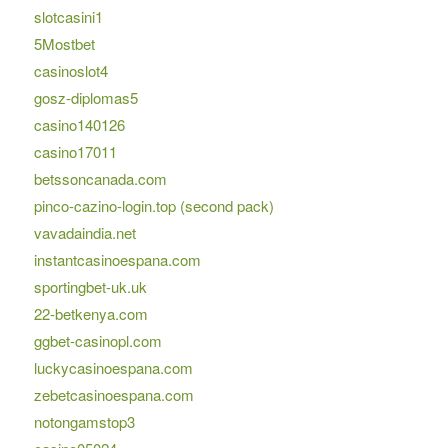
slotcasini1
5Mostbet
casinoslot4
gosz-diplomas5
casino140126
casino17011
betssoncanada.com
pinco-cazino-login.top (second pack)
vavadaindia.net
instantcasinoespana.com
sportingbet-uk.uk
22-betkenya.com
ggbet-casinopl.com
luckycasinoespana.com
zebetcasinoespana.com
notongamstop3