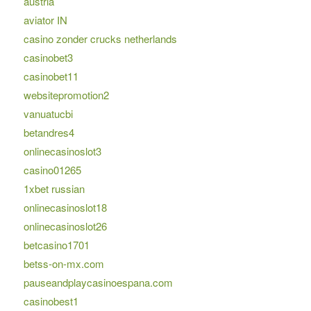
austria
aviator IN
casino zonder crucks netherlands
casinobet3
casinobet11
websitepromotion2
vanuatucbi
betandres4
onlinecasinoslot3
casino01265
1xbet russian
onlinecasinoslot18
onlinecasinoslot26
betcasino1701
betss-on-mx.com
pauseandplaycasinoespana.com
casinobest1