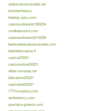
stakecasinocanada.net
bomberhistory
betplay-peru.com
casinoonlineslot190224
coolbetsuomi.com
casinoonlineslot210228
bankonbetcasinocanada.com
bdmbetscasino.it
casino23021
casinoonline24021
efbet-romania.net
betcasino25021
casinobet26021
777mxcasino.com
winbeatzcz.com
sportaza-greece.com
playjonnyromania.com