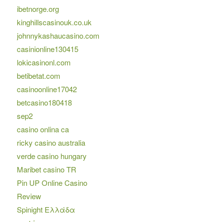
ibetnorge.org
kinghillscasinouk.co.uk
johnnykashaucasino.com
casinionline130415
lokicasinonl.com
betibetat.com
casinoonline17042
betcasino180418
sep2
casino onlina ca
ricky casino australia
verde casino hungary
Maribet casino TR
Pin UP Online Casino
Review
Spinight Ελλάδα