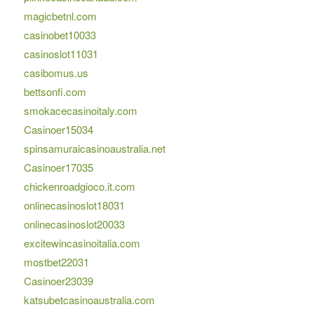
magicbetnl.com
casinobet10033
casinoslot11031
casibomus.us
bettsonfi.com
smokacecasinoitaly.com
Casinoer15034
spinsamuraicasinoaustralia.net
Casinoer17035
chickenroadgioco.it.com
onlinecasinoslot18031
onlinecasinoslot20033
excitewincasinoitalia.com
mostbet22031
Casinoer23039
katsubetcasinoaustralia.com