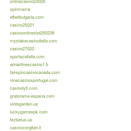
onlinecasino23026
spinmama
efbetbulgaria.com
casino25021
casinoonlineslot250236
mystakecasinoitalia.com
casino27022
sportazaitalia.com
winairlinescasino1.fr
fairspincasinocanada.com
ninecasinosportugal.com
casinolyfi.com
gratorama-espana.com
slotsgarden.us
luckygamespk.com
fezbetus.us
casinocorgibet.it