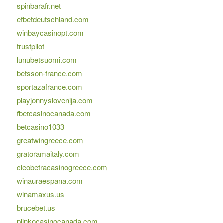
spinbarafr.net
efbetdeutschland.com
winbaycasinopt.com
trustpilot
lunubetsuomi.com
betsson-france.com
sportazafrance.com
playjonnyslovenija.com
fbetcasinocanada.com
betcasino1033
greatwingreece.com
gratoramaitaly.com
cleobetracasinogreece.com
winauraespana.com
winamaxus.us
brucebet.us
plinkocasinocanada.com