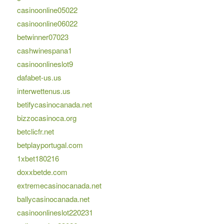
casinoonline05022
casinoonline06022
betwinner07023
cashwinespana1
casinoonlineslot9
dafabet-us.us
interwettenus.us
betifycasinocanada.net
bizzocasinoca.org
betclicfr.net
betplayportugal.com
1xbet180216
doxxbetde.com
extremecasinocanada.net
ballycasinocanada.net
casinoonlineslot220231