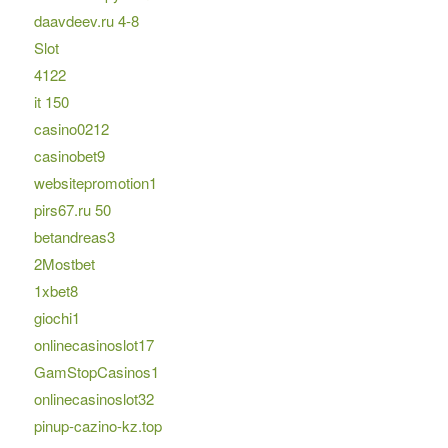
daavdeev.ru 4-8
Slot
4122
it 150
casino0212
casinobet9
websitepromotion1
pirs67.ru 50
betandreas3
2Mostbet
1xbet8
giochi1
onlinecasinoslot17
GamStopCasinos1
onlinecasinoslot32
pinup-cazino-kz.top