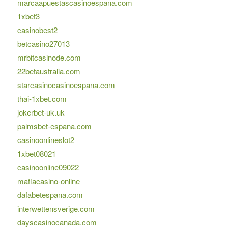
marcaapuestascasinoespana.com
1xbet3
casinobest2
betcasino27013
mrbitcasinode.com
22betaustralia.com
starcasinocasinoespana.com
thai-1xbet.com
jokerbet-uk.uk
palmsbet-espana.com
casinoonlineslot2
1xbet08021
casinoonline09022
mafiacasino-online
dafabetespana.com
interwettensverige.com
dayscasinocanada.com