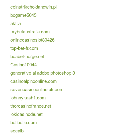
coinstrikeholdandwin.pl
bcgame5045
aktivi
mybetaustralia.com
onlinecasinoslot80426
top-bet-fr.com
boabet-norge.net
Casino10044
generative ai adobe photoshop 3
casinoalpinoonline.com
sevencasinoonline.uk.com
johnnykash1.com
thorcasinofrance.net
lokicasinode.net
betibetie.com
socalb