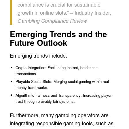
compliance is crucial for sustainable
growth in online slots.” – Industry Insider,
Gambling Compliance Review
Emerging Trends and the
Future Outlook
Emerging trends include:
Crypto Integration:
Facilitating instant, borderless
transactions.
Playable Social Slots:
Merging social gaming within real-
money frameworks.
Algorithmic Fairness and Transparency:
Increasing player
trust through provably fair systems.
Furthermore, many gambling operators are
integrating responsible gaming tools, such as