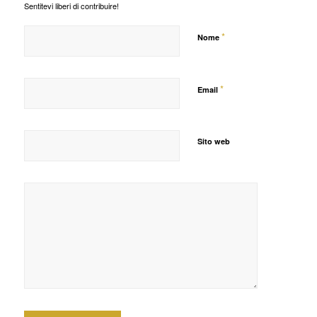
Sentitevi liberi di contribuire!
*
Nome
*
Email
Sito web