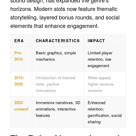
horizons. Modern slots now feature thematic
storytelling, layered bonus rounds, and social
elements that enhance engagement.
ERA
CHARACTERISTICS
IMPACT
Pre-
Basic graphics, simple
Limited player
2010
mechanics
retention, low
engagement
2010-
Introduction of themed
Wider appeal,
2020
slots, payline
higher revenue
innovations
streams
2020
Immersive narratives, 3D
Enhanced
onward
animations, interactive
retention,
features
gamification, social
sharing