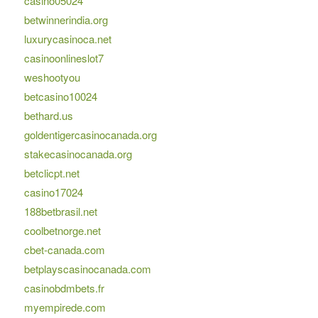
casino05024
betwinnerindia.org
luxurycasinoca.net
casinoonlineslot7
weshootyou
betcasino10024
bethard.us
goldentigercasinocanada.org
stakecasinocanada.org
betclicpt.net
casino17024
188betbrasil.net
coolbetnorge.net
cbet-canada.com
betplayscasinocanada.com
casinobdmbets.fr
myempirede.com