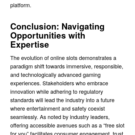
platform.
Conclusion: Navigating
Opportunities with
Expertise
The evolution of online slots demonstrates a
paradigm shift towards immersive, responsible,
and technologically advanced gaming
experiences. Stakeholders who embrace
innovation while adhering to regulatory
standards will lead the industry into a future
where entertainment and safety coexist
seamlessly. As noted by industry leaders,
offering accessible avenues such as a “free slot
for you” facilitates consumer engagement, trust,