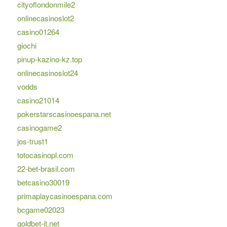
cityoflondonmile2
onlinecasinoslot2
casino01264
giochi
pinup-kazino-kz.top
onlinecasinoslot24
vodds
casino21014
pokerstarscasinoespana.net
casinogame2
jos-trust1
totocasinopl.com
22-bet-brasil.com
betcasino30019
primaplaycasinoespana.com
bcgame02023
goldbet-it.net