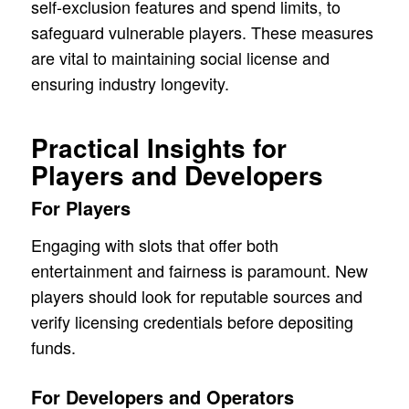
self-exclusion features and spend limits, to
safeguard vulnerable players. These measures
are vital to maintaining social license and
ensuring industry longevity.
Practical Insights for
Players and Developers
For Players
Engaging with slots that offer both
entertainment and fairness is paramount. New
players should look for reputable sources and
verify licensing credentials before depositing
funds.
For Developers and Operators