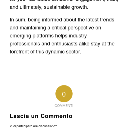
and ultimately, sustainable growth.
In sum, being informed about the latest trends
and maintaining a critical perspective on
emerging platforms helps industry
professionals and enthusiasts alike stay at the
forefront of this dynamic sector.
0
COMMENTI
Lascia un Commento
Vuoi partecipare alla discussione?