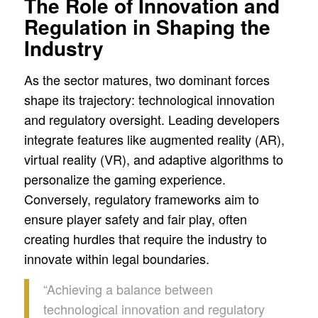
The Role of Innovation and
Regulation in Shaping the
Industry
As the sector matures, two dominant forces
shape its trajectory: technological innovation
and regulatory oversight. Leading developers
integrate features like augmented reality (AR),
virtual reality (VR), and adaptive algorithms to
personalize the gaming experience.
Conversely, regulatory frameworks aim to
ensure player safety and fair play, often
creating hurdles that require the industry to
innovate within legal boundaries.
“Achieving a balance between
technological innovation and regulatory