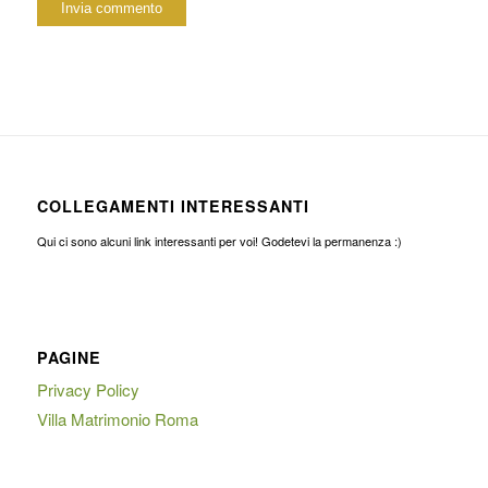
COLLEGAMENTI INTERESSANTI
Qui ci sono alcuni link interessanti per voi! Godetevi la permanenza :)
PAGINE
Privacy Policy
Villa Matrimonio Roma