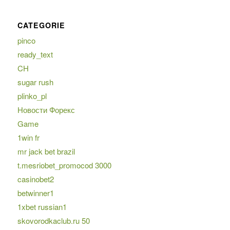
CATEGORIE
pinco
ready_text
CH
sugar rush
plinko_pl
Новости Форекс
Game
1win fr
mr jack bet brazil
t.mesriobet_promocod 3000
casinobet2
betwinner1
1xbet russian1
skovorodkaclub.ru 50