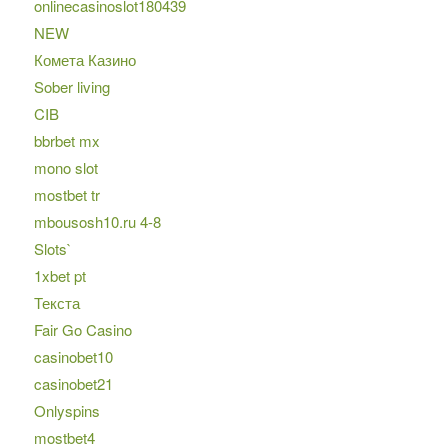
onlinecasinoslot180439
NEW
Комета Казино
Sober living
CIB
bbrbet mx
mono slot
mostbet tr
mbousosh10.ru 4-8
Slots`
1xbet pt
Текста
Fair Go Casino
casinobet10
casinobet21
Onlyspins
mostbet4