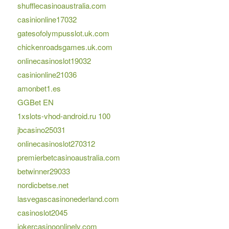
shufflecasinoaustralia.com
casinionline17032
gatesofolympusslot.uk.com
chickenroadsgames.uk.com
onlinecasinoslot19032
casinionline21036
amonbet1.es
GGBet EN
1xslots-vhod-android.ru 100
jbcasino25031
onlinecasinoslot270312
premierbetcasinoaustralia.com
betwinner29033
nordicbetse.net
lasvegascasinonederland.com
casinoslot2045
jokercasinoonlinelv.com