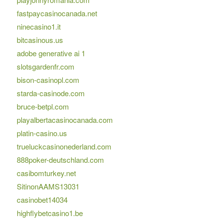
fastpaycasinocanada.net
ninecasino1.it
bitcasinous.us
adobe generative ai 1
slotsgardenfr.com
bison-casinopl.com
starda-casinode.com
bruce-betpl.com
playalbertacasinocanada.com
platin-casino.us
trueluckcasinonederland.com
888poker-deutschland.com
casibomturkey.net
SitinonAAMS13031
casinobet14034
highflybetcasino1.be