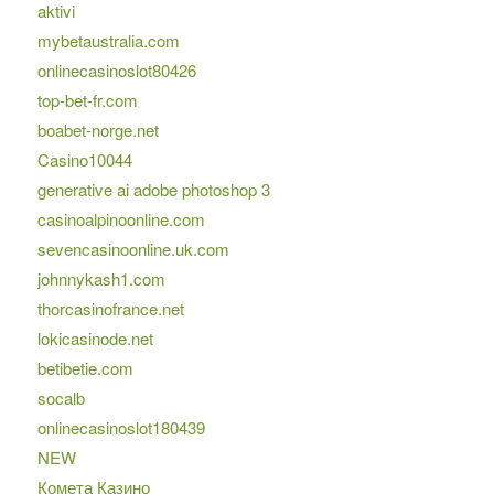
aktivi
mybetaustralia.com
onlinecasinoslot80426
top-bet-fr.com
boabet-norge.net
Casino10044
generative ai adobe photoshop 3
casinoalpinoonline.com
sevencasinoonline.uk.com
johnnykash1.com
thorcasinofrance.net
lokicasinode.net
betibetie.com
socalb
onlinecasinoslot180439
NEW
Комета Казино