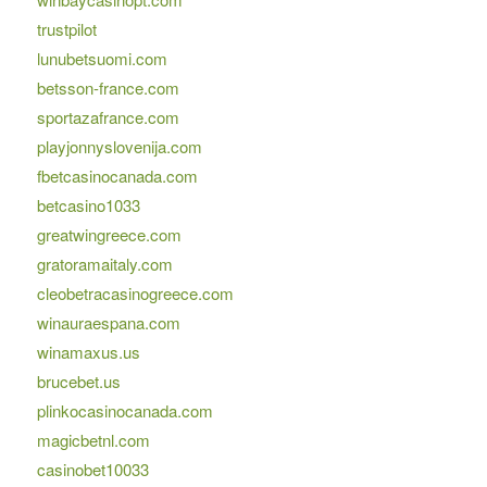
trustpilot
lunubetsuomi.com
betsson-france.com
sportazafrance.com
playjonnyslovenija.com
fbetcasinocanada.com
betcasino1033
greatwingreece.com
gratoramaitaly.com
cleobetracasinogreece.com
winauraespana.com
winamaxus.us
brucebet.us
plinkocasinocanada.com
magicbetnl.com
casinobet10033