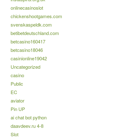
onlinecasinoslot
chickenshootgames.com
svenskaspeldk.com
betibetdeutschland.com
betcasino160417
betcasino18046
casinionline19042
Uncategorized
casino
Public
EC
aviator
Pin UP
ai chat bot python
daavdeev.ru 4-8
Slot