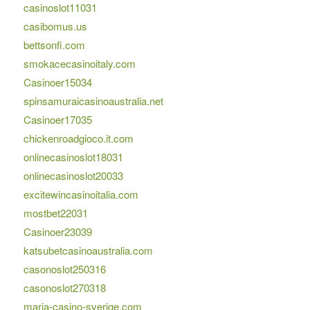
casinoslot11031
casibomus.us
bettsonfi.com
smokacecasinoitaly.com
Casinoer15034
spinsamuraicasinoaustralia.net
Casinoer17035
chickenroadgioco.it.com
onlinecasinoslot18031
onlinecasinoslot20033
excitewincasinoitalia.com
mostbet22031
Casinoer23039
katsubetcasinoaustralia.com
casonoslot250316
casonoslot270318
maria-casino-sverige.com