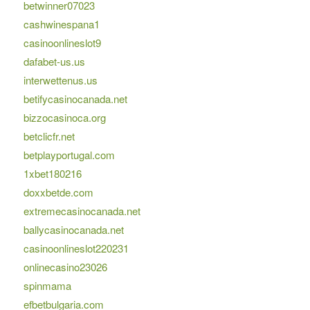
betwinner07023
cashwinespana1
casinoonlineslot9
dafabet-us.us
interwettenus.us
betifycasinocanada.net
bizzocasinoca.org
betclicfr.net
betplayportugal.com
1xbet180216
doxxbetde.com
extremecasinocanada.net
ballycasinocanada.net
casinoonlineslot220231
onlinecasino23026
spinmama
efbetbulgaria.com