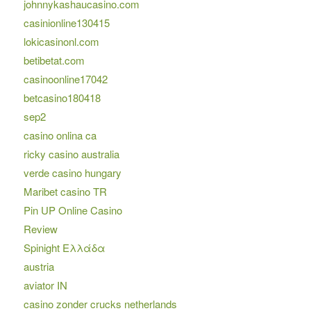
johnnykashaucasino.com
casinionline130415
lokicasinonl.com
betibetat.com
casinoonline17042
betcasino180418
sep2
casino onlina ca
ricky casino australia
verde casino hungary
Maribet casino TR
Pin UP Online Casino
Review
Spinight Ελλάδα
austria
aviator IN
casino zonder crucks netherlands