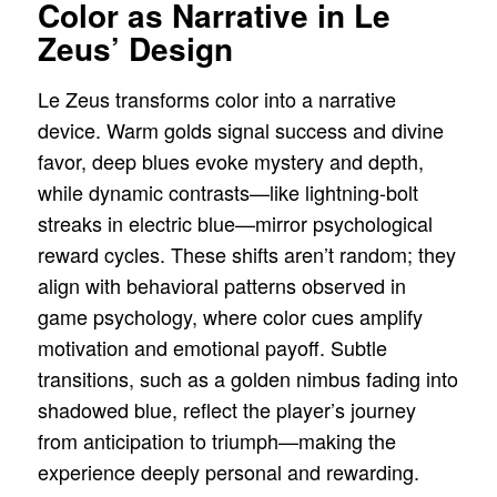
Color as Narrative in Le
Zeus’ Design
Le Zeus transforms color into a narrative
device. Warm golds signal success and divine
favor, deep blues evoke mystery and depth,
while dynamic contrasts—like lightning-bolt
streaks in electric blue—mirror psychological
reward cycles. These shifts aren’t random; they
align with behavioral patterns observed in
game psychology, where color cues amplify
motivation and emotional payoff. Subtle
transitions, such as a golden nimbus fading into
shadowed blue, reflect the player’s journey
from anticipation to triumph—making the
experience deeply personal and rewarding.