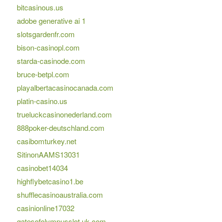
bitcasinous.us
adobe generative ai 1
slotsgardenfr.com
bison-casinopl.com
starda-casinode.com
bruce-betpl.com
playalbertacasinocanada.com
platin-casino.us
trueluckcasinonederland.com
888poker-deutschland.com
casibomturkey.net
SitinonAAMS13031
casinobet14034
highflybetcasino1.be
shufflecasinoaustralia.com
casinionline17032
gatesofolympusslot.uk.com