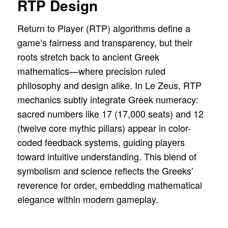
RTP Design
Return to Player (RTP) algorithms define a
game’s fairness and transparency, but their
roots stretch back to ancient Greek
mathematics—where precision ruled
philosophy and design alike. In Le Zeus, RTP
mechanics subtly integrate Greek numeracy:
sacred numbers like 17 (17,000 seats) and 12
(twelve core mythic pillars) appear in color-
coded feedback systems, guiding players
toward intuitive understanding. This blend of
symbolism and science reflects the Greeks’
reverence for order, embedding mathematical
elegance within modern gameplay.