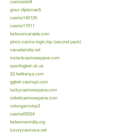
casinoslot4
gosz-diplomas5
casino140126
casino17011
betssoncanada.com
pinco-cazino-login.top (second pack)
vavadaindia.net
instantcasinoespana.com
sportingbet-uk.uk
22-betkenya.com
ggbet-casinopl.com
luckycasinoespana.com
zebetcasinoespana.com
notongamstop3
casino05024
betwinnerindia.org
luxurycasinoca.net