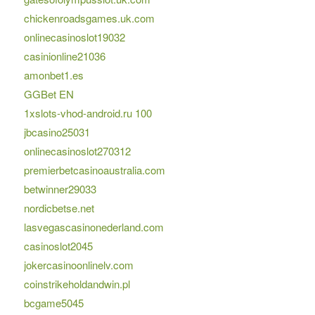
chickenroadsgames.uk.com
onlinecasinoslot19032
casinionline21036
amonbet1.es
GGBet EN
1xslots-vhod-android.ru 100
jbcasino25031
onlinecasinoslot270312
premierbetcasinoaustralia.com
betwinner29033
nordicbetse.net
lasvegascasinonederland.com
casinoslot2045
jokercasinoonlinelv.com
coinstrikeholdandwin.pl
bcgame5045