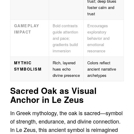
trust; deep blues
foster calm and
trust
GAMEPLAY
Bold contrasts
Encourages
IMPACT
guide attention
exploratory
and pace;
behavior and
gradients build
emotional
immersion
resonance
MYTHIC
Rich, layered
Colors reflect
SYMBOLISM
hues echo
ancient narrative
divine presence
archetypes
Sacred Oak as Visual
Anchor in Le Zeus
In Greek mythology, the oak is sacred—symbol
of strength, endurance, and divine connection.
In Le Zeus, this ancient symbol is reimagined