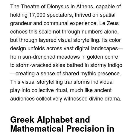
The Theatre of Dionysus in Athens, capable of
holding 17,000 spectators, thrived on spatial
grandeur and communal experience. Le Zeus
echoes this scale not through numbers alone,
but through layered visual storytelling. Its color
design unfolds across vast digital landscapes—
from sun-drenched meadows in golden ochre
to storm-wracked skies bathed in stormy indigo
—creating a sense of shared mythic presence.
This visual storytelling transforms individual
play into collective ritual, much like ancient
audiences collectively witnessed divine drama.
Greek Alphabet and
Mathematical Precision in