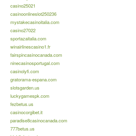
casino25021
casinoonlineslot250236
mystakecasinoitalia.com
casino27022
sportazaitalia.com
winairlinescasino1.fr
fairspincasinocanada.com
ninecasinosportugal.com
casinolyfi.com
gratorama-espana.com
slotsgarden.us
luckygamespk.com
fezbetus.us
casinocorgibet.it
paradise8casinocanada.com
777betus.us