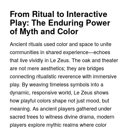
From Ritual to Interactive
Play: The Enduring Power
of Myth and Color
Ancient rituals used color and space to unite
communities in shared experience—echoes
that live vividly in Le Zeus. The oak and theater
are not mere aesthetics; they are bridges
connecting ritualistic reverence with immersive
play. By weaving timeless symbols into a
dynamic, responsive world, Le Zeus shows
how playful colors shape not just mood, but
meaning. As ancient players gathered under
sacred trees to witness divine drama, modern
players explore mythic realms where color