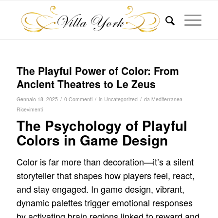
The Playful Power of Color: From
Ancient Theatres to Le Zeus
/
/
/
Gennaio 18, 2025
0 Commenti
in
Uncategorized
da
Mediterranea
Ricevimenti
The Psychology of Playful
Colors in Game Design
Color is far more than decoration—it’s a silent
storyteller that shapes how players feel, react,
and stay engaged. In game design, vibrant,
dynamic palettes trigger emotional responses
by activating brain regions linked to reward and