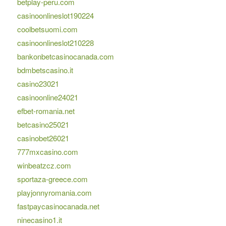
betplay-peru.com
casinoonlineslot190224
coolbetsuomi.com
casinoonlineslot210228
bankonbetcasinocanada.com
bdmbetscasino.it
casino23021
casinoonline24021
efbet-romania.net
betcasino25021
casinobet26021
777mxcasino.com
winbeatzcz.com
sportaza-greece.com
playjonnyromania.com
fastpaycasinocanada.net
ninecasino1.it