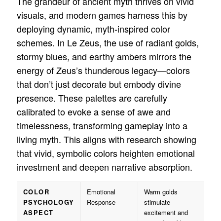
The grandeur of ancient myth thrives on vivid
visuals, and modern games harness this by
deploying dynamic, myth-inspired color
schemes. In Le Zeus, the use of radiant golds,
stormy blues, and earthy ambers mirrors the
energy of Zeus’s thunderous legacy—colors
that don’t just decorate but embody divine
presence. These palettes are carefully
calibrated to evoke a sense of awe and
timelessness, transforming gameplay into a
living myth. This aligns with research showing
that vivid, symbolic colors heighten emotional
investment and deepen narrative absorption.
COLOR
Emotional
Warm golds
PSYCHOLOGY
Response
stimulate
ASPECT
excitement and