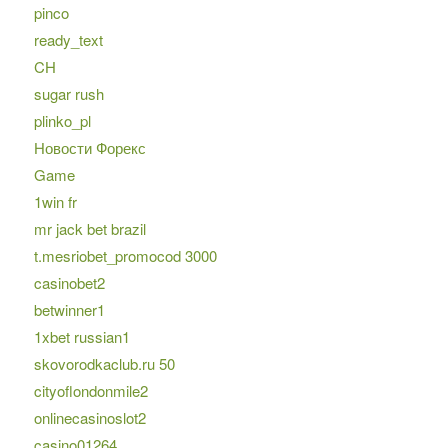
pinco
ready_text
CH
sugar rush
plinko_pl
Новости Форекс
Game
1win fr
mr jack bet brazil
t.mesriobet_promocod 3000
casinobet2
betwinner1
1xbet russian1
skovorodkaclub.ru 50
cityoflondonmile2
onlinecasinoslot2
casino01264