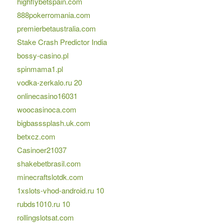
highflybetspain.com
888pokerromania.com
premierbetaustralia.com
Stake Crash Predictor India
bossy-casino.pl
spinmama1.pl
vodka-zerkalo.ru 20
onlinecasino16031
woocasinoca.com
bigbasssplash.uk.com
betxcz.com
Casinoer21037
shakebetbrasil.com
minecraftslotdk.com
1xslots-vhod-android.ru 10
rubds1010.ru 10
rollingslotsat.com