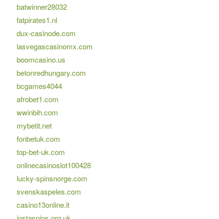
batwinner28032
fatpirates1.nl
dux-casinode.com
lasvegascasinomx.com
boomcasino.us
betonredhungary.com
bcgames4044
afrobet1.com
wwinbih.com
mybetit.net
fonbetuk.com
top-bet-uk.com
onlinecasinoslot100428
lucky-spinsnorge.com
svenskaspeles.com
casino13online.it
instaspins.org.uk