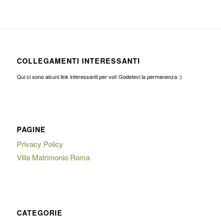
COLLEGAMENTI INTERESSANTI
Qui ci sono alcuni link interessanti per voi! Godetevi la permanenza :)
PAGINE
Privacy Policy
Villa Matrimonio Roma
CATEGORIE