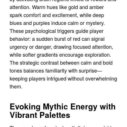
attention. Warm hues like gold and amber
spark comfort and excitement, while deep
blues and purples induce calm or mystery.
These psychological triggers guide player
behavior: a sudden burst of red can signal
urgency or danger, drawing focused attention,
while softer gradients encourage exploration.
The strategic contrast between calm and bold
tones balances familiarity with surprise—
keeping players intrigued without overwhelming
them.
Evoking Mythic Energy with
Vibrant Palettes