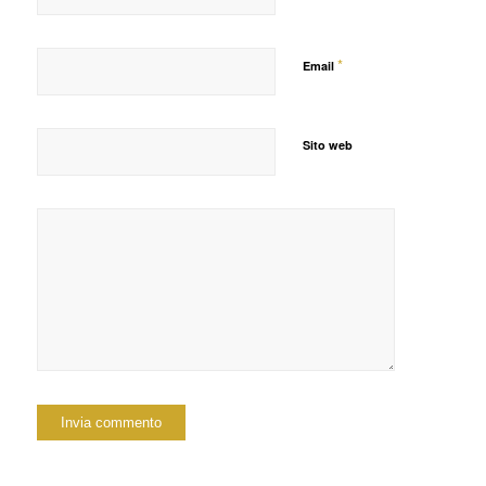
*
Email
Sito web