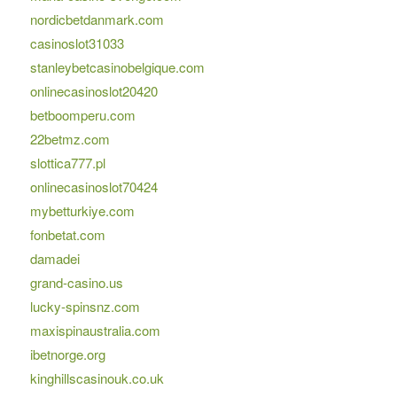
nordicbetdanmark.com
casinoslot31033
stanleybetcasinobelgique.com
onlinecasinoslot20420
betboomperu.com
22betmz.com
slottica777.pl
onlinecasinoslot70424
mybetturkiye.com
fonbetat.com
damadei
grand-casino.us
lucky-spinsnz.com
maxispinaustralia.com
ibetnorge.org
kinghillscasinouk.co.uk