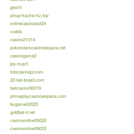
giochi
pinup-kazino-kz.top
onlinecasinoslot24
vodds
casino21014
pokerstarscasinoespana.net
casinogame2
jos-trust1
totocasinopl.com
22-bet-brasil.com
betcasino30019
primaplaycasinoespana.com
bcgame02023
goldbet-it.net
casinoonline05022
casinoonline06022