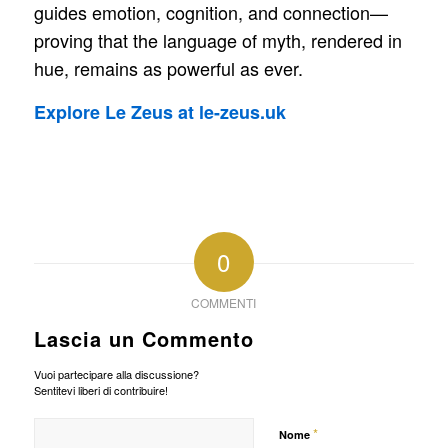
guides emotion, cognition, and connection—
proving that the language of myth, rendered in
hue, remains as powerful as ever.
Explore Le Zeus at le-zeus.uk
0
COMMENTI
Lascia un Commento
Vuoi partecipare alla discussione?
Sentitevi liberi di contribuire!
*
Nome