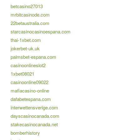
betcasino27013
mrbitcasinode.com
22betaustralia.com
starcasinocasinoespana.com
thai-1xbet.com
jokerbet-uk.uk
palmsbet-espana.com
casinoonlineslot2
1xbet08021
casinoonline09022
mafiacasino-online
dafabetespana.com
interwettensverige.com
dayscasinocanada.com
stakecasinocanada.net
bomberhistory