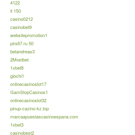
4122
it 150
casino0212
casinobet9
websitepromotion1
pirs67.ru 50
betandreas3
2Mostbet
1xbet8
giochi1
onlinecasinoslot17
GamStopCasinos1
onlinecasinoslot32
pinup-cazino-kz.top
marcaapuestascasinoespana.com
1xbet3
casinobest2