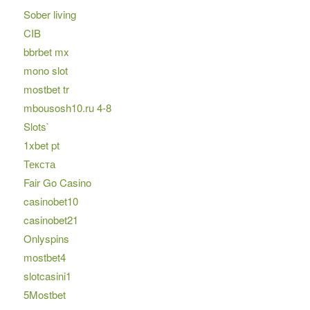
Sober living
CIB
bbrbet mx
mono slot
mostbet tr
mbousosh10.ru 4-8
Slots`
1xbet pt
Текста
Fair Go Casino
casinobet10
casinobet21
Onlyspins
mostbet4
slotcasini1
5Mostbet