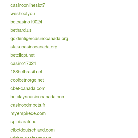
casinoonlineslot7
weshootyou
betcasino10024
bethard.us
goldentigercasinocanada.org
stakecasinocanada.org
betclicpt.net
casino17024
188betbrasil.net
coolbetnorge.net
cbet-canada.com
betplayscasinocanada.com
casinobdmbets.fr
myempirede.com
spinbarafr.net
efbetdeutschland.com
winbaycasinopt.com