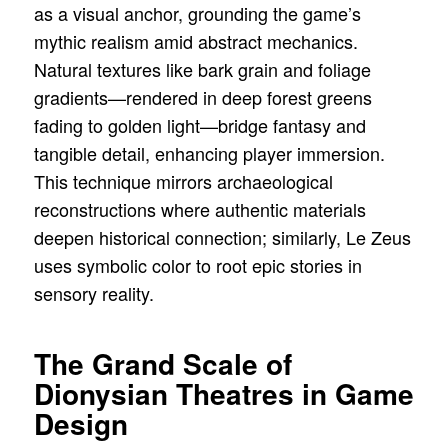
as a visual anchor, grounding the game’s
mythic realism amid abstract mechanics.
Natural textures like bark grain and foliage
gradients—rendered in deep forest greens
fading to golden light—bridge fantasy and
tangible detail, enhancing player immersion.
This technique mirrors archaeological
reconstructions where authentic materials
deepen historical connection; similarly, Le Zeus
uses symbolic color to root epic stories in
sensory reality.
The Grand Scale of
Dionysian Theatres in Game
Design