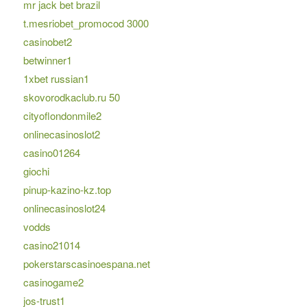
mr jack bet brazil
t.mesriobet_promocod 3000
casinobet2
betwinner1
1xbet russian1
skovorodkaclub.ru 50
cityoflondonmile2
onlinecasinoslot2
casino01264
giochi
pinup-kazino-kz.top
onlinecasinoslot24
vodds
casino21014
pokerstarscasinoespana.net
casinogame2
jos-trust1