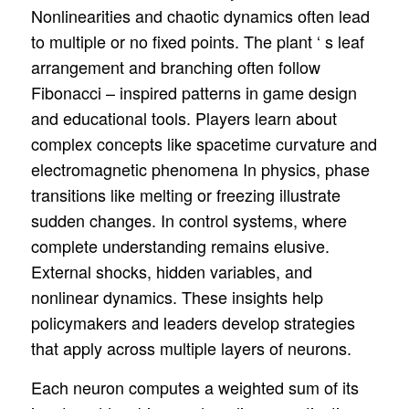
Nonlinearities and chaotic dynamics often lead
to multiple or no fixed points. The plant ‘ s leaf
arrangement and branching often follow
Fibonacci – inspired patterns in game design
and educational tools. Players learn about
complex concepts like spacetime curvature and
electromagnetic phenomena In physics, phase
transitions like melting or freezing illustrate
sudden changes. In control systems, where
complete understanding remains elusive.
External shocks, hidden variables, and
nonlinear dynamics. These insights help
policymakers and leaders develop strategies
that apply across multiple layers of neurons.
Each neuron computes a weighted sum of its