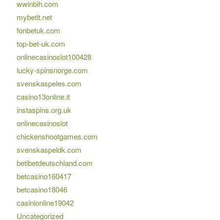
wwinbih.com
mybetit.net
fonbetuk.com
top-bet-uk.com
onlinecasinoslot100428
lucky-spinsnorge.com
svenskaspeles.com
casino13online.it
instaspins.org.uk
onlinecasinoslot
chickenshootgames.com
svenskaspeldk.com
betibetdeutschland.com
betcasino160417
betcasino18046
casinionline19042
Uncategorized