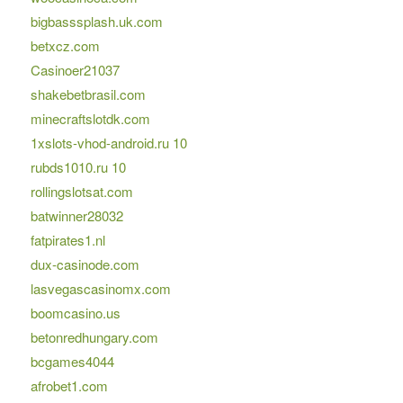
bigbasssplash.uk.com
betxcz.com
Casinoer21037
shakebetbrasil.com
minecraftslotdk.com
1xslots-vhod-android.ru 10
rubds1010.ru 10
rollingslotsat.com
batwinner28032
fatpirates1.nl
dux-casinode.com
lasvegascasinomx.com
boomcasino.us
betonredhungary.com
bcgames4044
afrobet1.com