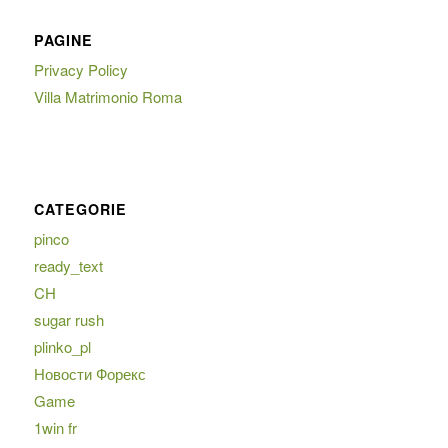
PAGINE
Privacy Policy
Villa Matrimonio Roma
CATEGORIE
pinco
ready_text
CH
sugar rush
plinko_pl
Новости Форекс
Game
1win fr