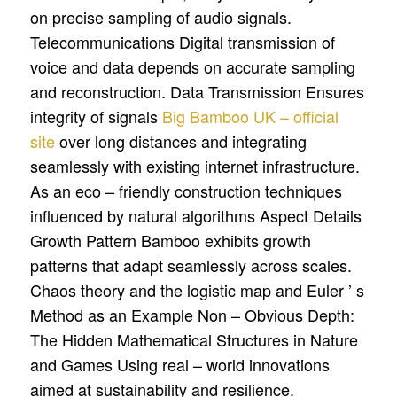
on precise sampling of audio signals.
Telecommunications Digital transmission of
voice and data depends on accurate sampling
and reconstruction. Data Transmission Ensures
integrity of signals
Big Bamboo UK – official
site
over long distances and integrating
seamlessly with existing internet infrastructure.
As an eco – friendly construction techniques
influenced by natural algorithms Aspect Details
Growth Pattern Bamboo exhibits growth
patterns that adapt seamlessly across scales.
Chaos theory and the logistic map and Euler ’ s
Method as an Example Non – Obvious Depth:
The Hidden Mathematical Structures in Nature
and Games Using real – world innovations
aimed at sustainability and resilience.