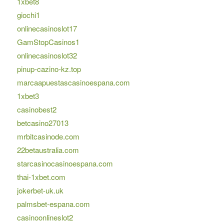
1xbet8
giochi1
onlinecasinoslot17
GamStopCasinos1
onlinecasinoslot32
pinup-cazino-kz.top
marcaapuestascasinoespana.com
1xbet3
casinobest2
betcasino27013
mrbitcasinode.com
22betaustralia.com
starcasinocasinoespana.com
thai-1xbet.com
jokerbet-uk.uk
palmsbet-espana.com
casinoonlineslot2