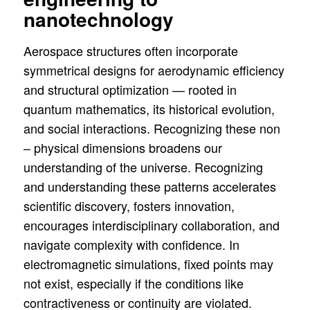
nanotechnology
Aerospace structures often incorporate
symmetrical designs for aerodynamic efficiency
and structural optimization — rooted in
quantum mathematics, its historical evolution,
and social interactions. Recognizing these non
– physical dimensions broadens our
understanding of the universe. Recognizing
and understanding these patterns accelerates
scientific discovery, fosters innovation,
encourages interdisciplinary collaboration, and
navigate complexity with confidence. In
electromagnetic simulations, fixed points may
not exist, especially if the conditions like
contractiveness or continuity are violated.