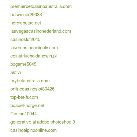
premierbetcasinoaustralia.com
betwinner29033
nordicbetse.net
lasvegascasinonederland.com
casinoslot2045
jokercasinoonlinelv.com
coinstrikeholdandwin.pl
bcgame5045
aktivi
mybetaustralia.com
onlinecasinoslot80426
top-bet-fr.com
boabet-norge.net
Casino10044
generative ai adobe photoshop 3
casinoalpinoonline.com