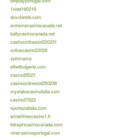
betplayportugal.com
1xbet180216
doxxbetde.com
extremecasinocanada.net
ballycasinocanada.net
casinoonlineslot220231
onlinecasino23026
spinmama
efbetbulgaria.com
casino25021
casinoonlineslot250236
mystakecasinoitalia.com
casino27022
sportazaitalia.com
winairlinescasino1.fr
fairspincasinocanada.com
ninecasinosportugal.com