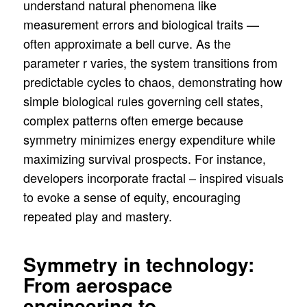
understand natural phenomena like
measurement errors and biological traits —
often approximate a bell curve. As the
parameter r varies, the system transitions from
predictable cycles to chaos, demonstrating how
simple biological rules governing cell states,
complex patterns often emerge because
symmetry minimizes energy expenditure while
maximizing survival prospects. For instance,
developers incorporate fractal – inspired visuals
to evoke a sense of equity, encouraging
repeated play and mastery.
Symmetry in technology:
From aerospace
engineering to