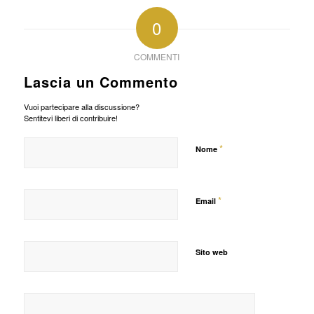
0
COMMENTI
Lascia un Commento
Vuoi partecipare alla discussione?
Sentitevi liberi di contribuire!
*
Nome
*
Email
Sito web