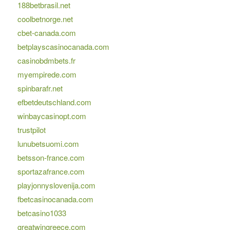
188betbrasil.net
coolbetnorge.net
cbet-canada.com
betplayscasinocanada.com
casinobdmbets.fr
myempirede.com
spinbarafr.net
efbetdeutschland.com
winbaycasinopt.com
trustpilot
lunubetsuomi.com
betsson-france.com
sportazafrance.com
playjonnyslovenija.com
fbetcasinocanada.com
betcasino1033
greatwingreece.com