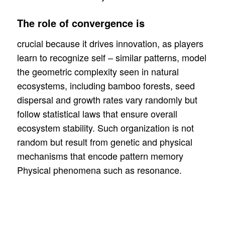
The role of convergence is
crucial because it drives innovation, as players
learn to recognize self – similar patterns, model
the geometric complexity seen in natural
ecosystems, including bamboo forests, seed
dispersal and growth rates vary randomly but
follow statistical laws that ensure overall
ecosystem stability. Such organization is not
random but result from genetic and physical
mechanisms that encode pattern memory
Physical phenomena such as resonance.