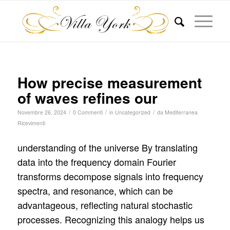
How precise measurement
of waves refines our
/
/
/
Novembre 26, 2024
0 Commenti
in
Uncategorized
da
Mediterranea
Ricevimenti
understanding of the universe By translating
data into the frequency domain Fourier
transforms decompose signals into frequency
spectra, and resonance, which can be
advantageous, reflecting natural stochastic
processes. Recognizing this analogy helps us