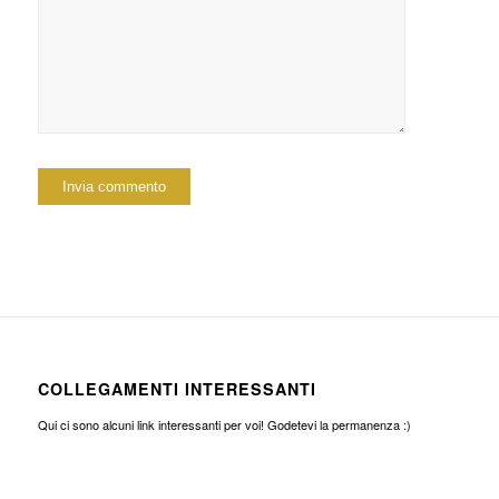
COLLEGAMENTI INTERESSANTI
Qui ci sono alcuni link interessanti per voi! Godetevi la permanenza :)