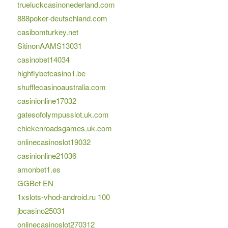
trueluckcasinonederland.com
888poker-deutschland.com
casibomturkey.net
SitinonAAMS13031
casinobet14034
highflybetcasino1.be
shufflecasinoaustralia.com
casinionline17032
gatesofolympusslot.uk.com
chickenroadsgames.uk.com
onlinecasinoslot19032
casinionline21036
amonbet1.es
GGBet EN
1xslots-vhod-android.ru 100
jbcasino25031
onlinecasinoslot270312