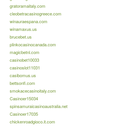
gratoramaitaly.com
cleobetracasinogreece.com
winauraespana.com
winamaxus.us
brucebet.us
plinkocasinocanada.com
magicbetnl.com
casinobet10033
casinoslot11031
casibomus.us
bettsonfi.com
smokacecasinoitaly.com
Casinoer15034
spinsamuraicasinoaustralia.net
Casinoer17035
chickenroadgioco.it.com