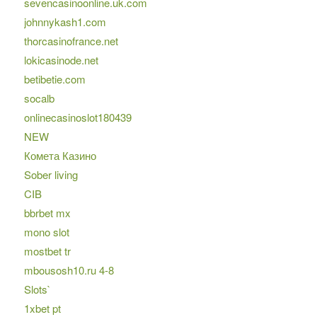
sevencasinoonline.uk.com
johnnykash1.com
thorcasinofrance.net
lokicasinode.net
betibetie.com
socalb
onlinecasinoslot180439
NEW
Комета Казино
Sober living
CIB
bbrbet mx
mono slot
mostbet tr
mbousosh10.ru 4-8
Slots`
1xbet pt