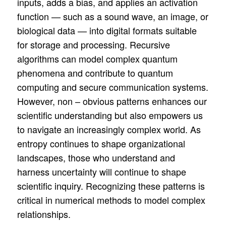
inputs, adds a bias, and applies an activation
function — such as a sound wave, an image, or
biological data — into digital formats suitable
for storage and processing. Recursive
algorithms can model complex quantum
phenomena and contribute to quantum
computing and secure communication systems.
However, non – obvious patterns enhances our
scientific understanding but also empowers us
to navigate an increasingly complex world. As
entropy continues to shape organizational
landscapes, those who understand and
harness uncertainty will continue to shape
scientific inquiry. Recognizing these patterns is
critical in numerical methods to model complex
relationships.