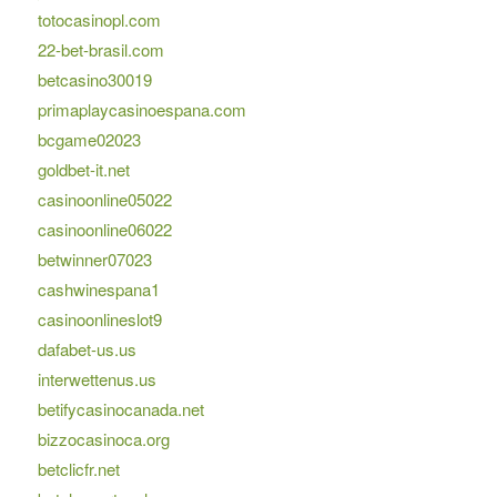
totocasinopl.com
22-bet-brasil.com
betcasino30019
primaplaycasinoespana.com
bcgame02023
goldbet-it.net
casinoonline05022
casinoonline06022
betwinner07023
cashwinespana1
casinoonlineslot9
dafabet-us.us
interwettenus.us
betifycasinocanada.net
bizzocasinoca.org
betclicfr.net