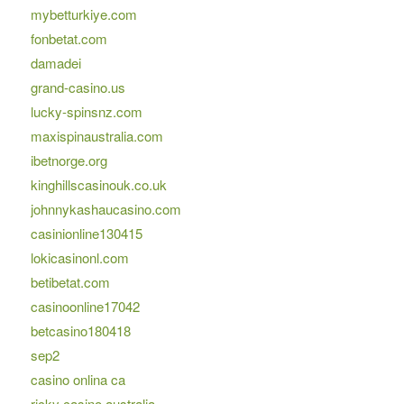
mybetturkiye.com
fonbetat.com
damadei
grand-casino.us
lucky-spinsnz.com
maxispinaustralia.com
ibetnorge.org
kinghillscasinouk.co.uk
johnnykashaucasino.com
casinionline130415
lokicasinonl.com
betibetat.com
casinoonline17042
betcasino180418
sep2
casino onlina ca
ricky casino australia