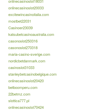
onlinecasinoslot18031
onlinecasinoslot20033
excitewincasinoitalia.com
mostbet22031
Casinoer23039
katsubetcasinoaustralia.com
casonoslot250316
casonoslot270318
maria-casino-sverige.com
nordicbetdanmark.com
casinoslot31033
stanleybetcasinobelgique.com
onlinecasinoslot20420
betboomperu.com
22betmz.com
slottica777.pl
onlinecasinoslot70424