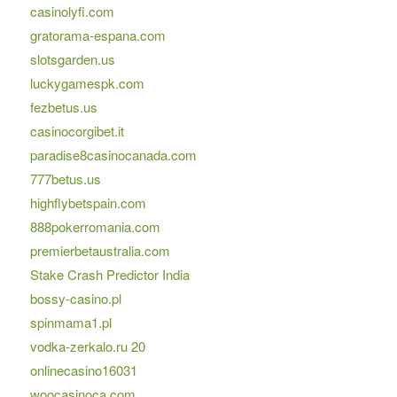
casinolyfi.com
gratorama-espana.com
slotsgarden.us
luckygamespk.com
fezbetus.us
casinocorgibet.it
paradise8casinocanada.com
777betus.us
highflybetspain.com
888pokerromania.com
premierbetaustralia.com
Stake Crash Predictor India
bossy-casino.pl
spinmama1.pl
vodka-zerkalo.ru 20
onlinecasino16031
woocasinoca.com