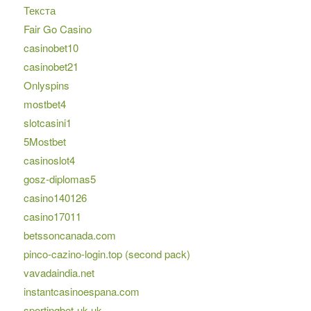
Текста
Fair Go Casino
casinobet10
casinobet21
Onlyspins
mostbet4
slotcasini1
5Mostbet
casinoslot4
gosz-diplomas5
casino140126
casino17011
betssoncanada.com
pinco-cazino-login.top (second pack)
vavadaindia.net
instantcasinoespana.com
sportingbet-uk.uk