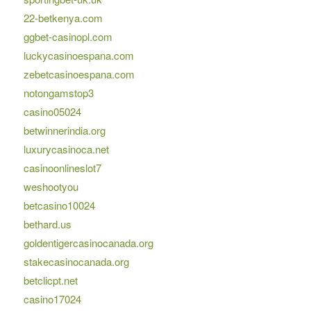
22-betkenya.com
ggbet-casinopl.com
luckycasinoespana.com
zebetcasinoespana.com
notongamstop3
casino05024
betwinnerindia.org
luxurycasinoca.net
casinoonlineslot7
weshootyou
betcasino10024
bethard.us
goldentigercasinocanada.org
stakecasinocanada.org
betclicpt.net
casino17024