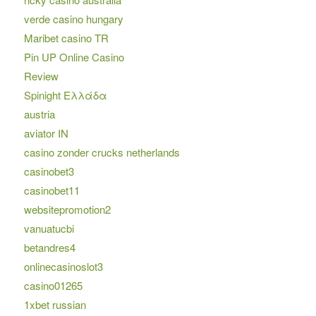
verde casino hungary
Maribet casino TR
Pin UP Online Casino
Review
Spinight Ελλάδα
austria
aviator IN
casino zonder crucks netherlands
casinobet3
casinobet11
websitepromotion2
vanuatucbi
betandres4
onlinecasinoslot3
casino01265
1xbet russian