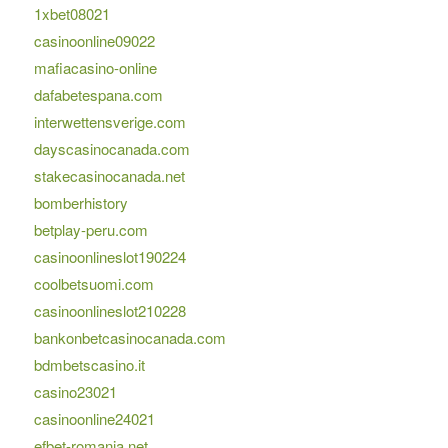
1xbet08021
casinoonline09022
mafiacasino-online
dafabetespana.com
interwettensverige.com
dayscasinocanada.com
stakecasinocanada.net
bomberhistory
betplay-peru.com
casinoonlineslot190224
coolbetsuomi.com
casinoonlineslot210228
bankonbetcasinocanada.com
bdmbetscasino.it
casino23021
casinoonline24021
efbet-romania.net