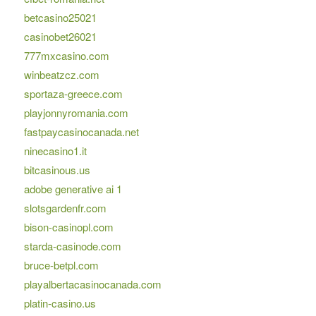
betcasino25021
casinobet26021
777mxcasino.com
winbeatzcz.com
sportaza-greece.com
playjonnyromania.com
fastpaycasinocanada.net
ninecasino1.it
bitcasinous.us
adobe generative ai 1
slotsgardenfr.com
bison-casinopl.com
starda-casinode.com
bruce-betpl.com
playalbertacasinocanada.com
platin-casino.us