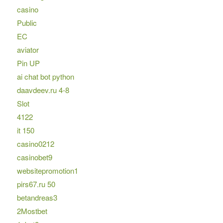
casino
Public
EC
aviator
Pin UP
ai chat bot python
daavdeev.ru 4-8
Slot
4122
it 150
casino0212
casinobet9
websitepromotion1
pirs67.ru 50
betandreas3
2Mostbet