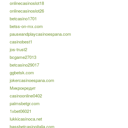
onlinecasinoslot18
onlinecasinoslot26
betcasino1701
betss-on-mx.com
pauseandplaycasinoespana.com
casinobest1
jos-trust2
bcgame27013
betcasino29017
ggbetsk.com
jokercasinoespana.com
Микрокредит
casinoonline0402
palmsbetgr.com
1xbet06021
lukkicasinoca.net
bassbetcasinoitalia.com