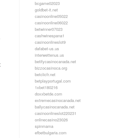
bcgame02023
goldbet-it.net
casinoonline05022
casinoonline06022
betwinner07023
cashwinespana1
e
casinoonlineslot9
dafabet-us.us
interwettenus.us
betifycasinocanada.net
x
bizzocasinoca.org
betclicfr.net
betplayportugal.com
1xbet180216
doxxbetde.com
extremecasinocanada.net
ballycasinocanada.net
casinoonlineslot220231
onlinecasino23026
spinmama
efbetbulgaria.com