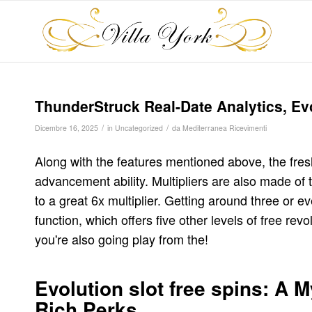
ThunderStruck Real-Date Analytics, Ev
/
/
Dicembre 16, 2025
in
Uncategorized
da
Mediterranea Ricevimenti
Along with the features mentioned above, the fresh
advancement ability. Multipliers are also made of
to a great 6x multiplier. Getting around three or
function, which offers five other levels of free rev
you're also going play from the!
Evolution slot free spins: A 
Rich Perks