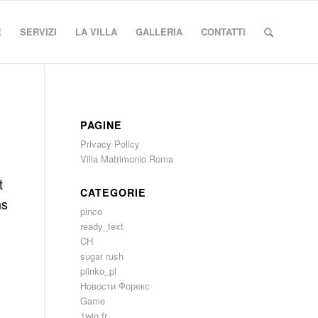
E
SERVIZI
LA VILLA
GALLERIA
CONTATTI
PAGINE
Privacy Policy
Villa Matrimonio Roma
t
CATEGORIE
ns
pinco
ready_text
CH
sugar rush
plinko_pl
Новости Форекс
Game
1win fr