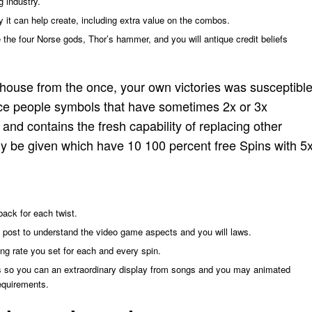
g industry.
 it can help create, including extra value on the combos.
 the four Norse gods, Thor’s hammer, and you will antique credit beliefs
house from the once, your own victories was susceptibl
lace people symbols that have sometimes 2x or 3x
and contains the fresh capability of replacing other
y be given which have 10 100 percent free Spins with 5
back for each twist.
this post to understand the video game aspects and you will laws.
ng rate you set for each and every spin.
els so you can an extraordinary display from songs and you may animated
requirements.