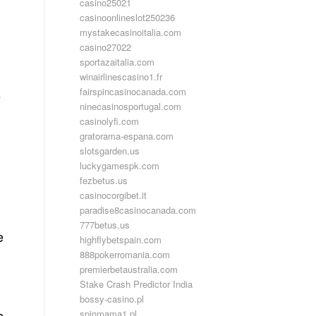
casino25021
casinoonlineslot250236
mystakecasinoitalia.com
casino27022
sportazaitalia.com
winairlinescasino1.fr
fairspincasinocanada.com
e
ninecasinosportugal.com
casinolyfi.com
gratorama-espana.com
slotsgarden.us
luckygamespk.com
fezbetus.us
casinocorgibet.it
paradise8casinocanada.com
777betus.us
e
highflybetspain.com
888pokerromania.com
premierbetaustralia.com
Stake Crash Predictor India
bossy-casino.pl
s
spinmama1.pl