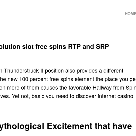
HOM
olution slot free spins RTP and SRP
 Thunderstruck II position also provides a different
 the new 100 percent free spins element the place you ge
 even more of them causes the favorable Hallway from Spi
olves.
Yet not, basic you need to discover internet casino
Mythological Excitement that have