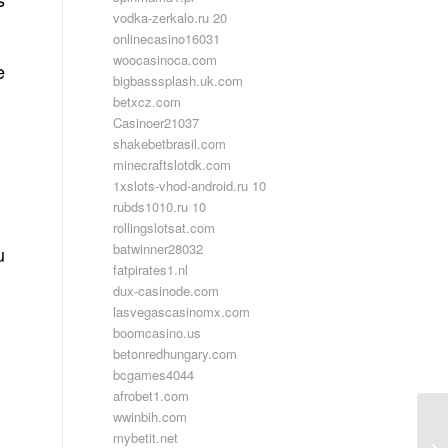
vodka-zerkalo.ru 20
onlinecasino16031
woocasinoca.com
e
bigbasssplash.uk.com
betxcz.com
Casinoer21037
shakebetbrasil.com
minecraftslotdk.com
1xslots-vhod-android.ru 10
rubds1010.ru 10
rollingslotsat.com
batwinner28032
u
fatpirates1.nl
dux-casinode.com
lasvegascasinomx.com
boomcasino.us
betonredhungary.com
bcgames4044
afrobet1.com
wwinbih.com
To
mybetit.net
Me