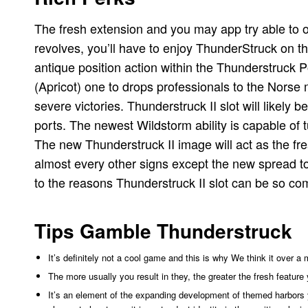
The fresh extension and you may app try able to o
revolves, you’ll have to enjoy ThunderStruck on the
antique position action within the Thunderstruck 
(Apricot) one to drops professionals to the Norse
severe victories. Thunderstruck II slot will likely
ports. The newest Wildstorm ability is capable of tu
The new Thunderstruck II image will act as the fr
almost every other signs except the new spread t
to the reasons Thunderstruck II slot can be so com
Tips Gamble Thunderstruck
It’s definitely not a cool game and this is why We think it over a
The more usually you result in they, the greater the fresh feature
It’s an element of the expanding development of themed harbors yo