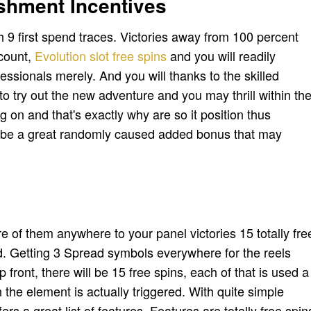
shment Incentives
th 9 first spend traces. Victories away from 100 percent
ccount,
Evolution slot free spins
and you will readily
fessionals merely. And you will thanks to the skilled
to try out the new adventure and you may thrill within th
 on and that's exactly why are so it position thus
an be a great randomly caused added bonus that may
 of them anywhere to your panel victories 15 totally fre
ed. Getting 3 Spread symbols everywhere for the reels
 front, there will be 15 free spins, each of that is used a
 the element is actually triggered. With quite simple
s a great list of features. Features are totally free spin