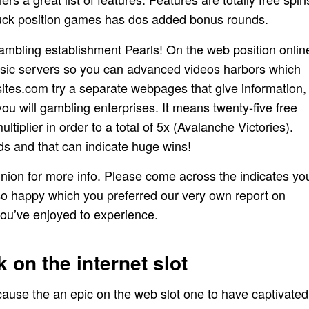
truck position games has dos added bonus rounds.
Gambling establishment Pearls! On the web position onlin
ic servers so you can advanced videos harbors which
ites.com try a separate webpages that give information,
ou will gambling enterprises. It means twenty-five free
tiplier in order to a total of 5x (Avalanche Victories).
ilds and that can indicate huge wins!
pinion for more info. Please come across the indicates yo
lso happy which you preferred our very own report on
ou’ve enjoyed to experience.
on the internet slot
ause the an epic on the web slot one to have captivated