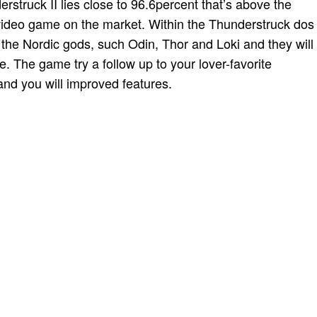
struck II lies close to 96.6percent that’s above the
video game on the market. Within the Thunderstruck dos
of the Nordic gods, such Odin, Thor and Loki and they will
. The game try a follow up to your lover-favorite
and you will improved features.