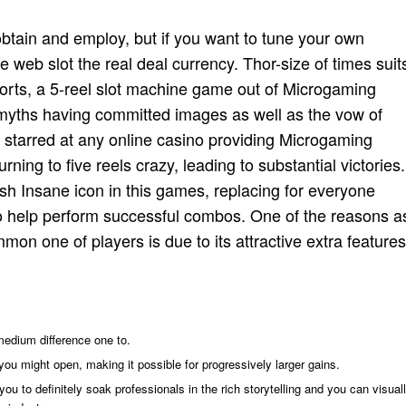
btain and employ, but if you want to tune your own
 web slot the real deal currency. Thor-size of times suit
Ports, a 5-reel slot machine game out of Microgaming
 myths having committed images as well as the vow of
 be starred at any online casino providing Microgaming
rning to five reels crazy, leading to substantial victories.
esh Insane icon in this games, replacing for everyone
o help perform successful combos. One of the reasons a
mon one of players is due to its attractive extra features
 medium difference one to.
 you might open, making it possible for progressively larger gains.
u to definitely soak professionals in the rich storytelling and you can visual