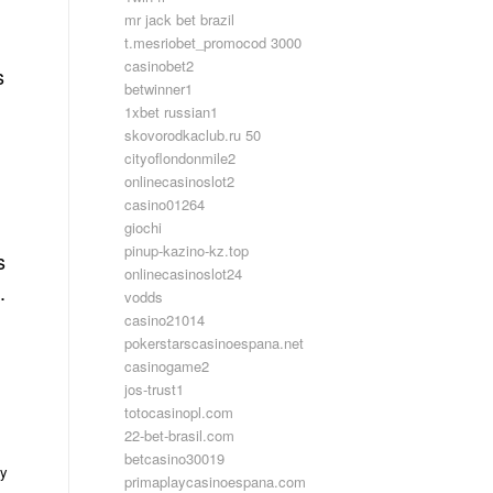
mr jack bet brazil
t.mesriobet_promocod 3000
casinobet2
s
betwinner1
1xbet russian1
skovorodkaclub.ru 50
cityoflondonmile2
onlinecasinoslot2
casino01264
giochi
pinup-kazino-kz.top
s
onlinecasinoslot24
.
vodds
casino21014
pokerstarscasinoespana.net
casinogame2
jos-trust1
totocasinopl.com
22-bet-brasil.com
betcasino30019
ly
primaplaycasinoespana.com