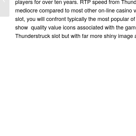
players for over ten years. RTP speed from Thunder
Gaming...
mediocre compared to most other on-line casino 
slot, you will confront typically the most popular 
show quality value icons associated with the game
Thunderstruck slot but with far more shiny image 