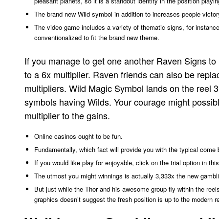
pleasant planets, so it is a standout identity in the position playin
The brand new Wild symbol in addition to increases people victory
The video game includes a variety of thematic signs, for instance
conventionalized to fit the brand new theme.
If you manage to get one another Raven Signs to 
to a 6x multiplier. Raven friends can also be rep
multipliers. Wild Magic Symbol lands on the reel 3 
symbols having Wilds. Your courage might possibl
multiplier to the gains.
Online casinos ought to be fun.
Fundamentally, which fact will provide you with the typical come 
If you would like play for enjoyable, click on the trial option in 
The utmost you might winnings is actually 3,333x the new gambli
But just while the Thor and his awesome group fly within the re
graphics doesn’t suggest the fresh position is up to the modern 