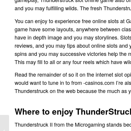
and you may fulfilling wilds. The fresh Thunders
You can enjoy to experience free online slots at 
game have some layouts, anywhere between class
have in depth image and you may storylines. Slots
reviews, and you may tips about online slots and y
spins and you may successive victories help the mul
This may fill to all or any four reels which have w
Read the remainder of so it on the internet slot o
would want to tune in to from -casinos.com I’re a
Thunderstruck on the web because the much as y
Where to enjoy ThunderStruck 
Thunderstruck II from the Microgaming stands bec
Better Real cash Online welcome no
deposit bonus casino casinos &