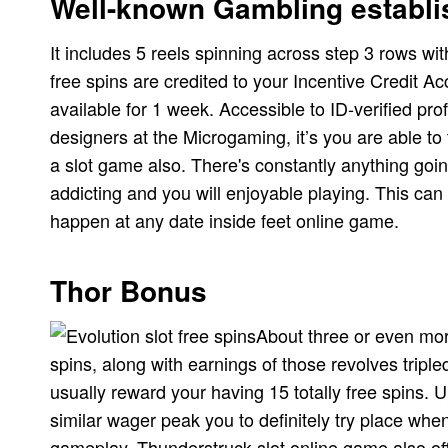
Well-known Gambling establi
It includes 5 reels spinning across step 3 rows wi
free spins are credited to your Incentive Credit A
available for 1 week. Accessible to ID-verified pro
designers at the Microgaming, it’s you are able to 
a slot game also. There's constantly anything going
addicting and you will enjoyable playing. This c
happen at any date inside feet online game.
Thor Bonus
About three or even more
spins, along with earnings of those revolves tripl
usually reward your having 15 totally free spins. Up
similar wager peak you to definitely try place when
gameplay, Thunderstruck slot online game also offer