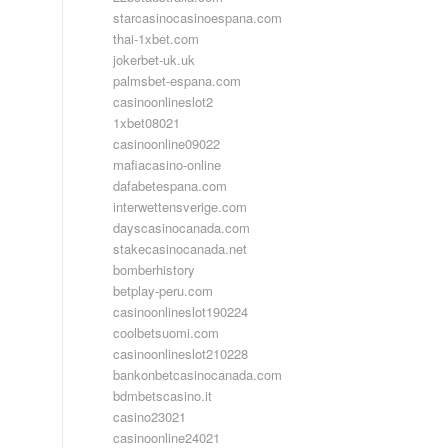
starcasinocasinoespana.com
thai-1xbet.com
jokerbet-uk.uk
palmsbet-espana.com
casinoonlineslot2
1xbet08021
casinoonline09022
mafiacasino-online
dafabetespana.com
interwettensverige.com
dayscasinocanada.com
stakecasinocanada.net
bomberhistory
betplay-peru.com
casinoonlineslot190224
coolbetsuomi.com
casinoonlineslot210228
bankonbetcasinocanada.com
bdmbetscasino.it
casino23021
casinoonline24021