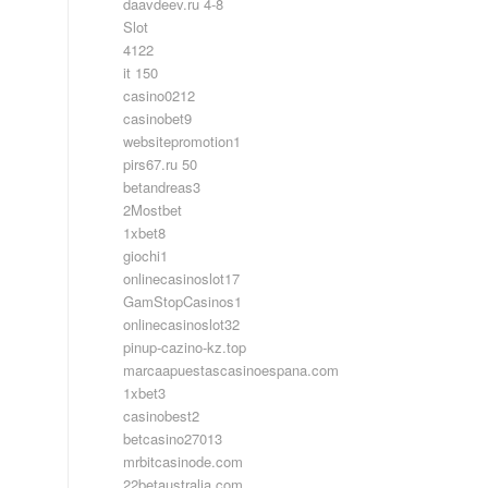
daavdeev.ru 4-8
Slot
4122
it 150
casino0212
casinobet9
websitepromotion1
pirs67.ru 50
betandreas3
2Mostbet
1xbet8
giochi1
onlinecasinoslot17
GamStopCasinos1
onlinecasinoslot32
pinup-cazino-kz.top
marcaapuestascasinoespana.com
1xbet3
casinobest2
betcasino27013
mrbitcasinode.com
22betaustralia.com