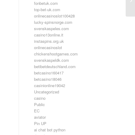
fonbetuk.com
ca
top-bet-uk.com
onlinecasinoslot100428
lucky-spinsnorge.com
svenskaspeles.com
casino13online.it
instaspins.org.uk
onlinecasinoslot
chickenshootgames.com
svenskaspeldk.com
betibetdeutschland.com
betcasino160417
betcasino18046
casinionline19042
Uncategorized
casino
Public
EC
aviator
Pin UP
ai chat bot python