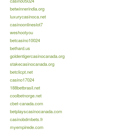
casino05024
betwinnerindia.org
luxurycasinoca.net
casinoonlineslot7
weshootyou
betcasino10024
bethard.us
goldentigercasinocanada.org
stakecasinocanada.org
betclicpt.net
casino17024
188betbrasil.net
coolbetnorge.net
cbet-canada.com
betplayscasinocanada.com
casinobdmbets.fr
myempirede.com