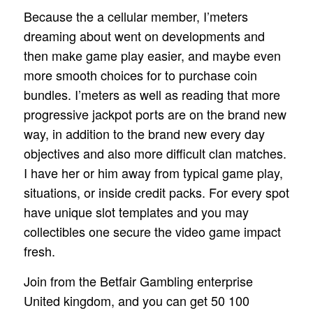
Because the a cellular member, I’meters
dreaming about went on developments and
then make game play easier, and maybe even
more smooth choices for to purchase coin
bundles. I’meters as well as reading that more
progressive jackpot ports are on the brand new
way, in addition to the brand new every day
objectives and also more difficult clan matches.
I have her or him away from typical game play,
situations, or inside credit packs. For every spot
have unique slot templates and you may
collectibles one secure the video game impact
fresh.
Join from the Betfair Gambling enterprise
United kingdom, and you can get 50 100