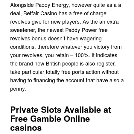
Alongside Paddy Energy, however quite as a a
deal, Betfair Casino has a free of charge
revolves give for new players. As the an extra
sweetener, the newest Paddy Power free
revolves bonus doesn’t have wagering
conditions, therefore whatever you victory from
your revolves, you retain – 100%. It indicates
the brand new British people is also register,
take particular totally free ports action without
having to financing the account that have also a
penny.
Private Slots Available at
Free Gamble Online
casinos