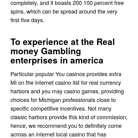
completely, and it boasts 200 100 percent free
spins, which can be spread around the very
first five days.
To experience at the Real
money Gambling
enterprises in america
Particular popular You casinos provides extra
MI on the internet casino list for real currency
harbors and you may casino games, providing
choices for Michigan professionals close to
specific competitive incentives. Not many
classic harbors provide this kind of commission,
hence, we recommend you to definitely come
across an internet local casino that has