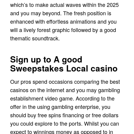
which’s to make actual waves within the 2025
and you may beyond. The fresh position is
enhanced with effortless animations and you
will a lively forest graphic followed by a good
thematic soundtrack.
Sign up to A good
Sweepstakes Local casino
Our pros spend occasions comparing the best
casinos on the internet and you may gambling
establishment video game. According to the
offer in the using gambling enterprise, you
should buy free spins financing or free dollars
you could explore to the ports. Whilst you can
expect to winnings money as opposed to in