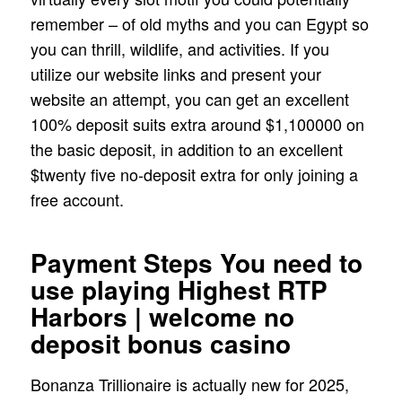
remember – of old myths and you can Egypt so
you can thrill, wildlife, and activities.
If you
utilize our website links and present your
website an attempt, you can get an excellent
100% deposit suits extra around $1,100000 on
the basic deposit, in addition to an excellent
$twenty five no-deposit extra for only joining a
free account.
Payment Steps You need to
use playing Highest RTP
Harbors | welcome no
deposit bonus casino
Bonanza Trillionaire is actually new for 2025,