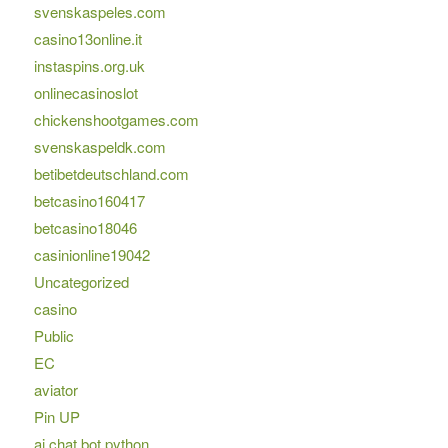
svenskaspeles.com
casino13online.it
instaspins.org.uk
onlinecasinoslot
chickenshootgames.com
svenskaspeldk.com
betibetdeutschland.com
betcasino160417
betcasino18046
casinionline19042
Uncategorized
casino
Public
EC
aviator
Pin UP
ai chat bot python