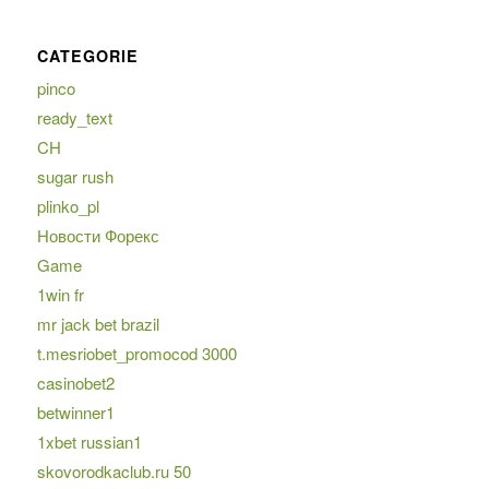
CATEGORIE
pinco
ready_text
CH
sugar rush
plinko_pl
Новости Форекс
Game
1win fr
mr jack bet brazil
t.mesriobet_promocod 3000
casinobet2
betwinner1
1xbet russian1
skovorodkaclub.ru 50