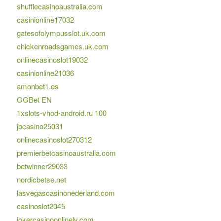
shufflecasinoaustralia.com
casinionline17032
gatesofolympusslot.uk.com
chickenroadsgames.uk.com
onlinecasinoslot19032
casinionline21036
amonbet1.es
GGBet EN
1xslots-vhod-android.ru 100
jbcasino25031
onlinecasinoslot270312
premierbetcasinoaustralia.com
betwinner29033
nordicbetse.net
lasvegascasinonederland.com
casinoslot2045
jokercasinoonlinelv.com