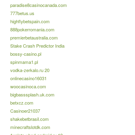
paradise8casinocanada.com
777betus.us
highflybetspain.com
888pokerromania.com
premierbetaustralia.com
Stake Crash Predictor India
bossy-casino.pl
spinmama1.pl
vodka-zerkalo.ru 20
onlinecasino16031
woocasinoca.com
bigbasssplash.uk.com
betxcz.com
Casinoer21037
shakebetbrasil.com
minecraftslotdk.com