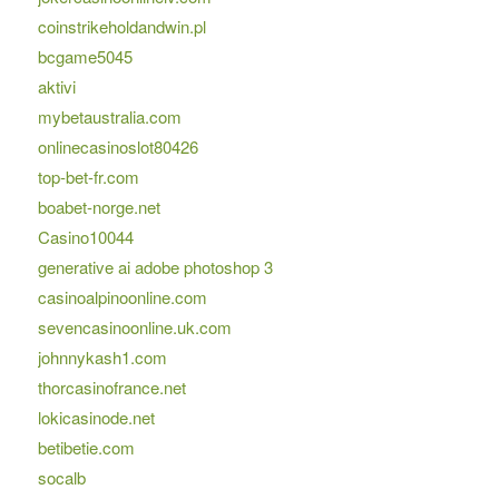
coinstrikeholdandwin.pl
bcgame5045
aktivi
mybetaustralia.com
onlinecasinoslot80426
top-bet-fr.com
boabet-norge.net
Casino10044
generative ai adobe photoshop 3
casinoalpinoonline.com
sevencasinoonline.uk.com
johnnykash1.com
thorcasinofrance.net
lokicasinode.net
betibetie.com
socalb