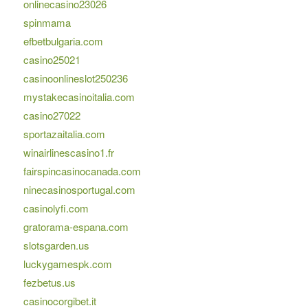
onlinecasino23026
spinmama
efbetbulgaria.com
casino25021
casinoonlineslot250236
mystakecasinoitalia.com
casino27022
sportazaitalia.com
winairlinescasino1.fr
fairspincasinocanada.com
ninecasinosportugal.com
casinolyfi.com
gratorama-espana.com
slotsgarden.us
luckygamespk.com
fezbetus.us
casinocorgibet.it