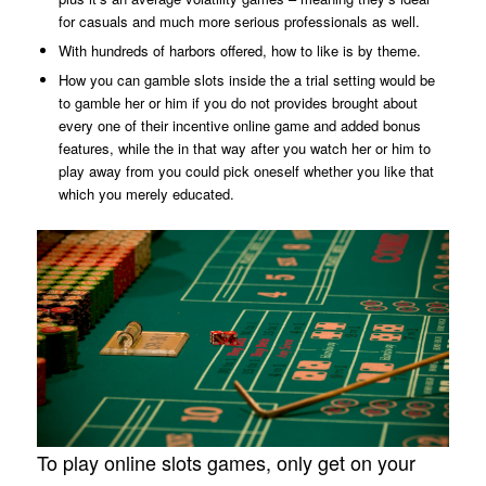
for casuals and much more serious professionals as well.
With hundreds of harbors offered, how to like is by theme.
How you can gamble slots inside the a trial setting would be
to gamble her or him if you do not provides brought about
every one of their incentive online game and added bonus
features, while the in that way after you watch her or him to
play away from you could pick oneself whether you like that
which you merely educated.
To play online slots games, only get on your