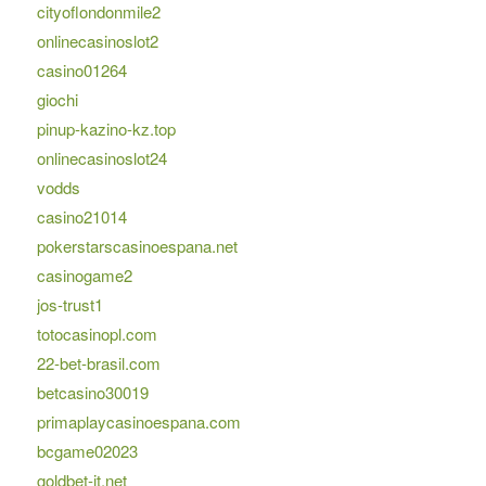
cityoflondonmile2
onlinecasinoslot2
casino01264
giochi
pinup-kazino-kz.top
onlinecasinoslot24
vodds
casino21014
pokerstarscasinoespana.net
casinogame2
jos-trust1
totocasinopl.com
22-bet-brasil.com
betcasino30019
primaplaycasinoespana.com
bcgame02023
goldbet-it.net