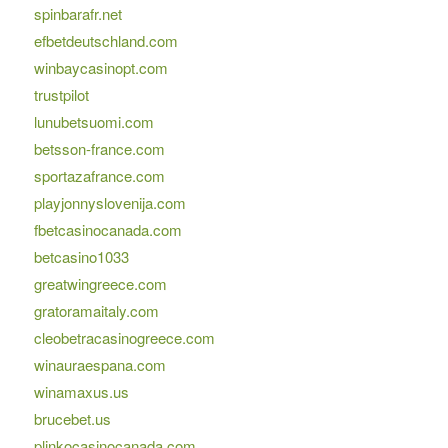
spinbarafr.net
efbetdeutschland.com
winbaycasinopt.com
trustpilot
lunubetsuomi.com
betsson-france.com
sportazafrance.com
playjonnyslovenija.com
fbetcasinocanada.com
betcasino1033
greatwingreece.com
gratoramaitaly.com
cleobetracasinogreece.com
winauraespana.com
winamaxus.us
brucebet.us
plinkocasinocanada.com