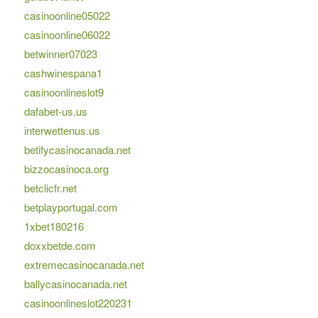
casinoonline05022
casinoonline06022
betwinner07023
cashwinespana1
casinoonlineslot9
dafabet-us.us
interwettenus.us
betifycasinocanada.net
bizzocasinoca.org
betclicfr.net
betplayportugal.com
1xbet180216
doxxbetde.com
extremecasinocanada.net
ballycasinocanada.net
casinoonlineslot220231