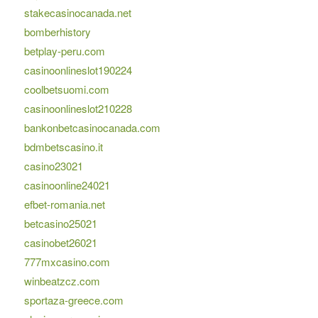
stakecasinocanada.net
bomberhistory
betplay-peru.com
casinoonlineslot190224
coolbetsuomi.com
casinoonlineslot210228
bankonbetcasinocanada.com
bdmbetscasino.it
casino23021
casinoonline24021
efbet-romania.net
betcasino25021
casinobet26021
777mxcasino.com
winbeatzcz.com
sportaza-greece.com