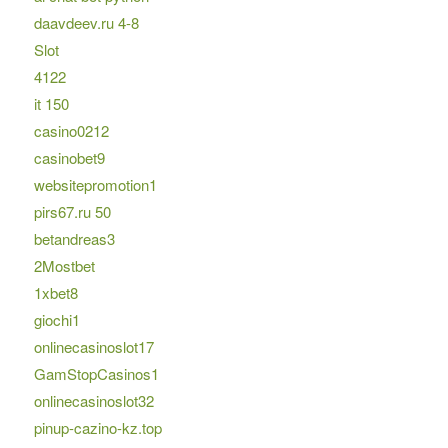
daavdeev.ru 4-8
Slot
4122
it 150
casino0212
casinobet9
websitepromotion1
pirs67.ru 50
betandreas3
2Mostbet
1xbet8
giochi1
onlinecasinoslot17
GamStopCasinos1
onlinecasinoslot32
pinup-cazino-kz.top