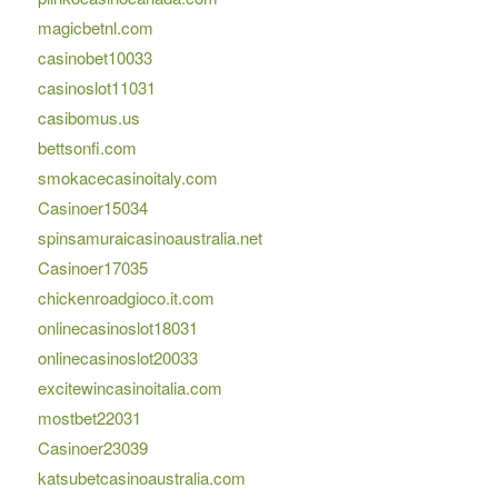
magicbetnl.com
casinobet10033
casinoslot11031
casibomus.us
bettsonfi.com
smokacecasinoitaly.com
Casinoer15034
spinsamuraicasinoaustralia.net
Casinoer17035
chickenroadgioco.it.com
onlinecasinoslot18031
onlinecasinoslot20033
excitewincasinoitalia.com
mostbet22031
Casinoer23039
katsubetcasinoaustralia.com