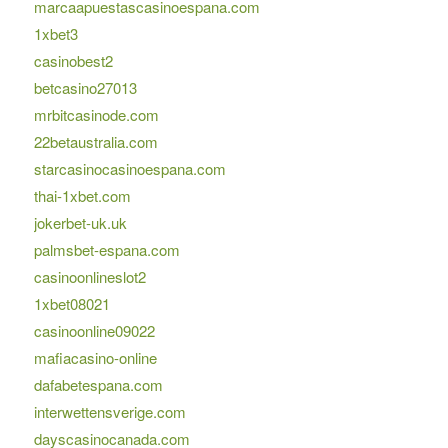
marcaapuestascasinoespana.com
1xbet3
casinobest2
betcasino27013
mrbitcasinode.com
22betaustralia.com
starcasinocasinoespana.com
thai-1xbet.com
jokerbet-uk.uk
palmsbet-espana.com
casinoonlineslot2
1xbet08021
casinoonline09022
mafiacasino-online
dafabetespana.com
interwettensverige.com
dayscasinocanada.com