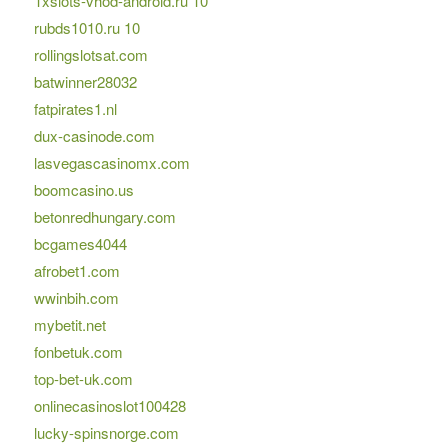
1xslots-vhod-android.ru 10
rubds1010.ru 10
rollingslotsat.com
batwinner28032
fatpirates1.nl
dux-casinode.com
lasvegascasinomx.com
boomcasino.us
betonredhungary.com
bcgames4044
afrobet1.com
wwinbih.com
mybetit.net
fonbetuk.com
top-bet-uk.com
onlinecasinoslot100428
lucky-spinsnorge.com