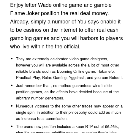
Enjoy’letter Wade online game and gamble
Flame Joker position the real deal money.
Already, simply a number of You says enable it
to be casinos on the internet to offer real cash
gambling games and you will harbors to players
who live within the the official.
They are extremely celebrated video game designers,
however you will are available across the a lot of most other
reliable brands such as Booming Online game, Habanero,
Practical Play, Relax Gaming, Yggdrasil, and you can Betsoft.
Just remember that , no method guarantees wins inside
position games, as the effects have decided because of the
arbitrary number generators.
Numerous victories to the some other traces may appear on a
single spin, in addition to their philosophy could add as much
as increase total commission.
The brand new position includes a keen RTP out of 96.26%,
plus it’s an average volatility games – meaning they’s ideal