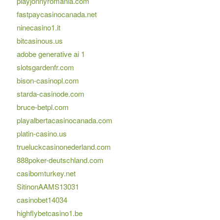
playjonnyromania.com
fastpaycasinocanada.net
ninecasino1.it
bitcasinous.us
adobe generative ai 1
slotsgardenfr.com
bison-casinopl.com
starda-casinode.com
bruce-betpl.com
playalbertacasinocanada.com
platin-casino.us
trueluckcasinonederland.com
888poker-deutschland.com
casibomturkey.net
SitinonAAMS13031
casinobet14034
highflybetcasino1.be