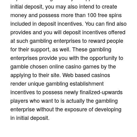
initial deposit, you may also intend to create
money and possess more than 100 free spins
included in deposit incentives. You can find also
provides and you will deposit incentives offered
at such gambling enterprises to reward people
for their support, as well. These gambling
enterprises provide you with the opportunity to
gamble chosen online casino games by the
applying to their site. Web based casinos
render unique gambling establishment
incentives to possess newly finalized-upwards
players who want to is actually the gambling
enterprise without the exposure of developing
in initial deposit.