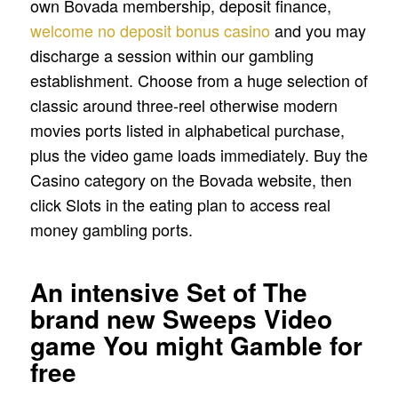
own Bovada membership, deposit finance,
welcome no deposit bonus casino
and you may
discharge a session within our gambling
establishment. Choose from a huge selection of
classic around three-reel otherwise modern
movies ports listed in alphabetical purchase,
plus the video game loads immediately. Buy the
Casino category on the Bovada website, then
click Slots in the eating plan to access real
money gambling ports.
An intensive Set of The
brand new Sweeps Video
game You might Gamble for
free