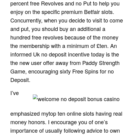
percent free Revolves and no Put to help you
enjoy on the specific premium Betfair slots.
Concurrently, when you decide to visit to come
and put, you should buy an additional a
hundred free revolves because of the money
the membership with a minimum of £ten. An
informed Uk no deposit incentive today is the
the new user offer away from Paddy Strength
Game, encouraging sixty Free Spins for no
Deposit.
I’ve
emphasized mytop ten online slots having real
money honors. I encourage you of one’s
importance of usually following advice to own