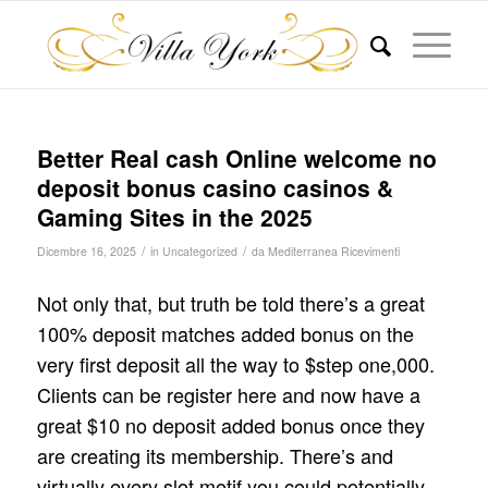
Better Real cash Online welcome no
deposit bonus casino casinos &
Gaming Sites in the 2025
/
/
Dicembre 16, 2025
in
Uncategorized
da
Mediterranea Ricevimenti
Not only that, but truth be told there’s a great
100% deposit matches added bonus on the
very first deposit all the way to $step one,000.
Clients can be register here and now have a
great $10 no deposit added bonus once they
are creating its membership. There’s and
virtually every slot motif you could potentially