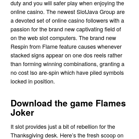
duty and you will safer play when enjoying the
online casino. The newest SlotJava Group are
a devoted set of online casino followers with a
passion for the brand new captivating field of
on the web slot computers. The brand new
Respin from Flame feature causes whenever
stacked signs appear on one dos reels rather
than forming winning combinations, granting a
no cost lso are-spin which have piled symbols
locked in position.
Download the game Flames
Joker
It slot provides just a bit of rebellion for the
Thanksgiving desk. Here’s the fresh scoop on