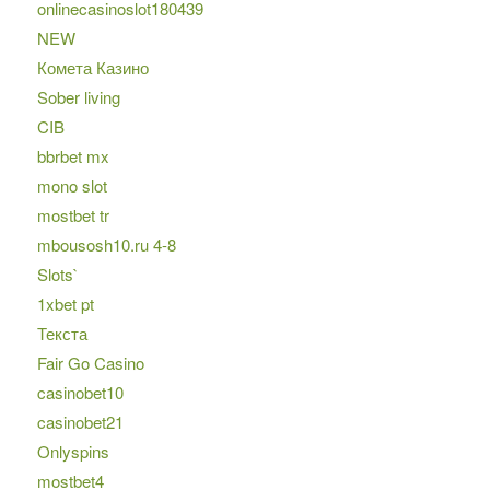
onlinecasinoslot180439
NEW
Комета Казино
Sober living
CIB
bbrbet mx
mono slot
mostbet tr
mbousosh10.ru 4-8
Slots`
1xbet pt
Текста
Fair Go Casino
casinobet10
casinobet21
Onlyspins
mostbet4