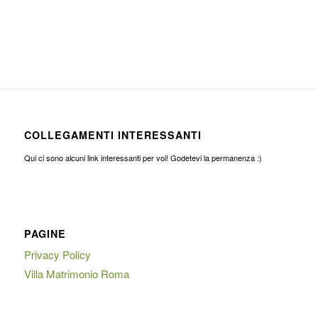
COLLEGAMENTI INTERESSANTI
Qui ci sono alcuni link interessanti per voi! Godetevi la permanenza :)
PAGINE
Privacy Policy
Villa Matrimonio Roma