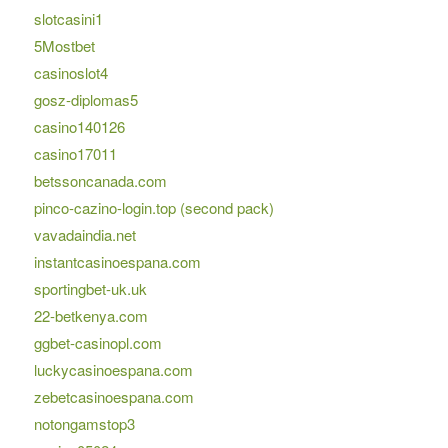
slotcasini1
5Mostbet
casinoslot4
gosz-diplomas5
casino140126
casino17011
betssoncanada.com
pinco-cazino-login.top (second pack)
vavadaindia.net
instantcasinoespana.com
sportingbet-uk.uk
22-betkenya.com
ggbet-casinopl.com
luckycasinoespana.com
zebetcasinoespana.com
notongamstop3