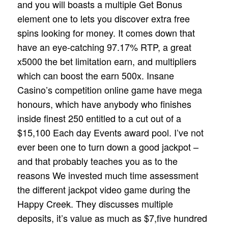
and you will boasts a multiple Get Bonus
element one to lets you discover extra free
spins looking for money. It comes down that
have an eye-catching 97.17% RTP, a great
x5000 the bet limitation earn, and multipliers
which can boost the earn 500x. Insane
Casino’s competition online game have mega
honours, which have anybody who finishes
inside finest 250 entitled to a cut out of a
$15,100 Each day Events award pool. I’ve not
ever been one to turn down a good jackpot –
and that probably teaches you as to the
reasons We invested much time assessment
the different jackpot video game during the
Happy Creek. They discusses multiple
deposits, it’s value as much as $7,five hundred