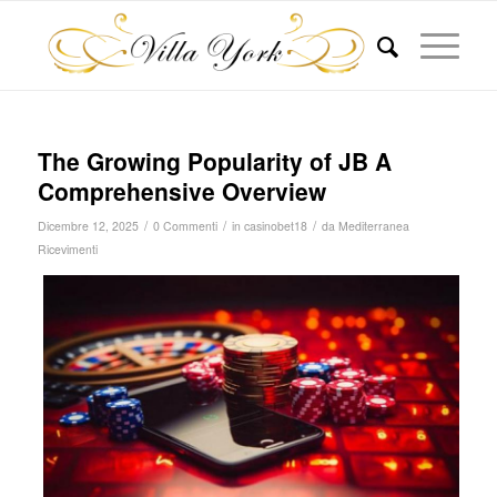
The Growing Popularity of JB A
Comprehensive Overview
/
/
/
Dicembre 12, 2025
0 Commenti
in
casinobet18
da
Mediterranea
Ricevimenti