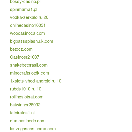
bossy-casino.pl
spinmama1.pl
vodka-zerkalo.ru 20
onlinecasino16031
woocasinoca.com
bigbasssplash.uk.com
betxcz.com
Casinoer21037
shakebetbrasil.com
minecraftslotdk.com
1xslots-vhod-android.ru 10
rubds1010.ru 10
rollingslotsat.com
batwinner28032
fatpirates1.nl
dux-casinode.com
lasvegascasinomx.com