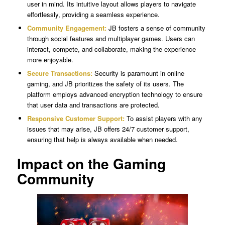
user in mind. Its intuitive layout allows players to navigate
effortlessly, providing a seamless experience.
Community Engagement:
JB fosters a sense of community
through social features and multiplayer games. Users can
interact, compete, and collaborate, making the experience
more enjoyable.
Secure Transactions:
Security is paramount in online
gaming, and JB prioritizes the safety of its users. The
platform employs advanced encryption technology to ensure
that user data and transactions are protected.
Responsive Customer Support:
To assist players with any
issues that may arise, JB offers 24/7 customer support,
ensuring that help is always available when needed.
Impact on the Gaming
Community