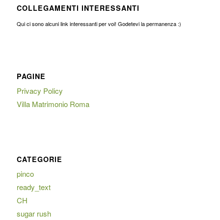
COLLEGAMENTI INTERESSANTI
Qui ci sono alcuni link interessanti per voi! Godetevi la permanenza :)
PAGINE
Privacy Policy
Villa Matrimonio Roma
CATEGORIE
pinco
ready_text
CH
sugar rush