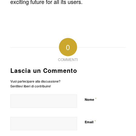
exciting future for all its users.
0
COMMENTI
Lascia un Commento
Vuoi partecipare alla discussione?
Sentitevi liberi di contribuire!
*
Nome
*
Email