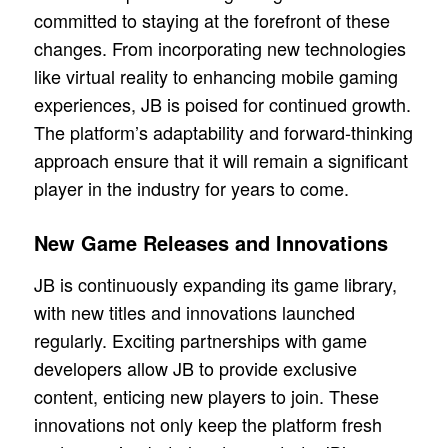
committed to staying at the forefront of these
changes. From incorporating new technologies
like virtual reality to enhancing mobile gaming
experiences, JB is poised for continued growth.
The platform’s adaptability and forward-thinking
approach ensure that it will remain a significant
player in the industry for years to come.
New Game Releases and Innovations
JB is continuously expanding its game library,
with new titles and innovations launched
regularly. Exciting partnerships with game
developers allow JB to provide exclusive
content, enticing new players to join. These
innovations not only keep the platform fresh