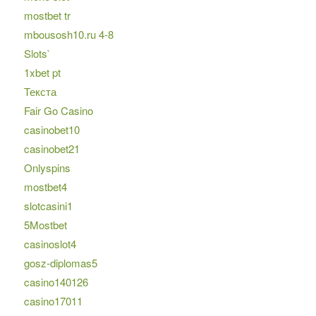
mostbet tr
mbousosh10.ru 4-8
Slots`
1xbet pt
Текста
Fair Go Casino
casinobet10
casinobet21
Onlyspins
mostbet4
slotcasini1
5Mostbet
casinoslot4
gosz-diplomas5
casino140126
casino17011