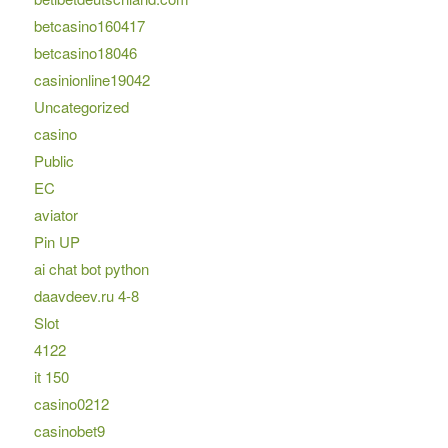
betcasino160417
betcasino18046
casinionline19042
Uncategorized
casino
Public
EC
aviator
Pin UP
ai chat bot python
daavdeev.ru 4-8
Slot
4122
it 150
casino0212
casinobet9