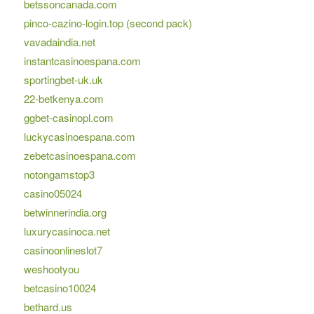
betssoncanada.com
pinco-cazino-login.top (second pack)
vavadaindia.net
instantcasinoespana.com
sportingbet-uk.uk
22-betkenya.com
ggbet-casinopl.com
luckycasinoespana.com
zebetcasinoespana.com
notongamstop3
casino05024
betwinnerindia.org
luxurycasinoca.net
casinoonlineslot7
weshootyou
betcasino10024
bethard.us