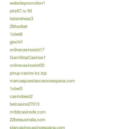
websitepromotion1
pirs67.ru 50
betandreas3
2Mostbet
1xbet8
giochi1
onlinecasinoslot17
GamStopCasinos1
onlinecasinoslot32
pinup-cazino-kz.top
marcaapuestascasinoespana.com
1xbet3
casinobest2
betcasino27013
mrbitcasinode.com
22betaustralia.com
starcasinocasinoespana.com