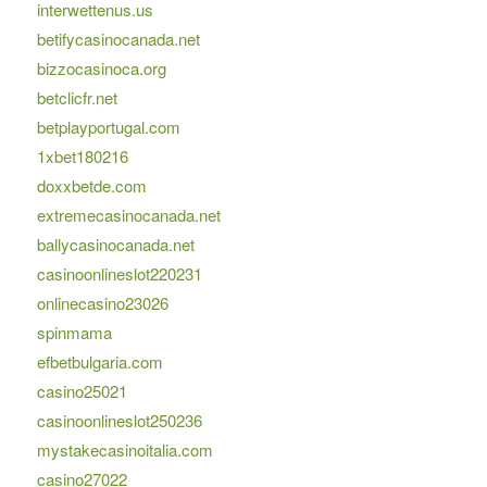
interwettenus.us
betifycasinocanada.net
bizzocasinoca.org
betclicfr.net
betplayportugal.com
1xbet180216
doxxbetde.com
extremecasinocanada.net
ballycasinocanada.net
casinoonlineslot220231
onlinecasino23026
spinmama
efbetbulgaria.com
casino25021
casinoonlineslot250236
mystakecasinoitalia.com
casino27022