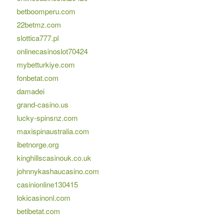
betboomperu.com
22betmz.com
slottica777.pl
onlinecasinoslot70424
mybetturkiye.com
fonbetat.com
damadei
grand-casino.us
lucky-spinsnz.com
maxispinaustralia.com
ibetnorge.org
kinghillscasinouk.co.uk
johnnykashaucasino.com
casinionline130415
lokicasinonl.com
betibetat.com