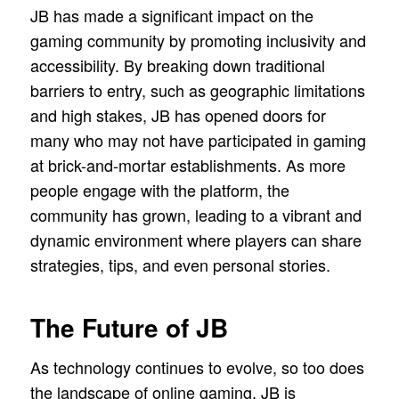
JB has made a significant impact on the
gaming community by promoting inclusivity and
accessibility. By breaking down traditional
barriers to entry, such as geographic limitations
and high stakes, JB has opened doors for
many who may not have participated in gaming
at brick-and-mortar establishments. As more
people engage with the platform, the
community has grown, leading to a vibrant and
dynamic environment where players can share
strategies, tips, and even personal stories.
The Future of JB
As technology continues to evolve, so too does
the landscape of online gaming. JB is