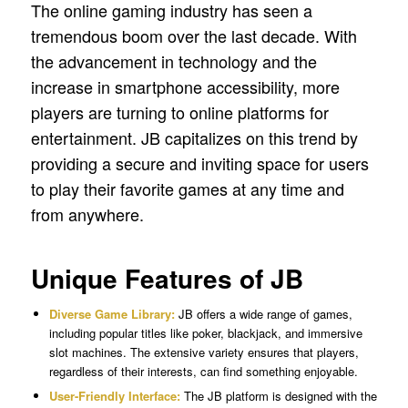
The online gaming industry has seen a
tremendous boom over the last decade. With
the advancement in technology and the
increase in smartphone accessibility, more
players are turning to online platforms for
entertainment. JB capitalizes on this trend by
providing a secure and inviting space for users
to play their favorite games at any time and
from anywhere.
Unique Features of JB
Diverse Game Library:
JB offers a wide range of games,
including popular titles like poker, blackjack, and immersive
slot machines. The extensive variety ensures that players,
regardless of their interests, can find something enjoyable.
User-Friendly Interface:
The JB platform is designed with the