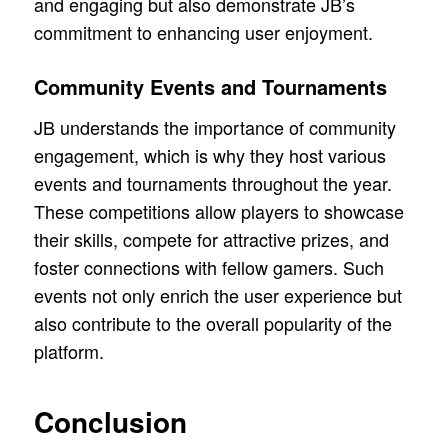
and engaging but also demonstrate JB’s
commitment to enhancing user enjoyment.
Community Events and Tournaments
JB understands the importance of community
engagement, which is why they host various
events and tournaments throughout the year.
These competitions allow players to showcase
their skills, compete for attractive prizes, and
foster connections with fellow gamers. Such
events not only enrich the user experience but
also contribute to the overall popularity of the
platform.
Conclusion