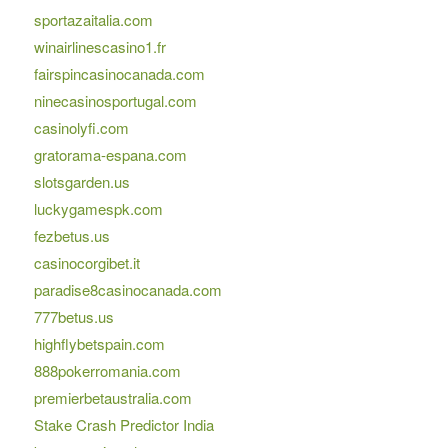
sportazaitalia.com
winairlinescasino1.fr
fairspincasinocanada.com
ninecasinosportugal.com
casinolyfi.com
gratorama-espana.com
slotsgarden.us
luckygamespk.com
fezbetus.us
casinocorgibet.it
paradise8casinocanada.com
777betus.us
highflybetspain.com
888pokerromania.com
premierbetaustralia.com
Stake Crash Predictor India