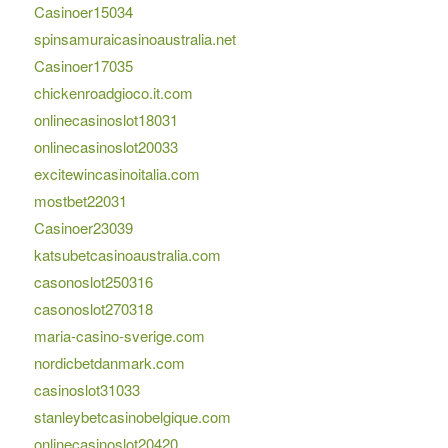
Casinoer15034
spinsamuraicasinoaustralia.net
Casinoer17035
chickenroadgioco.it.com
onlinecasinoslot18031
onlinecasinoslot20033
excitewincasinoitalia.com
mostbet22031
Casinoer23039
katsubetcasinoaustralia.com
casonoslot250316
casonoslot270318
maria-casino-sverige.com
nordicbetdanmark.com
casinoslot31033
stanleybetcasinobelgique.com
onlinecasinoslot20420