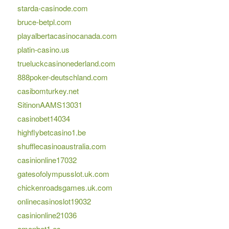
starda-casinode.com
bruce-betpl.com
playalbertacasinocanada.com
platin-casino.us
trueluckcasinonederland.com
888poker-deutschland.com
casibomturkey.net
SitinonAAMS13031
casinobet14034
highflybetcasino1.be
shufflecasinoaustralia.com
casinionline17032
gatesofolympusslot.uk.com
chickenroadsgames.uk.com
onlinecasinoslot19032
casinionline21036
amonbet1.es