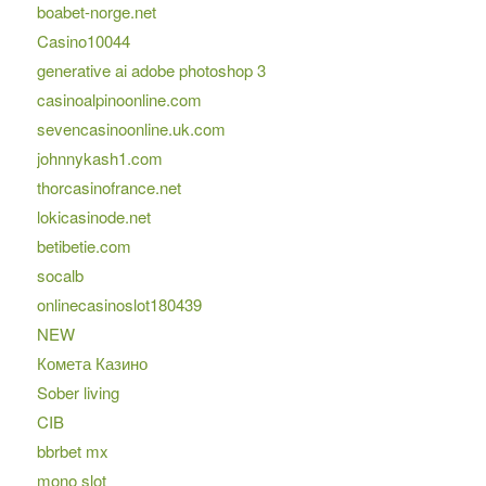
boabet-norge.net
Casino10044
generative ai adobe photoshop 3
casinoalpinoonline.com
sevencasinoonline.uk.com
johnnykash1.com
thorcasinofrance.net
lokicasinode.net
betibetie.com
socalb
onlinecasinoslot180439
NEW
Комета Казино
Sober living
CIB
bbrbet mx
mono slot