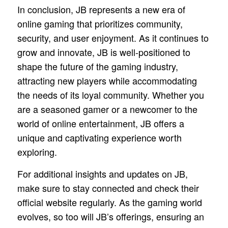
In conclusion, JB represents a new era of
online gaming that prioritizes community,
security, and user enjoyment. As it continues to
grow and innovate, JB is well-positioned to
shape the future of the gaming industry,
attracting new players while accommodating
the needs of its loyal community. Whether you
are a seasoned gamer or a newcomer to the
world of online entertainment, JB offers a
unique and captivating experience worth
exploring.
For additional insights and updates on JB,
make sure to stay connected and check their
official website regularly. As the gaming world
evolves, so too will JB’s offerings, ensuring an