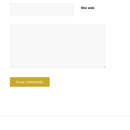
Sito web