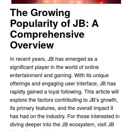
The Growing
Popularity of JB: A
Comprehensive
Overview
In recent years, JB has emerged as a
significant player in the world of online
entertainment and gaming. With its unique
offerings and engaging user interface, JB has
rapidly gained a loyal following. This article will
explore the factors contributing to JB’s growth,
its primary features, and the overall impact it
has had on the industry. For those interested in
diving deeper into the JB ecosystem, visit JB