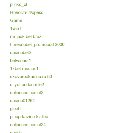
plinko_pl
Новости Форекс
Game
1win fr
mr jack bet brazil
t.mesriobet_promocod 3000
casinobet2
betwinner1
1xbet russian1
skovorodkaclub.ru 50
cityoflondonmile2
onlinecasinoslot2
casino01264
giochi
pinup-kazino-kz.top
onlinecasinoslot24
vodds