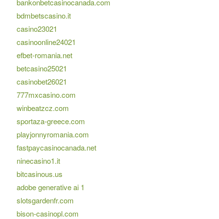
bankonbetcasinocanada.com
bdmbetscasino.it
casino23021
casinoonline24021
efbet-romania.net
betcasino25021
casinobet26021
777mxcasino.com
winbeatzcz.com
sportaza-greece.com
playjonnyromania.com
fastpaycasinocanada.net
ninecasino1.it
bitcasinous.us
adobe generative ai 1
slotsgardenfr.com
bison-casinopl.com