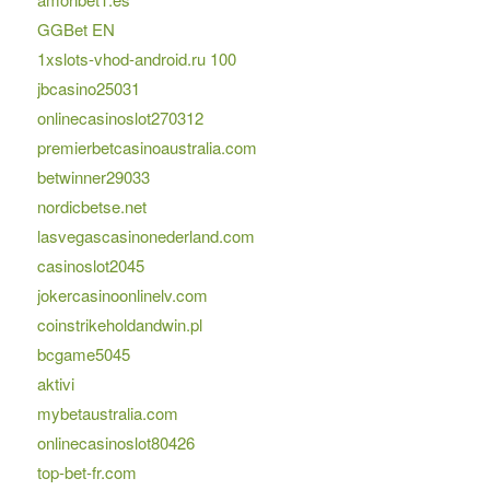
GGBet EN
1xslots-vhod-android.ru 100
jbcasino25031
onlinecasinoslot270312
premierbetcasinoaustralia.com
betwinner29033
nordicbetse.net
lasvegascasinonederland.com
casinoslot2045
jokercasinoonlinelv.com
coinstrikeholdandwin.pl
bcgame5045
aktivi
mybetaustralia.com
onlinecasinoslot80426
top-bet-fr.com