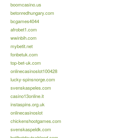
boomcasino.us
betonredhungary.com
bcgames4044
afrobet1.com
wwinbih.com
mybetit.net
fonbetuk.com
top-bet-uk.com
onlinecasinoslot100428
lucky-spinsnorge.com
svenskaspeles.com
casino13online.it
instaspins.org.uk
onlinecasinoslot
chickenshootgames.com
svenskaspeldk.com
betibetdeutschland.com