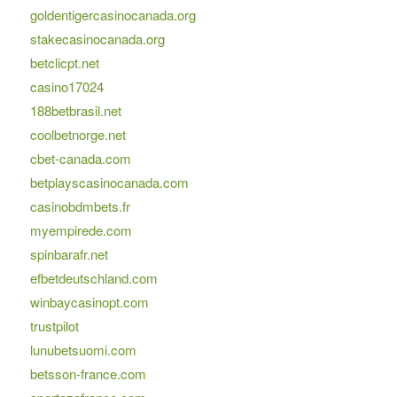
goldentigercasinocanada.org
stakecasinocanada.org
betclicpt.net
casino17024
188betbrasil.net
coolbetnorge.net
cbet-canada.com
betplayscasinocanada.com
casinobdmbets.fr
myempirede.com
spinbarafr.net
efbetdeutschland.com
winbaycasinopt.com
trustpilot
lunubetsuomi.com
betsson-france.com