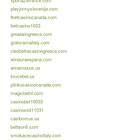
sportazafrance.com
playjonnyslovenija.com
fbetcasinocanada.com
betcasino1033
greatwingreece.com
gratoramaitaly.com
cleobetracasinogreece.com
winauraespana.com
winamaxus.us
brucebet.us
plinkocasinocanada.com
magicbetnl.com
casinobet10033
casinoslot11031
casibomus.us
bettsonfi.com
smokacecasinoitaly.com