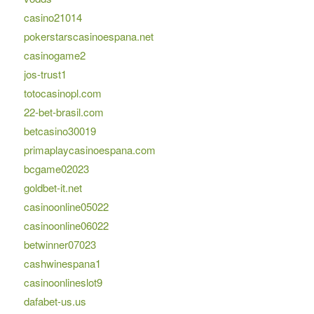
casino21014
pokerstarscasinoespana.net
casinogame2
jos-trust1
totocasinopl.com
22-bet-brasil.com
betcasino30019
primaplaycasinoespana.com
bcgame02023
goldbet-it.net
casinoonline05022
casinoonline06022
betwinner07023
cashwinespana1
casinoonlineslot9
dafabet-us.us