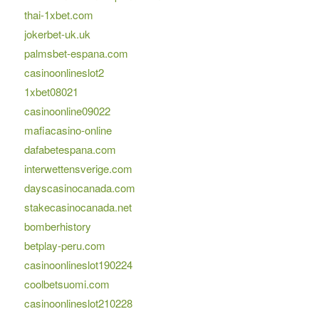
thai-1xbet.com
jokerbet-uk.uk
palmsbet-espana.com
casinoonlineslot2
1xbet08021
casinoonline09022
mafiacasino-online
dafabetespana.com
interwettensverige.com
dayscasinocanada.com
stakecasinocanada.net
bomberhistory
betplay-peru.com
casinoonlineslot190224
coolbetsuomi.com
casinoonlineslot210228