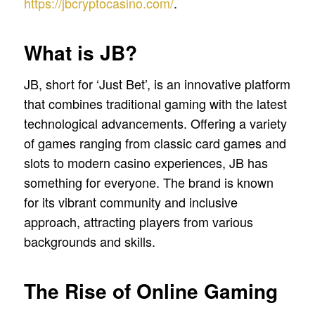
https://jbcryptocasino.com/
.
What is JB?
JB, short for ‘Just Bet’, is an innovative platform
that combines traditional gaming with the latest
technological advancements. Offering a variety
of games ranging from classic card games and
slots to modern casino experiences, JB has
something for everyone. The brand is known
for its vibrant community and inclusive
approach, attracting players from various
backgrounds and skills.
The Rise of Online Gaming