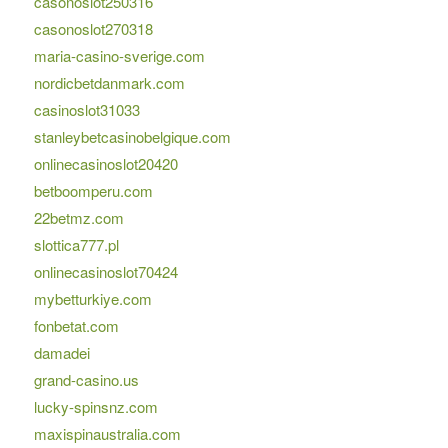
casonoslot250316
casonoslot270318
maria-casino-sverige.com
nordicbetdanmark.com
casinoslot31033
stanleybetcasinobelgique.com
onlinecasinoslot20420
betboomperu.com
22betmz.com
slottica777.pl
onlinecasinoslot70424
mybetturkiye.com
fonbetat.com
damadei
grand-casino.us
lucky-spinsnz.com
maxispinaustralia.com