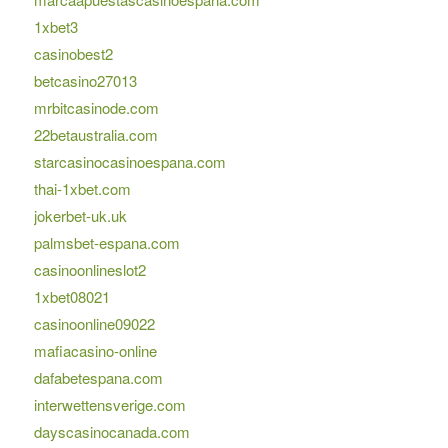
1xbet3
casinobest2
betcasino27013
mrbitcasinode.com
22betaustralia.com
starcasinocasinoespana.com
thai-1xbet.com
jokerbet-uk.uk
palmsbet-espana.com
casinoonlineslot2
1xbet08021
casinoonline09022
mafiacasino-online
dafabetespana.com
interwettensverige.com
dayscasinocanada.com