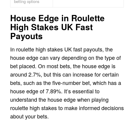
betting options
House Edge in Roulette
High Stakes UK Fast
Payouts
In roulette high stakes UK fast payouts, the
house edge can vary depending on the type of
bet placed. On most bets, the house edge is
around 2.7%, but this can increase for certain
bets, such as the five-number bet, which has a
house edge of 7.89%. It’s essential to
understand the house edge when playing
roulette high stakes to make informed decisions
about your bets.