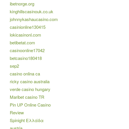
ibetnorge.org
kinghillscasinouk.co.uk
johnnykashaucasino.com
casinionline130415
lokicasinonl.com
betibetat.com
casinoonline17042
betcasino180418
sep2
casino onlina ca
ricky casino australia
verde casino hungary
Maribet casino TR
Pin UP Online Casino
Review
Spinight Ελλάδα
austria