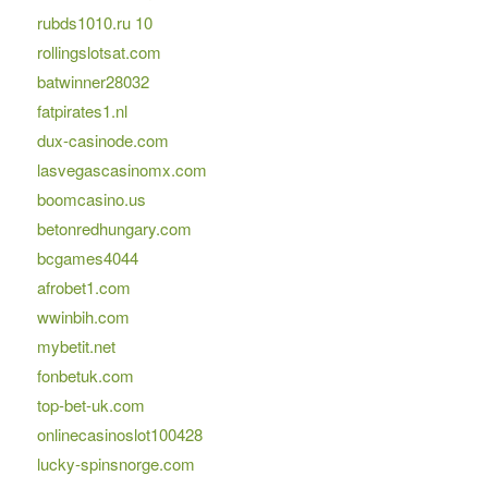
rubds1010.ru 10
rollingslotsat.com
batwinner28032
fatpirates1.nl
dux-casinode.com
lasvegascasinomx.com
boomcasino.us
betonredhungary.com
bcgames4044
afrobet1.com
wwinbih.com
mybetit.net
fonbetuk.com
top-bet-uk.com
onlinecasinoslot100428
lucky-spinsnorge.com