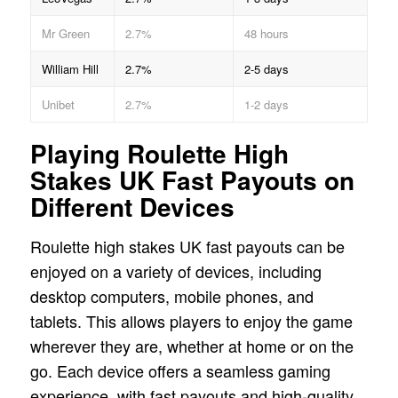
Mr Green
2.7%
48 hours
William Hill
2.7%
2-5 days
Unibet
2.7%
1-2 days
Playing Roulette High
Stakes UK Fast Payouts on
Different Devices
Roulette high stakes UK fast payouts can be
enjoyed on a variety of devices, including
desktop computers, mobile phones, and
tablets. This allows players to enjoy the game
wherever they are, whether at home or on the
go. Each device offers a seamless gaming
experience, with fast payouts and high-quality