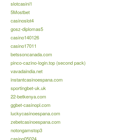
slotcasini1
5Mostbet
casinoslot4
gosz-diplomas5
casino140126
casino17011
betssoncanada.com
pinco-cazino-login.top (second pack)
vavadaindia.net
instantcasinoespana.com
sportingbet-uk.uk
22-betkenya.com
ggbet-casinopl.com
luckycasinoespana.com
zebetcasinoespana.com
notongamstop3
casino05024