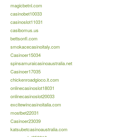
magicbetnl.com
casinobet10033
casinoslot11031
casibomus.us
bettsonfi.com
smokacecasinoitaly.com
Casinoer15034
spinsamuraicasinoaustralia.net
Casinoer17035
chickenroadgioco.it.com
onlinecasinoslot18031
onlinecasinoslot20033
excitewincasinoitalia.com
mostbet22031
Casinoer23039
katsubetcasinoaustralia.com