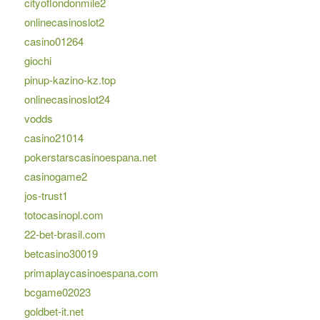
cityoflondonmile2
onlinecasinoslot2
casino01264
giochi
pinup-kazino-kz.top
onlinecasinoslot24
vodds
casino21014
pokerstarscasinoespana.net
casinogame2
jos-trust1
totocasinopl.com
22-bet-brasil.com
betcasino30019
primaplaycasinoespana.com
bcgame02023
goldbet-it.net