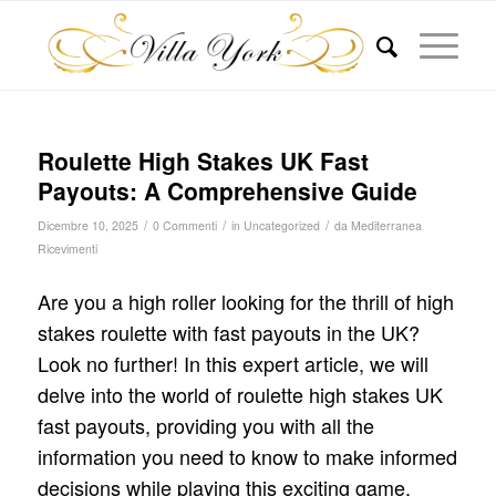
Roulette High Stakes UK Fast
Payouts: A Comprehensive Guide
/
/
/
Dicembre 10, 2025
0 Commenti
in
Uncategorized
da
Mediterranea
Ricevimenti
Are you a high roller looking for the thrill of high
stakes roulette with fast payouts in the UK?
Look no further! In this expert article, we will
delve into the world of roulette high stakes UK
fast payouts, providing you with all the
information you need to know to make informed
decisions while playing this exciting game.