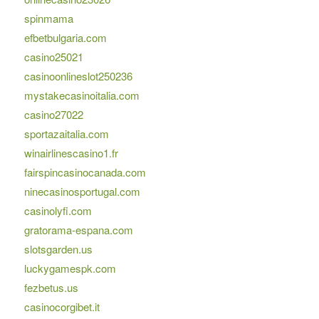
spinmama
efbetbulgaria.com
casino25021
casinoonlineslot250236
mystakecasinoitalia.com
casino27022
sportazaitalia.com
winairlinescasino1.fr
fairspincasinocanada.com
ninecasinosportugal.com
casinolyfi.com
gratorama-espana.com
slotsgarden.us
luckygamespk.com
fezbetus.us
casinocorgibet.it