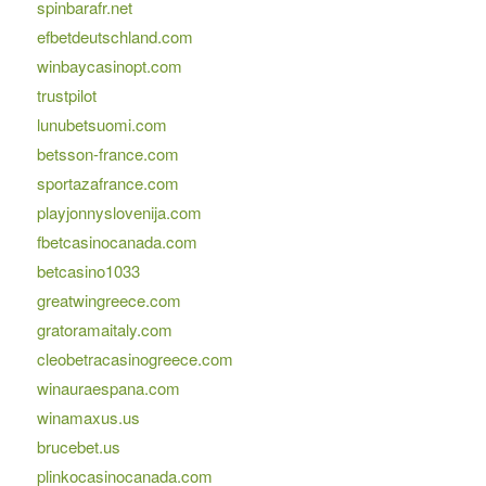
spinbarafr.net
efbetdeutschland.com
winbaycasinopt.com
trustpilot
lunubetsuomi.com
betsson-france.com
sportazafrance.com
playjonnyslovenija.com
fbetcasinocanada.com
betcasino1033
greatwingreece.com
gratoramaitaly.com
cleobetracasinogreece.com
winauraespana.com
winamaxus.us
brucebet.us
plinkocasinocanada.com