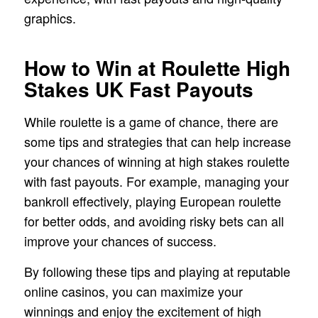
graphics.
How to Win at Roulette High
Stakes UK Fast Payouts
While roulette is a game of chance, there are
some tips and strategies that can help increase
your chances of winning at high stakes roulette
with fast payouts. For example, managing your
bankroll effectively, playing European roulette
for better odds, and avoiding risky bets can all
improve your chances of success.
By following these tips and playing at reputable
online casinos, you can maximize your
winnings and enjoy the excitement of high