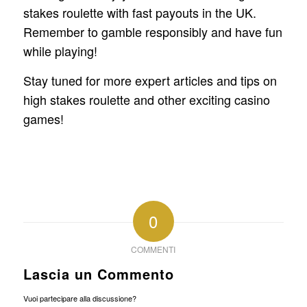
stakes roulette with fast payouts in the UK.
Remember to gamble responsibly and have fun
while playing!
Stay tuned for more expert articles and tips on
high stakes roulette and other exciting casino
games!
0
COMMENTI
Lascia un Commento
Vuoi partecipare alla discussione?