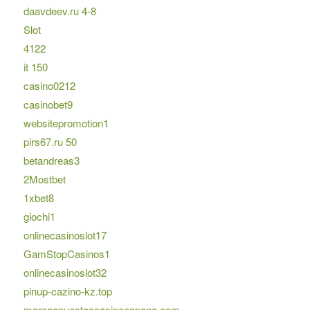
daavdeev.ru 4-8
Slot
4122
it 150
casino0212
casinobet9
websitepromotion1
pirs67.ru 50
betandreas3
2Mostbet
1xbet8
giochi1
onlinecasinoslot17
GamStopCasinos1
onlinecasinoslot32
pinup-cazino-kz.top
marcaapuestascasinoespana.com