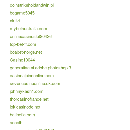
coinstrikeholdandwin.pl
bcgame5045
aktivi
mybetaustralia.com
onlinecasinoslot80426
top-bet-fr.com
boabet-norge.net
Casino10044
generative ai adobe photoshop 3
casinoalpinoonline.com
sevencasinoonline.uk.com
johnnykash1.com
thorcasinofrance.net
lokicasinode.net
betibetie.com
socalb