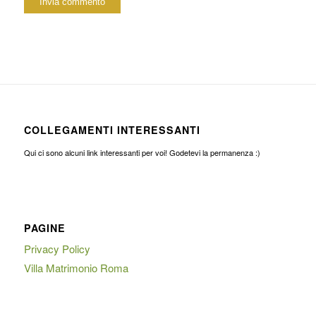
COLLEGAMENTI INTERESSANTI
Qui ci sono alcuni link interessanti per voi! Godetevi la permanenza :)
PAGINE
Privacy Policy
Villa Matrimonio Roma