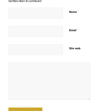
Sentitevi liberi di contribuire!
*
Nome
*
Email
Sito web