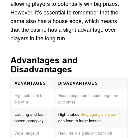
allowing players to potentially win big prizes.
However, it’s essential to remember that the
game also has a house edge, which means
that the casino has a slight advantage over
players in the long run.
Advantages and
Disadvantages
ADVANTAGES
DISADVANTAGES
High potential for
House edge can impact long-term
big wins
outcomes
Exciting and fast-
High stakes
thegrogangallery.com/
paced gameplay
can lead to large losses
Wide range of
Requires a significant bankroll