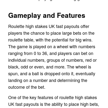
Gameplay and Features
Roulette high stakes UK fast payouts offer
players the chance to place large bets on the
roulette table, with the potential for big wins.
The game is played on a wheel with numbers
ranging from 0 to 36, and players can bet on
individual numbers, groups of numbers, red or
black, odd or even, and more. The wheel is
spun, and a ball is dropped onto it, eventually
landing on a number and determining the
outcome of the bet.
One of the key features of roulette high stakes
UK fast payouts is the ability to place high bets,