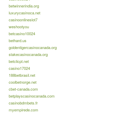
betwinnerindia.org
luxurycasinoca.net
casinoonlineslot7
weshootyou
betcasino10024
bethard.us
goldentigercasinocanada.org
stakecasinocanada.org
betclicpt.net
casino17024
188betbrasil.net
coolbetnorge.net
cbet-canada.com
betplayscasinocanada.com
casinobdmbets.fr
myempirede.com