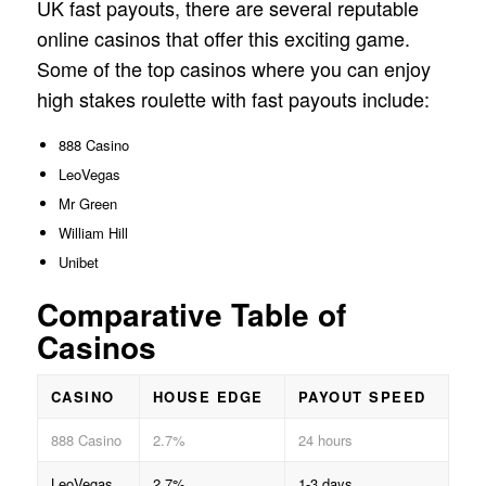
UK fast payouts, there are several reputable
online casinos that offer this exciting game.
Some of the top casinos where you can enjoy
high stakes roulette with fast payouts include:
888 Casino
LeoVegas
Mr Green
William Hill
Unibet
Comparative Table of
Casinos
CASINO
HOUSE EDGE
PAYOUT SPEED
888 Casino
2.7%
24 hours
LeoVegas
2.7%
1-3 days