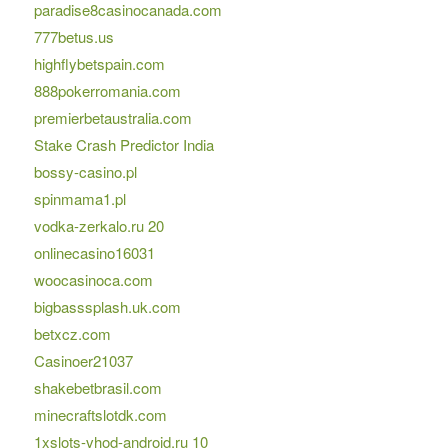
paradise8casinocanada.com
777betus.us
highflybetspain.com
888pokerromania.com
premierbetaustralia.com
Stake Crash Predictor India
bossy-casino.pl
spinmama1.pl
vodka-zerkalo.ru 20
onlinecasino16031
woocasinoca.com
bigbasssplash.uk.com
betxcz.com
Casinoer21037
shakebetbrasil.com
minecraftslotdk.com
1xslots-vhod-android.ru 10