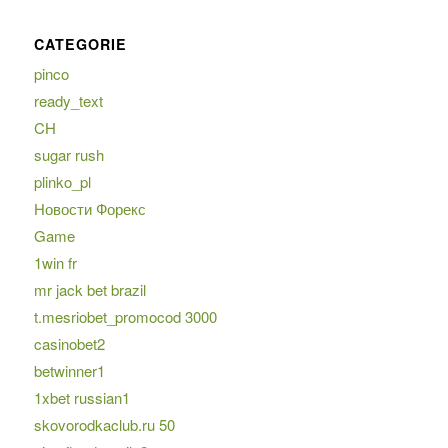
CATEGORIE
pinco
ready_text
CH
sugar rush
plinko_pl
Новости Форекс
Game
1win fr
mr jack bet brazil
t.mesriobet_promocod 3000
casinobet2
betwinner1
1xbet russian1
skovorodkaclub.ru 50