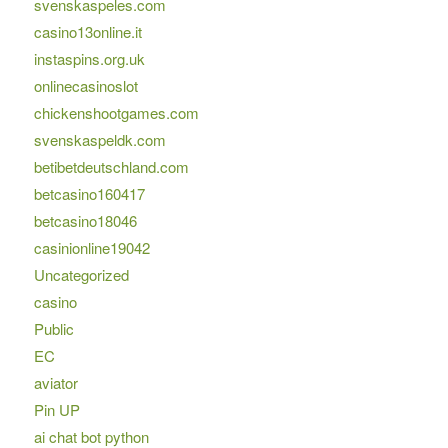
svenskaspeles.com
casino13online.it
instaspins.org.uk
onlinecasinoslot
chickenshootgames.com
svenskaspeldk.com
betibetdeutschland.com
betcasino160417
betcasino18046
casinionline19042
Uncategorized
casino
Public
EC
aviator
Pin UP
ai chat bot python