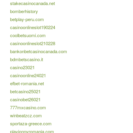
stakecasinocanada.net
bomberhistory
betplay-peru.com
casinoonlineslot190224
coolbetsuomi.com
casinoonlineslot210228
bankonbetcasinocanada.com
bdmbetscasino.it
casino23021
casinoonline24021
efbet-romania.net
betcasino25021
casinobet26021
777mxcasino.com
winbeatzcz.com
sportaza-greece.com
playjonnyromania.com