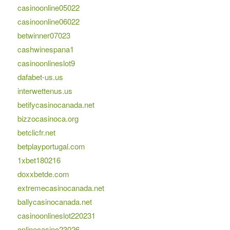
casinoonline05022
casinoonline06022
betwinner07023
cashwinespana1
casinoonlineslot9
dafabet-us.us
interwettenus.us
betifycasinocanada.net
bizzocasinoca.org
betclicfr.net
betplayportugal.com
1xbet180216
doxxbetde.com
extremecasinocanada.net
ballycasinocanada.net
casinoonlineslot220231
onlinecasino23026