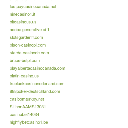
fastpaycasinocanada.net
ninecasino1.it
bitcasinous.us
adobe generative ai 1
slotsgardenfr.com
bison-casinopl.com
starda-casinode.com
bruce-betpl.com
playalbertacasinocanada.com
platin-casino.us
trueluckcasinonederland.com
888poker-deutschland.com
casibomturkey.net
SitinonAAMS13031
casinobet14034
highflybetcasino1.be