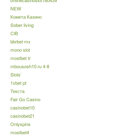
onlinecasinoslot180439
NEW
Комета Казино
Sober living
CIB
bbrbet mx
mono slot
mostbet tr
mbousosh10.ru 4-8
Slots`
1xbet pt
Текста
Fair Go Casino
casinobet10
casinobet21
Onlyspins
mostbet4