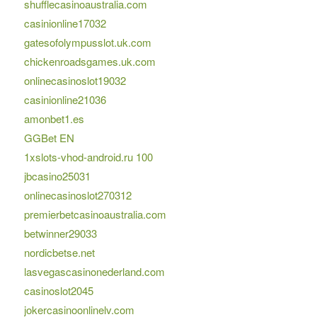
shufflecasinoaustralia.com
casinionline17032
gatesofolympusslot.uk.com
chickenroadsgames.uk.com
onlinecasinoslot19032
casinionline21036
amonbet1.es
GGBet EN
1xslots-vhod-android.ru 100
jbcasino25031
onlinecasinoslot270312
premierbetcasinoaustralia.com
betwinner29033
nordicbetse.net
lasvegascasinonederland.com
casinoslot2045
jokercasinoonlinelv.com