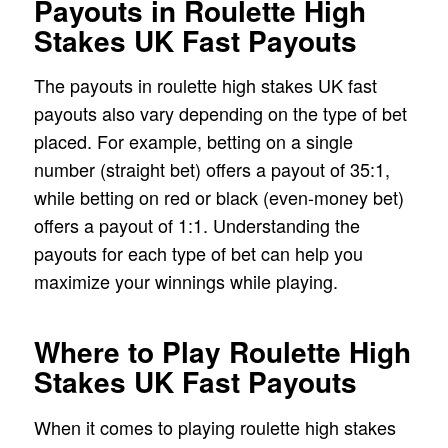
Payouts in Roulette High
Stakes UK Fast Payouts
The payouts in roulette high stakes UK fast
payouts also vary depending on the type of bet
placed. For example, betting on a single
number (straight bet) offers a payout of 35:1,
while betting on red or black (even-money bet)
offers a payout of 1:1. Understanding the
payouts for each type of bet can help you
maximize your winnings while playing.
Where to Play Roulette High
Stakes UK Fast Payouts
When it comes to playing roulette high stakes