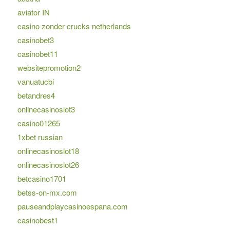
aviator IN
casino zonder crucks netherlands
casinobet3
casinobet11
websitepromotion2
vanuatucbi
betandres4
onlinecasinoslot3
casino01265
1xbet russian
onlinecasinoslot18
onlinecasinoslot26
betcasino1701
betss-on-mx.com
pauseandplaycasinoespana.com
casinobest1