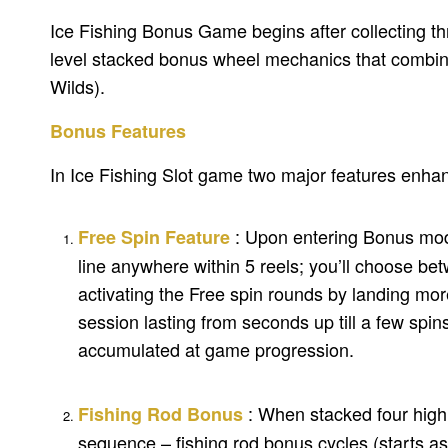
Ice Fishing Bonus Game begins after collecting th
level stacked bonus wheel mechanics that combine
Wilds).
Bonus Features
In Ice Fishing Slot game two major features enh
: Upon entering Bonus mode
Free Spin Feature
line anywhere within 5 reels; you’ll choose betw
activating the Free spin rounds by landing mor
session lasting from seconds up till a few s
accumulated at game progression.
: When stacked four high 
Fishing Rod Bonus
sequence – fishing rod bonus cycles (starts as