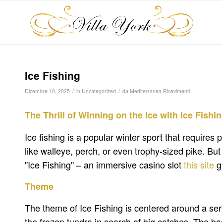
Ice Fishing
/
/
Dicembre 10, 2025
in
Uncategorized
da
Mediterranea Ricevimenti
The Thrill of Winning on the Ice with Ice Fishi
Ice fishing is a popular winter sport that requires 
like walleye, perch, or even trophy-sized pike. But 
"Ice Fishing" – an immersive casino slot
this site
g
Theme
The theme of Ice Fishing is centered around a se
the frozen tundra in search of big catches. The 