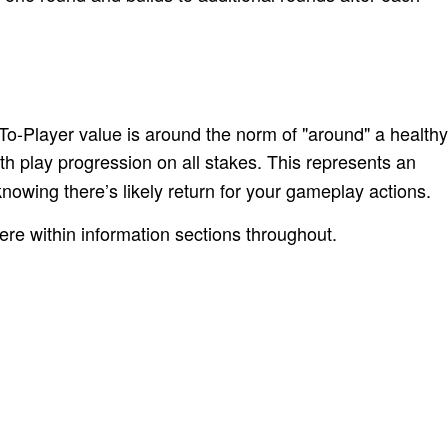
To-Player value is around the norm of "around" a healthy
h play progression on all stakes. This represents an
owing there’s likely return for your gameplay actions.
re within information sections throughout.