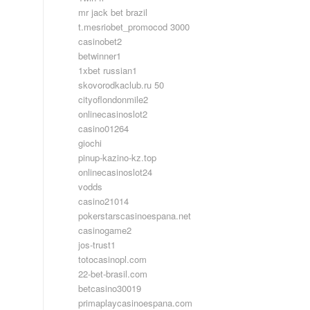
mr jack bet brazil
t.mesriobet_promocod 3000
casinobet2
betwinner1
1xbet russian1
skovorodkaclub.ru 50
cityoflondonmile2
onlinecasinoslot2
casino01264
giochi
pinup-kazino-kz.top
onlinecasinoslot24
vodds
casino21014
pokerstarscasinoespana.net
casinogame2
jos-trust1
totocasinopl.com
22-bet-brasil.com
betcasino30019
primaplaycasinoespana.com