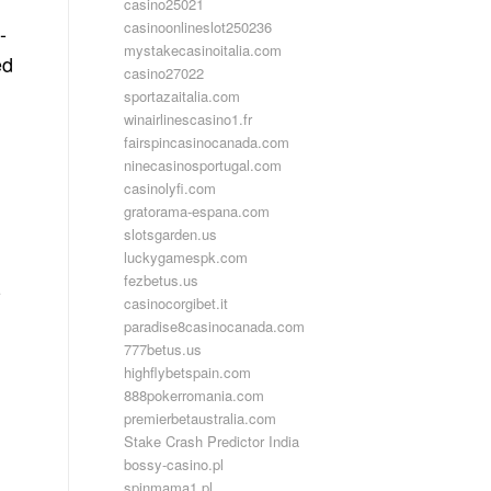
casino25021
casinoonlineslot250236
-
mystakecasinoitalia.com
ed
casino27022
sportazaitalia.com
winairlinescasino1.fr
fairspincasinocanada.com
ninecasinosportugal.com
casinolyfi.com
gratorama-espana.com
slotsgarden.us
luckygamespk.com
fezbetus.us
-
casinocorgibet.it
paradise8casinocanada.com
777betus.us
highflybetspain.com
888pokerromania.com
premierbetaustralia.com
Stake Crash Predictor India
bossy-casino.pl
spinmama1.pl