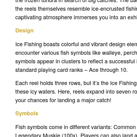
the reels themselves resemble ice-encrusted fishin
captivating atmosphere immerses you into an exhi
Design
Ice Fishing boasts colorful and vibrant design ele
encounter various fish symbols like walleye, perc
symbols appear in clusters to reflect a successful
standard playing card ranks – Ace through 10.
Each reel holds three rows, but it’s the Ice Fishi
these icy waters. Here, reels expand into seven ro
your chances for landing a major catch!
Symbols
Fish symbols come in different variants: Common 
Legendary Muskie (100x). Players can also land 