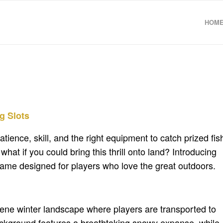
HOM
ng Slots
patience, skill, and the right equipment to catch prized fis
what if you could bring this thrill onto land? Introducing
ame designed for players who love the great outdoors.
rene winter landscape where players are transported to
background features a breathtaking snowy expanse, while