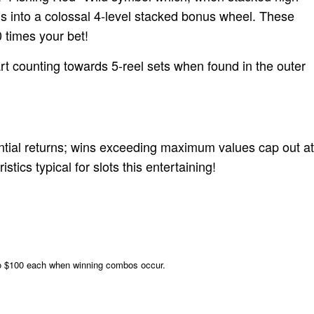
ms into a colossal 4-level stacked bonus wheel. These
 times your bet!
art counting towards 5-reel sets when found in the outer
ntial returns; wins exceeding maximum values cap out at
tics typical for slots this entertaining!
to $100 each when winning combos occur.