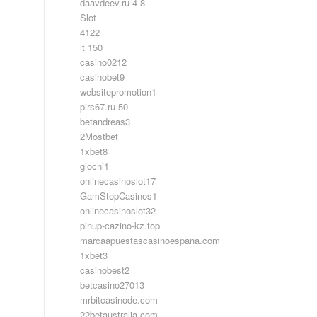
daavdeev.ru 4-8
Slot
4122
it 150
casino0212
casinobet9
websitepromotion1
pirs67.ru 50
betandreas3
2Mostbet
1xbet8
giochi1
onlinecasinoslot17
GamStopCasinos1
onlinecasinoslot32
pinup-cazino-kz.top
marcaapuestascasinoespana.com
1xbet3
casinobest2
betcasino27013
mrbitcasinode.com
22betaustralia.com