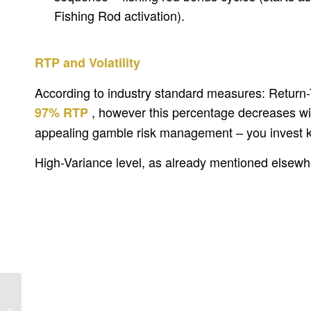
Fishing Rod activation).
RTP and Volatility
According to industry standard measures: Return-
, however this percentage decreases wit
97% RTP
appealing gamble risk management – you invest kn
High-Variance level, as already mentioned elsewhe
Le migliori slot per giocatori
occasionali: divertimento rapido e