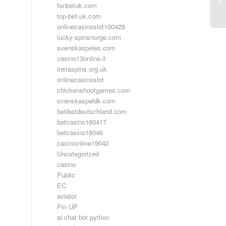
fonbetuk.com
со
top-bet-uk.com
onlinecasinoslot100428
lucky-spinsnorge.com
svenskaspeles.com
casino13online.it
instaspins.org.uk
onlinecasinoslot
chickenshootgames.com
svenskaspeldk.com
betibetdeutschland.com
betcasino160417
betcasino18046
casinionline19042
Uncategorized
casino
Public
EC
aviator
Pin UP
ai chat bot python