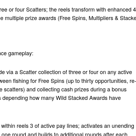
ree or four Scatters; the reels transform with enhanced 4
 multiple prize awards (Free Spins, Multipliers & Stack
ance gameplay:
 via a Scatter collection of three or four on any active
een fishing for Free Spins (up to thirty opportunities, re
e scatters) and collecting cash prizes during a bonus
pins depending how many Wild Stacked Awards have
within reels 3 of active pay lines; activates an unending
 one round and builds to additional rounds after each