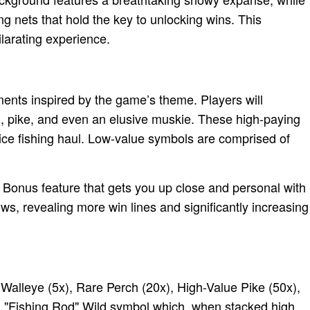
g nets that hold the key to unlocking wins. This
larating experience.
ments inspired by the game’s theme. Players will
h, pike, and even an elusive muskie. These high-paying
 ice fishing haul. Low-value symbols are comprised of
ng Bonus feature that gets you up close and personal with
ws, revealing more win lines and significantly increasing
Walleye (5x), Rare Perch (20x), High-Value Pike (50x),
a "Fishing Rod" Wild symbol which, when stacked high