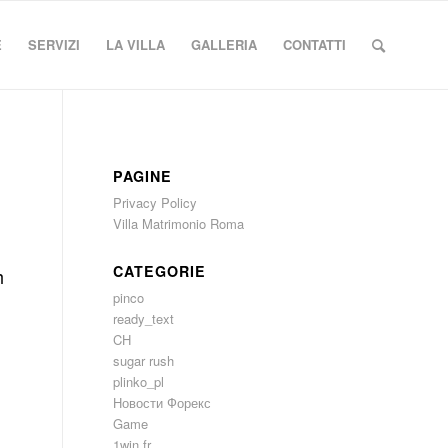
E
SERVIZI
LA VILLA
GALLERIA
CONTATTI
PAGINE
Privacy Policy
Villa Matrimonio Roma
CATEGORIE
h
pinco
ready_text
CH
sugar rush
plinko_pl
Новости Форекс
Game
1win fr