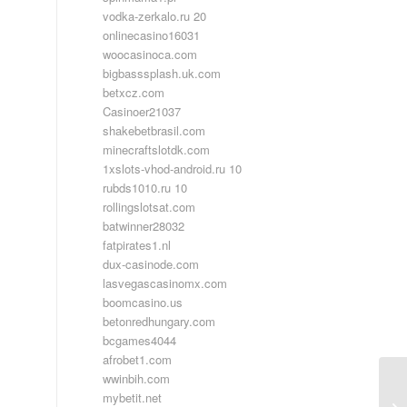
vodka-zerkalo.ru 20
onlinecasino16031
woocasinoca.com
bigbasssplash.uk.com
betxcz.com
Casinoer21037
shakebetbrasil.com
minecraftslotdk.com
1xslots-vhod-android.ru 10
rubds1010.ru 10
rollingslotsat.com
batwinner28032
fatpirates1.nl
dux-casinode.com
lasvegascasinomx.com
boomcasino.us
betonredhungary.com
bcgames4044
afrobet1.com
wwinbih.com
mybetit.net
Ка