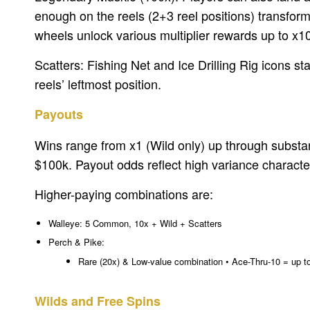
enough on the reels (2+3 reel positions) transfor
wheels unlock various multiplier rewards up to x10
Scatters: Fishing Net and Ice Drilling Rig icons st
reels’ leftmost position.
Payouts
Wins range from x1 (Wild only) up through substa
$100k. Payout odds reflect high variance characteris
Higher-paying combinations are:
Walleye: 5 Common, 10x + Wild + Scatters
Perch & Pike:
Rare (20x) & Low-value combination • Ace-Thru-10 = up 
Wilds and Free Spins