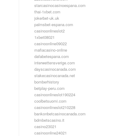
starcasinocasinoespana.com
thai-1xbet.com
jokerbet-uk.uk
palmsbet-espana.com
casinoonlineslot2
1xbet08021
casinoonline09022
mafiacasino-online
dafabetespana.com
interwettensverige.com
dayscasinocanada.com
stakecasinocanada.net
bomberhistory
betplay-peru.com
casinoonlineslot190224
coolbetsuomi.com
casinoonlineslot210228
bankonbetcasinocanada.com
bdmbetscasino.it
casino23021
casinoonline24021