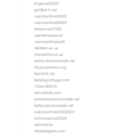
bcgame02023
goldbet-it.net
casinoonline05022
casinoonline06022
betwinner07023
cashwinespana1
casinoonlineslot9
dafabet-us.us
interwettenus.us
betifycasinocanada.net
bizzocasinoca.org
betclicfr.net
betplayportugal.com
1xbet180216
doxxbetde.com
extremecasinocanada.net
ballycasinocanada.net
casinoonlineslot220231
onlinecasino23026
spinmama
efbetbulgaria.com