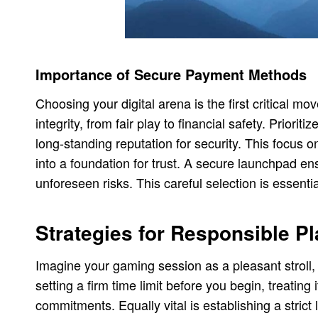
Importance of Secure Payment Methods
Choosing your digital arena is the first critical m
integrity, from fair play to financial safety. Priorit
long-standing reputation for security. This focus 
into a foundation for trust. A secure launchpad en
unforeseen risks. This careful selection is essenti
Strategies for Responsible Pl
Imagine your gaming session as a pleasant stroll, 
setting a firm time limit before you begin, treating
commitments. Equally vital is establishing a strict 