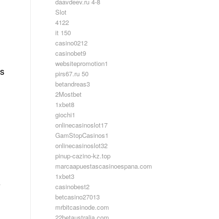
daavdeev.ru 4-8
Slot
4122
it 150
casino0212
casinobet9
websitepromotion1
's
pirs67.ru 50
betandreas3
2Mostbet
1xbet8
giochi1
onlinecasinoslot17
GamStopCasinos1
onlinecasinoslot32
pinup-cazino-kz.top
marcaapuestascasinoespana.com
1xbet3
s
casinobest2
betcasino27013
mrbitcasinode.com
22betaustralia.com