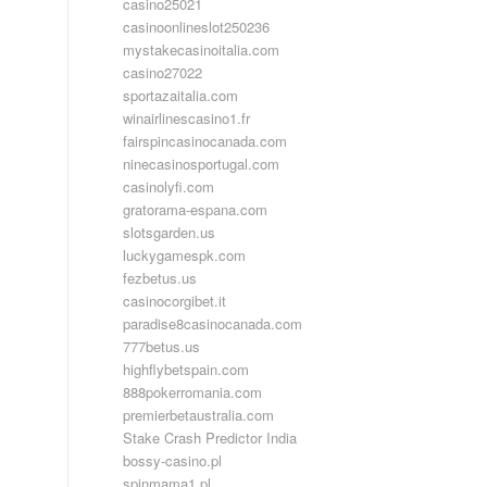
casino25021
casinoonlineslot250236
mystakecasinoitalia.com
casino27022
sportazaitalia.com
winairlinescasino1.fr
fairspincasinocanada.com
ninecasinosportugal.com
casinolyfi.com
gratorama-espana.com
slotsgarden.us
luckygamespk.com
fezbetus.us
casinocorgibet.it
paradise8casinocanada.com
777betus.us
highflybetspain.com
888pokerromania.com
premierbetaustralia.com
Stake Crash Predictor India
bossy-casino.pl
spinmama1.pl