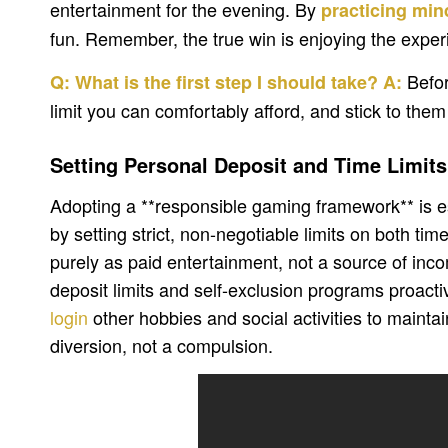
entertainment for the evening. By
practicing min
fun. Remember, the true win is enjoying the experi
Befor
Q: What is the first step I should take? A:
limit you can comfortably afford, and stick to them
Setting Personal Deposit and Time Limits
Adopting a **responsible gaming framework** is es
by setting strict, non-negotiable limits on both t
purely as paid entertainment, not a source of inco
deposit limits and self-exclusion programs proacti
login
other hobbies and social activities to mainta
diversion, not a compulsion.