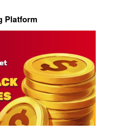
g Platform