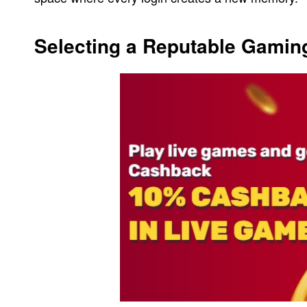
Selecting a Reputable Gamin