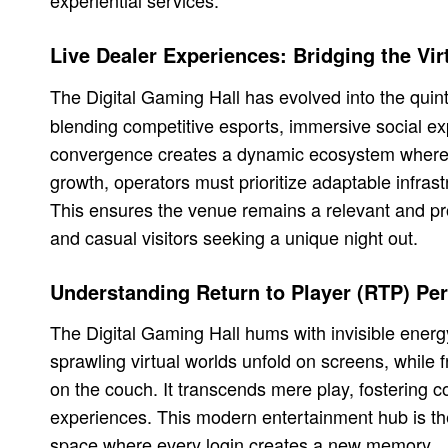
experiential services.
Live Dealer Experiences: Bridging the Vir
The Digital Gaming Hall has evolved into the quin
blending competitive esports, immersive social ex
convergence creates a dynamic ecosystem where co
growth, operators must prioritize adaptable infr
This ensures the venue remains a relevant and pro
and casual visitors seeking a unique night out.
Understanding Return to Player (RTP) Pe
The Digital Gaming Hall hums with invisible energ
sprawling virtual worlds unfold on screens, while f
on the couch. It transcends mere play, fostering 
experiences. This modern entertainment hub is the u
space where every login creates a new memory.