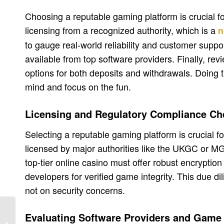
Choosing a reputable gaming platform is crucial for
licensing from a recognized authority, which is a
n
to gauge real-world reliability and customer suppo
available from top software providers. Finally, rev
options for both deposits and withdrawals. Doing
mind and focus on the fun.
Licensing and Regulatory Compliance Ch
Selecting a reputable gaming platform is crucial fo
licensed by major authorities like the UKGC or MGA
top-tier online casino must offer robust encryptio
developers for verified game integrity. This due d
not on security concerns.
Evaluating Software Providers and Game
Wildsino Casino Comment Everything