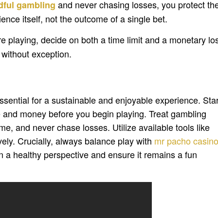
and never chasing losses, you protect th
dful gambling
ence itself, not the outcome of a single bet.
e playing, decide on both a time limit and a monetary lo
 without exception.
sential for a sustainable and enjoyable experience. Star
ime and money before you begin playing. Treat gambling
me, and never chase losses. Utilize available tools like
vely. Crucially, always balance play with
mr pacho casin
in a healthy perspective and ensure it remains a fun