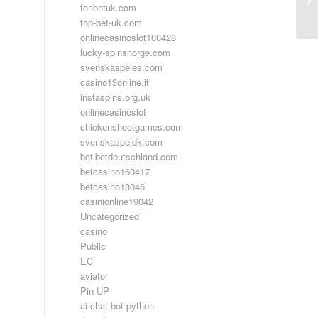
fonbetuk.com
no
top-bet-uk.com
onlinecasinoslot100428
lucky-spinsnorge.com
svenskaspeles.com
casino13online.it
instaspins.org.uk
onlinecasinoslot
chickenshootgames.com
svenskaspeldk.com
betibetdeutschland.com
betcasino160417
betcasino18046
casinionline19042
Uncategorized
casino
Public
EC
aviator
Pin UP
ai chat bot python