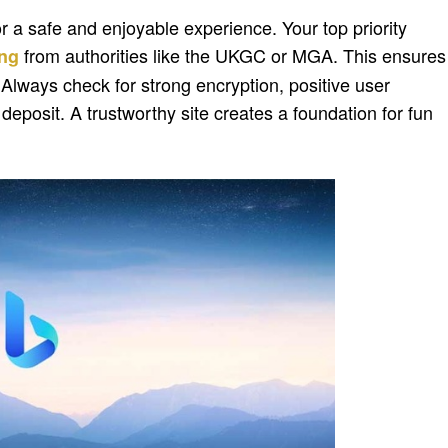
r a safe and enjoyable experience. Your top priority
from authorities like the UKGC or MGA. This ensures
ing
 Always check for strong encryption, positive user
eposit. A trustworthy site creates a foundation for fun