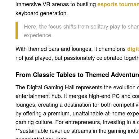
immersive VR arenas to bustling
esports tourna
keyboard generation.
Here, the focus shifts from solitary play to sh
experience.
With themed bars and lounges, it champions
digi
not just played, but passionately celebrated togeth
From Classic Tables to Themed Adventur
The Digital Gaming Hall represents the evolution 
entertainment hub. It merges high-end PC and co
lounges, creating a destination for both competit
by offering a premium, unattainable-at-home experie
gaming culture. For entrepreneurs, investing in a di
**sustainable revenue streams in the gaming indus