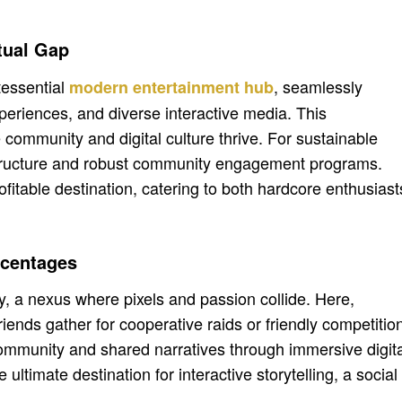
tual Gap
tessential
, seamlessly
modern entertainment hub
periences, and diverse interactive media. This
mmunity and digital culture thrive. For sustainable
astructure and robust community engagement programs.
fitable destination, catering to both hardcore enthusiast
rcentages
y, a nexus where pixels and passion collide. Here,
riends gather for cooperative raids or friendly competitio
community and shared narratives through immersive digita
ltimate destination for interactive storytelling, a social