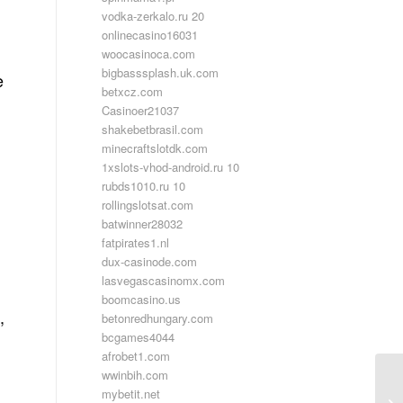
vodka-zerkalo.ru 20
onlinecasino16031
woocasinoca.com
bigbasssplash.uk.com
e
betxcz.com
Casinoer21037
shakebetbrasil.com
minecraftslotdk.com
1xslots-vhod-android.ru 10
rubds1010.ru 10
rollingslotsat.com
batwinner28032
fatpirates1.nl
dux-casinode.com
lasvegascasinomx.com
boomcasino.us
,
betonredhungary.com
bcgames4044
afrobet1.com
wwinbih.com
mybetit.net
Se