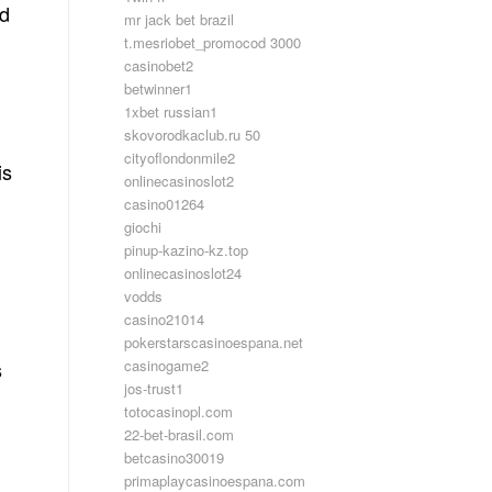
nd
mr jack bet brazil
t.mesriobet_promocod 3000
casinobet2
betwinner1
1xbet russian1
skovorodkaclub.ru 50
cityoflondonmile2
is
onlinecasinoslot2
casino01264
giochi
pinup-kazino-kz.top
onlinecasinoslot24
vodds
casino21014
pokerstarscasinoespana.net
casinogame2
s
jos-trust1
totocasinopl.com
22-bet-brasil.com
betcasino30019
primaplaycasinoespana.com