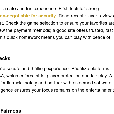
 a safe and fun experience. First, look for strong
. Read recent player reviews
on-negotiable for security
rt. Check the game selection to ensure your favorites ar
iew the payment methods; a good site offers trusted, fast
 this quick homework means you can play with peace of
ecks
r a secure and thrilling experience. Prioritize platforms
, which enforce strict player protection and fair play. A
n for financial safety and partner with esteemed software
iligence ensures your focus remains on the entertainment
 Fairness