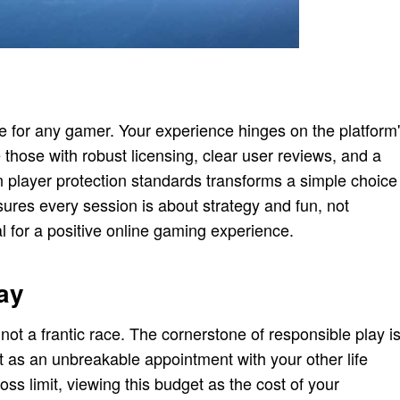
ove for any gamer. Your experience hinges on the platform
ize those with robust licensing, clear user reviews, and a
on
player protection standards
transforms a simple choice
sures every session is about strategy and fun, not
al for a positive online gaming experience.
ay
not a frantic race. The cornerstone of responsible play i
 it as an unbreakable appointment with your other life
loss limit, viewing this budget as the cost of your