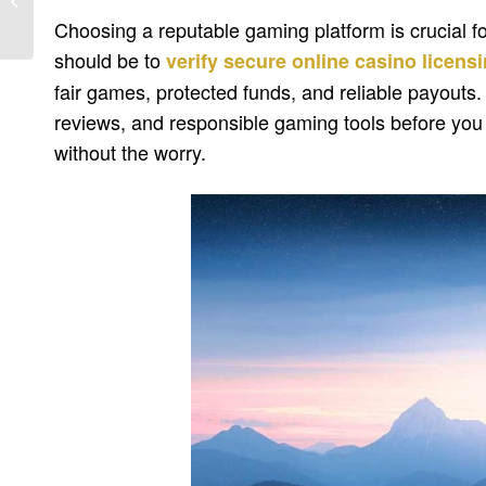
we discovered! Current
Choosing a reputable gaming platform is crucial fo
should be to
verify secure online casino licens
fair games, protected funds, and reliable payouts.
reviews, and responsible gaming tools before you d
without the worry.