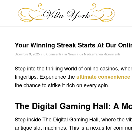
Your Winning Streak Starts At Our Onl
/
/
/
Dicembre 9, 2025
0 Commenti
in
News
da
Mediterranea Ricevimenti
Step into the thrilling world of online casinos, w
fingertips. Experience the
ultimate convenience
the chance to strike it rich on every spin.
The Digital Gaming Hall: A M
Step inside The Digital Gaming Hall, where the vi
antique slot machines. This is a nexus for commun