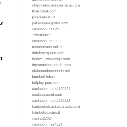
e
starcasinocasinoespana.com
thai-1xbet.com
jokerbet-uk.uk
ss
palmsbet-espana.com
casinoonlineslot2
1xbet08021
casinoonline09022
mafiacasino-online
dafabetespana.com
t
interwettensverige.com
dayscasinocanada.com
stakecasinocanada.net
bomberhistory
o
betplay-peru.com
casinoonlineslot190224
coolbetsuomi.com
casinoonlineslot210228
bankonbetcasinocanada.com
bdmbetscasino.it
casino23021
casinoonline24021