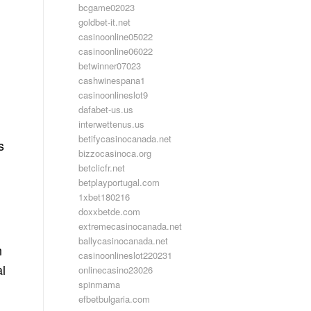
bcgame02023
goldbet-it.net
casinoonline05022
casinoonline06022
betwinner07023
cashwinespana1
casinoonlineslot9
dafabet-us.us
interwettenus.us
betifycasinocanada.net
s
bizzocasinoca.org
betclicfr.net
betplayportugal.com
1xbet180216
doxxbetde.com
extremecasinocanada.net
ballycasinocanada.net
n
casinoonlineslot220231
l
onlinecasino23026
spinmama
efbetbulgaria.com