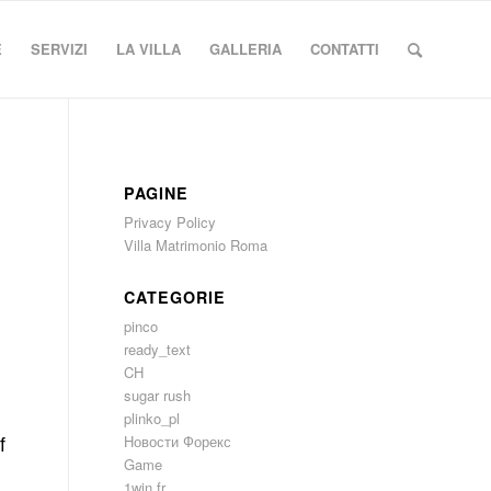
E
SERVIZI
LA VILLA
GALLERIA
CONTATTI
PAGINE
Privacy Policy
Villa Matrimonio Roma
CATEGORIE
pinco
ready_text
CH
sugar rush
plinko_pl
f
Новости Форекс
Game
1win fr