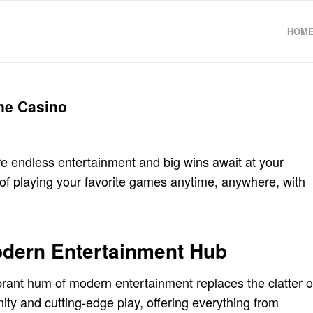
HOM
ine Casino
here endless entertainment and big wins await at your
of playing your favorite games anytime, anywhere, with
odern Entertainment Hub
brant hum of modern entertainment replaces the clatter o
ity and cutting-edge play, offering everything from