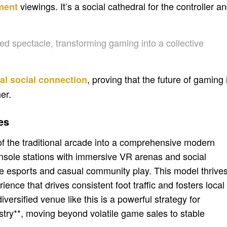
viewings. It’s a social cathedral for the controller a
ment
ared spectacle, transforming gaming into a collective
, proving that the future of gaming 
tal social connection
er.
es
of the traditional arcade into a comprehensive modern
nsole stations with immersive VR arenas and social
ive esports and casual community play. This model thrive
nce that drives consistent foot traffic and fosters local
versified venue like this is a powerful strategy for
try**, moving beyond volatile game sales to stable