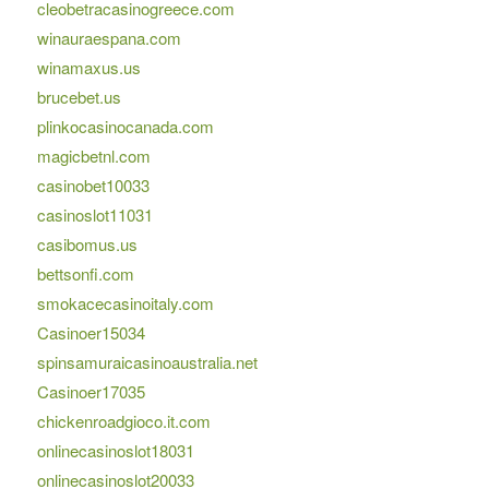
cleobetracasinogreece.com
winauraespana.com
winamaxus.us
brucebet.us
plinkocasinocanada.com
magicbetnl.com
casinobet10033
casinoslot11031
casibomus.us
bettsonfi.com
smokacecasinoitaly.com
Casinoer15034
spinsamuraicasinoaustralia.net
Casinoer17035
chickenroadgioco.it.com
onlinecasinoslot18031
onlinecasinoslot20033