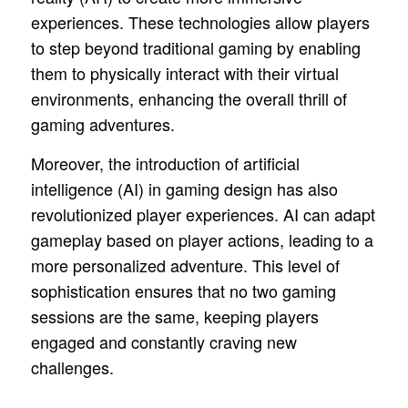
experiences. These technologies allow players
to step beyond traditional gaming by enabling
them to physically interact with their virtual
environments, enhancing the overall thrill of
gaming adventures.
Moreover, the introduction of artificial
intelligence (AI) in gaming design has also
revolutionized player experiences. AI can adapt
gameplay based on player actions, leading to a
more personalized adventure. This level of
sophistication ensures that no two gaming
sessions are the same, keeping players
engaged and constantly craving new
challenges.