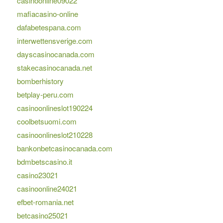
casinoonline09022
mafiacasino-online
dafabetespana.com
interwettensverige.com
dayscasinocanada.com
stakecasinocanada.net
bomberhistory
betplay-peru.com
casinoonlineslot190224
coolbetsuomi.com
casinoonlineslot210228
bankonbetcasinocanada.com
bdmbetscasino.it
casino23021
casinoonline24021
efbet-romania.net
betcasino25021