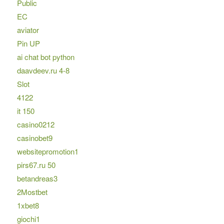
Public
EC
aviator
Pin UP
ai chat bot python
daavdeev.ru 4-8
Slot
4122
it 150
casino0212
casinobet9
websitepromotion1
pirs67.ru 50
betandreas3
2Mostbet
1xbet8
giochi1