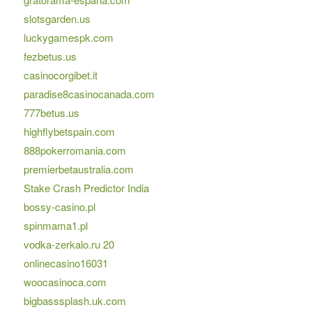
slotsgarden.us
luckygamespk.com
fezbetus.us
casinocorgibet.it
paradise8casinocanada.com
777betus.us
highflybetspain.com
888pokerromania.com
premierbetaustralia.com
Stake Crash Predictor India
bossy-casino.pl
spinmama1.pl
vodka-zerkalo.ru 20
onlinecasino16031
woocasinoca.com
bigbasssplash.uk.com