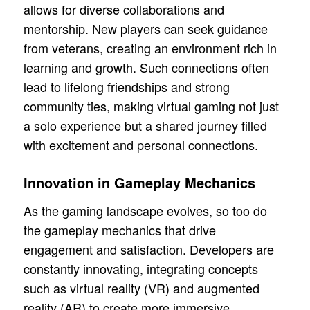
allows for diverse collaborations and
mentorship. New players can seek guidance
from veterans, creating an environment rich in
learning and growth. Such connections often
lead to lifelong friendships and strong
community ties, making virtual gaming not just
a solo experience but a shared journey filled
with excitement and personal connections.
Innovation in Gameplay Mechanics
As the gaming landscape evolves, so too do
the gameplay mechanics that drive
engagement and satisfaction. Developers are
constantly innovating, integrating concepts
such as virtual reality (VR) and augmented
reality (AR) to create more immersive