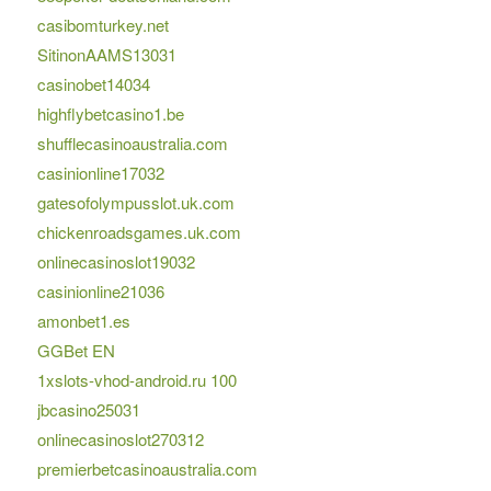
casibomturkey.net
SitinonAAMS13031
casinobet14034
highflybetcasino1.be
shufflecasinoaustralia.com
casinionline17032
gatesofolympusslot.uk.com
chickenroadsgames.uk.com
onlinecasinoslot19032
casinionline21036
amonbet1.es
GGBet EN
1xslots-vhod-android.ru 100
jbcasino25031
onlinecasinoslot270312
premierbetcasinoaustralia.com