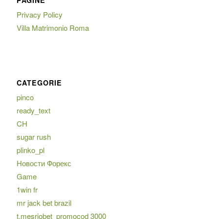
Privacy Policy
Villa Matrimonio Roma
CATEGORIE
pinco
ready_text
CH
sugar rush
plinko_pl
Новости Форекс
Game
1win fr
mr jack bet brazil
t.mesriobet_promocod 3000