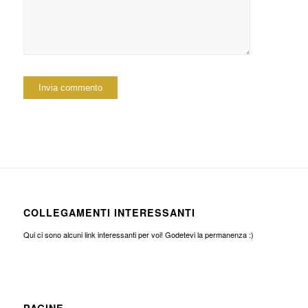
COLLEGAMENTI INTERESSANTI
Qui ci sono alcuni link interessanti per voi! Godetevi la permanenza :)
PAGINE