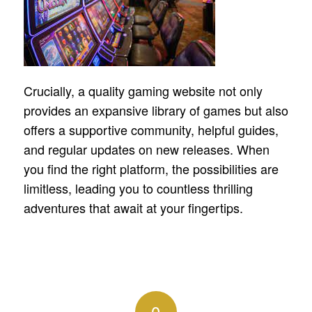
Crucially, a quality gaming website not only
provides an expansive library of games but also
offers a supportive community, helpful guides,
and regular updates on new releases. When
you find the right platform, the possibilities are
limitless, leading you to countless thrilling
adventures that await at your fingertips.
0