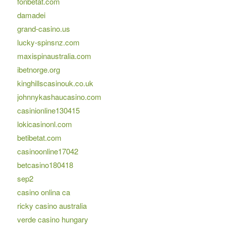
fonbetat.com
damadei
grand-casino.us
lucky-spinsnz.com
maxispinaustralia.com
ibetnorge.org
kinghillscasinouk.co.uk
johnnykashaucasino.com
casinionline130415
lokicasinonl.com
betibetat.com
casinoonline17042
betcasino180418
sep2
casino onlina ca
ricky casino australia
verde casino hungary