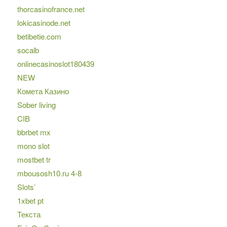
thorcasinofrance.net
lokicasinode.net
betibetie.com
socalb
onlinecasinoslot180439
NEW
Комета Казино
Sober living
CIB
bbrbet mx
mono slot
mostbet tr
mbousosh10.ru 4-8
Slots`
1xbet pt
Текста