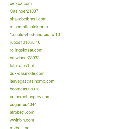
betxcz.com
Casinoer21037
shakebetbrasil.com
minecraftslotdk.com
1xslots-vhod-android.ru 10
rubds1010.ru 10
rollingslotsat.com
batwinner28032
fatpirates1.nl
dux-casinode.com
lasvegascasinomx.com
boomcasino.us
betonredhungary.com
bcgames4044
afrobet1.com
wwinbih.com
mybetit.net