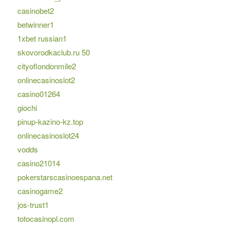
casinobet2
betwinner1
1xbet russian1
skovorodkaclub.ru 50
cityoflondonmile2
onlinecasinoslot2
casino01264
giochi
pinup-kazino-kz.top
onlinecasinoslot24
vodds
casino21014
pokerstarscasinoespana.net
casinogame2
jos-trust1
totocasinopl.com