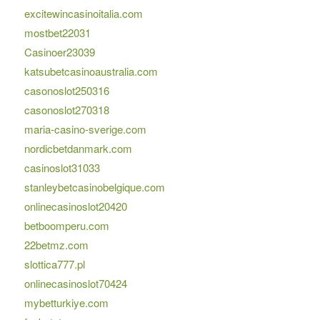
excitewincasinoitalia.com
mostbet22031
Casinoer23039
katsubetcasinoaustralia.com
casonoslot250316
casonoslot270318
maria-casino-sverige.com
nordicbetdanmark.com
casinoslot31033
stanleybetcasinobelgique.com
onlinecasinoslot20420
betboomperu.com
22betmz.com
slottica777.pl
onlinecasinoslot70424
mybetturkiye.com