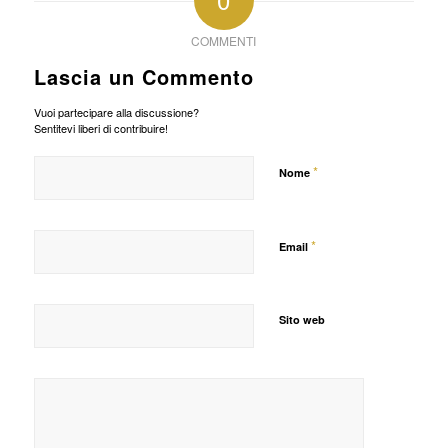
COMMENTI
Lascia un Commento
Vuoi partecipare alla discussione?
Sentitevi liberi di contribuire!
*
Nome
*
Email
Sito web