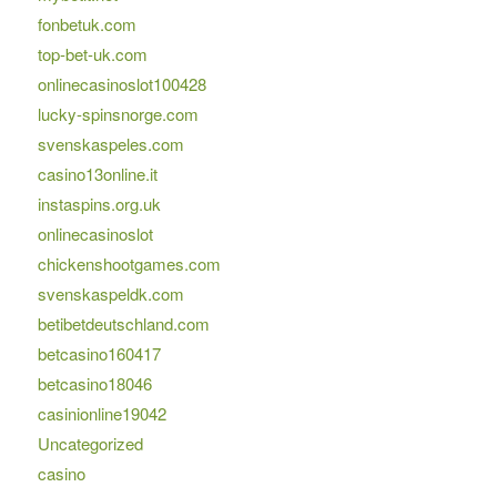
fonbetuk.com
top-bet-uk.com
onlinecasinoslot100428
lucky-spinsnorge.com
svenskaspeles.com
casino13online.it
instaspins.org.uk
onlinecasinoslot
chickenshootgames.com
svenskaspeldk.com
betibetdeutschland.com
betcasino160417
betcasino18046
casinionline19042
Uncategorized
casino