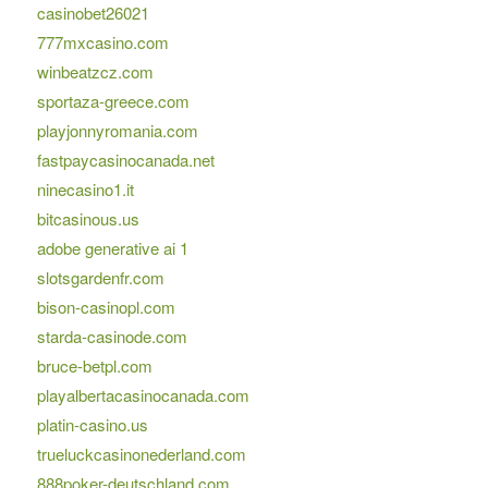
casinobet26021
777mxcasino.com
winbeatzcz.com
sportaza-greece.com
playjonnyromania.com
fastpaycasinocanada.net
ninecasino1.it
bitcasinous.us
adobe generative ai 1
slotsgardenfr.com
bison-casinopl.com
starda-casinode.com
bruce-betpl.com
playalbertacasinocanada.com
platin-casino.us
trueluckcasinonederland.com
888poker-deutschland.com