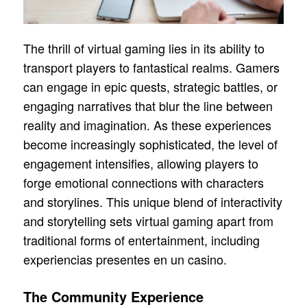
The thrill of virtual gaming lies in its ability to
transport players to fantastical realms. Gamers
can engage in epic quests, strategic battles, or
engaging narratives that blur the line between
reality and imagination. As these experiences
become increasingly sophisticated, the level of
engagement intensifies, allowing players to
forge emotional connections with characters
and storylines. This unique blend of interactivity
and storytelling sets virtual gaming apart from
traditional forms of entertainment, including
experiencias presentes en un casino.
The Community Experience