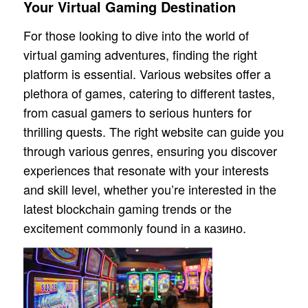
Your Virtual Gaming Destination
For those looking to dive into the world of
virtual gaming adventures, finding the right
platform is essential. Various websites offer a
plethora of games, catering to different tastes,
from casual gamers to serious hunters for
thrilling quests. The right website can guide you
through various genres, ensuring you discover
experiences that resonate with your interests
and skill level, whether you’re interested in the
latest blockchain gaming trends or the
excitement commonly found in a казино.