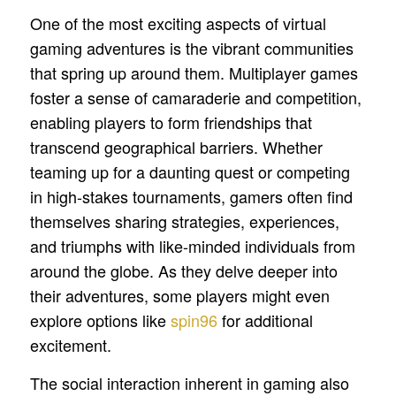
One of the most exciting aspects of virtual
gaming adventures is the vibrant communities
that spring up around them. Multiplayer games
foster a sense of camaraderie and competition,
enabling players to form friendships that
transcend geographical barriers. Whether
teaming up for a daunting quest or competing
in high-stakes tournaments, gamers often find
themselves sharing strategies, experiences,
and triumphs with like-minded individuals from
around the globe. As they delve deeper into
their adventures, some players might even
explore options like
spin96
for additional
excitement.
The social interaction inherent in gaming also