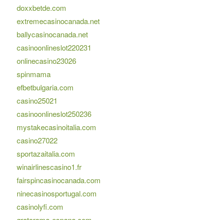
doxxbetde.com
extremecasinocanada.net
ballycasinocanada.net
casinoonlineslot220231
onlinecasino23026
spinmama
efbetbulgaria.com
casino25021
casinoonlineslot250236
mystakecasinoitalia.com
casino27022
sportazaitalia.com
winairlinescasino1.fr
fairspincasinocanada.com
ninecasinosportugal.com
casinolyfi.com
gratorama-espana.com