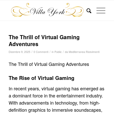
The Thrill of Virtual Gaming
Adventures
/
/
/
Dicembre 9, 2025
0 Commenti
in
Public
da
Mediterranea Ricevimenti
The Thrill of Virtual Gaming Adventures
The Rise of Virtual Gaming
In recent years, virtual gaming has emerged as
a dominant force in the entertainment industry.
With advancements in technology, from high-
definition graphics to immersive soundscapes,