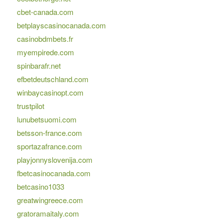
cbet-canada.com
betplayscasinocanada.com
casinobdmbets.fr
myempirede.com
spinbarafr.net
efbetdeutschland.com
winbaycasinopt.com
trustpilot
lunubetsuomi.com
betsson-france.com
sportazafrance.com
playjonnyslovenija.com
fbetcasinocanada.com
betcasino1033
greatwingreece.com
gratoramaitaly.com