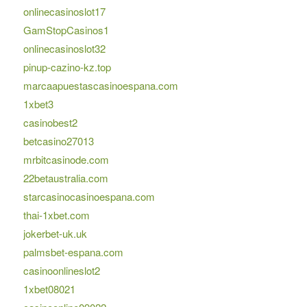
onlinecasinoslot17
GamStopCasinos1
onlinecasinoslot32
pinup-cazino-kz.top
marcaapuestascasinoespana.com
1xbet3
casinobest2
betcasino27013
mrbitcasinode.com
22betaustralia.com
starcasinocasinoespana.com
thai-1xbet.com
jokerbet-uk.uk
palmsbet-espana.com
casinoonlineslot2
1xbet08021