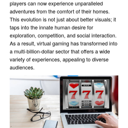
players can now experience unparalleled
adventures from the comfort of their homes.
This evolution is not just about better visuals; it
taps into the innate human desire for
exploration, competition, and social interaction.
As a result, virtual gaming has transformed into
a multi-billion-dollar sector that offers a wide
variety of experiences, appealing to diverse
audiences.