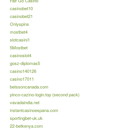
Fair Go Casino
casinobet10
casinobet21
Onlyspins
mostbet4
slotcasini1
5Mostbet
casinoslot4
gosz-diplomas5
casino140126
casino17011
betssoncanada.com
pinco-cazino-login.top (second pack)
vavadaindia.net
instantcasinoespana.com
sportingbet-uk.uk
22-betkenya.com