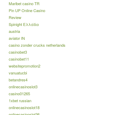
Maribet casino TR
Pin UP Online Casino
Review
Spinight Ελλάδα
austria
aviator IN
casino zonder crucks netherlands
casinobet3
casinobet11
websitepromotion2
vanuatucbi
betandres4
onlinecasinoslot3
casino01265
1xbet russian
onlinecasinoslot18
onlinecasinoslot26