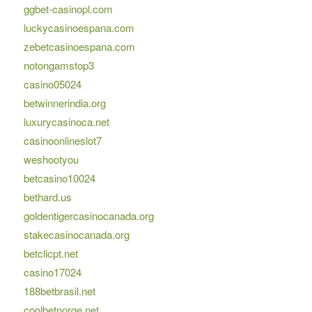
ggbet-casinopl.com
luckycasinoespana.com
zebetcasinoespana.com
notongamstop3
casino05024
betwinnerindia.org
luxurycasinoca.net
casinoonlineslot7
weshootyou
betcasino10024
bethard.us
goldentigercasinocanada.org
stakecasinocanada.org
betclicpt.net
casino17024
188betbrasil.net
coolbetnorge.net