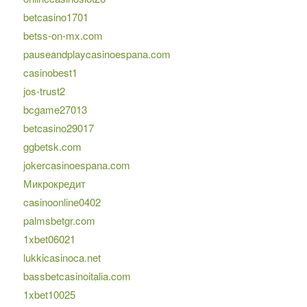
betcasino1701
betss-on-mx.com
pauseandplaycasinoespana.com
casinobest1
jos-trust2
bcgame27013
betcasino29017
ggbetsk.com
jokercasinoespana.com
Микрокредит
casinoonline0402
palmsbetgr.com
1xbet06021
lukkicasinoca.net
bassbetcasinoitalia.com
1xbet10025