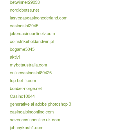
betwinner29033
nordicbetse.net
lasvegascasinonederland.com
casinoslot2045
jokercasinoonlinelv.com
coinstrikeholdandwin.pl
bcgame5045
aktivi
mybetaustralia.com
onlinecasinoslot80426
top-bet-fr.com
boabet-norge.net
Casino10044
generative ai adobe photoshop 3
casinoalpinoonline.com
sevencasinoonline.uk.com
johnnykash1.com