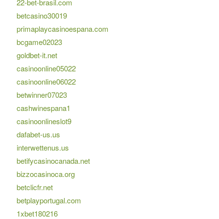
22-bet-brasil.com
betcasino30019
primaplaycasinoespana.com
bcgame02023
goldbet-it.net
casinoonline05022
casinoonline06022
betwinner07023
cashwinespana1
casinoonlineslot9
dafabet-us.us
interwettenus.us
betifycasinocanada.net
bizzocasinoca.org
betclicfr.net
betplayportugal.com
1xbet180216