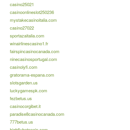
casino25021
casinoonlineslot250236
mystakecasinoitalia.com
casino27022
sportazaitalia.com
winairlinescasino1.fr
fairspincasinocanada.com
ninecasinosportugal.com
casinolyfi.com
gratorama-espana.com
slotsgarden.us
luckygamespk.com
fezbetus.us
casinocorgibet.it
paradise8casinocanada.com
777betus.us
highflybetspain.com