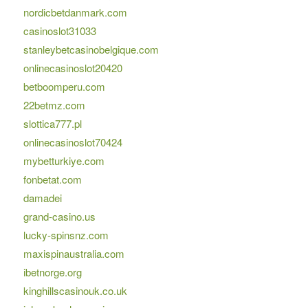
nordicbetdanmark.com
casinoslot31033
stanleybetcasinobelgique.com
onlinecasinoslot20420
betboomperu.com
22betmz.com
slottica777.pl
onlinecasinoslot70424
mybetturkiye.com
fonbetat.com
damadei
grand-casino.us
lucky-spinsnz.com
maxispinaustralia.com
ibetnorge.org
kinghillscasinouk.co.uk