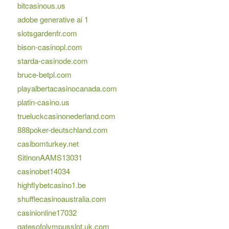
bitcasinous.us
adobe generative ai 1
slotsgardenfr.com
bison-casinopl.com
starda-casinode.com
bruce-betpl.com
playalbertacasinocanada.com
platin-casino.us
trueluckcasinonederland.com
888poker-deutschland.com
casibomturkey.net
SitinonAAMS13031
casinobet14034
highflybetcasino1.be
shufflecasinoaustralia.com
casinionline17032
gatesofolympusslot.uk.com