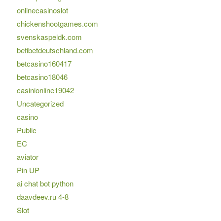
onlinecasinoslot
chickenshootgames.com
svenskaspeldk.com
betibetdeutschland.com
betcasino160417
betcasino18046
casinionline19042
Uncategorized
casino
Public
EC
aviator
Pin UP
ai chat bot python
daavdeev.ru 4-8
Slot