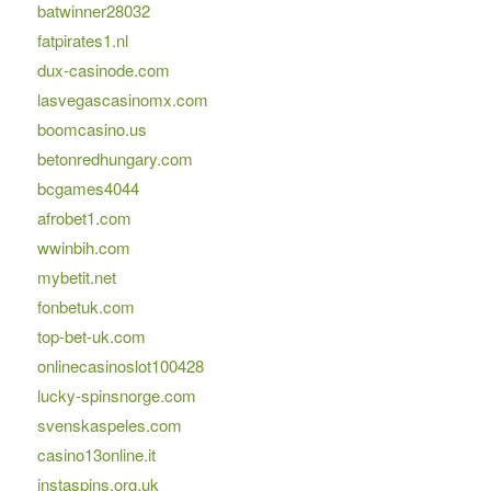
batwinner28032
fatpirates1.nl
dux-casinode.com
lasvegascasinomx.com
boomcasino.us
betonredhungary.com
bcgames4044
afrobet1.com
wwinbih.com
mybetit.net
fonbetuk.com
top-bet-uk.com
onlinecasinoslot100428
lucky-spinsnorge.com
svenskaspeles.com
casino13online.it
instaspins.org.uk