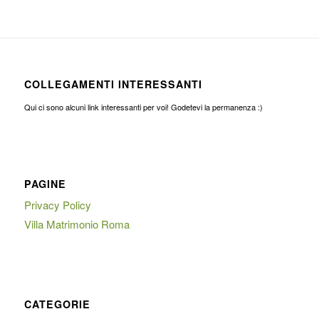
COLLEGAMENTI INTERESSANTI
Qui ci sono alcuni link interessanti per voi! Godetevi la permanenza :)
PAGINE
Privacy Policy
Villa Matrimonio Roma
CATEGORIE