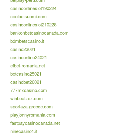
casinoonlineslot190224
coolbetsuomi.com
casinoonlineslot210228
bankonbetcasinocanada.com
bdmbetscasino.it
casino23021
casinoonline24021
efbet-romania.net
betcasino25021
casinobet26021
777mxcasino.com
winbeatzcz.com
sportaza-greece.com
playjonnyromania.com
fastpaycasinocanada.net
ninecasino1.it