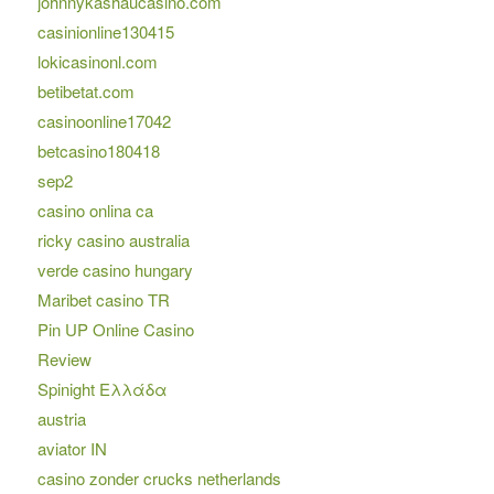
johnnykashaucasino.com
casinionline130415
lokicasinonl.com
betibetat.com
casinoonline17042
betcasino180418
sep2
casino onlina ca
ricky casino australia
verde casino hungary
Maribet casino TR
Pin UP Online Casino
Review
Spinight Ελλάδα
austria
aviator IN
casino zonder crucks netherlands