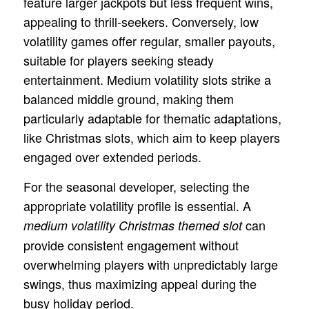
feature larger jackpots but less frequent wins,
appealing to thrill-seekers. Conversely, low
volatility games offer regular, smaller payouts,
suitable for players seeking steady
entertainment. Medium volatility slots strike a
balanced middle ground, making them
particularly adaptable for thematic adaptations,
like Christmas slots, which aim to keep players
engaged over extended periods.
For the seasonal developer, selecting the
appropriate volatility profile is essential. A
can
medium volatility Christmas themed slot
provide consistent engagement without
overwhelming players with unpredictably large
swings, thus maximizing appeal during the
busy holiday period.