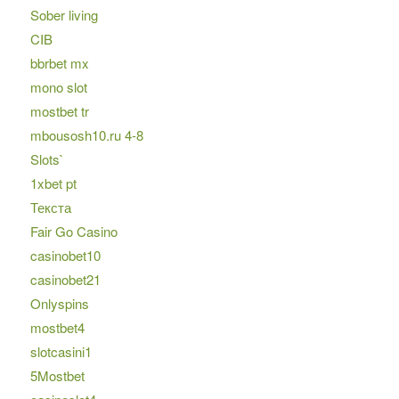
Sober living
CIB
bbrbet mx
mono slot
mostbet tr
mbousosh10.ru 4-8
Slots`
1xbet pt
Текста
Fair Go Casino
casinobet10
casinobet21
Onlyspins
mostbet4
slotcasini1
5Mostbet