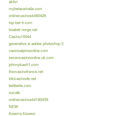
aktivi
mybetaustralia.com
onlinecasinoslot80426
top-bet-fr.com
boabet-norge.net
Casino10044
generative ai adobe photoshop 3
casinoalpinoonline.com
sevencasinoonline.uk.com
johnnykash1.com
thorcasinofrance.net
lokicasinode.net
betibetie.com
socalb
onlinecasinoslot180439
NEW
Комета Казино