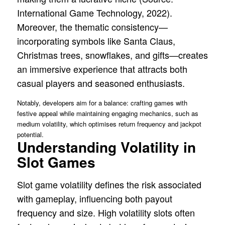
International Game Technology, 2022).
Moreover, the thematic consistency—
incorporating symbols like Santa Claus,
Christmas trees, snowflakes, and gifts—creates
an immersive experience that attracts both
casual players and seasoned enthusiasts.
Notably, developers aim for a balance: crafting games with
festive appeal while maintaining engaging mechanics, such as
medium volatility, which optimises return frequency and jackpot
potential.
Understanding Volatility in
Slot Games
Slot game volatility defines the risk associated
with gameplay, influencing both payout
frequency and size. High volatility slots often