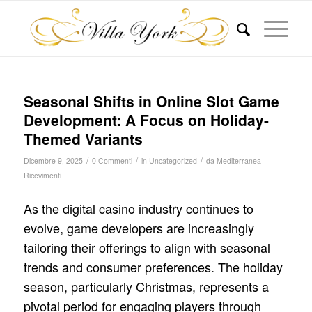
Seasonal Shifts in Online Slot Game
Development: A Focus on Holiday-
Themed Variants
/
/
/
Dicembre 9, 2025
0 Commenti
in
Uncategorized
da
Mediterranea
Ricevimenti
As the digital casino industry continues to
evolve, game developers are increasingly
tailoring their offerings to align with seasonal
trends and consumer preferences. The holiday
season, particularly Christmas, represents a
pivotal period for engaging players through