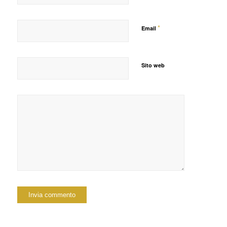
*
Email
Sito web