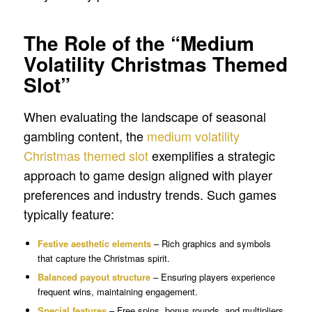
The Role of the “Medium
Volatility Christmas Themed
Slot”
When evaluating the landscape of seasonal
gambling content, the
medium volatility
Christmas themed slot
exemplifies a strategic
approach to game design aligned with player
preferences and industry trends. Such games
typically feature:
Festive aesthetic elements
– Rich graphics and symbols
that capture the Christmas spirit.
Balanced payout structure
– Ensuring players experience
frequent wins, maintaining engagement.
Special features
– Free spins, bonus rounds, and multipliers