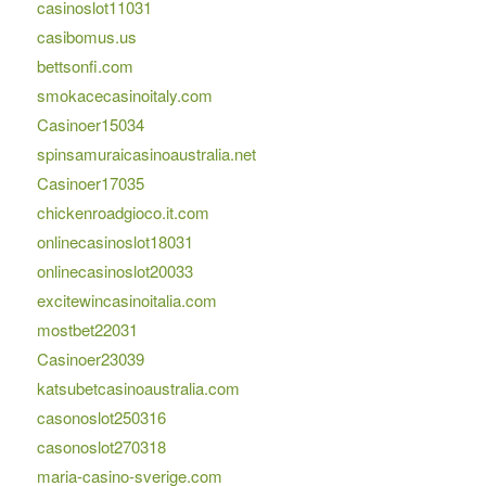
casinoslot11031
casibomus.us
bettsonfi.com
smokacecasinoitaly.com
Casinoer15034
spinsamuraicasinoaustralia.net
Casinoer17035
chickenroadgioco.it.com
onlinecasinoslot18031
onlinecasinoslot20033
excitewincasinoitalia.com
mostbet22031
Casinoer23039
katsubetcasinoaustralia.com
casonoslot250316
casonoslot270318
maria-casino-sverige.com