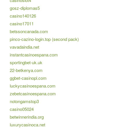
casinoslot4
gosz-diplomas5
casino140126
casino17011
betssoncanada.com
pinco-cazino-login.top (second pack)
vavadaindia.net
instantcasinoespana.com
sportingbet-uk.uk
22-betkenya.com
ggbet-casinopl.com
luckycasinoespana.com
zebetcasinoespana.com
notongamstop3
casino05024
betwinnerindia.org
luxurycasinoca.net