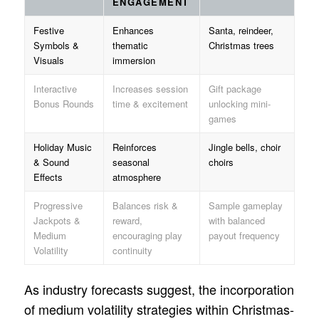
ENGAGEMENT
Festive
Enhances
Santa, reindeer,
Symbols &
thematic
Christmas trees
Visuals
immersion
Interactive
Increases session
Gift package
Bonus Rounds
time & excitement
unlocking mini-
games
Holiday Music
Reinforces
Jingle bells, choir
& Sound
seasonal
choirs
Effects
atmosphere
Progressive
Balances risk &
Sample gameplay
Jackpots &
reward,
with balanced
Medium
encouraging play
payout frequency
Volatility
continuity
As industry forecasts suggest, the incorporation
of medium volatility strategies within Christmas-