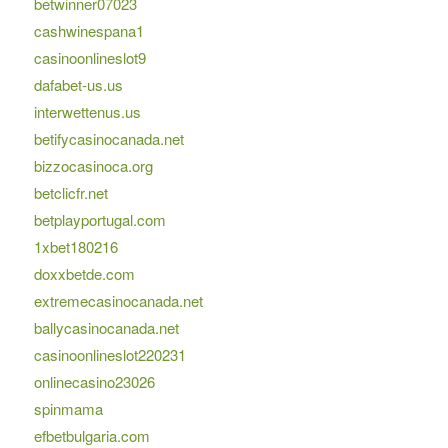
betwinner07023
cashwinespana1
casinoonlineslot9
dafabet-us.us
interwettenus.us
betifycasinocanada.net
bizzocasinoca.org
betclicfr.net
betplayportugal.com
1xbet180216
doxxbetde.com
extremecasinocanada.net
ballycasinocanada.net
casinoonlineslot220231
onlinecasino23026
spinmama
efbetbulgaria.com