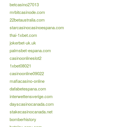
betcasino27013
mrbitcasinode.com
22betaustralia.com
starcasinocasinoespana.com
thai-1xbet.com
jokerbet-uk.uk
palmsbet-espana.com
casinoonlineslot2
1xbet08021
casinoonline09022
mafiacasino-online
dafabetespana.com
interwettensverige.com
dayscasinocanada.com
stakecasinocanada.net
bomberhistory
betplay-peru.com