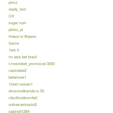
pinco
ready_text
CH
sugar rush
plinko_pl
Новости Форекс
Game
1win fr
mr jack bet brazil
t.mesriobet_promocod 3000
casinobet2
betwinner1
1xbet russian1
skovorodkaclub.ru 50
cityoflondonmile2
onlinecasinoslot2
casino01264