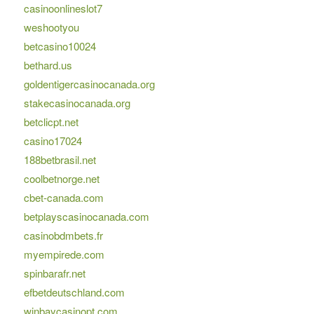
casinoonlineslot7
weshootyou
betcasino10024
bethard.us
goldentigercasinocanada.org
stakecasinocanada.org
betclicpt.net
casino17024
188betbrasil.net
coolbetnorge.net
cbet-canada.com
betplayscasinocanada.com
casinobdmbets.fr
myempirede.com
spinbarafr.net
efbetdeutschland.com
winbaycasinopt.com