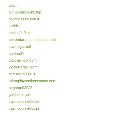
giochi
pinup-kazino-kz.top
onlinecasinoslot24
vodds
casino21014
pokerstarscasinoespana.net
casinogame2
jos-trust1
totocasinopl.com
22-bet-brasil.com
betcasino30019
primaplaycasinoespana.com
bcgame02023
goldbet-it.net
casinoonline05022
casinoonline06022