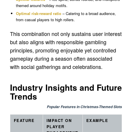
themed around holiday motifs.
Optimal risk-reward ratio
– Catering to a broad audience,
from casual players to high rollers.
This combination not only sustains user interest
but also aligns with responsible gambling
principles, promoting enjoyable yet controlled
gameplay during a season often associated
with social gatherings and celebrations.
Industry Insights and Future
Trends
Popular Features in Christmas-Themed Slots
FEATURE
IMPACT ON
EXAMPLE
PLAYER