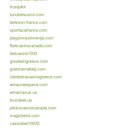
trustpilot
lunubetsuomi.com
betsson-france.com
sportazafrance.com
playjonnyslovenija.com
fbetcasinocanada.com
betcasino1033
greatwingreece.com
gratoramaitaly.com
cleobetracasinogreece.com
winauraespana.com
winamaxus.us
brucebet.us
plinkocasinocanada.com
magicbetnl.com
casinobet10033