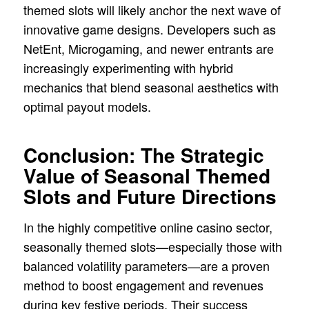
themed slots will likely anchor the next wave of
innovative game designs. Developers such as
NetEnt, Microgaming, and newer entrants are
increasingly experimenting with hybrid
mechanics that blend seasonal aesthetics with
optimal payout models.
Conclusion: The Strategic
Value of Seasonal Themed
Slots and Future Directions
In the highly competitive online casino sector,
seasonally themed slots—especially those with
balanced volatility parameters—are a proven
method to boost engagement and revenues
during key festive periods. Their success