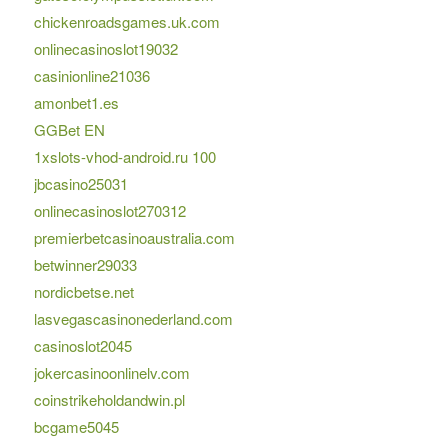
chickenroadsgames.uk.com
onlinecasinoslot19032
casinionline21036
amonbet1.es
GGBet EN
1xslots-vhod-android.ru 100
jbcasino25031
onlinecasinoslot270312
premierbetcasinoaustralia.com
betwinner29033
nordicbetse.net
lasvegascasinonederland.com
casinoslot2045
jokercasinoonlinelv.com
coinstrikeholdandwin.pl
bcgame5045