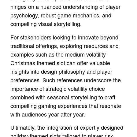
hinges on a nuanced understanding of player
psychology, robust game mechanics, and
compelling visual storytelling.
For stakeholders looking to innovate beyond
traditional offerings, exploring resources and
examples such as the medium volatility
Christmas themed slot can offer valuable
insights into design philosophy and player
preferences. Such references underscore the
importance of strategic volatility choice
combined with seasonal storytelling to craft
compelling gaming experiences that resonate
with audiences year after year.
Ultimately, the integration of expertly designed
holiday-themed slots tailored to player risk