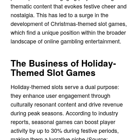
thematic content that evokes festive cheer and
nostalgia. This has led to a surge in the
development of Christmas-themed slot games,
which find a unique position within the broader
landscape of online gambling entertainment.
The Business of Holiday-
Themed Slot Games
Holiday-themed slots serve a dual purpose:
they enhance user engagement through
culturally resonant content and drive revenue
during peak seasons. According to industry
reports, seasonal games can boost player
activity by up to 30% during festive periods,
making them a lucrative niche (Source: