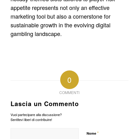
appetite represents not only an effective
marketing tool but also a cornerstone for
sustainable growth in the evolving digital
gambling landscape.
0
COMMENTI
Lascia un Commento
Vuoi partecipare alla discussione?
Sentitevi liberi di contribuire!
*
Nome