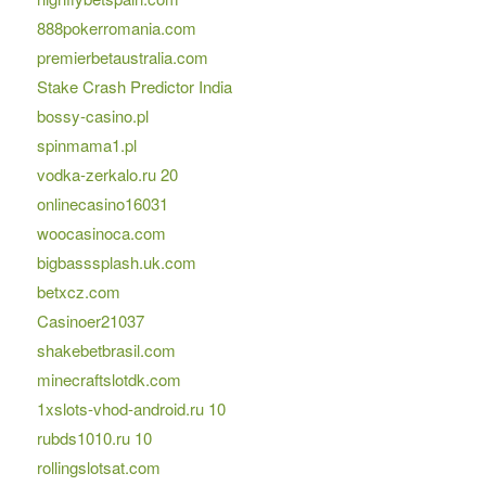
888pokerromania.com
premierbetaustralia.com
Stake Crash Predictor India
bossy-casino.pl
spinmama1.pl
vodka-zerkalo.ru 20
onlinecasino16031
woocasinoca.com
bigbasssplash.uk.com
betxcz.com
Casinoer21037
shakebetbrasil.com
minecraftslotdk.com
1xslots-vhod-android.ru 10
rubds1010.ru 10
rollingslotsat.com