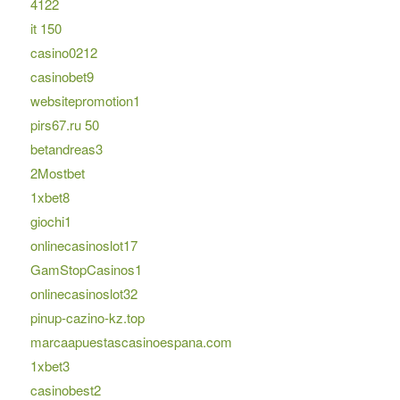
4122
it 150
casino0212
casinobet9
websitepromotion1
pirs67.ru 50
betandreas3
2Mostbet
1xbet8
giochi1
onlinecasinoslot17
GamStopCasinos1
onlinecasinoslot32
pinup-cazino-kz.top
marcaapuestascasinoespana.com
1xbet3
casinobest2